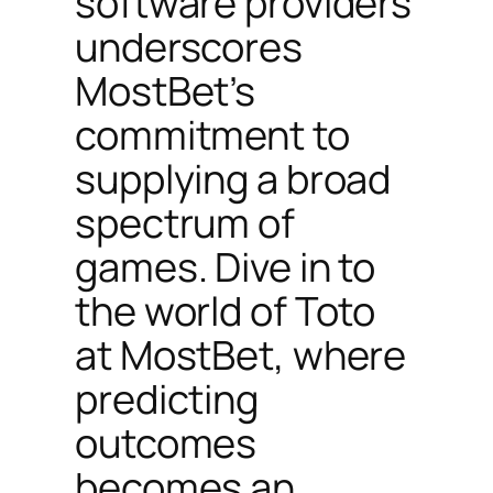
software providers
underscores
MostBet’s
commitment to
supplying a broad
spectrum of
games. Dive in to
the world of Toto
at MostBet, where
predicting
outcomes
becomes an