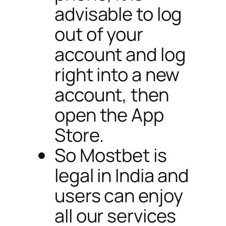
advisable to log
out of your
account and log
right into a new
account, then
open the App
Store.
So Mostbet is
legal in India and
users can enjoy
all our services