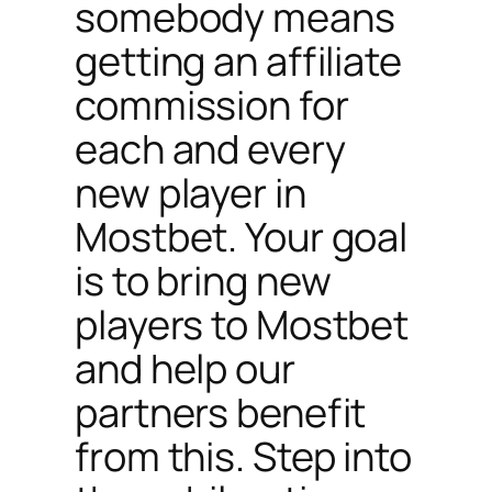
somebody means
getting an affiliate
commission for
each and every
new player in
Mostbet. Your goal
is to bring new
players to Mostbet
and help our
partners benefit
from this. Step into