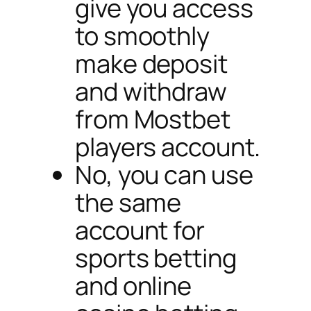
give you access
to smoothly
make deposit
and withdraw
from Mostbet
players account.
No, you can use
the same
account for
sports betting
and online