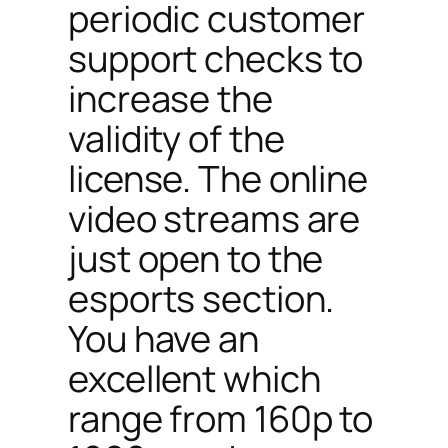
periodic customer
support checks to
increase the
validity of the
license. The online
video streams are
just open to the
esports section.
You have an
excellent which
range from 160p to