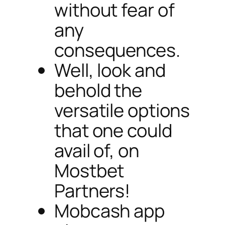
without fear of
any
consequences.
Well, look and
behold the
versatile options
that one could
avail of, on
Mostbet
Partners!
Mobcash app