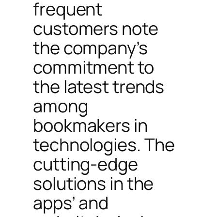
frequent
customers note
the company’s
commitment to
the latest trends
among
bookmakers in
technologies. The
cutting-edge
solutions in the
apps’ and