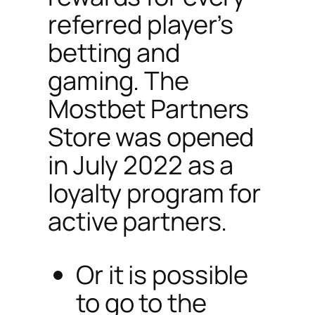
referred player’s
betting and
gaming. The
Mostbet Partners
Store was opened
in July 2022 as a
loyalty program for
active partners.
Or it is possible
to go to the