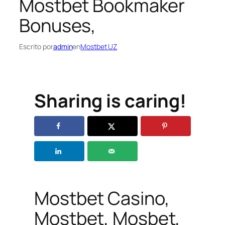
Mostbet Bookmaker
Bonuses,
Escrito por
admin
en
Mostbet UZ
Sharing is caring!
Mostbet Casino,
Mostbet, Mosbet,