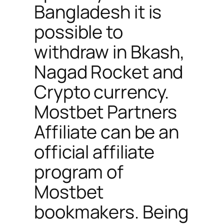
Bangladesh it is
possible to
withdraw in Bkash,
Nagad Rocket and
Crypto currency.
Mostbet Partners
Affiliate can be an
official affiliate
program of
Mostbet
bookmakers. Being