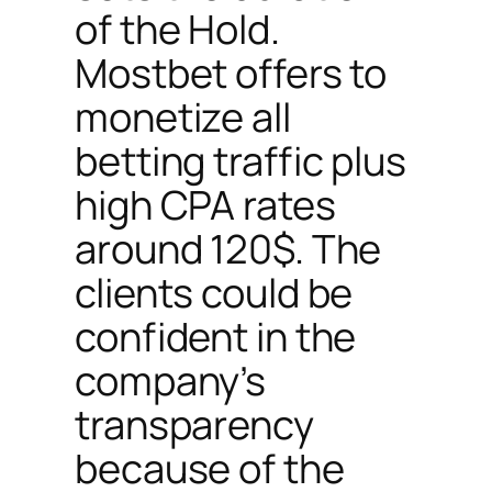
of the Hold.
Mostbet offers to
monetize all
betting traffic plus
high CPA rates
around 120$. The
clients could be
confident in the
company’s
transparency
because of the