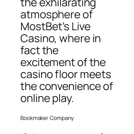
the exhilarating
atmosphere of
MostBet’s Live
Casino, where in
fact the
excitement of the
casino floor meets
the convenience of
online play.
Bookmaker Company