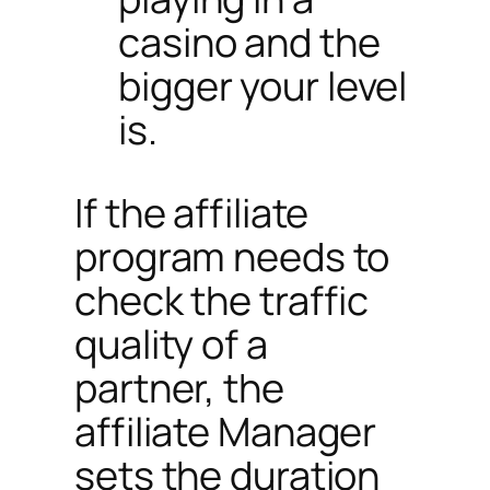
casino and the
bigger your level
is.
If the affiliate
program needs to
check the traffic
quality of a
partner, the
affiliate Manager
sets the duration