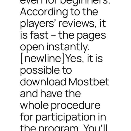
According to the
players’ reviews, it
is fast – the pages
open instantly.
[newline]Yes, it is
possible to
download Mostbet
and have the
whole procedure
for participation in
the program. You’ll