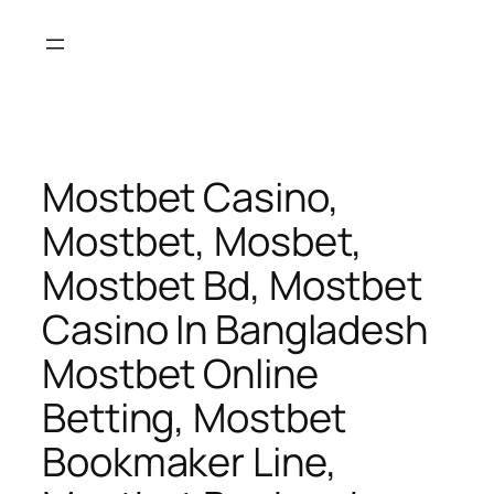
Saltar
al
contenido
Mostbet Casino,
Mostbet, Mosbet,
Mostbet Bd, Mostbet
Casino In Bangladesh
Mostbet Online
Betting, Mostbet
Bookmaker Line,