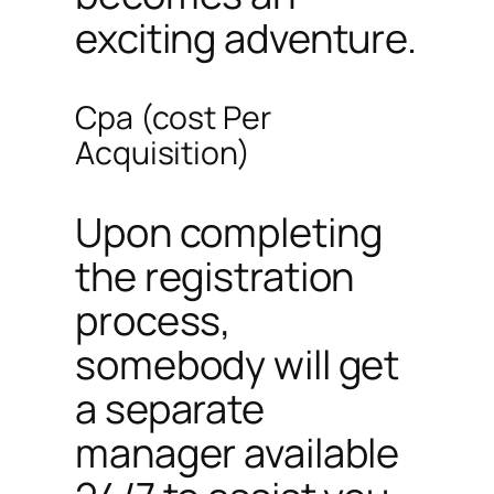
exciting adventure.
Cpa (cost Per
Acquisition)
Upon completing
the registration
process,
somebody will get
a separate
manager available