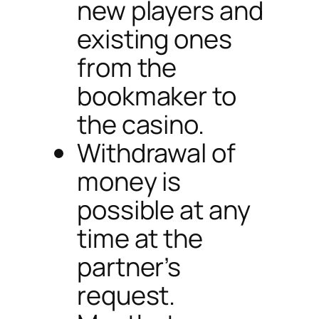
new players and
existing ones
from the
bookmaker to
the casino.
Withdrawal of
money is
possible at any
time at the
partner’s
request.