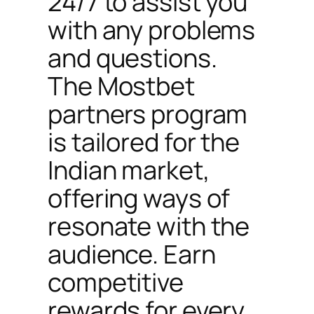
24/7 to assist you
with any problems
and questions.
The Mostbet
partners program
is tailored for the
Indian market,
offering ways of
resonate with the
audience. Earn
competitive
rewards for every