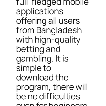
full-fledged mobile
applications
offering all users
from Bangladesh
with high-quality
betting and
gambling. It is
simple to
download the
program, there will
be no difficulties
even for beginners.