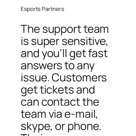
Esports Partners
The support team
is super sensitive,
and you’ll get fast
answers to any
issue. Customers
get tickets and
can contact the
team via e-mail,
skype, or phone.