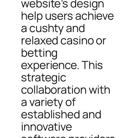
website’s design
help users achieve
a cushty and
relaxed casino or
betting
experience. This
strategic
collaboration with
a variety of
established and
innovative