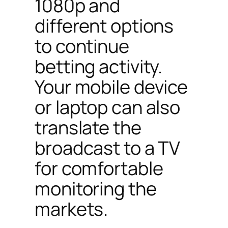
1080p and
different options
to continue
betting activity.
Your mobile device
or laptop can also
translate the
broadcast to a TV
for comfortable
monitoring the
markets.