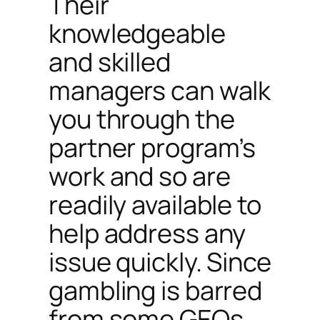
Their
knowledgeable
and skilled
managers can walk
you through the
partner program’s
work and so are
readily available to
help address any
issue quickly. Since
gambling is barred
from some GEOs