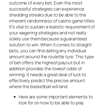
outcome of every bet. Even the most
successful strategies can experience
shedding streaks due to be able to the
inherent randomness of casino game titles.
It’s vital to sustain a realistic requirement of
your wagering strategies and not really
solely use them because a guaranteed
solution to win. When it comes to straight
bets, you can find dating any individual
amount around the roulette tyre. This type
of bet offers the highest payout but in
addition provides the lowest odds of
winning. It needs a great deal of luck to
effectively predict the precise amount
where the basketball will land.
Here are some important elements to
look for on how to be able to play