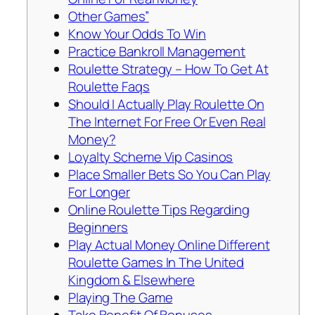
Other Games”
Know Your Odds To Win
Practice Bankroll Management
Roulette Strategy – How To Get At
Roulette Faqs
Should I Actually Play Roulette On
The Internet For Free Or Even Real
Money?
Loyalty Scheme Vip Casinos
Place Smaller Bets So You Can Play
For Longer
Online Roulette Tips Regarding
Beginners
Play Actual Money Online Different
Roulette Games In The United
Kingdom & Elsewhere
Playing The Game
Take Benefit Of Bonuses