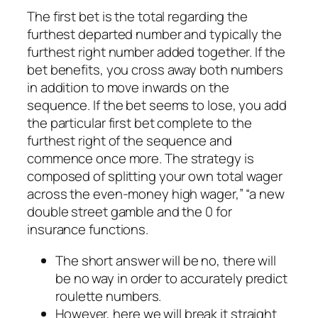
The first bet is the total regarding the
furthest departed number and typically the
furthest right number added together. If the
bet benefits, you cross away both numbers
in addition to move inwards on the
sequence. If the bet seems to lose, you add
the particular first bet complete to the
furthest right of the sequence and
commence once more. The strategy is
composed of splitting your own total wager
across the even-money high wager,” “a new
double street gamble and the 0 for
insurance functions.
The short answer will be no, there will
be no way in order to accurately predict
roulette numbers.
However, here we will break it straight