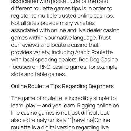
associated with pocket. One of the best
different roulette games tips is in order to
register to multiple trusted online casinos.
Not all sites provide many varieties
associated with online and live dealer casino
games within your native language. Trust
our reviews and locate a casino that
provides variety, including Arabic Roulette
with local speaking dealers. Red Dog Casino
focuses on RNG-casino games, for example
slots and table games.
Online Roulette Tips Regarding Beginners
The game of roulette is incredibly simple to
learn, play — and yes, earn. Rigging online on
line casino games is not just difficult but
also extremely unlikely.” “[newline]Online
roulette is a digital version regarding live