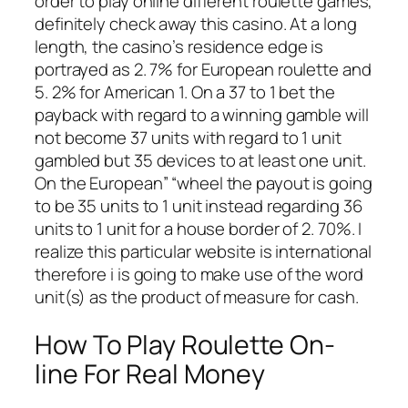
order to play online different roulette games,
definitely check away this casino. At a long
length, the casino’s residence edge is
portrayed as 2. 7% for European roulette and
5. 2% for American 1. On a 37 to 1 bet the
payback with regard to a winning gamble will
not become 37 units with regard to 1 unit
gambled but 35 devices to at least one unit.
On the European” “wheel the payout is going
to be 35 units to 1 unit instead regarding 36
units to 1 unit for a house border of 2. 70%. I
realize this particular website is international
therefore i is going to make use of the word
unit(s) as the product of measure for cash.
How To Play Roulette On-
line For Real Money