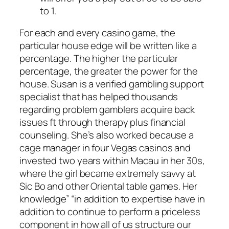
to 1.
For each and every casino game, the
particular house edge will be written like a
percentage. The higher the particular
percentage, the greater the power for the
house. Susan is a verified gambling support
specialist that has helped thousands
regarding problem gamblers acquire back
issues ft through therapy plus financial
counseling. She’s also worked because a
cage manager in four Vegas casinos and
invested two years within Macau in her 30s,
where the girl became extremely savvy at
Sic Bo and other Oriental table games. Her
knowledge” “in addition to expertise have in
addition to continue to perform a priceless
component in how all of us structure our