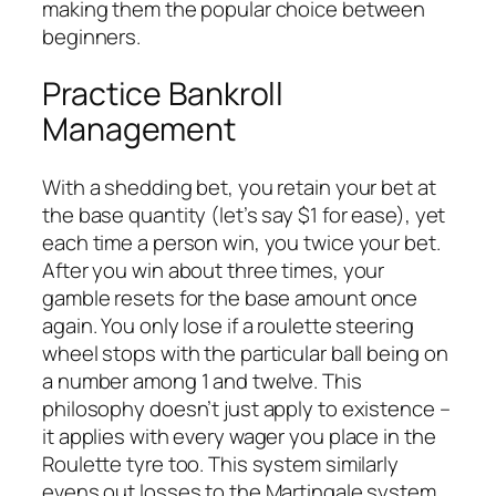
making them the popular choice between
beginners.
Practice Bankroll
Management
With a shedding bet, you retain your bet at
the base quantity (let’s say $1 for ease), yet
each time a person win, you twice your bet.
After you win about three times, your
gamble resets for the base amount once
again. You only lose if a roulette steering
wheel stops with the particular ball being on
a number among 1 and twelve. This
philosophy doesn’t just apply to existence –
it applies with every wager you place in the
Roulette tyre too. This system similarly
evens out losses to the Martingale system,