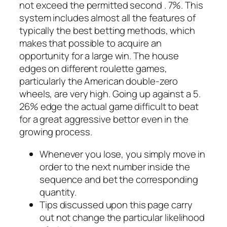
not exceed the permitted second . 7%. This
system includes almost all the features of
typically the best betting methods, which
makes that possible to acquire an
opportunity for a large win. The house
edges on different roulette games,
particularly the American double-zero
wheels, are very high. Going up against a 5.
26% edge the actual game difficult to beat
for a great aggressive bettor even in the
growing process.
Whenever you lose, you simply move in
order to the next number inside the
sequence and bet the corresponding
quantity.
Tips discussed upon this page carry
out not change the particular likelihood