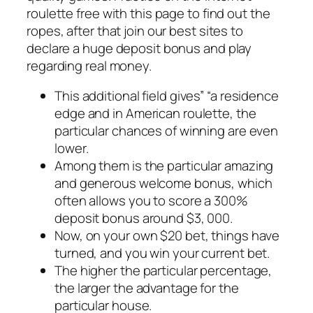
roulette free with this page to find out the
ropes, after that join our best sites to
declare a huge deposit bonus and play
regarding real money.
This additional field gives” “a residence
edge and in American roulette, the
particular chances of winning are even
lower.
Among them is the particular amazing
and generous welcome bonus, which
often allows you to score a 300%
deposit bonus around $3, 000.
Now, on your own $20 bet, things have
turned, and you win your current bet.
The higher the particular percentage,
the larger the advantage for the
particular house.