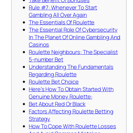
Rule #7: Whenever To Start
Gambling All Over Again
The Essentials Of Roulette
The Essential Role Of Cybersecurity
In The Planet Of Online Gambling And
Casinos
Roulette Neighbours: The Specialist
5-number Bet
Understanding The Fundamentals
Regarding Roulette
Roulette Bet Choice
Here’s How To Obtain Started With
Genuine Money Roulette:
Bet About Red Or Black
Factors Affecting Roulette Betting
Strategy
How To Cope With Roulette Losses