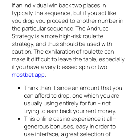
If an individual win back two places in
typically the sequence, but if you act like
you drop you proceed to another number in
the particular sequence. The Andrucci
Strategy is a more high-risk roulette
strategy, and thus should be used with
caution. The exhilaration of roulette can
make it difficult to leave the table, especially
if you have a very blessed spin or two
mostbet app
.
Think than it since an amount that you
can afford to drop, one which you are
usually using entirely for fun – not
trying to earn back your rent money.
This online casino experience it all –
generous bonuses, easy in order to
use interface, a great selection of