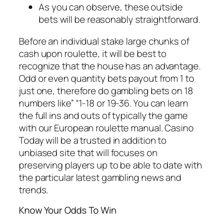
As you can observe, these outside
bets will be reasonably straightforward.
Before an individual stake large chunks of
cash upon roulette, it will be best to
recognize that the house has an advantage.
Odd or even quantity bets payout from 1 to
just one, therefore do gambling bets on 18
numbers like” “1-18 or 19-36. You can learn
the full ins and outs of typically the game
with our European roulette manual. Casino
Today will be a trusted in addition to
unbiased site that will focuses on
preserving players up to be able to date with
the particular latest gambling news and
trends.
Know Your Odds To Win