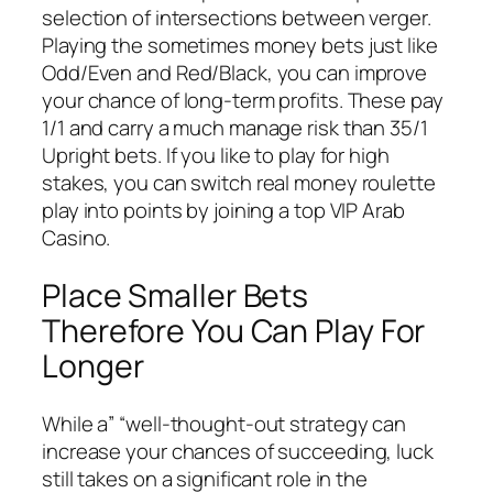
selection of intersections between verger.
Playing the sometimes money bets just like
Odd/Even and Red/Black, you can improve
your chance of long-term profits. These pay
1/1 and carry a much manage risk than 35/1
Upright bets. If you like to play for high
stakes, you can switch real money roulette
play into points by joining a top VIP Arab
Casino.
Place Smaller Bets
Therefore You Can Play For
Longer
While a” “well-thought-out strategy can
increase your chances of succeeding, luck
still takes on a significant role in the