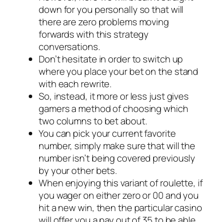
down for you personally so that will
there are zero problems moving
forwards with this strategy
conversations.
Don’t hesitate in order to switch up
where you place your bet on the stand
with each rewrite.
So, instead, it more or less just gives
gamers a method of choosing which
two columns to bet about.
You can pick your current favorite
number, simply make sure that will the
number isn’t being covered previously
by your other bets.
When enjoying this variant of roulette, if
you wager on either zero or 00 and you
hit a new win, then the particular casino
will offer you a pay out of 35 to be able