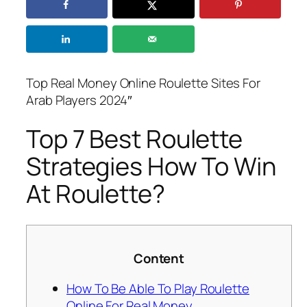
Top Real Money Online Roulette Sites For
Arab Players 2024″
Top 7 Best Roulette
Strategies How To Win
At Roulette?
Content
How To Be Able To Play Roulette
Online For Real Money