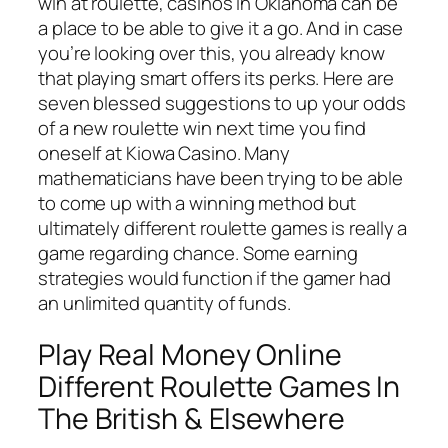
win at roulette, casinos in Oklahoma can be
a place to be able to give it a go. And in case
you’re looking over this, you already know
that playing smart offers its perks. Here are
seven blessed suggestions to up your odds
of a new roulette win next time you find
oneself at Kiowa Casino. Many
mathematicians have been trying to be able
to come up with a winning method but
ultimately different roulette games is really a
game regarding chance. Some earning
strategies would function if the gamer had
an unlimited quantity of funds.
Play Real Money Online
Different Roulette Games In
The British & Elsewhere