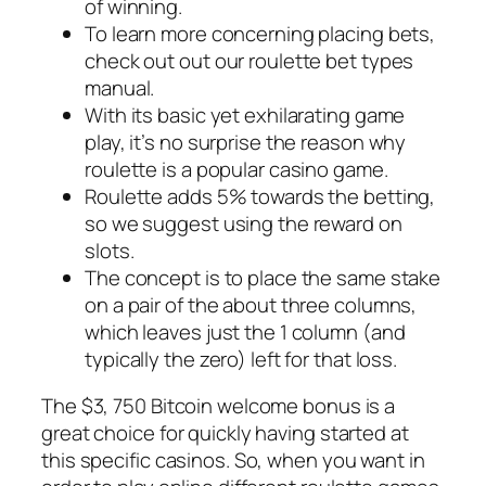
of winning.
To learn more concerning placing bets,
check out out our roulette bet types
manual.
With its basic yet exhilarating game
play, it’s no surprise the reason why
roulette is a popular casino game.
Roulette adds 5% towards the betting,
so we suggest using the reward on
slots.
The concept is to place the same stake
on a pair of the about three columns,
which leaves just the 1 column (and
typically the zero) left for that loss.
The $3, 750 Bitcoin welcome bonus is a
great choice for quickly having started at
this specific casinos. So, when you want in