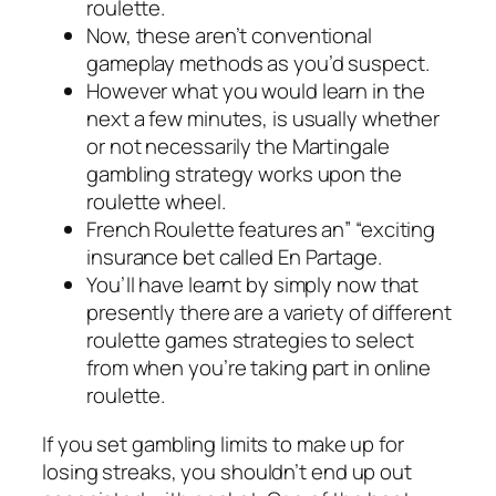
roulette.
Now, these aren’t conventional
gameplay methods as you’d suspect.
However what you would learn in the
next a few minutes, is usually whether
or not necessarily the Martingale
gambling strategy works upon the
roulette wheel.
French Roulette features an” “exciting
insurance bet called En Partage.
You’ll have learnt by simply now that
presently there are a variety of different
roulette games strategies to select
from when you’re taking part in online
roulette.
If you set gambling limits to make up for
losing streaks, you shouldn’t end up out