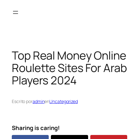
Saltar
al
contenido
Top Real Money Online
Roulette Sites For Arab
Players 2024
Escrito por
admin
en
Uncategorized
Sharing is caring!