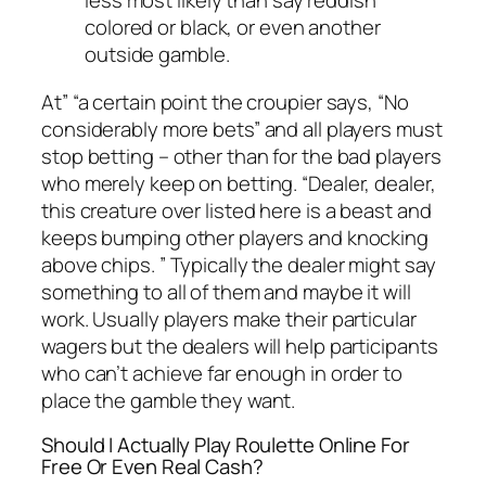
less most likely than say reddish
colored or black, or even another
outside gamble.
At” “a certain point the croupier says, “No
considerably more bets” and all players must
stop betting – other than for the bad players
who merely keep on betting. “Dealer, dealer,
this creature over listed here is a beast and
keeps bumping other players and knocking
above chips. ” Typically the dealer might say
something to all of them and maybe it will
work. Usually players make their particular
wagers but the dealers will help participants
who can’t achieve far enough in order to
place the gamble they want.
Should I Actually Play Roulette Online For
Free Or Even Real Cash?