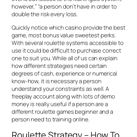
however,” “a person don’t have in order to
double the risk every loss.
Quickly notice which casino provide the best
game, most bonus value sweetest perks.
With several roulette systems accessible to
use it could be difficult to purchase correct
one to suit you. While all of us can explain
how different strategies need certain
degrees of cash, experience or numerical
know-how, it is necessary a person
understand your constraints as well. A
freeplay account along with lots of demo
money is really useful if a person are a
different roulette games beginner and a
person need to training online.
Roulette Strategy – How To