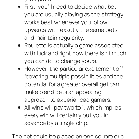
First, you’ll need to decide what bet
you are usually playing as the strategy
works best whenever you follow
upwards with exactly the same bets
and maintain regularity.
Roulette is actually a game associated
with luck and right now there isn’t much
you can do to change yours.
However, the particular excitement of”
“covering multiple possibilities and the
potential for a greater overall get can
make blend bets an appealing
approach to experienced gamers.
All wins will pay two to 1, which implies
every win will certainly put you in
advance by a single chip.
The bet could be placed on one square or a