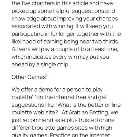
the five chapters in this article and have
picked up some helpful suggestions and
knowledge about improving your chances
associated with winning. It will keep you
participating in for longer together with the
likelihood of earning being near two thirds.
All wins will pay a couple of to at least one,
which indicates every win may put you
ahead by a single chip.
Other Games”
We offer a demo for a person to play
roulette” “on the internet free and get
suggestions like, ‘What is the better online
roulette web site? ’ At Arabian Betting, we
just recommend safe plus trusted online
different roulette games sites with high
quality games. Practice on the internet