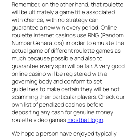
Remember, on the other hand, that roulette
will be ultimately a game title associated
with chance, with no strategy can
guarantee a new win every period. Online
roulette internet casinos use RNG (Random
Number Generators) in order to emulate the
actual game of different roulette games as
much because possible and also to
guarantee every spin will be fair. A very good
online casino will be registered with a
governing body and conform to set
guidelines to make certain they will be not
scamming their particular players. Check our
own list of penalized casinos before
depositing any cash for genuine money
roulette video games
mostbet login
.
We hope a person have enjoyed typically