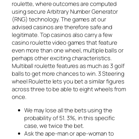
roulette, where outcomes are computed
using secure Arbitrary Number Generator
(RNG) technology. The games at our
advised casinos are therefore safe and
legitimate. Top casinos also carry a few
casino roulette video games that feature
even more than one wheel, multiple balls or
perhaps other exciting characteristics.
Multiball roulette features as much as 3 golf
balls to get more chances to win. 3 Steering
wheel Roulette lets you bet a similar figures
across three to be able to eight wheels from
once.
We may lose all the bets using the
probability of 51. 3%, in this specific
case, we twice the bet.
Ask the ape-man or ape-woman to