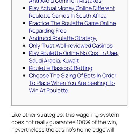
And Avoid Common Mistakes
Play Actual Money Online Different
Roulette Games In South Africa
Practice The Roulette Game Online
Regarding Free
Andrucci Roulette Strategy
Only Trust Well-reviewed Casinos
Play Roulette Online No Cost In Uae,
Saudi Arabia, Kuwait
Roulette Basics & Betting
Choose The Sizing Of Bets In Order
To Place When You Are Seeking To
Win At Roulette
Like other strategies, this wagering system
does not really guarantee 100% of the win,
nevertheless the casino’s home edge will