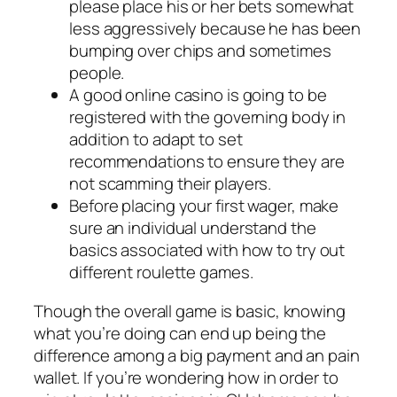
please place his or her bets somewhat
less aggressively because he has been
bumping over chips and sometimes
people.
A good online casino is going to be
registered with the governing body in
addition to adapt to set
recommendations to ensure they are
not scamming their players.
Before placing your first wager, make
sure an individual understand the
basics associated with how to try out
different roulette games.
Though the overall game is basic, knowing
what you’re doing can end up being the
difference among a big payment and an pain
wallet. If you’re wondering how in order to