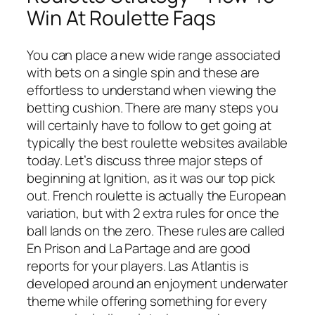
Win At Roulette Faqs
You can place a new wide range associated
with bets on a single spin and these are
effortless to understand when viewing the
betting cushion. There are many steps you
will certainly have to follow to get going at
typically the best roulette websites available
today. Let’s discuss three major steps of
beginning at Ignition, as it was our top pick
out. French roulette is actually the European
variation, but with 2 extra rules for once the
ball lands on the zero. These rules are called
En Prison and La Partage and are good
reports for your players. Las Atlantis is
developed around an enjoyment underwater
theme while offering something for every