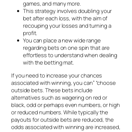
games, and many more.
This strategy involves doubling your
bet after each loss, with the aim of
recouping your losses and turning a
profit.
You can place a new wide range
regarding bets on one spin that are
effortless to understand when dealing
with the betting mat.
If you need to increase your chances
associated with winning, you can” “choose
outside bets. These bets include
alternatives such as wagering on red or
black, odd or perhaps even numbers, or high
or reduced numbers. While typically the
payouts for outside bets are reduced, the
odds associated with winning are increased,