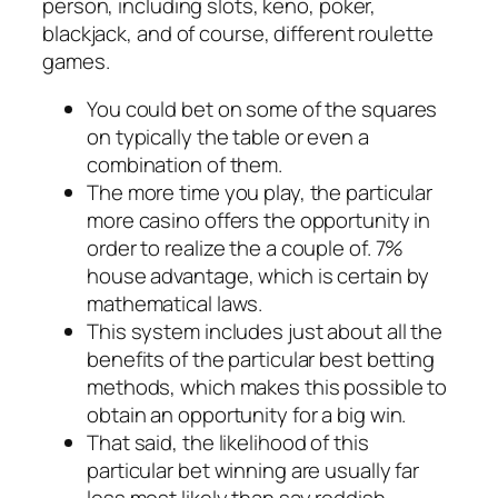
person, including slots, keno, poker,
blackjack, and of course, different roulette
games.
You could bet on some of the squares
on typically the table or even a
combination of them.
The more time you play, the particular
more casino offers the opportunity in
order to realize the a couple of. 7%
house advantage, which is certain by
mathematical laws.
This system includes just about all the
benefits of the particular best betting
methods, which makes this possible to
obtain an opportunity for a big win.
That said, the likelihood of this
particular bet winning are usually far