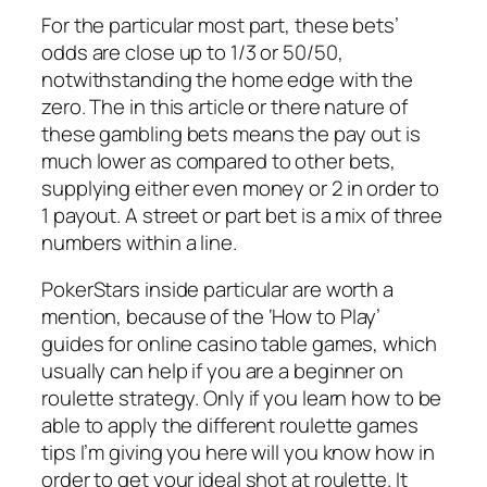
For the particular most part, these bets’
odds are close up to 1/3 or 50/50,
notwithstanding the home edge with the
zero. The in this article or there nature of
these gambling bets means the pay out is
much lower as compared to other bets,
supplying either even money or 2 in order to
1 payout. A street or part bet is a mix of three
numbers within a line.
PokerStars inside particular are worth a
mention, because of the ‘How to Play’
guides for online casino table games, which
usually can help if you are a beginner on
roulette strategy. Only if you learn how to be
able to apply the different roulette games
tips I’m giving you here will you know how in
order to get your ideal shot at roulette. It