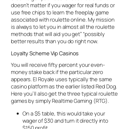
doesn’t matter if you wager for real funds or
use free chips to learn the freeplay game
associated with roulette online. My mission
is always to let you in almost all the roulette
methods that will aid you get” “possibly
better results than you do right now.
Loyalty Scheme Vip Casinos
You will receive fifty percent your even-
money stake back if the particular zero
appears. El Royale uses typically the same
casino platform as the earlier listed Red Dog.
Here you’ll also get the three typical roulette
games by simply Realtime Gaming (RTG).
On a $5 table, this would take your
wager of $30 and turn it directly into
$150 profit.