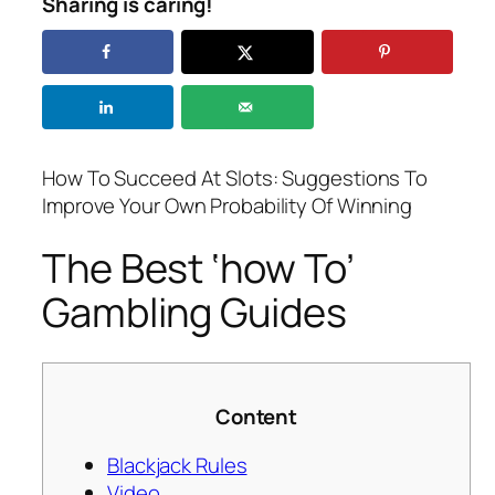
Sharing is caring!
How To Succeed At Slots: Suggestions To
Improve Your Own Probability Of Winning
The Best ‘how To’
Gambling Guides
Content
Blackjack Rules
Video