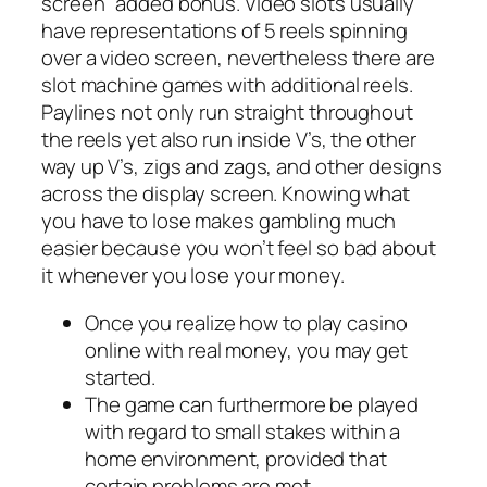
screen” added bonus. Video slots usually
have representations of 5 reels spinning
over a video screen, nevertheless there are
slot machine games with additional reels.
Paylines not only run straight throughout
the reels yet also run inside V’s, the other
way up V’s, zigs and zags, and other designs
across the display screen. Knowing what
you have to lose makes gambling much
easier because you won’t feel so bad about
it whenever you lose your money.
Once you realize how to play casino
online with real money, you may get
started.
The game can furthermore be played
with regard to small stakes within a
home environment, provided that
certain problems are met.