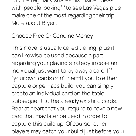
city. He regularly shares his insider ideas
with people looking” “to see Las Vegas plus
make one of the most regarding their trip.
More about Bryan.
Choose Free Or Genuine Money
This move is usually called trailing, plus it
can likewise be used because a part
regarding your playing strategy in case an
individual just want to lay away a card. If”
“your own cards don’t permit you to either
capture or perhaps build, you can simply
create an individual card on the table
subsequent to the already existing cards.
Bear at heart that you require to have a new
card that may later be used in order to
capture this build up. Of course, other
players may catch your build just before your