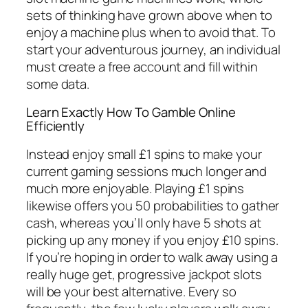
sets of thinking have grown above when to
enjoy a machine plus when to avoid that. To
start your adventurous journey, an individual
must create a free account and fill within
some data.
Learn Exactly How To Gamble Online
Efficiently
Instead enjoy small £1 spins to make your
current gaming sessions much longer and
much more enjoyable. Playing £1 spins
likewise offers you 50 probabilities to gather
cash, whereas you’ll only have 5 shots at
picking up any money if you enjoy £10 spins.
If you’re hoping in order to walk away using a
really huge get, progressive jackpot slots
will be your best alternative. Every so