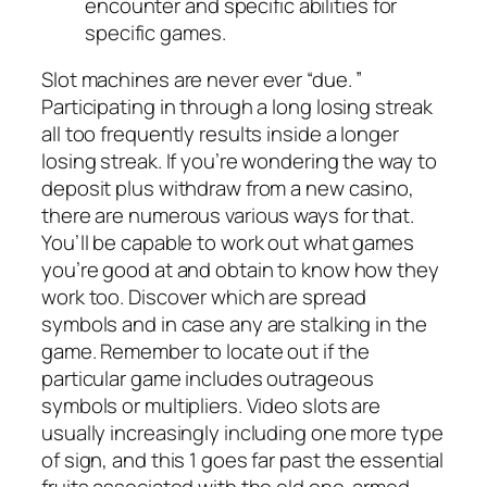
encounter and specific abilities for
specific games.
Slot machines are never ever “due. ”
Participating in through a long losing streak
all too frequently results inside a longer
losing streak. If you’re wondering the way to
deposit plus withdraw from a new casino,
there are numerous various ways for that.
You’ll be capable to work out what games
you’re good at and obtain to know how they
work too. Discover which are spread
symbols and in case any are stalking in the
game. Remember to locate out if the
particular game includes outrageous
symbols or multipliers. Video slots are
usually increasingly including one more type
of sign, and this 1 goes far past the essential