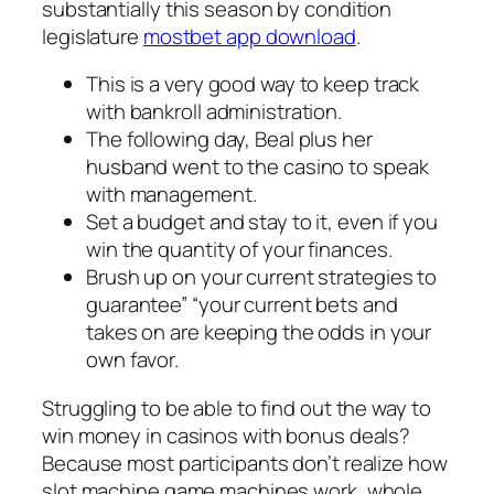
substantially this season by condition
legislature
mostbet app download
.
This is a very good way to keep track
with bankroll administration.
The following day, Beal plus her
husband went to the casino to speak
with management.
Set a budget and stay to it, even if you
win the quantity of your finances.
Brush up on your current strategies to
guarantee” “your current bets and
takes on are keeping the odds in your
own favor.
Struggling to be able to find out the way to
win money in casinos with bonus deals?
Because most participants don’t realize how
slot machine game machines work, whole