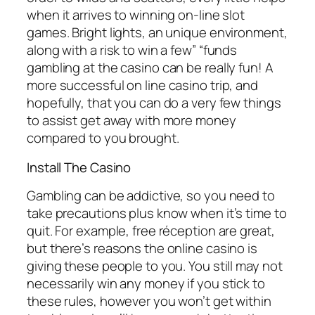
when it arrives to winning on-line slot
games. Bright lights, an unique environment,
along with a risk to win a few” “funds
gambling at the casino can be really fun! A
more successful on line casino trip, and
hopefully, that you can do a very few things
to assist get away with more money
compared to you brought.
Install The Casino
Gambling can be addictive, so you need to
take precautions plus know when it’s time to
quit. For example, free réception are great,
but there’s reasons the online casino is
giving these people to you. You still may not
necessarily win any money if you stick to
these rules, however you won’t get within