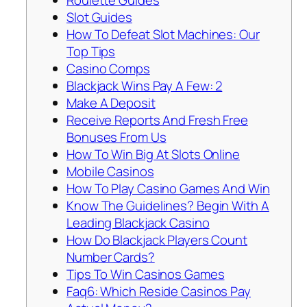
Slot Guides
How To Defeat Slot Machines: Our
Top Tips
Casino Comps
Blackjack Wins Pay A Few: 2
Make A Deposit
Receive Reports And Fresh Free
Bonuses From Us
How To Win Big At Slots Online
Mobile Casinos
How To Play Casino Games And Win
Know The Guidelines? Begin With A
Leading Blackjack Casino
How Do Blackjack Players Count
Number Cards?
Tips To Win Casinos Games
Faq6: Which Reside Casinos Pay