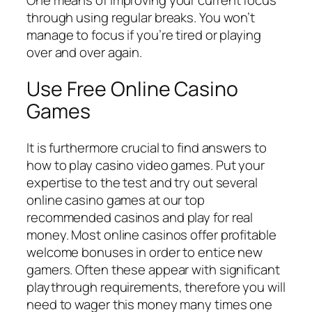
One means of improving your current focus
through using regular breaks. You won’t
manage to focus if you’re tired or playing
over and over again.
Use Free Online Casino
Games
It is furthermore crucial to find answers to
how to play casino video games. Put your
expertise to the test and try out several
online casino games at our top
recommended casinos and play for real
money. Most online casinos offer profitable
welcome bonuses in order to entice new
gamers. Often these appear with significant
playthrough requirements, therefore you will
need to wager this money many times one