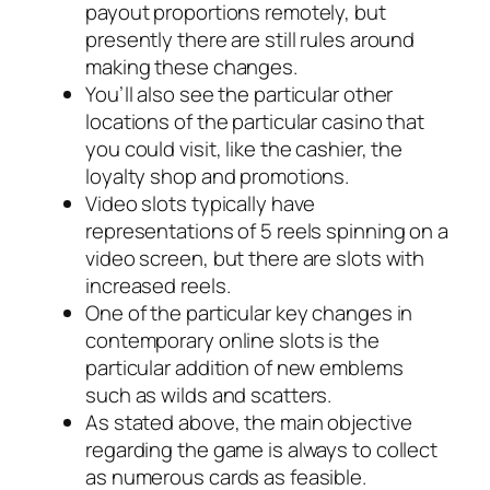
payout proportions remotely, but
presently there are still rules around
making these changes.
You’ll also see the particular other
locations of the particular casino that
you could visit, like the cashier, the
loyalty shop and promotions.
Video slots typically have
representations of 5 reels spinning on a
video screen, but there are slots with
increased reels.
One of the particular key changes in
contemporary online slots is the
particular addition of new emblems
such as wilds and scatters.
As stated above, the main objective
regarding the game is always to collect
as numerous cards as feasible.