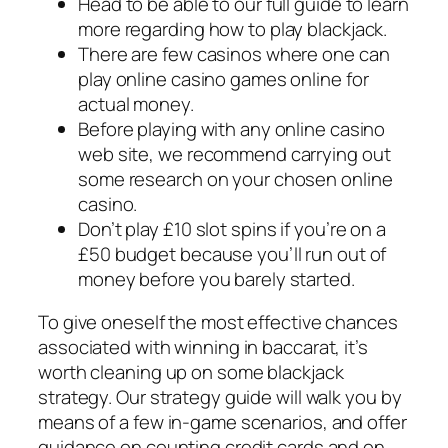
Head to be able to our full guide to learn
more regarding how to play blackjack.
There are few casinos where one can
play online casino games online for
actual money.
Before playing with any online casino
web site, we recommend carrying out
some research on your chosen online
casino.
Don’t play £10 slot spins if you’re on a
£50 budget because you’ll run out of
money before you barely started.
To give oneself the most effective chances
associated with winning in baccarat, it’s
worth cleaning up on some blackjack
strategy. Our strategy guide will walk you by
means of a few in-game scenarios, and offer
guidance on counting credit cards and on