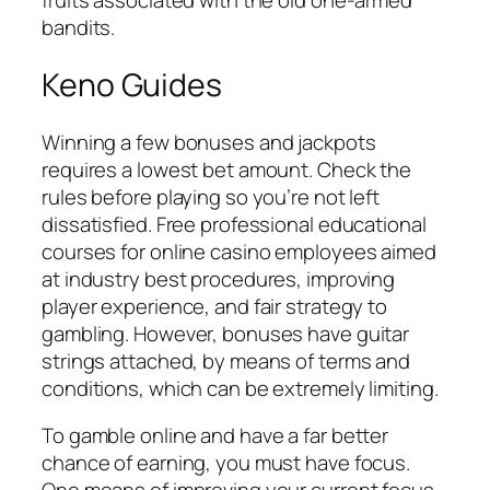
fruits associated with the old one-armed
bandits.
Keno Guides
Winning a few bonuses and jackpots
requires a lowest bet amount. Check the
rules before playing so you’re not left
dissatisfied. Free professional educational
courses for online casino employees aimed
at industry best procedures, improving
player experience, and fair strategy to
gambling. However, bonuses have guitar
strings attached, by means of terms and
conditions, which can be extremely limiting.
To gamble online and have a far better
chance of earning, you must have focus.