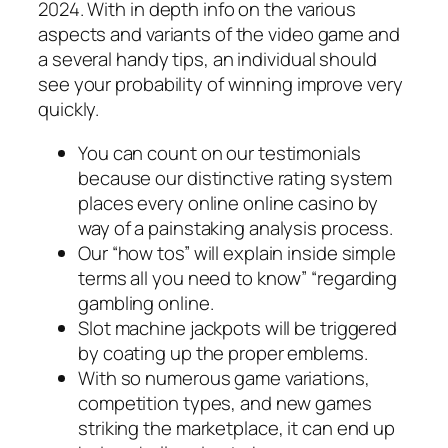
2024. With in depth info on the various
aspects and variants of the video game and
a several handy tips, an individual should
see your probability of winning improve very
quickly.
You can count on our testimonials
because our distinctive rating system
places every online online casino by
way of a painstaking analysis process.
Our “how tos” will explain inside simple
terms all you need to know” “regarding
gambling online.
Slot machine jackpots will be triggered
by coating up the proper emblems.
With so numerous game variations,
competition types, and new games
striking the marketplace, it can end up