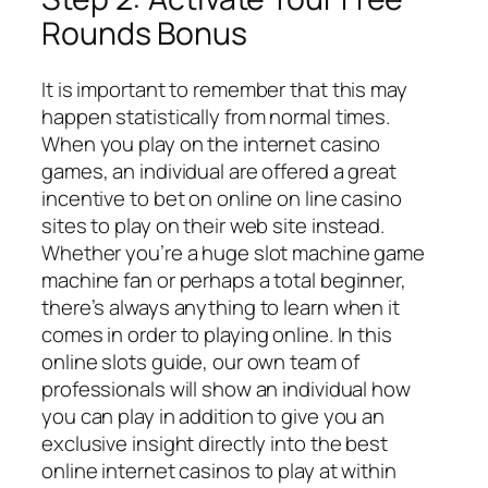
Rounds Bonus
It is important to remember that this may
happen statistically from normal times.
When you play on the internet casino
games, an individual are offered a great
incentive to bet on online on line casino
sites to play on their web site instead.
Whether you’re a huge slot machine game
machine fan or perhaps a total beginner,
there’s always anything to learn when it
comes in order to playing online. In this
online slots guide, our own team of
professionals will show an individual how
you can play in addition to give you an
exclusive insight directly into the best
online internet casinos to play at within