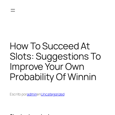
Saltar
al
contenido
How To Succeed At
Slots: Suggestions To
Improve Your Own
Probability Of Winnin
Escrito por
admin
en
Uncategorized