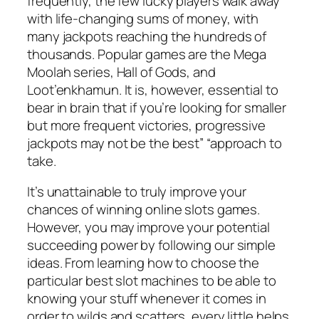
frequently, the few lucky players walk away
with life-changing sums of money, with
many jackpots reaching the hundreds of
thousands. Popular games are the Mega
Moolah series, Hall of Gods, and
Loot’enkhamun. It is, however, essential to
bear in brain that if you’re looking for smaller
but more frequent victories, progressive
jackpots may not be the best” “approach to
take.
It’s unattainable to truly improve your
chances of winning online slots games.
However, you may improve your potential
succeeding power by following our simple
ideas. From learning how to choose the
particular best slot machines to be able to
knowing your stuff whenever it comes in
order to wilds and scatters, every little helps