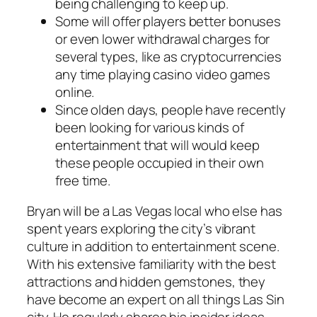
being challenging to keep up.
Some will offer players better bonuses
or even lower withdrawal charges for
several types, like as cryptocurrencies
any time playing casino video games
online.
Since olden days, people have recently
been looking for various kinds of
entertainment that will would keep
these people occupied in their own
free time.
Bryan will be a Las Vegas local who else has
spent years exploring the city’s vibrant
culture in addition to entertainment scene.
With his extensive familiarity with the best
attractions and hidden gemstones, they
have become an expert on all things Las Sin