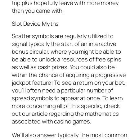
trip plus hopefully leave with more money
than you came with.
Slot Device Myths
Scatter symbols are regularly utilized to
signal typically the start of an interactive
bonus circular, where you might be able to
be able to unlock a resources of free spins
as well as cash prizes. You could also be
within the chance of acquiring a progressive
jackpot feature! To see a return on your bet,
you’ll often need a particular number of
spread symbols to appear at once. To learn
more concerning all of this specific, check
out our article regarding the mathematics
associated with casino games.
We’ll also answer typically the most common