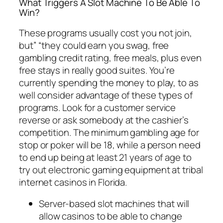
What Triggers A Slot Machine To Be Able To
Win?
These programs usually cost you not join,
but” “they could earn you swag, free
gambling credit rating, free meals, plus even
free stays in really good suites. You’re
currently spending the money to play, to as
well consider advantage of these types of
programs. Look for a customer service
reverse or ask somebody at the cashier’s
competition. The minimum gambling age for
stop or poker will be 18, while a person need
to end up being at least 21 years of age to
try out electronic gaming equipment at tribal
internet casinos in Florida.
Server-based slot machines that will
allow casinos to be able to change