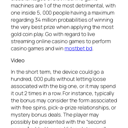
machines are 1 of the most detrimental, with
one inside 5, 000 people having a maximum
regarding 34 million probabilities of winning
the very best prize when applying the most
gold coin play. Go with regard to live
streaming online casino games to perform
casino games and win
mostbet bd
.
Video
In the short term, the device could go a
hundred, 000 pulls without letting loose
associated with the big one, or it may spend
it out 2 times in a row. For instance, typically
the bonus may consider the form associated
with free spins, pick-a-prize relationships, or
mystery bonus deals. The player may
possibly be presented with the “second