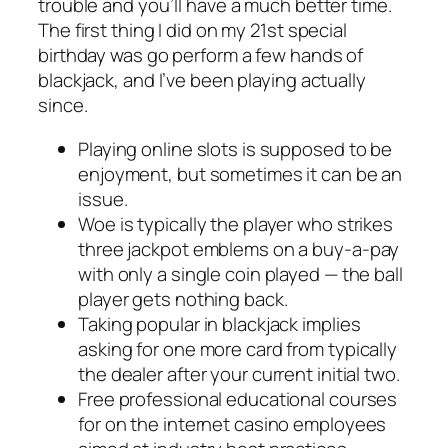
trouble and you’ll have a much better time.
The first thing I did on my 21st special
birthday was go perform a few hands of
blackjack, and I’ve been playing actually
since.
Playing online slots is supposed to be
enjoyment, but sometimes it can be an
issue.
Woe is typically the player who strikes
three jackpot emblems on a buy-a-pay
with only a single coin played — the ball
player gets nothing back.
Taking popular in blackjack implies
asking for one more card from typically
the dealer after your current initial two.
Free professional educational courses
for on the internet casino employees