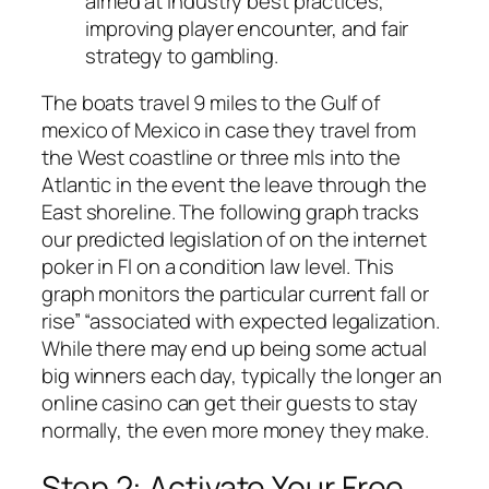
aimed at industry best practices,
improving player encounter, and fair
strategy to gambling.
The boats travel 9 miles to the Gulf of
mexico of Mexico in case they travel from
the West coastline or three mls into the
Atlantic in the event the leave through the
East shoreline. The following graph tracks
our predicted legislation of on the internet
poker in Fl on a condition law level. This
graph monitors the particular current fall or
rise” “associated with expected legalization.
While there may end up being some actual
big winners each day, typically the longer an
online casino can get their guests to stay
normally, the even more money they make.
Step 2: Activate Your Free