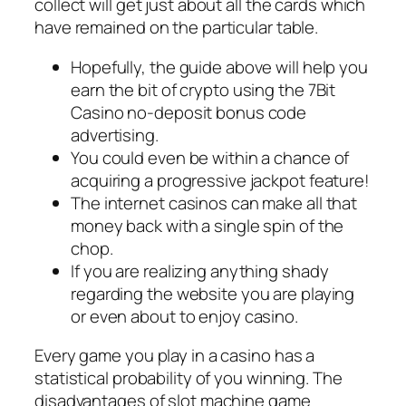
collect will get just about all the cards which
have remained on the particular table.
Hopefully, the guide above will help you
earn the bit of crypto using the 7Bit
Casino no-deposit bonus code
advertising.
You could even be within a chance of
acquiring a progressive jackpot feature!
The internet casinos can make all that
money back with a single spin of the
chop.
If you are realizing anything shady
regarding the website you are playing
or even about to enjoy casino.
Every game you play in a casino has a
statistical probability of you winning. The
disadvantages of slot machine game