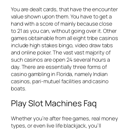
You are dealt cards, that have the encounter
value shown upon them. You have to get a
hand with a score of mainly because close
to 21 as you can, without going over it. Other
games obtainable from all eight tribe casinos
include high stakes bingo, video draw tabs
and online poker. The vast vast majority of
such casinos are open 24 several hours a
day. There are essentially three forms of
casino gambling in Florida, namely Indian
casinos, pari-mutuel facilities and casino
boats.
Play Slot Machines Faq
Whether you’re after free games, real money
types, or even live life blackjack, you’ll