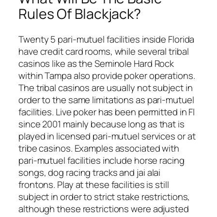
Rules Of Blackjack?
Twenty 5 pari-mutuel facilities inside Florida
have credit card rooms, while several tribal
casinos like as the Seminole Hard Rock
within Tampa also provide poker operations.
The tribal casinos are usually not subject in
order to the same limitations as pari-mutuel
facilities. Live poker has been permitted in Fl
since 2001 mainly because long as that is
played in licensed pari-mutuel services or at
tribe casinos. Examples associated with
pari-mutuel facilities include horse racing
songs, dog racing tracks and jai alai
frontons. Play at these facilities is still
subject in order to strict stake restrictions,
although these restrictions were adjusted