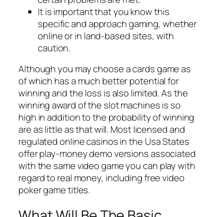
It is important that you know this
specific and approach gaming, whether
online or in land-based sites, with
caution.
Although you may choose a cards game as
of which has a much better potential for
winning and the loss is also limited. As the
winning award of the slot machines is so
high in addition to the probability of winning
are as little as that will. Most licensed and
regulated online casinos in the Usa States
offer play-money demo versions associated
with the same video game you can play with
regard to real money, including free video
poker game titles.
What Will Be The Basic