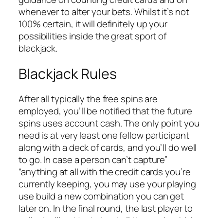
whenever to alter your bets. Whilst it’s not
100% certain, it will definitely up your
possibilities inside the great sport of
blackjack.
Blackjack Rules
After all typically the free spins are
employed, you’ll be notified that the future
spins uses account cash. The only point you
need is at very least one fellow participant
along with a deck of cards, and you’ll do well
to go. In case a person can’t capture”
“anything at all with the credit cards you’re
currently keeping, you may use your playing
use build a new combination you can get
later on. In the final round, the last player to