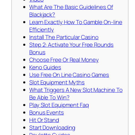
What Are The Basic Guidelines Of
Blackjack?
Learn Exactly How To Gamble On-line
Efficiently
Install The Particular Casino
Step 2: Activate Your Free Rounds
Bonus
Choose Free Or Real Money
Keno Guides
Use Free On Line Casino Games
Slot Equipment Myths
What Triggers A New Slot Machine To
Be Able To Win?
Play Slot Equipment Faq
Bonus Events
Hit Or Stand
Start Downloading
Roulette Guides