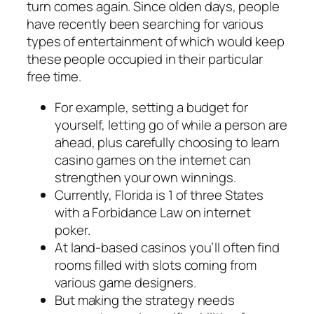
turn comes again. Since olden days, people
have recently been searching for various
types of entertainment of which would keep
these people occupied in their particular
free time.
For example, setting a budget for
yourself, letting go of while a person are
ahead, plus carefully choosing to learn
casino games on the internet can
strengthen your own winnings.
Currently, Florida is 1 of three States
with a Forbidance Law on internet
poker.
At land-based casinos you’ll often find
rooms filled with slots coming from
various game designers.
But making the strategy needs