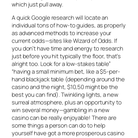
which just pull away.
A quick Google research will locate an
individual tons of how-to guides, as properly
as advanced methods to increase your
current odds—sites like Wizard of Odds. If
you don’t have time and energy to research
just before you hit typically the floor, that’s
alright too. Look for a low-stakes table”
“having a small minimum bet, like a $5-per-
hand blackjack table (depending around the
casino and the night, $10,50 might be the
best you can find). Twinkling lights, a new
surreal atmosphere, plus an opportunity to
win several money—gambling in a new
casino can be really enjoyable! There are
some things a person can do to help
yourself have got a more prosperous casino