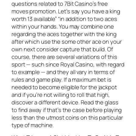
questions related to 7Bit Casino’s free
moves promotion. Let’s say you have a king
worth 13 available” “in addition to two aces
within your hands. You may combine one
regarding the aces together with the king
after which use the some other ace on your
own next consider capture that build. Of
course, there are several variations of this
sport — such since Royal Casino, with regard
to example — and they all vary in terms of
rules and game play. If a maximum bet is
needed to become eligible for the jackpot
and if you’re not willing to roll that high,
discover a different device. Read the glass
to find away if that’s the case before playing
less than the utmost coins on this particular
type of machine.