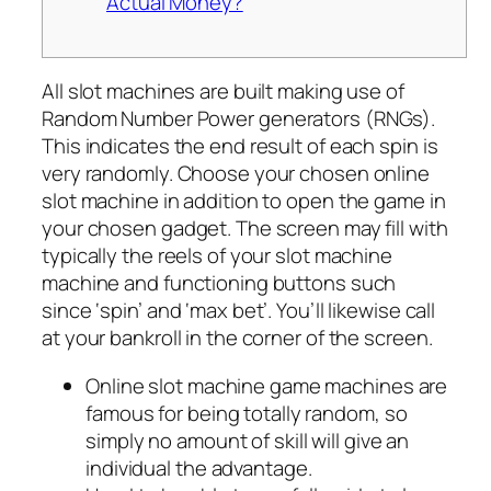
Actual Money?
All slot machines are built making use of
Random Number Power generators (RNGs).
This indicates the end result of each spin is
very randomly. Choose your chosen online
slot machine in addition to open the game in
your chosen gadget. The screen may fill with
typically the reels of your slot machine
machine and functioning buttons such
since ‘spin’ and ‘max bet’. You’ll likewise call
at your bankroll in the corner of the screen.
Online slot machine game machines are
famous for being totally random, so
simply no amount of skill will give an
individual the advantage.