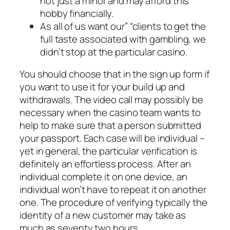
not just a minor and may afford this
hobby financially.
As all of us want our” “clients to get the
full taste associated with gambling, we
didn’t stop at the particular casino.
You should choose that in the sign up form if
you want to use it for your build up and
withdrawals. The video call may possibly be
necessary when the casino team wants to
help to make sure that a person submitted
your passport. Each case will be individual –
yet in general, the particular verification is
definitely an effortless process. After an
individual complete it on one device, an
individual won’t have to repeat it on another
one. The procedure of verifying typically the
identity of a new customer may take as
much as seventy two hours.