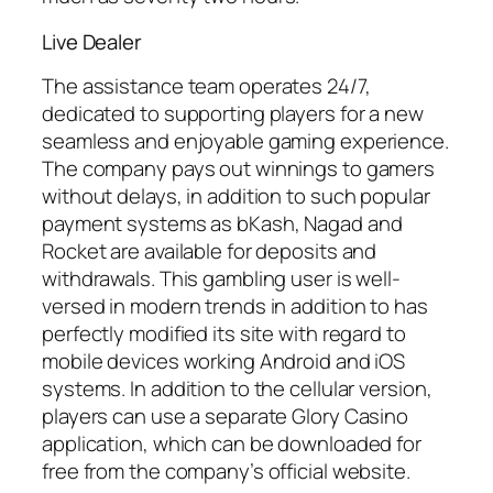
Live Dealer
The assistance team operates 24/7,
dedicated to supporting players for a new
seamless and enjoyable gaming experience.
The company pays out winnings to gamers
without delays, in addition to such popular
payment systems as bKash, Nagad and
Rocket are available for deposits and
withdrawals. This gambling user is well-
versed in modern trends in addition to has
perfectly modified its site with regard to
mobile devices working Android and iOS
systems. In addition to the cellular version,
players can use a separate Glory Casino
application, which can be downloaded for
free from the company’s official website.