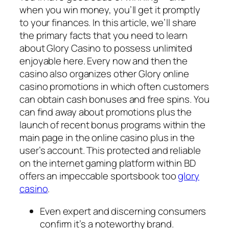
when you win money, you’ll get it promptly
to your finances. In this article, we’ll share
the primary facts that you need to learn
about Glory Casino to possess unlimited
enjoyable here. Every now and then the
casino also organizes other Glory online
casino promotions in which often customers
can obtain cash bonuses and free spins. You
can find away about promotions plus the
launch of recent bonus programs within the
main page in the online casino plus in the
user’s account. This protected and reliable
on the internet gaming platform within BD
offers an impeccable sportsbook too
glory
casino
.
Even expert and discerning consumers
confirm it’s a noteworthy brand.