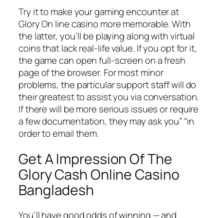
Try it to make your gaming encounter at
Glory On line casino more memorable. With
the latter, you’ll be playing along with virtual
coins that lack real-life value. If you opt for it,
the game can open full-screen on a fresh
page of the browser. For most minor
problems, the particular support staff will do
their greatest to assist you via conversation.
If there will be more serious issues or require
a few documentation, they may ask you” “in
order to email them.
Get A Impression Of The
Glory Cash Online Casino
Bangladesh
You’ll have good odds of winning — and