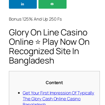
Bonus 125% And Up 250 Fs
Glory On Line Casino
Online ⭐️ Play Now On
Recognized Site In
Bangladesh
Content
Get Your First Impression Of Typically
The Glory Cash Online Casino
Bangladesh