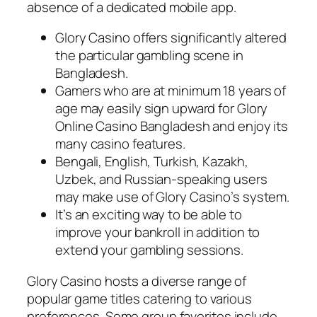
absence of a dedicated mobile app.
Glory Casino offers significantly altered
the particular gambling scene in
Bangladesh.
Gamers who are at minimum 18 years of
age may easily sign upward for Glory
Online Casino Bangladesh and enjoy its
many casino features.
Bengali, English, Turkish, Kazakh,
Uzbek, and Russian-speaking users
may make use of Glory Casino’s system.
It’s an exciting way to be able to
improve your bankroll in addition to
extend your gambling sessions.
Glory Casino hosts a diverse range of
popular game titles catering to various
preferences. Some group favorites include