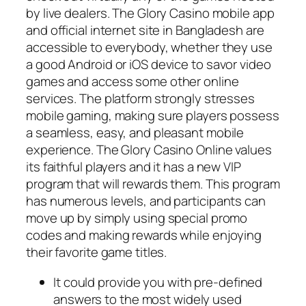
by live dealers. The Glory Casino mobile app
and official internet site in Bangladesh are
accessible to everybody, whether they use
a good Android or iOS device to savor video
games and access some other online
services. The platform strongly stresses
mobile gaming, making sure players possess
a seamless, easy, and pleasant mobile
experience. The Glory Casino Online values
its faithful players and it has a new VIP
program that will rewards them. This program
has numerous levels, and participants can
move up by simply using special promo
codes and making rewards while enjoying
their favorite game titles.
It could provide you with pre-defined
answers to the most widely used