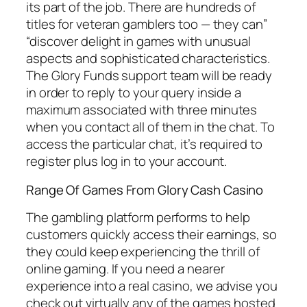
its part of the job. There are hundreds of
titles for veteran gamblers too — they can”
“discover delight in games with unusual
aspects and sophisticated characteristics.
The Glory Funds support team will be ready
in order to reply to your query inside a
maximum associated with three minutes
when you contact all of them in the chat. To
access the particular chat, it’s required to
register plus log in to your account.
Range Of Games From Glory Cash Casino
The gambling platform performs to help
customers quickly access their earnings, so
they could keep experiencing the thrill of
online gaming. If you need a nearer
experience into a real casino, we advise you
check out virtually any of the games hosted