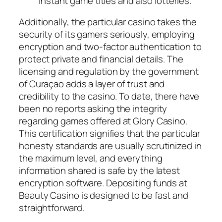
instant game titles and also lotteries.
Additionally, the particular casino takes the
security of its gamers seriously, employing
encryption and two-factor authentication to
protect private and financial details. The
licensing and regulation by the government
of Curaçao adds a layer of trust and
credibility to the casino. To date, there have
been no reports asking the integrity
regarding games offered at Glory Casino.
This certification signifies that the particular
honesty standards are usually scrutinized in
the maximum level, and everything
information shared is safe by the latest
encryption software. Depositing funds at
Beauty Casino is designed to be fast and
straightforward.