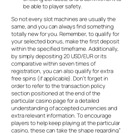
be able to player safety.
So not every slot machines are usually the
same, and you can always find something
totally new for you. Remember, to qualify for
your selected bonus, make the first deposit
within the specified timeframe. Additionally,
by simply depositing 20 USD/EUR or its
comparative within seven times of
registration, you can also qualify for extra
free spins (if applicable). Don’t forget in
order to refer to the transaction policy
section positioned at the end of the
particular casino page for a detailed
understanding of accepted currencies and
extra relevant information. To encourage
players to help keep playing at the particular
casino, these can take the shape regarding”