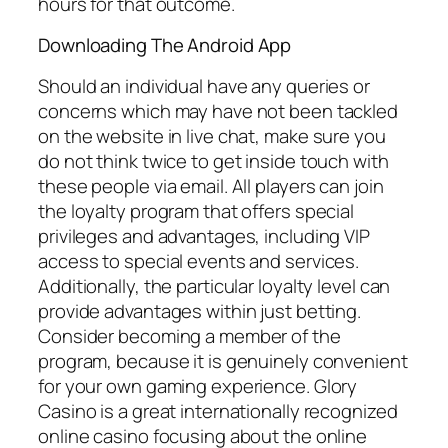
hours for that outcome.
Downloading The Android App
Should an individual have any queries or
concerns which may have not been tackled
on the website in live chat, make sure you
do not think twice to get inside touch with
these people via email. All players can join
the loyalty program that offers special
privileges and advantages, including VIP
access to special events and services.
Additionally, the particular loyalty level can
provide advantages within just betting.
Consider becoming a member of the
program, because it is genuinely convenient
for your own gaming experience. Glory
Casino is a great internationally recognized
online casino focusing about the online