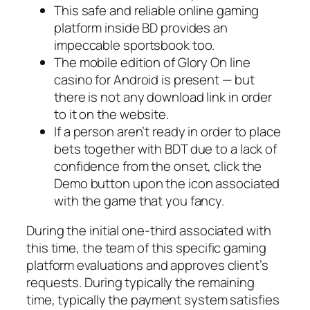
This safe and reliable online gaming
platform inside BD provides an
impeccable sportsbook too.
The mobile edition of Glory On line
casino for Android is present — but
there is not any download link in order
to it on the website.
If a person aren’t ready in order to place
bets together with BDT due to a lack of
confidence from the onset, click the
Demo button upon the icon associated
with the game that you fancy.
During the initial one-third associated with
this time, the team of this specific gaming
platform evaluations and approves client’s
requests. During typically the remaining
time, typically the payment system satisfies