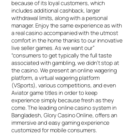
because of its loyal customers, which
includes additional cashback, larger
withdrawal limits, along with a personal
manager. Enjoy the same experience as with
a real casino accompanied with the utmost
comfort in the home thanks to our innovative
live seller games. As we want our”
“consumers to get typically the full taste
associated with gambling, we didn’t stop at
the casino. We present an online wagering
platform, a virtual wagering platform
(VSports), various competitions, and even
Aviator game titles in order to keep
experience simply because fresh as they
come. The leading online casino system in
Bangladesh, Glory Casino Online, offers an
immersive and easy gaming experience
customized for mobile consumers.