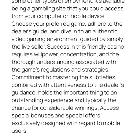
some other types of enjoyment. It’s available
being a gambling site that you could access
from your computer or mobile device.
Choose your preferred game, adhere to the
dealer’s guide, and dive in to an authentic
video gaming environment guided by simply
the live seller. Success in this friendly casino
requires willpower, concentration, and the
thorough understanding associated with
the game’s regulations and strategies.
Commitment to mastering the subtleties,
combined with attentiveness to the dealer’s
guidance, holds the important thing to an
outstanding experience and typically the
chance for considerable winnings. Access
special bonuses and special offers
exclusively designed with regard to mobile
users.