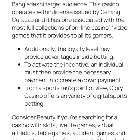
Bangladeshi target audience. This casino
operates within license issued by Gaming
Curacao and it has one associated with the
most full collections of on-line casino” “video
games that it provides to all its gamers.
Additionally, the loyalty level may
provide advantages inside betting.
To activate the incentive, an individual
must then provide the necessary
payment info create a down payment.
From a sports fan’s point of view, Glory
Casino offers an variety of digital sports
betting.
Consider Beauty if you’re searching for a
casino with slots, live life games, virtual
athletics, table games, accident games and