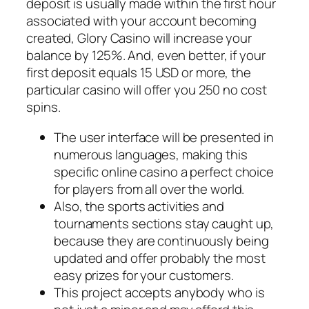
deposit is usually made within the first hour
associated with your account becoming
created, Glory Casino will increase your
balance by 125%. And, even better, if your
first deposit equals 15 USD or more, the
particular casino will offer you 250 no cost
spins.
The user interface will be presented in
numerous languages, making this
specific online casino a perfect choice
for players from all over the world.
Also, the sports activities and
tournaments sections stay caught up,
because they are continuously being
updated and offer probably the most
easy prizes for your customers.
This project accepts anybody who is