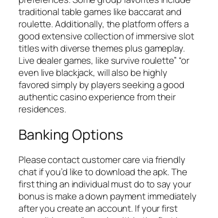
traditional table games like baccarat and
roulette. Additionally, the platform offers a
good extensive collection of immersive slot
titles with diverse themes plus gameplay.
Live dealer games, like survive roulette” “or
even live blackjack, will also be highly
favored simply by players seeking a good
authentic casino experience from their
residences.
Banking Options
Please contact customer care via friendly
chat if you’d like to download the apk. The
first thing an individual must do to say your
bonus is make a down payment immediately
after you create an account. If your first