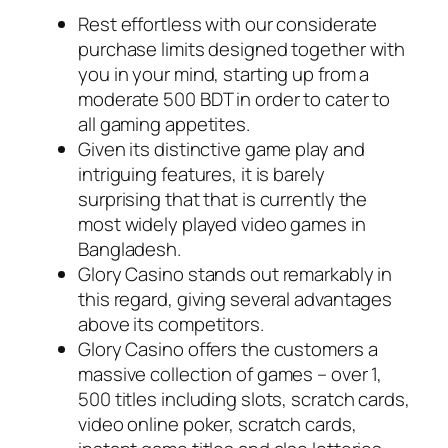
Rest effortless with our considerate
purchase limits designed together with
you in your mind, starting up from a
moderate 500 BDT in order to cater to
all gaming appetites.
Given its distinctive game play and
intriguing features, it is barely
surprising that that is currently the
most widely played video games in
Bangladesh.
Glory Casino stands out remarkably in
this regard, giving several advantages
above its competitors.
Glory Casino offers the customers a
massive collection of games – over 1,
500 titles including slots, scratch cards,
video online poker, scratch cards,