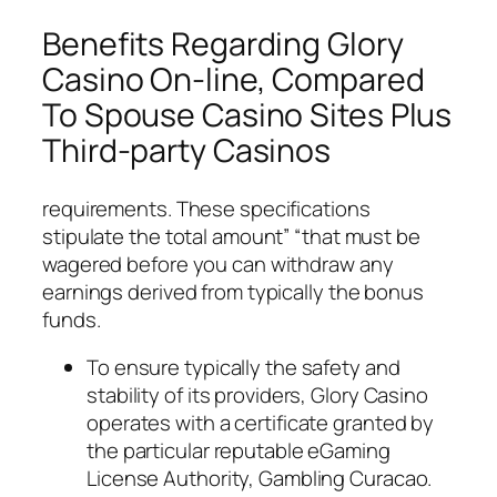
Benefits Regarding Glory
Casino On-line, Compared
To Spouse Casino Sites Plus
Third-party Casinos
requirements. These specifications
stipulate the total amount” “that must be
wagered before you can withdraw any
earnings derived from typically the bonus
funds.
To ensure typically the safety and
stability of its providers, Glory Casino
operates with a certificate granted by
the particular reputable eGaming
License Authority, Gambling Curacao.