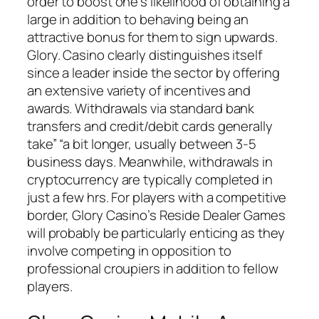
order to boost one’s likelihood of obtaining a
large in addition to behaving being an
attractive bonus for them to sign upwards.
Glory. Casino clearly distinguishes itself
since a leader inside the sector by offering
an extensive variety of incentives and
awards. Withdrawals via standard bank
transfers and credit/debit cards generally
take” “a bit longer, usually between 3-5
business days. Meanwhile, withdrawals in
cryptocurrency are typically completed in
just a few hrs. For players with a competitive
border, Glory Casino’s Reside Dealer Games
will probably be particularly enticing as they
involve competing in opposition to
professional croupiers in addition to fellow
players.