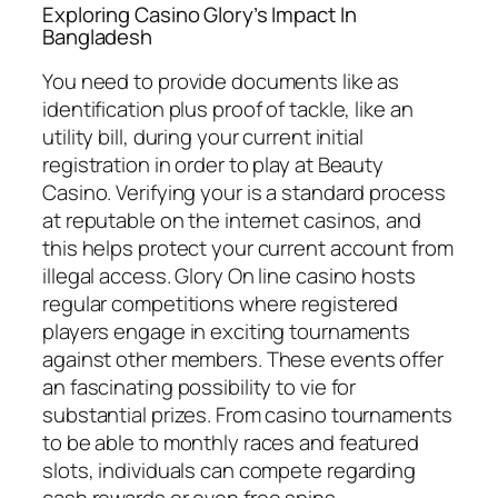
Exploring Casino Glory’s Impact In
Bangladesh
You need to provide documents like as
identification plus proof of tackle, like an
utility bill, during your current initial
registration in order to play at Beauty
Casino. Verifying your is a standard process
at reputable on the internet casinos, and
this helps protect your current account from
illegal access. Glory On line casino hosts
regular competitions where registered
players engage in exciting tournaments
against other members. These events offer
an fascinating possibility to vie for
substantial prizes. From casino tournaments
to be able to monthly races and featured
slots, individuals can compete regarding