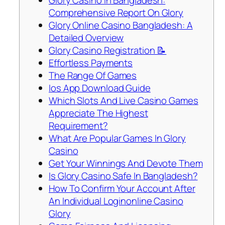
Comprehensive Report On Glory
Glory Online Casino Bangladesh: A
Detailed Overview
Glory Casino Registration 📝
Effortless Payments
The Range Of Games
Ios App Download Guide
Which Slots And Live Casino Games
Appreciate The Highest
Requirement?
What Are Popular Games In Glory
Casino
Get Your Winnings And Devote Them
Is Glory Casino Safe In Bangladesh?
How To Confirm Your Account After
An Individual Loginonline Casino
Glory