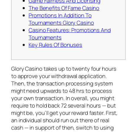
Game Fairness And Licensing
The Benefits Of Fame Casino
Promotions In Addition To
Tournaments Glory Casino
Casino Features: Promotions And
Tournaments
Key Rules Of Bonuses
Glory Casino takes up to twenty four hours
to approve your withdrawal application.
Then, the transaction processing system
might need upwards to 48 hrs to process
your own transaction. In overall, you might
require to hold back 72 several hours — but
might be, you’ll get your reward faster. First,
an individual should run out there of real
cash — in support of then, switch to using