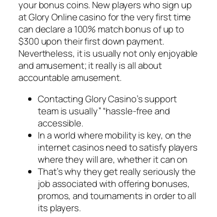
your bonus coins. New players who sign up
at Glory Online casino for the very first time
can declare a 100% match bonus of up to
$300 upon their first down payment.
Nevertheless, it is usually not only enjoyable
and amusement; it really is all about
accountable amusement.
Contacting Glory Casino’s support
team is usually” “hassle-free and
accessible.
In a world where mobility is key, on the
internet casinos need to satisfy players
where they will are, whether it can on
That’s why they get really seriously the
job associated with offering bonuses,
promos, and tournaments in order to all
its players.