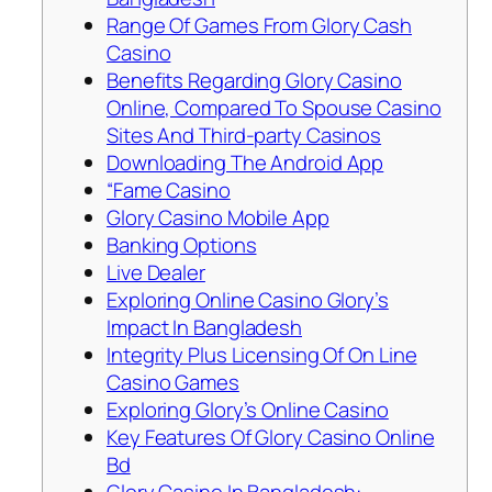
Range Of Games From Glory Cash
Casino
Benefits Regarding Glory Casino
Online, Compared To Spouse Casino
Sites And Third-party Casinos
Downloading The Android App
“Fame Casino
Glory Casino Mobile App
Banking Options
Live Dealer
Exploring Online Casino Glory’s
Impact In Bangladesh
Integrity Plus Licensing Of On Line
Casino Games
Exploring Glory’s Online Casino
Key Features Of Glory Casino Online
Bd
Glory Casino In Bangladesh: