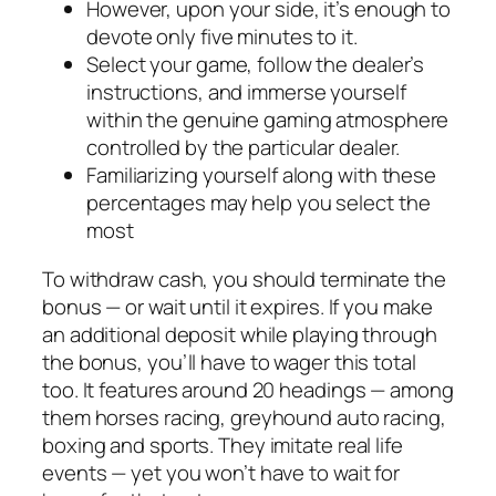
However, upon your side, it’s enough to
devote only five minutes to it.
Select your game, follow the dealer’s
instructions, and immerse yourself
within the genuine gaming atmosphere
controlled by the particular dealer.
Familiarizing yourself along with these
percentages may help you select the
most
To withdraw cash, you should terminate the
bonus — or wait until it expires. If you make
an additional deposit while playing through
the bonus, you’ll have to wager this total
too. It features around 20 headings — among
them horses racing, greyhound auto racing,
boxing and sports. They imitate real life
events — yet you won’t have to wait for