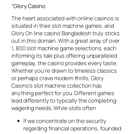
“Glory Casino
The heart associated with online casinos is
situated in their slot machine games, and
Glory On line casino Bangladesh truly sticks
out in this domain. With a great array of over
1, 800 slot machine game selections, each
informing its tale plus offering unparalleled
gameplay, the casino provides every taste.
Whether you’re drawn to timeless classics
or perhaps crave modern thrills, Glory
Casino’s slot machine collection has
anything perfect for you. Different games
lead differently to typically the completing
wagering needs. While slots often
If we concentrate on the security
regarding financial operations, founded