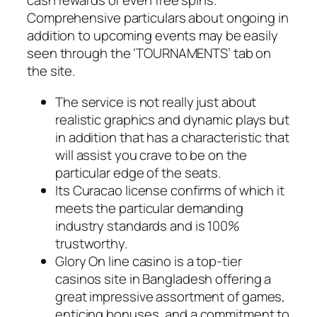
cash rewards or even free spins.
Comprehensive particulars about ongoing in
addition to upcoming events may be easily
seen through the ‘TOURNAMENTS’ tab on
the site.
The service is not really just about
realistic graphics and dynamic plays but
in addition that has a characteristic that
will assist you crave to be on the
particular edge of the seats.
Its Curacao license confirms of which it
meets the particular demanding
industry standards and is 100%
trustworthy.
Glory On line casino is a top-tier
casinos site in Bangladesh offering a
great impressive assortment of games,
enticing bonuses, and a commitment to