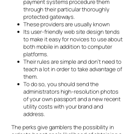
payment systems procedure them
through their particular thoroughly
protected gateways.
These providers are usually known
Its user-friendly web site design tends
to make it easy for novices to use about
both mobile in addition to computer
platforms.
Their rules are simple and don’t need to
teach a lot in order to take advantage of
them.
To do so, you should send the
administrators high-resolution photos
of your own passport and a new recent
utility costs with your brand and
address.
The perks give gamblers the possibility in