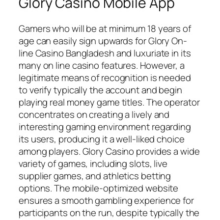
Glory Casino Mobile App
Gamers who will be at minimum 18 years of
age can easily sign upwards for Glory On-
line Casino Bangladesh and luxuriate in its
many on line casino features. However, a
legitimate means of recognition is needed
to verify typically the account and begin
playing real money game titles. The operator
concentrates on creating a lively and
interesting gaming environment regarding
its users, producing it a well-liked choice
among players. Glory Casino provides a wide
variety of games, including slots, live
supplier games, and athletics betting
options. The mobile-optimized website
ensures a smooth gambling experience for
participants on the run, despite typically the