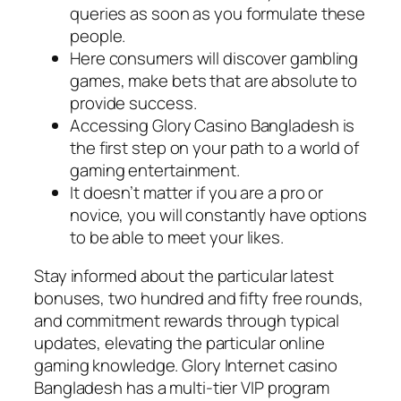
queries as soon as you formulate these
people.
Here consumers will discover gambling
games, make bets that are absolute to
provide success.
Accessing Glory Casino Bangladesh is
the first step on your path to a world of
gaming entertainment.
It doesn’t matter if you are a pro or
novice, you will constantly have options
to be able to meet your likes.
Stay informed about the particular latest
bonuses, two hundred and fifty free rounds,
and commitment rewards through typical
updates, elevating the particular online
gaming knowledge. Glory Internet casino
Bangladesh has a multi-tier VIP program