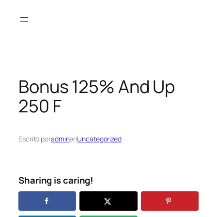
Saltar
al
contenido
Bonus 125% And Up
250 F
Escrito por
admin
en
Uncategorized
Sharing is caring!