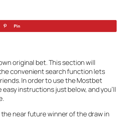
Pin
wn original bet. This section will
 the convenient search function lets
friends. In order to use the Mostbet
asy instructions just below, and you’ll
e.
w the near future winner of the draw in