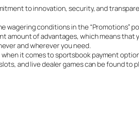
itment to innovation, security, and transpare
he wagering conditions in the “Promotions” po
ent amount of advantages, which means that y
never and wherever you need.
 when it comes to sportsbook payment option
slots, and live dealer games can be found to p