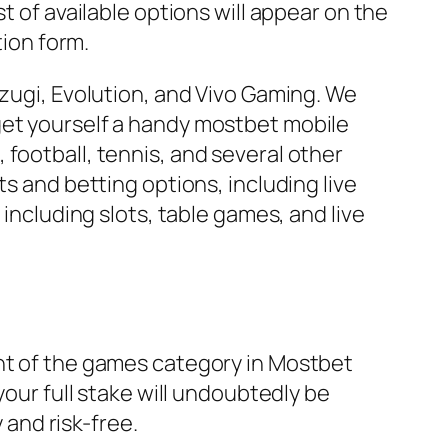
t of available options will appear on the
tion form.
Ezugi, Evolution, and Vivo Gaming. We
get yourself a handy mostbet mobile
football, tennis, and several other
ts and betting options, including live
 including slots, table games, and live
ent of the games category in Mostbet
your full stake will undoubtedly be
 and risk-free.