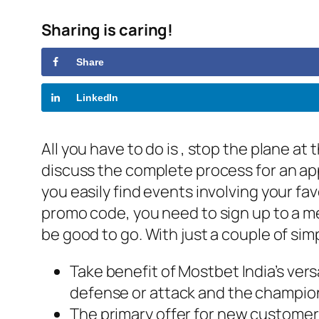
Sharing is caring!
Share
LinkedIn
All you have to do is , stop the plane at
discuss the complete process for an app
you easily find events involving your fa
promo code, you need to sign up to a me
be good to go. With just a couple of sim
Take benefit of Mostbet India’s vers
defense or attack and the champio
The primary offer for new custome