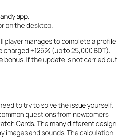
handy app.
or on the desktop.
 ball player manages to complete a profile
 be charged +125% (up to 25,000 BDT).
bonus. If the update is not carried out
eed to try to solve the issue yourself,
ew common questions from newcomers
cratch Cards. The many different design
chy images and sounds. The calculation