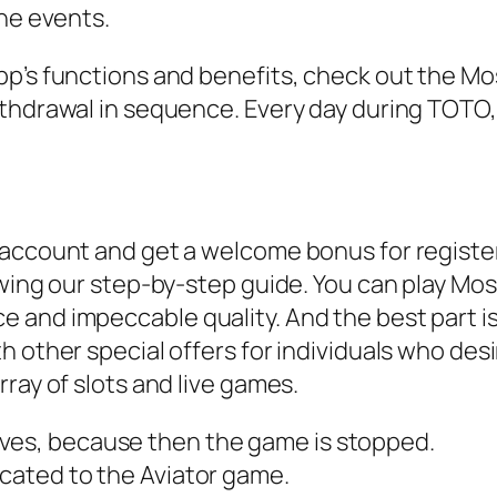
the events.
pp’s functions and benefits, check out the Mo
ithdrawal in sequence. Every day during TOTO
 account and get a welcome bonus for register
owing our step-by-step guide. You can play Mo
 and impeccable quality. And the best part is
 other special offers for individuals who desi
ray of slots and live games.
aves, because then the game is stopped.
icated to the Aviator game.