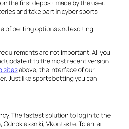
on the first deposit made by the user.
teries and take part in cyber sports
ge of betting options and exciting
 requirements are not important. All you
d update it to the most recent version
o sites
above, the interface of our
r. Just like sports betting you can
y. The fastest solution to log in to the
, Odnoklassniki, VKontakte. To enter