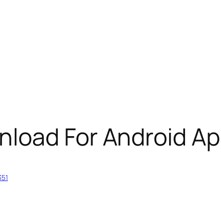
oad For Android Apk
351