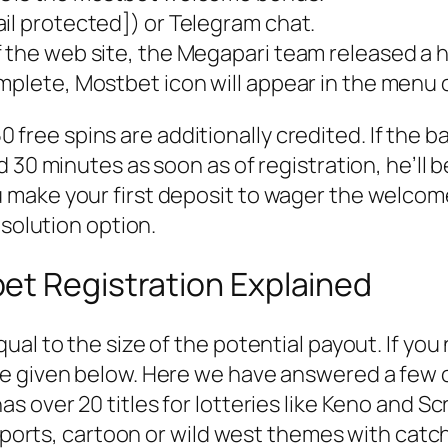
il protected]) or Telegram chat.
f the web site, the Megapari team released a 
mplete, Mostbet icon will appear in the menu 
250 free spins are additionally credited. If the
d 30 minutes as soon as of registration, he’ll
make your first deposit to wager the welcome 
 solution option.
et Registration Explained
al to the size of the potential payout. If you n
’ve given below. Here we have answered a f
s over 20 titles for lotteries like Keno and S
h sports, cartoon or wild west themes with cat