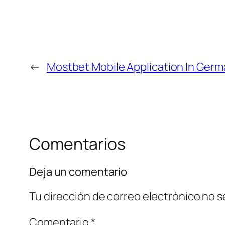
←
Mostbet Mobile Application In Ger
Comentarios
Deja un comentario
Tu dirección de correo electrónico no s
Comentario
*