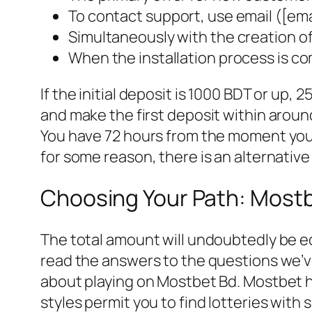
To contact support, use email ([ema
Simultaneously with the creation o
When the installation process is co
If the initial deposit is 1000 BDT or up, 
and make the first deposit within aroun
You have 72 hours from the moment you 
for some reason, there is an alternative
Choosing Your Path: Mostb
The total amount will undoubtedly be equ
read the answers to the questions we
about playing on Mostbet Bd. Mostbet ha
styles permit you to find lotteries wit