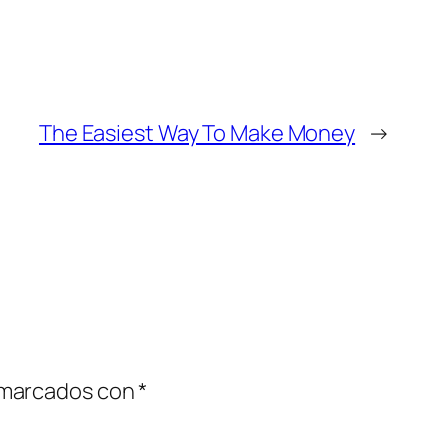
The Easiest Way To Make Money
→
 marcados con
*