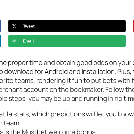
Tweet
Email
 the proper time and obtain good odds on your o
 download for Android and installation. Plus,
vorite teams, rendering it fun to put bets with 
rchant account on the bookmaker. Follow the e
ple steps, you may be up and running in no tim
atile stats, which predictions will let you kno
n team.
rs is the Mostbet welcome bonus.