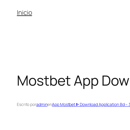
Saltar
Inicio
al
contenido
Mostbet App Downl
Escrito por
admin
en
App Mostbet ᐈ Download Application Bd – 