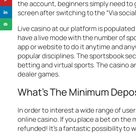
the account, beginners simply need to go
screen after switching to the “Via social
Live casino at our platform is populate
have a live mode with the number of sp
app or website to do it anytime and any
popular disciplines. The sportsbook sect
betting and virtual sports. The casino a
dealer games.
What’s The Minimum Depos
In order to interest a wide range of u
online casino. If you place a bet on the
refunded! It’s a fantastic possibility to