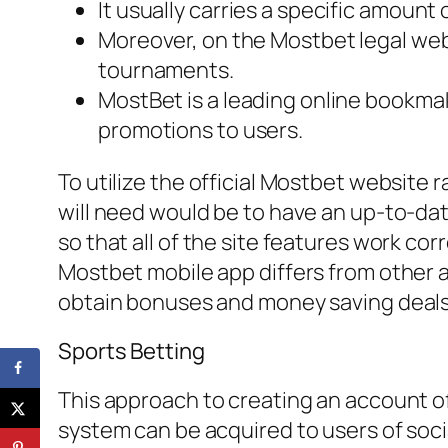
It usually carries a specific amount
Moreover, on the Mostbet legal websi
tournaments.
MostBet is a leading online bookmak
promotions to users.
To utilize the official Mostbet website 
will need would be to have an up-to-da
so that all of the site features work co
Mostbet mobile app differs from other ap
obtain bonuses and money saving deals 
Sports Betting
This approach to creating an account of
system can be acquired to users of soc