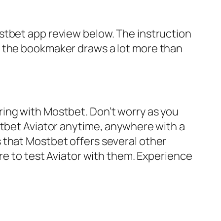
stbet app review below. The instruction
, the bookmaker draws a lot more than
ing with Mostbet. Don’t worry as you
stbet Aviator anytime, anywhere with a
 that Mostbet offers several other
re to test Aviator with them. Experience