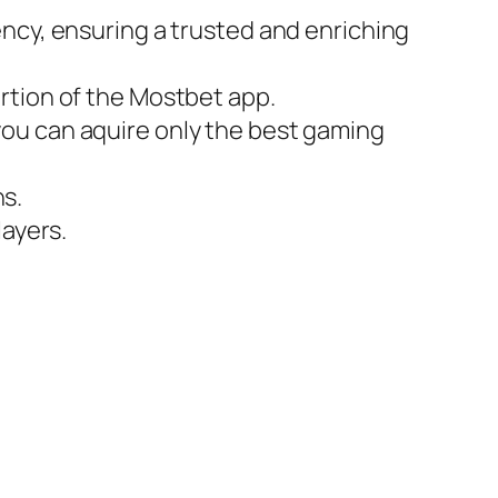
ncy, ensuring a trusted and enriching
rtion of the Mostbet app.
ou can aquire only the best gaming
s.
layers.