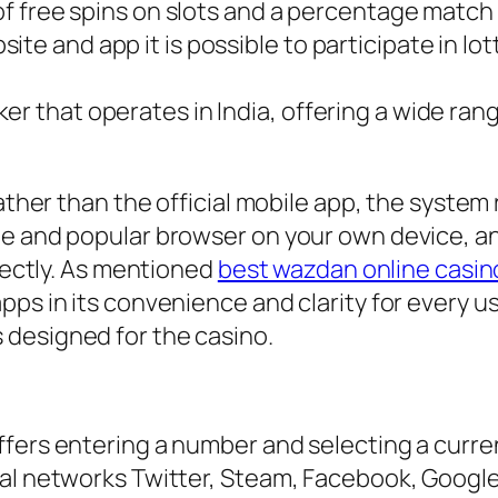
 of free spins on slots and a percentage match 
te and app it is possible to participate in lot
er that operates in India, offering a wide ran
rather than the official mobile app, the system
te and popular browser on your own device, an
rrectly. As mentioned
best wazdan online casin
ps in its convenience and clarity for every use
designed for the casino.
fers entering a number and selecting a currenc
ial networks Twitter, Steam, Facebook, Google