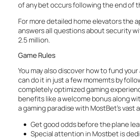
of any bet occurs following the end of 
For more detailed home elevators the a
answers all questions about security w
2.5 million.
Game Rules
You may also discover how to fund your
can do it in just a few momemts by foll
completely optimized gaming experience
benefits like a welcome bonus along with
a gaming paradise with MostBet’s vast ar
Get good odds before the plane le
Special attention in Mostbet is ded