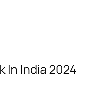
 In India 2024