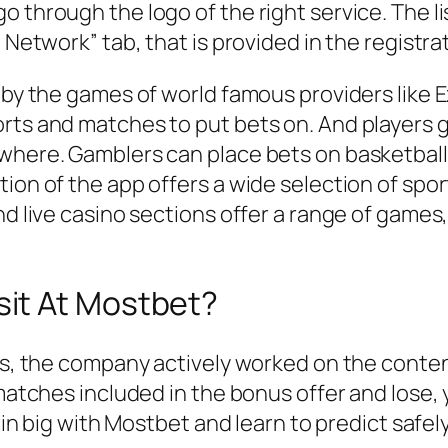
 through the logo of the right service. The lis
 Network” tab, that is provided in the registra
d by the games of world famous providers like 
orts and matches to put bets on. And players 
where. Gamblers can place bets on basketball, 
ion of the app offers a wide selection of spor
nd live casino sections offer a range of games,
it At Mostbet?
sers, the company actively worked on the cont
 matches included in the bonus offer and lose, 
 win big with Mostbet and learn to predict safely