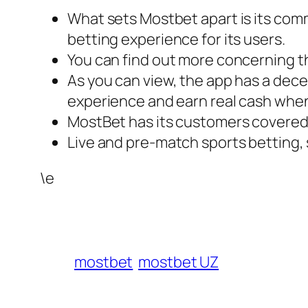
What sets Mostbet apart is its comm
betting experience for its users.
You can find out more concerning t
As you can view, the app has a dec
experience and earn real cash whe
MostBet has its customers covered
Live and pre-match sports betting, 
\e
mostbet
mostbet UZ