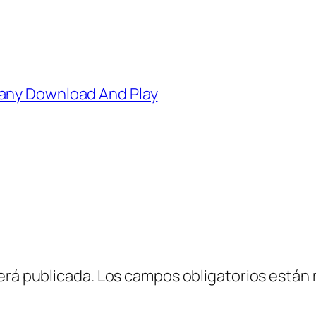
many Download And Play
erá publicada.
Los campos obligatorios están