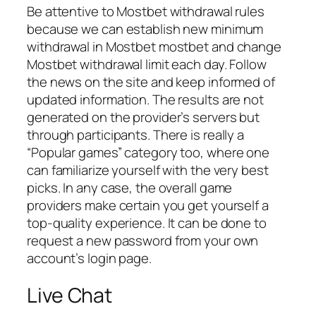
Be attentive to Mostbet withdrawal rules
because we can establish new minimum
withdrawal in Mostbet mostbet and change
Mostbet withdrawal limit each day. Follow
the news on the site and keep informed of
updated information. The results are not
generated on the provider’s servers but
through participants. There is really a
“Popular games” category too, where one
can familiarize yourself with the very best
picks. In any case, the overall game
providers make certain you get yourself a
top-quality experience. It can be done to
request a new password from your own
account’s login page.
Live Chat