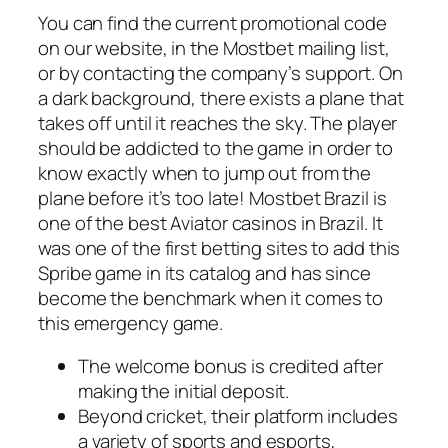
You can find the current promotional code
on our website, in the Mostbet mailing list,
or by contacting the company’s support. On
a dark background, there exists a plane that
takes off until it reaches the sky. The player
should be addicted to the game in order to
know exactly when to jump out from the
plane before it’s too late! Mostbet Brazil is
one of the best Aviator casinos in Brazil. It
was one of the first betting sites to add this
Spribe game in its catalog and has since
become the benchmark when it comes to
this emergency game.
The welcome bonus is credited after
making the initial deposit.
Beyond cricket, their platform includes
a variety of sports and esports,