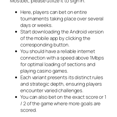
Mostbet, please utilize it to sign in.
Here, players can bet on entire
tournaments taking place over several
days or weeks.
Start downloading the Android version
of the mobile app by clicking the
corresponding button.
You should have a reliable internet
connection with a speed above 1Mbps
for optimal loading of sections and
playing casino games.
Each variant presents its distinct rules
and strategic depth, ensuring players
encounter varied challenges.
You can also bet on the exact score or 1
/ 2 of the game where more goals are
scored.