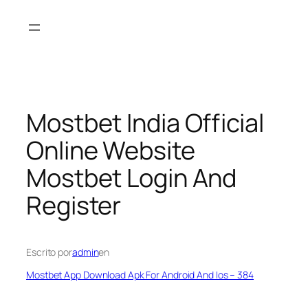
Saltar
al
contenido
Mostbet India Official
Online Website
Mostbet Login And
Register
Escrito por
admin
en
Mostbet App Download Apk For Android And Ios – 384