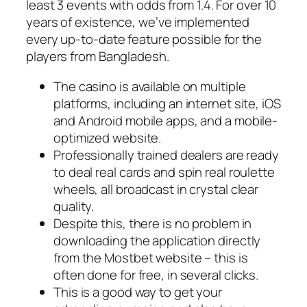
least 3 events with odds from 1.4. For over 10
years of existence, we’ve implemented
every up-to-date feature possible for the
players from Bangladesh.
The casino is available on multiple
platforms, including an internet site, iOS
and Android mobile apps, and a mobile-
optimized website.
Professionally trained dealers are ready
to deal real cards and spin real roulette
wheels, all broadcast in crystal clear
quality.
Despite this, there is no problem in
downloading the application directly
from the Mostbet website – this is
often done for free, in several clicks.
This is a good way to get your