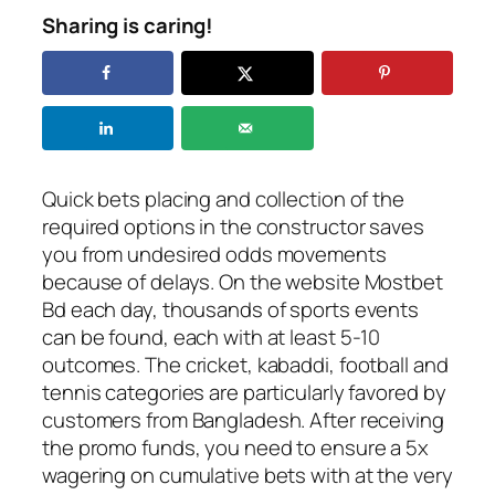
Sharing is caring!
Quick bets placing and collection of the
required options in the constructor saves
you from undesired odds movements
because of delays. On the website Mostbet
Bd each day, thousands of sports events
can be found, each with at least 5-10
outcomes. The cricket, kabaddi, football and
tennis categories are particularly favored by
customers from Bangladesh. After receiving
the promo funds, you need to ensure a 5x
wagering on cumulative bets with at the very