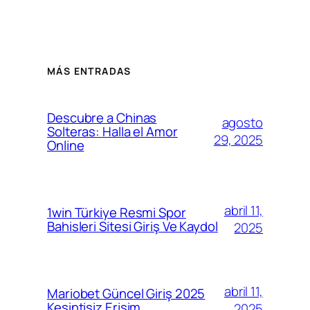
MÁS ENTRADAS
Descubre a Chinas
agosto
Solteras: Halla el Amor
29, 2025
Online
abril 11,
1win Türkiye Resmi Spor
Bahisleri Sitesi Giriş Ve Kaydol
2025
abril 11,
Mariobet Güncel Giriş 2025
Kesintisiz Erişim
2025