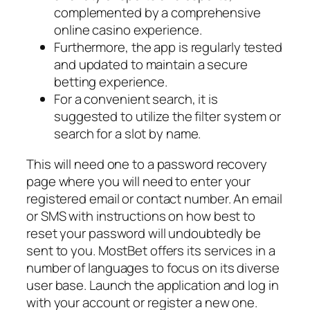
complemented by a comprehensive
online casino experience.
Furthermore, the app is regularly tested
and updated to maintain a secure
betting experience.
For a convenient search, it is
suggested to utilize the filter system or
search for a slot by name.
This will need one to a password recovery
page where you will need to enter your
registered email or contact number. An email
or SMS with instructions on how best to
reset your password will undoubtedly be
sent to you. MostBet offers its services in a
number of languages to focus on its diverse
user base. Launch the application and log in
with your account or register a new one.