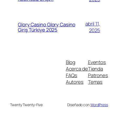
abril 11,
Glory Casino Glory Casino
Giriş Türkiye 2025
2025
Blog
Eventos
Acerca de
Tienda
FAQs
Patrones
Autores
Temas
Twenty Twenty-Five
Diseñado con
WordPress