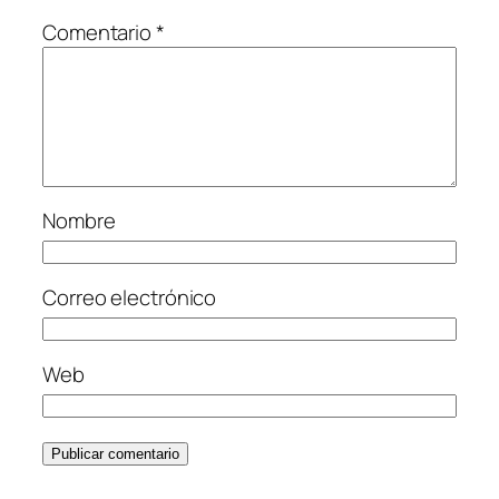
Comentario
*
Nombre
Correo electrónico
Web