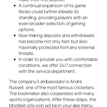
A continual expansion of its game
library could further elevate its
standing, providing players with an
even broader selection of gaming
options.
Now making deposits and withdrawals
has become not only fast, but also
maximally protected from any external
threats.
In order to provide you with comfortable
conditions, we offer 24/7 connection
with the service department.
The company’s ambassador is Andre
Russell, one of the most famous cricketers.
The bookmaker also cooperates with many
sports organizations. After these steps, the
Mostbet site icon will be in your app menu,