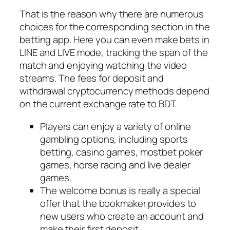
That is the reason why there are numerous
choices for the corresponding section in the
betting app. Here you can even make bets in
LINE and LIVE mode, tracking the span of the
match and enjoying watching the video
streams. The fees for deposit and
withdrawal cryptocurrency methods depend
on the current exchange rate to BDT.
Players can enjoy a variety of online
gambling options, including sports
betting, casino games, mostbet poker
games, horse racing and live dealer
games.
The welcome bonus is really a special
offer that the bookmaker provides to
new users who create an account and
make their first deposit.