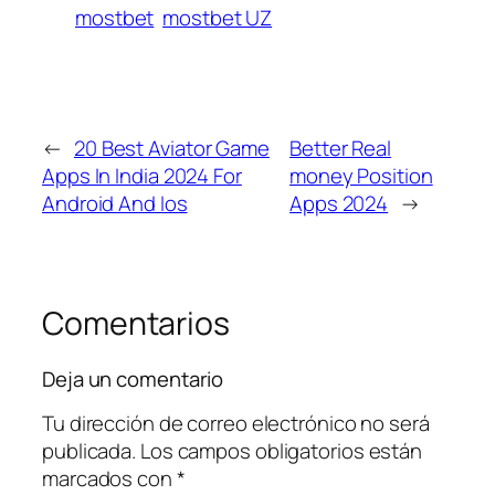
mostbet
mostbet UZ
←
20 Best Aviator Game
Better Real
Apps In India 2024 For
money Position
Android And Ios
Apps 2024
→
Comentarios
Deja un comentario
Tu dirección de correo electrónico no será
publicada.
Los campos obligatorios están
marcados con
*