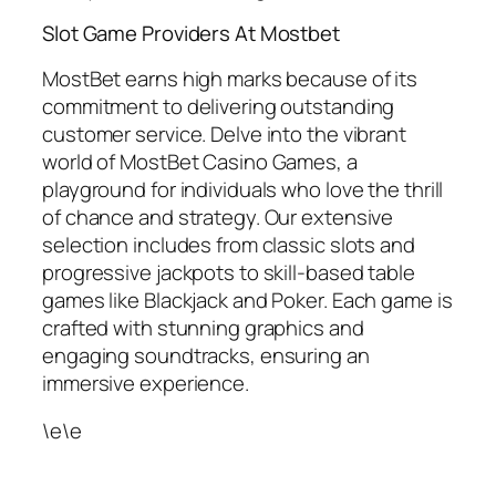
Slot Game Providers At Mostbet
MostBet earns high marks because of its
commitment to delivering outstanding
customer service. Delve into the vibrant
world of MostBet Casino Games, a
playground for individuals who love the thrill
of chance and strategy. Our extensive
selection includes from classic slots and
progressive jackpots to skill-based table
games like Blackjack and Poker. Each game is
crafted with stunning graphics and
engaging soundtracks, ensuring an
immersive experience.
\e\e