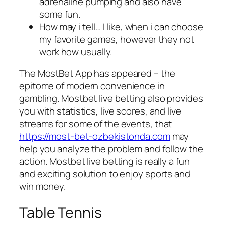
adrenaline pumping and also have
some fun.
How may i tell… I like, when i can choose
my favorite games, however they not
work how usually.
The MostBet App has appeared – the
epitome of modern convenience in
gambling. Mostbet live betting also provides
you with statistics, live scores, and live
streams for some of the events, that
https://most-bet-ozbekistonda.com
may
help you analyze the problem and follow the
action. Mostbet live betting is really a fun
and exciting solution to enjoy sports and
win money.
Table Tennis