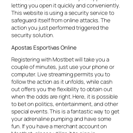
letting you open it quickly and conveniently.
This website is using a security service to
safeguard itself from online attacks. The
action you just performed triggered the
security solution.
Apostas Esportivas Online
Registering with Mostbet will take you a
couple of minutes, just use your phone or
computer. Live streaming permits you to
follow the action as it unfolds, while cash
out offers you the flexibility to obtain out
when the odds are right. Here, it is possible
to bet on politics, entertainment, and other
special events. This is a fantastic way to get
your adrenaline pumping and have some
fun. If you have a merchant account on