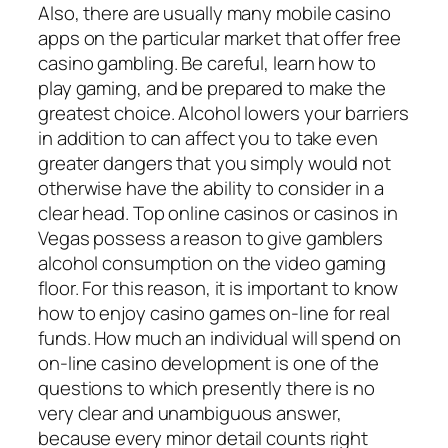
Also, there are usually many mobile casino
apps on the particular market that offer free
casino gambling. Be careful, learn how to
play gaming, and be prepared to make the
greatest choice. Alcohol lowers your barriers
in addition to can affect you to take even
greater dangers that you simply would not
otherwise have the ability to consider in a
clear head. Top online casinos or casinos in
Vegas possess a reason to give gamblers
alcohol consumption on the video gaming
floor. For this reason, it is important to know
how to enjoy casino games on-line for real
funds. How much an individual will spend on
on-line casino development is one of the
questions to which presently there is no
very clear and unambiguous answer,
because every minor detail counts right