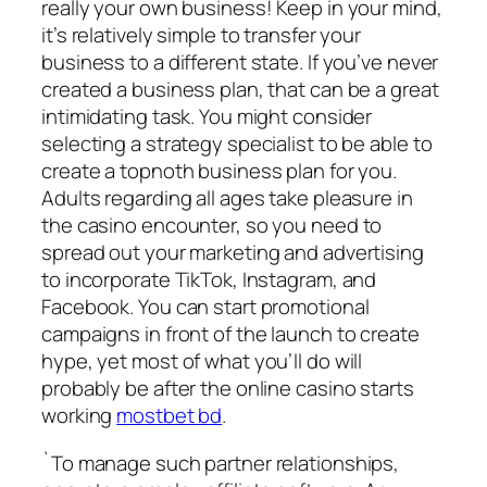
really your own business! Keep in your mind,
it’s relatively simple to transfer your
business to a different state. If you’ve never
created a business plan, that can be a great
intimidating task. You might consider
selecting a strategy specialist to be able to
create a topnoth business plan for you.
Adults regarding all ages take pleasure in
the casino encounter, so you need to
spread out your marketing and advertising
to incorporate TikTok, Instagram, and
Facebook. You can start promotional
campaigns in front of the launch to create
hype, yet most of what you’ll do will
probably be after the online casino starts
working
mostbet bd
.
`To manage such partner relationships,