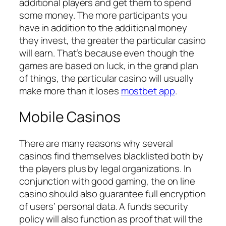
additional players and get them to spend
some money. The more participants you
have in addition to the additional money
they invest, the greater the particular casino
will earn. That’s because even though the
games are based on luck, in the grand plan
of things, the particular casino will usually
make more than it loses
mostbet app
.
Mobile Casinos
There are many reasons why several
casinos find themselves blacklisted both by
the players plus by legal organizations. In
conjunction with good gaming, the on line
casino should also guarantee full encryption
of users’ personal data. A funds security
policy will also function as proof that will the