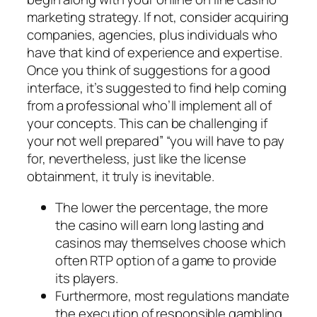
marketing strategy. If not, consider acquiring
companies, agencies, plus individuals who
have that kind of experience and expertise.
Once you think of suggestions for a good
interface, it’s suggested to find help coming
from a professional who’ll implement all of
your concepts. This can be challenging if
your not well prepared” “you will have to pay
for, nevertheless, just like the license
obtainment, it truly is inevitable.
The lower the percentage, the more
the casino will earn long lasting and
casinos may themselves choose which
often RTP option of a game to provide
its players.
Furthermore, most regulations mandate
the execution of responsible gambling