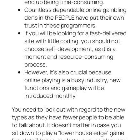
end up being time-consuming.
Countless dependable online gambling
dens in the PEOPLE have put their own
trust in these programmers.
If you will be looking for a fast-delivered
site with little coding, you should not
choose self-development, as it is a
moment and resource-consuming
process.
However, it’s also crucial because
online playing is a busy industry, new
functions and gameplay will be
introduced monthly.
You need to look out with regard to the new
types as they have fewer people to be able
to talk about. It doesn’t matter in case you
sit down to play a “lower house edge” game