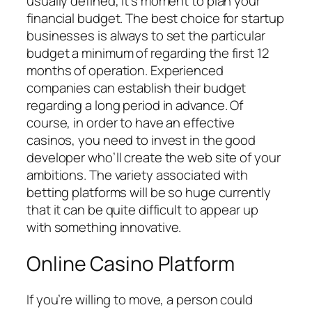
usually defined, it’s moment to plan your
financial budget. The best choice for startup
businesses is always to set the particular
budget a minimum of regarding the first 12
months of operation. Experienced
companies can establish their budget
regarding a long period in advance. Of
course, in order to have an effective
casinos, you need to invest in the good
developer who’ll create the web site of your
ambitions. The variety associated with
betting platforms will be so huge currently
that it can be quite difficult to appear up
with something innovative.
Online Casino Platform
If you’re willing to move, a person could