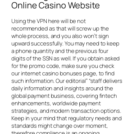
Online Casino Website
Using the VPN here will be not
recommended as that will screw up the
whole process, and you also won’t sign
upward successfully. You may need to keep
a phone quantity and the previous four
digits of the SSN as well. If you obtain asked
for the promo code, make sure you check
our internet casino bonuses page, to find
such information. Our editorial” “staff delivers
daily information and insights around the
global payment business, covering fintech
enhancements, worldwide payment
strategies, and modern transaction options.
Keep in your mind that regulatory needs and
standards might change over moment,
therefore compliance is an ongoing