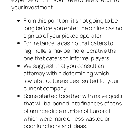
your investment.
From this point on, it’s not going to be
long before you enter the online casino
sign up of your picked operator.
For instance, a casino that caters to
high rollers may be more lucrative than
one that caters to informal players.
We suggest that you consult an
attorney within determining which
lawful structure is best suited for your
current company.
Some started together with naïve goals
that will ballooned into finances of tens
of an incredible number of Euros of
which were more or less wasted on
poor functions and ideas.