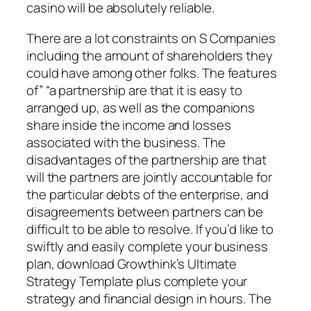
casino will be absolutely reliable.
There are a lot constraints on S Companies
including the amount of shareholders they
could have among other folks. The features
of” “a partnership are that it is easy to
arranged up, as well as the companions
share inside the income and losses
associated with the business. The
disadvantages of the partnership are that
will the partners are jointly accountable for
the particular debts of the enterprise, and
disagreements between partners can be
difficult to be able to resolve. If you’d like to
swiftly and easily complete your business
plan, download Growthink’s Ultimate
Strategy Template plus complete your
strategy and financial design in hours. The