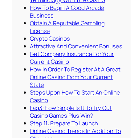
How To Begin A Good Arcade
Business
Obtain A Reputable Gambling
License
Crypto Casinos
Attractive And Convenient Bonuses
Get Company Insurance For Your
Current Casino
How In Order To Register At A Great
Online Casino From Your Current
State
Steps Upon How To Start An Online
Casino
Faq3: How Simple Is It To Try Out
Casino Games Plus Win?
Step 11: Prepare To Launch
Online Casino Trends In Addition To