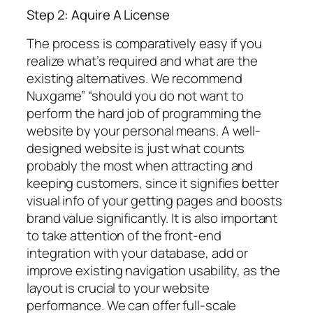
Step 2: Aquire A License
The process is comparatively easy if you
realize what’s required and what are the
existing alternatives. We recommend
Nuxgame” “should you do not want to
perform the hard job of programming the
website by your personal means. A well-
designed website is just what counts
probably the most when attracting and
keeping customers, since it signifies better
visual info of your getting pages and boosts
brand value significantly. It is also important
to take attention of the front-end
integration with your database, add or
improve existing navigation usability, as the
layout is crucial to your website
performance. We can offer full-scale