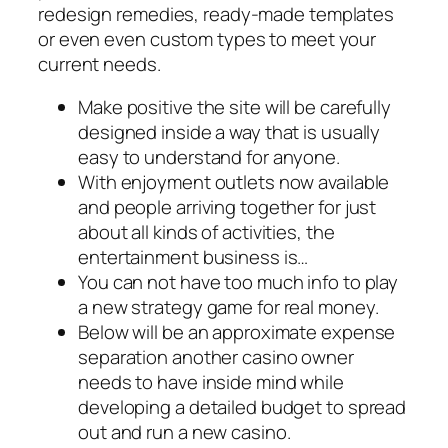
redesign remedies, ready-made templates
or even even custom types to meet your
current needs.
Make positive the site will be carefully
designed inside a way that is usually
easy to understand for anyone.
With enjoyment outlets now available
and people arriving together for just
about all kinds of activities, the
entertainment business is…
You can not have too much info to play
a new strategy game for real money.
Below will be an approximate expense
separation another casino owner
needs to have inside mind while
developing a detailed budget to spread
out and run a new casino.