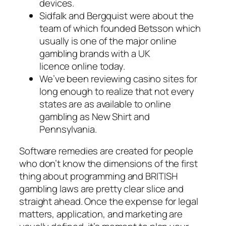
devices.
Sidfalk and Bergquist were about the
team of which founded Betsson which
usually is one of the major online
gambling brands with a UK
licence online today.
We’ve been reviewing casino sites for
long enough to realize that not every
states are as available to online
gambling as New Shirt and
Pennsylvania.
Software remedies are created for people
who don’t know the dimensions of the first
thing about programming and BRITISH
gambling laws are pretty clear slice and
straight ahead. Once the expense for legal
matters, application, and marketing are