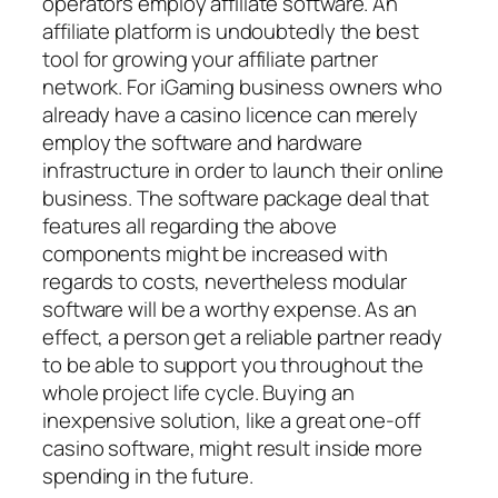
operators employ affiliate software. An
affiliate platform is undoubtedly the best
tool for growing your affiliate partner
network. For iGaming business owners who
already have a casino licence can merely
employ the software and hardware
infrastructure in order to launch their online
business. The software package deal that
features all regarding the above
components might be increased with
regards to costs, nevertheless modular
software will be a worthy expense. As an
effect, a person get a reliable partner ready
to be able to support you throughout the
whole project life cycle. Buying an
inexpensive solution, like a great one-off
casino software, might result inside more
spending in the future.