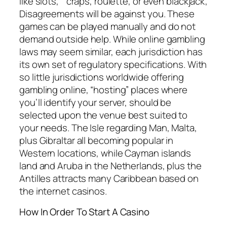
like slots,” “craps, roulette, or even blackjack;
Disagreements will be against you. These
games can be played manually and do not
demand outside help. While online gambling
laws may seem similar, each jurisdiction has
its own set of regulatory specifications. With
so little jurisdictions worldwide offering
gambling online, “hosting” places where
you’ll identify your server, should be
selected upon the venue best suited to
your needs. The Isle regarding Man, Malta,
plus Gibraltar all becoming popular in
Western locations, while Cayman islands
land and Aruba in the Netherlands, plus the
Antilles attracts many Caribbean based on
the internet casinos.
How In Order To Start A Casino