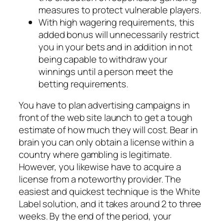
measures to protect vulnerable players.
With high wagering requirements, this
added bonus will unnecessarily restrict
you in your bets and in addition in not
being capable to withdraw your
winnings until a person meet the
betting requirements.
You have to plan advertising campaigns in
front of the web site launch to get a tough
estimate of how much they will cost. Bear in
brain you can only obtain a license within a
country where gambling is legitimate.
However, you likewise have to acquire a
license from a noteworthy provider. The
easiest and quickest technique is the White
Label solution, and it takes around 2 to three
weeks. By the end of the period, your