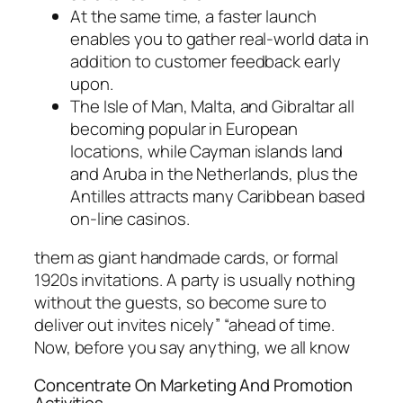
At the same time, a faster launch
enables you to gather real-world data in
addition to customer feedback early
upon.
The Isle of Man, Malta, and Gibraltar all
becoming popular in European
locations, while Cayman islands land
and Aruba in the Netherlands, plus the
Antilles attracts many Caribbean based
on-line casinos.
them as giant handmade cards, or formal
1920s invitations. A party is usually nothing
without the guests, so become sure to
deliver out invites nicely” “ahead of time.
Now, before you say anything, we all know
Concentrate On Marketing And Promotion
Activities