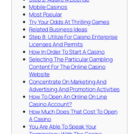
Mobile Casinos
Most Popular
Try Your Odds At Thrilling Games
Related Business Ideas
Step 8: Utilize For Caisno Enterprise
Licenses And Permits
How In Order To Start A Casino
Selecting The Particular Gambling
Content For The Online Casino
Website
Concentrate On Marketing And
Advertising And Promotion Activities
How To Open An Online On Line
Casino Account?
How Much Does That Cost To Open
A Casino
You Are Able To Speak Your
Terminology With The Casino