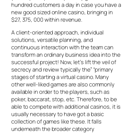
hundred customers a day in case you have a
new good sized online casino, bringing in
$27, 375, 000 within revenue.
A client-oriented approach, individual
solutions, versatile planning, and
continuous interaction with the team can
transform an ordinary business idea into the
successful project! Now, let’s lift the veil of
secrecy and review typically the” “primary
stages of starting a virtual casino. Many
other well-liked games are also commonly
available in order to the players, such as
poker, baccarat, stop, etc. Therefore, to be
able to compete with additional casinos, it is
usually necessary to have got a basic
collection of games like these. It falls
underneath the broader category