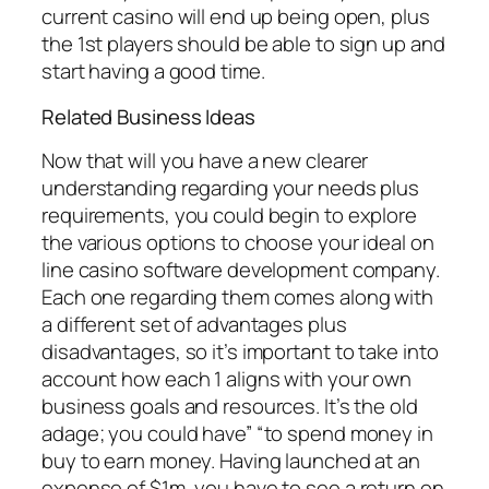
current casino will end up being open, plus
the 1st players should be able to sign up and
start having a good time.
Related Business Ideas
Now that will you have a new clearer
understanding regarding your needs plus
requirements, you could begin to explore
the various options to choose your ideal on
line casino software development company.
Each one regarding them comes along with
a different set of advantages plus
disadvantages, so it’s important to take into
account how each 1 aligns with your own
business goals and resources. It’s the old
adage; you could have” “to spend money in
buy to earn money. Having launched at an
expense of $1m, you have to see a return on