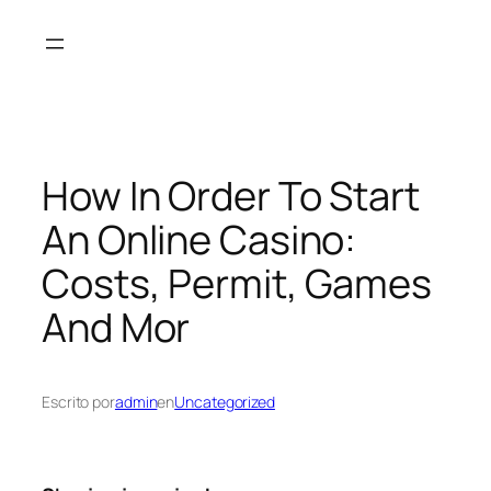
Saltar
al
contenido
How In Order To Start
An Online Casino:
Costs, Permit, Games
And Mor
Escrito por
admin
en
Uncategorized