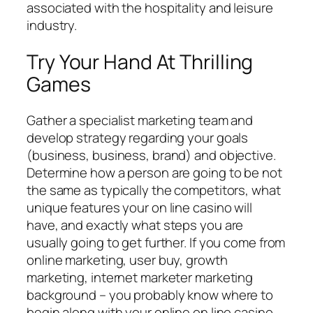
associated with the hospitality and leisure
industry.
Try Your Hand At Thrilling
Games
Gather a specialist marketing team and
develop strategy regarding your goals
(business, business, brand) and objective.
Determine how a person are going to be not
the same as typically the competitors, what
unique features your on line casino will
have, and exactly what steps you are
usually going to get further. If you come from
online marketing, user buy, growth
marketing, internet marketer marketing
background – you probably know where to
begin along with your online on line casino