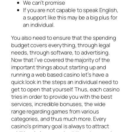
We can’t promise
If you are not capable to speak English,
a support like this may be a big plus for
an individual.
You also need to ensure that the spending
budget covers everything, through legal
needs, through software, to advertising.
Now that I’ve covered the majority of the
important things about starting up and
running a web based casino let’s have a
quick look in the steps an individual need to
get to open that yourself. Thus, each casino
tries in order to provide you with the best
services, incredible bonuses, the wide
range regarding games from various
categories, and thus much more. Every
casino’s primary goal is always to attract