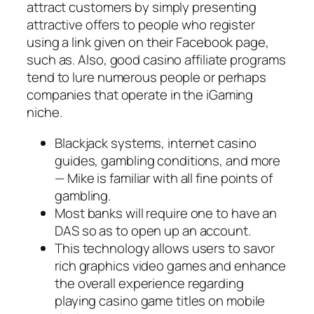
attract customers by simply presenting
attractive offers to people who register
using a link given on their Facebook page,
such as. Also, good casino affiliate programs
tend to lure numerous people or perhaps
companies that operate in the iGaming
niche.
Blackjack systems, internet casino
guides, gambling conditions, and more
— Mike is familiar with all fine points of
gambling.
Most banks will require one to have an
DAS so as to open up an account.
This technology allows users to savor
rich graphics video games and enhance
the overall experience regarding
playing casino game titles on mobile