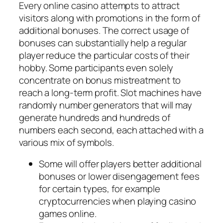
Every online casino attempts to attract
visitors along with promotions in the form of
additional bonuses. The correct usage of
bonuses can substantially help a regular
player reduce the particular costs of their
hobby. Some participants even solely
concentrate on bonus mistreatment to
reach a long-term profit. Slot machines have
randomly number generators that will may
generate hundreds and hundreds of
numbers each second, each attached with a
various mix of symbols.
Some will offer players better additional
bonuses or lower disengagement fees
for certain types, for example
cryptocurrencies when playing casino
games online.