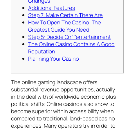
Changes
Additional Features
Step 7: Make Certain There Are
How To Open The Casino: The
Greatest Guide You Need
Step 5: Decide On” “entertainment
The Online Casino Contains A Good
Reputation
Planning Your Casino
The online gaming landscape offers
substantial revenue opportunities, actually
in the deal with of worldwide economic plus
political shifts. Online casinos also show to
become superior within accessibility when
compared to traditional, land-based casino
experiences. Many operators try in order to