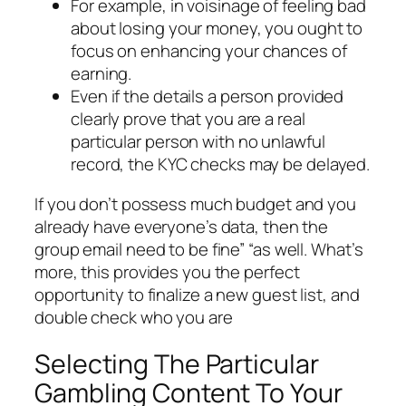
For example, in voisinage of feeling bad
about losing your money, you ought to
focus on enhancing your chances of
earning.
Even if the details a person provided
clearly prove that you are a real
particular person with no unlawful
record, the KYC checks may be delayed.
If you don’t possess much budget and you
already have everyone’s data, then the
group email need to be fine” “as well. What’s
more, this provides you the perfect
opportunity to finalize a new guest list, and
double check who you are
Selecting The Particular
Gambling Content To Your