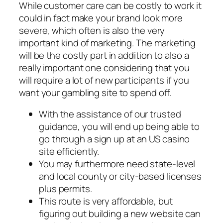
While customer care can be costly to work it
could in fact make your brand look more
severe, which often is also the very
important kind of marketing. The marketing
will be the costly part in addition to also a
really important one considering that you
will require a lot of new participants if you
want your gambling site to spend off.
With the assistance of our trusted
guidance, you will end up being able to
go through a sign up at an US casino
site efficiently.
You may furthermore need state-level
and local county or city-based licenses
plus permits.
This route is very affordable, but
figuring out building a new website can