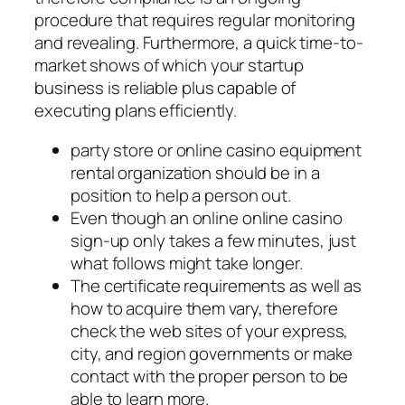
procedure that requires regular monitoring
and revealing. Furthermore, a quick time-to-
market shows of which your startup
business is reliable plus capable of
executing plans efficiently.
party store or online casino equipment
rental organization should be in a
position to help a person out.
Even though an online online casino
sign-up only takes a few minutes, just
what follows might take longer.
The certificate requirements as well as
how to acquire them vary, therefore
check the web sites of your express,
city, and region governments or make
contact with the proper person to be
able to learn more.