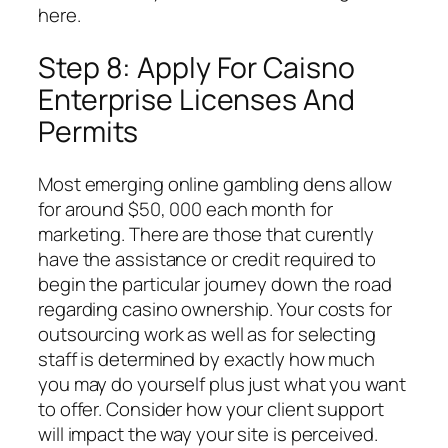
here.
Step 8: Apply For Caisno
Enterprise Licenses And
Permits
Most emerging online gambling dens allow
for around $50, 000 each month for
marketing. There are those that curently
have the assistance or credit required to
begin the particular journey down the road
regarding casino ownership. Your costs for
outsourcing work as well as for selecting
staff is determined by exactly how much
you may do yourself plus just what you want
to offer. Consider how your client support
will impact the way your site is perceived.