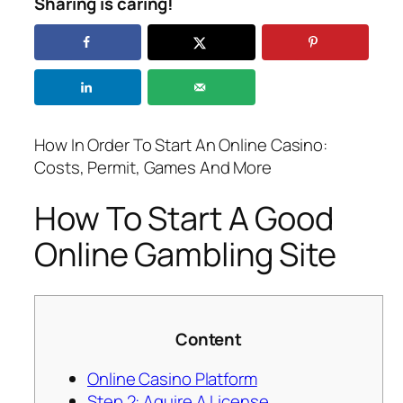
Sharing is caring!
How In Order To Start An Online Casino:
Costs, Permit, Games And More
How To Start A Good
Online Gambling Site
Content
Online Casino Platform
Step 2: Aquire A License