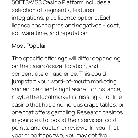
SOFTSWISS Casino Platform includes a
selection of segments, features,
integrations, plus licence options. Each
licence has the pros and negatives – cost,
software time, and reputation.
Most Popular
The specific offerings will differ depending
on the casino’s size, location, and
concentrate on audience. This could
jumpstart your word-of-mouth marketing
and entice clients right aside. For instance,
maybe the local market is missing an online
casino that has a numerous craps tables, or
one that offers gambling. Research casinos
in your area to look at their services, cost
points, and customer reviews. In your first
year or perhaps two, you may get five