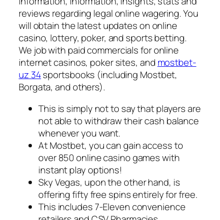
information, information, insights, stats and
reviews regarding legal online wagering. You
will obtain the latest updates on online
casino, lottery, poker, and sports betting.
We job with paid commercials for online
internet casinos, poker sites, and
mostbet-
uz 34
sportsbooks (including Mostbet,
Borgata, and others).
This is simply not to say that players are
not able to withdraw their cash balance
whenever you want.
At Mostbet, you can gain access to
over 850 online casino games with
instant play options!
Sky Vegas, upon the other hand, is
offering fifty free spins entirely for free.
This includes 7-Eleven convenience
retailers and CSV Pharmacies.