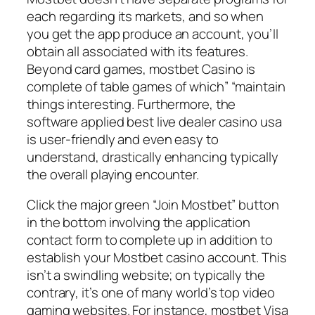
each regarding its markets, and so when
you get the app produce an account, you’ll
obtain all associated with its features.
Beyond card games, mostbet Casino is
complete of table games of which” “maintain
things interesting. Furthermore, the
software applied best live dealer casino usa
is user-friendly and even easy to
understand, drastically enhancing typically
the overall playing encounter.
Click the major green “Join Mostbet” button
in the bottom involving the application
contact form to complete up in addition to
establish your Mostbet casino account. This
isn’t a swindling website; on typically the
contrary, it’s one of many world’s top video
gaming websites. For instance, mostbet Visa