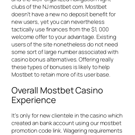
clubs of the NJ mostbet com. Mostbet
doesn’t have a new no deposit benefit for
new users, yet you can nevertheless
tactically use finances from the $1, 000
welcome offer to your advantage. Existing
users of the site nonetheless do not need
some sort of large number associated with
casino bonus alternatives. Offering really
these types of bonuses is likely to help
Mostbet to retain more of its user base.
Overall Mostbet Casino
Experience
It’s only for new clientele in the casino which
created an bank account using our mostbet
promotion code link. Wagering requirements