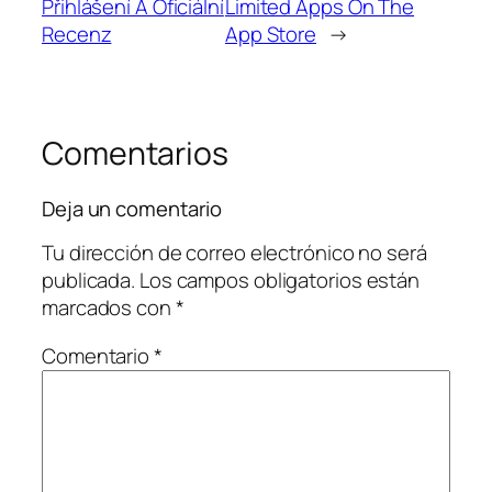
Přihlášení A Oficiální
Limited Apps On The
Recenz
App Store
→
Comentarios
Deja un comentario
Tu dirección de correo electrónico no será
publicada.
Los campos obligatorios están
marcados con
*
Comentario
*