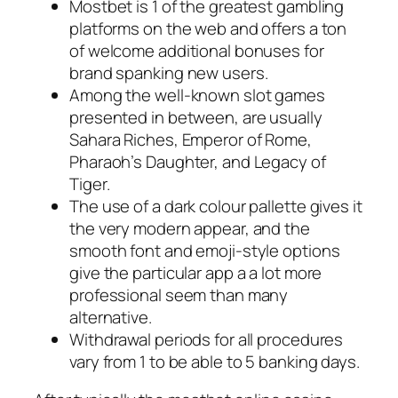
Mostbet is 1 of the greatest gambling
platforms on the web and offers a ton
of welcome additional bonuses for
brand spanking new users.
Among the well-known slot games
presented in between, are usually
Sahara Riches, Emperor of Rome,
Pharaoh’s Daughter, and Legacy of
Tiger.
The use of a dark colour pallette gives it
the very modern appear, and the
smooth font and emoji-style options
give the particular app a a lot more
professional seem than many
alternative.
Withdrawal periods for all procedures
vary from 1 to be able to 5 banking days.