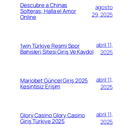
Descubre a Chinas
agosto
Solteras: Halla el Amor
29, 2025
Online
abril 11,
1win Türkiye Resmi Spor
Bahisleri Sitesi Giriş Ve Kaydol
2025
abril 11,
Mariobet Güncel Giriş 2025
Kesintisiz Erişim
2025
abril 11,
Glory Casino Glory Casino
Giriş Türkiye 2025
2025