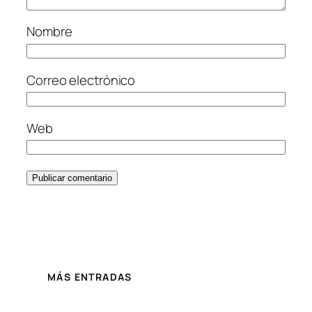
Nombre
Correo electrónico
Web
MÁS ENTRADAS