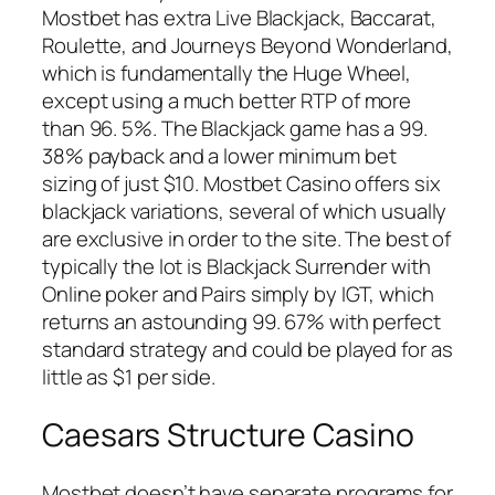
Mostbet has extra Live Blackjack, Baccarat,
Roulette, and Journeys Beyond Wonderland,
which is fundamentally the Huge Wheel,
except using a much better RTP of more
than 96. 5%. The Blackjack game has a 99.
38% payback and a lower minimum bet
sizing of just $10. Mostbet Casino offers six
blackjack variations, several of which usually
are exclusive in order to the site. The best of
typically the lot is Blackjack Surrender with
Online poker and Pairs simply by IGT, which
returns an astounding 99. 67% with perfect
standard strategy and could be played for as
little as $1 per side.
Caesars Structure Casino
Mostbet doesn’t have separate programs for