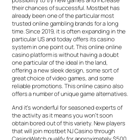
possibility to try new games and increase
their chances of successful. Mostbet has
already been one of the particular most
trusted online gambling brands for a long
time. Since 2019, it is often expanding in the
particular US and today offers its casino
system in one point out. This online online
casino platform is without having a doubt
one particular of the ideal in the land,
offering a new sleek design, some sort of
great choice of video games, and some
reliable promotions. This online casino also
offers a number of unique game alternatives.
And it’s wonderful for seasoned experts of
the activity as it means you won’t soon
obtain bored out of this variety. New players
that will join mostbet NJ Casino through
CasinoWatch qualify for approximately $500