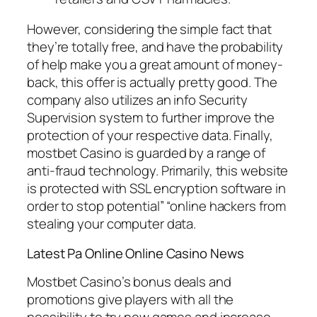
However, considering the simple fact that
they’re totally free, and have the probability
of help make you a great amount of money-
back, this offer is actually pretty good. The
company also utilizes an info Security
Supervision system to further improve the
protection of your respective data. Finally,
mostbet Casino is guarded by a range of
anti-fraud technology. Primarily, this website
is protected with SSL encryption software in
order to stop potential” “online hackers from
stealing your computer data.
Latest Pa Online Online Casino News
Mostbet Casino’s bonus deals and
promotions give players with all the