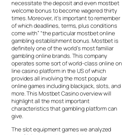
necessitate the deposit and even mostbet
welcome bonus to become wagered thirty
times. Moreover, it’s important to remember
of which deadlines, terms, plus conditions
come with” “the particular mostbet online
gambling establishment bonus. Mostbet is
definitely one of the world’s most familiar
gambling online brands. This company
operates some sort of world-class online on
line casino platform in the US of which
provides all involving the most popular
online games including blackjack, slots, and
more. This Mostbet Casino overview will
highlight all the most important
characteristics that gambling platform can
give.
The slot equipment games we analyzed