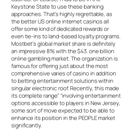
Keystone State to use these banking
approaches. That’s highly regrettable, as
the better US online internet casinos all
offer some kind of dedicated rewards or
even tie-ins to land-based loyalty programs.
Mostbet’s global market share is definitely
an impressive 8% with the $43. one billion
online gambling market. The organization is
famous for offering just about the most
comprehensive varies of casino in addition
to betting entertainment solutions within
singular electronic roof. Recently, this made
its complete range” “involving entertainment
options accessible to players in New Jersey,
some sort of move expected to be able to
enhance its position in the PEOPLE market
significantly.