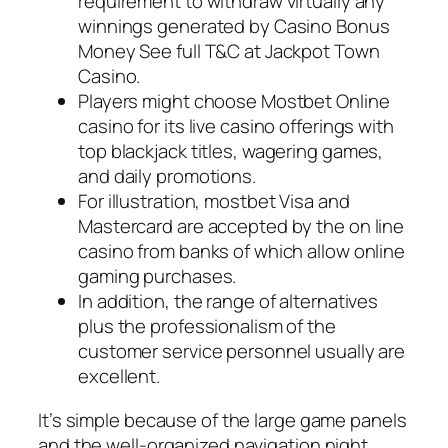
requirement to withdraw virtually any
winnings generated by Casino Bonus
Money See full T&C at Jackpot Town
Casino.
Players might choose Mostbet Online
casino for its live casino offerings with
top blackjack titles, wagering games,
and daily promotions.
For illustration, mostbet Visa and
Mastercard are accepted by the on line
casino from banks of which allow online
gaming purchases.
In addition, the range of alternatives
plus the professionalism of the
customer service personnel usually are
excellent.
It’s simple because of the large game panels
and the well-organized navigation night