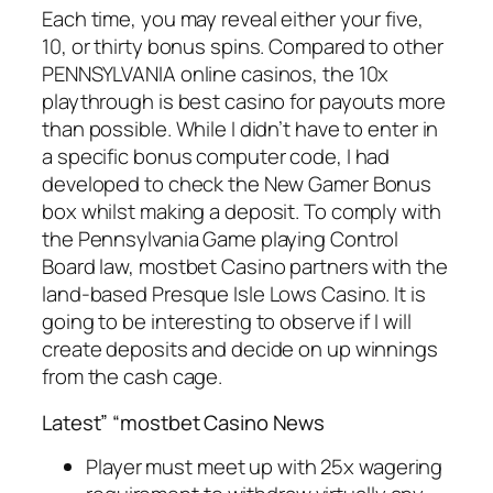
Each time, you may reveal either your five,
10, or thirty bonus spins. Compared to other
PENNSYLVANIA online casinos, the 10x
playthrough is best casino for payouts more
than possible. While I didn’t have to enter in
a specific bonus computer code, I had
developed to check the New Gamer Bonus
box whilst making a deposit. To comply with
the Pennsylvania Game playing Control
Board law, mostbet Casino partners with the
land-based Presque Isle Lows Casino. It is
going to be interesting to observe if I will
create deposits and decide on up winnings
from the cash cage.
Latest” “mostbet Casino News
Player must meet up with 25x wagering