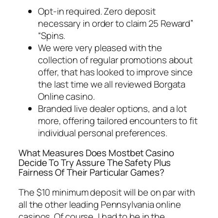
Opt-in required. Zero deposit
necessary in order to claim 25 Reward”
“Spins.
We were very pleased with the
collection of regular promotions about
offer, that has looked to improve since
the last time we all reviewed Borgata
Online casino.
Branded live dealer options, and a lot
more, offering tailored encounters to fit
individual personal preferences.
What Measures Does Mostbet Casino
Decide To Try Assure The Safety Plus
Fairness Of Their Particular Games?
The $10 minimum deposit will be on par with
all the other leading Pennsylvania online
casinos. Of course, I had to be in the