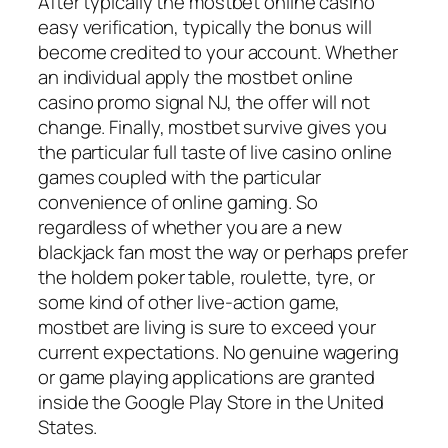
After typically the mostbet online casino
easy verification, typically the bonus will
become credited to your account. Whether
an individual apply the mostbet online
casino promo signal NJ, the offer will not
change. Finally, mostbet survive gives you
the particular full taste of live casino online
games coupled with the particular
convenience of online gaming. So
regardless of whether you are a new
blackjack fan most the way or perhaps prefer
the holdem poker table, roulette, tyre, or
some kind of other live-action game,
mostbet are living is sure to exceed your
current expectations. No genuine wagering
or game playing applications are granted
inside the Google Play Store in the United
States.