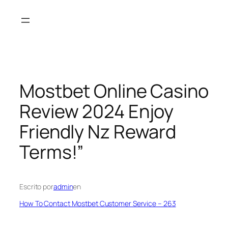
Saltar
al
contenido
Mostbet Online Casino
Review 2024 Enjoy
Friendly Nz Reward
Terms!”
Escrito por
admin
en
How To Contact Mostbet Customer Service – 263