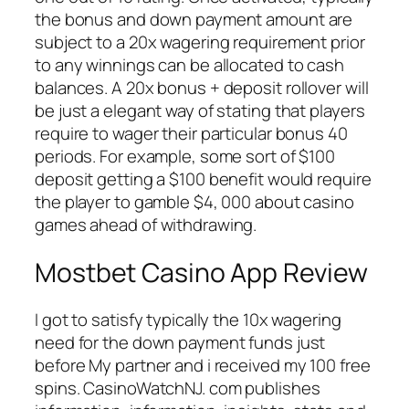
the bonus and down payment amount are
subject to a 20x wagering requirement prior
to any winnings can be allocated to cash
balances. A 20x bonus + deposit rollover will
be just a elegant way of stating that players
require to wager their particular bonus 40
periods. For example, some sort of $100
deposit getting a $100 benefit would require
the player to gamble $4, 000 about casino
games ahead of withdrawing.
Mostbet Casino App Review
I got to satisfy typically the 10x wagering
need for the down payment funds just
before My partner and i received my 100 free
spins. CasinoWatchNJ. com publishes