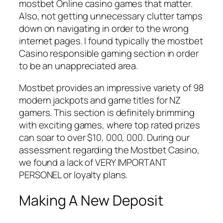
mostbet Online casino games that matter.
Also, not getting unnecessary clutter tamps
down on navigating in order to the wrong
internet pages. I found typically the mostbet
Casino responsible gaming section in order
to be an unappreciated area.
Mostbet provides an impressive variety of 98
modern jackpots and game titles for NZ
gamers. This section is definitely brimming
with exciting games, where top rated prizes
can soar to over $10, 000, 000. During our
assessment regarding the Mostbet Casino,
we found a lack of VERY IMPORTANT
PERSONEL or loyalty plans.
Making A New Deposit