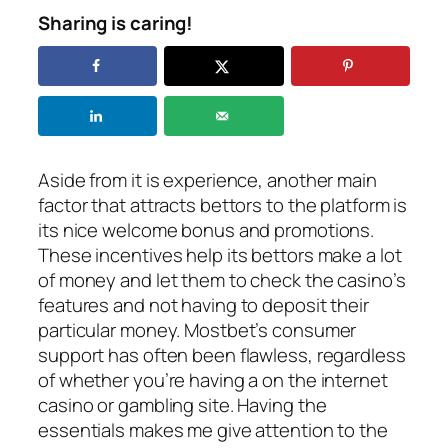
Sharing is caring!
Aside from it is experience, another main
factor that attracts bettors to the platform is
its nice welcome bonus and promotions.
These incentives help its bettors make a lot
of money and let them to check the casino’s
features and not having to deposit their
particular money. Mostbet’s consumer
support has often been flawless, regardless
of whether you’re having a on the internet
casino or gambling site. Having the
essentials makes me give attention to the