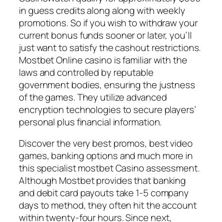
in guess credits along along with weekly
promotions. So if you wish to withdraw your
current bonus funds sooner or later, you’ll
just want to satisfy the cashout restrictions.
Mostbet Online casino is familiar with the
laws and controlled by reputable
government bodies, ensuring the justness
of the games. They utilize advanced
encryption technologies to secure players’
personal plus financial information.
Discover the very best promos, best video
games, banking options and much more in
this specialist mostbet Casino assessment.
Although Mostbet provides that banking
and debit card payouts take 1-5 company
days to method, they often hit the account
within twenty-four hours. Since next,