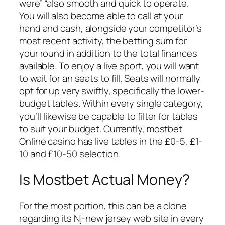
were” “also smooth and quick to operate.
You will also become able to call at your
hand and cash, alongside your competitor’s
most recent activity, the betting sum for
your round in addition to the total finances
available. To enjoy a live sport, you will want
to wait for an seats to fill. Seats will normally
opt for up very swiftly, specifically the lower-
budget tables. Within every single category,
you’ll likewise be capable to filter for tables
to suit your budget. Currently, mostbet
Online casino has live tables in the £0-5, £1-
10 and £10-50 selection.
Is Mostbet Actual Money?
For the most portion, this can be a clone
regarding its Nj-new jersey web site in every