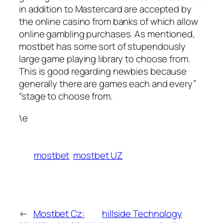
in addition to Mastercard are accepted by
the online casino from banks of which allow
online gambling purchases. As mentioned,
mostbet has some sort of stupendously
large game playing library to choose from.
This is good regarding newbies because
generally there are games each and every”
“stage to choose from.
\e
mostbet
mostbet UZ
←
Mostbet Cz:
‎hillside Technology