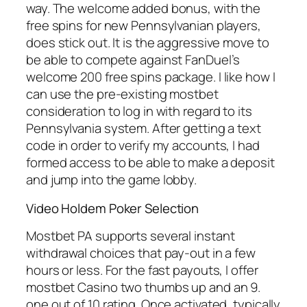
way. The welcome added bonus, with the
free spins for new Pennsylvanian players,
does stick out. It is the aggressive move to
be able to compete against FanDuel’s
welcome 200 free spins package. I like how I
can use the pre-existing mostbet
consideration to log in with regard to its
Pennsylvania system. After getting a text
code in order to verify my accounts, I had
formed access to be able to make a deposit
and jump into the game lobby.
Video Holdem Poker Selection
Mostbet PA supports several instant
withdrawal choices that pay-out in a few
hours or less. For the fast payouts, I offer
mostbet Casino two thumbs up and an 9.
one out of 10 rating. Once activated, typically