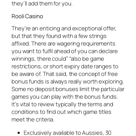
they’ll add them for you.
Rooli Casino
They’re an enticing and exceptional offer,
but that they found with a few strings
affixed. There are wagering requirements
you want to fulfil ahead of you can declare
winnings, there could” “also be game
restrictions, or short expiry date ranges to
be aware of. That said, the concept of free
bonus funds is always really worth exploring.
Some no deposit bonuses limit the particular
games you can play with the bonus funds.
It’s vital to review typically the terms and
conditions to find out which game titles
meet the criteria.
Exclusively available to Aussies, 30