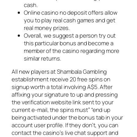
cash.
Online casino no deposit offers allow
you to play real cash games and get
real money prizes.
Overall, we suggest a person try out
this particular bonus and become a
member of the casino regarding more
similar returns.
All new players at Shambala Gambling
establishment receive 20 free spins on
signup worth a total involving A$5. After
affixing your signature to up and pressing
the verification website link sent to your
current e-mail, the spins must” “end up
being activated under the bonus tab in your
account user profile. If they don’t, you can
contact the casino’s live chat support and