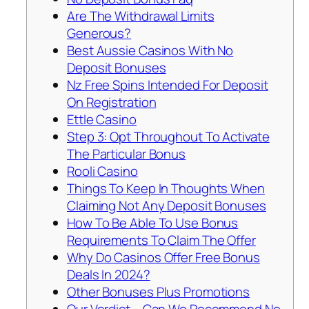
Are The Withdrawal Limits
Generous?
Best Aussie Casinos With No
Deposit Bonuses
Nz Free Spins Intended For Deposit
On Registration
Ettle Casino
Step 3: Opt Throughout To Activate
The Particular Bonus
Rooli Casino
Things To Keep In Thoughts When
Claiming Not Any Deposit Bonuses
How To Be Able To Use Bonus
Requirements To Claim The Offer
Why Do Casinos Offer Free Bonus
Deals In 2024?
Other Bonuses Plus Promotions
Our Verdict – Can We Recommend No