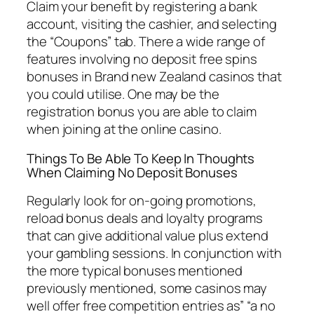
Claim your benefit by registering a bank
account, visiting the cashier, and selecting
the “Coupons” tab. There a wide range of
features involving no deposit free spins
bonuses in Brand new Zealand casinos that
you could utilise. One may be the
registration bonus you are able to claim
when joining at the online casino.
Things To Be Able To Keep In Thoughts
When Claiming No Deposit Bonuses
Regularly look for on-going promotions,
reload bonus deals and loyalty programs
that can give additional value plus extend
your gambling sessions. In conjunction with
the more typical bonuses mentioned
previously mentioned, some casinos may
well offer free competition entries as” “a no