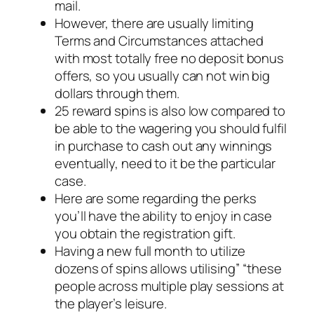
mail.
However, there are usually limiting
Terms and Circumstances attached
with most totally free no deposit bonus
offers, so you usually can not win big
dollars through them.
25 reward spins is also low compared to
be able to the wagering you should fulfil
in purchase to cash out any winnings
eventually, need to it be the particular
case.
Here are some regarding the perks
you’ll have the ability to enjoy in case
you obtain the registration gift.
Having a new full month to utilize
dozens of spins allows utilising” “these
people across multiple play sessions at
the player’s leisure.