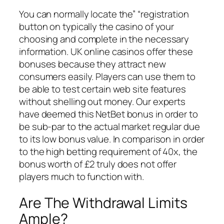
You can normally locate the” “registration
button on typically the casino of your
choosing and complete in the necessary
information. UK online casinos offer these
bonuses because they attract new
consumers easily. Players can use them to
be able to test certain web site features
without shelling out money. Our experts
have deemed this NetBet bonus in order to
be sub-par to the actual market regular due
to its low bonus value. In comparison in order
to the high betting requirement of 40x, the
bonus worth of £2 truly does not offer
players much to function with.
Are The Withdrawal Limits
Ample?