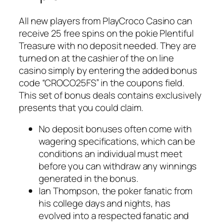
All new players from PlayCroco Casino can
receive 25 free spins on the pokie Plentiful
Treasure with no deposit needed. They are
turned on at the cashier of the on line
casino simply by entering the added bonus
code “CROCO25FS” in the coupons field.
This set of bonus deals contains exclusively
presents that you could claim.
No deposit bonuses often come with
wagering specifications, which can be
conditions an individual must meet
before you can withdraw any winnings
generated in the bonus.
Ian Thompson, the poker fanatic from
his college days and nights, has
evolved into a respected fanatic and