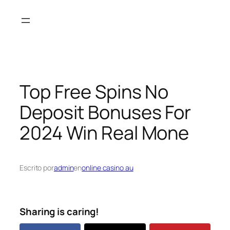
Saltar
al
contenido
Top Free Spins No
Deposit Bonuses For
2024 Win Real Mone
Escrito por
admin
en
online casino au
Sharing is caring!