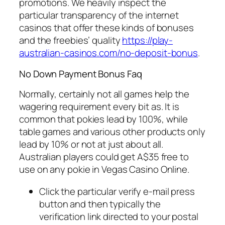
promotions. We heavily inspect the
particular transparency of the internet
casinos that offer these kinds of bonuses
and the freebies’ quality
https://play-
australian-casinos.com/no-deposit-bonus
.
No Down Payment Bonus Faq
Normally, certainly not all games help the
wagering requirement every bit as. It is
common that pokies lead by 100%, while
table games and various other products only
lead by 10% or not at just about all.
Australian players could get A$35 free to
use on any pokie in Vegas Casino Online.
Click the particular verify e-mail press
button and then typically the
verification link directed to your postal