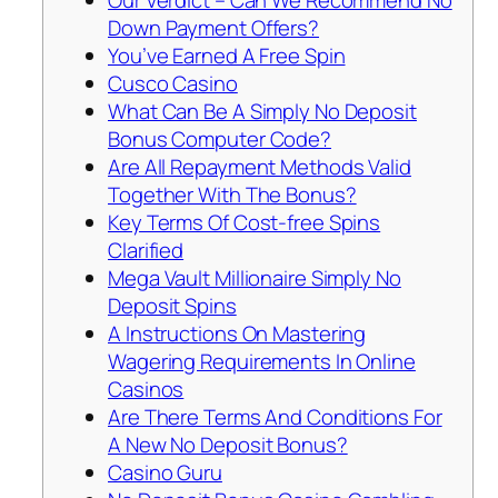
Down Payment Offers?
You’ve Earned A Free Spin
Cusco Casino
What Can Be A Simply No Deposit
Bonus Computer Code?
Are All Repayment Methods Valid
Together With The Bonus?
Key Terms Of Cost-free Spins
Clarified
Mega Vault Millionaire Simply No
Deposit Spins
A Instructions On Mastering
Wagering Requirements In Online
Casinos
Are There Terms And Conditions For
A New No Deposit Bonus?
Casino Guru