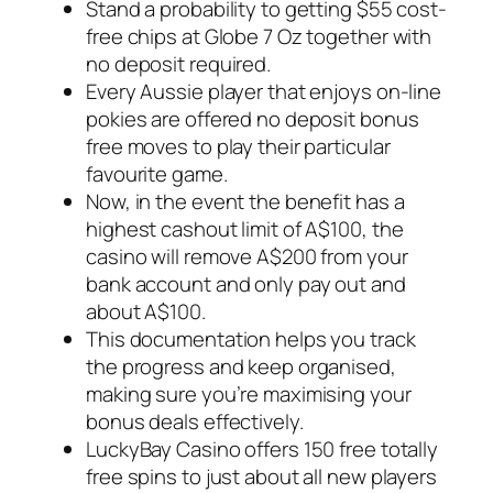
Stand a probability to getting $55 cost-
free chips at Globe 7 Oz together with
no deposit required.
Every Aussie player that enjoys on-line
pokies are offered no deposit bonus
free moves to play their particular
favourite game.
Now, in the event the benefit has a
highest cashout limit of A$100, the
casino will remove A$200 from your
bank account and only pay out and
about A$100.
This documentation helps you track
the progress and keep organised,
making sure you’re maximising your
bonus deals effectively.
LuckyBay Casino offers 150 free totally
free spins to just about all new players