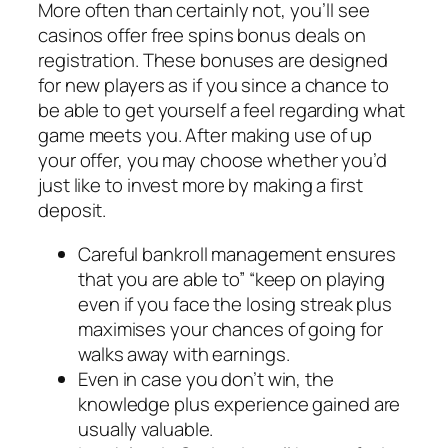
More often than certainly not, you’ll see
casinos offer free spins bonus deals on
registration. These bonuses are designed
for new players as if you since a chance to
be able to get yourself a feel regarding what
game meets you. After making use of up
your offer, you may choose whether you’d
just like to invest more by making a first
deposit.
Careful bankroll management ensures
that you are able to” “keep on playing
even if you face the losing streak plus
maximises your chances of going for
walks away with earnings.
Even in case you don’t win, the
knowledge plus experience gained are
usually valuable.