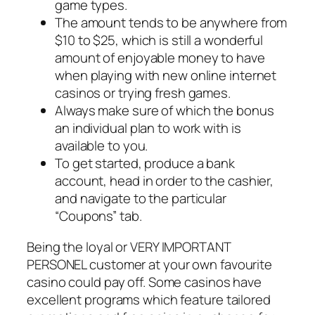
game types.
The amount tends to be anywhere from
$10 to $25, which is still a wonderful
amount of enjoyable money to have
when playing with new online internet
casinos or trying fresh games.
Always make sure of which the bonus
an individual plan to work with is
available to you.
To get started, produce a bank
account, head in order to the cashier,
and navigate to the particular
“Coupons” tab.
Being the loyal or VERY IMPORTANT
PERSONEL customer at your own favourite
casino could pay off. Some casinos have
excellent programs which feature tailored