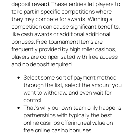
deposit reward. These entries let players to
take part in specific competitions where
they may compete for awards. Winning a
competition can cause significant benefits,
like cash awards or additional additional
bonuses. Free tournament Items are
frequently provided by high roller casinos,
players are compensated with free access
and no deposit required.
Select some sort of payment method
through the list, select the amount you
want to withdraw, and even wait for
control.
That’s why our own team only happens
partnerships with typically the best
online casinos offering real value on
free online casino bonuses.