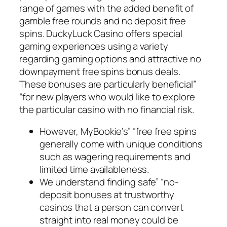
range of games with the added benefit of
gamble free rounds and no deposit free
spins. DuckyLuck Casino offers special
gaming experiences using a variety
regarding gaming options and attractive no
downpayment free spins bonus deals.
These bonuses are particularly beneficial”
“for new players who would like to explore
the particular casino with no financial risk.
However, MyBookie’s” “free free spins
generally come with unique conditions
such as wagering requirements and
limited time availableness.
We understand finding safe” “no-
deposit bonuses at trustworthy
casinos that a person can convert
straight into real money could be