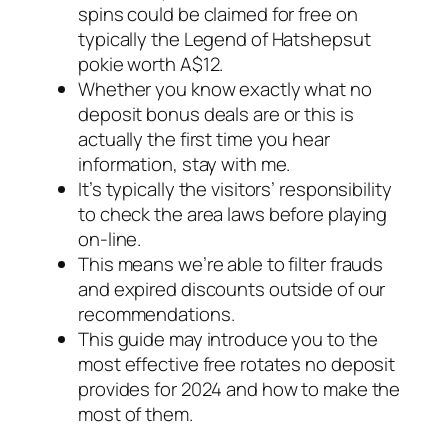
spins could be claimed for free on
typically the Legend of Hatshepsut
pokie worth A$12.
Whether you know exactly what no
deposit bonus deals are or this is
actually the first time you hear
information, stay with me.
It’s typically the visitors’ responsibility
to check the area laws before playing
on-line.
This means we’re able to filter frauds
and expired discounts outside of our
recommendations.
This guide may introduce you to the
most effective free rotates no deposit
provides for 2024 and how to make the
most of them.