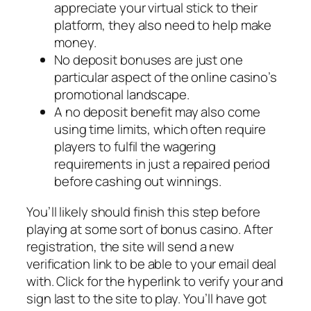
appreciate your virtual stick to their
platform, they also need to help make
money.
No deposit bonuses are just one
particular aspect of the online casino’s
promotional landscape.
A no deposit benefit may also come
using time limits, which often require
players to fulfil the wagering
requirements in just a repaired period
before cashing out winnings.
You’ll likely should finish this step before
playing at some sort of bonus casino. After
registration, the site will send a new
verification link to be able to your email deal
with. Click for the hyperlink to verify your and
sign last to the site to play. You’ll have got