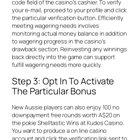
code field of the casino’s cashier. To verify
your e-mail, proceed to your profile and click
the particular verification button. Efficiently
meeting wagering needs involves
monitoring actual money balance in addition
to wagering progress in the casino’s
drawback section. Reinvesting any winnings
back directly into the game can support
fulfill wagering needs more quickly.
Step 3: Opt In To Activate
The Particular Bonus
New Aussie players can also enjoy 100 no
downpayment free rounds worth A$20 on
the pokie Shelltastic Wins at Kudos Casino.
You want to produce a on line casino
account and click the verification link sent to