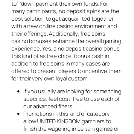
to” “down payment their own funds. For
many participants, no deposit spins are the
best solution to get acquainted together
with a new on line casino environment and
their offerings. Additionally, free spins
casino bonuses enhance the overall gaming
experience. Yes, a no deposit casino bonus
this kind of as free chips, bonus cash in
addition to free spins in many cases are
offered to present players to incentive them
for their very own loyal custom.
If you usually are looking for some thing
specifics, feel cost-free to use each of
our advanced filters.
Promotions in this kind of category
allow UNITED KINGDOM gamblers to
finish the wagering in certain games or