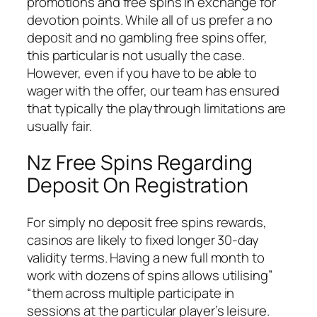
promotions and free spins in exchange for
devotion points. While all of us prefer a no
deposit and no gambling free spins offer,
this particular is not usually the case.
However, even if you have to be able to
wager with the offer, our team has ensured
that typically the playthrough limitations are
usually fair.
Nz Free Spins Regarding
Deposit On Registration
For simply no deposit free spins rewards,
casinos are likely to fixed longer 30-day
validity terms. Having a new full month to
work with dozens of spins allows utilising”
“them across multiple participate in
sessions at the particular player’s leisure.