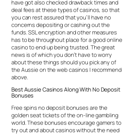
have got also checked drawback times and
deal fees at these types of casinos, so that
you can rest assured that you’ll have no
concerns depositing or cashing out the
funds. SSL encryption and other measures
has to be throughout place for a good online
casino to end up being trusted. The great
news is of which you don’t have to worry
about these things should you pick any of
the Aussie on the web casinos I recommend
above.
Best Aussie Casinos Along With No Deposit
Bonuses
Free spins no deposit bonuses are the
golden seat tickets of the on-line gambling
world. These bonuses encourage gamers to
try out and about casinos without the need