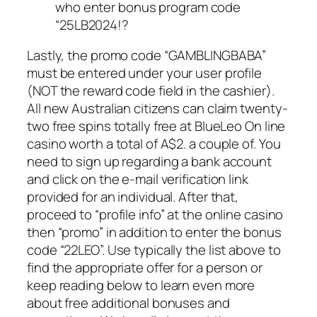
who enter bonus program code
“25LB2024!?
Lastly, the promo code “GAMBLINGBABA”
must be entered under your user profile
(NOT the reward code field in the cashier).
All new Australian citizens can claim twenty-
two free spins totally free at BlueLeo On line
casino worth a total of A$2. a couple of. You
need to sign up regarding a bank account
and click on the e-mail verification link
provided for an individual. After that,
proceed to “profile info” at the online casino
then “promo” in addition to enter the bonus
code “22LEO”. Use typically the list above to
find the appropriate offer for a person or
keep reading below to learn even more
about free additional bonuses and