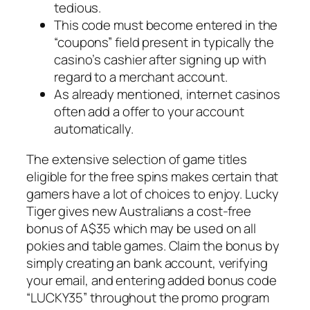
tedious.
This code must become entered in the
“coupons” field present in typically the
casino’s cashier after signing up with
regard to a merchant account.
As already mentioned, internet casinos
often add a offer to your account
automatically.
The extensive selection of game titles
eligible for the free spins makes certain that
gamers have a lot of choices to enjoy. Lucky
Tiger gives new Australians a cost-free
bonus of A$35 which may be used on all
pokies and table games. Claim the bonus by
simply creating an bank account, verifying
your email, and entering added bonus code
“LUCKY35” throughout the promo program