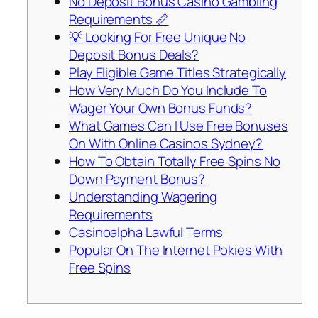
No Deposit Bonus Casino Gambling
Requirements 📏
💡 Looking For Free Unique No
Deposit Bonus Deals?
Play Eligible Game Titles Strategically
How Very Much Do You Include To
Wager Your Own Bonus Funds?
What Games Can I Use Free Bonuses
On With Online Casinos Sydney?
How To Obtain Totally Free Spins No
Down Payment Bonus?
Understanding Wagering
Requirements
Casinoalpha Lawful Terms
Popular On The Internet Pokies With
Free Spins