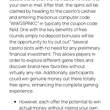
your own e-mail. After that, the spins will be
claimed by heading to the casino’s cashier
and entering the bonus computer code
“WWGSPINKC” in typically the coupon code
field. One with the key benefits of free
rounds simply no deposit bonuses will be
the opportunity to try out out” “several
casino slots with no need for any preliminary
financial investment. This allows players in
order to explore different game titles and
discover brand new favorites without
virtually any risk. Additionally, participants
could win genuine money out there totally
free spins, enhancing the complete gaming
experience.
However, each offer the potential to win
actual money without risking your own