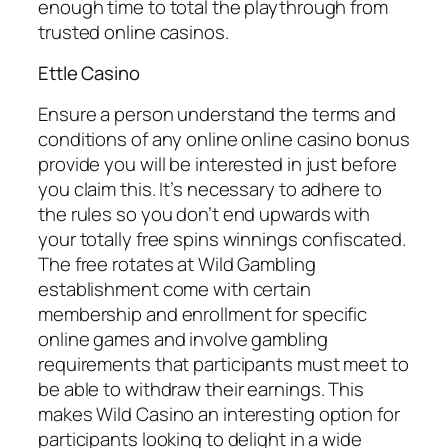
enough time to total the playthrough from
trusted online casinos.
Ettle Casino
Ensure a person understand the terms and
conditions of any online online casino bonus
provide you will be interested in just before
you claim this. It’s necessary to adhere to
the rules so you don’t end upwards with
your totally free spins winnings confiscated.
The free rotates at Wild Gambling
establishment come with certain
membership and enrollment for specific
online games and involve gambling
requirements that participants must meet to
be able to withdraw their earnings. This
makes Wild Casino an interesting option for
participants looking to delight in a wide