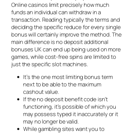
Online casinos limit precisely how much
funds an individual can withdraw in a
transaction. Reading typically the terms and
deciding the specific reduce for every single
bonus will certainly improve the method. The
main difference is no deposit additional
bonuses UK can end up being used on more
games, while cost-free spins are limited to
just the specific slot machines.
It’s the one most limiting bonus term
next to be able to the maximum
cashout value.
If the no deposit benefit code isn’t
functioning, it’s possible of which you
may possess typed it inaccurately or it
may no longer be valid.
While gambling sites want you to