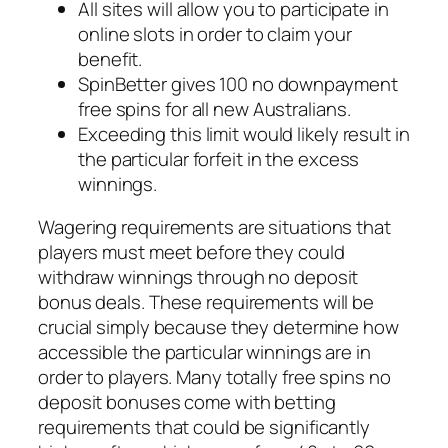
All sites will allow you to participate in
online slots in order to claim your
benefit.
SpinBetter gives 100 no downpayment
free spins for all new Australians.
Exceeding this limit would likely result in
the particular forfeit in the excess
winnings.
Wagering requirements are situations that
players must meet before they could
withdraw winnings through no deposit
bonus deals. These requirements will be
crucial simply because they determine how
accessible the particular winnings are in
order to players. Many totally free spins no
deposit bonuses come with betting
requirements that could be significantly