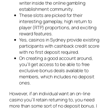
writer inside the online gambling
establishment community.
These slots are picked for their
interesting gameplay, high return to
player (RTP) proportions, and exciting
reward features.
Yes, casinos in Sydney provide existing
participants with cashback credit score
with no first deposit required.
On creating a good account around,
you’ll get access to be able to free
exclusive bonus deals available to
members, which includes no deposit
ones.
However, if an individual want an on-line
casino you’ll retain returning to, you need
more than some sort of no deposit bonus. I