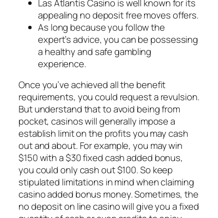
Las Atlantis Casino is well known for its
appealing no deposit free moves offers.
As long because you follow the
expert’s advice, you can be possessing
a healthy and safe gambling
experience.
Once you’ve achieved all the benefit
requirements, you could request a revulsion.
But understand that to avoid being from
pocket, casinos will generally impose a
establish limit on the profits you may cash
out and about. For example, you may win
$150 with a $30 fixed cash added bonus,
you could only cash out $100. So keep
stipulated limitations in mind when claiming
casino added bonus money. Sometimes, the
no deposit on line casino will give you a fixed