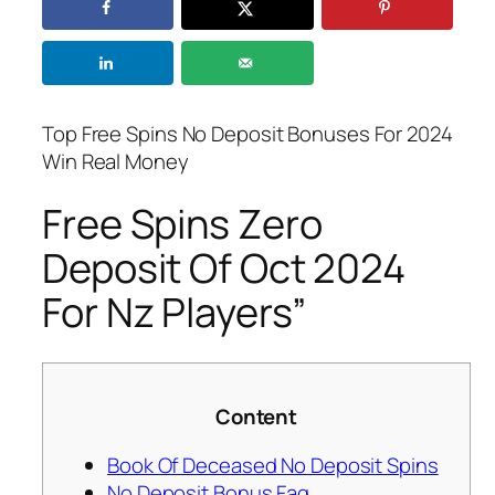
Top Free Spins No Deposit Bonuses For 2024
Win Real Money
Free Spins Zero
Deposit Of Oct 2024
For Nz Players”
Content
Book Of Deceased No Deposit Spins
No Deposit Bonus Faq