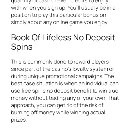
quantity of cash or even credits to enjoy
with when you sign up. You’ll usually be in a
position to play this particular bonus on
simply about any online game you enjoy.
Book Of Lifeless No Deposit
Spins
This is commonly done to reward players
since part of the casino’s loyalty system or
during unique promotional campaigns. The
best case situation is when an individual can
use free spins no deposit benefit to win true
money without trading any of your own. That
approach, you can get rid of the risk of
burning off money while winning actual
prizes.