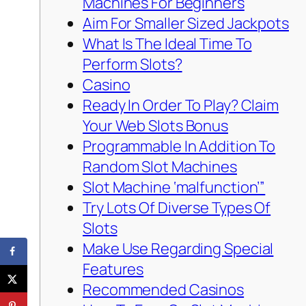
Machines For Beginners
Aim For Smaller Sized Jackpots
What Is The Ideal Time To
Perform Slots?
Casino
Ready In Order To Play? Claim
Your Web Slots Bonus
Programmable In Addition To
Random Slot Machines
Slot Machine ‘malfunction’”
Try Lots Of Diverse Types Of
Slots
Make Use Regarding Special
Features
Recommended Casinos