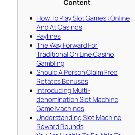
Content
How To Play Slot Games : Online
And At Casinos
Paylines
The Way Forward For
Traditional On Line Casino
Gambling
Should A Person Claim Free
Rotates Bonuses
Introducing Multi-
denomination Slot Machine
Game Machines
Understanding Slot Machine
Reward Rounds