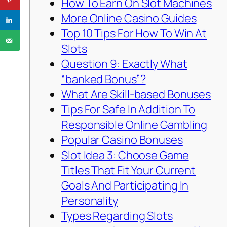
How To Earn On Slot Machines
More Online Casino Guides
Top 10 Tips For How To Win At
Slots
Question 9: Exactly What
“banked Bonus”?
What Are Skill-based Bonuses
Tips For Safe In Addition To
Responsible Online Gambling
Popular Casino Bonuses
Slot Idea 3: Choose Game
Titles That Fit Your Current
Goals And Participating In
Personality
Types Regarding Slots