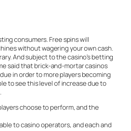
ting consumers. Free spins will
machines without wagering your own cash.
rary. And subject to the casino’s betting
ome said that brick-and-mortar casinos
s due in order to more players becoming
ble to see this level of increase due to
.
players choose to perform, and the
ble to casino operators, and each and