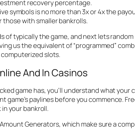
nvestment recovery percentage.
 five symbols is no more than 3x or 4x the payo
 those with smaller bankrolls.
of typically the game, and next lets random po
iving us the equivalent of “programmed” combin
 computerized slots.
nline And In Casinos
icked game has, you’ll understand what your c
ent game’s paylines before you commence. Fre
in your bankroll.
 Amount Generators, which make sure a comp