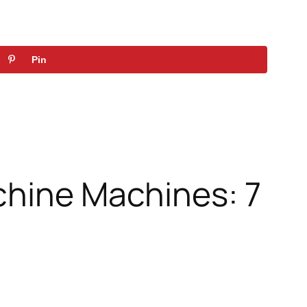
Pin
chine Machines: 7