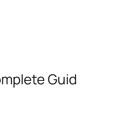
omplete Guid