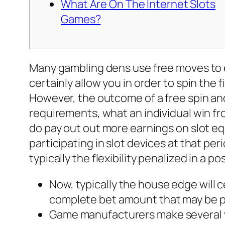
What Are On The Internet Slots
Games?
Many gambling dens use free moves to e
certainly allow you in order to spin th
However, the outcome of a free spin and 
requirements, what an individual win fr
do pay out out more earnings on slot eq
participating in slot devices at that peri
typically the flexibility penalized in a 
Now, typically the house edge will 
complete bet amount that may be p
Game manufacturers make several v