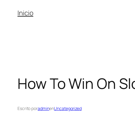
Saltar
Inicio
al
contenido
How To Win On Sl
Escrito por
admin
en
Uncategorized