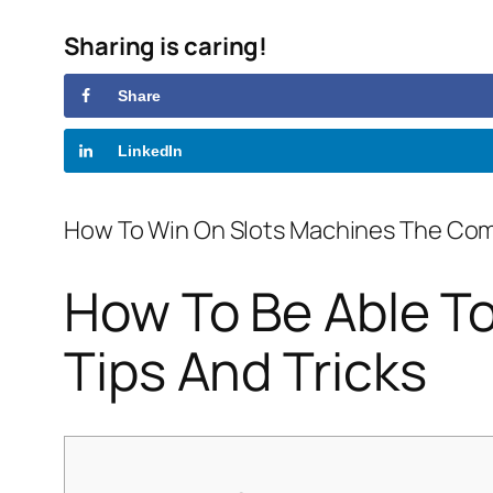
Sharing is caring!
Share
LinkedIn
How To Win On Slots Machines The Co
How To Be Able To
Tips And Tricks