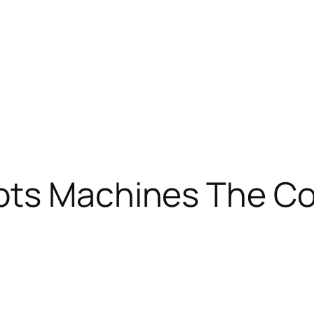
ots Machines The C