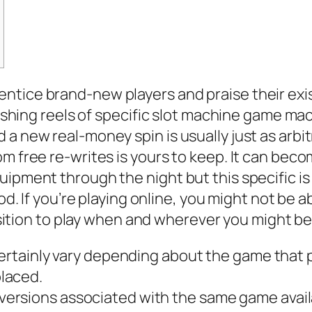
ntice brand-new players and praise their exis
e fishing reels of specific slot machine game 
a new real-money spin is usually just as arbit
om free re-writes is yours to keep. It can bec
uipment through the night but this specific i
od. If you’re playing online, you might not be a
position to play when and wherever you might be
certainly vary depending about the game that 
laced.
ersions associated with the same game availa