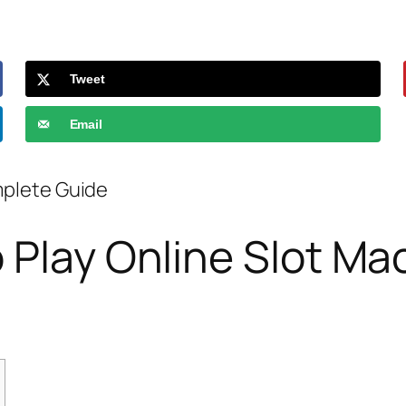
Tweet
Email
mplete Guide
 Play Online Slot Ma