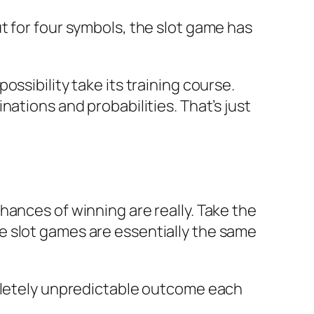
ut for four symbols, the slot game has
ssibility take its training course.
ations and probabilities. That’s just
hances of winning are really. Take the
e slot games are essentially the same
letely unpredictable outcome each