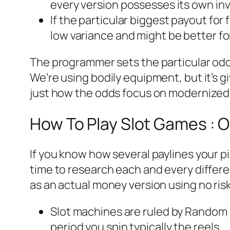
every version possesses its own i
If the particular biggest payout for
low variance and might be better for
The programmer sets the particular odds 
We’re using bodily equipment, but it’s g
just how the odds focus on modernized
How To Play Slot Games : O
If you know how several paylines your p
time to research each and every differ
as an actual money version using no risk 
Slot machines are ruled by Random
period you spin typically the reels.