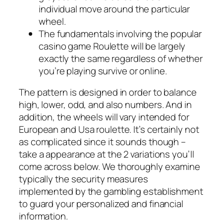
individual move around the particular
wheel.
The fundamentals involving the popular
casino game Roulette will be largely
exactly the same regardless of whether
you’re playing survive or online.
The pattern is designed in order to balance
high, lower, odd, and also numbers. And in
addition, the wheels will vary intended for
European and Usa roulette. It’s certainly not
as complicated since it sounds though –
take a appearance at the 2 variations you’ll
come across below. We thoroughly examine
typically the security measures
implemented by the gambling establishment
to guard your personalized and financial
information.