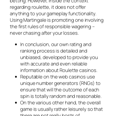
betting. However, inside the context
regarding roulette, it does not offer
anything to your gameplay functionality.
Using Martingale is promoting one involving
the first rules of responsible wagering –
never chasing after your losses.
In conclusion, our own rating and
ranking process is detailed and
unbiased, developed to provide you
with accurate and even reliable
information about Roulette casinos.
Reputable on the web casinos use
unique number generators (RNGs) to
ensure that will the outcome of each
spin is totally random and reasonable.
On the various other hand, the overall
game is usually rather leisurely so that
there are not really hosts of