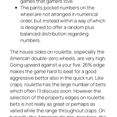
games that gamers love.
The pants pocket numbers on the
wheel are not arranged in numerical
order, but instead within a way of which
is designed to offer a random plus
balanced distribution regarding
numbers.
The house sides on roulette, especially the
American double-zero wheels, are very high.
Going upward against a your five. 26% edge
makes the game hard to beat for a good
aggressive bettor also in the quick run. Like
craps, roulette has the large number of bets
which often I’ll discuss soon. However the
selection of the property edges on roulette
bets is not really as great or perhaps as
varied while the range throughout craps. On
typically the American double-zero tires, the