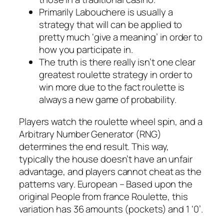
Primarily Labouchere is usually a
strategy that will can be applied to
pretty much ‘give a meaning’ in order to
how you participate in.
The truth is there really isn’t one clear
greatest roulette strategy in order to
win more due to the fact roulette is
always a new game of probability.
Players watch the roulette wheel spin, and a
Arbitrary Number Generator (RNG)
determines the end result. This way,
typically the house doesn’t have an unfair
advantage, and players cannot cheat as the
patterns vary. European – Based upon the
original People from france Roulette, this
variation has 36 amounts (pockets) and 1 ‘0’.