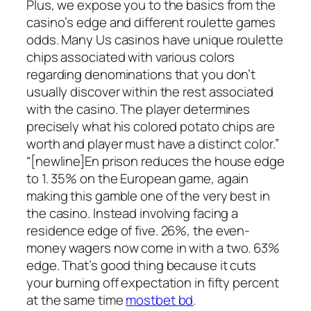
Plus, we expose you to the basics from the
casino’s edge and different roulette games
odds. Many Us casinos have unique roulette
chips associated with various colors
regarding denominations that you don’t
usually discover within the rest associated
with the casino. The player determines
precisely what his colored potato chips are
worth and player must have a distinct color.”
“[newline]En prison reduces the house edge
to 1. 35% on the European game, again
making this gamble one of the very best in
the casino. Instead involving facing a
residence edge of five. 26%, the even-
money wagers now come in with a two. 63%
edge. That’s good thing because it cuts
your burning off expectation in fifty percent
at the same time
mostbet bd
.