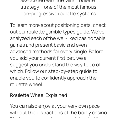
associated with the ‘all in’ roulette
strategy – one of the most famous
non-progressive roulette systems.
To learn more about positioning bets, check
out our roulette gamble types guide. We’ve
analyzed each of the well-liked casino table
games and present basic and even
advanced methods for every single. Before
you add your current first bet, we all
suggest you understand the way to do of
which. Follow our step-by-step guide to
enable you to confidently approach the
roulette wheel.
Roulette Wheel Explained
You can also enjoy at your very own pace
without the distractions of the bodily casino.