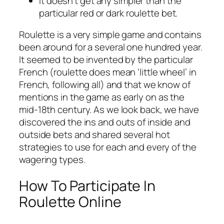
It doesn’t get any simpler than the
particular red or dark roulette bet.
Roulette is a very simple game and contains
been around for a several one hundred year.
It seemed to be invented by the particular
French (roulette does mean ‘little wheel’ in
French, following all) and that we know of
mentions in the game as early on as the
mid-18th century. As we look back, we have
discovered the ins and outs of inside and
outside bets and shared several hot
strategies to use for each and every of the
wagering types.
How To Participate In
Roulette Online