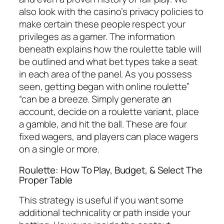
also look with the casino’s privacy policies to
make certain these people respect your
privileges as a gamer. The information
beneath explains how the roulette table will
be outlined and what bet types take a seat
in each area of the panel. As you possess
seen, getting began with online roulette”
“can be a breeze. Simply generate an
account, decide on a roulette variant, place
a gamble, and hit the ball. These are four
fixed wagers, and players can place wagers
on a single or more.
Roulette: How To Play, Budget, & Select The
Proper Table
This strategy is useful if you want some
additional technicality or path inside your