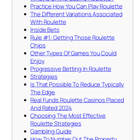
Practice How You Can Play Roulette
The Different Variations Associated
With Roulette
Inside Bets
Rule #1: Getting Those Roulette
Chips
Other Types Of Games You Could
Enjoy
Progressive Betting In Roulette
Strategies
Is That Possible To Reduce Typically
The Edge
Real Funds Roulette Casinos Placed
And Rated 2024
Choosing The Most Effective
Roulette Strategies
Gambling Guide
How To Number Out The Property