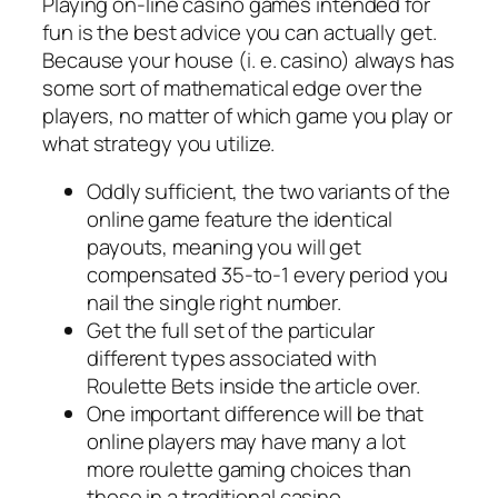
Playing on-line casino games intended for
fun is the best advice you can actually get.
Because your house (i. e. casino) always has
some sort of mathematical edge over the
players, no matter of which game you play or
what strategy you utilize.
Oddly sufficient, the two variants of the
online game feature the identical
payouts, meaning you will get
compensated 35-to-1 every period you
nail the single right number.
Get the full set of the particular
different types associated with
Roulette Bets inside the article over.
One important difference will be that
online players may have many a lot
more roulette gaming choices than
those in a traditional casino.