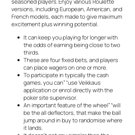
seasoned players. Enjoy various Roulette
versions, including European, American, and
French models, each made to give maximum
excitement plus winning potential.
It can keep you playing for longer with
the odds of earning being close to two
thirds.
These are four fixed bets, and players
can place wagers on one or more.
To participate in typically the cash
games, you can” “use Veikkaus
application or enrol directly with the
poker site supervisor.
An important feature of the wheel” “will
be the all deflectors, that make the ball
jump around in buy to randomise where
it lands.