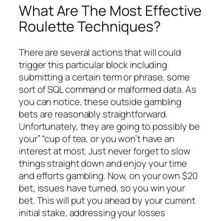
What Are The Most Effective
Roulette Techniques?
There are several actions that will could
trigger this particular block including
submitting a certain term or phrase, some
sort of SQL command or malformed data. As
you can notice, these outside gambling
bets are reasonably straightforward.
Unfortunately, they are going to possibly be
your” “cup of tea, or you won’t have an
interest at most. Just never forget to slow
things straight down and enjoy your time
and efforts gambling. Now, on your own $20
bet, issues have turned, so you win your
bet. This will put you ahead by your current
initial stake, addressing your losses