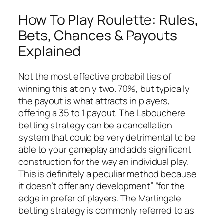
How To Play Roulette: Rules,
Bets, Chances & Payouts
Explained
Not the most effective probabilities of
winning this at only two. 70%, but typically
the payout is what attracts in players,
offering a 35 to 1 payout. The Labouchere
betting strategy can be a cancellation
system that could be very detrimental to be
able to your gameplay and adds significant
construction for the way an individual play.
This is definitely a peculiar method because
it doesn’t offer any development” “for the
edge in prefer of players. The Martingale
betting strategy is commonly referred to as