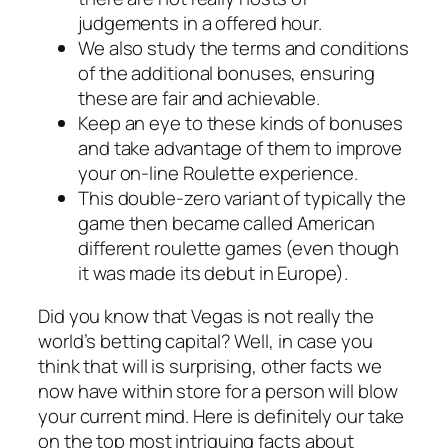
judgements in a offered hour.
We also study the terms and conditions
of the additional bonuses, ensuring
these are fair and achievable.
Keep an eye to these kinds of bonuses
and take advantage of them to improve
your on-line Roulette experience.
This double-zero variant of typically the
game then became called American
different roulette games (even though
it was made its debut in Europe).
Did you know that Vegas is not really the
world’s betting capital? Well, in case you
think that will is surprising, other facts we
now have within store for a person will blow
your current mind. Here is definitely our take
on the top most intriguing facts about