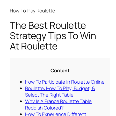
How To Play Roulette
The Best Roulette
Strategy Tips To Win
At Roulette
Content
How To Participate In Roulette Online
Roulette: How To Play, Budget, &
Select The Right Table
Why Is A France Roulette Table
Reddish Colored?
How To Experience Different