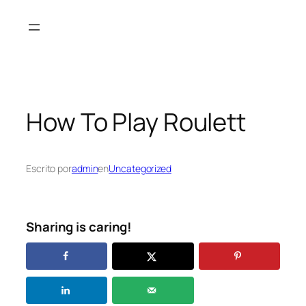
Saltar
al
contenido
How To Play Roulett
Escrito por
admin
en
Uncategorized
Sharing is caring!