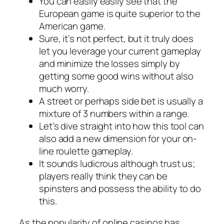
You can easily easily see that the
European game is quite superior to the
American game.
Sure, it’s not perfect, but it truly does
let you leverage your current gameplay
and minimize the losses simply by
getting some good wins without also
much worry.
A street or perhaps side bet is usually a
mixture of 3 numbers within a range.
Let’s dive straight into how this tool can
also add a new dimension for your on-
line roulette gameplay.
It sounds ludicrous although trust us;
players really think they can be
spinsters and possess the ability to do
this.
As the popularity of online casinos has