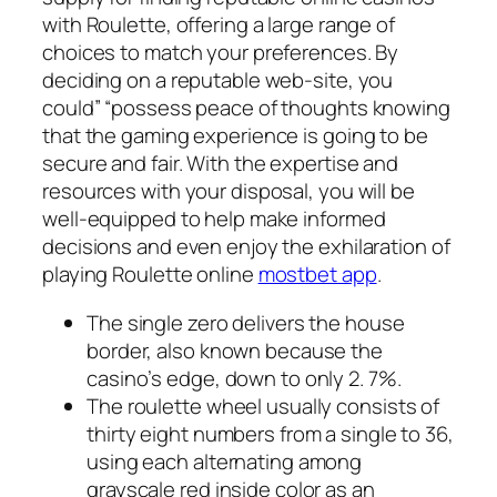
with Roulette, offering a large range of
choices to match your preferences. By
deciding on a reputable web-site, you
could” “possess peace of thoughts knowing
that the gaming experience is going to be
secure and fair. With the expertise and
resources with your disposal, you will be
well-equipped to help make informed
decisions and even enjoy the exhilaration of
playing Roulette online
mostbet app
.
The single zero delivers the house
border, also known because the
casino’s edge, down to only 2. 7%.
The roulette wheel usually consists of
thirty eight numbers from a single to 36,
using each alternating among
grayscale red inside color as an