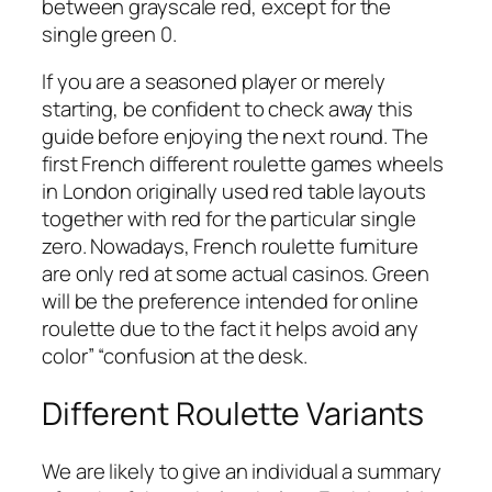
between grayscale red, except for the
single green 0.
If you are a seasoned player or merely
starting, be confident to check away this
guide before enjoying the next round. The
first French different roulette games wheels
in London originally used red table layouts
together with red for the particular single
zero. Nowadays, French roulette furniture
are only red at some actual casinos. Green
will be the preference intended for online
roulette due to the fact it helps avoid any
color” “confusion at the desk.
Different Roulette Variants
We are likely to give an individual a summary