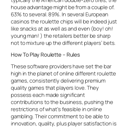
house advantage might be from a couple of.
63% to several. 89%. In several European
casinos the roulette chips will be indeed just
like snacks at as well as and even (boy! oh!
young man! ) the retailers better be sharp
not to mixture up the different players’ bets.
How To Play Roulette – Rules
These software providers have set the bar
high in the planet of online different roulette
games, consistently delivering premium
quality games that players love. They
possess each made significant
contributions to the business, pushing the
restrictions of what’s feasible in online
gambling. Their commitment to be able to
innovation, quality, plus player satisfaction is