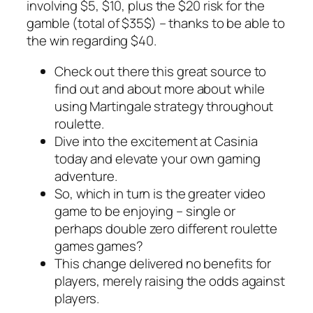
involving $5, $10, plus the $20 risk for the
gamble (total of $35$) – thanks to be able to
the win regarding $40.
Check out there this great source to
find out and about more about while
using Martingale strategy throughout
roulette.
Dive into the excitement at Casinia
today and elevate your own gaming
adventure.
So, which in turn is the greater video
game to be enjoying – single or
perhaps double zero different roulette
games games?
This change delivered no benefits for
players, merely raising the odds against
players.