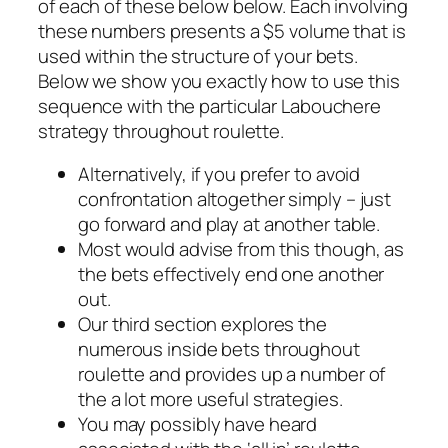
of each of these below below. Each involving
these numbers presents a $5 volume that is
used within the structure of your bets.
Below we show you exactly how to use this
sequence with the particular Labouchere
strategy throughout roulette.
Alternatively, if you prefer to avoid
confrontation altogether simply – just
go forward and play at another table.
Most would advise from this though, as
the bets effectively end one another
out.
Our third section explores the
numerous inside bets throughout
roulette and provides up a number of
the a lot more useful strategies.
You may possibly have heard