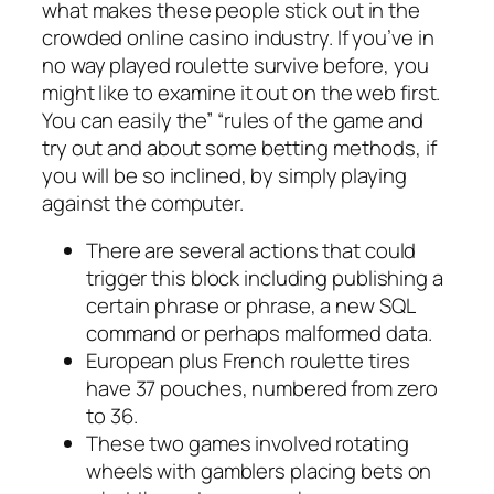
what makes these people stick out in the
crowded online casino industry. If you’ve in
no way played roulette survive before, you
might like to examine it out on the web first.
You can easily the” “rules of the game and
try out and about some betting methods, if
you will be so inclined, by simply playing
against the computer.
There are several actions that could
trigger this block including publishing a
certain phrase or phrase, a new SQL
command or perhaps malformed data.
European plus French roulette tires
have 37 pouches, numbered from zero
to 36.
These two games involved rotating
wheels with gamblers placing bets on