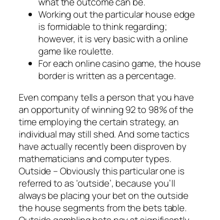
what the outcome can be.
Working out the particular house edge
is formidable to think regarding;
however, it is very basic with a online
game like roulette.
For each online casino game, the house
border is written as a percentage.
Even company tells a person that you have
an opportunity of winning 92 to 98% of the
time employing the certain strategy, an
individual may still shed. And some tactics
have actually recently been disproven by
mathematicians and computer types.
Outside – Obviously this particular one is
referred to as ‘outside’, because you’ll
always be placing your bet on the outside
the house segments from the bets table.
Outside gambling bets pay at significantly