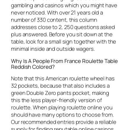
gambling and casinos which you might have
never noticed. With over 21 years old a
number of 330 content, this column
addresses close to 2, 250 questions asked
plus answered. Before you sit down at the
table, look for a small sign together with the
minimal inside and outside wagers.
Why Is A People From France Roulette Table
Reddish Colored?
Note that this American roulette wheel has
32 pockets, because that also includes a
green Double Zero pants pocket, making
this the less player-friendly version of
roulette. When playing roulette online you
should have many options to choose from.
Our recommended entries provide a reliable
supply for finding reputable online casinos