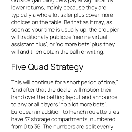
lower returns, mainly because they are
typically a whole lot safer plus cover more
choices on the table. Be that as it may, as
soon as your time is usually up, the croupier
will traditionally publicize ‘rien ne virtual
assistant plus’, or ‘no more bets’ plus they
will and then obtain the ball re-writing.
Five Quad Strategy
This will continue for a short period of time,”
“and after that the dealer will motion their
hand over the betting layout and announce
to any or all players ‘no a lot more bets’.
European in addition to French roulette tires
have 37 storage compartments, numbered
from 0 to 36. The numbers are split evenly