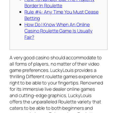
Border In Roulette
Rule #4: Any Time You Must Cease
Betting
How Do I Know When An Online
Casino Roulette Game Is Usually
Fair?
A very good casino should accommodate to
all forms of players, no matter of their video
game preferences. LuckyLouis provides a
thrilling Different roulette games experience
right to be able to your fingertips. Renowned
for its immersive live dealer online games
and cutting-edge graphics, LuckyLouis
offers the unparalleled Roulette variety that
caters to be able to both beginners and