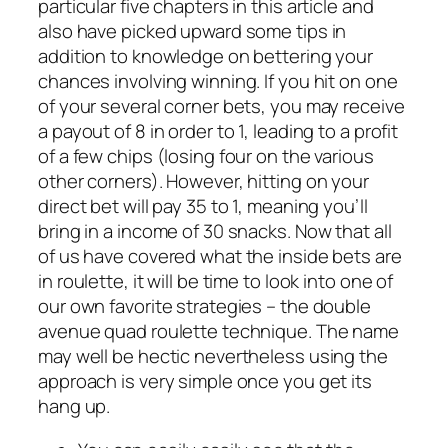
particular five chapters in this article and
also have picked upward some tips in
addition to knowledge on bettering your
chances involving winning. If you hit on one
of your several corner bets, you may receive
a payout of 8 in order to 1, leading to a profit
of a few chips (losing four on the various
other corners). However, hitting on your
direct bet will pay 35 to 1, meaning you’ll
bring in a income of 30 snacks. Now that all
of us have covered what the inside bets are
in roulette, it will be time to look into one of
our own favorite strategies – the double
avenue quad roulette technique. The name
may well be hectic nevertheless using the
approach is very simple once you get its
hang up.