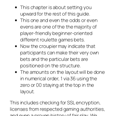
This chapter is about setting you
upward for the rest of this guide.
This one and even the odds or even
evens are one of the the majority of
player-friendly beginner-oriented
different roulette games bets.
Now the croupier may indicate that
participants can make their very own
bets and the particular bets are
positioned on the structure.
The amounts on the layout will be done
in numerical order, 1 via 36 using the
zero or 00 staying at the top in the
layout.
This includes checking for SSL encryption,
licenses from respected gaming authorities,
and even a proven history of fair play. We