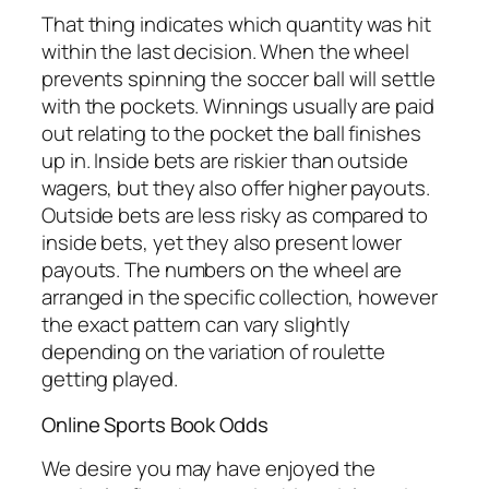
That thing indicates which quantity was hit
within the last decision. When the wheel
prevents spinning the soccer ball will settle
with the pockets. Winnings usually are paid
out relating to the pocket the ball finishes
up in. Inside bets are riskier than outside
wagers, but they also offer higher payouts.
Outside bets are less risky as compared to
inside bets, yet they also present lower
payouts. The numbers on the wheel are
arranged in the specific collection, however
the exact pattern can vary slightly
depending on the variation of roulette
getting played.
Online Sports Book Odds
We desire you may have enjoyed the