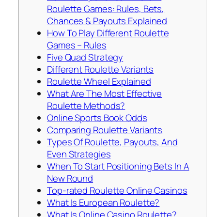
Roulette Games: Rules, Bets,
Chances & Payouts Explained
How To Play Different Roulette
Games – Rules
Five Quad Strategy
Different Roulette Variants
Roulette Wheel Explained
What Are The Most Effective
Roulette Methods?
Online Sports Book Odds
Comparing Roulette Variants
Types Of Roulette, Payouts, And
Even Strategies
When To Start Positioning Bets In A
New Round
Top-rated Roulette Online Casinos
What Is European Roulette?
What Is Online Casino Roulette?