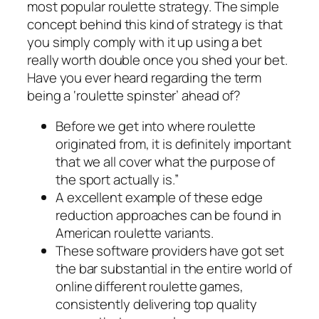
most popular roulette strategy. The simple
concept behind this kind of strategy is that
you simply comply with it up using a bet
really worth double once you shed your bet.
Have you ever heard regarding the term
being a ‘roulette spinster’ ahead of?
Before we get into where roulette
originated from, it is definitely important
that we all cover what the purpose of
the sport actually is.”
A excellent example of these edge
reduction approaches can be found in
American roulette variants.
These software providers have got set
the bar substantial in the entire world of
online different roulette games,
consistently delivering top quality