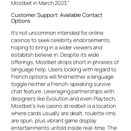
Mostbet in March 2023.”
Customer Support: Available Contact
Options
It’s not uncommon intended for online
casinos to seek celebrity endorsements,
hoping to bring in a wider viewers and
establish believe in. Despite its wide
offerings, Mostbet drops short in phrases of
language help. Users looking with regard to
French options will find neither a language
toggle neither a French-speaking survive
chat feature. Leveraging partnerships with
designers like Evolution and even Playtech,
Mostbet’s live casino at redbet is a location
where cards usually are dealt, roulette rims
are spun, plus vibrant game display
entertainments unfold inside real-time. The