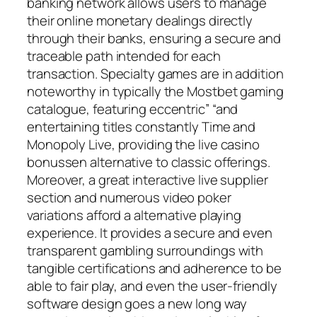
banking network allows users to manage
their online monetary dealings directly
through their banks, ensuring a secure and
traceable path intended for each
transaction. Specialty games are in addition
noteworthy in typically the Mostbet gaming
catalogue, featuring eccentric” “and
entertaining titles constantly Time and
Monopoly Live, providing the live casino
bonussen alternative to classic offerings.
Moreover, a great interactive live supplier
section and numerous video poker
variations afford a alternative playing
experience. It provides a secure and even
transparent gambling surroundings with
tangible certifications and adherence to be
able to fair play, and even the user-friendly
software design goes a new long way