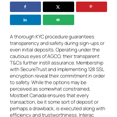
A thorough KYC procedure guarantees
transparency and safety during sign-ups or
even initial deposits. Operating under the
cautious eyes of AGCO, their transparent
T&Cs further instill assurance. Membership
with SecureTrust and implementing 128 SSL
encryption reveal their commitment in order
to safety. While the options may be
perceived as somewhat constrained,
Mostbet Canada ensures that every
transaction, be it some sort of deposit or
perhaps a drawback, is executed along with
efficiency and trustworthiness. Interac