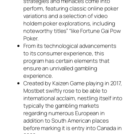
strategies and menaces come into
perform, featuring classic online poker
variations and a selection of video
holdem poker explorations, including
noteworthy titles” “like Fortune Gai Pow
Poker.
From its technological advancements
to its consumer experience, this
program has certain elements that
ensure an unrivalled gambling
experience.
Created by Kaizen Game playing in 2017,
Mostbet swiftly rose to be able to
international acclaim, nestling itself into
typically the gambling markets
regarding numerous European in
addition to South American places
before marking it is entry into Canada in