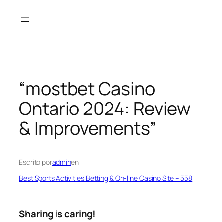
Saltar
al
contenido
“mostbet Casino
Ontario 2024: Review
& Improvements”
Escrito por
admin
en
Best Sports Activities Betting & On-line Casino Site – 558
Sharing is caring!