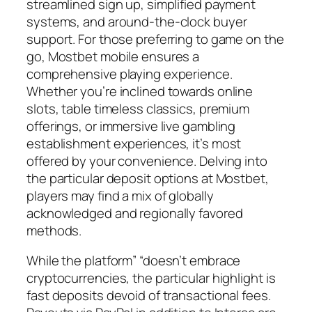
streamlined sign up, simplified payment
systems, and around-the-clock buyer
support. For those preferring to game on the
go, Mostbet mobile ensures a
comprehensive playing experience.
Whether you’re inclined towards online
slots, table timeless classics, premium
offerings, or immersive live gambling
establishment experiences, it’s most
offered by your convenience. Delving into
the particular deposit options at Mostbet,
players may find a mix of globally
acknowledged and regionally favored
methods.
While the platform” “doesn’t embrace
cryptocurrencies, the particular highlight is
fast deposits devoid of transactional fees.