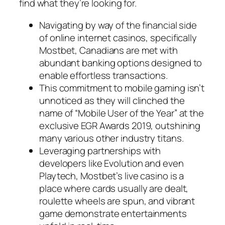
find what they’re looking for.
Navigating by way of the financial side
of online internet casinos, specifically
Mostbet, Canadians are met with
abundant banking options designed to
enable effortless transactions.
This commitment to mobile gaming isn’t
unnoticed as they will clinched the
name of “Mobile User of the Year” at the
exclusive EGR Awards 2019, outshining
many various other industry titans.
Leveraging partnerships with
developers like Evolution and even
Playtech, Mostbet’s live casino is a
place where cards usually are dealt,
roulette wheels are spun, and vibrant
game demonstrate entertainments