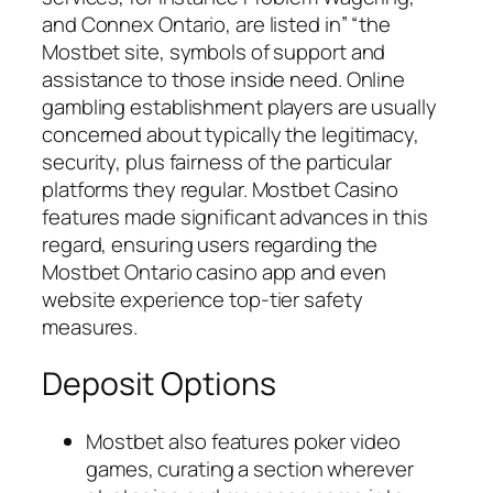
and Connex Ontario, are listed in” “the
Mostbet site, symbols of support and
assistance to those inside need. Online
gambling establishment players are usually
concerned about typically the legitimacy,
security, plus fairness of the particular
platforms they regular. Mostbet Casino
features made significant advances in this
regard, ensuring users regarding the
Mostbet Ontario casino app and even
website experience top-tier safety
measures.
Deposit Options
Mostbet also features poker video
games, curating a section wherever