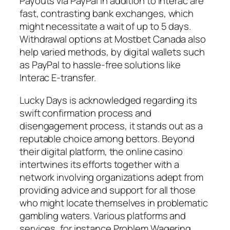
Payouts via PayPal in addition to Interac are
fast, contrasting bank exchanges, which
might necessitate a wait of up to 5 days.
Withdrawal options at Mostbet Canada also
help varied methods, by digital wallets such
as PayPal to hassle-free solutions like
Interac E-transfer.
Lucky Days is acknowledged regarding its
swift confirmation process and
disengagement process, it stands out as a
reputable choice among bettors. Beyond
their digital platform, the online casino
intertwines its efforts together with a
network involving organizations adept from
providing advice and support for all those
who might locate themselves in problematic
gambling waters. Various platforms and
services, for instance Problem Wagering,