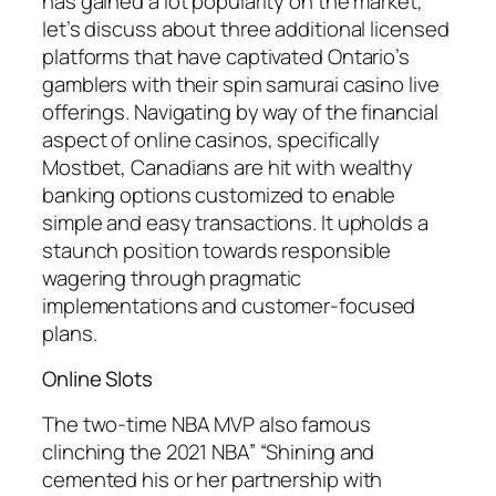
has gained a lot popularity on the market,
let’s discuss about three additional licensed
platforms that have captivated Ontario’s
gamblers with their spin samurai casino live
offerings. Navigating by way of the financial
aspect of online casinos, specifically
Mostbet, Canadians are hit with wealthy
banking options customized to enable
simple and easy transactions. It upholds a
staunch position towards responsible
wagering through pragmatic
implementations and customer-focused
plans.
Online Slots
The two-time NBA MVP also famous
clinching the 2021 NBA” “Shining and
cemented his or her partnership with