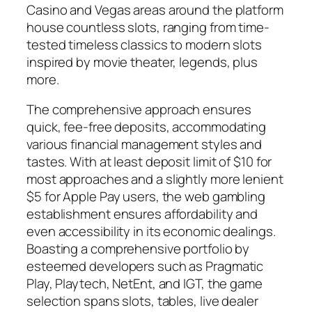
Casino and Vegas areas around the platform
house countless slots, ranging from time-
tested timeless classics to modern slots
inspired by movie theater, legends, plus
more.
The comprehensive approach ensures
quick, fee-free deposits, accommodating
various financial management styles and
tastes. With at least deposit limit of $10 for
most approaches and a slightly more lenient
$5 for Apple Pay users, the web gambling
establishment ensures affordability and
even accessibility in its economic dealings.
Boasting a comprehensive portfolio by
esteemed developers such as Pragmatic
Play, Playtech, NetEnt, and IGT, the game
selection spans slots, tables, live dealer