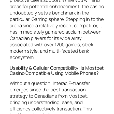
proactive client support. While you will find
areas for potential enhancement, the casino
undoubtedly sets a benchmark in the
particular iGaming sphere. Stepping in to the
arena since a relatively recent competitor, it
has immediately garnered acclaim between
Canadian players for its wide array
associated with over 1200 games, sleek,
modern style, and multi-faceted bank
ecosystem.
Usability & Cellular Compatibility: Is Mostbet
Casino Compatible Using Mobile Phones?
Without a question, Interac E-transfer
emerges since the best transaction
strategy to Canadians from Mostbet,
bringing understanding, ease, and
efficiency collectively transaction. This