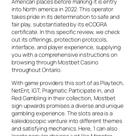
American places before marking it is entry
into North america in 2022. This operator
takes pride in its determination to safe and
fair play, substantiated by its eCOGRA
certificate. In this specific review, we check
out its offerings, protection protocols,
interface, and player experience, supplying
you with a comprehensive instructions on
browsing through Mostbet Casino
throughout Ontario.
With game providers this sort of as Playtech,
NetEnt, IGT, Pragmatic Participate in, and
Red Gambling in their collection, Mostbet
sign upwards promises a diverse and unique
gambling experience. The slots area is a
kaleidoscopic venture into different themes
and satisfying mechanics. Here, 1 can also