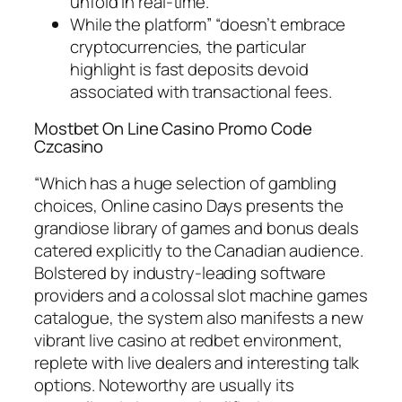
unfold in real-time.
While the platform” “doesn’t embrace
cryptocurrencies, the particular
highlight is fast deposits devoid
associated with transactional fees.
Mostbet On Line Casino Promo Code
Czcasino
“Which has a huge selection of gambling
choices, Online casino Days presents the
grandiose library of games and bonus deals
catered explicitly to the Canadian audience.
Bolstered by industry-leading software
providers and a colossal slot machine games
catalogue, the system also manifests a new
vibrant live casino at redbet environment,
replete with live dealers and interesting talk
options. Noteworthy are usually its