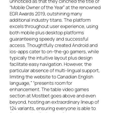
unnoticed as that they clinched the title of
“Mobile Owner of the Year” at the renowned
EGR Awards 2019, outshining many
additional industry titans. The platform
excels throughout user experience, using
both mobile plus desktop platforms
guaranteeing speedy and successful
access. Thoughtfully created Android and
ios-apps cater to on-the-go gamers, while
typically the intuitive layout plus design
facilitate easy navigation. However, the
particular absence of multi-lingual support,
limiting the website to Canadian English
language,” “presents room for
enhancement. The table video games
section at Mostbet goes above and even
beyond, hosting an extraordinary lineup of
124 variants, ensuring everyone is able to