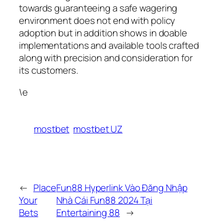
towards guaranteeing a safe wagering
environment does not end with policy
adoption but in addition shows in doable
implementations and available tools crafted
along with precision and consideration for
its customers.
\e
mostbet
mostbet UZ
←
Place
Fun88 Hyperlink Vào Đăng Nhập
Your
Nhà Cái Fun88 2024 Tại
Bets
Entertaining 88
→