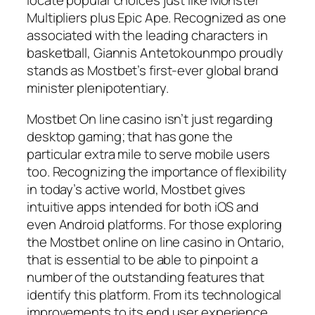
locate popular choices just like Monster
Multipliers plus Epic Ape. Recognized as one
associated with the leading characters in
basketball, Giannis Antetokounmpo proudly
stands as Mostbet’s first-ever global brand
minister plenipotentiary.
Mostbet On line casino isn’t just regarding
desktop gaming; that has gone the
particular extra mile to serve mobile users
too. Recognizing the importance of flexibility
in today’s active world, Mostbet gives
intuitive apps intended for both iOS and
even Android platforms. For those exploring
the Mostbet online on line casino in Ontario,
that is essential to be able to pinpoint a
number of the outstanding features that
identify this platform. From its technological
improvements to its end user experience,