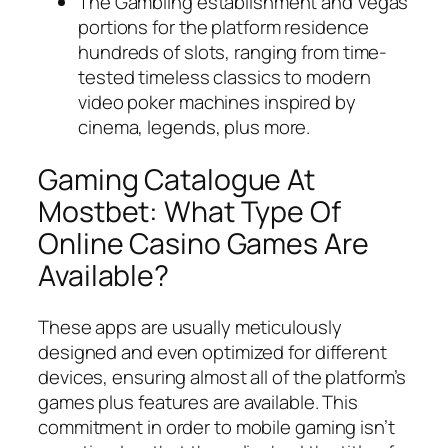
The Gambling establishment and Vegas
portions for the platform residence
hundreds of slots, ranging from time-
tested timeless classics to modern
video poker machines inspired by
cinema, legends, plus more.
Gaming Catalogue At
Mostbet: What Type Of
Online Casino Games Are
Available?
These apps are usually meticulously
designed and even optimized for different
devices, ensuring almost all of the platform’s
games plus features are available. This
commitment in order to mobile gaming isn’t