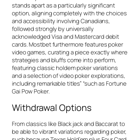
stands apart as a particularly significant
option, aligning completely with the choices
and accessibility involving Canadians,
followed strongly by universally
acknowledged Visa and Mastercard debit
cards. Mostbet furthermore features poker
video games, curating a piece exactly where
strategies and bluffs come into perform,
featuring classic holdem poker variations
and a selection of video poker explorations,
including remarkable titles” “such as Fortune
Gai Pow Poker.
Withdrawal Options
From classics like Black jack and Baccarat to
be able to vibrant variations regarding poker,
such because Texas Hold’em plus Four Card