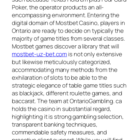
Poker, the operator products an all-
encompassing environment. Entering the
digital domain of Mostbet Casino, players in
Ontario are ready to decide on typically the
majority of game titles from several classes.
Mostbet games discover a library that will
mostbet-uz-bet.com
is not only extensive
but likewise meticulously categorized,
accommodating many methods from the
exhilaration of slots to be able to the
strategic elegance of table game titles such
as blackjack, different roulette games, and
baccarat. The team at OntarioGambling. ca
holds the casino in substantial regard,
highlighting it is strong gambling selection,
transparent banking techniques,
commendable safety measures, and