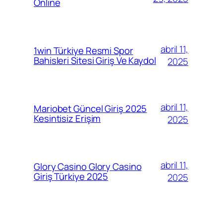
Online
abril 11,
1win Türkiye Resmi Spor
Bahisleri Sitesi Giriş Ve Kaydol
2025
abril 11,
Mariobet Güncel Giriş 2025
Kesintisiz Erişim
2025
abril 11,
Glory Casino Glory Casino
Giriş Türkiye 2025
2025