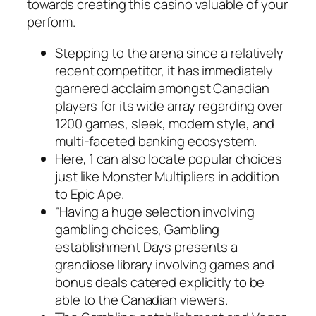
towards creating this casino valuable of your
perform.
Stepping to the arena since a relatively
recent competitor, it has immediately
garnered acclaim amongst Canadian
players for its wide array regarding over
1200 games, sleek, modern style, and
multi-faceted banking ecosystem.
Here, 1 can also locate popular choices
just like Monster Multipliers in addition
to Epic Ape.
“Having a huge selection involving
gambling choices, Gambling
establishment Days presents a
grandiose library involving games and
bonus deals catered explicitly to be
able to the Canadian viewers.