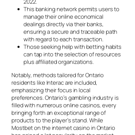
2022.
This banking network permits users to
manage their online economical
dealings directly via their banks,
ensuring a secure and traceable path
with regard to each transaction.
Those seeking help with betting habits
can tap into the selection of resources
plus affiliated organizations.
Notably, methods tailored for Ontario
residents like Interac are included,
emphasizing their focus in local
preferences. Ontario’s gambling industry is
filled with numerous online casinos, every
bringing forth an exceptional range of
products to the player’s stand. While
Mostbet on the internet casino in Ontario