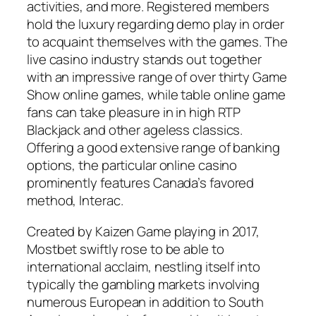
activities, and more. Registered members
hold the luxury regarding demo play in order
to acquaint themselves with the games. The
live casino industry stands out together
with an impressive range of over thirty Game
Show online games, while table online game
fans can take pleasure in in high RTP
Blackjack and other ageless classics.
Offering a good extensive range of banking
options, the particular online casino
prominently features Canada’s favored
method, Interac.
Created by Kaizen Game playing in 2017,
Mostbet swiftly rose to be able to
international acclaim, nestling itself into
typically the gambling markets involving
numerous European in addition to South