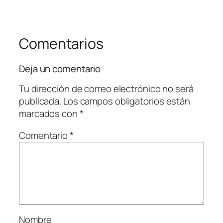
Comentarios
Deja un comentario
Tu dirección de correo electrónico no será
publicada.
Los campos obligatorios están
marcados con
*
Comentario
*
Nombre