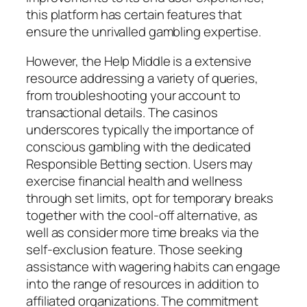
this platform has certain features that
ensure the unrivalled gambling expertise.
However, the Help Middle is a extensive
resource addressing a variety of queries,
from troubleshooting your account to
transactional details. The casinos
underscores typically the importance of
conscious gambling with the dedicated
Responsible Betting section. Users may
exercise financial health and wellness
through set limits, opt for temporary breaks
together with the cool-off alternative, as
well as consider more time breaks via the
self-exclusion feature. Those seeking
assistance with wagering habits can engage
into the range of resources in addition to
affiliated organizations. The commitment