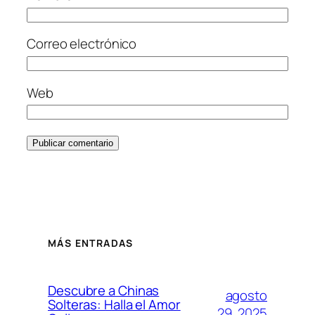
Correo electrónico
Web
MÁS ENTRADAS
Descubre a Chinas
agosto
Solteras: Halla el Amor
29, 2025