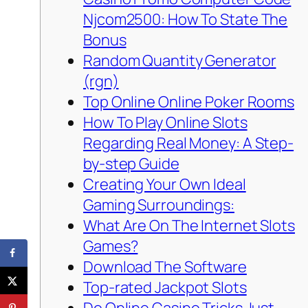
Njcom2500: How To State The
Bonus
Random Quantity Generator
(rgn)
Top Online Online Poker Rooms
How To Play Online Slots
Regarding Real Money: A Step-
by-step Guide
Creating Your Own Ideal
Gaming Surroundings:
What Are On The Internet Slots
Games?
Download The Software
Top-rated Jackpot Slots