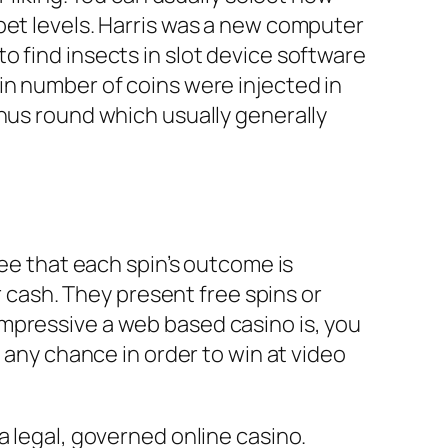
bet levels. Harris was a new computer
o find insects in slot device software
in number of coins were injected in
onus round which usually generally
 that each spin’s outcome is
r cash. They present free spins or
mpressive a web based casino is, you
 any chance in order to win at video
 a legal, governed online casino.