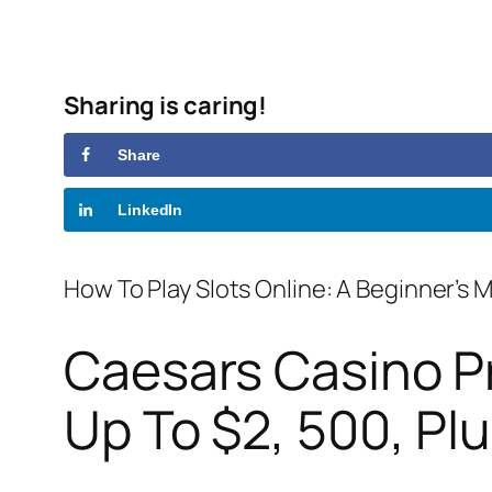
Sharing is caring!
Share
LinkedIn
How To Play Slots Online: A Beginner’s 
Caesars Casino 
Up To $2, 500, Pl