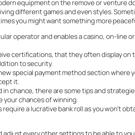
modern equipment on the remove or venture d
ving different games and even styles. Sometim
r times you might want something more peacefu
cular operator and enables a casino, on-line o
ive certifications, that they often display o
dition to security.
a new special payment method section where y
ept it.
d in chance, there are some tips and strategi
e your chances of winning.
s require a lucrative bank roll as you won’t obt
d adjust every other settings to be able to you