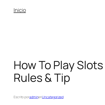
Saltar
Inicio
al
contenido
How To Play Slots
Rules & Tip
Escrito por
admin
en
Uncategorized