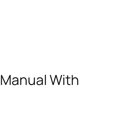
s Manual With