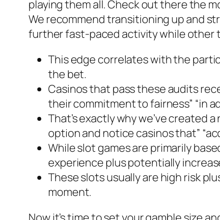
playing them all. Check out there the 
We recommend transitioning up and stri
further fast-paced activity while othe
This edge correlates with the parti
the bet.
Casinos that pass these audits rece
their commitment to fairness” “in ad
That’s exactly why we’ve created 
option and notice casinos that” “acc
While slot games are primarily base
experience plus potentially increas
These slots usually are high risk plu
moment.
Now it’s time to set your gamble size an