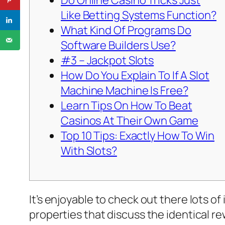
Do Online Casino Tricks Just
Like Betting Systems Function?
What Kind Of Programs Do
Software Builders Use?
#3 – Jackpot Slots
How Do You Explain To If A Slot
Machine Machine Is Free?
Learn Tips On How To Beat
Casinos At Their Own Game
Top 10 Tips: Exactly How To Win
With Slots?
It’s enjoyable to check out there lots of 
properties that discuss the identical 