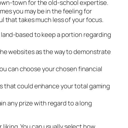
own-town for the old-school expertise.
es you may be in the feeling for
l that takes much less of your focus.
r land-based to keep a portion regarding
n the websites as the way to demonstrate
ou can choose your chosen financial
es that could enhance your total gaming
ain any prize with regard to a long
r liking. You can usually select how