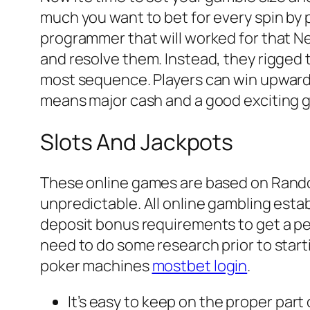
much you want to bet for every spin by 
programmer that will worked for that Ne
and resolve them. Instead, they rigged 
most sequence. Players can win upward t
means major cash and a good exciting 
Slots And Jackpots
These online games are based on Rand
unpredictable. All online gambling establ
deposit bonus requirements to get a pe
need to do some research prior to starti
poker machines
mostbet login
.
It’s easy to keep on the proper part 