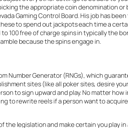
picking the appropriate coin denomination or 
vada Gaming Control Board. His job has been t
these to spend out jackpots each time a certa
o 100 free of charge spins in typically the b
gamble because the spins engage in.
om Number Generator (RNGs), which guarantee
ishment sites (like all poker sites, desire you
rson to sign upward and play. No matter how i
ng to rewrite reels if a person want to acquire
of the legislation and make certain you play in