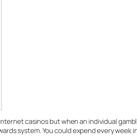
internet casinos but when an individual gamble, 
rewards system. You could expend every week i