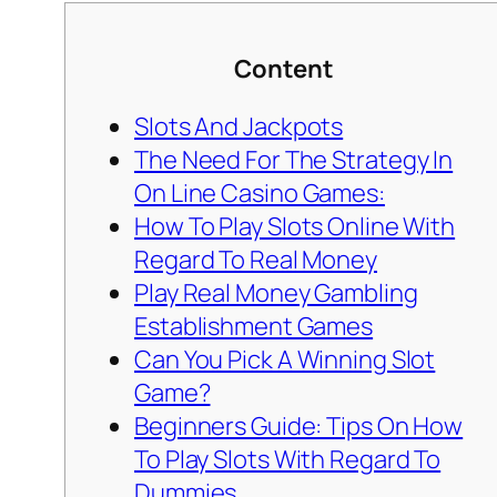
Content
Slots And Jackpots
The Need For The Strategy In
On Line Casino Games:
How To Play Slots Online With
Regard To Real Money
Play Real Money Gambling
Establishment Games
Can You Pick A Winning Slot
Game?
Beginners Guide: Tips On How
To Play Slots With Regard To
Dummies