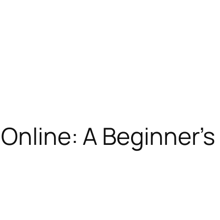
 Online: A Beginner’