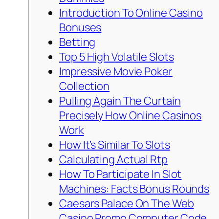
Introduction To Online Casino
Bonuses
Betting
Top 5 High Volatile Slots
Impressive Movie Poker
Collection
Pulling Again The Curtain
Precisely How Online Casinos
Work
How It’s Similar To Slots
Calculating Actual Rtp
How To Participate In Slot
Machines: Facts Bonus Rounds
Caesars Palace On The Web
Casino Promo Computer Code