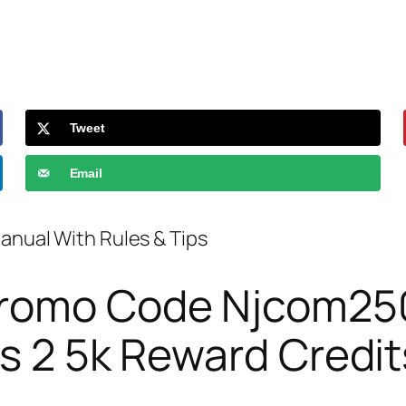
Tweet
Email
Manual With Rules & Tips
Promo Code Njcom25
us 2 5k Reward Credi