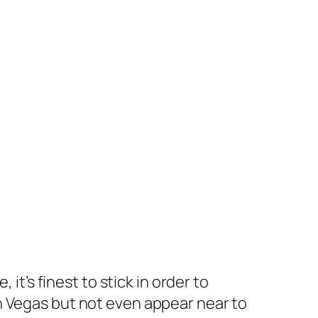
it’s finest to stick in order to
n Vegas but not even appear near to