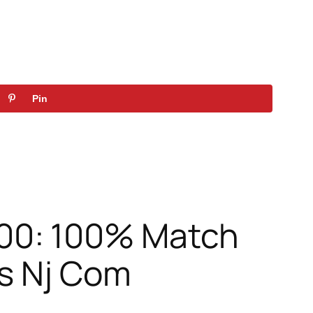
Pin
00: 100% Match
ts Nj Com