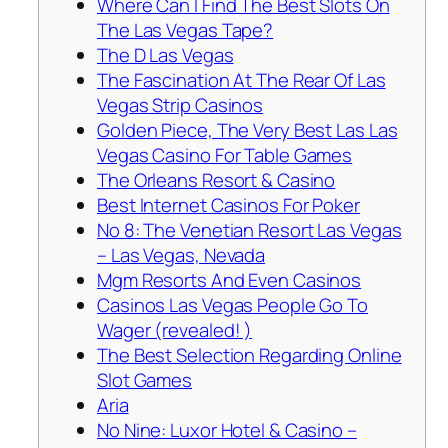
Where Can I Find The Best Slots On
The Las Vegas Tape?
The D Las Vegas
The Fascination At The Rear Of Las
Vegas Strip Casinos
Golden Piece, The Very Best Las Las
Vegas Casino For Table Games
The Orleans Resort & Casino
Best Internet Casinos For Poker
No 8: The Venetian Resort Las Vegas
– Las Vegas, Nevada
Mgm Resorts And Even Casinos
Casinos Las Vegas People Go To
Wager (revealed! )
The Best Selection Regarding Online
Slot Games
Aria
No Nine: Luxor Hotel & Casino –