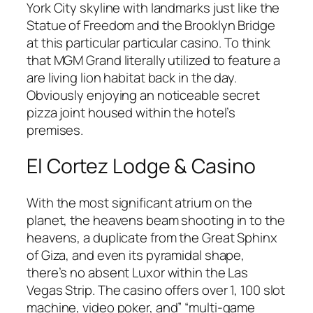
York City skyline with landmarks just like the
Statue of Freedom and the Brooklyn Bridge
at this particular particular casino. To think
that MGM Grand literally utilized to feature a
are living lion habitat back in the day.
Obviously enjoying an noticeable secret
pizza joint housed within the hotel’s
premises.
El Cortez Lodge & Casino
With the most significant atrium on the
planet, the heavens beam shooting in to the
heavens, a duplicate from the Great Sphinx
of Giza, and even its pyramidal shape,
there’s no absent Luxor within the Las
Vegas Strip. The casino offers over 1, 100 slot
machine, video poker, and” “multi-game