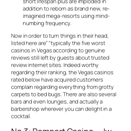
short lifespan plus are imploded in
addition to reborn as brand new, re-
imagined mega-resorts using mind-
numbing frequency.
Now in order to turn things in their head,
listed here are” “typically the five worst
casinos in Vegas according to genuine
reviews still left by guests about trusted
review internet sites. Indeed worthy
regarding their ranking, the Vegas casinos
rated below have acquired customers
complain regarding everything from grotty
carpets to bed bugs. There are also several
bars and even lounges, and actually a
barbershop wherever you can delight in a
cocktail.