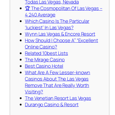
Todas Las Vegas, Nevada
🏆 The Cosmopolitan Of Las Vegas –
4 240 Average
Which Casino Is The Particular
‘luckiest’ In Las Vegas?
Wynn Las Vegas & Encore Resort
How Should I Choose A” “Excellent
Online Casino?
Related 10best Lists
The Mirage Casino
Best Casino Hotel
What Are A Few Lesser-known
Casinos About The Las Vegas
Remove That Are Really Worth
Visiting?
The Venetian Resort Las Vegas
Durango Casino & Resort