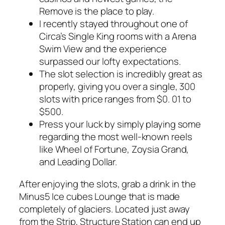
Remove is the place to play.
I recently stayed throughout one of
Circa’s Single King rooms with a Arena
Swim View and the experience
surpassed our lofty expectations.
The slot selection is incredibly great as
properly, giving you over a single, 300
slots with price ranges from $0. 01 to
$500.
Press your luck by simply playing some
regarding the most well-known reels
like Wheel of Fortune, Zoysia Grand,
and Leading Dollar.
After enjoying the slots, grab a drink in the
Minus5 Ice cubes Lounge that is made
completely of glaciers. Located just away
from the Strip, Structure Station can end up