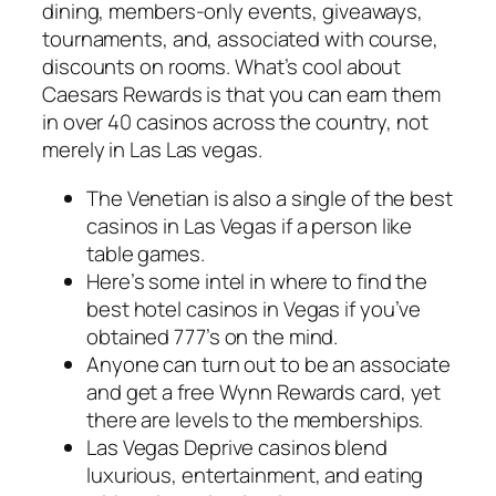
dining, members-only events, giveaways,
tournaments, and, associated with course,
discounts on rooms. What’s cool about
Caesars Rewards is that you can earn them
in over 40 casinos across the country, not
merely in Las Las vegas.
The Venetian is also a single of the best
casinos in Las Vegas if a person like
table games.
Here’s some intel in where to find the
best hotel casinos in Vegas if you’ve
obtained 777’s on the mind.
Anyone can turn out to be an associate
and get a free Wynn Rewards card, yet
there are levels to the memberships.
Las Vegas Deprive casinos blend
luxurious, entertainment, and eating