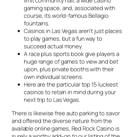
limit community hall, a wide casino
gaming space, and, associated with
course, its world-famous Bellagio
fountains.
Casinos in Las Vegas aren’t just places
to play games, but a fun way to
succeed actual money.
A race plus sports book give players a
huge range of games to view and bet
upon, plus private booths with their
own individual screens.
Here are the particular top 15 luckiest
casinos to retain in mind during your
next trip to Las Vegas.
There is likewise free auto parking to savor
and offered the diverse nature from the
available online games, Red Rock Casino is
surely a worthy add-on to our listing of the