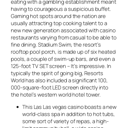
eating with a gambling establishment meant
having to courageous a suspicious buffet.
Gaming hot spots around the nation are
usually attracting top cooking talent to a
new new generation associated with casino
restaurants varying from casual to be able to
fine dining. Stadium Swim, the resort’s
rooftop pool porch, is made up of six heated
pools, a couple of swim-up bars, and even a
125-foot TV SET screen – It’s impressive. In
typically the spirit of going big, Resorts
World has also included a significant 100,
000-square-foot LED screen directly into
the hotel’s western world hotel tower.
This Las Las vegas casino boasts a new
world-class spa in addition to hot tubs,
some sort of variety of repas, a high-