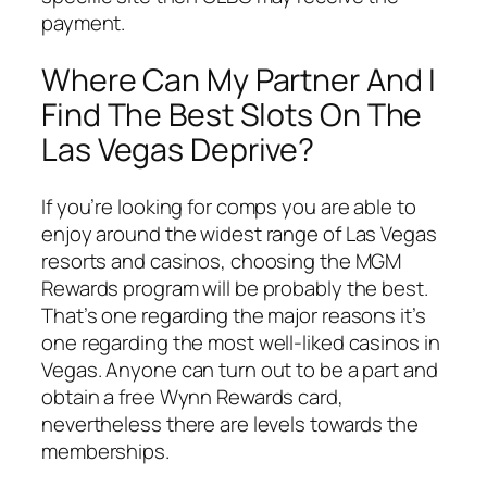
payment.
Where Can My Partner And I
Find The Best Slots On The
Las Vegas Deprive?
If you’re looking for comps you are able to
enjoy around the widest range of Las Vegas
resorts and casinos, choosing the MGM
Rewards program will be probably the best.
That’s one regarding the major reasons it’s
one regarding the most well-liked casinos in
Vegas. Anyone can turn out to be a part and
obtain a free Wynn Rewards card,
nevertheless there are levels towards the
memberships.