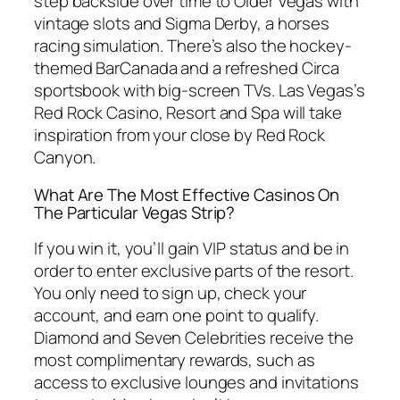
step backside over time to Older Vegas with
vintage slots and Sigma Derby, a horses
racing simulation. There’s also the hockey-
themed BarCanada and a refreshed Circa
sportsbook with big-screen TVs. Las Vegas’s
Red Rock Casino, Resort and Spa will take
inspiration from your close by Red Rock
Canyon.
What Are The Most Effective Casinos On
The Particular Vegas Strip?
If you win it, you’ll gain VIP status and be in
order to enter exclusive parts of the resort.
You only need to sign up, check your
account, and earn one point to qualify.
Diamond and Seven Celebrities receive the
most complimentary rewards, such as
access to exclusive lounges and invitations