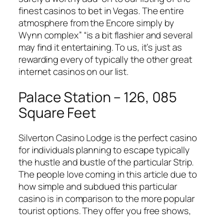
finest casinos to bet in Vegas. The entire
atmosphere from the Encore simply by
Wynn complex” “is a bit flashier and several
may find it entertaining. To us, it’s just as
rewarding every of typically the other great
internet casinos on our list.
Palace Station – 126, 085
Square Feet
Silverton Casino Lodge is the perfect casino
for individuals planning to escape typically
the hustle and bustle of the particular Strip.
The people love coming in this article due to
how simple and subdued this particular
casino is in comparison to the more popular
tourist options. They offer you free shows,