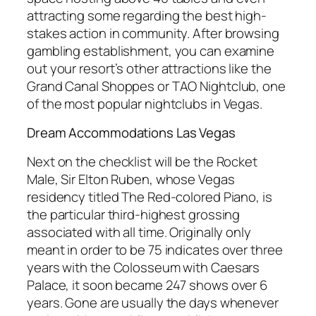
attracting some regarding the best high-
stakes action in community. After browsing
gambling establishment, you can examine
out your resort’s other attractions like the
Grand Canal Shoppes or TAO Nightclub, one
of the most popular nightclubs in Vegas.
Dream Accommodations Las Vegas
Next on the checklist will be the Rocket
Male, Sir Elton Ruben, whose Vegas
residency titled The Red-colored Piano, is
the particular third-highest grossing
associated with all time. Originally only
meant in order to be 75 indicates over three
years with the Colosseum with Caesars
Palace, it soon became 247 shows over 6
years. Gone are usually the days whenever