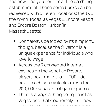
and how long you perform at the gambling
establishment. These comp bucks can be
redeemed with different locations; the two
the Wynn Todas las Vegas & Encore Resort
and Encore Boston Harbor (in
Massachusetts).
Don’t always be fooled by its simplicity,
though, because the Silverton is a
unique experience for individuals who
love to wager.
Across the 2 connected internet
casinos on the Venetian Resorts,
players have more than 1, 000 video
poker machines available across the
200, 000-square-foot gaming arena.
There’s always a thing going on in Las
Vegas, and that’s extremely true now.