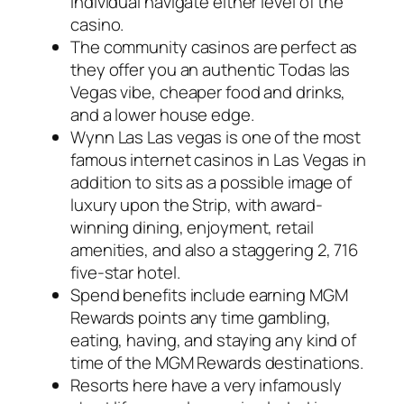
individual navigate either level of the
casino.
The community casinos are perfect as
they offer you an authentic Todas las
Vegas vibe, cheaper food and drinks,
and a lower house edge.
Wynn Las Las vegas is one of the most
famous internet casinos in Las Vegas in
addition to sits as a possible image of
luxury upon the Strip, with award-
winning dining, enjoyment, retail
amenities, and also a staggering 2, 716
five-star hotel.
Spend benefits include earning MGM
Rewards points any time gambling,
eating, having, and staying any kind of
time of the MGM Rewards destinations.
Resorts here have a very infamously