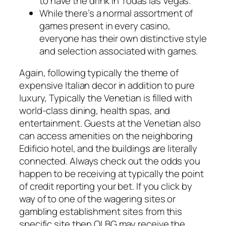
to have the drink in Todas las Vegas.
While there’s a normal assortment of
games present in every casino,
everyone has their own distinctive style
and selection associated with games.
Again, following typically the theme of
expensive Italian decor in addition to pure
luxury, Typically the Venetian is filled with
world-class dining, health spas, and
entertainment. Guests at the Venetian also
can access amenities on the neighboring
Edificio hotel, and the buildings are literally
connected. Always check out the odds you
happen to be receiving at typically the point
of credit reporting your bet. If you click by
way of to one of the wagering sites or
gambling establishment sites from this
specific site then OLBG may receive the