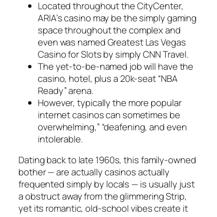
Located throughout the CityCenter,
ARIA’s casino may be the simply gaming
space throughout the complex and
even was named Greatest Las Vegas
Casino for Slots by simply CNN Travel.
The yet-to-be-named job will have the
casino, hotel, plus a 20k-seat “NBA
Ready” arena.
However, typically the more popular
internet casinos can sometimes be
overwhelming,” “deafening, and even
intolerable.
Dating back to late 1960s, this family-owned
bother — are actually casinos actually
frequented simply by locals — is usually just
a obstruct away from the glimmering Strip,
yet its romantic, old-school vibes create it