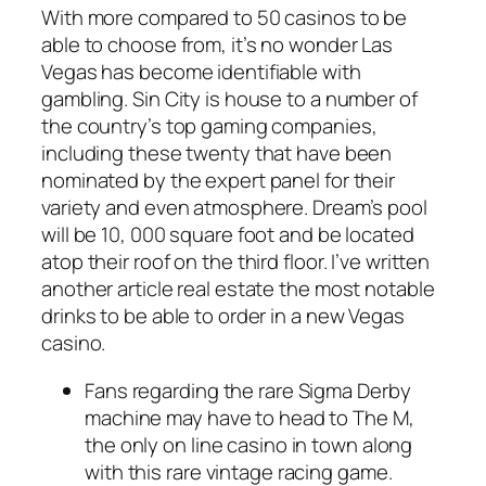
With more compared to 50 casinos to be
able to choose from, it’s no wonder Las
Vegas has become identifiable with
gambling. Sin City is house to a number of
the country’s top gaming companies,
including these twenty that have been
nominated by the expert panel for their
variety and even atmosphere. Dream’s pool
will be 10, 000 square foot and be located
atop their roof on the third floor. I’ve written
another article real estate the most notable
drinks to be able to order in a new Vegas
casino.
Fans regarding the rare Sigma Derby
machine may have to head to The M,
the only on line casino in town along
with this rare vintage racing game.