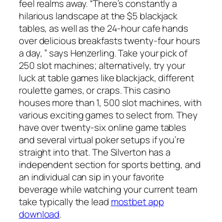
feel realms away. “There’s constantly a
hilarious landscape at the $5 blackjack
tables, as well as the 24-hour cafe hands
over delicious breakfasts twenty-four hours
a day, ” says Henzerling. Take your pick of
250 slot machines; alternatively, try your
luck at table games like blackjack, different
roulette games, or craps. This casino
houses more than 1, 500 slot machines, with
various exciting games to select from. They
have over twenty-six online game tables
and several virtual poker setups if you’re
straight into that. The Silverton has a
independent section for sports betting, and
an individual can sip in your favorite
beverage while watching your current team
take typically the lead
mostbet app
download
.