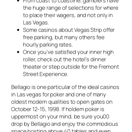
From coast to coastline, gamblers have
the huge range of selections for where
to place their wagers, and not only in
Las Vegas.
Some casinos about Vegas Strip offer
free parking, but many others fee
hourly parking rates.
Once you’ve satisfied your inner high
roller, check out the hotel’s dinner
theater or step outside for the Fremont
Street Experience.
Bellagio is one particular of the ideal casinos
in Las vegas for poker and one of many
oldest modern qualities to open gates on
October 12-15, 1998. If holdem poker is
uppermost on your mind, be sure you00
drop by Bellagio and enjoy the commodious
space hosting above 40 tables and even