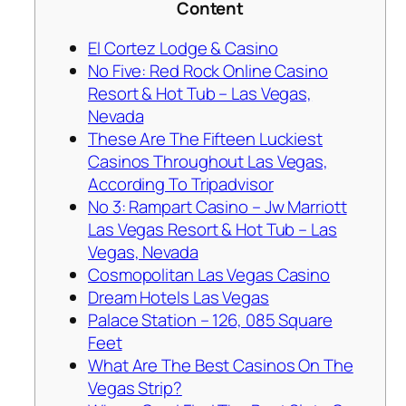
Content
El Cortez Lodge & Casino
No Five: Red Rock Online Casino
Resort & Hot Tub – Las Vegas,
Nevada
These Are The Fifteen Luckiest
Casinos Throughout Las Vegas,
According To Tripadvisor
No 3: Rampart Casino – Jw Marriott
Las Vegas Resort & Hot Tub – Las
Vegas, Nevada
Cosmopolitan Las Vegas Casino
Dream Hotels Las Vegas
Palace Station – 126, 085 Square
Feet
What Are The Best Casinos On The
Vegas Strip?