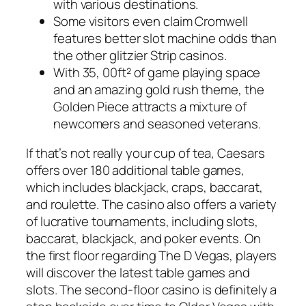
with various destinations.
Some visitors even claim Cromwell
features better slot machine odds than
the other glitzier Strip casinos.
With 35, 00ft² of game playing space
and an amazing gold rush theme, the
Golden Piece attracts a mixture of
newcomers and seasoned veterans.
If that’s not really your cup of tea, Caesars
offers over 180 additional table games,
which includes blackjack, craps, baccarat,
and roulette. The casino also offers a variety
of lucrative tournaments, including slots,
baccarat, blackjack, and poker events. On
the first floor regarding The D Vegas, players
will discover the latest table games and
slots. The second-floor casino is definitely a