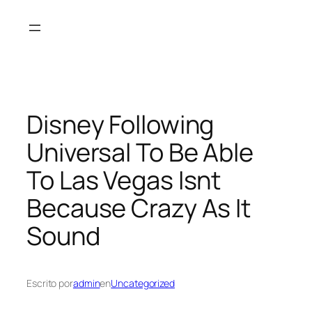
Saltar
al
contenido
Disney Following
Universal To Be Able
To Las Vegas Isnt
Because Crazy As It
Sound
Escrito por
admin
en
Uncategorized