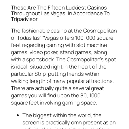
These Are The Fifteen Luckiest Casinos
Throughout Las Vegas, In Accordance To
Tripadvisor
The fashionable casino at the Cosmopolitan
of Todas las” “Vegas offers 100, 000 square
feet regarding gaming with slot machine
games, video poker, stand games, along
with a sportsbook. The Cosmopolitan’s spot
is ideal, situated right in the heart of the
particular Strip, putting friends within
walking length of many popular attractions.
There are actually quite a several great
games you will find upon the 80, 1000
square feet involving gaming space.
The biggest within the world, the
screen is practically omnipresent as an