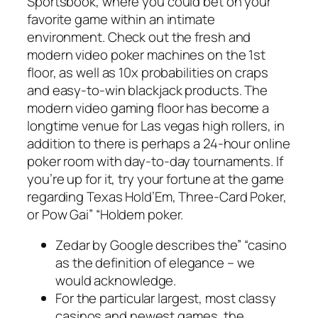
Sportsbook, where you could bet on your
favorite game within an intimate
environment. Check out the fresh and
modern video poker machines on the 1st
floor, as well as 10x probabilities on craps
and easy-to-win blackjack products. The
modern video gaming floor has become a
longtime venue for Las vegas high rollers, in
addition to there is perhaps a 24-hour online
poker room with day-to-day tournaments. If
you’re up for it, try your fortune at the game
regarding Texas Hold’Em, Three-Card Poker,
or Pow Gai” “Holdem poker.
Zedar by Google describes the” “casino
as the definition of elegance – we
would acknowledge.
For the particular largest, most classy
casinos and newest games, the