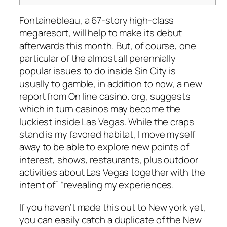
Fontainebleau, a 67-story high-class
megaresort, will help to make its debut
afterwards this month. But, of course, one
particular of the almost all perennially
popular issues to do inside Sin City is
usually to gamble, in addition to now, a new
report from On line casino. org, suggests
which in turn casinos may become the
luckiest inside Las Vegas. While the craps
stand is my favored habitat, I move myself
away to be able to explore new points of
interest, shows, restaurants, plus outdoor
activities about Las Vegas together with the
intent of” “revealing my experiences.
If you haven’t made this out to New york yet,
you can easily catch a duplicate of the New