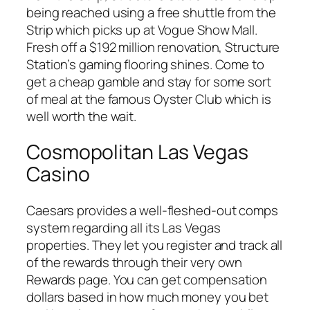
being reached using a free shuttle from the
Strip which picks up at Vogue Show Mall.
Fresh off a $192 million renovation, Structure
Station’s gaming flooring shines. Come to
get a cheap gamble and stay for some sort
of meal at the famous Oyster Club which is
well worth the wait.
Cosmopolitan Las Vegas
Casino
Caesars provides a well-fleshed-out comps
system regarding all its Las Vegas
properties. They let you register and track all
of the rewards through their very own
Rewards page. You can get compensation
dollars based in how much money you bet