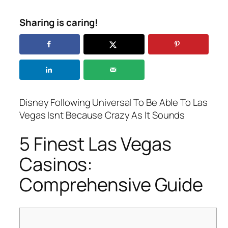
Sharing is caring!
Disney Following Universal To Be Able To Las
Vegas Isnt Because Crazy As It Sounds
5 Finest Las Vegas
Casinos:
Comprehensive Guide