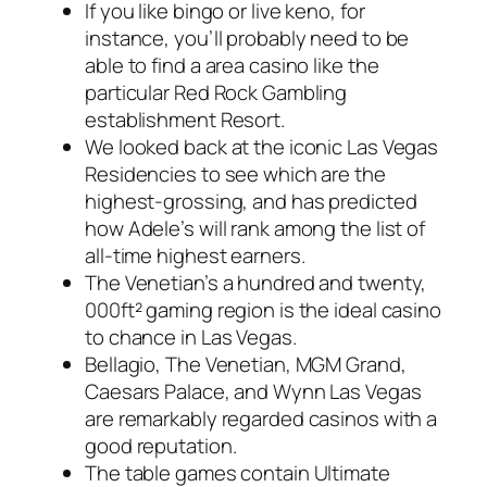
If you like bingo or live keno, for
instance, you’ll probably need to be
able to find a area casino like the
particular Red Rock Gambling
establishment Resort.
We looked back at the iconic Las Vegas
Residencies to see which are the
highest-grossing, and has predicted
how Adele’s will rank among the list of
all-time highest earners.
The Venetian’s a hundred and twenty,
000ft² gaming region is the ideal casino
to chance in Las Vegas.
Bellagio, The Venetian, MGM Grand,
Caesars Palace, and Wynn Las Vegas
are remarkably regarded casinos with a
good reputation.
The table games contain Ultimate