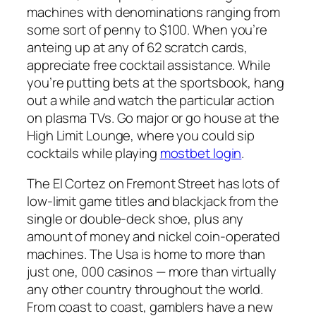
machines with denominations ranging from
some sort of penny to $100. When you’re
anteing up at any of 62 scratch cards,
appreciate free cocktail assistance. While
you’re putting bets at the sportsbook, hang
out a while and watch the particular action
on plasma TVs. Go major or go house at the
High Limit Lounge, where you could sip
cocktails while playing
mostbet login
.
The El Cortez on Fremont Street has lots of
low-limit game titles and blackjack from the
single or double-deck shoe, plus any
amount of money and nickel coin-operated
machines. The Usa is home to more than
just one, 000 casinos — more than virtually
any other country throughout the world.
From coast to coast, gamblers have a new