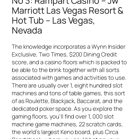
No 3: Rampart Casino – Jw
Marriott Las Vegas Resort &
Hot Tub – Las Vegas,
Nevada
The knowledge incorporates a Wynn Insider
Exclusive, Two Times, $200 Dining Credit
score, and a casino floors which is packed to
be able to the brink together with all sorts
associated with games and activities to use.
There are usually over 1, eight hundred slot
machines and tons of table games, this sort
of as Roulette, Blackjack, Baccarat, and the
dedicated poker space. As you explore the
gaming floors, you’ll find over 1, 000 slot
machine game machines, 22 scratch cards,
the world’s largest Keno board, plus Circa