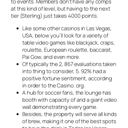
to events. Members don’t have any comps
at this kind of level, but having to the next
tier (Sterling) just takes 4000 points.
Like some other casinos in Las Vegas,
USA, below you’ll look for a variety of
table video games like blackjack, craps,
roulette, European roulette, baccarat,
Pai Gow, and even more.
Of typically the 2, 867 evaluations taken
into thing to consider, 5. 92% had a
positive fortune sentiment, according
in order to the Casino. org.
A hub for soccer fans, the lounge has
booth with capacity of and a giant video
wall demonstrating every game.
Besides, the property will serve all kinds
of brew, making it one of the best spots