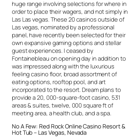
huge range involving selections for where in
order to place their wagers, and not simply in
Las Las vegas. These 20 casinos outside of
Las vegas, nominated by a professional
panel, have recently been selected for their
own expansive gaming options and stellar
guest experiences. I ceased by
Fontainebleau on opening day in addition to
was impressed along with the luxurious
feeling casino floor, broad assortment of
eating options, rooftop pool, and art
incorporated to the resort. Dream plans to
provide a 20, 000-square-foot casino, 531
areas & suites, twelve, 000 square ft of
meeting area, a health club, and a spa.
No A Few: Red Rock Online Casino Resort &
Hot Tub – Las Vegas, Nevada