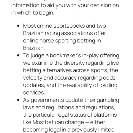
information to aid you with your decision on
in which to begin.
Most online sportsbooks and two
Brazilian racing associations offer
online horse sporting betting in
Brazilian.
To judge a bookmaker’s in-play offering,
we examine the diversity regarding live
betting alternatives across sports, the
velocity and accuracy regarding odds
updates, and the availability of loading
services.
As governments update their gambling
laws and regulations and regulations,
the particular legal status of platforms
like Mostbet can change — either
becoming legal in a previously limited