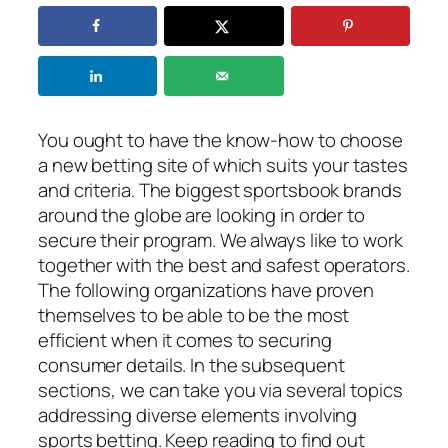
You ought to have the know-how to choose
a new betting site of which suits your tastes
and criteria. The biggest sportsbook brands
around the globe are looking in order to
secure their program. We always like to work
together with the best and safest operators.
The following organizations have proven
themselves to be able to be the most
efficient when it comes to securing
consumer details. In the subsequent
sections, we can take you via several topics
addressing diverse elements involving
sports betting. Keep reading to find out