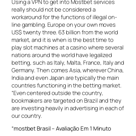
Using a VPN to get into Mostbet services
really should not be considered a
workaround for the functions of illegal on-
line gambling. Europe on your own moves
US$ twenty three. 63 billion from the world
market, and it is when is the best time to
play slot machines at a casino where several
nations around the world have legalized
betting, such as Italy, Malta, France, Italy and
Germany. Then comes Asia, wherever China,
India and even Japan are typically the main
countries functioning in the betting market.
“Even centered outside the country,
bookmakers are targeted on Brazil and they
are investing heavily in advertising in each of
our country.
“mostbet Brasil – Avaliação Em 1 Minuto