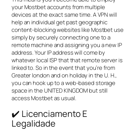
your Mostbet accounts from multiple
devices at the exact same time. A VPN will
help an individual get past geographic
content-blocking websites like Mostbet use
simply by securely connecting one to a
remote machine and assigning you a new IP
address. Your IP address will come by
whatever local ISP that that remote server is
linked to. So in the event that you’re from
Greater london and on holiday in the U. H.,
you can hook up to a web-based storage
space in the UNITED KINGDOM but still
access Mostbet as usual.
✔️ Licenciamento E
Legalidade