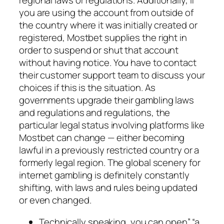
regional laws or regulations. Additionally, if
you are using the account from outside of
the country where it was initially created or
registered, Mostbet supplies the right in
order to suspend or shut that account
without having notice. You have to contact
their customer support team to discuss your
choices if this is the situation. As
governments upgrade their gambling laws
and regulations and regulations, the
particular legal status involving platforms like
Mostbet can change — either becoming
lawful in a previously restricted country or a
formerly legal region. The global scenery for
internet gambling is definitely constantly
shifting, with laws and rules being updated
or even changed.
Technically speaking, you can open” “a