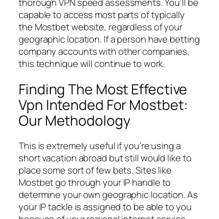
thorough VPN speed assessments. You’ll be
capable to access most parts of typically
the Mostbet website, regardless of your
geographic location. If a person have betting
company accounts with other companies,
this technique will continue to work.
Finding The Most Effective
Vpn Intended For Mostbet:
Our Methodology
This is extremely useful if you’re using a
short vacation abroad but still would like to
place some sort of few bets. Sites like
Mostbet go through your IP handle to
determine your own geographic location. As
your IP tackle is assigned to be able to you