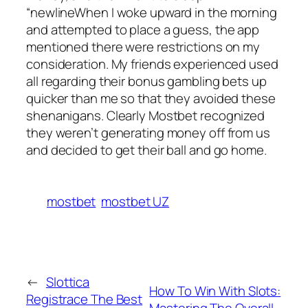
“newlineWhen I woke upward in the morning
and attempted to place a guess, the app
mentioned there were restrictions on my
consideration. My friends experienced used
all regarding their bonus gambling bets up
quicker than me so that they avoided these
shenanigans. Clearly Mostbet recognized
they weren’t generating money off from us
and decided to get their ball and go home.
mostbet
mostbet UZ
←
Slottica
How To Win With Slots:
Registrace The Best
Mastering The Overall