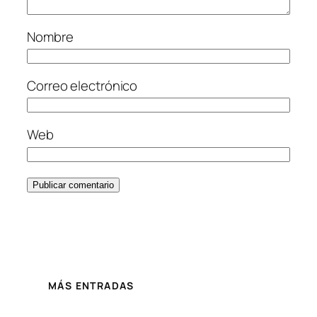
Nombre
Correo electrónico
Web
MÁS ENTRADAS