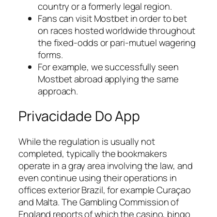
country or a formerly legal region.
Fans can visit Mostbet in order to bet
on races hosted worldwide throughout
the fixed-odds or pari-mutuel wagering
forms.
For example, we successfully seen
Mostbet abroad applying the same
approach.
Privacidade Do App
While the regulation is usually not
completed, typically the bookmakers
operate in a gray area involving the law, and
even continue using their operations in
offices exterior Brazil, for example Curaçao
and Malta. The Gambling Commission of
England reports of which the casino, bingo