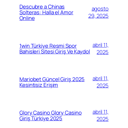
Descubre a Chinas
agosto
Solteras: Halla el Amor
29, 2025
Online
abril 11,
1win Türkiye Resmi Spor
Bahisleri Sitesi Giriş Ve Kaydol
2025
abril 11,
Mariobet Güncel Giriş 2025
Kesintisiz Erişim
2025
abril 11,
Glory Casino Glory Casino
Giriş Türkiye 2025
2025