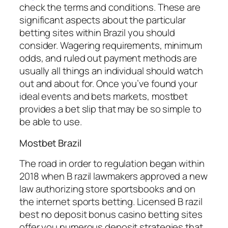
check the terms and conditions. These are
significant aspects about the particular
betting sites within Brazil you should
consider. Wagering requirements, minimum
odds, and ruled out payment methods are
usually all things an individual should watch
out and about for. Once you’ve found your
ideal events and bets markets, mostbet
provides a bet slip that may be so simple to
be able to use.
Mostbet Brazil
The road in order to regulation began within
2018 when B razil lawmakers approved a new
law authorizing store sportsbooks and on
the internet sports betting. Licensed B razil
best no deposit bonus casino betting sites
offer you numerous deposit strategies that