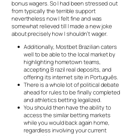
bonus wagers. So I had been stressed out
from typically the terrible support
nevertheless now I felt fine and was
somewhat relieved till I made a new joke
about precisely how I shouldn’t wager.
Additionally, Mostbet Brazilian caters
well to be able to the local market by
highlighting hometown teams,
accepting B razil real deposits, and
offering its internet site in Português.
There is a whole lot of political debate
ahead for rules to be finally completed
and athletics betting legalized.
You should then have the ability to
access the similar betting markets
while you would back again home,
regardless involving your current