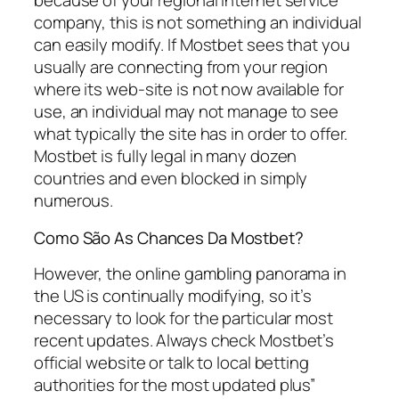
because of your regional internet service
company, this is not something an individual
can easily modify. If Mostbet sees that you
usually are connecting from your region
where its web-site is not now available for
use, an individual may not manage to see
what typically the site has in order to offer.
Mostbet is fully legal in many dozen
countries and even blocked in simply
numerous.
Como São As Chances Da Mostbet?
However, the online gambling panorama in
the US is continually modifying, so it’s
necessary to look for the particular most
recent updates. Always check Mostbet’s
official website or talk to local betting
authorities for the most updated plus”