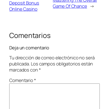
Deposit Bonus
Game Of Chance
→
Online Casino
Comentarios
Deja un comentario
Tu dirección de correo electrónico no será
publicada.
Los campos obligatorios están
marcados con
*
Comentario
*