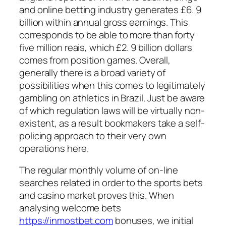
and online betting industry generates £6. 9
billion within annual gross earnings. This
corresponds to be able to more than forty
five million reais, which £2. 9 billion dollars
comes from position games. Overall,
generally there is a broad variety of
possibilities when this comes to legitimately
gambling on athletics in Brazil. Just be aware
of which regulation laws will be virtually non-
existent, as a result bookmakers take a self-
policing approach to their very own
operations here.
The regular monthly volume of on-line
searches related in order to the sports bets
and casino market proves this. When
analysing welcome bets
https://inmostbet.com
bonuses, we initial