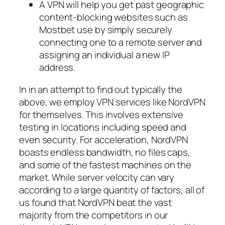
A VPN will help you get past geographic
content-blocking websites such as
Mostbet use by simply securely
connecting one to a remote server and
assigning an individual a new IP
address.
In in an attempt to find out typically the
above, we employ VPN services like NordVPN
for themselves. This involves extensive
testing in locations including speed and
even security. For acceleration, NordVPN
boasts endless bandwidth, no files caps,
and some of the fastest machines on the
market. While server velocity can vary
according to a large quantity of factors, all of
us found that NordVPN beat the vast
majority from the competitors in our