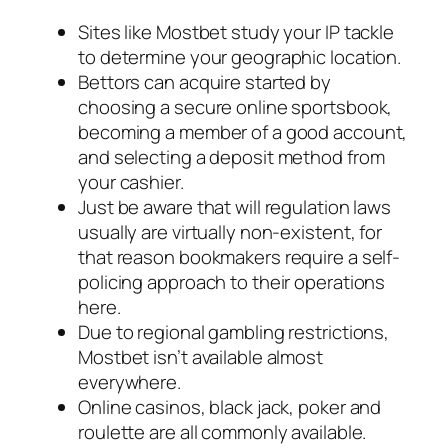
Sites like Mostbet study your IP tackle
to determine your geographic location.
Bettors can acquire started by
choosing a secure online sportsbook,
becoming a member of a good account,
and selecting a deposit method from
your cashier.
Just be aware that will regulation laws
usually are virtually non-existent, for
that reason bookmakers require a self-
policing approach to their operations
here.
Due to regional gambling restrictions,
Mostbet isn’t available almost
everywhere.
Online casinos, black jack, poker and
roulette are all commonly available.