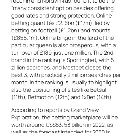
recommend NordVPN as found it to be the”
“many consistent option besides offering
good rates and strong protection. Online
betting quantités £2. 6bn (£17m), led by
betting on football (£1. 2bn) and mounts
(£856. 1m). Online bingo in the land of the
particular queen is also prosperous, with a
turnover of £189. just one million. The 2nd
brand in the ranking is Sportingbet, with 5
zillion searches, and Mostbet closes the
Best 3, with practically 2 million searches per
month. In the ranking is usually to highlight
also the positioning of sites like Betsul
(11th), Betmotion (12th) and 1xBet (14th).
According to reports by Grand View
Exploration, the betting marketplace will be
worth around US$63. 53 billion in 2022, as
well as the forecast intended for 2030 is