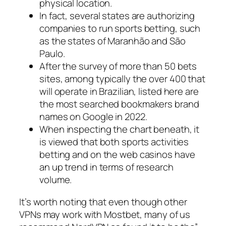
physical location.
In fact, several states are authorizing
companies to run sports betting, such
as the states of Maranhão and São
Paulo.
After the survey of more than 50 bets
sites, among typically the over 400 that
will operate in Brazilian, listed here are
the most searched bookmakers brand
names on Google in 2022.
When inspecting the chart beneath, it
is viewed that both sports activities
betting and on the web casinos have
an up trend in terms of research
volume.
It’s worth noting that even though other
VPNs may work with Mostbet, many of us