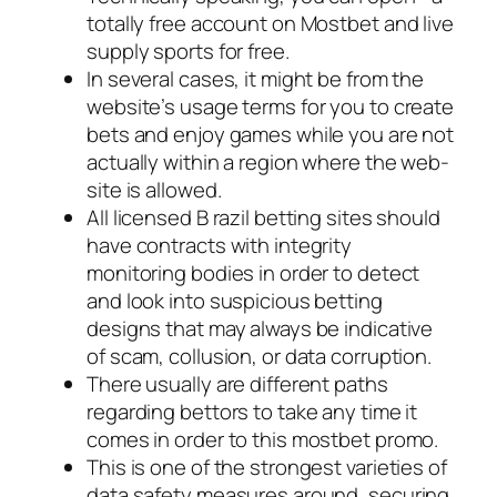
totally free account on Mostbet and live
supply sports for free.
In several cases, it might be from the
website’s usage terms for you to create
bets and enjoy games while you are not
actually within a region where the web-
site is allowed.
All licensed B razil betting sites should
have contracts with integrity
monitoring bodies in order to detect
and look into suspicious betting
designs that may always be indicative
of scam, collusion, or data corruption.
There usually are different paths
regarding bettors to take any time it
comes in order to this mostbet promo.
This is one of the strongest varieties of
data safety measures around, securing