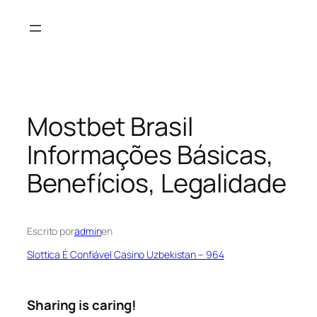
Saltar
al
contenido
Mostbet Brasil
Informações Básicas,
Benefícios, Legalidade
Escrito por
admin
en
Slottica É Confiável Casino Uzbekistan – 964
Sharing is caring!