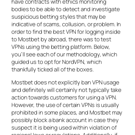
have contracts with ethics monitoring
bodies to be able to detect and investigate
suspicious betting styles that may be
indicative of scams, collusion, or problem. In
order to find the best VPN for logging inside
to Mostbet by abroad, there was to test
VPNs using the betting platform. Below,
you’ll see each of our methodology, which
guided us to opt for NordVPN, which
thankfully ticked all of the boxes.
Mostbet does not explicitly ban VPN usage
and definitely will certainly not typically take
action towards customers for using a VPN.
However, the use of certain VPNs is usually
prohibited in some places, and Mostbet may
possibly block a bank account in case they
suspect it is being used within violation of