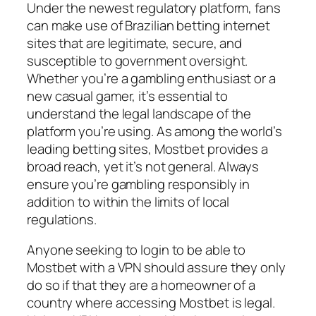
Under the newest regulatory platform, fans
can make use of Brazilian betting internet
sites that are legitimate, secure, and
susceptible to government oversight.
Whether you’re a gambling enthusiast or a
new casual gamer, it’s essential to
understand the legal landscape of the
platform you’re using. As among the world’s
leading betting sites, Mostbet provides a
broad reach, yet it’s not general. Always
ensure you’re gambling responsibly in
addition to within the limits of local
regulations.
Anyone seeking to login to be able to
Mostbet with a VPN should assure they only
do so if that they are a homeowner of a
country where accessing Mostbet is legal.