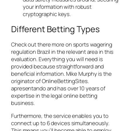
your information with robust
cryptographic keys.
Different Betting Types
Check out there more on sports wagering
regulation Brazil in the relevant area in this
evaluation. Everything you will need is
provided because straightforward and
beneficial information. Mike Murphy is the
originator of OnlineBettingSites.
apresentando and has over 10 years of
expertise in the legal online betting
business.
Furthermore, the service enables you to
connect up to 6 devices simultaneously.
This means you’ll become able to employ