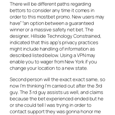
There will be different paths regarding
bettors to consider any time it comes in
order to this mostbet promo. New users may
have” “an option between a guaranteed
winner or a massive safety net bet. The
designer, Hillside Technology Constrained,
indicated that this app’s privacy practices
might include handling of information as
described listed below. Using a VPN may
enable you to wager from New York if you
change your location to a new state.
Second person will the exact exact same, so
now I’m thinking I’m carried out after the 3rd
guy. The 3 rd guy assists us well, and claims
because the bet experienced ended but he
or she could tell I was trying in order to
contact support they was gonna honor me