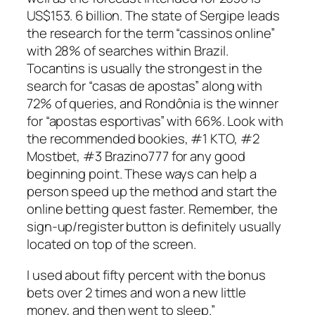
US$153. 6 billion. The state of Sergipe leads
the research for the term “cassinos online”
with 28% of searches within Brazil.
Tocantins is usually the strongest in the
search for “casas de apostas” along with
72% of queries, and Rondônia is the winner
for “apostas esportivas” with 66%. Look with
the recommended bookies, #1 KTO, #2
Mostbet, #3 Brazino777 for any good
beginning point. These ways can help a
person speed up the method and start the
online betting quest faster. Remember, the
sign-up/register button is definitely usually
located on top of the screen.
I used about fifty percent with the bonus
bets over 2 times and won a new little
money, and then went to sleep.”