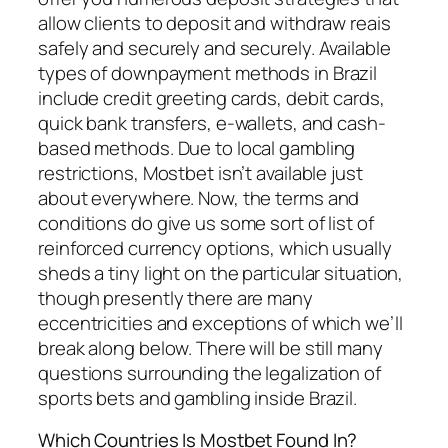
allow clients to deposit and withdraw reais
safely and securely and securely. Available
types of downpayment methods in Brazil
include credit greeting cards, debit cards,
quick bank transfers, e-wallets, and cash-
based methods. Due to local gambling
restrictions, Mostbet isn’t available just
about everywhere. Now, the terms and
conditions do give us some sort of list of
reinforced currency options, which usually
sheds a tiny light on the particular situation,
though presently there are many
eccentricities and exceptions of which we’ll
break along below. There will be still many
questions surrounding the legalization of
sports bets and gambling inside Brazil.
Which Countries Is Mostbet Found In?