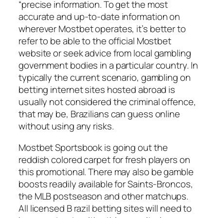
“precise information. To get the most
accurate and up-to-date information on
wherever Mostbet operates, it’s better to
refer to be able to the official Mostbet
website or seek advice from local gambling
government bodies in a particular country. In
typically the current scenario, gambling on
betting internet sites hosted abroad is
usually not considered the criminal offence,
that may be, Brazilians can guess online
without using any risks.
Mostbet Sportsbook is going out the
reddish colored carpet for fresh players on
this promotional. There may also be gamble
boosts readily available for Saints-Broncos,
the MLB postseason and other matchups.
All licensed B razil betting sites will need to