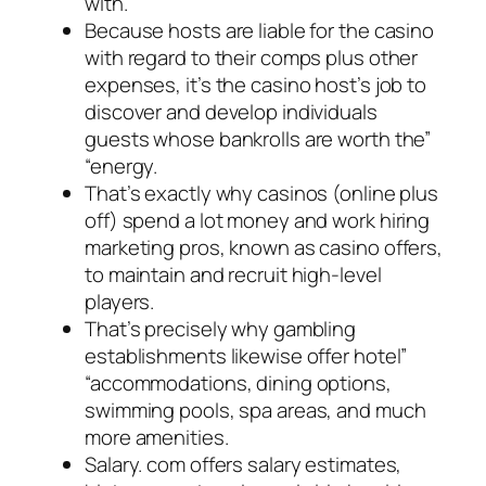
with.
Because hosts are liable for the casino
with regard to their comps plus other
expenses, it’s the casino host’s job to
discover and develop individuals
guests whose bankrolls are worth the”
“energy.
That’s exactly why casinos (online plus
off) spend a lot money and work hiring
marketing pros, known as casino offers,
to maintain and recruit high-level
players.
That’s precisely why gambling
establishments likewise offer hotel”
“accommodations, dining options,
swimming pools, spa areas, and much
more amenities.
Salary. com offers salary estimates,