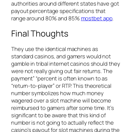
authorities around different states have got
payout percentage specifications that
range around 80% and 85%
mostbet app
.
Final Thoughts
They use the identical machines as
standard casinos, and gamers would not
gamble in tribal internet casinos should they
were not really giving out fair returns. The
payment” “percent is often known to as
“return-to-player” or RTP. This theoretical
number symbolizes how much money
wagered over a slot machine will become
reimbursed to gamers after some time. It’s
significant to be aware that this kind of
number is not going to actually reflect the
casino’s payout for slot machines during the