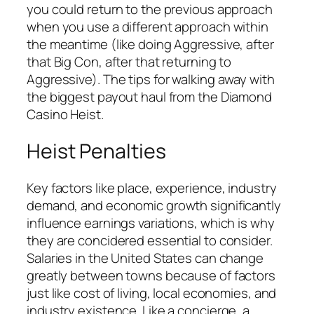
you could return to the previous approach
when you use a different approach within
the meantime (like doing Aggressive, after
that Big Con, after that returning to
Aggressive). The tips for walking away with
the biggest payout haul from the Diamond
Casino Heist.
Heist Penalties
Key factors like place, experience, industry
demand, and economic growth significantly
influence earnings variations, which is why
they are concidered essential to consider.
Salaries in the United States can change
greatly between towns because of factors
just like cost of living, local economies, and
industry existence. Like a concierge, a