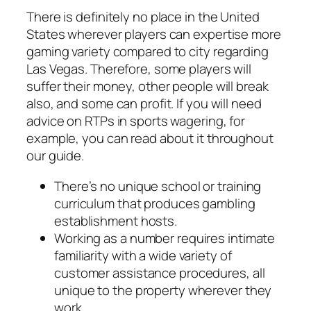
There is definitely no place in the United
States wherever players can expertise more
gaming variety compared to city regarding
Las Vegas. Therefore, some players will
suffer their money, other people will break
also, and some can profit. If you will need
advice on RTPs in sports wagering, for
example, you can read about it throughout
our guide.
There’s no unique school or training
curriculum that produces gambling
establishment hosts.
Working as a number requires intimate
familiarity with a wide variety of
customer assistance procedures, all
unique to the property wherever they
work.