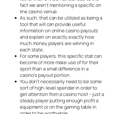
fact we aren’t mentioning a specific on
line casino venue.
As such, that can be utilized as being a
tool that will can provide useful
information on online casino payouts
and explain on exactly exactly how
much money players are winning in
each state.
For some players, this specific stat can
become of more make use of for their
sport than a small difference in a
casino’s payout portion.
You don’t necessarily need to be some
sort of high-level spender in order to
get attention from a casino host – just a
steady player putting enough profit a
equipment or on the gaming table in
order to be worthwhile.