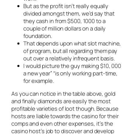
But as the profit isn’t really equally
divided amongst them, we’d say that
they cash in from $500, 1000 to a
couple of million dollars on a daily
foundation.
That depends upon what slot machine,
of program, but all regarding them pay
out over a relatively infrequent basis.
I would picture the guy making $10, 000
a new year” “is only working part-time,
for example.
As you can notice in the table above, gold
and finally diamonds are easily the most
profitable varieties of loot though. Because
hosts are liable towards the casino for their
comps and even other expenses, it’s the
casino host’s job to discover and develop