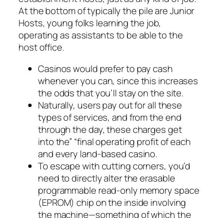
At the bottom of typically the pile are Junior
Hosts, young folks learning the job,
operating as assistants to be able to the
host office.
Casinos would prefer to pay cash
whenever you can, since this increases
the odds that you’ll stay on the site.
Naturally, users pay out for all these
types of services, and from the end
through the day, these charges get
into the” “final operating profit of each
and every land-based casino.
To escape with cutting corners, you’d
need to directly alter the erasable
programmable read-only memory space
(EPROM) chip on the inside involving
the machine—something of which the