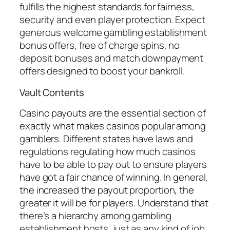
fulfills the highest standards for fairness,
security and even player protection. Expect
generous welcome gambling establishment
bonus offers, free of charge spins, no
deposit bonuses and match downpayment
offers designed to boost your bankroll.
Vault Contents
Casino payouts are the essential section of
exactly what makes casinos popular among
gamblers. Different states have laws and
regulations regulating how much casinos
have to be able to pay out to ensure players
have got a fair chance of winning. In general,
the increased the payout proportion, the
greater it will be for players. Understand that
there’s a hierarchy among gambling
establishment hosts, just as any kind of job.