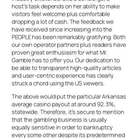
host’s task depends on her ability to make
visitors feel welcome plus comfortable
dropping a lot of cash. The feedback we
have received since increasing into the
PEOPLE has been remarkably gratifying. Both
our own operator partners plus readers have
proven great enthusiasm for what Mr.
Gamble has to offer you. Our dedication to
be able to transparent high-quality articles
and user-centric experience has clearly
struck a chord using the US viewers.
The above would put the particular Arkansas
average casino payout at around 92. 3%,
statewide. Therefore, it’s secure to mention
that the gambling business is usually
equally sensitive in order to bankruptcy
every some other despite its predetermined