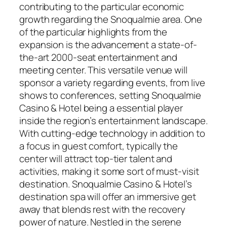
contributing to the particular economic
growth regarding the Snoqualmie area. One
of the particular highlights from the
expansion is the advancement a state-of-
the-art 2000-seat entertainment and
meeting center. This versatile venue will
sponsor a variety regarding events, from live
shows to conferences, setting Snoqualmie
Casino & Hotel being a essential player
inside the region’s entertainment landscape.
With cutting-edge technology in addition to
a focus in guest comfort, typically the
center will attract top-tier talent and
activities, making it some sort of must-visit
destination. Snoqualmie Casino & Hotel’s
destination spa will offer an immersive get
away that blends rest with the recovery
power of nature. Nestled in the serene