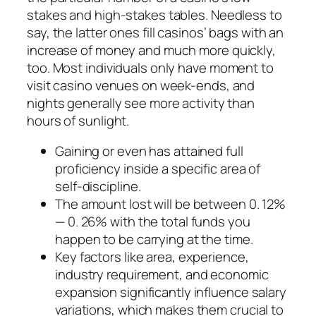
stakes and high-stakes tables. Needless to
say, the latter ones fill casinos’ bags with an
increase of money and much more quickly,
too. Most individuals only have moment to
visit casino venues on week-ends, and
nights generally see more activity than
hours of sunlight.
Gaining or even has attained full
proficiency inside a specific area of
self-discipline.
The amount lost will be between 0. 12%
— 0. 26% with the total funds you
happen to be carrying at the time.
Key factors like area, experience,
industry requirement, and economic
expansion significantly influence salary
variations, which makes them crucial to