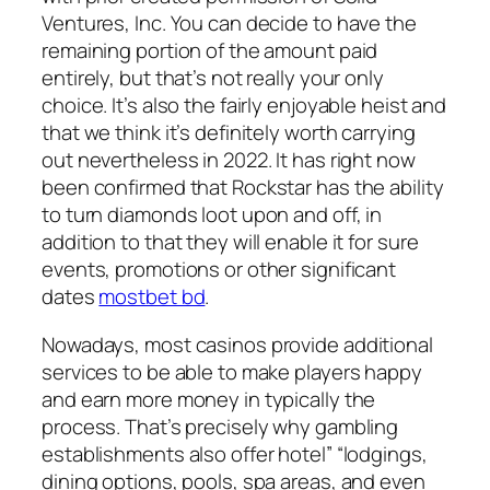
Ventures, Inc. You can decide to have the
remaining portion of the amount paid
entirely, but that’s not really your only
choice. It’s also the fairly enjoyable heist and
that we think it’s definitely worth carrying
out nevertheless in 2022. It has right now
been confirmed that Rockstar has the ability
to turn diamonds loot upon and off, in
addition to that they will enable it for sure
events, promotions or other significant
dates
mostbet bd
.
Nowadays, most casinos provide additional
services to be able to make players happy
and earn more money in typically the
process. That’s precisely why gambling
establishments also offer hotel” “lodgings,
dining options, pools, spa areas, and even