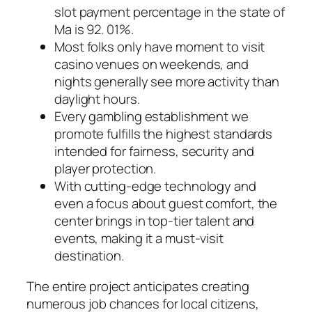
slot payment percentage in the state of
Ma is 92. 01%.
Most folks only have moment to visit
casino venues on weekends, and
nights generally see more activity than
daylight hours.
Every gambling establishment we
promote fulfills the highest standards
intended for fairness, security and
player protection.
With cutting-edge technology and
even a focus about guest comfort, the
center brings in top-tier talent and
events, making it a must-visit
destination.
The entire project anticipates creating
numerous job chances for local citizens,