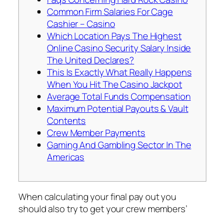
Common Firm Salaries For Cage
Cashier – Casino
Which Location Pays The Highest
Online Casino Security Salary Inside
The United Declares?
This Is Exactly What Really Happens
When You Hit The Casino Jackpot
Average Total Funds Compensation
Maximum Potential Payouts & Vault
Contents
Crew Member Payments
Gaming And Gambling Sector In The
Americas
When calculating your final pay out you
should also try to get your crew members’