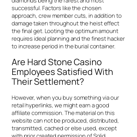
diamonds being the rarest and most
successful. Factors like the chosen
approach, crew member cuts, in addition to
damage taken throughout the heist effect
the final get. Looting the optimum amount
requires ideal planning and the finest hacker
to increase period in the burial container.
Are Hard Stone Casino
Employees Satisfied With
Their Settlement?
However, when you buy something via our
retail hyperlinks, we might earn a good
affiliate commission. The material on this
website can not be produced, distributed,
transmitted, cached or else used, except
with prior created permission of Solid