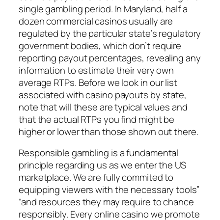
single gambling period. In Maryland, half a
dozen commercial casinos usually are
regulated by the particular state’s regulatory
government bodies, which don’t require
reporting payout percentages, revealing any
information to estimate their very own
average RTPs. Before we look in our list
associated with casino payouts by state,
note that will these are typical values and
that the actual RTPs you find might be
higher or lower than those shown out there.
Responsible gambling is a fundamental
principle regarding us as we enter the US
marketplace. We are fully commited to
equipping viewers with the necessary tools”
“and resources they may require to chance
responsibly. Every online casino we promote