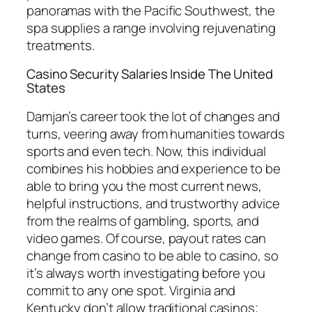
panoramas with the Pacific Southwest, the
spa supplies a range involving rejuvenating
treatments.
Casino Security Salaries Inside The United
States
Damjan’s career took the lot of changes and
turns, veering away from humanities towards
sports and even tech. Now, this individual
combines his hobbies and experience to be
able to bring you the most current news,
helpful instructions, and trustworthy advice
from the realms of gambling, sports, and
video games. Of course, payout rates can
change from casino to be able to casino, so
it’s always worth investigating before you
commit to any one spot. Virginia and
Kentucky don’t allow traditional casinos;