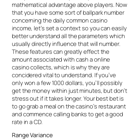
mathematical advantage above players. Now
that you have some sort of ballpark number
concerning the daily common casino
income, let’s set a context so you can easily
better understand all the parameters which
usually directly influence that will number.
These features can greatly effect the
amount associated with cash a online
casino collects, which is why they are
concidered vital to understand. If you’ve
only won a few 1000 dollars, you’ll possibly
get the money within just minutes, but don’t
stress out if it takes longer. Your best bet is
to go grab a meal on the casino’s restaurant
and commence calling banks to get a good
rate in a CD.
Range Variance