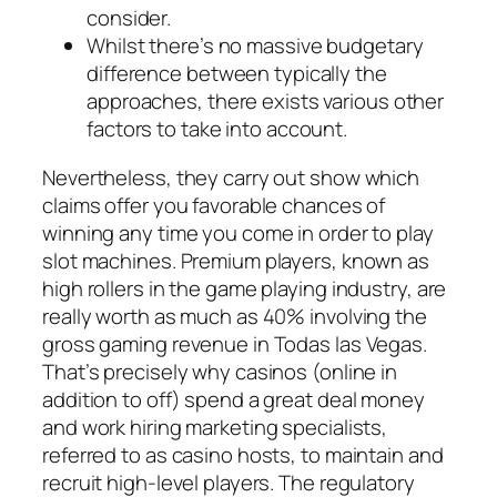
consider.
Whilst there’s no massive budgetary
difference between typically the
approaches, there exists various other
factors to take into account.
Nevertheless, they carry out show which
claims offer you favorable chances of
winning any time you come in order to play
slot machines. Premium players, known as
high rollers in the game playing industry, are
really worth as much as 40% involving the
gross gaming revenue in Todas las Vegas.
That’s precisely why casinos (online in
addition to off) spend a great deal money
and work hiring marketing specialists,
referred to as casino hosts, to maintain and
recruit high-level players. The regulatory