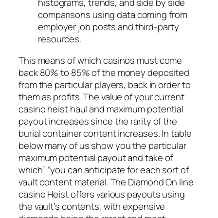
histograms, trends, and side by side
comparisons using data coming from
employer job posts and third-party
resources.
This means of which casinos must come
back 80% to 85% of the money deposited
from the particular players, back in order to
them as profits. The value of your current
casino heist haul and maximum potential
payout increases since the rarity of the
burial container content increases. In table
below many of us show you the particular
maximum potential payout and take of
which” “you can anticipate for each sort of
vault content material. The Diamond On line
casino Heist offers various payouts using
the vault’s contents, with expensive