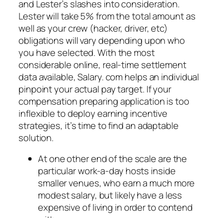
and Lester’s slashes into consideration.
Lester will take 5% from the total amount as
well as your crew (hacker, driver, etc)
obligations will vary depending upon who
you have selected. With the most
considerable online, real-time settlement
data available, Salary. com helps an individual
pinpoint your actual pay target. If your
compensation preparing application is too
inflexible to deploy earning incentive
strategies, it’s time to find an adaptable
solution.
At one other end of the scale are the
particular work-a-day hosts inside
smaller venues, who earn a much more
modest salary, but likely have a less
expensive of living in order to contend