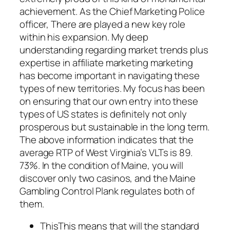
achievement. As the Chief Marketing Police
officer, There are played a new key role
within his expansion. My deep
understanding regarding market trends plus
expertise in affiliate marketing marketing
has become important in navigating these
types of new territories. My focus has been
on ensuring that our own entry into these
types of US states is definitely not only
prosperous but sustainable in the long term.
The above information indicates that the
average RTP of West Virginia’s VLTs is 89.
73%. In the condition of Maine, you will
discover only two casinos, and the Maine
Gambling Control Plank regulates both of
them.
ThisThis means that will the standard