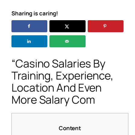
Sharing is caring!
“Casino Salaries By
Training, Experience,
Location And Even
More Salary Com
Content