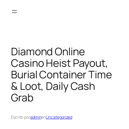
Saltar
al
contenido
Diamond Online
Casino Heist Payout,
Burial Container Time
& Loot, Daily Cash
Grab
Escrito por
admin
en
Uncategorized