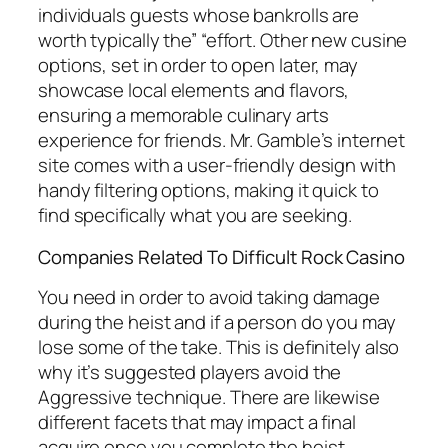
individuals guests whose bankrolls are
worth typically the” “effort. Other new cusine
options, set in order to open later, may
showcase local elements and flavors,
ensuring a memorable culinary arts
experience for friends. Mr. Gamble’s internet
site comes with a user-friendly design with
handy filtering options, making it quick to
find specifically what you are seeking.
Companies Related To Difficult Rock Casino
You need in order to avoid taking damage
during the heist and if a person do you may
lose some of the take. This is definitely also
why it’s suggested players avoid the
Aggressive technique. There are likewise
different facets that may impact a final
acquire once you complete the heist.