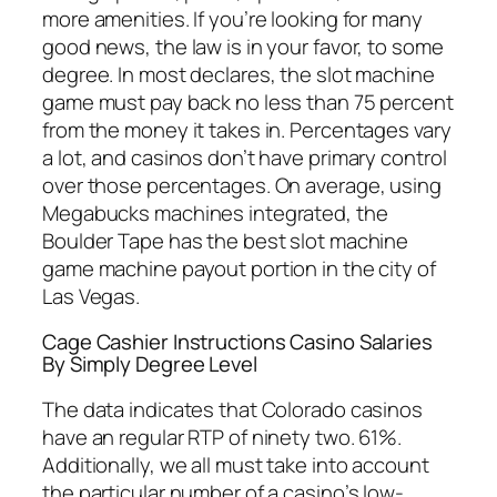
more amenities. If you’re looking for many
good news, the law is in your favor, to some
degree. In most declares, the slot machine
game must pay back no less than 75 percent
from the money it takes in. Percentages vary
a lot, and casinos don’t have primary control
over those percentages. On average, using
Megabucks machines integrated, the
Boulder Tape has the best slot machine
game machine payout portion in the city of
Las Vegas.
Cage Cashier Instructions Casino Salaries
By Simply Degree Level
The data indicates that Colorado casinos
have an regular RTP of ninety two. 61%.
Additionally, we all must take into account
the particular number of a casino’s low-