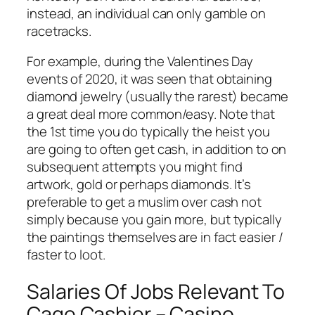
instead, an individual can only gamble on
racetracks.
For example, during the Valentines Day
events of 2020, it was seen that obtaining
diamond jewelry (usually the rarest) became
a great deal more common/easy. Note that
the 1st time you do typically the heist you
are going to often get cash, in addition to on
subsequent attempts you might find
artwork, gold or perhaps diamonds. It’s
preferable to get a muslim over cash not
simply because you gain more, but typically
the paintings themselves are in fact easier /
faster to loot.
Salaries Of Jobs Relevant To
Cage Cashier – Casino