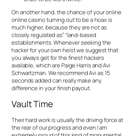
On another hand, the chance of your online
online casino turning out to be a hoax is
much higher, because they are not as
closely regulated as” “land-based
establishments. Whenever seeking the
hacker for your own heist we suggest that
you always get for the finest hackers
available, which are Paige Harris and Avi
Schwartzman. We recommend Avi as 15
seconds added can really make any
difference in your finish payout.
Vault Time
Their hard work is usually the driving force at
the rear of our progress and even I am
extremely proud of this kind of monumental