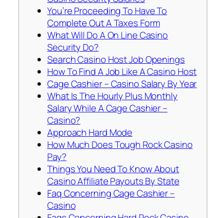
You’re Proceeding To Have To
Complete Out A Taxes Form
What Will Do A On Line Casino
Security Do?
Search Casino Host Job Openings
How To Find A Job Like A Casino Host
Cage Cashier – Casino Salary By Year
What Is The Hourly Plus Monthly
Salary While A Cage Cashier –
Casino?
Approach Hard Mode
How Much Does Tough Rock Casino
Pay?
Things You Need To Know About
Casino Affiliate Payouts By State
Faq Concerning Cage Cashier –
Casino
Faqs Concerning Hard Rock Casino