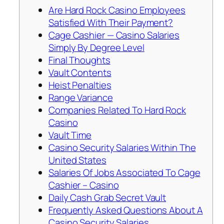
Are Hard Rock Casino Employees
Satisfied With Their Payment?
Cage Cashier — Casino Salaries
Simply By Degree Level
Final Thoughts
Vault Contents
Heist Penalties
Range Variance
Companies Related To Hard Rock
Casino
Vault Time
Casino Security Salaries Within The
United States
Salaries Of Jobs Associated To Cage
Cashier – Casino
Daily Cash Grab Secret Vault
Frequently Asked Questions About A
Casino Security Salaries