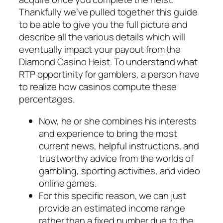
Thankfully we’ve pulled together this guide
to be able to give you the full picture and
describe all the various details which will
eventually impact your payout from the
Diamond Casino Heist. To understand what
RTP opportinity for gamblers, a person have
to realize how casinos compute these
percentages.
Now, he or she combines his interests
and experience to bring the most
current news, helpful instructions, and
trustworthy advice from the worlds of
gambling, sporting activities, and video
online games.
For this specific reason, we can just
provide an estimated income range
rather than a fixed number due to the