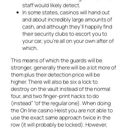
staff would likely detect.
In some states, casinos will hand out
and about incredibly large amounts of
cash, and although they’ll happily find
their security clubs to escort you to
your car, you’re all on your own after of
which.
This means of which the guards will be
stronger, generally there will be a lot more of
them plus their detection price will be
higher. There will also be six a lock to
destroy on the vault instead of the normal
four, and two finger-print hacks to do
(instead” “of the regular one). When doing
the On line casino Heist you are not able to
use the exact same approach twice in the
row (it will probably be locked). However,