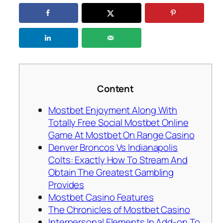
Content
Mostbet Enjoyment Along With
Totally Free Social Mostbet Online
Game At Mostbet On Range Casino
Denver Broncos Vs Indianapolis
Colts: Exactly How To Stream And
Obtain The Greatest Gambling
Provides
Mostbet Casino Features
The Chronicles of Mostbet Casino
Interpersonal Elements In Add-on To