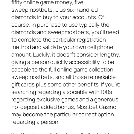
fifity online game money, five
sweepmostbets, plus six-hundred
diamonds in buy to your accounts. Of
course, in purchase to use typically the
diamonds and sweepmostbets, you’ll need
to complete the particular registration
method and validate your own cell phone
amount. Luckily, it doesn’t consider lengthy,
giving a person quickly accessibility to be
capable to the full online game collection,
sweepmostbets, and all those remarkable
gift cards plus some other benefits. If you’re
searching regarding a sociable with 100s
regarding exclusive games and a generous
no-deposit added bonus, Mostbet Casino
may become the particular correct option
regarding a person.