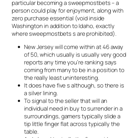
particular becoming a sweepmostbets – a
person could play for enjoyment, along with
zero purchase essential (void inside
Washington in addition to Idaho, exactly
where sweepmostbets s are prohibited).
New Jersey will come within at 46 away
of 50, which usually is usually very good
reports any time you’re ranking says
coming from many to be in a position to
the really least uninteresting.
It does have five s although, so there is
a silver lining.
To signal to the seller that will an
individual need in buy to surrender in a
surroundings, gamers typically slide a
tip little finger flat across typically the
table.