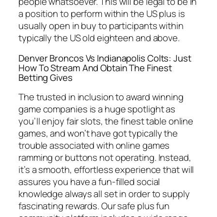
people whatsoever. This will be legal to be in
a position to perform within the US plus is
usually open in buy to participants within
typically the US old eighteen and above.
Denver Broncos Vs Indianapolis Colts: Just
How To Stream And Obtain The Finest
Betting Gives
The trusted in inclusion to award winning
game companies is a huge spotlight as
you’ll enjoy fair slots, the finest table online
games, and won’t have got typically the
trouble associated with online games
ramming or buttons not operating. Instead,
it’s a smooth, effortless experience that will
assures you have a fun-filled social
knowledge always all set in order to supply
fascinating rewards. Our safe plus fun