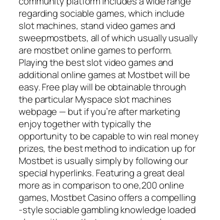
community platform includes a wide range
regarding sociable games, which include
slot machines, stand video games and
sweepmostbets, all of which usually usually
are mostbet online games to perform.
Playing the best slot video games and
additional online games at Mostbet will be
easy. Free play will be obtainable through
the particular Myspace slot machines
webpage — but if you’re after marketing
enjoy together with typically the
opportunity to be capable to win real money
prizes, the best method to indication up for
Mostbet is usually simply by following our
special hyperlinks. Featuring a great deal
more as in comparison to one,200 online
games, Mostbet Casino offers a compelling
-style sociable gambling knowledge loaded