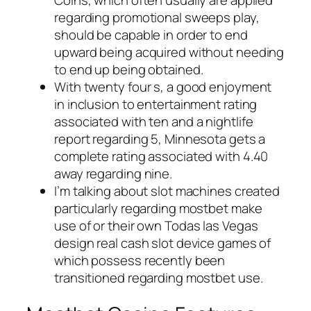
regarding promotional sweeps play,
should be capable in order to end
upward being acquired without needing
to end up being obtained.
With twenty four s, a good enjoyment
in inclusion to entertainment rating
associated with ten and a nightlife
report regarding 5, Minnesota gets a
complete rating associated with 4.40
away regarding nine.
I’m talking about slot machines created
particularly regarding mostbet make
use of or their own Todas las Vegas
design real cash slot device games of
which possess recently been
transitioned regarding mostbet use.