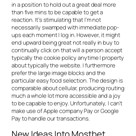
in a position to hold out a great deal more
than five mins to be capable to get a
reaction. It’s stimulating that I’m not
necessarily swamped with immediate pop-
ups each moment I log in. However, it might
end upward being great not really in buy to
continually click on that will a person accept
typically the cookie policy anytime I property
about typically the website. I furthermore
prefer the large image blocks and the
particular easy food selection. The design is
comparable about cellular, producing routing
much a whole lot more accessible and a joy
to be capable to enjoy. Unfortunately, I can’t
make use of Apple company Pay or Google
Pay to handle our transactions.
New Ideas Into Mostbet