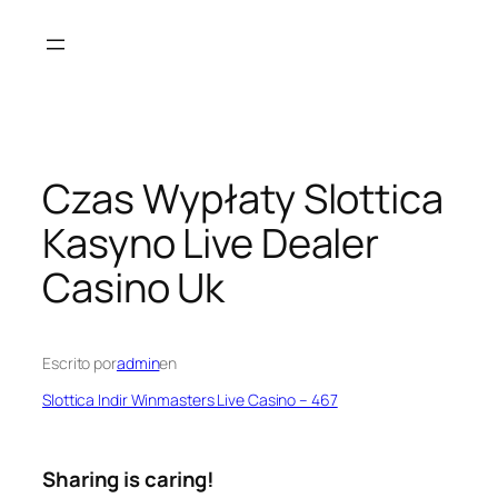
Saltar
al
contenido
Czas Wypłaty Slottica
Kasyno Live Dealer
Casino Uk
Escrito por
admin
en
Slottica Indir Winmasters Live Casino – 467
Sharing is caring!