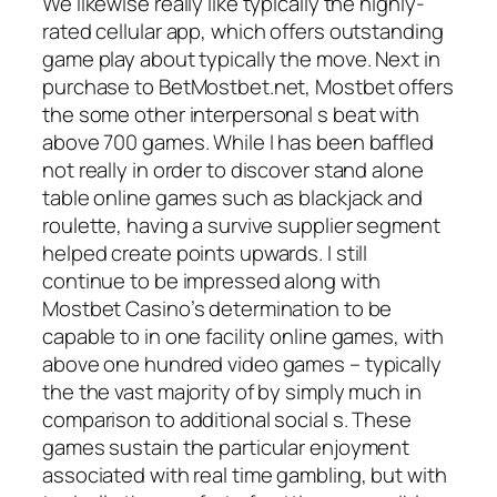
We likewise really like typically the highly-
rated cellular app, which offers outstanding
game play about typically the move. Next in
purchase to BetMostbet.net, Mostbet offers
the some other interpersonal s beat with
above 700 games. While I has been baffled
not really in order to discover stand alone
table online games such as blackjack and
roulette, having a survive supplier segment
helped create points upwards. I still
continue to be impressed along with
Mostbet Casino’s determination to be
capable to in one facility online games, with
above one hundred video games – typically
the the vast majority of by simply much in
comparison to additional social s. These
games sustain the particular enjoyment
associated with real time gambling, but with