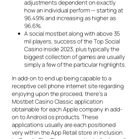
adjustments dependent on exactly
how an individual perform — starting at
96.49% and increasing as higher as
96.6%.
A social mostbet along with above 35
mil players, success of the Top Social
Casino inside 2023, plus typically the
biggest collection of games are usually
simply a few of the particular highlights.
In add-on to end up being capable to a
receptive cell phone internet site regarding
enjoying upon the proceed, there’s a
Mostbet Casino Classic application
obtainable for each Apple company in add-
on to Android os products. These
applications usually are each positioned
very within the App Retail store in inclusion