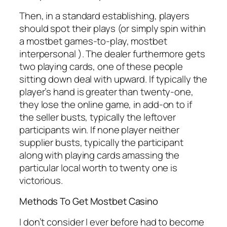
Then, in a standard establishing, players
should spot their plays (or simply spin within
a mostbet games-to-play, mostbet
interpersonal ). The dealer furthermore gets
two playing cards, one of these people
sitting down deal with upward. If typically the
player’s hand is greater than twenty-one,
they lose the online game, in add-on to if
the seller busts, typically the leftover
participants win. If none player neither
supplier busts, typically the participant
along with playing cards amassing the
particular local worth to twenty one is
victorious.
Methods To Get Mostbet Casino
I don’t consider I ever before had to become