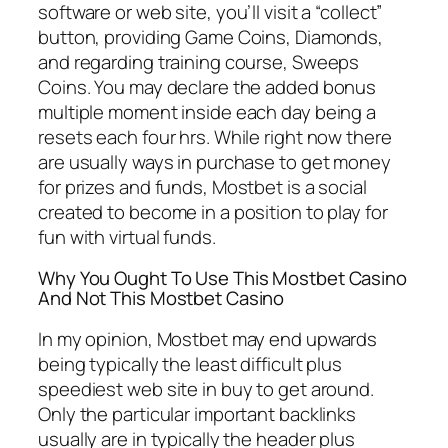
software or web site, you’ll visit a “collect”
button, providing Game Coins, Diamonds,
and regarding training course, Sweeps
Coins. You may declare the added bonus
multiple moment inside each day being a
resets each four hrs. While right now there
are usually ways in purchase to get money
for prizes and funds, Mostbet is a social
created to become in a position to play for
fun with virtual funds.
Why You Ought To Use This Mostbet Casino
And Not This Mostbet Casino
In my opinion, Mostbet may end upwards
being typically the least difficult plus
speediest web site in buy to get around.
Only the particular important backlinks
usually are in typically the header plus