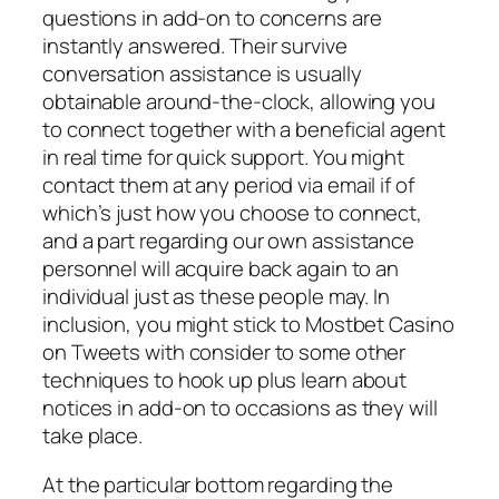
questions in add-on to concerns are
instantly answered. Their survive
conversation assistance is usually
obtainable around-the-clock, allowing you
to connect together with a beneficial agent
in real time for quick support. You might
contact them at any period via email if of
which’s just how you choose to connect,
and a part regarding our own assistance
personnel will acquire back again to an
individual just as these people may. In
inclusion, you might stick to Mostbet Casino
on Tweets with consider to some other
techniques to hook up plus learn about
notices in add-on to occasions as they will
take place.
At the particular bottom regarding the