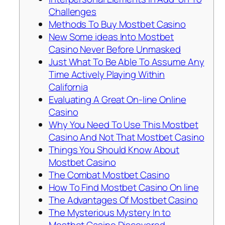
Challenges
Methods To Buy Mostbet Casino
New Some ideas Into Mostbet
Casino Never Before Unmasked
Just What To Be Able To Assume Any
Time Actively Playing Within
California
Evaluating A Great On-line Online
Casino
Why You Need To Use This Mostbet
Casino And Not That Mostbet Casino
Things You Should Know About
Mostbet Casino
The Combat Mostbet Casino
How To Find Mostbet Casino On line
The Advantages Of Mostbet Casino
The Mysterious Mystery In to