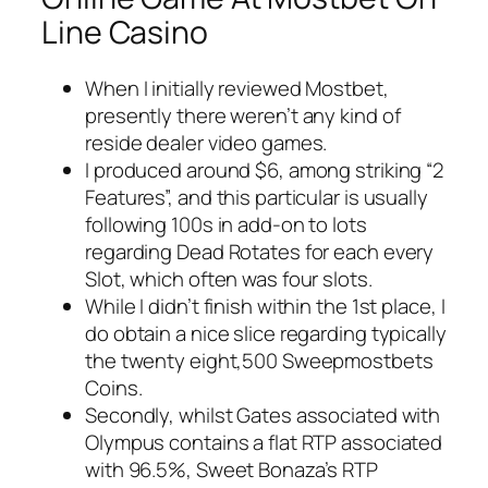
Line Casino
When I initially reviewed Mostbet,
presently there weren’t any kind of
reside dealer video games.
I produced around $6, among striking “2
Features”, and this particular is usually
following 100s in add-on to lots
regarding Dead Rotates for each every
Slot, which often was four slots.
While I didn’t finish within the 1st place, I
do obtain a nice slice regarding typically
the twenty eight,500 Sweepmostbets
Coins.
Secondly, whilst Gates associated with
Olympus contains a flat RTP associated
with 96.5%, Sweet Bonaza’s RTP