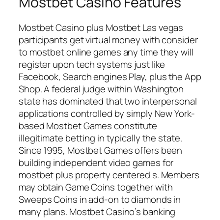
Mostbet Casino Features
Mostbet Casino plus Mostbet Las vegas
participants get virtual money with consider
to mostbet online games any time they will
register upon tech systems just like
Facebook, Search engines Play, plus the App
Shop. A federal judge within Washington
state has dominated that two interpersonal
applications controlled by simply New York-
based Mostbet Games constitute
illegitimate betting in typically the state.
Since 1995, Mostbet Games offers been
building independent video games for
mostbet plus property centered s. Members
may obtain Game Coins together with
Sweeps Coins in add-on to diamonds in
many plans. Mostbet Casino’s banking