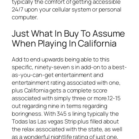
typically the comfort of getting accessible
24/7 upon your cellular system or personal
computer.
Just What In Buy To Assume
When Playing In California
Add to end upwards being able to this
specific, ninety-seven s in add-on to a best-
as-you-can-get entertainment and
entertainment rating associated with one,
plus California gets a complete score
associated with simply three or more.12-15
out regarding nine in terms regarding
boringness. With 345 s lining typically the
Todas las Las vegas Strip plus filled about
the relax associated with the state, as well
as a wonderful nightlife rating of just one,