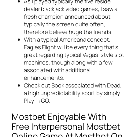
As I played typically the five reside
dealer blackjack video games, I saw a
fresh champion announced about
typically the screen quite often,
therefore believe huge the friends.
With a typical Americana concept,
Eagles Flight will be every thing that’s
great regarding typical Vegas-style slot
machines, though along with a few
associated with additional
enhancements.
Check out Book associated with Dead,
a high unpredictability sport by simply
Play ‘n GO.
Mostbet Enjoyable With
Free Interpersonal Mostbet
Online Game At Mostbet On