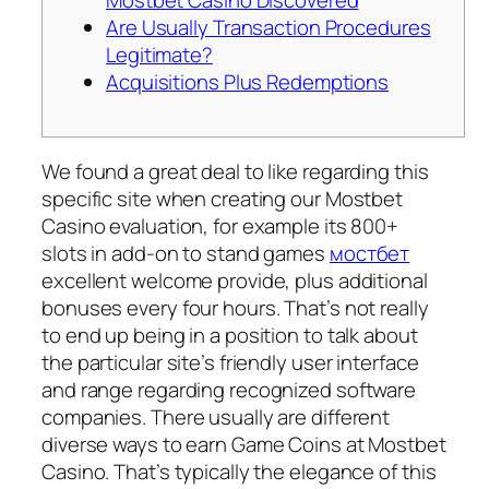
Mostbet Casino Discovered
Are Usually Transaction Procedures
Legitimate?
Acquisitions Plus Redemptions
We found a great deal to like regarding this
specific site when creating our Mostbet
Casino evaluation, for example its 800+
slots in add-on to stand games
мостбет
excellent welcome provide, plus additional
bonuses every four hours. That’s not really
to end up being in a position to talk about
the particular site’s friendly user interface
and range regarding recognized software
companies. There usually are different
diverse ways to earn Game Coins at Mostbet
Casino. That’s typically the elegance of this