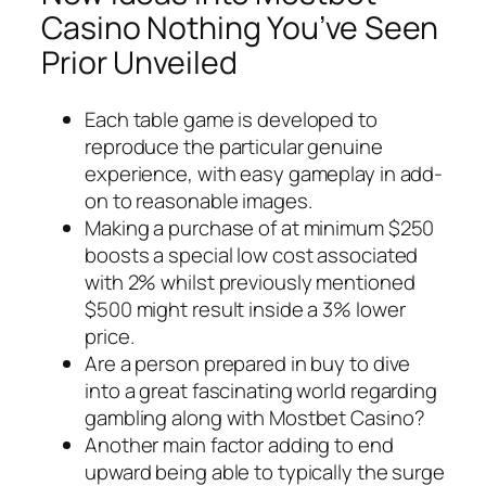
Casino Nothing You’ve Seen
Prior Unveiled
Each table game is developed to
reproduce the particular genuine
experience, with easy gameplay in add-
on to reasonable images.
Making a purchase of at minimum $250
boosts a special low cost associated
with 2% whilst previously mentioned
$500 might result inside a 3% lower
price.
Are a person prepared in buy to dive
into a great fascinating world regarding
gambling along with Mostbet Casino?
Another main factor adding to end
upward being able to typically the surge