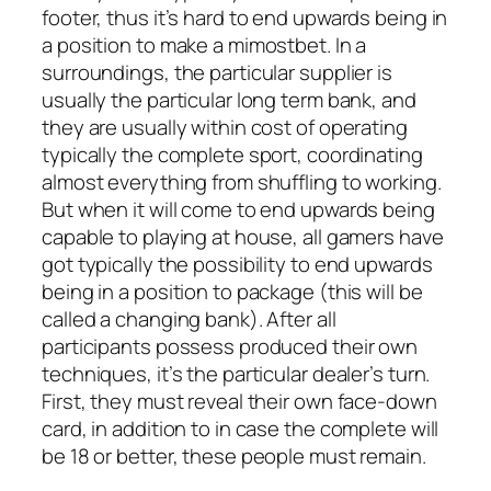
footer, thus it’s hard to end upwards being in
a position to make a mimostbet. In a
surroundings, the particular supplier is
usually the particular long term bank, and
they are usually within cost of operating
typically the complete sport, coordinating
almost everything from shuffling to working.
But when it will come to end upwards being
capable to playing at house, all gamers have
got typically the possibility to end upwards
being in a position to package (this will be
called a changing bank). After all
participants possess produced their own
techniques, it’s the particular dealer’s turn.
First, they must reveal their own face-down
card, in addition to in case the complete will
be 18 or better, these people must remain.