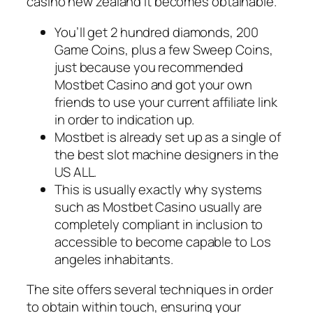
casino new zealand it becomes obtainable.
You’ll get 2 hundred diamonds, 200
Game Coins, plus a few Sweep Coins,
just because you recommended
Mostbet Casino and got your own
friends to use your current affiliate link
in order to indication up.
Mostbet is already set up as a single of
the best slot machine designers in the
US ALL.
This is usually exactly why systems
such as Mostbet Casino usually are
completely compliant in inclusion to
accessible to become capable to Los
angeles inhabitants.
The site offers several techniques in order
to obtain within touch, ensuring your