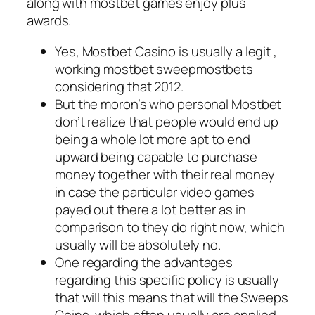
along with mostbet games enjoy plus
awards.
Yes, Mostbet Casino is usually a legit ,
working mostbet sweepmostbets
considering that 2012.
But the moron’s who personal Mostbet
don’t realize that people would end up
being a whole lot more apt to end
upward being capable to purchase
money together with their real money
in case the particular video games
payed out there a lot better as in
comparison to they do right now, which
usually will be absolutely no.
One regarding the advantages
regarding this specific policy is usually
that will this means that will the Sweeps
Coins, which often usually are applied