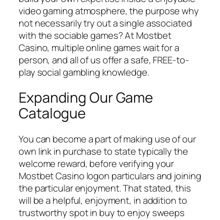
video gaming atmosphere, the purpose why
not necessarily try out a single associated
with the sociable games? At Mostbet
Casino, multiple online games wait for a
person, and all of us offer a safe, FREE-to-
play social gambling knowledge.
Expanding Our Game
Catalogue
You can become a part of making use of our
own link in purchase to state typically the
welcome reward, before verifying your
Mostbet Casino logon particulars and joining
the particular enjoyment. That stated, this
will be a helpful, enjoyment, in addition to
trustworthy spot in buy to enjoy sweeps