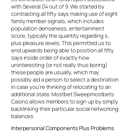
with Several.04 out of 9. We started by
contrasting all fifty says making use of eight
family member signals, which includes
population denseness, entertainment
score, typically the quantity regarding s,
plus pleasure levels. This permitted us to
end upwards being able to position all fifty
says inside order of exactly how
uninteresting (or not really thus boring)
these people are usually, which may
possibly aid a person to select a destination
in case you’re thinking of relocating to an
additional state. Mostbet Sweepmostbets
Casino allows members to sign up by simply
backlinking their particular social networking
balances.
Interpersonal Components Plus Problems