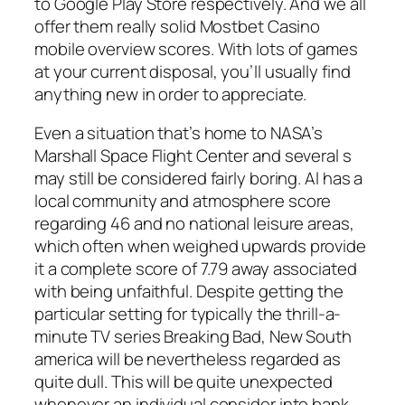
to Google Play Store respectively. And we all
offer them really solid Mostbet Casino
mobile overview scores. With lots of games
at your current disposal, you’ll usually find
anything new in order to appreciate.
Even a situation that’s home to NASA’s
Marshall Space Flight Center and several s
may still be considered fairly boring. Al has a
local community and atmosphere score
regarding 46 and no national leisure areas,
which often when weighed upwards provide
it a complete score of 7.79 away associated
with being unfaithful. Despite getting the
particular setting for typically the thrill-a-
minute TV series Breaking Bad, New South
america will be nevertheless regarded as
quite dull. This will be quite unexpected
whenever an individual consider into bank