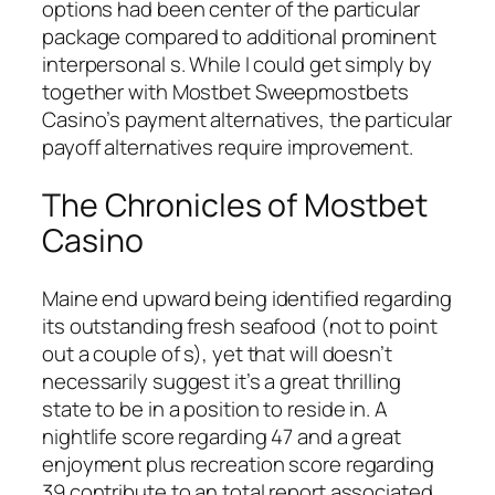
options had been center of the particular
package compared to additional prominent
interpersonal s. While I could get simply by
together with Mostbet Sweepmostbets
Casino’s payment alternatives, the particular
payoff alternatives require improvement.
The Chronicles of Mostbet
Casino
Maine end upward being identified regarding
its outstanding fresh seafood (not to point
out a couple of s), yet that will doesn’t
necessarily suggest it’s a great thrilling
state to be in a position to reside in. A
nightlife score regarding 47 and a great
enjoyment plus recreation score regarding
39 contribute to an total report associated