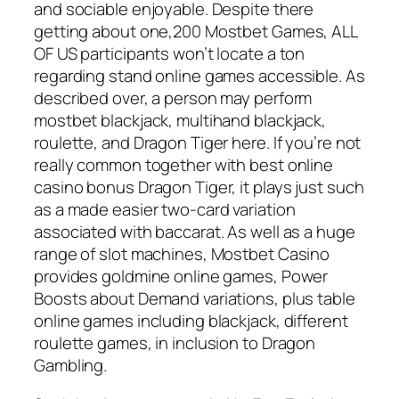
and sociable enjoyable. Despite there
getting about one,200 Mostbet Games, ALL
OF US participants won’t locate a ton
regarding stand online games accessible. As
described over, a person may perform
mostbet blackjack, multihand blackjack,
roulette, and Dragon Tiger here. If you’re not
really common together with best online
casino bonus Dragon Tiger, it plays just such
as a made easier two-card variation
associated with baccarat. As well as a huge
range of slot machines, Mostbet Casino
provides goldmine online games, Power
Boosts about Demand variations, plus table
online games including blackjack, different
roulette games, in inclusion to Dragon
Gambling.