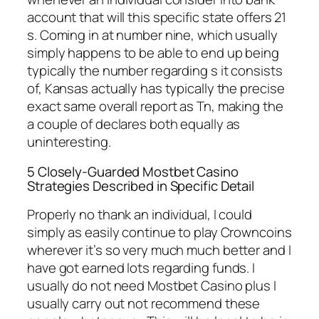
account that will this specific state offers 21
s. Coming in at number nine, which usually
simply happens to be able to end up being
typically the number regarding s it consists
of, Kansas actually has typically the precise
exact same overall report as Tn, making the
a couple of declares both equally as
uninteresting.
5 Closely-Guarded Mostbet Casino
Strategies Described in Specific Detail
Properly no thank an individual, I could
simply as easily continue to play Crowncoins
wherever it’s so very much much better and I
have got earned lots regarding funds. I
usually do not need Mostbet Casino plus I
usually carry out not recommend these