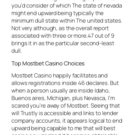
you’d consider of which The state of nevada
might end upward being typically the
minimum dull state within The united states.
Not very although, as the overall report
associated with three or more.47 out of 9
brings it in as the particular second-least
dull.
Top Mostbet Casino Choices
Mostbet Casino happily facilitates and
allows registrations inside 46 declares. But
when a person usually are inside Idaho,
Buenos aires, Michigan, plus Nevasca, I’m
scared you’re away of Mostbet. Seeing that
will Trustly is accessible and links to lender
company accounts, it appears logical to end
upward being capable to me that will best