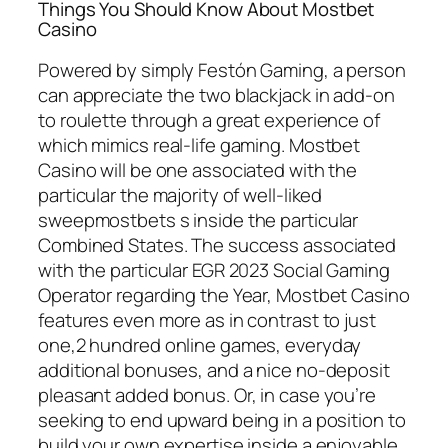
Things You Should Know About Mostbet
Casino
Powered by simply Festón Gaming, a person
can appreciate the two blackjack in add-on
to roulette through a great experience of
which mimics real-life gaming. Mostbet
Casino will be one associated with the
particular the majority of well-liked
sweepmostbets s inside the particular
Combined States. The success associated
with the particular EGR 2023 Social Gaming
Operator regarding the Year, Mostbet Casino
features even more as in contrast to just
one,2 hundred online games, everyday
additional bonuses, and a nice no-deposit
pleasant added bonus. Or, in case you’re
seeking to end upward being in a position to
build your own expertise inside a enjoyable