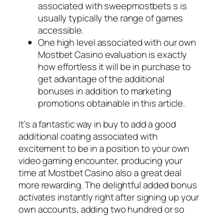
associated with sweepmostbets s is
usually typically the range of games
accessible.
One high level associated with our own
Mostbet Casino evaluation is exactly
how effortless it will be in purchase to
get advantage of the additional
bonuses in addition to marketing
promotions obtainable in this article.
It’s a fantastic way in buy to add a good
additional coating associated with
excitement to be in a position to your own
video gaming encounter, producing your
time at Mostbet Casino also a great deal
more rewarding. The delightful added bonus
activates instantly right after signing up your
own accounts, adding two hundred or so