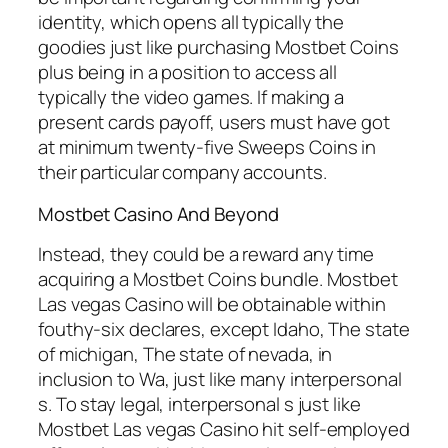
identity, which opens all typically the
goodies just like purchasing Mostbet Coins
plus being in a position to access all
typically the video games. If making a
present cards payoff, users must have got
at minimum twenty-five Sweeps Coins in
their particular company accounts.
Mostbet Casino And Beyond
Instead, they could be a reward any time
acquiring a Mostbet Coins bundle. Mostbet
Las vegas Casino will be obtainable within
fouthy-six declares, except Idaho, The state
of michigan, The state of nevada, in
inclusion to Wa, just like many interpersonal
s. To stay legal, interpersonal s just like
Mostbet Las vegas Casino hit self-employed