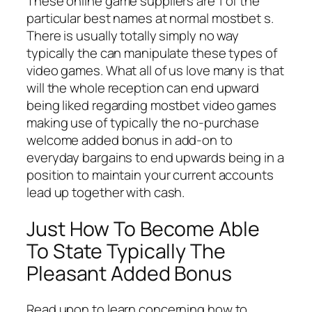
These online game suppliers are 1 of the
particular best names at normal mostbet s.
There is usually totally simply no way
typically the can manipulate these types of
video games. What all of us love many is that
will the whole reception can end upward
being liked regarding mostbet video games
making use of typically the no-purchase
welcome added bonus in add-on to
everyday bargains to end upwards being in a
position to maintain your current accounts
lead up together with cash.
Just How To Become Able
To State Typically The
Pleasant Added Bonus
Read upon to learn concerning how to