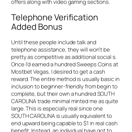
offers along with video gaming sections.
Telephone Verification
Added Bonus
Until these people include talk and
telephone assistance, they will won’t be
pretty as competitive as additional social s.
Once I’d earned a hundred Sweeps Coins at
Mostbet Vegas, I desired to get a cash
reward. The entire method is usually basic in
inclusion to beginner-friendly from begin to
complete, but their own a hundred SOUTH
CAROLINA trade minimal minted me as quite
large. This is especially real since one
SOUTH CAROLINA is usually equivalent to
end upward being capable to $1 in real cash
benefit. Instead, an individual have got to