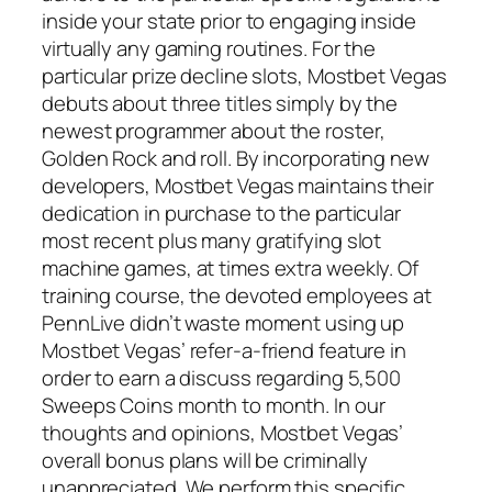
inside your state prior to engaging inside
virtually any gaming routines. For the
particular prize decline slots, Mostbet Vegas
debuts about three titles simply by the
newest programmer about the roster,
Golden Rock and roll. By incorporating new
developers, Mostbet Vegas maintains their
dedication in purchase to the particular
most recent plus many gratifying slot
machine games, at times extra weekly. Of
training course, the devoted employees at
PennLive didn’t waste moment using up
Mostbet Vegas’ refer-a-friend feature in
order to earn a discuss regarding 5,500
Sweeps Coins month to month. In our
thoughts and opinions, Mostbet Vegas’
overall bonus plans will be criminally
unappreciated. We perform this specific