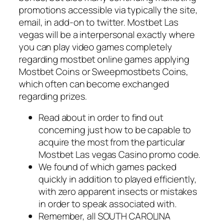
promotions accessible via typically the site,
email, in add-on to twitter. Mostbet Las
vegas will be a interpersonal exactly where
you can play video games completely
regarding mostbet online games applying
Mostbet Coins or Sweepmostbets Coins,
which often can become exchanged
regarding prizes.
Read about in order to find out
concerning just how to be capable to
acquire the most from the particular
Mostbet Las vegas Casino promo code.
We found of which games packed
quickly in addition to played efficiently,
with zero apparent insects or mistakes
in order to speak associated with.
Remember, all SOUTH CAROLINA