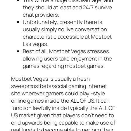
This will be a huge disadvantage, and
they should at least add 24/7 survive
chat providers.
Unfortunately, presently there is
usually simply no live conversation
characteristic accessible at Mostbet
Las vegas.
Best of all, Mostbet Vegas stresses
allowing users take enjoyment in the
games regarding mostbet games.
Mostbet Vegas is usually a fresh
sweepmostbets/social gaming internet
site wherever gamers could play -style
online games inside the ALL OF US. It can
function lawfully inside typically the ALL OF
US market given that players don’t need to
end upwards being capable to make use of
real funds to become able to perform their