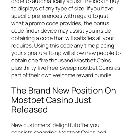
order to automatically adjust the look in buy
to displays of any type of size. If you have
specific preferences with regard to just
what a promo code provides, the bonus
code finder device may assist you inside
obtaining a code that will satisfies all your
requires. Using this code any time placing
your signature to up will allow new people to
obtain one.five thousand Mostbet Coins
plus thirty five Free Sweepmostbet Coins as
part of their own welcome reward bundle.
The Brand New Position On
Mostbet Casino Just
Released
New customers’ delightful offer you
consists regarding Mostbet Coins and