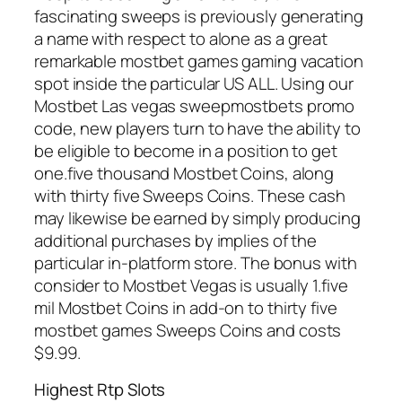
fascinating sweeps is previously generating
a name with respect to alone as a great
remarkable mostbet games gaming vacation
spot inside the particular US ALL. Using our
Mostbet Las vegas sweepmostbets promo
code, new players turn to have the ability to
be eligible to become in a position to get
one.five thousand Mostbet Coins, along
with thirty five Sweeps Coins. These cash
may likewise be earned by simply producing
additional purchases by implies of the
particular in-platform store. The bonus with
consider to Mostbet Vegas is usually 1.five
mil Mostbet Coins in add-on to thirty five
mostbet games Sweeps Coins and costs
$9.99.
Highest Rtp Slots