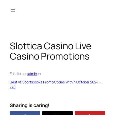
Saltar
al
contenido
Slottica Casino Live
Casino Promotions
Escrito por
admin
en
Best Va Sportsbooks Promo Codes Within October 2024 –
770
Sharing is caring!