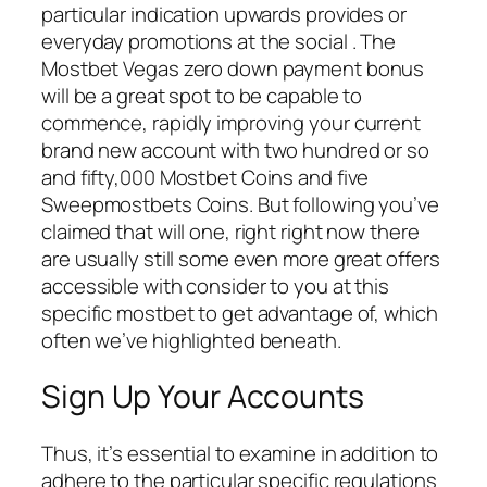
particular indication upwards provides or
everyday promotions at the social . The
Mostbet Vegas zero down payment bonus
will be a great spot to be capable to
commence, rapidly improving your current
brand new account with two hundred or so
and fifty,000 Mostbet Coins and five
Sweepmostbets Coins. But following you’ve
claimed that will one, right right now there
are usually still some even more great offers
accessible with consider to you at this
specific mostbet to get advantage of, which
often we’ve highlighted beneath.
Sign Up Your Accounts
Thus, it’s essential to examine in addition to
adhere to the particular specific regulations