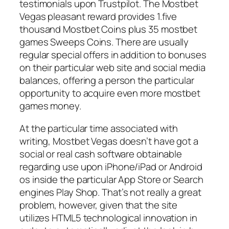
testimonials upon Trustpilot. The Mostbet
Vegas pleasant reward provides 1.five
thousand Mostbet Coins plus 35 mostbet
games Sweeps Coins. There are usually
regular special offers in addition to bonuses
on their particular web site and social media
balances, offering a person the particular
opportunity to acquire even more mostbet
games money.
At the particular time associated with
writing, Mostbet Vegas doesn’t have got a
social or real cash software obtainable
regarding use upon iPhone/iPad or Android
os inside the particular App Store or Search
engines Play Shop. That’s not really a great
problem, however, given that the site
utilizes HTML5 technological innovation in