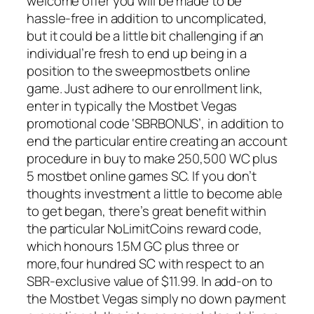
welcome offer you will be made to be
hassle-free in addition to uncomplicated,
but it could be a little bit challenging if an
individual’re fresh to end up being in a
position to the sweepmostbets online
game. Just adhere to our enrollment link,
enter in typically the Mostbet Vegas
promotional code ‘SBRBONUS’, in addition to
end the particular entire creating an account
procedure in buy to make 250,500 WC plus
5 mostbet online games SC. If you don’t
thoughts investment a little to become able
to get began, there’s great benefit within
the particular NoLimitCoins reward code,
which honours 1.5M GC plus three or
more,four hundred SC with respect to an
SBR-exclusive value of $11.99. In add-on to
the Mostbet Vegas simply no down payment