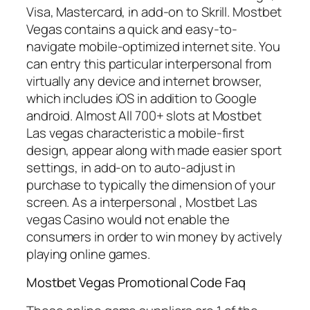
Visa, Mastercard, in add-on to Skrill. Mostbet
Vegas contains a quick and easy-to-
navigate mobile-optimized internet site. You
can entry this particular interpersonal from
virtually any device and internet browser,
which includes iOS in addition to Google
android. Almost All 700+ slots at Mostbet
Las vegas characteristic a mobile-first
design, appear along with made easier sport
settings, in add-on to auto-adjust in
purchase to typically the dimension of your
screen. As a interpersonal , Mostbet Las
vegas Casino would not enable the
consumers in order to win money by actively
playing online games.
Mostbet Vegas Promotional Code Faq