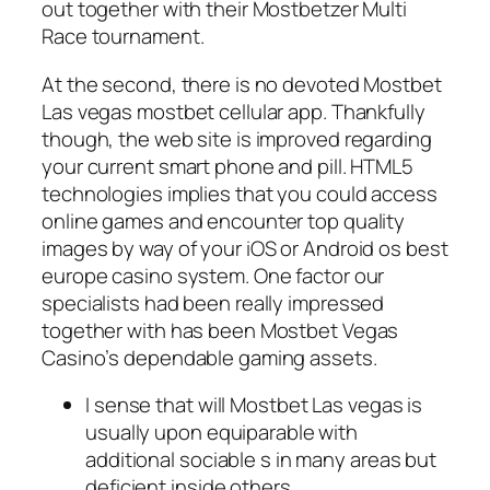
out together with their Mostbetzer Multi
Race tournament.
At the second, there is no devoted Mostbet
Las vegas mostbet cellular app. Thankfully
though, the web site is improved regarding
your current smart phone and pill. HTML5
technologies implies that you could access
online games and encounter top quality
images by way of your iOS or Android os best
europe casino system. One factor our
specialists had been really impressed
together with has been Mostbet Vegas
Casino’s dependable gaming assets.
I sense that will Mostbet Las vegas is
usually upon equiparable with
additional sociable s in many areas but
deficient inside others.