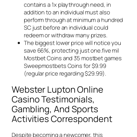
contains a 1x playthrough need, in
addition to an individual must also
perform through at minimum a hundred
SC just before an individual could
redeem or withdraw many prizes.
The biggest lower price will notice you
save 66%, protecting just one.five mil
Mostbet Coins and 35 mostbet games
Sweepmostbets Coins for $9.99
(regular price regarding $29.99).
Webster Lupton Online
Casino Testimonials,
Gambling, And Sports
Activities Correspondent
Despite becoming a newcomer, this