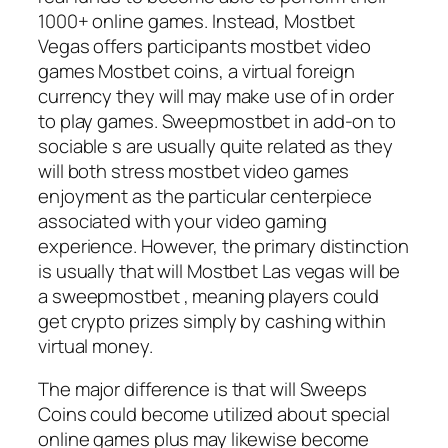
1000+ online games. Instead, Mostbet
Vegas offers participants mostbet video
games Mostbet coins, a virtual foreign
currency they will may make use of in order
to play games. Sweepmostbet in add-on to
sociable s are usually quite related as they
will both stress mostbet video games
enjoyment as the particular centerpiece
associated with your video gaming
experience. However, the primary distinction
is usually that will Mostbet Las vegas will be
a sweepmostbet , meaning players could
get crypto prizes simply by cashing within
virtual money.
The major difference is that will Sweeps
Coins could become utilized about special
online games plus may likewise become