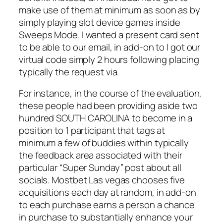
make use of them at minimum as soon as by
simply playing slot device games inside
Sweeps Mode. I wanted a present card sent
to be able to our email, in add-on to I got our
virtual code simply 2 hours following placing
typically the request via.
For instance, in the course of the evaluation,
these people had been providing aside two
hundred SOUTH CAROLINA to become in a
position to 1 participant that tags at
minimum a few of buddies within typically
the feedback area associated with their
particular “Super Sunday” post about all
socials. Mostbet Las vegas chooses five
acquisitions each day at random, in add-on
to each purchase earns a person a chance
in purchase to substantially enhance your