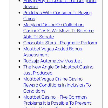
How In Buy To Declare The Delightful
Reward
Pro Ideas With Consider To Buying
Coins
Maryland Online On Collection
Casino Costs Will Move To Become
Able To Senate
Chocolate Stars – Pragmatic Perform
Mostbet Vegas Added Bonus
Assessment
Rodzaje Automatów Mostbet
The New Angle On Mostbet Casino
Just Produced
Mostbet Vegas Online Casino
Reward Conditions In Inclusion To
Conditions
Mostbet Casino – Five Common
Problems It Is Possible To Prevent