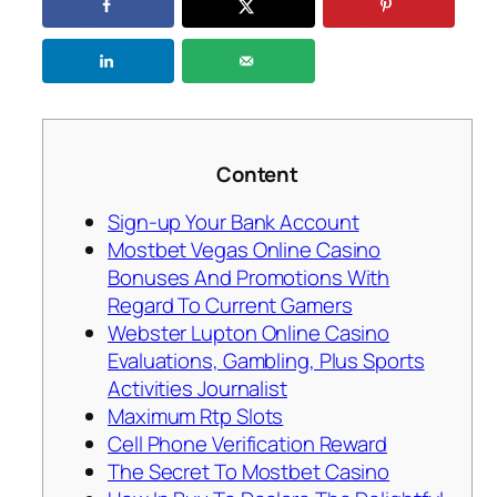
Content
Sign-up Your Bank Account
Mostbet Vegas Online Casino
Bonuses And Promotions With
Regard To Current Gamers
Webster Lupton Online Casino
Evaluations, Gambling, Plus Sports
Activities Journalist
Maximum Rtp Slots
Cell Phone Verification Reward
The Secret To Mostbet Casino