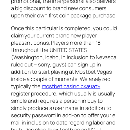
promotional, the interpersonal also delivers
a big discount to brand new consumers
upon their own first coin package purchase.
Once this particular is completed, you could
claim your current brand new player
pleasant bonus. Players more than 18
throughout the UNITED STATES
(Washington, Idaho, in inclusion to Nevasca
ruled out – sorry, guys) can sign up in
addition to start playing at Mostbet Vegas
inside a couple of moments. We analyzed
typically the
mostbet casino скачать
register procedure, which usually is usually
simple and requires a person in buy to
simply produce a user name in addition to
security password in add-on to offer your e
mail in inclusion to date regarding labor and
birth. Dan slice their teeth as an NCTJ-