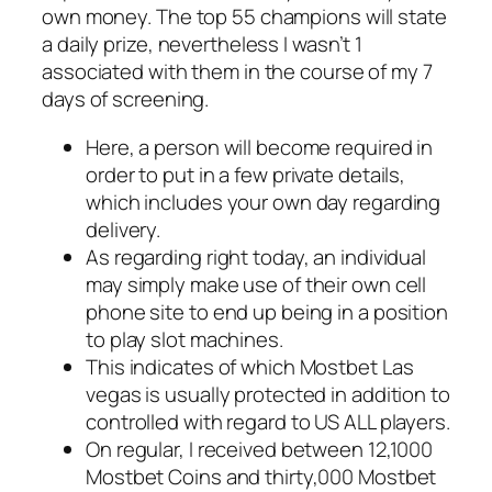
own money. The top 55 champions will state
a daily prize, nevertheless I wasn’t 1
associated with them in the course of my 7
days of screening.
Here, a person will become required in
order to put in a few private details,
which includes your own day regarding
delivery.
As regarding right today, an individual
may simply make use of their own cell
phone site to end up being in a position
to play slot machines.
This indicates of which Mostbet Las
vegas is usually protected in addition to
controlled with regard to US ALL players.
On regular, I received between 12,1000
Mostbet Coins and thirty,000 Mostbet