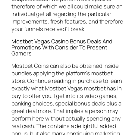
therefore of which we all could make sure an
individual get all regarding the particular
improvements, fresh features, and therefore
your funnels received’t break.
Mostbet Vegas Casino Bonus Deals And
Promotions With Consider To Present
Gamers
Mostbet Coins can also be obtained inside
bundles applying the platform’s mostbet
store. Continue reading in purchase to learn
exactly what Mostbet Vegas mostbet has in
buy to offer you. I get into its video games,
banking choices, special bonus deals plus a
great deal more. That implies a person may
perform here without actually spending any
real cash. The contains a delightful added
bonus, but also many continuing marketing