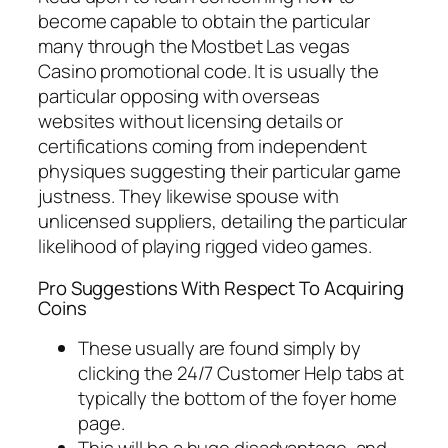
become capable to obtain the particular
many through the Mostbet Las vegas
Casino promotional code. It is usually the
particular opposing with overseas
websites without licensing details or
certifications coming from independent
physiques suggesting their particular game
justness. They likewise spouse with
unlicensed suppliers, detailing the particular
likelihood of playing rigged video games.
Pro Suggestions With Respect To Acquiring
Coins
These usually are found simply by
clicking the 24/7 Customer Help tabs at
typically the bottom of the foyer home
page.