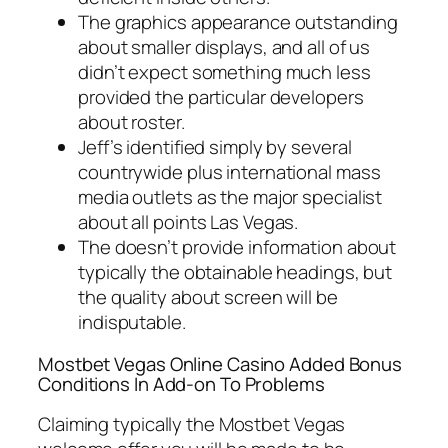
The graphics appearance outstanding
about smaller displays, and all of us
didn’t expect something much less
provided the particular developers
about roster.
Jeff’s identified simply by several
countrywide plus international mass
media outlets as the major specialist
about all points Las Vegas.
The doesn’t provide information about
typically the obtainable headings, but
the quality about screen will be
indisputable.
Mostbet Vegas Online Casino Added Bonus
Conditions In Add-on To Problems
Claiming typically the Mostbet Vegas