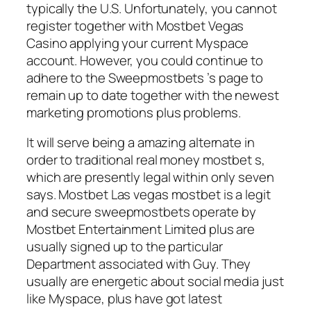
typically the U.S. Unfortunately, you cannot
register together with Mostbet Vegas
Casino applying your current Myspace
account. However, you could continue to
adhere to the Sweepmostbets ’s page to
remain up to date together with the newest
marketing promotions plus problems.
It will serve being a amazing alternate in
order to traditional real money mostbet s,
which are presently legal within only seven
says. Mostbet Las vegas mostbet is a legit
and secure sweepmostbets operate by
Mostbet Entertainment Limited plus are
usually signed up to the particular
Department associated with Guy. They
usually are energetic about social media just
like Myspace, plus have got latest