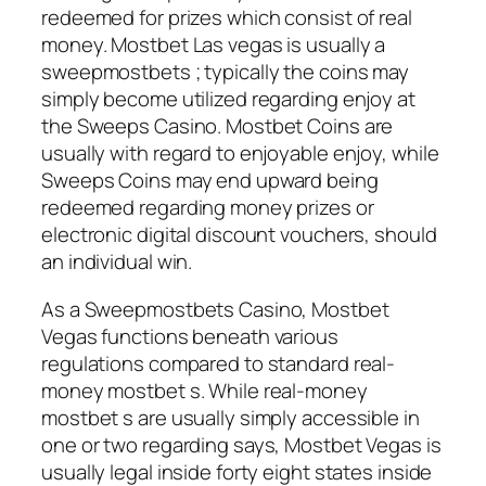
redeemed for prizes which consist of real
money. Mostbet Las vegas is usually a
sweepmostbets ; typically the coins may
simply become utilized regarding enjoy at
the Sweeps Casino. Mostbet Coins are
usually with regard to enjoyable enjoy, while
Sweeps Coins may end upward being
redeemed regarding money prizes or
electronic digital discount vouchers, should
an individual win.
As a Sweepmostbets Casino, Mostbet
Vegas functions beneath various
regulations compared to standard real-
money mostbet s. While real-money
mostbet s are usually simply accessible in
one or two regarding says, Mostbet Vegas is
usually legal inside forty eight states inside