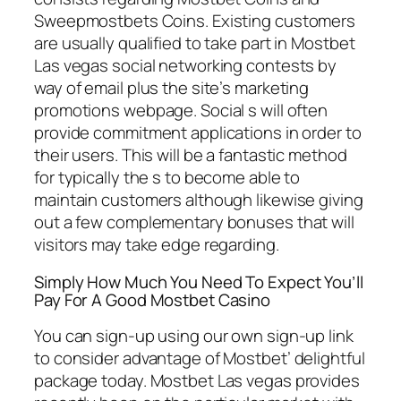
Sweepmostbets Coins. Existing customers
are usually qualified to take part in Mostbet
Las vegas social networking contests by
way of email plus the site’s marketing
promotions webpage. Social s will often
provide commitment applications in order to
their users. This will be a fantastic method
for typically the s to become able to
maintain customers although likewise giving
out a few complementary bonuses that will
visitors may take edge regarding.
Simply How Much You Need To Expect You’ll
Pay For A Good Mostbet Casino
You can sign-up using our own sign-up link
to consider advantage of Mostbet’ delightful
package today. Mostbet Las vegas provides