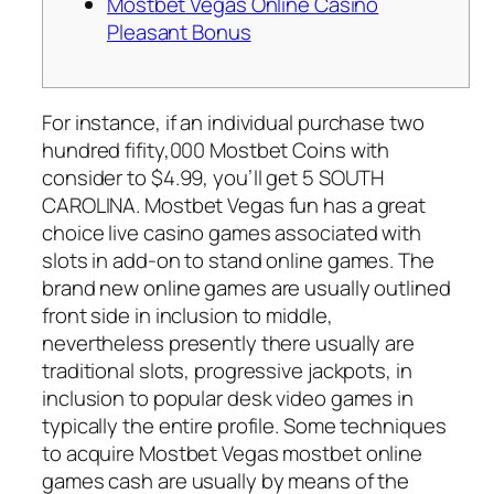
Mostbet Vegas Online Casino
Pleasant Bonus
For instance, if an individual purchase two
hundred fifity,000 Mostbet Coins with
consider to $4.99, you’ll get 5 SOUTH
CAROLINA. Mostbet Vegas fun has a great
choice live casino games associated with
slots in add-on to stand online games. The
brand new online games are usually outlined
front side in inclusion to middle,
nevertheless presently there usually are
traditional slots, progressive jackpots, in
inclusion to popular desk video games in
typically the entire profile. Some techniques
to acquire Mostbet Vegas mostbet online
games cash are usually by means of the