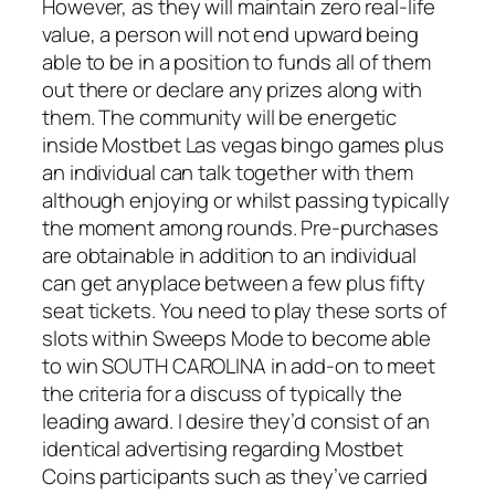
However, as they will maintain zero real-life
value, a person will not end upward being
able to be in a position to funds all of them
out there or declare any prizes along with
them. The community will be energetic
inside Mostbet Las vegas bingo games plus
an individual can talk together with them
although enjoying or whilst passing typically
the moment among rounds. Pre-purchases
are obtainable in addition to an individual
can get anyplace between a few plus fifty
seat tickets. You need to play these sorts of
slots within Sweeps Mode to become able
to win SOUTH CAROLINA in add-on to meet
the criteria for a discuss of typically the
leading award. I desire they’d consist of an
identical advertising regarding Mostbet
Coins participants such as they’ve carried