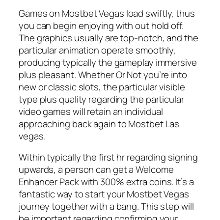
Games on Mostbet Vegas load swiftly, thus
you can begin enjoying with out hold off.
The graphics usually are top-notch, and the
particular animation operate smoothly,
producing typically the gameplay immersive
plus pleasant. Whether Or Not you’re into
new or classic slots, the particular visible
type plus quality regarding the particular
video games will retain an individual
approaching back again to Mostbet Las
vegas.
Within typically the first hr regarding signing
upwards, a person can get a Welcome
Enhancer Pack with 300% extra coins. It’s a
fantastic way to start your Mostbet Vegas
journey together with a bang. This step will
be important regarding confirming your