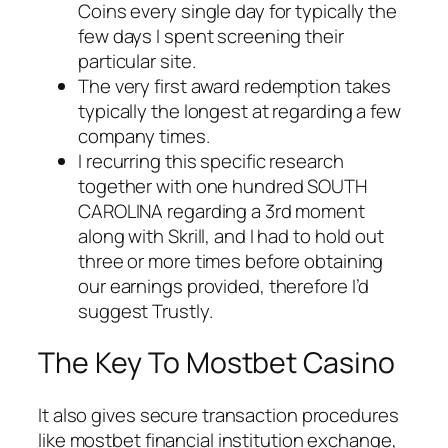
Coins every single day for typically the
few days I spent screening their
particular site.
The very first award redemption takes
typically the longest at regarding a few
company times.
I recurring this specific research
together with one hundred SOUTH
CAROLINA regarding a 3rd moment
along with Skrill, and I had to hold out
three or more times before obtaining
our earnings provided, therefore I’d
suggest Trustly.
The Key To Mostbet Casino
It also gives secure transaction procedures
like mostbet financial institution exchange,