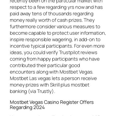
recently been on the particular market with
respect to a few regarding yrs now and has
paid away tens of thousands regarding
money really worth of cash prizes. They
furthermore consider various measures to
become capable to protect user information,
inspire responsible wagering, in add-on to
incentive typical participants. For even more
ideas, you could verify Trustpilot reviews
coming from happy participants who have
contributed their particular good
encounters along with Mostbet Vegas.
Mostbet Las vegas lets a person receive
money prizes with Skrill plus mostbet
banking (via Trustly).
Mostbet Vegas Casino Register Offers
Regarding 2024