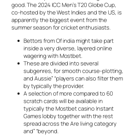
good. The 2024 ICC Men’s T20 Globe Cup,
co-hosted by the West Indies and the US, is
apparently the biggest event from the
summer season for cricket enthusiasts.
Bettors from Of india might take part
inside a very diverse, layered online
wagering with Mostbet.
These are divided into several
subgenres, for smooth course-plotting,
and Aussie” “players can also filter them
by typically the provider.
A selection of more compared to 60
scratch cards will be available in
typically the Mostbet casino Instant
Games lobby together with the rest
spread across the Are living category
and” “beyond.