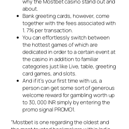
why the Mostbet casino stand out and
about.
Bank greeting cards, however, come
together with the fees associated with
1. 7% per transaction.
You can effortlessly switch between
the hottest games of which are
dedicated in order to a certain event at
the casino in addition to familiar
categories just like Live, table, greeting
card games, and slots.
And if it’s your first time with us, a
person can get some sort of generous
welcome reward for gambling worth up
to 30, 000 INR simply by entering the
promo signal PROMO1.
“Mostbet is one regarding the oldest and