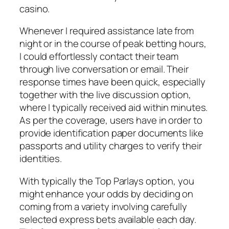
casino.
Whenever I required assistance late from
night or in the course of peak betting hours,
I could effortlessly contact their team
through live conversation or email. Their
response times have been quick, especially
together with the live discussion option,
where I typically received aid within minutes.
As per the coverage, users have in order to
provide identification paper documents like
passports and utility charges to verify their
identities.
With typically the Top Parlays option, you
might enhance your odds by deciding on
coming from a variety involving carefully
selected express bets available each day.