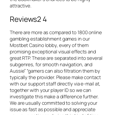
attractive.
Reviews2 4
There are more as compared to 1800 online
gambling establishment games in our
Mostbet Casino lobby, every of them
promising exceptional visual effects and
great RTP. These are separated into several
subgenres, for smooth navigation, and
Aussie” “gamers can also filtration them by
typically the provider. Please make contact
with our support staff directly via e-mail at,
together with your player ID so we can
investigate this make a difference further.
We are usually committed to solving your
issue as fast as possible and appreciate