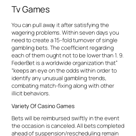
Tv Games
You can pull away it after satisfying the
wagering problems. Within seven days you
need to create a 15-fold turnover of single
gambling bets. The coefficient regarding
each of them ought not to be lower than 1. 9.
FederBet is a worldwide organization that”
“keeps an eye on the odds within order to
identify any unusual gambling trends,
combating match-fixing along with other
illicit behaviors.
Variety Of Casino Games
Bets will be reimbursed swiftly in the event
the occasion is canceled. All bets completed
ahead of suspension/rescheduling remain