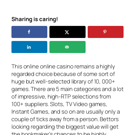
Sharing is caring!
This online online casino remains a highly
regarded choice because of some sort of
huge but well-selected library of 10, 000+
games. There are 5 main categories and a lot
of impressive, high-RTP selections from
100+ suppliers. Slots, TV Video games,
Instant Games, and so on are usually only a
couple of ticks away from a person. Bettors
looking regarding the biggest value will get
the bookmaker’s chances to be highly