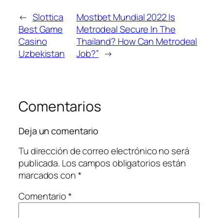
←
Slottica
Mostbet Mundial 2022 Is
Best Game
Metrodeal Secure In The
Casino
Thailand? How Can Metrodeal
Uzbekistan
Job?”
→
Comentarios
Deja un comentario
Tu dirección de correo electrónico no será
publicada.
Los campos obligatorios están
marcados con
*
Comentario
*