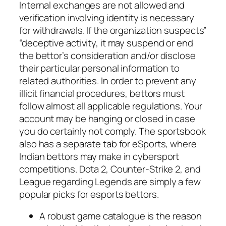
Internal exchanges are not allowed and
verification involving identity is necessary
for withdrawals. If the organization suspects”
“deceptive activity, it may suspend or end
the bettor’s consideration and/or disclose
their particular personal information to
related authorities. In order to prevent any
illicit financial procedures, bettors must
follow almost all applicable regulations. Your
account may be hanging or closed in case
you do certainly not comply. The sportsbook
also has a separate tab for eSports, where
Indian bettors may make in cybersport
competitions. Dota 2, Counter-Strike 2, and
League regarding Legends are simply a few
popular picks for esports bettors.
A robust game catalogue is the reason