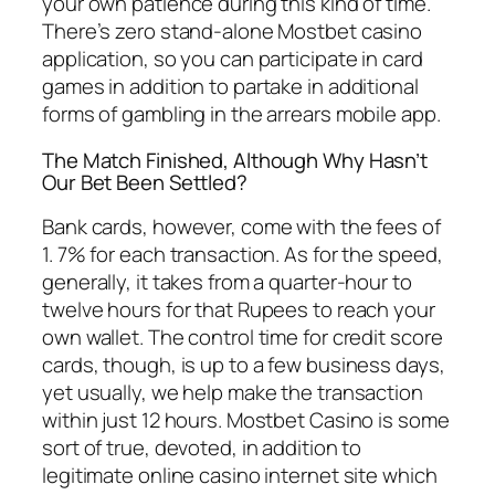
your own patience during this kind of time.
There’s zero stand-alone Mostbet casino
application, so you can participate in card
games in addition to partake in additional
forms of gambling in the arrears mobile app.
The Match Finished, Although Why Hasn’t
Our Bet Been Settled?
Bank cards, however, come with the fees of
1. 7% for each transaction. As for the speed,
generally, it takes from a quarter-hour to
twelve hours for that Rupees to reach your
own wallet. The control time for credit score
cards, though, is up to a few business days,
yet usually, we help make the transaction
within just 12 hours. Mostbet Casino is some
sort of true, devoted, in addition to
legitimate online casino internet site which