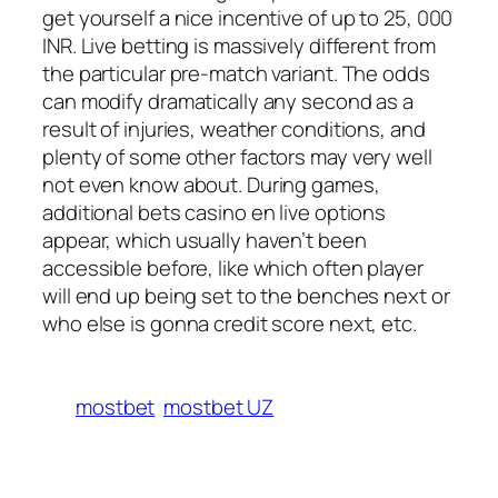
get yourself a nice incentive of up to 25, 000
INR. Live betting is massively different from
the particular pre-match variant. The odds
can modify dramatically any second as a
result of injuries, weather conditions, and
plenty of some other factors may very well
not even know about. During games,
additional bets casino en live options
appear, which usually haven’t been
accessible before, like which often player
will end up being set to the benches next or
who else is gonna credit score next, etc.
mostbet
mostbet UZ