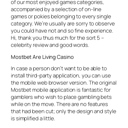
of our most enjoyed games categories,
accompanied by a selection of on-line
games or pokies belonging to every single
category. We’re usually are sorry to observe
you could have not and so fine experience.
Hi, thank you thus much for the sort 5 –
celebrity review and good words.
Mostbet Are Living Casino
In case a person don’t want to be able to
install third-party application, you can use
the mobile web browser version. The original
Mostbet mobile application is fantastic for
gamblers who wish to place gambling bets
while on the move. There are no features
that had been cut; only the design and style
is simplified a little.