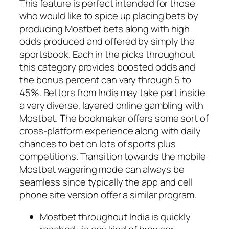
This feature is perfect intended for those
who would like to spice up placing bets by
producing Mostbet bets along with high
odds produced and offered by simply the
sportsbook. Each in the picks throughout
this category provides boosted odds and
the bonus percent can vary through 5 to
45%. Bettors from India may take part inside
a very diverse, layered online gambling with
Mostbet. The bookmaker offers some sort of
cross-platform experience along with daily
chances to bet on lots of sports plus
competitions. Transition towards the mobile
Mostbet wagering mode can always be
seamless since typically the app and cell
phone site version offer a similar program.
Mostbet throughout India is quickly