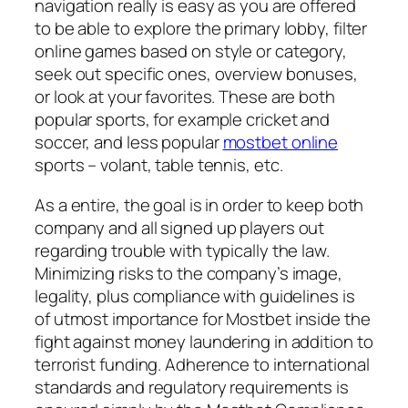
navigation really is easy as you are offered
to be able to explore the primary lobby, filter
online games based on style or category,
seek out specific ones, overview bonuses,
or look at your favorites. These are both
popular sports, for example cricket and
soccer, and less popular
mostbet online
sports – volant, table tennis, etc.
As a entire, the goal is in order to keep both
company and all signed up players out
regarding trouble with typically the law.
Minimizing risks to the company’s image,
legality, plus compliance with guidelines is
of utmost importance for Mostbet inside the
fight against money laundering in addition to
terrorist funding. Adherence to international
standards and regulatory requirements is