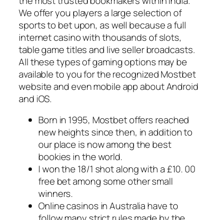
the most trusted bookmakers within India.
We offer you players a large selection of
sports to bet upon, as well because a full
internet casino with thousands of slots,
table game titles and live seller broadcasts.
All these types of gaming options may be
available to you for the recognized Mostbet
website and even mobile app about Android
and iOS.
Born in 1995, Mostbet offers reached
new heights since then, in addition to
our place is now among the best
bookies in the world.
I won the 18/1 shot along with a £10. 00
free bet among some other small
winners.
Online casinos in Australia have to
follow many strict rules made by the