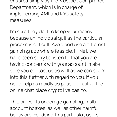
ensured simply by the Mostbet Compliance
Department, which is in charge of
implementing AML and KYC safety
measures.
I’m sure they do it to keep your money
because an individual quit as the particular
process is difficult. Avoid and use a different
gambling app where feasible. Hi Neil, we
have been sorry to listen to that you are
having concerns with your account, make
sure you contact us as well as we can seem
into this further with regard to you. If you
need help as rapidly as possible, utilize the
online chat place crypto live casino.
This prevents underage gambling, multi-
account hoaxes, as well as other harmful
behaviors. For doing this particular, users