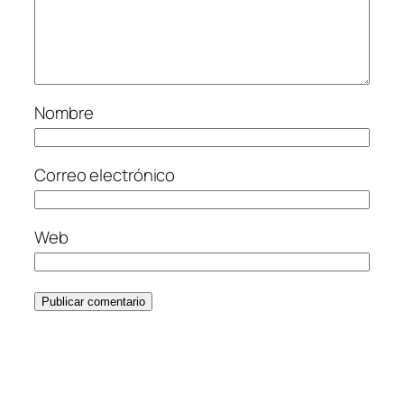
Nombre
Correo electrónico
Web