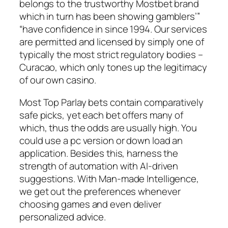
belongs to the trustworthy Mostbet brand
which in turn has been showing gamblers’”
“have confidence in since 1994. Our services
are permitted and licensed by simply one of
typically the most strict regulatory bodies –
Curacao, which only tones up the legitimacy
of our own casino.
Most Top Parlay bets contain comparatively
safe picks, yet each bet offers many of
which, thus the odds are usually high. You
could use a pc version or down load an
application. Besides this, harness the
strength of automation with AI-driven
suggestions. With Man-made Intelligence,
we get out the preferences whenever
choosing games and even deliver
personalized advice.