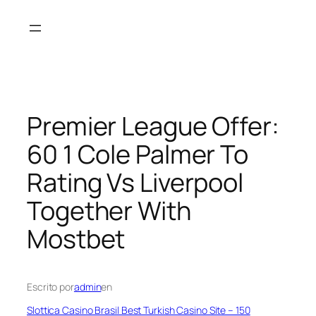
Saltar
al
contenido
Premier League Offer:
60 1 Cole Palmer To
Rating Vs Liverpool
Together With
Mostbet
Escrito por
admin
en
Slottica Casino Brasil Best Turkish Casino Site – 150