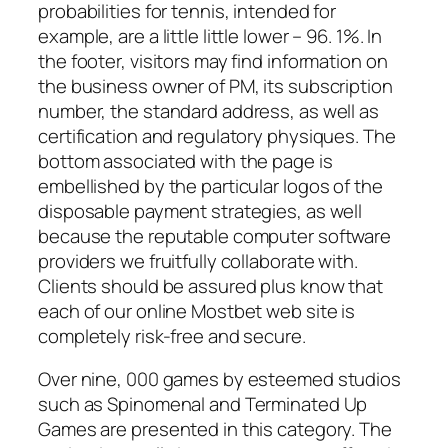
probabilities for tennis, intended for
example, are a little little lower – 96. 1%. In
the footer, visitors may find information on
the business owner of PM, its subscription
number, the standard address, as well as
certification and regulatory physiques. The
bottom associated with the page is
embellished by the particular logos of the
disposable payment strategies, as well
because the reputable computer software
providers we fruitfully collaborate with.
Clients should be assured plus know that
each of our online Mostbet web site is
completely risk-free and secure.
Over nine, 000 games by esteemed studios
such as Spinomenal and Terminated Up
Games are presented in this category. The