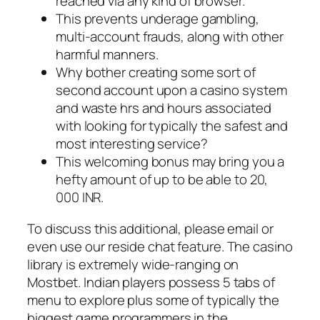
reached via any kind of browser.
This prevents underage gambling,
multi-account frauds, along with other
harmful manners.
Why bother creating some sort of
second account upon a casino system
and waste hrs and hours associated
with looking for typically the safest and
most interesting service?
This welcoming bonus may bring you a
hefty amount of up to be able to 20,
000 INR.
To discuss this additional, please email or
even use our reside chat feature. The casino
library is extremely wide-ranging on
Mostbet. Indian players possess 5 tabs of
menu to explore plus some of typically the
biggest game programmers in the