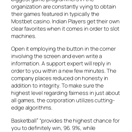
organization are constantly vying to obtain
their games featured in typically the
Mostbet casino. Indian Players get their own
clear favorites when it comes in order to slot
machines.
Open it employing the button in the corner
involving the screen and even write a
information. A support expert will reply in
order to you within a new few minutes. The
company places reduced on honesty in
addition to integrity. To make sure the
highest level regarding fairness in just about
all games, the corporation utilizes cutting-
edge algorithms.
Basketball” “provides the highest chance for
you to definitely win, 96. 9%, while