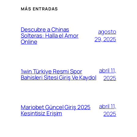
MÁS ENTRADAS
Descubre a Chinas
agosto
Solteras: Halla el Amor
29, 2025
Online
abril 11,
1win Türkiye Resmi Spor
Bahisleri Sitesi Giriş Ve Kaydol
2025
abril 11,
Mariobet Güncel Giriş 2025
Kesintisiz Erişim
2025