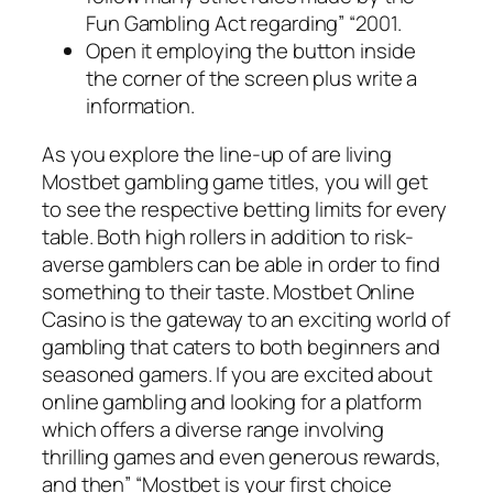
Fun Gambling Act regarding” “2001.
Open it employing the button inside
the corner of the screen plus write a
information.
As you explore the line-up of are living
Mostbet gambling game titles, you will get
to see the respective betting limits for every
table. Both high rollers in addition to risk-
averse gamblers can be able in order to find
something to their taste. Mostbet Online
Casino is the gateway to an exciting world of
gambling that caters to both beginners and
seasoned gamers. If you are excited about
online gambling and looking for a platform
which offers a diverse range involving
thrilling games and even generous rewards,
and then” “Mostbet is your first choice