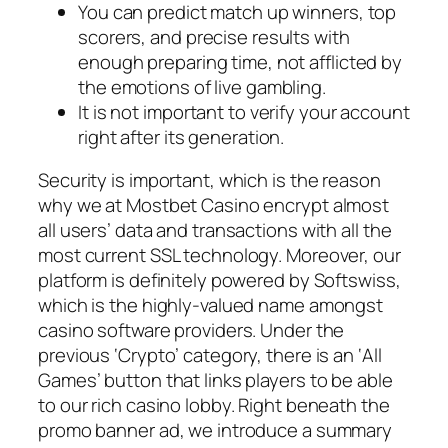
You can predict match up winners, top
scorers, and precise results with
enough preparing time, not afflicted by
the emotions of live gambling.
It is not important to verify your account
right after its generation.
Security is important, which is the reason
why we at Mostbet Casino encrypt almost
all users’ data and transactions with all the
most current SSL technology. Moreover, our
platform is definitely powered by Softswiss,
which is the highly-valued name amongst
casino software providers. Under the
previous ‘Crypto’ category, there is an ‘All
Games’ button that links players to be able
to our rich casino lobby. Right beneath the
promo banner ad, we introduce a summary