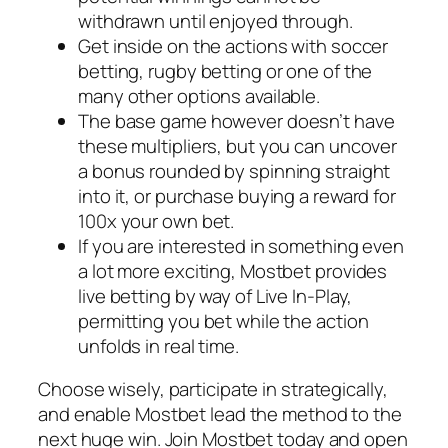
withdrawn until enjoyed through.
Get inside on the actions with soccer
betting, rugby betting or one of the
many other options available.
The base game however doesn’t have
these multipliers, but you can uncover
a bonus rounded by spinning straight
into it, or purchase buying a reward for
100x your own bet.
If you are interested in something even
a lot more exciting, Mostbet provides
live betting by way of Live In-Play,
permitting you bet while the action
unfolds in real time.
Choose wisely, participate in strategically,
and enable Mostbet lead the method to the
next huge win. Join Mostbet today and open