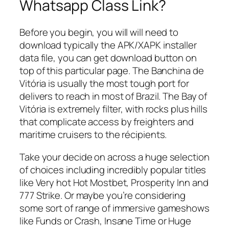
Whatsapp Class Link?
Before you begin, you will will need to
download typically the APK/XAPK installer
data file, you can get download button on
top of this particular page. The Banchina de
Vitória is usually the most tough port for
delivers to reach in most of Brazil. The Bay of
Vitória is extremely filter, with rocks plus hills
that complicate access by freighters and
maritime cruisers to the récipients.
Take your decide on across a huge selection
of choices including incredibly popular titles
like Very hot Hot Mostbet, Prosperity Inn and
777 Strike. Or maybe you’re considering
some sort of range of immersive gameshows
like Funds or Crash, Insane Time or Huge