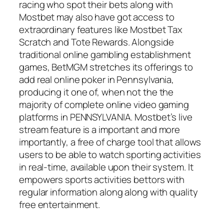
racing who spot their bets along with
Mostbet may also have got access to
extraordinary features like Mostbet Tax
Scratch and Tote Rewards. Alongside
traditional online gambling establishment
games, BetMGM stretches its offerings to
add real online poker in Pennsylvania,
producing it one of, when not the the
majority of complete online video gaming
platforms in PENNSYLVANIA. Mostbet’s live
stream feature is a important and more
importantly, a free of charge tool that allows
users to be able to watch sporting activities
in real-time, available upon their system. It
empowers sports activities bettors with
regular information along along with quality
free entertainment.