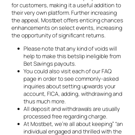
for customers, making it a useful addition to
their very own platform. Further increasing
the appeal, Mostbet offers enticing chances
enhancements on select events, increasing
the opportunity of significant returns.
Please note that any kind of voids will
help to make this betslip ineligible from
Bet Savings payouts.
You could also visit each of our FAQ
page in order to see commonly-asked
inquiries about setting upwards your
account, FICA, adding, withdrawing and
thus much more.
All deposit and withdrawals are usually
processed free regarding charge.
At Mostbet, we’re all about keeping” “an
individual engaged and thrilled with the