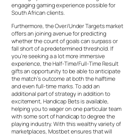
engaging gaming experience possible for
South African clients.
Furthermore, the Over/Under Targets market
offers an joining avenue for predicting
whether the count of goals can surpass or
fall short of a predetermined threshold. If
you’re seeking a a lot more immersive
experience, the Half-Time/Full-Time Result
gifts an opportunity to be able to anticipate
the match’s outcome at both the halftime
and even full-time marks. To add an
additional part of strategy in addition to
excitement, Handicap Bets is available,
helping you to wager on one particular team
with some sort of handicap to degree the
playing industry. With this wealthy variety of
marketplaces, Mostbet ensures that will