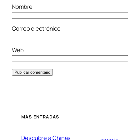
Nombre
Correo electrónico
Web
MÁS ENTRADAS
Descubre a Chinas