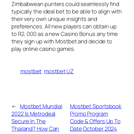
Zimbabwean punters could seamlessly find
typically the ideal bet to be able to align with
their very own unique insights and
preferences. All new players can obtain up
to R2, 000 as a new Casino Bonus any time
they sign up with Mostbet and decide to
play online casino games.
mostbet
mostbet UZ
←
Mostbet Mundial
Mostbet Sportsbook
2022 Is Metrodeal
Promo Program
Secure In The
Code & Offers Up To
Thailand? How Can
Date October 2024