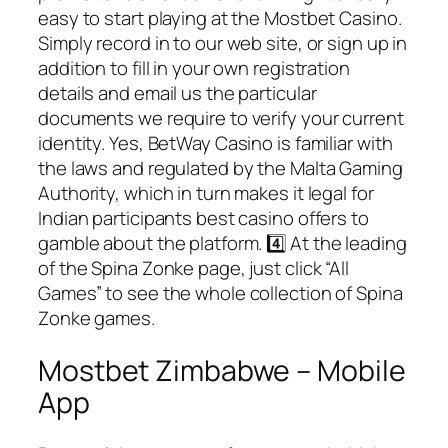
easy to start playing at the Mostbet Casino.
Simply record in to our web site, or sign up in
addition to fill in your own registration
details and email us the particular
documents we require to verify your current
identity. Yes, BetWay Casino is familiar with
the laws and regulated by the Malta Gaming
Authority, which in turn makes it legal for
Indian participants best casino offers to
gamble about the platform. 4️⃣ At the leading
of the Spina Zonke page, just click “All
Games” to see the whole collection of Spina
Zonke games.
Mostbet Zimbabwe – Mobile
App