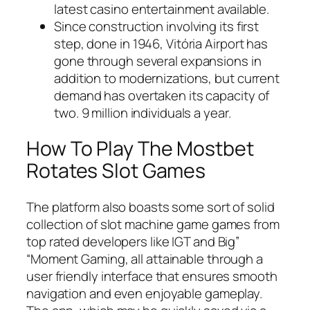
latest casino entertainment available.
Since construction involving its first
step, done in 1946, Vitória Airport has
gone through several expansions in
addition to modernizations, but current
demand has overtaken its capacity of
two. 9 million individuals a year.
How To Play The Mostbet
Rotates Slot Games
The platform also boasts some sort of solid
collection of slot machine game games from
top rated developers like IGT and Big”
“Moment Gaming, all attainable through a
user friendly interface that ensures smooth
navigation and even enjoyable gameplay.