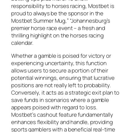
responsibility to horses racing, Mostbet is
proud to always be the sponsor in the
Mostbet Summer Mug,” “Johannesburg’s
premier horse race event – a fresh and
thrilling highlight on the horses racing
calendar.
Whether a gamble is poised for victory or
experiencing uncertainty, this function
allows users to secure a portion of their
potential winnings, ensuring that lucrative
positions are not really left to probability.
Conversely, it acts as a strategic exit plan to
save funds in scenarios where a gamble
appears poised with regard to loss.
Mostbet’s cashout feature fundamentally
enhances flexibility and handle, providing
sports gamblers with a beneficial real-time