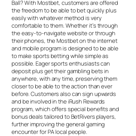
Ball? With Mostbet, customers are offered
the freedom to be able to bet quickly plus
easily with whatever method is very
comfortable to them. Whether it’s through
the easy-to-navigate website or through
their phones, the Mostbet on the internet
and mobile program is designed to be able
to make sports betting while simple as
possible. Eager sports enthusiasts can
deposit plus get their gambling bets in
anywhere, with any time, preserving them
closer to be able to the action than ever
before. Customers also can sign upwards
and be involved in the iRush Rewards
program, which offers special benefits and
bonus deals tailored to BetRivers players,
further improving the general gaming
encounter for PA local people.