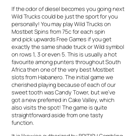
If the odor of diesel becomes you going next
Wild Trucks could be just the sport for you
personally! You may play Wild Trucks on
Mostbet Spins from 75c for each spin
and pick upwards Free Games if you get
exactly the same shade truck or Wild symbol
on rows 1, 3 or even 5. This is usually a hot
favourite among punters throughout South
Africa then one of the very best Mostbet
slots from Habanero. The initial game we
cherished playing because of each of our
sweet tooth was Candy Tower, but we’ve
got a new preferred in Cake Valley, which
also visits the spot! The game is quite
straightforward aside from one tasty
function.
It is likewise authorized by BRITISH Gambling