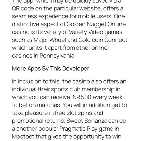
The app, which may be quickly saved via a
QR code on the particular website, offers a
seamless experience for mobile users. One
distinctive aspect of Golden Nugget On line
casino is its variety of Variety Video games,
such as Major Wheel and Gold coin Connect,
which units it apart from other online
casinos in Pennsylvania.
More Apps By This Developer
In inclusion to this, the casino also offers an
individual their sports club membership in
which you can receive INR 500 every week
to bet on matches. You will in addition get to
take pleasure in free slot spins and
promotional returns. Sweet Bonanza can be
a another popular Pragmatic Play game in
Mostbet that gives the opportunity to win