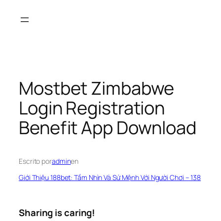
Saltar
al
contenido
Mostbet Zimbabwe
Login Registration
Benefit App Download
Escrito por
admin
en
Giới Thiệu 188bet: Tầm Nhìn Và Sứ Mệnh Với Người Chơi – 138
Sharing is caring!