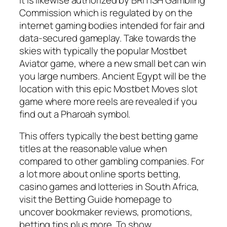
Commission which is regulated by on the
internet gaming bodies intended for fair and
data-secured gameplay. Take towards the
skies with typically the popular Mostbet
Aviator game, where a new small bet can win
you large numbers. Ancient Egypt will be the
location with this epic Mostbet Moves slot
game where more reels are revealed if you
find out a Pharoah symbol.
This offers typically the best betting game
titles at the reasonable value when
compared to other gambling companies. For
a lot more about online sports betting,
casino games and lotteries in South Africa,
visit the Betting Guide homepage to
uncover bookmaker reviews, promotions,
betting tips plus more. To show