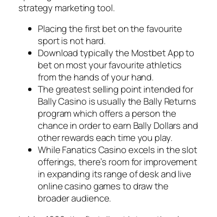
strategy marketing tool.
Placing the first bet on the favourite
sport is not hard.
Download typically the Mostbet App to
bet on most your favourite athletics
from the hands of your hand.
The greatest selling point intended for
Bally Casino is usually the Bally Returns
program which offers a person the
chance in order to earn Bally Dollars and
other rewards each time you play.
While Fanatics Casino excels in the slot
offerings, there’s room for improvement
in expanding its range of desk and live
online casino games to draw the
broader audience.