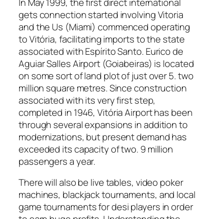
In May 1999, the first direct international
gets connection started involving Vitoria
and the Us (Miami) commenced operating
to Vitória, facilitating imports to the state
associated with Espírito Santo. Eurico de
Aguiar Salles Airport (Goiabeiras) is located
on some sort of land plot of just over 5. two
million square metres. Since construction
associated with its very first step,
completed in 1946, Vitória Airport has been
through several expansions in addition to
modernizations, but present demand has
exceeded its capacity of two. 9 million
passengers a year.
There will also be live tables, video poker
machines, blackjack tournaments, and local
game tournaments for desi players in order