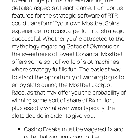
to earn huge profits. Understanding the
detailed aspects of each game, from bonus
features for the strategic software of RTP,
could transform” “your own Mostbet Spins
experience from casual perform to strategic
successful. Whether you’re attracted to the
mythology regarding Gates of Olympus or
the sweetness of Sweet Bonanza, Mostbet
offers some sort of world of slot machines
where strategy fulfills fun. The easiest way
to stand the opportunity of winning big is to
enjoy slots during the Mostbet Jackpot
Race, as that may offer you the probability of
winning some sort of share of R4 million,
plus exactly what ever wins typically the
slots decide in order to give you.
Casino Breaks must be wagered 1x and
potential winnings cannot be