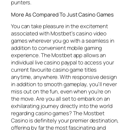
punters.
More As Compared To Just Casino Games
You can take pleasure in the excitement
associated with Mostbet’s casino video
games wherever you go with a seamless in
addition to convenient mobile gaming
experience. The Mostbet app allows an
individual live casino paypal to access your
current favourite casino game titles
anytime, anywhere. With responsive design
in addition to smooth gameplay, you’ll never
miss out on the fun, even when you’re on
the move. Are you all set to embark on an
exhilarating journey directly into the world
regarding casino games? The Mostbet
Casino is definitely your premier destination,
offering by far the most fascinating and