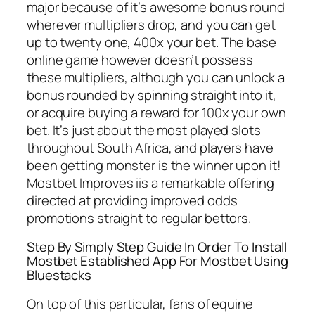
major because of it’s awesome bonus round
wherever multipliers drop, and you can get
up to twenty one, 400x your bet. The base
online game however doesn’t possess
these multipliers, although you can unlock a
bonus rounded by spinning straight into it,
or acquire buying a reward for 100x your own
bet. It’s just about the most played slots
throughout South Africa, and players have
been getting monster is the winner upon it!
Mostbet Improves iis a remarkable offering
directed at providing improved odds
promotions straight to regular bettors.
Step By Simply Step Guide In Order To Install
Mostbet Established App For Mostbet Using
Bluestacks
On top of this particular, fans of equine