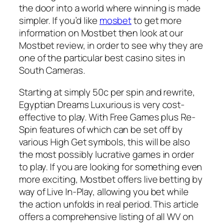
the door into a world where winning is made
simpler. If you’d like
mosbet
to get more
information on Mostbet then look at our
Mostbet review, in order to see why they are
one of the particular best casino sites in
South Cameras.
Starting at simply 50c per spin and rewrite,
Egyptian Dreams Luxurious is very cost-
effective to play. With Free Games plus Re-
Spin features of which can be set off by
various High Get symbols, this will be also
the most possibly lucrative games in order
to play. If you are looking for something even
more exciting, Mostbet offers live betting by
way of Live In-Play, allowing you bet while
the action unfolds in real period. This article
offers a comprehensive listing of all WV on