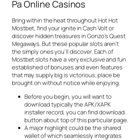
Pa Online Casinos
Bring within the heat throughout Hot Hot
Mostbet, find your ignite in Cash Volt or
discover hidden treasures in Gonzo’s Quest
Megaways. But these popular slots aren’t
the simply ones you’ll discover. Each of
Mostbet slots have a very exclusive and fun
established of bonuses and even features
that may supply big is victorious; place be
brought on without notice while enjoying.
Before you begin, you will want to
download typically the APK/XAPK
installer record, you can find download
button about top of this particular page.
A major highlight could be the shared
wallet of which seamlessly integrates