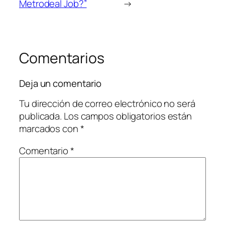
Metrodeal Job?”
→
Comentarios
Deja un comentario
Tu dirección de correo electrónico no será
publicada.
Los campos obligatorios están
marcados con
*
Comentario
*