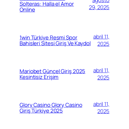
agosto
Solteras: Halla el Amor
29, 2025
Online
abril 11,
1win Türkiye Resmi Spor
Bahisleri Sitesi Giriş Ve Kaydol
2025
abril 11,
Mariobet Güncel Giriş 2025
Kesintisiz Erişim
2025
abril 11,
Glory Casino Glory Casino
Giriş Türkiye 2025
2025