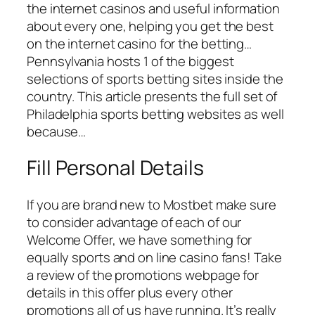
the internet casinos and useful information
about every one, helping you get the best
on the internet casino for the betting…
Pennsylvania hosts 1 of the biggest
selections of sports betting sites inside the
country. This article presents the full set of
Philadelphia sports betting websites as well
because…
Fill Personal Details
If you are brand new to Mostbet make sure
to consider advantage of each of our
Welcome Offer, we have something for
equally sports and on line casino fans! Take
a review of the promotions webpage for
details in this offer plus every other
promotions all of us have running. It’s really