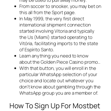
From soccer to snooker, you may bet on
this all from the Sport page.
In May 1999, the very first direct
international shipment connection
started involving Vitoria and typically
the Us (Miami) started operating to
Vitória, facilitating imports to the state
of Espírito Santo.
Learn anything you need to know
about the Golden Piece Casino promo…
With that button, you will enroll in the
particular WhatsApp selection of your
choice and locate out whatever you
don’t know about gambling through the
WhatsApp group you are a member of.
How To Sign Up For Mostbet