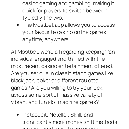
casino gaming and gambling, making it
quick for players to switch between
typically the two.
The Mostbet app allows you to access
your favourite casino online games
anytime, anywhere.
At Mostbet, we’re all regarding keeping” “an
individual engaged and thrilled with the
most recent casino entertainment offered.
Are you serious in classic stand games like
black jack, poker or different roulette
games? Are you willing to try your luck
across some sort of massive variety of
vibrant and fun slot machine games?
Instadebit, Neteller, Skrill, and
significantly more money shift methods
may be used to pull away money.