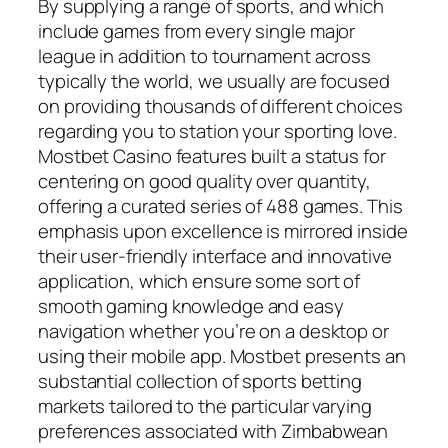
By supplying a range of sports, and which
include games from every single major
league in addition to tournament across
typically the world, we usually are focused
on providing thousands of different choices
regarding you to station your sporting love.
Mostbet Casino features built a status for
centering on good quality over quantity,
offering a curated series of 488 games. This
emphasis upon excellence is mirrored inside
their user-friendly interface and innovative
application, which ensure some sort of
smooth gaming knowledge and easy
navigation whether you’re on a desktop or
using their mobile app. Mostbet presents an
substantial collection of sports betting
markets tailored to the particular varying
preferences associated with Zimbabwean