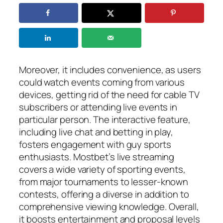
Moreover, it includes convenience, as users
could watch events coming from various
devices, getting rid of the need for cable TV
subscribers or attending live events in
particular person. The interactive feature,
including live chat and betting in play,
fosters engagement with guy sports
enthusiasts. Mostbet’s live streaming
covers a wide variety of sporting events,
from major tournaments to lesser-known
contests, offering a diverse in addition to
comprehensive viewing knowledge. Overall,
it boosts entertainment and proposal levels