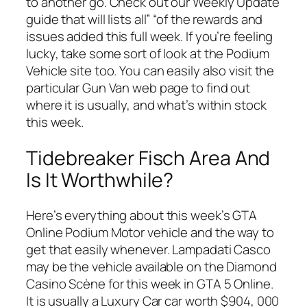
to another go. Check out our Weekly Update
guide that will lists all” “of the rewards and
issues added this full week. If you’re feeling
lucky, take some sort of look at the Podium
Vehicle site too. You can easily also visit the
particular Gun Van web page to find out
where it is usually, and what’s within stock
this week.
Tidebreaker Fisch Area And
Is It Worthwhile?
Here’s everything about this week’s GTA
Online Podium Motor vehicle and the way to
get that easily whenever. Lampadati Casco
may be the vehicle available on the Diamond
Casino Scène for this week in GTA 5 Online.
It is usually a Luxury Car car worth $904, 000