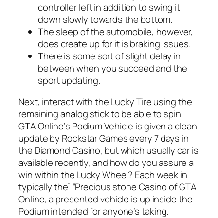
controller left in addition to swing it
down slowly towards the bottom.
The sleep of the automobile, however,
does create up for it is braking issues.
There is some sort of slight delay in
between when you succeed and the
sport updating.
Next, interact with the Lucky Tire using the
remaining analog stick to be able to spin.
GTA Online’s Podium Vehicle is given a clean
update by Rockstar Games every 7 days in
the Diamond Casino, but which usually car is
available recently, and how do you assure a
win within the Lucky Wheel? Each week in
typically the” “Precious stone Casino of GTA
Online, a presented vehicle is up inside the
Podium intended for anyone’s taking.