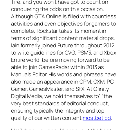
Tire, and you won’t have got to count on
conquering the odds on this occasion.
Although GTA Online is filled with countless
activities and even objectives for gamers to
complete, Rockstar takes its moment in
terms of significant content material drops.
Iain formerly joined Future throughout 2012
to write guidelines for CVG, PSM3, and Xbox
Entire world, before moving forward to be
able to join GamesRadar within 2013 as
Manuals Editor. His words and phrases have
also made an appearance in OPM, OXM, PC
Gamer, GamesMaster, and SFX. At Gfinity
Digital Media, we hold themselves to” “the
very best standards of editorial conduct,
ensuring typically the integrity and top
quality of our written content
mostbet bd
.