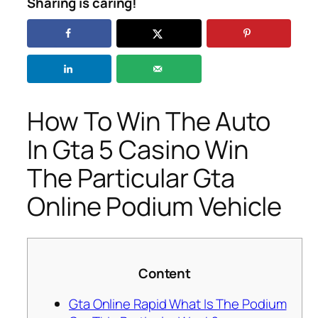
Sharing is caring!
How To Win The Auto
In Gta 5 Casino Win
The Particular Gta
Online Podium Vehicle
Content
Gta Online Rapid What Is The Podium