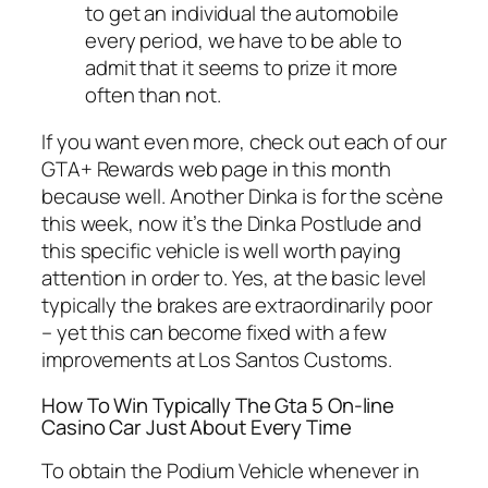
to get an individual the automobile
every period, we have to be able to
admit that it seems to prize it more
often than not.
If you want even more, check out each of our
GTA+ Rewards web page in this month
because well. Another Dinka is for the scène
this week, now it’s the Dinka Postlude and
this specific vehicle is well worth paying
attention in order to. Yes, at the basic level
typically the brakes are extraordinarily poor
– yet this can become fixed with a few
improvements at Los Santos Customs.
How To Win Typically The Gta 5 On-line
Casino Car Just About Every Time
To obtain the Podium Vehicle whenever in