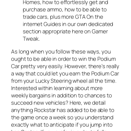
Homes, how to effortlessly get and
purchase ammo, how to be able to
trade cars, plus more GTA On the
internet Guides in our own dedicated
section appropriate here on Gamer
Tweak.
As long when you follow these ways, you
ought to be able in order to win the Podium
Car pretty very easily. However, there’s really
a way that could let you earn the Podium Car
from your Lucky Steering wheel all the time.
Interested within learning about more
weekly bargains in addition to chances to
succeed new vehicles? Here, we detail
anything Rockstar has added to be able to
the game once a week so you understand
exactly what to anticipate if you jump into