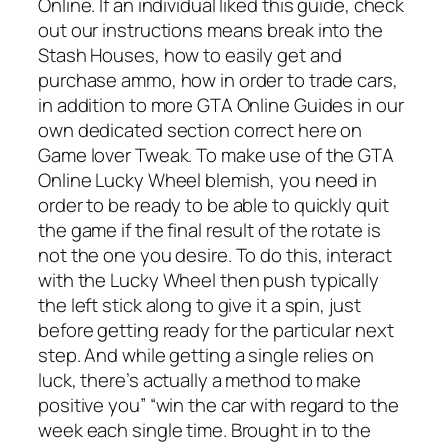
Online. If an individual liked this guide, check
out our instructions means break into the
Stash Houses, how to easily get and
purchase ammo, how in order to trade cars,
in addition to more GTA Online Guides in our
own dedicated section correct here on
Game lover Tweak. To make use of the GTA
Online Lucky Wheel blemish, you need in
order to be ready to be able to quickly quit
the game if the final result of the rotate is
not the one you desire. To do this, interact
with the Lucky Wheel then push typically
the left stick along to give it a spin, just
before getting ready for the particular next
step. And while getting a single relies on
luck, there’s actually a method to make
positive you” “win the car with regard to the
week each single time. Brought in to the