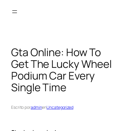
Saltar
al
contenido
Gta Online: How To
Get The Lucky Wheel
Podium Car Every
Single Time
Escrito por
admin
en
Uncategorized