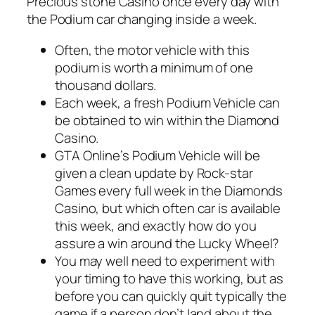
Precious stone Casino once every day with
the Podium car changing inside a week.
Often, the motor vehicle with this
podium is worth a minimum of one
thousand dollars.
Each week, a fresh Podium Vehicle can
be obtained to win within the Diamond
Casino.
GTA Online’s Podium Vehicle will be
given a clean update by Rock-star
Games every full week in the Diamonds
Casino, but which often car is available
this week, and exactly how do you
assure a win around the Lucky Wheel?
You may well need to experiment with
your timing to have this working, but as
before you can quickly quit typically the
game if a person don’t land about the