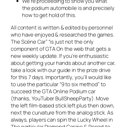
We’re proceeding to show you what
the podium automobile is and precisely
how to get hold of this.
All content is written & edited by personnel
who have enjoyed & researched the games.
The Scène Car” “is just not the only
component of GTA On the web that gets a
new weekly update. If you’re enthusiastic
about getting your hands about another car,
take a look with our guide in the prize drive
for this 7 days. Importantly, you’ll would like
to use the particular “9 to six method” to
succeed the GTA Online Podium car
(thanks, YouTuber BullSheepParty). Move
the left film-based stick left plus then down,
next the curvature from the analog stick. As
always, players can spin the Lucky Wheel in
The particular Diamond Casino & Resort to