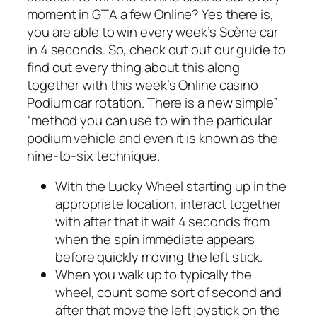
moment in GTA a few Online? Yes there is,
you are able to win every week’s Scène car
in 4 seconds. So, check out out our guide to
find out every thing about this along
together with this week’s Online casino
Podium car rotation. There is a new simple”
“method you can use to win the particular
podium vehicle and even it is known as the
nine-to-six technique.
With the Lucky Wheel starting up in the
appropriate location, interact together
with after that it wait 4 seconds from
when the spin immediate appears
before quickly moving the left stick.
When you walk up to typically the
wheel, count some sort of second and
after that move the left joystick on the