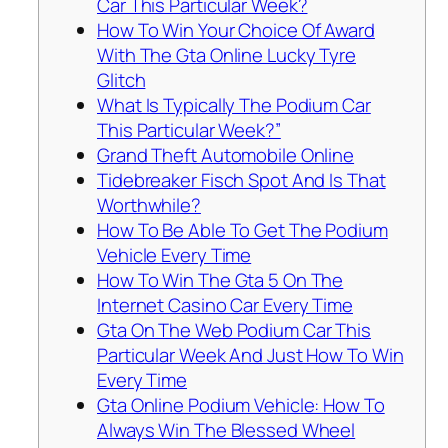
Car This Particular Week?
How To Win Your Choice Of Award
With The Gta Online Lucky Tyre
Glitch
What Is Typically The Podium Car
This Particular Week?”
Grand Theft Automobile Online
Tidebreaker Fisch Spot And Is That
Worthwhile?
How To Be Able To Get The Podium
Vehicle Every Time
How To Win The Gta 5 On The
Internet Casino Car Every Time
Gta On The Web Podium Car This
Particular Week And Just How To Win
Every Time
Gta Online Podium Vehicle: How To
Always Win The Blessed Wheel