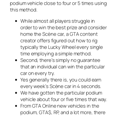
podium vehicle close to four or 5 times using
this method.
While almost all players struggle in
order to win the best prize and consider
home the Scène car, a GTA content
creator offers figured out how to rig
typically the Lucky Wheel every single
time employing a simple method.
Second, there’s simply no guarantee
that an individual can win the particular
car on every try.
Yes generally there is, you could earn
every week’s Scène car in 4 seconds.
We have gotten the particular podium
vehicle about four or five times that way.
From GTA Online new vehicles in the
podium, GTA$, RP, and a lot more, there