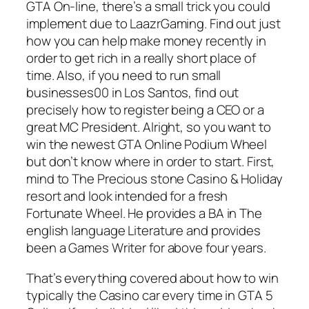
GTA On-line, there’s a small trick you could
implement due to LaazrGaming. Find out just
how you can help make money recently in
order to get rich in a really short place of
time. Also, if you need to run small
businesses00 in Los Santos, find out
precisely how to register being a CEO or a
great MC President. Alright, so you want to
win the newest GTA Online Podium Wheel
but don’t know where in order to start. First,
mind to The Precious stone Casino & Holiday
resort and look intended for a fresh
Fortunate Wheel. He provides a BA in The
english language Literature and provides
been a Games Writer for above four years.
That’s everything covered about how to win
typically the Casino car every time in GTA 5