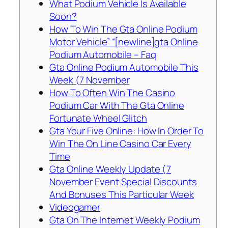
What Podium Vehicle Is Available
Soon?
How To Win The Gta Online Podium
Motor Vehicle” “[newline]gta Online
Podium Automobile – Faq
Gta Online Podium Automobile This
Week (7 November
How To Often Win The Casino
Podium Car With The Gta Online
Fortunate Wheel Glitch
Gta Your Five Online: How In Order To
Win The On Line Casino Car Every
Time
Gta Online Weekly Update (7
November Event Special Discounts
And Bonuses This Particular Week
Videogamer
Gta On The Internet Weekly Podium