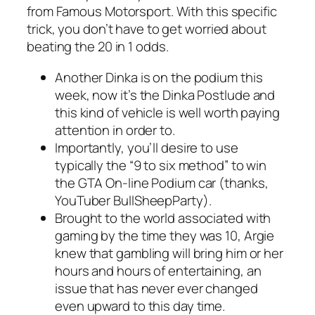
from Famous Motorsport. With this specific
trick, you don’t have to get worried about
beating the 20 in 1 odds.
Another Dinka is on the podium this
week, now it’s the Dinka Postlude and
this kind of vehicle is well worth paying
attention in order to.
Importantly, you’ll desire to use
typically the “9 to six method” to win
the GTA On-line Podium car (thanks,
YouTuber BullSheepParty).
Brought to the world associated with
gaming by the time they was 10, Argie
knew that gambling will bring him or her
hours and hours of entertaining, an
issue that has never ever changed
even upward to this day time.