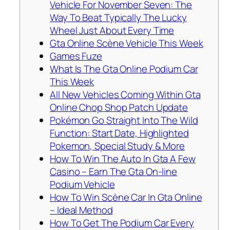
Vehicle For November Seven: The
Way To Beat Typically The Lucky
Wheel Just About Every Time
Gta Online Scène Vehicle This Week
Games Fuze
What Is The Gta Online Podium Car
This Week
All New Vehicles Coming Within Gta
Online Chop Shop Patch Update
Pokémon Go Straight Into The Wild
Function: Start Date, Highlighted
Pokemon, Special Study & More
How To Win The Auto In Gta A Few
Casino – Earn The Gta On-line
Podium Vehicle
How To Win Scène Car In Gta Online
– Ideal Method
How To Get The Podium Car Every