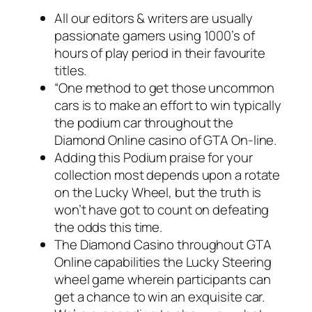
All our editors & writers are usually
passionate gamers using 1000’s of
hours of play period in their favourite
titles.
“One method to get those uncommon
cars is to make an effort to win typically
the podium car throughout the
Diamond Online casino of GTA On-line.
Adding this Podium praise for your
collection most depends upon a rotate
on the Lucky Wheel, but the truth is
won’t have got to count on defeating
the odds this time.
The Diamond Casino throughout GTA
Online capabilities the Lucky Steering
wheel game wherein participants can
get a chance to win an exquisite car.