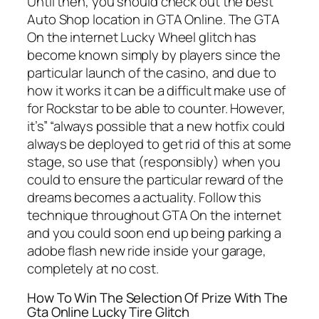
Until then, you should check out the best
Auto Shop location in GTA Online. The GTA
On the internet Lucky Wheel glitch has
become known simply by players since the
particular launch of the casino, and due to
how it works it can be a difficult make use of
for Rockstar to be able to counter. However,
it’s” “always possible that a new hotfix could
always be deployed to get rid of this at some
stage, so use that (responsibly) when you
could to ensure the particular reward of the
dreams becomes a actuality. Follow this
technique throughout GTA On the internet
and you could soon end up being parking a
adobe flash new ride inside your garage,
completely at no cost.
How To Win The Selection Of Prize With The
Gta Online Lucky Tire Glitch