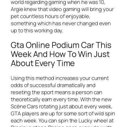
world regarding gaming when he was 10,
Argie knew that video gaming will bring your
pet countless hours of enjoyable,
something which has never changed even
up to this working day.
Gta Online Podium Car This
Week And How To Win Just
About Every Time
Using this method increases your current
odds of successful dramatically and
reseting the sport means a person can
theoretically earn every time. With the new
Scène Cars rotating just about every week,
GTA players are up for some sort of wild spin
each week. You can spin the Lucky wheel at