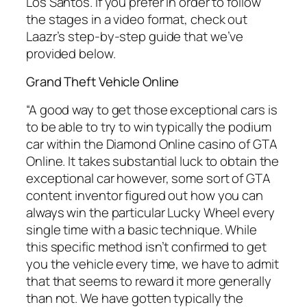
Los Santos. If you prefer in order to follow
the stages in a video format, check out
Laazr’s step-by-step guide that we’ve
provided below.
Grand Theft Vehicle Online
“A good way to get those exceptional cars is
to be able to try to win typically the podium
car within the Diamond Online casino of GTA
Online. It takes substantial luck to obtain the
exceptional car however, some sort of GTA
content inventor figured out how you can
always win the particular Lucky Wheel every
single time with a basic technique. While
this specific method isn’t confirmed to get
you the vehicle every time, we have to admit
that that seems to reward it more generally
than not. We have gotten typically the