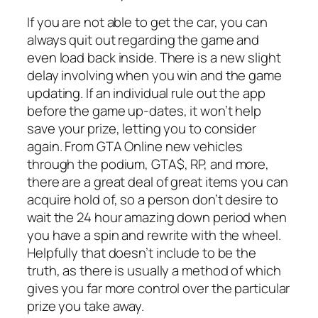
If you are not able to get the car, you can
always quit out regarding the game and
even load back inside. There is a new slight
delay involving when you win and the game
updating. If an individual rule out the app
before the game up-dates, it won’t help
save your prize, letting you to consider
again. From GTA Online new vehicles
through the podium, GTA$, RP, and more,
there are a great deal of great items you can
acquire hold of, so a person don’t desire to
wait the 24 hour amazing down period when
you have a spin and rewrite with the wheel.
Helpfully that doesn’t include to be the
truth, as there is usually a method of which
gives you far more control over the particular
prize you take away.