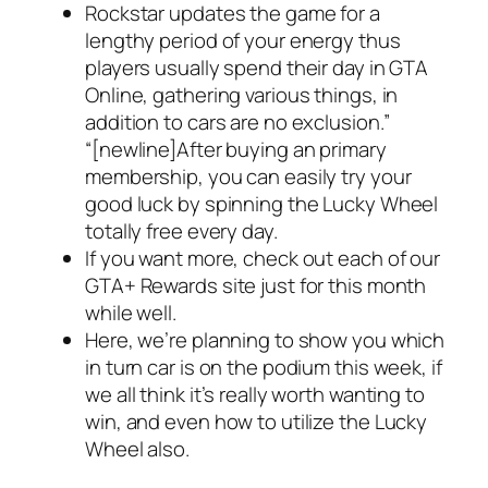
Rockstar updates the game for a
lengthy period of your energy thus
players usually spend their day in GTA
Online, gathering various things, in
addition to cars are no exclusion.”
“[newline]After buying an primary
membership, you can easily try your
good luck by spinning the Lucky Wheel
totally free every day.
If you want more, check out each of our
GTA+ Rewards site just for this month
while well.
Here, we’re planning to show you which
in turn car is on the podium this week, if
we all think it’s really worth wanting to
win, and even how to utilize the Lucky
Wheel also.