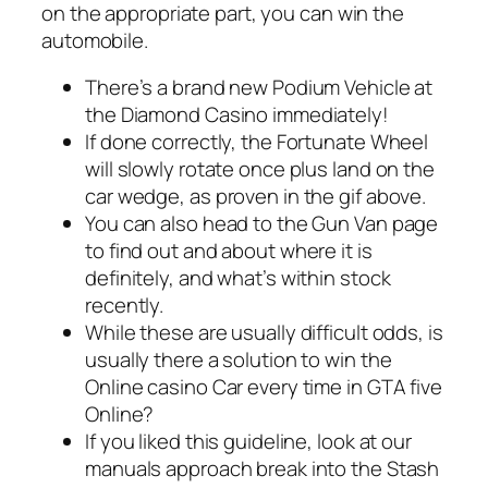
on the appropriate part, you can win the
automobile.
There’s a brand new Podium Vehicle at
the Diamond Casino immediately!
If done correctly, the Fortunate Wheel
will slowly rotate once plus land on the
car wedge, as proven in the gif above.
You can also head to the Gun Van page
to find out and about where it is
definitely, and what’s within stock
recently.
While these are usually difficult odds, is
usually there a solution to win the
Online casino Car every time in GTA five
Online?
If you liked this guideline, look at our
manuals approach break into the Stash