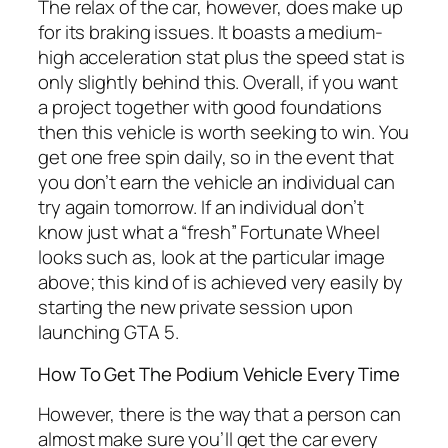
The relax of the car, however, does make up
for its braking issues. It boasts a medium-
high acceleration stat plus the speed stat is
only slightly behind this. Overall, if you want
a project together with good foundations
then this vehicle is worth seeking to win. You
get one free spin daily, so in the event that
you don’t earn the vehicle an individual can
try again tomorrow. If an individual don’t
know just what a “fresh” Fortunate Wheel
looks such as, look at the particular image
above; this kind of is achieved very easily by
starting the new private session upon
launching GTA 5.
How To Get The Podium Vehicle Every Time
However, there is the way that a person can
almost make sure you’ll get the car every