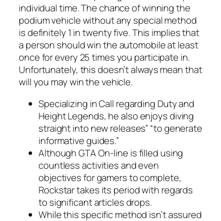
individual time. The chance of winning the
podium vehicle without any special method
is definitely 1 in twenty five. This implies that
a person should win the automobile at least
once for every 25 times you participate in.
Unfortunately, this doesn’t always mean that
will you may win the vehicle.
Specializing in Call regarding Duty and
Height Legends, he also enjoys diving
straight into new releases” “to generate
informative guides.”
Although GTA On-line is filled using
countless activities and even
objectives for gamers to complete,
Rockstar takes its period with regards
to significant articles drops.
While this specific method isn’t assured