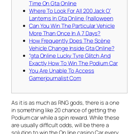
Time On Gta Online
Where To Look For All 200 Jack O’
Lanterns In Gta Online (halloween
Can You Win The Particular Vehicle
More Than Once In A 7 Days?
How Frequently Does The Scène
Vehicle Change Inside Gta Online?
“gta Online Lucky Tyre Glitch And
Exactly How To Win The Podium Car
You Are Unable To Access
Gamerjournalist Com
As it is as much as RNG gods, there is a one
in something like 20 chance of getting the
Podium car while a spin reward. While these
are usually difficult odds, will be there a
solution to win the On line casino Car every