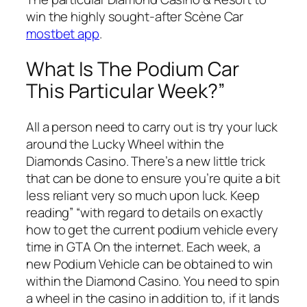
win the highly sought-after Scène Car
mostbet app
.
What Is The Podium Car
This Particular Week?”
All a person need to carry out is try your luck
around the Lucky Wheel within the
Diamonds Casino. There’s a new little trick
that can be done to ensure you’re quite a bit
less reliant very so much upon luck. Keep
reading” “with regard to details on exactly
how to get the current podium vehicle every
time in GTA On the internet. Each week, a
new Podium Vehicle can be obtained to win
within the Diamond Casino. You need to spin
a wheel in the casino in addition to, if it lands