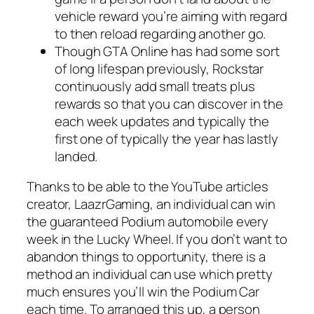
vehicle reward you’re aiming with regard
to then reload regarding another go.
Though GTA Online has had some sort
of long lifespan previously, Rockstar
continuously add small treats plus
rewards so that you can discover in the
each week updates and typically the
first one of typically the year has lastly
landed.
Thanks to be able to the YouTube articles
creator, LaazrGaming, an individual can win
the guaranteed Podium automobile every
week in the Lucky Wheel. If you don’t want to
abandon things to opportunity, there is a
method an individual can use which pretty
much ensures you’ll win the Podium Car
each time. To arranged this up, a person