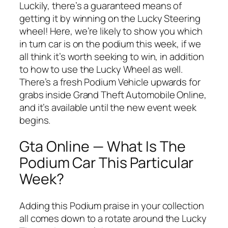
Luckily, there’s a guaranteed means of
getting it by winning on the Lucky Steering
wheel! Here, we’re likely to show you which
in turn car is on the podium this week, if we
all think it’s worth seeking to win, in addition
to how to use the Lucky Wheel as well.
There’s a fresh Podium Vehicle upwards for
grabs inside Grand Theft Automobile Online,
and it’s available until the new event week
begins.
Gta Online — What Is The
Podium Car This Particular
Week?
Adding this Podium praise in your collection
all comes down to a rotate around the Lucky