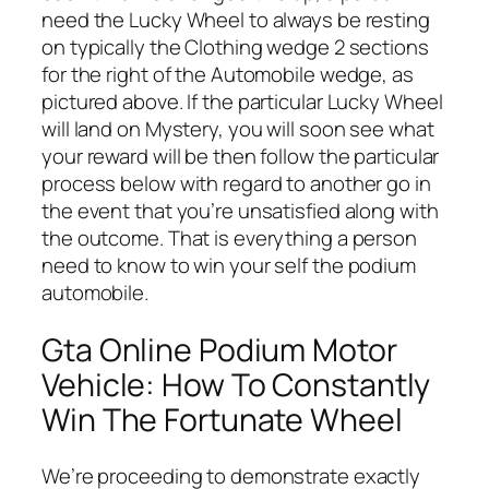
need the Lucky Wheel to always be resting
on typically the Clothing wedge 2 sections
for the right of the Automobile wedge, as
pictured above. If the particular Lucky Wheel
will land on Mystery, you will soon see what
your reward will be then follow the particular
process below with regard to another go in
the event that you’re unsatisfied along with
the outcome. That is everything a person
need to know to win your self the podium
automobile.
Gta Online Podium Motor
Vehicle: How To Constantly
Win The Fortunate Wheel
We’re proceeding to demonstrate exactly