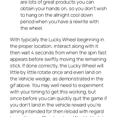
are lots of great products you can
obtain your hands on, so you don’t wish
to hang on the allnight cool down
period when you have a rewrite with
the wheel.
With typically the Lucky Wheel beginning in
the proper location, interact along with it
then wait 4 seconds from when the spin fast
appears before swiftly moving the remaining
stick. If done correctly, the Lucky Wheel will
little by little rotate once and even land on
the Vehicle wedge, as demonstrated in the
gif above. You may well need to experiment
with your timing to get this working, but
since before you can quickly quit the game if
you don’t land in the vehicle reward you’re
aiming intended for then reload with regard