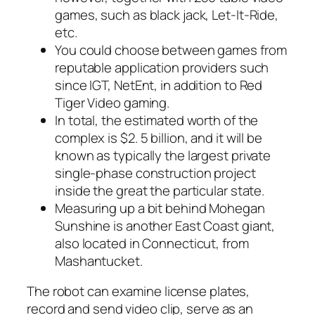
games, such as black jack, Let-It-Ride,
etc.
You could choose between games from
reputable application providers such
since IGT, NetEnt, in addition to Red
Tiger Video gaming.
In total, the estimated worth of the
complex is $2. 5 billion, and it will be
known as typically the largest private
single-phase construction project
inside the great the particular state.
Measuring up a bit behind Mohegan
Sunshine is another East Coast giant,
also located in Connecticut, from
Mashantucket.
The robot can examine license plates,
record and send video clip, serve as an