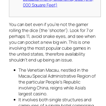
000 Square Feet)
You can bet even if you’re not the gamer
rolling the dice (the ‘shooter’). Look for 7 or
perhaps 11, avoid snake eyes, and see when
you can pocket a new big win. This is one
involving the most popular cube games in
the united states, therefore availability
shouldn’t end up being an issue.
The Venetian Macau, nestled in the
Macau Special Administrative Region of
the particular People’s Republic
involving China, reigns while Asia’s
largest casino.
It involves both single structures and
campuses of a single hotel comprising