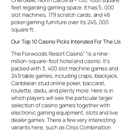
feet regarding gaming space. It has 5, 000
slot machines, 179 scratch cards, and 46
poker gaming furniture over its 245, 000
square ft.
Our Top 10 Casino Picks Intended For The Us
The Foxwoods Resort Casino” “is a nine-
million-square-foot hotel and casino. It’s
packed with 3, 400 slot machine games and
249 table games, including craps, blackjack,
Caribbean stud online poker, baccarat,
roulette, dadu, and plenty more. Here is in
which players will see the particular larger
selection of casino games together with
electronic gaming equipment, slots and live
dealer games. There a few very interesting
variants here, such as Criss Combination