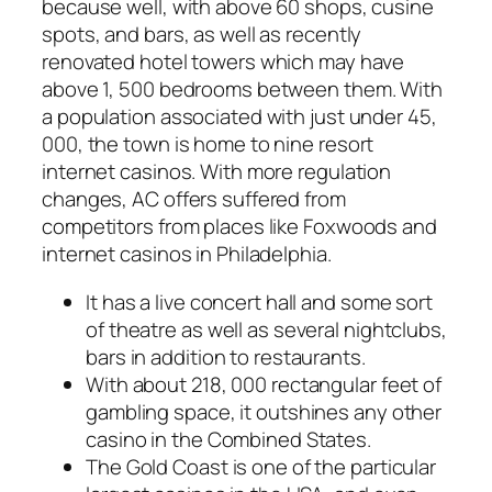
because well, with above 60 shops, cusine
spots, and bars, as well as recently
renovated hotel towers which may have
above 1, 500 bedrooms between them. With
a population associated with just under 45,
000, the town is home to nine resort
internet casinos. With more regulation
changes, AC offers suffered from
competitors from places like Foxwoods and
internet casinos in Philadelphia.
It has a live concert hall and some sort
of theatre as well as several nightclubs,
bars in addition to restaurants.
With about 218, 000 rectangular feet of
gambling space, it outshines any other
casino in the Combined States.
The Gold Coast is one of the particular