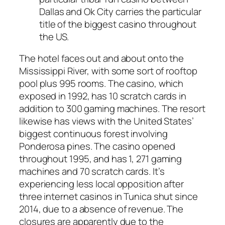
Dallas and Ok City carries the particular
title of the biggest casino throughout
the US.
The hotel faces out and about onto the
Mississippi River, with some sort of rooftop
pool plus 995 rooms. The casino, which
exposed in 1992, has 10 scratch cards in
addition to 300 gaming machines. The resort
likewise has views with the United States’
biggest continuous forest involving
Ponderosa pines. The casino opened
throughout 1995, and has 1, 271 gaming
machines and 70 scratch cards. It’s
experiencing less local opposition after
three internet casinos in Tunica shut since
2014, due to a absence of revenue. The
closures are apparently due to the