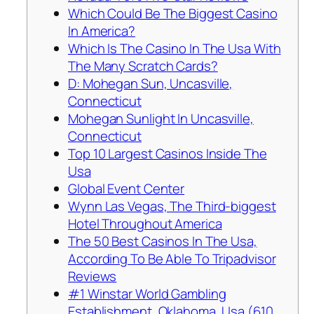
Which Could Be The Biggest Casino
In America?
Which Is The Casino In The Usa With
The Many Scratch Cards?
D: Mohegan Sun, Uncasville,
Connecticut
Mohegan Sunlight In Uncasville,
Connecticut
Top 10 Largest Casinos Inside The
Usa
Global Event Center
Wynn Las Vegas, The Third-biggest
Hotel Throughout America
The 50 Best Casinos In The Usa,
According To Be Able To Tripadvisor
Reviews
#1 Winstar World Gambling
Establishment, Oklahoma, Usa (610,