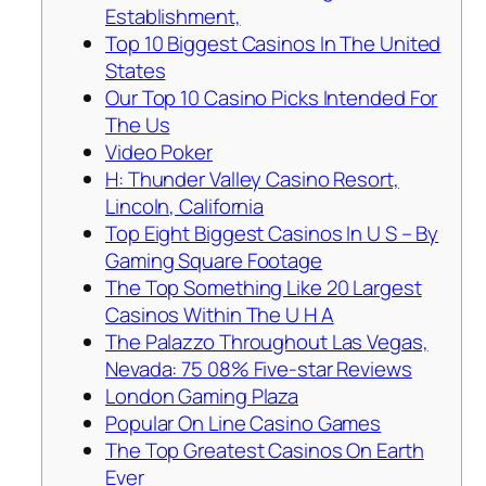
Establishment,
Top 10 Biggest Casinos In The United
States
Our Top 10 Casino Picks Intended For
The Us
Video Poker
H: Thunder Valley Casino Resort,
Lincoln, California
Top Eight Biggest Casinos In U S – By
Gaming Square Footage
The Top Something Like 20 Largest
Casinos Within The U H A
The Palazzo Throughout Las Vegas,
Nevada: 75 08% Five-star Reviews
London Gaming Plaza
Popular On Line Casino Games
The Top Greatest Casinos On Earth
Ever