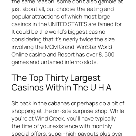
the same reason, some don’t also gamble at
just about all, but choose the eating and
popular attractions of which most large
casinos in the UNITED STATES are famed for.
It could be the world’s biggest casino
considering that it’s nearly twice the size
involving the MGM Grand. WinStar World
Online casino and Resort has over 8, 500
games and untamed inferno slots.
The Top Thirty Largest
Casinos Within The U H A
Sit back in the cabanas or perhaps do a bit of
shopping at the on-site surprise shop. While
you’re at Wind Creek, you’ll have typically
the time of your existence with monthly
special offers, super-high payouts plus over