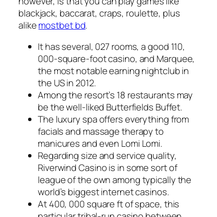
however, is that you can play games like
blackjack, baccarat, craps, roulette, plus
alike
mostbet bd
.
It has several, 027 rooms, a good 110,
000-square-foot casino, and Marquee,
the most notable earning nightclub in
the US in 2012.
Among the resort’s 18 restaurants may
be the well-liked Butterfields Buffet.
The luxury spa offers everything from
facials and massage therapy to
manicures and even Lomi Lomi.
Regarding size and service quality,
Riverwind Casino is in some sort of
league of the own among typically the
world’s biggest internet casinos.
At 400, 000 square ft of space, this
particular tribal-run casino between