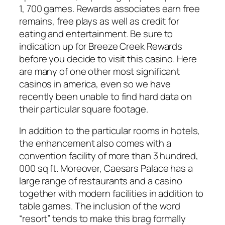
1, 700 games. Rewards associates earn free
remains, free plays as well as credit for
eating and entertainment. Be sure to
indication up for Breeze Creek Rewards
before you decide to visit this casino. Here
are many of one other most significant
casinos in america, even so we have
recently been unable to find hard data on
their particular square footage.
In addition to the particular rooms in hotels,
the enhancement also comes with a
convention facility of more than 3 hundred,
000 sq ft. Moreover, Caesars Palace has a
large range of restaurants and a casino
together with modern facilities in addition to
table games. The inclusion of the word
“resort” tends to make this brag formally