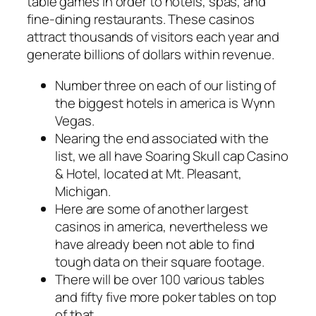
table games in order to hotels, spas, and
fine-dining restaurants. These casinos
attract thousands of visitors each year and
generate billions of dollars within revenue.
Number three on each of our listing of
the biggest hotels in america is Wynn
Vegas.
Nearing the end associated with the
list, we all have Soaring Skull cap Casino
& Hotel, located at Mt. Pleasant,
Michigan.
Here are some of another largest
casinos in america, nevertheless we
have already been not able to find
tough data on their square footage.
There will be over 100 various tables
and fifty five more poker tables on top
of that.