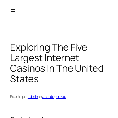
Saltar
al
contenido
Exploring The Five
Largest Internet
Casinos In The United
States
Escrito por
admin
en
Uncategorized