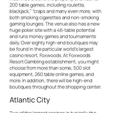
200 table games, including roulette,
blackjack,” “craps and many even more, with
both smoking cigarettes and non-smoking
gaming lounges. The venue also has a new
huge poker site with a 46-table potential
and runs money games and tournaments
daily. Over eighty high-end boutiques may
be found in the particular world’s largest
casino resort, Foxwoods. At Foxwoods
Resort Gambling establishment, you might
choose from more than some, 500 slot
equipment, 260 table online games, and
more. In addition, there will be high-end
boutiques throughout the shopping center.
Atlantic City