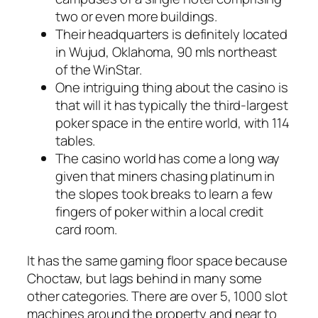
two or even more buildings.
Their headquarters is definitely located
in Wujud, Oklahoma, 90 mls northeast
of the WinStar.
One intriguing thing about the casino is
that will it has typically the third-largest
poker space in the entire world, with 114
tables.
The casino world has come a long way
given that miners chasing platinum in
the slopes took breaks to learn a few
fingers of poker within a local credit
card room.
It has the same gaming floor space because
Choctaw, but lags behind in many some
other categories. There are over 5, 1000 slot
machines around the property and near to