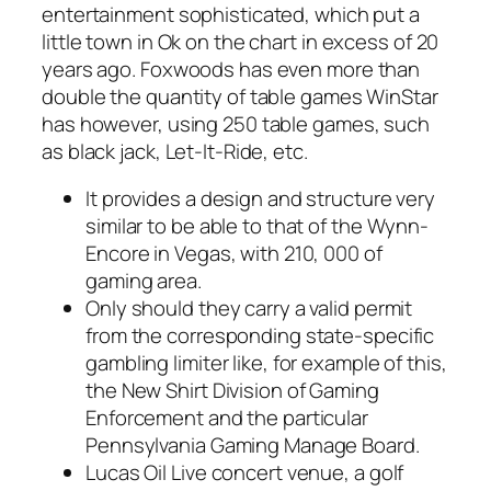
entertainment sophisticated, which put a
little town in Ok on the chart in excess of 20
years ago. Foxwoods has even more than
double the quantity of table games WinStar
has however, using 250 table games, such
as black jack, Let-It-Ride, etc.
It provides a design and structure very
similar to be able to that of the Wynn-
Encore in Vegas, with 210, 000 of
gaming area.
Only should they carry a valid permit
from the corresponding state-specific
gambling limiter like, for example of this,
the New Shirt Division of Gaming
Enforcement and the particular
Pennsylvania Gaming Manage Board.
Lucas Oil Live concert venue, a golf