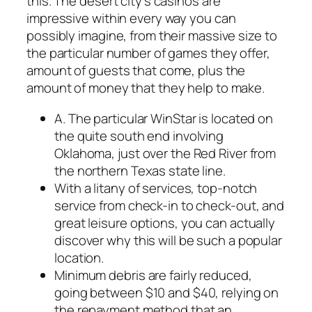
this. The desert city’s casinos are
impressive within every way you can
possibly imagine, from their massive size to
the particular number of games they offer,
amount of guests that come, plus the
amount of money that they help to make.
A. The particular WinStar is located on
the quite south end involving
Oklahoma, just over the Red River from
the northern Texas state line.
With a litany of services, top-notch
service from check-in to check-out, and
great leisure options, you can actually
discover why this will be such a popular
location.
Minimum debris are fairly reduced,
going between $10 and $40, relying on
the repayment method that an