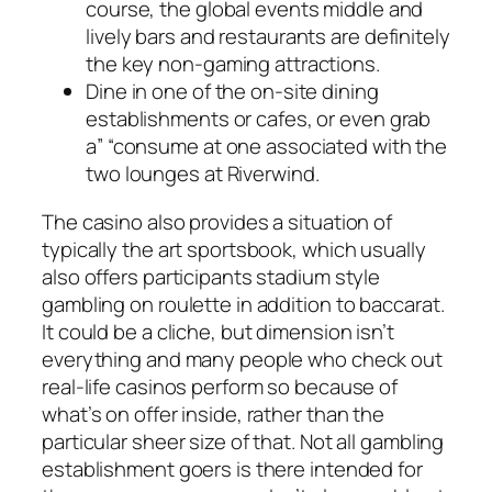
course, the global events middle and
lively bars and restaurants are definitely
the key non-gaming attractions.
Dine in one of the on-site dining
establishments or cafes, or even grab
a” “consume at one associated with the
two lounges at Riverwind.
The casino also provides a situation of
typically the art sportsbook, which usually
also offers participants stadium style
gambling on roulette in addition to baccarat.
It could be a cliche, but dimension isn’t
everything and many people who check out
real-life casinos perform so because of
what’s on offer inside, rather than the
particular sheer size of that. Not all gambling
establishment goers is there intended for