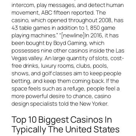
intercom, play messages, and detect human
movement, ABC fifteen reported. The
casino, which opened throughout 2008, has
43 table games in addition to 1, 850 game
playing machines.” “[newline]In 2016, it has
been bought by Boyd Gaming, which
possesses nine other casinos inside the Las
Vegas valley. An large quantity of slots, cost-
free drinks, luxury rooms, clubs, pools,
shows, and golf classes aim to keep people
betting, and keep them coming back. If the
space feels such as a refuge, people feel a
more powerful desire to chance, casino
design specialists told the New Yorker.
Top 10 Biggest Casinos In
Typically The United States