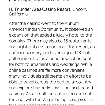
H: Thunder Area Casino Resort, Lincoln,
California
After the casino went to the Auburn
American indian Community, it observed an
expansion that added a luxury hotel to the
complex. There may also be 13 restaurants
and night clubs as a portion of the resort, an
outdoor scenery, and even a good 18-hole
golf equine, that is a popular vacation spot
for both tournaments and weddings. While
online casinos are far more convenient,
many individuals still create an effort to be
able to travel across the particular country
and explore the perks involving land-based
casinos. As a result, actual casinos are still
thriving, with Las Vegas being living proof of