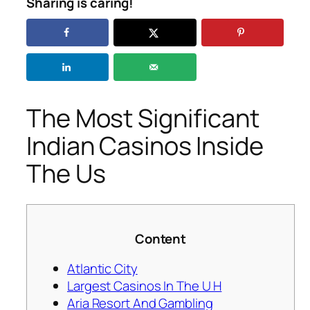
Sharing is caring!
The Most Significant
Indian Casinos Inside
The Us
Content
Atlantic City
Largest Casinos In The U H
Aria Resort And Gambling