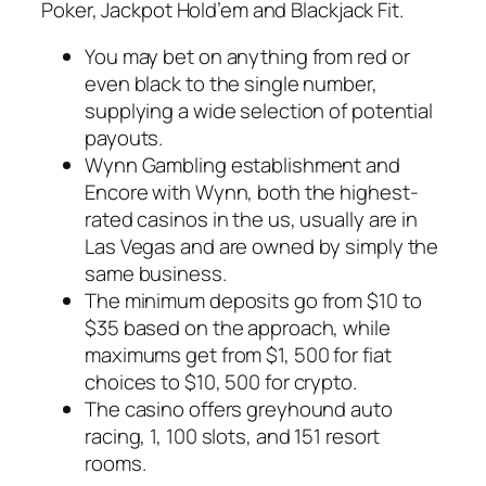
Poker, Jackpot Hold’em and Blackjack Fit.
You may bet on anything from red or
even black to the single number,
supplying a wide selection of potential
payouts.
Wynn Gambling establishment and
Encore with Wynn, both the highest-
rated casinos in the us, usually are in
Las Vegas and are owned by simply the
same business.
The minimum deposits go from $10 to
$35 based on the approach, while
maximums get from $1, 500 for fiat
choices to $10, 500 for crypto.
The casino offers greyhound auto
racing, 1, 100 slots, and 151 resort
rooms.