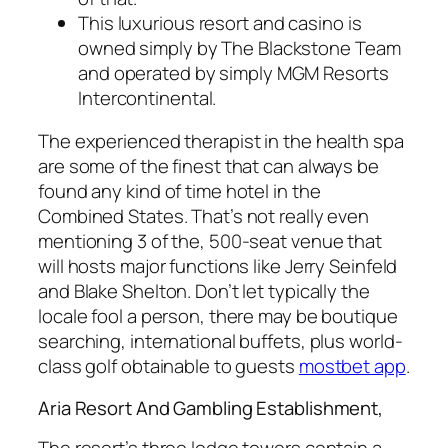
This luxurious resort and casino is
owned simply by The Blackstone Team
and operated by simply MGM Resorts
Intercontinental.
The experienced therapist in the health spa
are some of the finest that can always be
found any kind of time hotel in the
Combined States. That’s not really even
mentioning 3 of the, 500-seat venue that
will hosts major functions like Jerry Seinfeld
and Blake Shelton. Don’t let typically the
locale fool a person, there may be boutique
searching, international buffets, plus world-
class golf obtainable to guests
mostbet app
.
Aria Resort And Gambling Establishment,