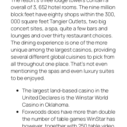
The resort’s three lodge towers contain a
overall of 3, 652 hotel rooms. The nine million
block feet have eighty shops within the 300,
000 square feet Tangier Outlets, two big
concert sites, a spa, quite a few bars and
lounges and over thirty restaurant choices.
The dining experience is one of the more
unique among the largest casinos, providing
several different global cuisines to pick from
all throughout one place. That’s not even
mentioning the spas and even luxury suites
to be enjoyed.
The largest land-based casino in the
United Declares is the Winstar World
Casino in Oklahoma.
Foxwoods does have more than double
the number of table games WinStar has
however, together with 250 table video