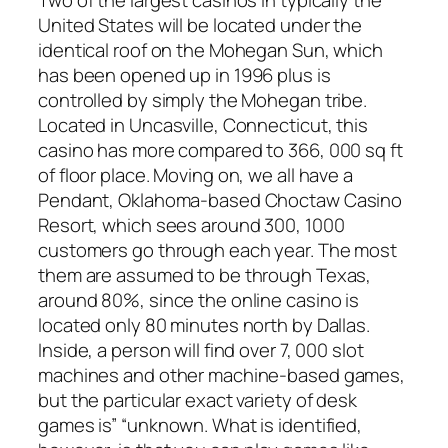
Two of the largest casinos in typically the
United States will be located under the
identical roof on the Mohegan Sun, which
has been opened up in 1996 plus is
controlled by simply the Mohegan tribe.
Located in Uncasville, Connecticut, this
casino has more compared to 366, 000 sq ft
of floor place. Moving on, we all have a
Pendant, Oklahoma-based Choctaw Casino
Resort, which sees around 300, 1000
customers go through each year. The most
them are assumed to be through Texas,
around 80%, since the online casino is
located only 80 minutes north by Dallas.
Inside, a person will find over 7, 000 slot
machines and other machine-based games,
but the particular exact variety of desk
games is” “unknown. What is identified,