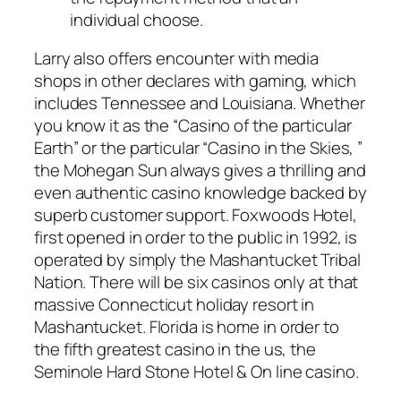
individual choose.
Larry also offers encounter with media
shops in other declares with gaming, which
includes Tennessee and Louisiana. Whether
you know it as the “Casino of the particular
Earth” or the particular “Casino in the Skies, ”
the Mohegan Sun always gives a thrilling and
even authentic casino knowledge backed by
superb customer support. Foxwoods Hotel,
first opened in order to the public in 1992, is
operated by simply the Mashantucket Tribal
Nation. There will be six casinos only at that
massive Connecticut holiday resort in
Mashantucket. Florida is home in order to
the fifth greatest casino in the us, the
Seminole Hard Stone Hotel & On line casino.