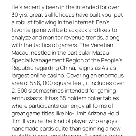
He’s recently been in the intended for over
30 yrs, great skillful ideas have built your pet
a robust following in the Internet. Dan’s
favorite game will be blackjack and likes to
analyze and monitor revenue trends, along
with the tactics of gamers. The Venetian
Macau, nestled in the particular Macau
Special Management Region of the People’s
Republic regarding China, reigns as Asia’s
largest online casino. Covering an enormous
area of 546, 000 square feet, it includes over
2, 500 slot machines intended for gaming
enthusiasts. It has 55 holdem poker tables
where participants can enjoy all forms of
great game titles like No-Limit Arizona Hold
‘Em. If you’re the kind of player who enjoys
handmade cards quite than spinning a new
roulette wheel, and then you’ll want in order