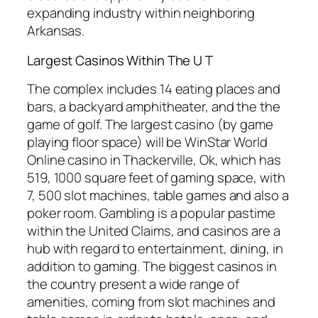
expanding industry within neighboring
Arkansas.
Largest Casinos Within The U T
The complex includes 14 eating places and
bars, a backyard amphitheater, and the the
game of golf. The largest casino (by game
playing floor space) will be WinStar World
Online casino in Thackerville, Ok, which has
519, 1000 square feet of gaming space, with
7, 500 slot machines, table games and also a
poker room. Gambling is a popular pastime
within the United Claims, and casinos are a
hub with regard to entertainment, dining, in
addition to gaming. The biggest casinos in
the country present a wide range of
amenities, coming from slot machines and