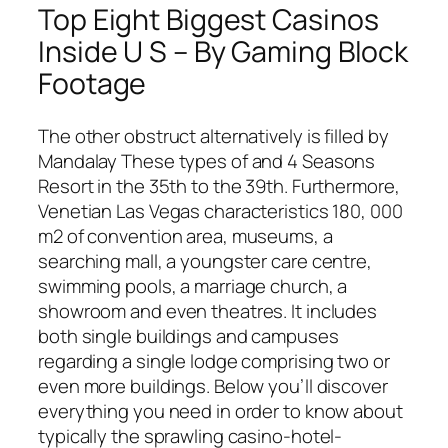
Top Eight Biggest Casinos
Inside U S – By Gaming Block
Footage
The other obstruct alternatively is filled by
Mandalay These types of and 4 Seasons
Resort in the 35th to the 39th. Furthermore,
Venetian Las Vegas characteristics 180, 000
m2 of convention area, museums, a
searching mall, a youngster care centre,
swimming pools, a marriage church, a
showroom and even theatres. It includes
both single buildings and campuses
regarding a single lodge comprising two or
even more buildings. Below you’ll discover
everything you need in order to know about
typically the sprawling casino-hotel-