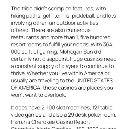
The tribe didn’t scrimp on features, with
hiking paths, golf, tennis, pickleball, and lots
involving other fun outdoor activities
offered. There are also numerous
restaurants and more than 1, five hundred
resort rooms to fulfill your needs. With 364,
000 sq ft of gaming, Mohegan Sun did
certainly not disappoint. Huge casinos need
a constant supply of players to continue to
thrive. Whether you live within America or
usually are traveling to the UNITED STATES
OF AMERICA, these casinos are places you
won’t want to overlook.
It does have 2, 100 slot machines, 121 table
video games and also a 29 desk poker room.
Harrah’s Cherokee Casino Resort –
Cherokee, North Carolina – 150, 1000 square