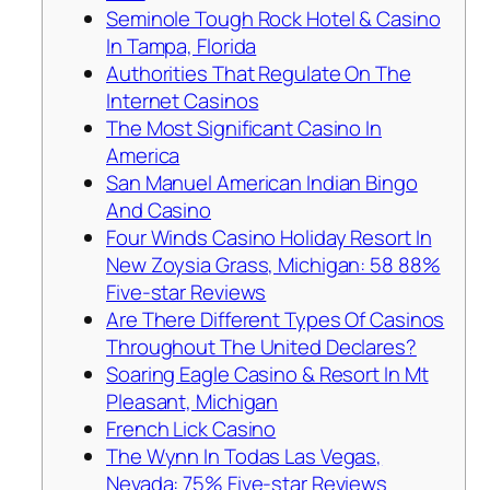
Seminole Tough Rock Hotel & Casino
In Tampa, Florida
Authorities That Regulate On The
Internet Casinos
The Most Significant Casino In
America
San Manuel American Indian Bingo
And Casino
Four Winds Casino Holiday Resort In
New Zoysia Grass, Michigan: 58 88%
Five-star Reviews
Are There Different Types Of Casinos
Throughout The United Declares?
Soaring Eagle Casino & Resort In Mt
Pleasant, Michigan
French Lick Casino
The Wynn In Todas Las Vegas,
Nevada: 75% Five-star Reviews