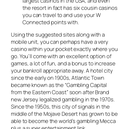
largest casinos in the USA, and even
the resort in fact has six cousin casinos
you can travel to and use your W
Connected points with.
Using the suggested sites along with a
mobile unit, you can perhaps have a very
casino within your pocket exactly where you
go. You’ll come with an excellent option of
games, a lot of fun, and a bonus to increase
your bankroll appropriate away. A hotel city
since the early on 1900s, Atlantic Town
became known as the “Gambling Capital
from the Eastern Coast” soon after Brand
new Jersey legalized gambling in the 1970s.
Since the 1950s, this city of signals in the
middle of the Mojave Desert has grown to be
able to become the world’s gambling Mecca
plus a super entertainment link.