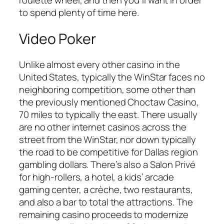
to spend plenty of time here.
Video Poker
Unlike almost every other casino in the
United States, typically the WinStar faces no
neighboring competition, some other than
the previously mentioned Choctaw Casino,
70 miles to typically the east. There usually
are no other internet casinos across the
street from the WinStar, nor down typically
the road to be competitive for Dallas region
gambling dollars. There’s also a Salon Privé
for high-rollers, a hotel, a kids’ arcade
gaming center, a crèche, two restaurants,
and also a bar to total the attractions. The
remaining casino proceeds to modernize