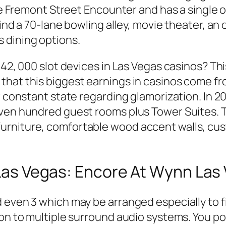
 the Fremont Street Encounter and has a single
find a 70-lane bowling alley, movie theater, an
 dining options.
 42, 000 slot devices in Las Vegas casinos? Th
hat this biggest earnings in casinos come fro
ew constant state regarding glamorization. In 
seven hundred guest rooms plus Tower Suites
urniture, comfortable wood accent walls, c
n Las Vegas: Encore At Wynn Las
 even 3 which may be arranged especially to fi
ion to multiple surround audio systems. You p