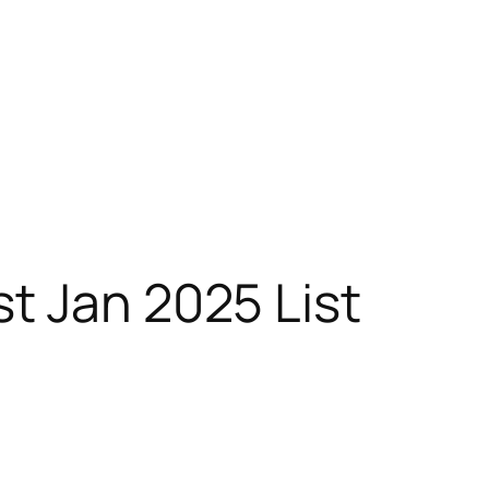
t Jan 2025 List