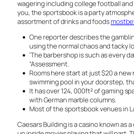
wagering including college football and 
you, the sportsbook is a party atmosph
assortment of drinks and foods
mostbet
One reporter describes the gamblin
using the normal chaos and tacky lo
‘The barbershop is such as every da
“Assessment.
Rooms here start at just $20 a new 
swimming pool in your doorstep, that
It has over 124, 000ft² of gaming spa
with German marble columns.
Most of the sportsbook venues in L
Caesars Building is a casino known as a 
up inside movies playing that will part.