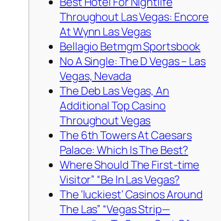
Best Hotel For Nightlife
Throughout Las Vegas: Encore
At Wynn Las Vegas
Bellagio Betmgm Sportsbook
No A Single: The D Vegas – Las
Vegas, Nevada
The Deb Las Vegas, An
Additional Top Casino
Throughout Vegas
The 6th Towers At Caesars
Palace: Which Is The Best?
Where Should The First-time
Visitor” “Be In Las Vegas?
The ‘luckiest’ Casinos Around
The Las” “Vegas Strip—