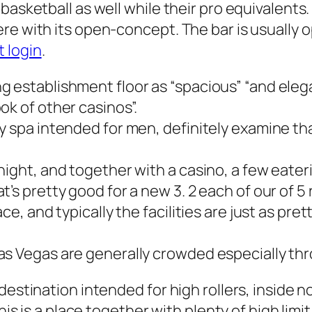
basketball as well while their pro equivalents.
ere with its open-concept. The bar is usually
 login
.
g establishment floor as “spacious” “and eleg
ok of other casinos”.
y spa intended for men, definitely examine tha
night, and together with a casino, a few eate
’s pretty good for a new 3. 2 each of our of 5 
ce, and typically the facilities are just as pre
as Vegas are generally crowded especially t
destination intended for high rollers, inside 
 This is a place together with plenty of high l