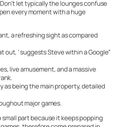
 Don’t let typically the lounges confuse
 open every moment with a huge
ant, a refreshing sight as compared
t out, ’ suggests Steve within a Google”
ries, live amusement, and a massive
rank.
tty as being the main property, detailed
hroughout major games.
no small part because it keeps popping
imit games, therefore come prepared in