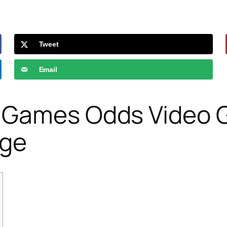
Tweet
Email
 Games Odds Video 
dge