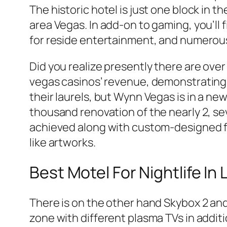
The historic hotel is just one block in
area Vegas. In add-on to gaming, you’ll 
for reside entertainment, and numerous
Did you realize presently there are over
vegas casinos’ revenue, demonstrating t
their laurels, but Wynn Vegas is in a n
thousand renovation of the nearly 2, 
achieved along with custom-designed f
like artworks.
Best Motel For Nightlife I
There is on the other hand Skybox 2 and
zone with different plasma TVs in addit