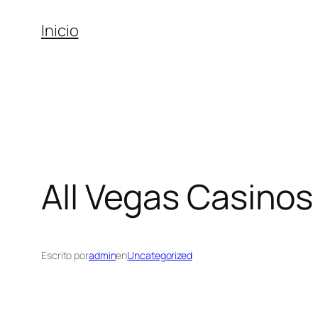
Saltar
Inicio
al
contenido
All Vegas Casinos
Escrito por
admin
en
Uncategorized