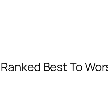
 Ranked Best To Wors