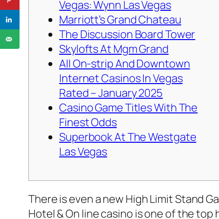
Vegas: Wynn Las Vegas
Marriott’s Grand Chateau
The Discussion Board Tower
Skylofts At Mgm Grand
All On-strip And Downtown
Internet Casinos In Vegas
Rated – January 2025
Casino Game Titles With The
Finest Odds
Superbook At The Westgate
Las Vegas
There is even a new High Limit Stand Ga
Hotel & On line casino is one of the to