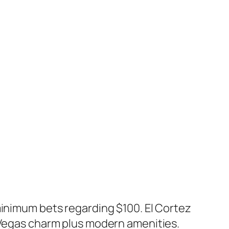
minimum bets regarding $100. El Cortez
d Vegas charm plus modern amenities.