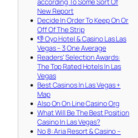
according To Some Sort Of
New Report
Decide In Order To Keep On Or
Off Of The Strip
👎 Oyo Hotel & Casino Las Las
Vegas – 3 One Average
Readers’ Selection Awards:
The Top Rated Hotels In Las
Vegas
Best Casinos In Las Vegas +
Map
Also On On Line Casino Org
What Will Be The Best Position
Casino In Las Vegas?
No 8: Aria Resort & Casino –