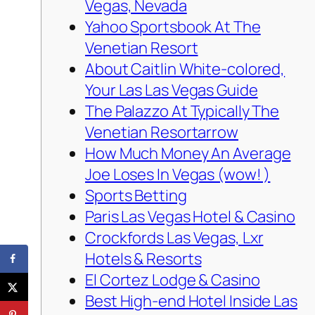
Vegas, Nevada
Yahoo Sportsbook At The
Venetian Resort
About Caitlin White-colored,
Your Las Las Vegas Guide
The Palazzo At Typically The
Venetian Resortarrow
How Much Money An Average
Joe Loses In Vegas (wow! )
Sports Betting
Paris Las Vegas Hotel & Casino
Crockfords Las Vegas, Lxr
Hotels & Resorts
El Cortez Lodge & Casino
Best High-end Hotel Inside Las