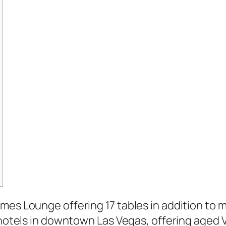
mes Lounge offering 17 tables in addition to 
p hotels in downtown Las Vegas, offering age