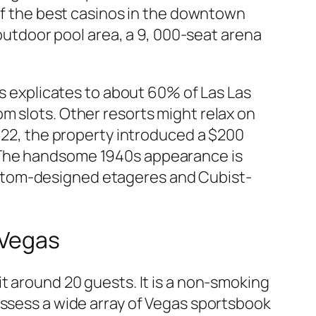
 of the best casinos in the downtown
 outdoor pool area, a 9, 000-seat arena
is explicates to about 60% of Las Las
m slots. Other resorts might relax on
2022, the property introduced a $200
. The handsome 1940s appearance is
ustom-designed etageres and Cubist-
 Vegas
t around 20 guests. It is a non-smoking
ossess a wide array of Vegas sportsbook