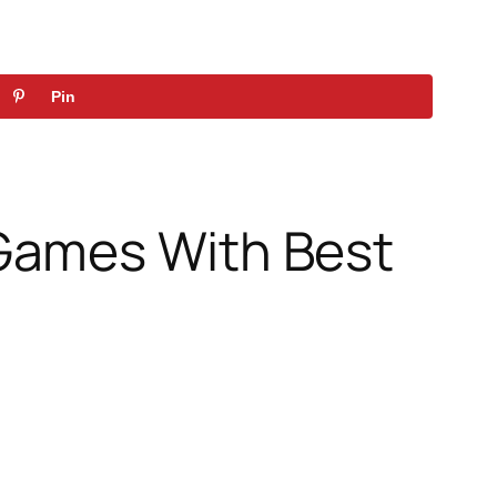
Pin
Games With Best