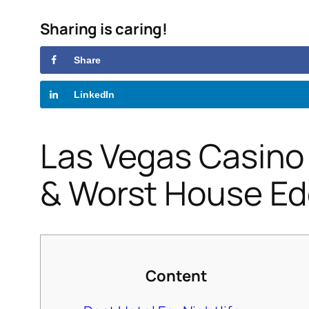
Sharing is caring!
Share
LinkedIn
Las Vegas Casino
& Worst House E
Content