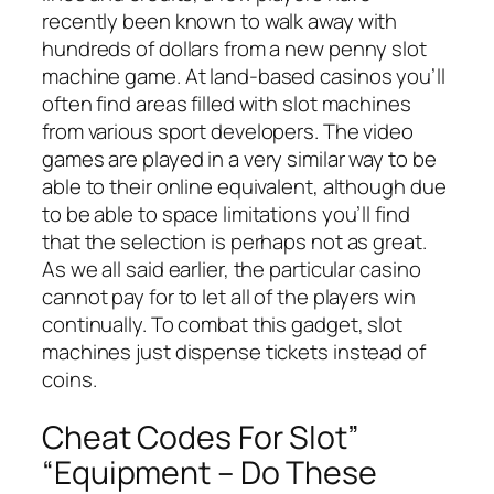
recently been known to walk away with
hundreds of dollars from a new penny slot
machine game. At land-based casinos you’ll
often find areas filled with slot machines
from various sport developers. The video
games are played in a very similar way to be
able to their online equivalent, although due
to be able to space limitations you’ll find
that the selection is perhaps not as great.
As we all said earlier, the particular casino
cannot pay for to let all of the players win
continually. To combat this gadget, slot
machines just dispense tickets instead of
coins.
Cheat Codes For Slot”
“Equipment – Do These