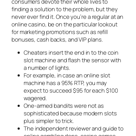
consumers devote their whole lives to
finding a solution to the problem, but they
never ever find it. Once you’re a regular at an
online casino, be on the particular lookout
for marketing promotions such as refill
bonuses, cash backs, and VIP plans.
Cheaters insert the end in to the coin
slot machine and flash the sensor with
a number of lights.
For example, in case an online slot
machine has a 95% RTP, you may
expect to succeed $95 for each $100
wagered.
One-armed bandits were not as
sophisticated because modern slots
plus simpler to trick.
The independent reviewer and guide to