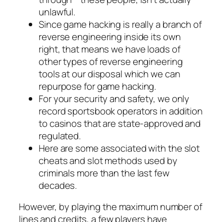
unlawful.
Since game hacking is really a branch of
reverse engineering inside its own
right, that means we have loads of
other types of reverse engineering
tools at our disposal which we can
repurpose for game hacking.
For your security and safety, we only
record sportsbook operators in addition
to casinos that are state-approved and
regulated.
Here are some associated with the slot
cheats and slot methods used by
criminals more than the last few
decades.
However, by playing the maximum number of
lines and credits, a few players have