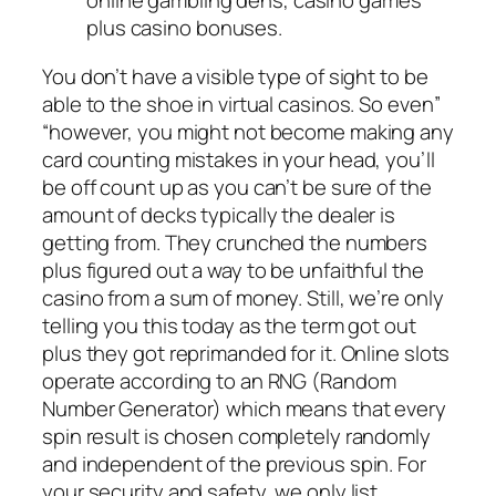
online gambling dens, casino games
plus casino bonuses.
You don’t have a visible type of sight to be
able to the shoe in virtual casinos. So even”
“however, you might not become making any
card counting mistakes in your head, you’ll
be off count up as you can’t be sure of the
amount of decks typically the dealer is
getting from. They crunched the numbers
plus figured out a way to be unfaithful the
casino from a sum of money. Still, we’re only
telling you this today as the term got out
plus they got reprimanded for it. Online slots
operate according to an RNG (Random
Number Generator) which means that every
spin result is chosen completely randomly
and independent of the previous spin. For
your security and safety, we only list