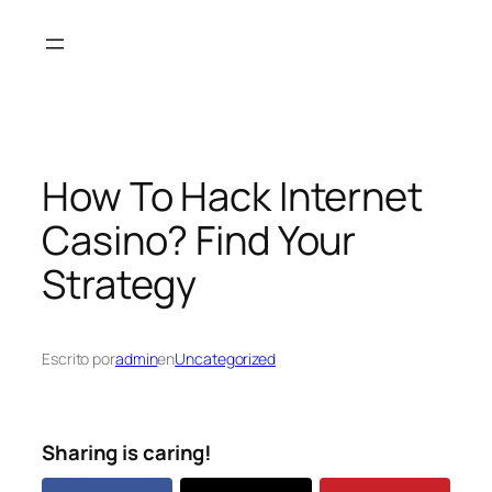
Saltar
al
contenido
How To Hack Internet
Casino? Find Your
Strategy
Escrito por
admin
en
Uncategorized
Sharing is caring!