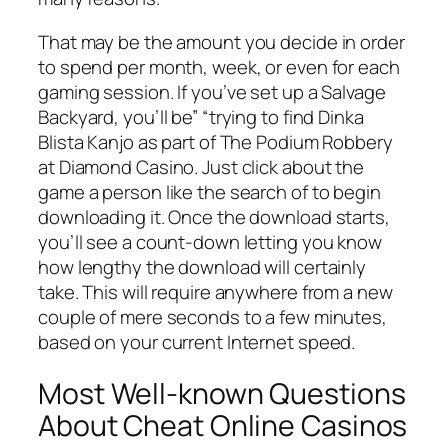
That may be the amount you decide in order
to spend per month, week, or even for each
gaming session. If you’ve set up a Salvage
Backyard, you’ll be” “trying to find Dinka
Blista Kanjo as part of The Podium Robbery
at Diamond Casino. Just click about the
game a person like the search of to begin
downloading it. Once the download starts,
you’ll see a count-down letting you know
how lengthy the download will certainly
take. This will require anywhere from a new
couple of mere seconds to a few minutes,
based on your current Internet speed.
Most Well-known Questions
About Cheat Online Casinos