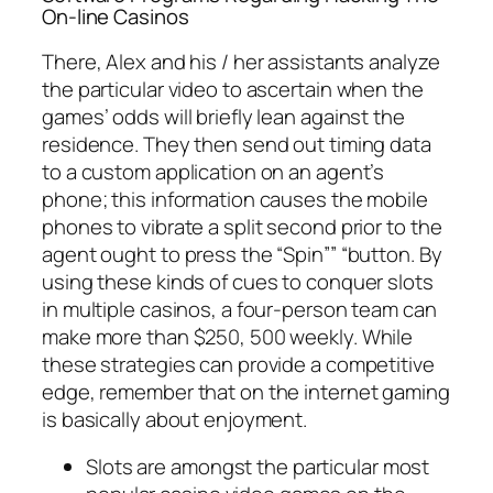
On-line Casinos
There, Alex and his / her assistants analyze
the particular video to ascertain when the
games’ odds will briefly lean against the
residence. They then send out timing data
to a custom application on an agent’s
phone; this information causes the mobile
phones to vibrate a split second prior to the
agent ought to press the “Spin”” “button. By
using these kinds of cues to conquer slots
in multiple casinos, a four-person team can
make more than $250, 500 weekly. While
these strategies can provide a competitive
edge, remember that on the internet gaming
is basically about enjoyment.
Slots are amongst the particular most