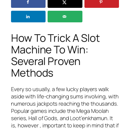
How To Trick A Slot
Machine To Win:
Several Proven
Methods
Every so usually, a few lucky players walk
aside with life-changing sums involving, with
numerous jackpots reaching the thousands.
Popular games include the Mega Moolah
series, Hall of Gods, and Loot’enkhamun. It
is, however , important to keep in mind that if