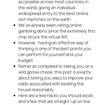
accessible across most countries in
the world, giving an individual
widespread entry to the best online
slot machines on the earth.
We’ve already been rating online
gambling dens since the extremely first
chip struck the virtual felt.
However, having an effective way of
thinking is one of the best points you
can perform for yourself and your
budget.
Rather as compared to taking you on a
wild goose chase, this post is exactly
about telling you ways to improve your
odds associated with beating the
house reasonably.
Here are a few hacks you should avoid
and a few that are straight-up on line