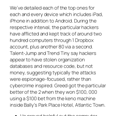
We’ve detailed each of the top ones for
each and every device which includes iPad,
iPhone in addition to Android. During the
respective interval, the particular hackers
have afflicted and kept track of around two
hundred computers through 1 Dropbox
account, plus another 80 via a second.
Talent-Jump and Trend Tiny say hackers
appear to have stolen organization
databases and resource code, but not
money, suggesting typically the attacks
were espionage-focused, rather than
cybercrime inspired. Greed got the particular
better of the 2 when they won $100, 000
using a $100 bet from the keno machine
inside Bally’s Park Place Hotel, Atlantic Town.