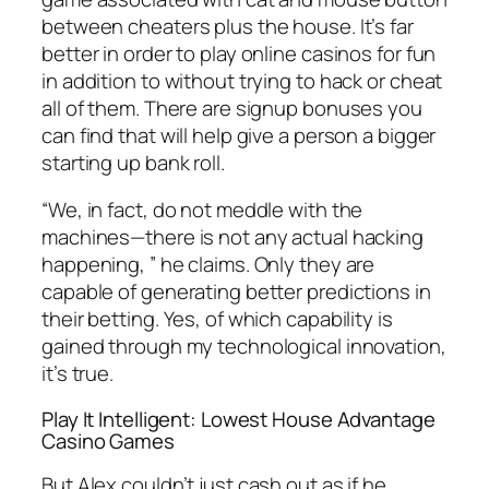
between cheaters plus the house. It’s far
better in order to play online casinos for fun
in addition to without trying to hack or cheat
all of them. There are signup bonuses you
can find that will help give a person a bigger
starting up bank roll.
“We, in fact, do not meddle with the
machines—there is not any actual hacking
happening, ” he claims. Only they are
capable of generating better predictions in
their betting. Yes, of which capability is
gained through my technological innovation,
it’s true.
Play It Intelligent: Lowest House Advantage
Casino Games
But Alex couldn’t just cash out as if he