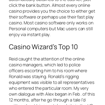
click the bank button. Almost every online
casino provides you the choice to either get
their software or perhaps use their fast play
casino. Most casino software only works on
Personal computers but Mac users can still
enjoy via instant play.
Casino Wizard’s Top 10
Reid caught the attention of the online
casino managers, which led to police
officers escorting him to his room where
Ronald was staying. Ronald’s rigging
equipment was visible to all representatives
who entered the particular room. My very
own dialogue with Alex began in Feb . of this
12 months, after he go through a tale I’d