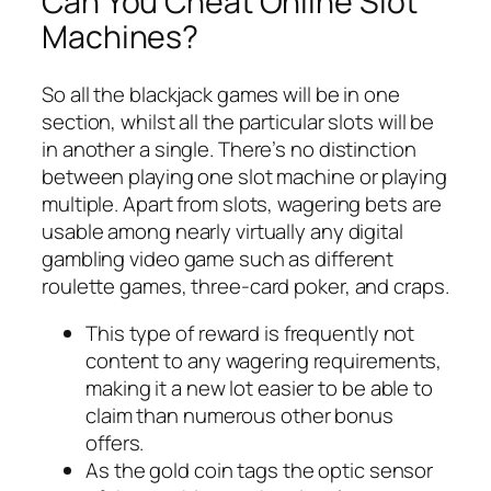
Can You Cheat Online Slot
Machines?
So all the blackjack games will be in one
section, whilst all the particular slots will be
in another a single. There’s no distinction
between playing one slot machine or playing
multiple. Apart from slots, wagering bets are
usable among nearly virtually any digital
gambling video game such as different
roulette games, three-card poker, and craps.
This type of reward is frequently not
content to any wagering requirements,
making it a new lot easier to be able to
claim than numerous other bonus
offers.
As the gold coin tags the optic sensor