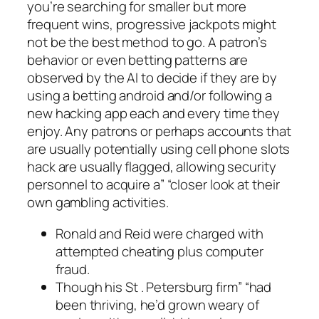
you’re searching for smaller but more
frequent wins, progressive jackpots might
not be the best method to go. A patron’s
behavior or even betting patterns are
observed by the AI to decide if they are by
using a betting android and/or following a
new hacking app each and every time they
enjoy. Any patrons or perhaps accounts that
are usually potentially using cell phone slots
hack are usually flagged, allowing security
personnel to acquire a” “closer look at their
own gambling activities.
Ronald and Reid were charged with
attempted cheating plus computer
fraud.
Though his St . Petersburg firm” “had
been thriving, he’d grown weary of