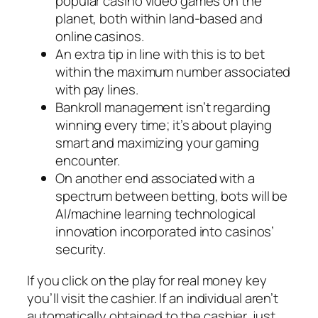
popular casino video games on the
planet, both within land-based and
online casinos.
An extra tip in line with this is to bet
within the maximum number associated
with pay lines.
Bankroll management isn’t regarding
winning every time; it’s about playing
smart and maximizing your gaming
encounter.
On another end associated with a
spectrum between betting, bots will be
AI/machine learning technological
innovation incorporated into casinos’
security.
If you click on the play for real money key
you’ll visit the cashier. If an individual aren’t
automatically obtained to the cashier, just