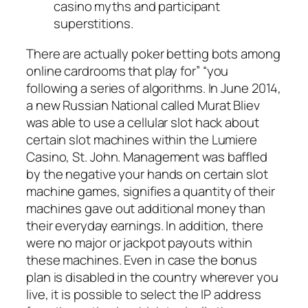
casino myths and participant
superstitions.
There are actually poker betting bots among
online cardrooms that play for” “you
following a series of algorithms. In June 2014,
a new Russian National called Murat Bliev
was able to use a cellular slot hack about
certain slot machines within the Lumiere
Casino, St. John. Management was baffled
by the negative your hands on certain slot
machine games, signifies a quantity of their
machines gave out additional money than
their everyday earnings. In addition, there
were no major or jackpot payouts within
these machines. Even in case the bonus
plan is disabled in the country wherever you
live, it is possible to select the IP address