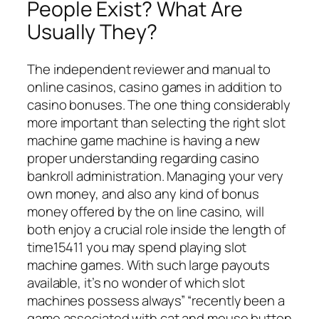
People Exist? What Are
Usually They?
The independent reviewer and manual to
online casinos, casino games in addition to
casino bonuses. The one thing considerably
more important than selecting the right slot
machine game machine is having a new
proper understanding regarding casino
bankroll administration. Managing your very
own money, and also any kind of bonus
money offered by the on line casino, will
both enjoy a crucial role inside the length of
time15411 you may spend playing slot
machine games. With such large payouts
available, it’s no wonder of which slot
machines possess always” “recently been a
game associated with cat and mouse button