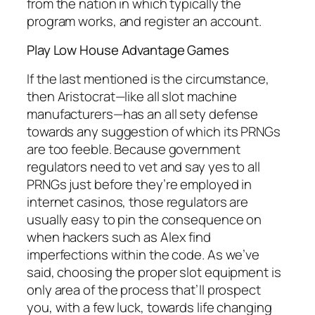
from the nation in which typically the
program works, and register an account.
Play Low House Advantage Games
If the last mentioned is the circumstance,
then Aristocrat—like all slot machine
manufacturers—has an all sety defense
towards any suggestion of which its PRNGs
are too feeble. Because government
regulators need to vet and say yes to all
PRNGs just before they’re employed in
internet casinos, those regulators are
usually easy to pin the consequence on
when hackers such as Alex find
imperfections within the code. As we’ve
said, choosing the proper slot equipment is
only area of the process that’ll prospect
you, with a few luck, towards life changing