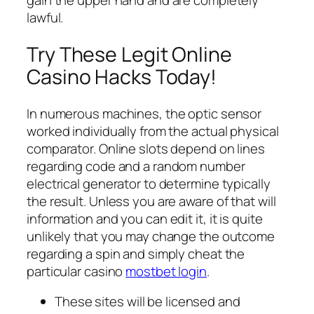
gain the upper hand and are completely
lawful.
Try These Legit Online
Casino Hacks Today!
In numerous machines, the optic sensor
worked individually from the actual physical
comparator. Online slots depend on lines
regarding code and a random number
electrical generator to determine typically
the result. Unless you are aware of that will
information and you can edit it, it is quite
unlikely that you may change the outcome
regarding a spin and simply cheat the
particular casino
mostbet login
.
These sites will be licensed and