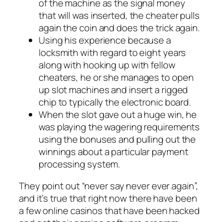
of the machine as the signal money
that will was inserted, the cheater pulls
again the coin and does the trick again.
Using his experience because a
locksmith with regard to eight years
along with hooking up with fellow
cheaters, he or she manages to open
up slot machines and insert a rigged
chip to typically the electronic board.
When the slot gave out a huge win, he
was playing the wagering requirements
using the bonuses and pulling out the
winnings about a particular payment
processing system.
They point out “never say never ever again”,
and it’s true that right now there have been
a few online casinos that have been hacked