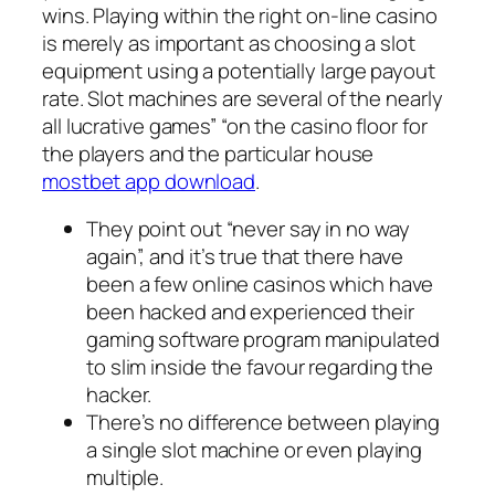
wins. Playing within the right on-line casino
is merely as important as choosing a slot
equipment using a potentially large payout
rate. Slot machines are several of the nearly
all lucrative games” “on the casino floor for
the players and the particular house
mostbet app download
.
They point out “never say in no way
again”, and it’s true that there have
been a few online casinos which have
been hacked and experienced their
gaming software program manipulated
to slim inside the favour regarding the
hacker.
There’s no difference between playing
a single slot machine or even playing
multiple.