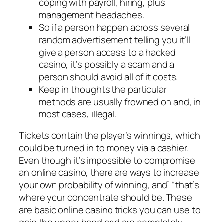
coping with payroll, hiring, plus
management headaches.
So if a person happen across several
random advertisement telling you it’ll
give a person access to a hacked
casino, it’s possibly a scam and a
person should avoid all of it costs.
Keep in thoughts the particular
methods are usually frowned on and, in
most cases, illegal.
Tickets contain the player’s winnings, which
could be turned in to money via a cashier.
Even though it’s impossible to compromise
an online casino, there are ways to increase
your own probability of winning, and” “that’s
where your concentrate should be. These
are basic online casino tricks you can use to