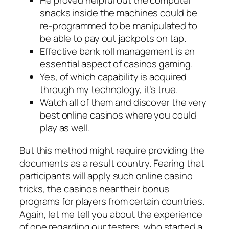
He proved helpful out the computer
snacks inside the machines could be
re-programmed to be manipulated to
be able to pay out jackpots on tap.
Effective bank roll management is an
essential aspect of casinos gaming.
Yes, of which capability is acquired
through my technology, it’s true.
Watch all of them and discover the very
best online casinos where you could
play as well.
But this method might require providing the
documents as a result country. Fearing that
participants will apply such online casino
tricks, the casinos near their bonus
programs for players from certain countries.
Again, let me tell you about the experience
of one regarding our testers, who started a