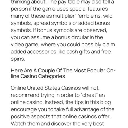
thinking about. The pay table may also tell a
person if the game uses special features
many of these as multiplier” “emblems, wild
symbols, spread symbols or added bonus
symbols. If bonus symbols are observed,
you can assume a bonus circular in the
video game, where you could possibly claim
added accessories like cash gifts and free
spins.
Here Are A Couple Of The Most Popular On-
line Casino Categories:
Online United States Casinos will not
recommend trying in order to “cheat” an
online casino. Instead, the tips in this blog
encourage you to take full advantage of the
positive aspects that online casinos offer.
Watch them and discover the very best