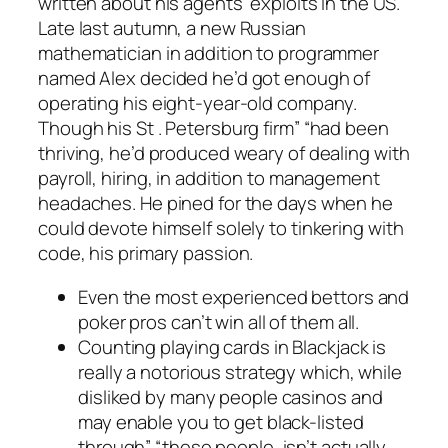
written about his agents’ exploits in the US.
Late last autumn, a new Russian
mathematician in addition to programmer
named Alex decided he’d got enough of
operating his eight-year-old company.
Though his St . Petersburg firm” “had been
thriving, he’d produced weary of dealing with
payroll, hiring, in addition to management
headaches. He pined for the days when he
could devote himself solely to tinkering with
code, his primary passion.
Even the most experienced bettors and
poker pros can’t win all of them all.
Counting playing cards in Blackjack is
really a notorious strategy which, while
disliked by many people casinos and
may enable you to get black-listed
through” “these people, isn’t actually