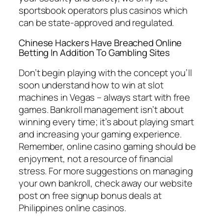
sportsbook operators plus casinos which
can be state-approved and regulated.
Chinese Hackers Have Breached Online
Betting In Addition To Gambling Sites
Don’t begin playing with the concept you’ll
soon understand how to win at slot
machines in Vegas – always start with free
games. Bankroll management isn’t about
winning every time; it’s about playing smart
and increasing your gaming experience.
Remember, online casino gaming should be
enjoyment, not a resource of financial
stress. For more suggestions on managing
your own bankroll, check away our website
post on free signup bonus deals at
Philippines online casinos.