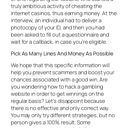
truly ambitious activity of cheating the
internet casinos, thus earning money. At the
interview, an individual had to deliver a
photocopy of your ID, and then you had
been asked to fill out a questionnaire and
wait for a callback, in case you’re eligible.
Pick As Many Lines And Money As Possible
We hope that this specific information will
help you prevent scammers and boost your
chances associated with a good win. Are
you wondering how to hack a gambling
website in order to get winnings on the
regular basis? Let’s disappoint because
there is no effective and only correct way.
You may only try different strategies, but no
person gives a 100% result. Some