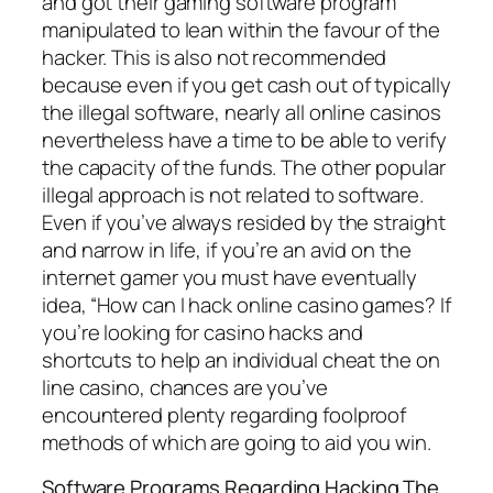
and got their gaming software program
manipulated to lean within the favour of the
hacker. This is also not recommended
because even if you get cash out of typically
the illegal software, nearly all online casinos
nevertheless have a time to be able to verify
the capacity of the funds. The other popular
illegal approach is not related to software.
Even if you’ve always resided by the straight
and narrow in life, if you’re an avid on the
internet gamer you must have eventually
idea, “How can I hack online casino games? If
you’re looking for casino hacks and
shortcuts to help an individual cheat the on
line casino, chances are you’ve
encountered plenty regarding foolproof
methods of which are going to aid you win.
Software Programs Regarding Hacking The