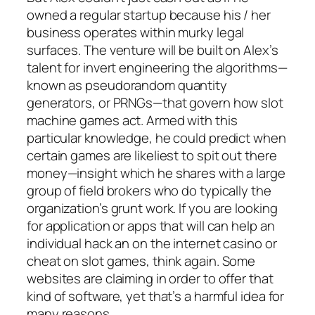
owned a regular startup because his / her
business operates within murky legal
surfaces. The venture will be built on Alex’s
talent for invert engineering the algorithms—
known as pseudorandom quantity
generators, or PRNGs—that govern how slot
machine games act. Armed with this
particular knowledge, he could predict when
certain games are likeliest to spit out there
money—insight which he shares with a large
group of field brokers who do typically the
organization’s grunt work. If you are looking
for application or apps that will can help an
individual hack an on the internet casino or
cheat on slot games, think again. Some
websites are claiming in order to offer that
kind of software, yet that’s a harmful idea for
many reasons.