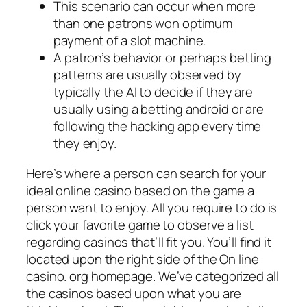
This scenario can occur when more
than one patrons won optimum
payment of a slot machine.
A patron’s behavior or perhaps betting
patterns are usually observed by
typically the AI to decide if they are
usually using a betting android or are
following the hacking app every time
they enjoy.
Here’s where a person can search for your
ideal online casino based on the game a
person want to enjoy. All you require to do is
click your favorite game to observe a list
regarding casinos that’ll fit you. You’ll find it
located upon the right side of the On line
casino. org homepage. We’ve categorized all
the casinos based upon what you are