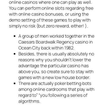
online casinos where one can play as well.
You can perform online slots regarding free
with online casino bonuses, or using the
demo setting of these games to play with
simply no risk (but zero reward, either! ).
A group of men worked together in the
Caesars Boardwalk Regency casino in
Ocean City back within 1982.
Besides, there is usually absolutely no
reasons why you shouldn’t lower the
advantage the particular casino has
above you, so create sure to stay with
games with a new low house border.
There are actually poker betting bots
among online cardrooms that play with
regard to” “you following a series of
algorithms.