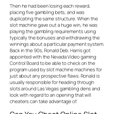
Then he had been losing each reward,
placing five gambling bets, and was
duplicating the same structure. When the
slot machine gave out a huge win, he was
playing the gambling requirements using
typically the bonuses and withdrawing the
winnings about a particular payment system.
Back in the 90s, Ronald Deb. Harris got
appointed with the Nevada Video gaming
Control Board to be able to check on the
program used by slot machine machines for
just about any prospective flaws. Ronald is
usually responsible for heading through
slots around Las Vegas gambling dens and
look with regard to an opening that will
cheaters can take advantage of.