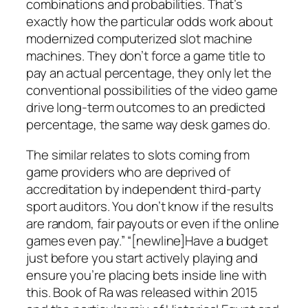
combinations and probabilities. That’s
exactly how the particular odds work about
modernized computerized slot machine
machines. They don’t force a game title to
pay an actual percentage, they only let the
conventional possibilities of the video game
drive long-term outcomes to an predicted
percentage, the same way desk games do.
The similar relates to slots coming from
game providers who are deprived of
accreditation by independent third-party
sport auditors. You don’t know if the results
are random, fair payouts or even if the online
games even pay.” “[newline]Have a budget
just before you start actively playing and
ensure you’re placing bets inside line with
this. Book of Ra was released within 2015