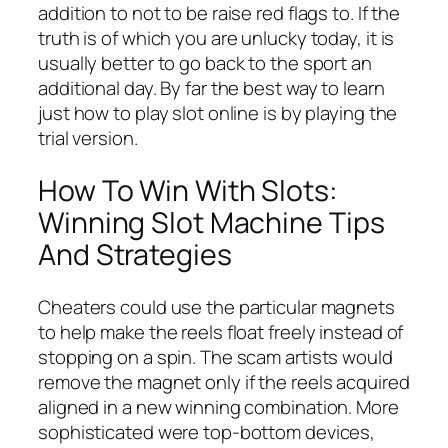
addition to not to be raise red flags to. If the
truth is of which you are unlucky today, it is
usually better to go back to the sport an
additional day. By far the best way to learn
just how to play slot online is by playing the
trial version.
How To Win With Slots:
Winning Slot Machine Tips
And Strategies
Cheaters could use the particular magnets
to help make the reels float freely instead of
stopping on a spin. The scam artists would
remove the magnet only if the reels acquired
aligned in a new winning combination. More
sophisticated were top-bottom devices,