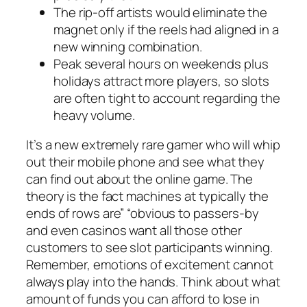
The rip-off artists would eliminate the
magnet only if the reels had aligned in a
new winning combination.
Peak several hours on weekends plus
holidays attract more players, so slots
are often tight to account regarding the
heavy volume.
It’s a new extremely rare gamer who will whip
out their mobile phone and see what they
can find out about the online game. The
theory is the fact machines at typically the
ends of rows are” “obvious to passers-by
and even casinos want all those other
customers to see slot participants winning.
Remember, emotions of excitement cannot
always play into the hands. Think about what
amount of funds you can afford to lose in