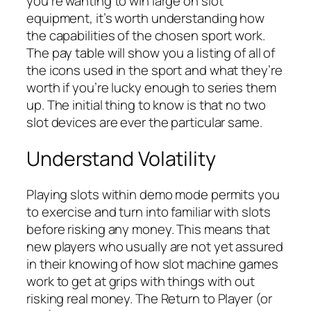
you’re wanting to win large on slot
equipment, it’s worth understanding how
the capabilities of the chosen sport work.
The pay table will show you a listing of all of
the icons used in the sport and what they’re
worth if you’re lucky enough to series them
up. The initial thing to know is that no two
slot devices are ever the particular same.
Understand Volatility
Playing slots within demo mode permits you
to exercise and turn into familiar with slots
before risking any money. This means that
new players who usually are not yet assured
in their knowing of how slot machine games
work to get at grips with things with out
risking real money. The Return to Player (or