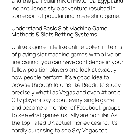
and the particular mix of Historical Egypt and
Indiana Jones style adventure resulted in
some sort of popular and interesting game.
Understand Basic Slot Machine Game
Methods & Slots Betting Systems
Unlike a game title like online poker, in terms
of playing slot machine games with a live on
line casino, you can have confidence in your
fellow position players and look at exactly
how people perform. It’s a good idea to
browse through forums like Reddit to study
precisely what Las Vegas and even Atlantic
City players say about every single game,
and become a member of Facebook groups
to see what games usually are popular. As
the top-rated UK actual money casino, it’s
hardly surprising to see Sky Vegas top