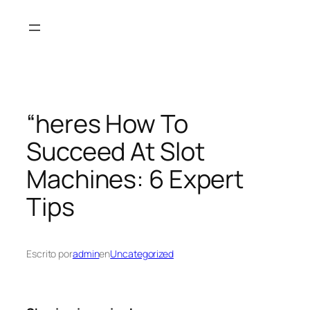
Saltar
al
contenido
“heres How To
Succeed At Slot
Machines: 6 Expert
Tips
Escrito por
admin
en
Uncategorized