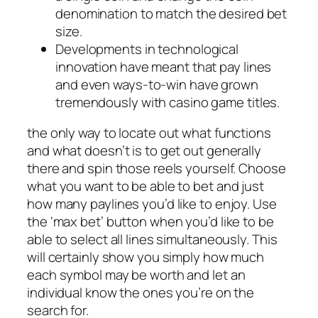
denomination to match the desired bet
size.
Developments in technological
innovation have meant that pay lines
and even ways-to-win have grown
tremendously with casino game titles.
the only way to locate out what functions
and what doesn’t is to get out generally
there and spin those reels yourself. Choose
what you want to be able to bet and just
how many paylines you’d like to enjoy. Use
the ‘max bet’ button when you’d like to be
able to select all lines simultaneously. This
will certainly show you simply how much
each symbol may be worth and let an
individual know the ones you’re on the
search for.