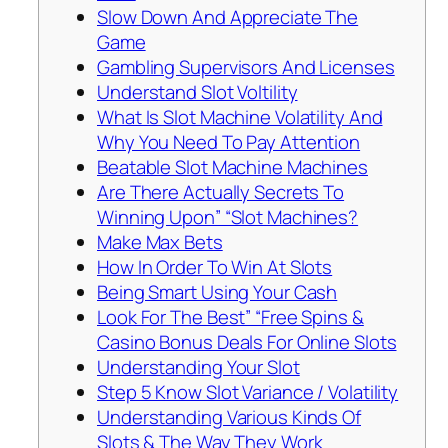
Slow Down And Appreciate The
Game
Gambling Supervisors And Licenses
Understand Slot Voltility
What Is Slot Machine Volatility And
Why You Need To Pay Attention
Beatable Slot Machine Machines
Are There Actually Secrets To
Winning Upon” “Slot Machines?
Make Max Bets
How In Order To Win At Slots
Being Smart Using Your Cash
Look For The Best” “Free Spins &
Casino Bonus Deals For Online Slots
Understanding Your Slot
Step 5 Know Slot Variance / Volatility
Understanding Various Kinds Of
Slots & The Way They Work