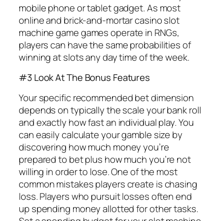
mobile phone or tablet gadget. As most
online and brick-and-mortar casino slot
machine game games operate in RNGs,
players can have the same probabilities of
winning at slots any day time of the week.
#3 Look At The Bonus Features
Your specific recommended bet dimension
depends on typically the scale your bank roll
and exactly how fast an individual play. You
can easily calculate your gamble size by
discovering how much money you’re
prepared to bet plus how much you’re not
willing in order to lose. One of the most
common mistakes players create is chasing
loss. Players who pursuit losses often end
up spending money allotted for other tasks.
Set a spending budget for your slot machine