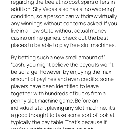
regarding the tree at no cost spins offers in
addition. Sky Vegas also has a ‘no wagering’
condition, so a person can withdraw virtually
any winnings without concerns asked. If you
live in a new state without actual money
casino online games, check out the best
places to be able to play free slot machines.
By betting such a new small amount of”
“cash, you might believe the payouts won’t
be so large. However, by enjoying the max
amount of paylines and even credits, some
players have been identified to leave
together with hundreds of bucks from a
penny slot machine game. Before an
individual start playing any slot machine, it’s
a good thought to take some sort of look at
typically the pay table. That’s because if