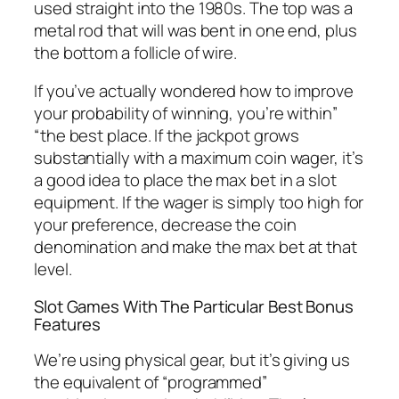
used straight into the 1980s. The top was a
metal rod that will was bent in one end, plus
the bottom a follicle of wire.
If you’ve actually wondered how to improve
your probability of winning, you’re within”
“the best place. If the jackpot grows
substantially with a maximum coin wager, it’s
a good idea to place the max bet in a slot
equipment. If the wager is simply too high for
your preference, decrease the coin
denomination and make the max bet at that
level.
Slot Games With The Particular Best Bonus
Features
We’re using physical gear, but it’s giving us
the equivalent of “programmed”