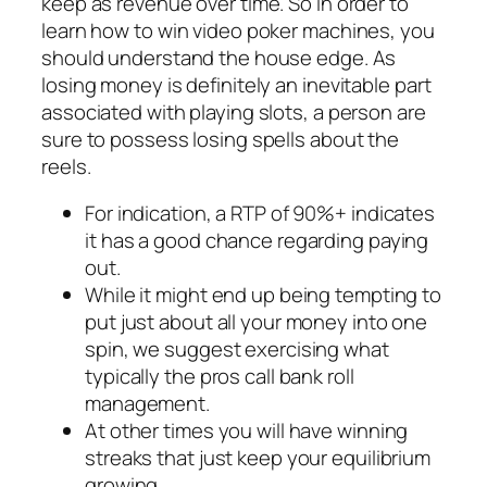
keep as revenue over time. So in order to
learn ho­­­w to win video poker machines, you
should understand the house edge. As
losing money is definitely an inevitable part
associated with playing slots, a person are
sure to possess losing spells about the
reels.
For indication, a RTP of 90%+ indicates
it has a good chance regarding paying
out.
While it might end up being tempting to
put just about all your money into one
spin, we suggest exercising what
typically the pros call bank roll
management.
At other times you will have winning
streaks that just keep your equilibrium
growing.