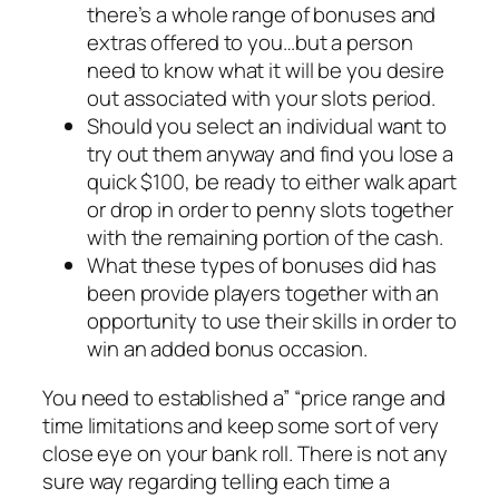
there’s a whole range of bonuses and
extras offered to you…but a person
need to know what it will be you desire
out associated with your slots period.
Should you select an individual want to
try out them anyway and find you lose a
quick $100, be ready to either walk apart
or drop in order to penny slots together
with the remaining portion of the cash.
What these types of bonuses did has
been provide players together with an
opportunity to use their skills in order to
win an added bonus occasion.
You need to established a” “price range and
time limitations and keep some sort of very
close eye on your bank roll. There is not any
sure way regarding telling each time a