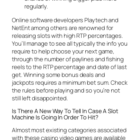
regularly.
Online software developers Playtech and
NetEnt among others are renowned for
releasing slots with high RTP percentages.
You’ll manage to see all typically the info you
require to help choose your next game,
through the number of paylines and fishing
reels to the RTP percentage and date of last
get. Winning some bonus deals and
jackpots requires a minimum bet sum. Check
the rules before playing and so you’re not
still left disappointed.
Is There A New Way To Tell In Case A Slot
Machine Is Going In Order To Hit?
Almost most existing categories associated
with these casino video games are available