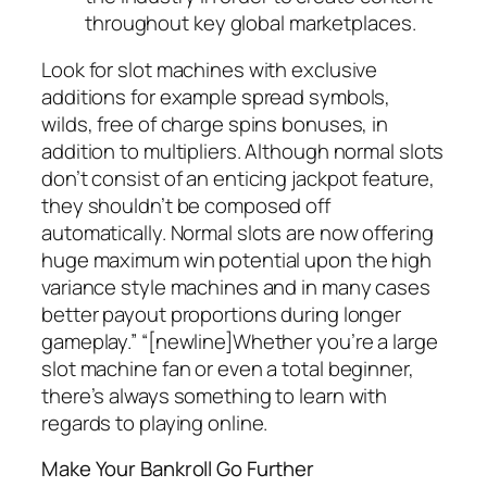
throughout key global marketplaces.
Look for slot machines with exclusive
additions for example spread symbols,
wilds, free of charge spins bonuses, in
addition to multipliers. Although normal slots
don’t consist of an enticing jackpot feature,
they shouldn’t be composed off
automatically. Normal slots are now offering
huge maximum win potential upon the high
variance style machines and in many cases
better payout proportions during longer
gameplay.” “[newline]Whether you’re a large
slot machine fan or even a total beginner,
there’s always something to learn with
regards to playing online.
Make Your Bankroll Go Further