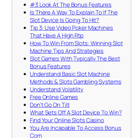
#3 Look At The Bonus Features
Is There A Way To Explain To If The
Slot Device Is Going To Hit?
Tip 3: Use Video Poker Machines
That Have A High Rtp
How To Win From Slots: Winning Slot
Machine Tips And Strategies
Slot Games With Typically The Best
Bonus Features
Understand Basic Slot Machine
Methods & Slots Gambling Systems
Understand Volatility
Free Online Games
Don’t Go On Tilt
What Sets Off A Slot Device To Win?
Find Your Online Slots Casino
You Are Incapable To Access Bonus
Com