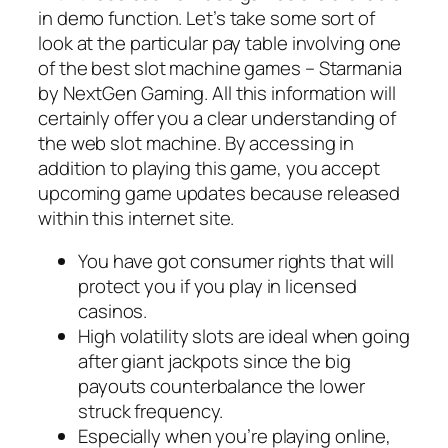
in demo function. Let’s take some sort of
look at the particular pay table involving one
of the best slot machine games – Starmania
by NextGen Gaming. All this information will
certainly offer you a clear understanding of
the web slot machine. By accessing in
addition to playing this game, you accept
upcoming game updates because released
within this internet site.
You have got consumer rights that will
protect you if you play in licensed
casinos.
High volatility slots are ideal when going
after giant jackpots since the big
payouts counterbalance the lower
struck frequency.
Especially when you’re playing online,