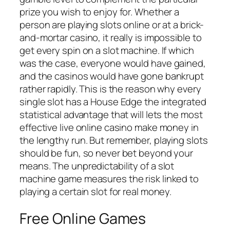
prize you wish to enjoy for. Whether a
person are playing slots online or at a brick-
and-mortar casino, it really is impossible to
get every spin on a slot machine. If which
was the case, everyone would have gained,
and the casinos would have gone bankrupt
rather rapidly. This is the reason why every
single slot has a House Edge the integrated
statistical advantage that will lets the most
effective live online casino make money in
the lengthy run. But remember, playing slots
should be fun, so never bet beyond your
means. The unpredictability of a slot
machine game measures the risk linked to
playing a certain slot for real money.
Free Online Games