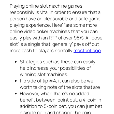
Playing online slot machine games
responsibly is vital in order to ensure that a
person have an pleasurable and safe game
playing experience. Here” “are some more
online video poker machines that you can
easily play with an RTP of over 96%. A ‘loose
slot’ is a single that ‘generally’ pays off out
more cash to players normally
mostbet app
.
Strategies such as these can easily
help increase your possibilities of
winning slot machines.
flip side of tip #4, it can also be well
worth taking note of the slots that are
However, when there’s no added
benefit between, point out, a 4-coin in
addition to 5-coin bet, you can just bet
a single coin and change the coin