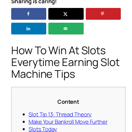
Sharing is caring!
How To Win At Slots
Everytime Earning Slot
Machine Tips
Content
Slot Tip 13: Thread Theory
Make Your Bankroll Move Further
Slots Today