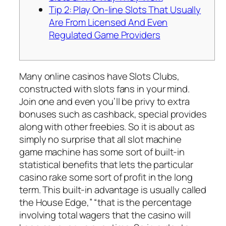
Tip 2: Play On-line Slots That Usually
Are From Licensed And Even
Regulated Game Providers
Many online casinos have Slots Clubs,
constructed with slots fans in your mind.
Join one and even you’ll be privy to extra
bonuses such as cashback, special provides
along with other freebies. So it is about as
simply no surprise that all slot machine
game machine has some sort of built-in
statistical benefits that lets the particular
casino rake some sort of profit in the long
term. This built-in advantage is usually called
the House Edge,” “that is the percentage
involving total wagers that the casino will