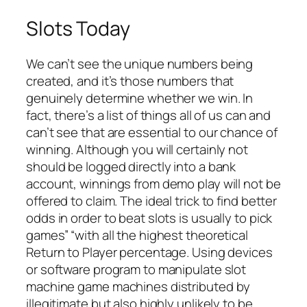
Slots Today
We can’t see the unique numbers being
created, and it’s those numbers that
genuinely determine whether we win. In
fact, there’s a list of things all of us can and
can’t see that are essential to our chance of
winning. Although you will certainly not
should be logged directly into a bank
account, winnings from demo play will not be
offered to claim. The ideal trick to find better
odds in order to beat slots is usually to pick
games” “with all the highest theoretical
Return to Player percentage. Using devices
or software program to manipulate slot
machine game machines distributed by
illegitimate but also highly unlikely to be