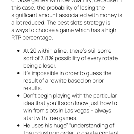
choose games with low volatility, because in
this case, the probability of losing the
significant amount associated with money is
a lot reduced. The best slots strategy is
always to choose a game which has a high
RTP percentage.
At 20 within a line, there’s still some
sort of 7. 8% possibility of every rotate
being a loser.
It’s impossible in order to guess the
result of a rewrite based on prior
results.
Don’t begin playing with the particular
idea that you’ll soon know just how to
win from slots in Las vegas – always
start with free games.
He uses his huge” “understanding of
the industry in order to create content