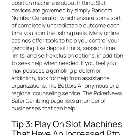
position machine is about hitting. Slot
devices are governed by simply Random
Number Generator, which ensure some sort
of completely unpredictable outcome each
time you spin the fishing reels. Many online
casinos offer tools to help you control your
gambling, like deposit limits, session time
limits, and self-exclusion options, in addition
to seek help when needed. If you feel you
may possess a gambling problem or
addiction, look for help from assistance
organizations, like Bettors Anonymous or a
regional counseling service. The PokerNews
Safer Gambling page lists a number of
businesses that can help.
Tip 3: Play On Slot Machines
That Have An Increased Rtp