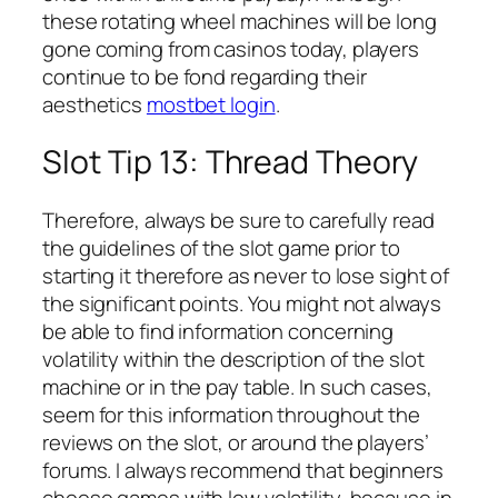
these rotating wheel machines will be long
gone coming from casinos today, players
continue to be fond regarding their
aesthetics
mostbet login
.
Slot Tip 13: Thread Theory
Therefore, always be sure to carefully read
the guidelines of the slot game prior to
starting it therefore as never to lose sight of
the significant points. You might not always
be able to find information concerning
volatility within the description of the slot
machine or in the pay table. In such cases,
seem for this information throughout the
reviews on the slot, or around the players’
forums. I always recommend that beginners