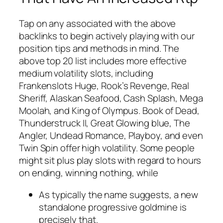
Tap on any associated with the above
backlinks to begin actively playing with our
position tips and methods in mind. The
above top 20 list includes more effective
medium volatility slots, including
Frankenslots Huge, Rook’s Revenge, Real
Sheriff, Alaskan Seafood, Cash Splash, Mega
Moolah, and King of Olympus. Book of Dead,
Thunderstruck II, Great Glowing blue, The
Angler, Undead Romance, Playboy, and even
Twin Spin offer high volatility. Some people
might sit plus play slots with regard to hours
on ending, winning nothing, while
As typically the name suggests, a new
standalone progressive goldmine is
precisely that.