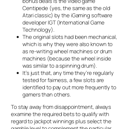
bonus deals is the video game
Centipede (yes, the same as the old
Atari classic) by the iGaming software
developer IGT (International Game
Technology).
The original slots had been mechanical,
which is why they were also known to
as re-writing wheel machines or drum
machines (because the wheel inside
was similar to a spinning drum).
It’s just that, any time they’re regularly
tested for fairness, a few slots are
identified to pay out more frequently to
gamers than others.
To stay away from disappointment, always
examine the required bets to qualify with
regard to jackpot winnings plus select the
gamble level to complement the particular