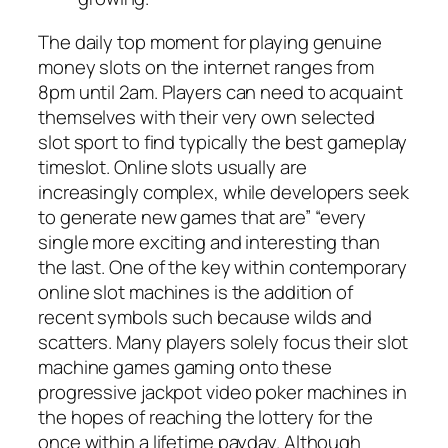
The daily top moment for playing genuine
money slots on the internet ranges from
8pm until 2am. Players can need to acquaint
themselves with their very own selected
slot sport to find typically the best gameplay
timeslot. Online slots usually are
increasingly complex, while developers seek
to generate new games that are” “every
single more exciting and interesting than
the last. One of the key within contemporary
online slot machines is the addition of
recent symbols such because wilds and
scatters. Many players solely focus their slot
machine games gaming onto these
progressive jackpot video poker machines in
the hopes of reaching the lottery for the
once within a lifetime payday. Although