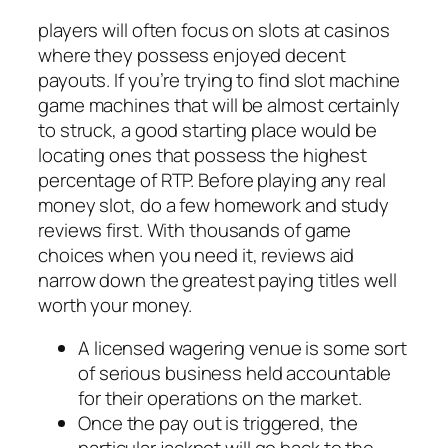
players will often focus on slots at casinos
where they possess enjoyed decent
payouts. If you’re trying to find slot machine
game machines that will be almost certainly
to struck, a good starting place would be
locating ones that possess the highest
percentage of RTP. Before playing any real
money slot, do a few homework and study
reviews first. With thousands of game
choices when you need it, reviews aid
narrow down the greatest paying titles well
worth your money.
A licensed wagering venue is some sort
of serious business held accountable
for their operations on the market.
Once the pay out is triggered, the