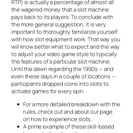
RTP) is actually a percentage of almost all
the wagered money that a slot machine
pays back to its players. To conclude with
the more general suggestion, it is very
important to thoroughly familiarize yourself
with how slot equipment work. That way you
will know better what to expect and the way
to adjust your video game style to typically
the features of a particular slot machine.
Until the dawn regarding the 1990s — and
even these days in a couple of locations —
participants dropped coins into slots to
activate games for every spin.
For a more detailed breakdown with the
rules, check out and about our page
on how to experience slots.
A prime example of these skill-based