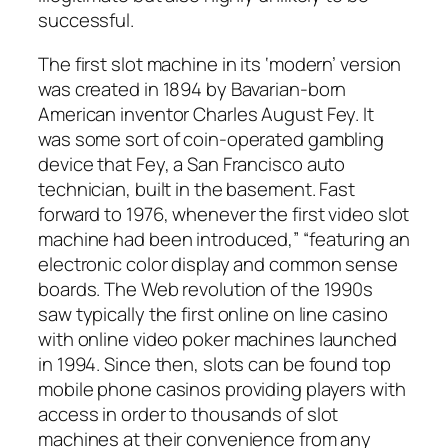
successful.
The first slot machine in its ‘modern’ version
was created in 1894 by Bavarian-born
American inventor Charles August Fey. It
was some sort of coin-operated gambling
device that Fey, a San Francisco auto
technician, built in the basement. Fast
forward to 1976, whenever the first video slot
machine had been introduced,” “featuring an
electronic color display and common sense
boards. The Web revolution of the 1990s
saw typically the first online on line casino
with online video poker machines launched
in 1994. Since then, slots can be found top
mobile phone casinos providing players with
access in order to thousands of slot
machines at their convenience from any