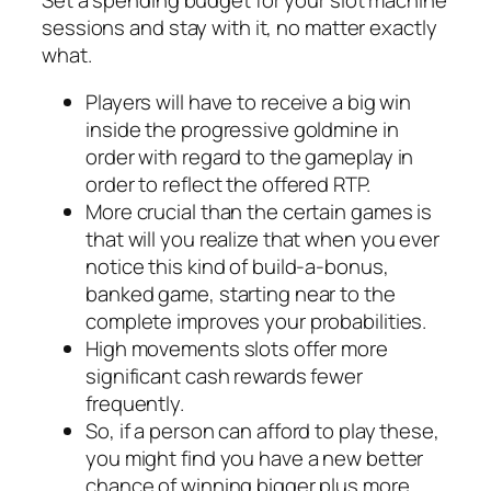
sessions and stay with it, no matter exactly
what.
Players will have to receive a big win
inside the progressive goldmine in
order with regard to the gameplay in
order to reflect the offered RTP.
More crucial than the certain games is
that will you realize that when you ever
notice this kind of build-a-bonus,
banked game, starting near to the
complete improves your probabilities.
High movements slots offer more
significant cash rewards fewer
frequently.
So, if a person can afford to play these,
you might find you have a new better
chance of winning bigger plus more