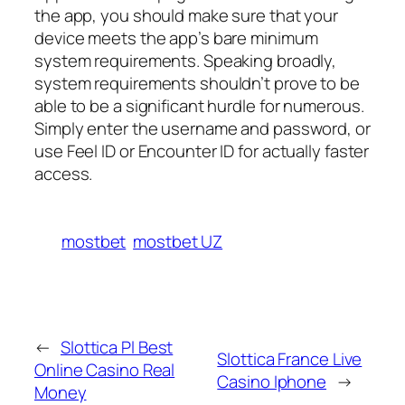
the app, you should make sure that your
device meets the app’s bare minimum
system requirements. Speaking broadly,
system requirements shouldn’t prove to be
able to be a significant hurdle for numerous.
Simply enter the username and password, or
use Feel ID or Encounter ID for actually faster
access.
mostbet
mostbet UZ
←
Slottica Pl Best
Slottica France Live
Online Casino Real
Casino Iphone
→
Money