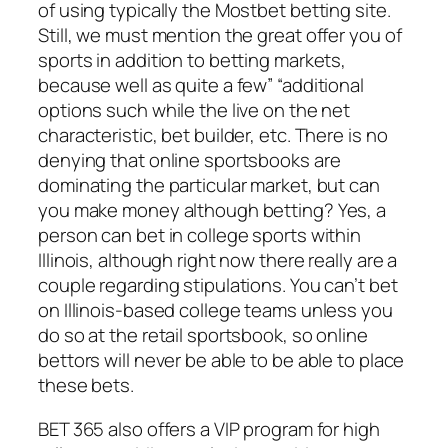
of using typically the Mostbet betting site.
Still, we must mention the great offer you of
sports in addition to betting markets,
because well as quite a few” “additional
options such while the live on the net
characteristic, bet builder, etc. There is no
denying that online sportsbooks are
dominating the particular market, but can
you make money although betting? Yes, a
person can bet in college sports within
Illinois, although right now there really are a
couple regarding stipulations. You can’t bet
on Illinois-based college teams unless you
do so at the retail sportsbook, so online
bettors will never be able to be able to place
these bets.
BET 365 also offers a VIP program for high