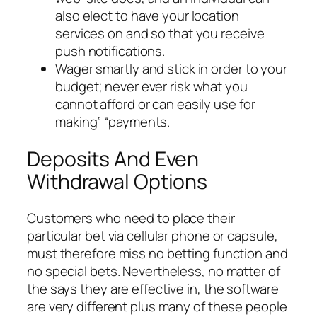
also elect to have your location
services on and so that you receive
push notifications.
Wager smartly and stick in order to your
budget; never ever risk what you
cannot afford or can easily use for
making” “payments.
Deposits And Even
Withdrawal Options
Customers who need to place their
particular bet via cellular phone or capsule,
must therefore miss no betting function and
no special bets. Nevertheless, no matter of
the says they are effective in, the software
are very different plus many of these people