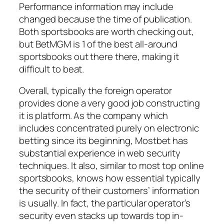
Performance information may include
changed because the time of publication.
Both sportsbooks are worth checking out,
but BetMGM is 1 of the best all-around
sportsbooks out there there, making it
difficult to beat.
Overall, typically the foreign operator
provides done a very good job constructing
it is platform. As the company which
includes concentrated purely on electronic
betting since its beginning, Mostbet has
substantial experience in web security
techniques. It also, similar to most top online
sportsbooks, knows how essential typically
the security of their customers’ information
is usually. In fact, the particular operator’s
security even stacks up towards top in-