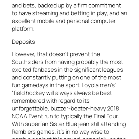
and bets, backed up by a firm commitment
to have streaming and betting in play, and an
excellent mobile and personal computer
platform.
Deposits
However, that doesn’t prevent the
Southsiders from having probably the most
excited fanbases in the significant leagues
and constantly putting on one of the most
fun gamedays in the sport. Loyola men’s”
“field hockey will always always be best
remembered with regard to its
unforgettable, buzzer-beater-heavy 2018
NCAA Event run to typically the Final Four.
With superfan Sister Blue jean still attending
Ramblers games, it’s in no way wise to