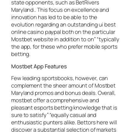
state opponents, such as BetRivers
Maryland.. This focus on excellence and
innovation has led to be able to the
evolution regarding an outstanding ui best
online casino paypal both on the particular
Mostbet website in addition to on” “typically
the app, for these who prefer mobile sports
betting.
Mostbet App Features
Few leading sportsbooks, however, can
complement the sheer amount of Mostbet
Maryland promos and bonus deals. Overall,
mostbet offer a comprehensive and
pleasant esports betting knowledge that is
sure to satisfy” “equally casual and
enthusiastic punters alike. Bettors here will
discover a substantial selection of markets