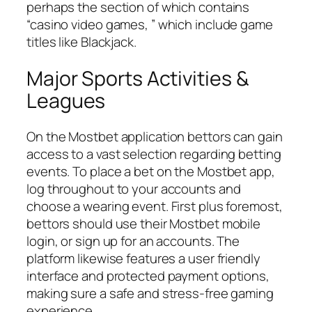
perhaps the section of which contains
“casino video games, ” which include game
titles like Blackjack.
Major Sports Activities &
Leagues
On the Mostbet application bettors can gain
access to a vast selection regarding betting
events. To place a bet on the Mostbet app,
log throughout to your accounts and
choose a wearing event. First plus foremost,
bettors should use their Mostbet mobile
login, or sign up for an accounts. The
platform likewise features a user friendly
interface and protected payment options,
making sure a safe and stress-free gaming
experience.