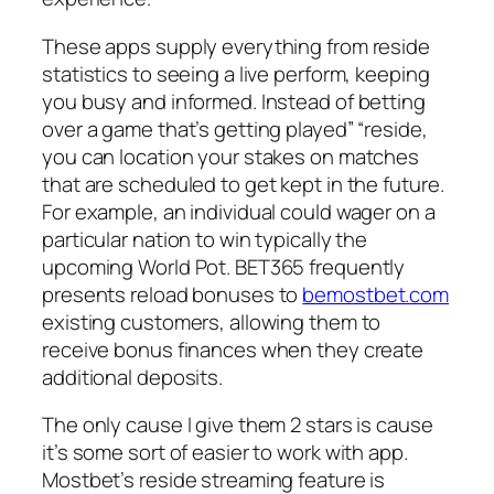
These apps supply everything from reside
statistics to seeing a live perform, keeping
you busy and informed. Instead of betting
over a game that’s getting played” “reside,
you can location your stakes on matches
that are scheduled to get kept in the future.
For example, an individual could wager on a
particular nation to win typically the
upcoming World Pot. BET365 frequently
presents reload bonuses to
bemostbet.com
existing customers, allowing them to
receive bonus finances when they create
additional deposits.
The only cause I give them 2 stars is cause
it’s some sort of easier to work with app.
Mostbet’s reside streaming feature is