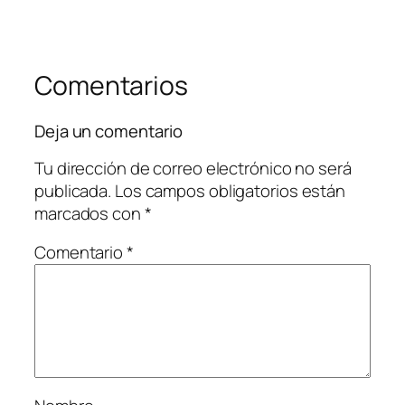
Comentarios
Deja un comentario
Tu dirección de correo electrónico no será
publicada.
Los campos obligatorios están
marcados con
*
Comentario
*