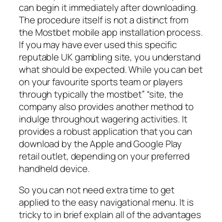
can begin it immediately after downloading.
The procedure itself is not a distinct from
the Mostbet mobile app installation process.
If you may have ever used this specific
reputable UK gambling site, you understand
what should be expected. While you can bet
on your favourite sports team or players
through typically the mostbet” “site, the
company also provides another method to
indulge throughout wagering activities. It
provides a robust application that you can
download by the Apple and Google Play
retail outlet, depending on your preferred
handheld device.
So you can not need extra time to get
applied to the easy navigational menu. It is
tricky to in brief explain all of the advantages