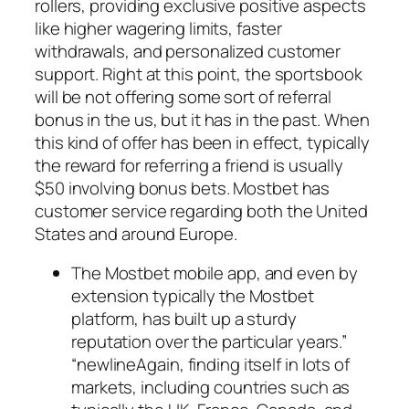
rollers, providing exclusive positive aspects
like higher wagering limits, faster
withdrawals, and personalized customer
support. Right at this point, the sportsbook
will be not offering some sort of referral
bonus in the us, but it has in the past. When
this kind of offer has been in effect, typically
the reward for referring a friend is usually
$50 involving bonus bets. Mostbet has
customer service regarding both the United
States and around Europe.
The Mostbet mobile app, and even by
extension typically the Mostbet
platform, has built up a sturdy
reputation over the particular years.”
“newlineAgain, finding itself in lots of
markets, including countries such as