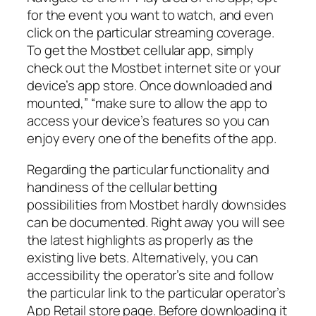
for the event you want to watch, and even
click on the particular streaming coverage.
To get the Mostbet cellular app, simply
check out the Mostbet internet site or your
device’s app store. Once downloaded and
mounted,” “make sure to allow the app to
access your device’s features so you can
enjoy every one of the benefits of the app.
Regarding the particular functionality and
handiness of the cellular betting
possibilities from Mostbet hardly downsides
can be documented. Right away you will see
the latest highlights as properly as the
existing live bets. Alternatively, you can
accessibility the operator’s site and follow
the particular link to the particular operator’s
App Retail store page. Before downloading it