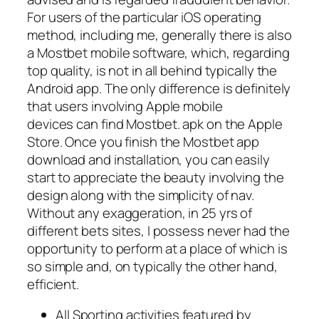
For users of the particular iOS operating
method, including me, generally there is also
a Mostbet mobile software, which, regarding
top quality, is not in all behind typically the
Android app. The only difference is definitely
that users involving Apple mobile
devices can find Mostbet. apk on the Apple
Store. Once you finish the Mostbet app
download and installation, you can easily
start to appreciate the beauty involving the
design along with the simplicity of nav.
Without any exaggeration, in 25 yrs of
different bets sites, I possess never had the
opportunity to perform at a place of which is
so simple and, on typically the other hand,
efficient.
All Sporting activities featured by