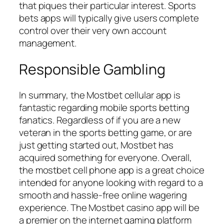
that piques their particular interest. Sports
bets apps will typically give users complete
control over their very own account
management.
Responsible Gambling
In summary, the Mostbet cellular app is
fantastic regarding mobile sports betting
fanatics. Regardless of if you are a new
veteran in the sports betting game, or are
just getting started out, Mostbet has
acquired something for everyone. Overall,
the mostbet cell phone app is a great choice
intended for anyone looking with regard to a
smooth and hassle-free online wagering
experience. The Mostbet casino app will be
a premier on the internet gaming platform