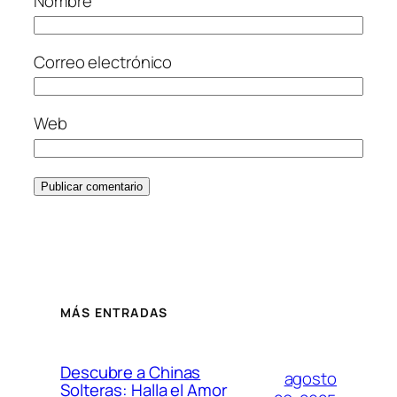
Nombre
Correo electrónico
Web
MÁS ENTRADAS
Descubre a Chinas
agosto
Solteras: Halla el Amor