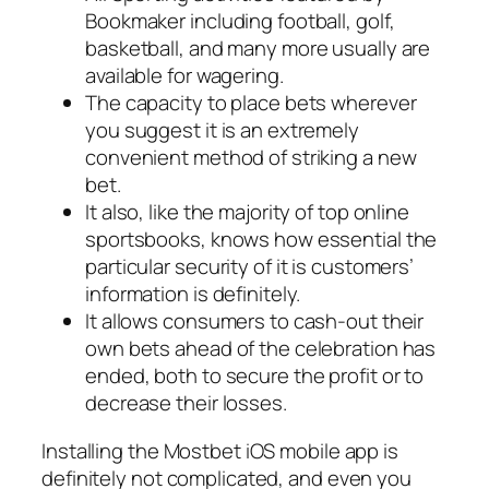
Bookmaker including football, golf,
basketball, and many more usually are
available for wagering.
The capacity to place bets wherever
you suggest it is an extremely
convenient method of striking a new
bet.
It also, like the majority of top online
sportsbooks, knows how essential the
particular security of it is customers’
information is definitely.
It allows consumers to cash-out their
own bets ahead of the celebration has
ended, both to secure the profit or to
decrease their losses.
Installing the Mostbet iOS mobile app is
definitely not complicated, and even you