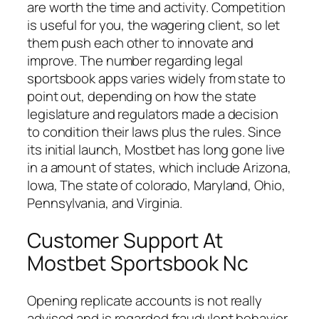
are worth the time and activity. Competition
is useful for you, the wagering client, so let
them push each other to innovate and
improve. The number regarding legal
sportsbook apps varies widely from state to
point out, depending on how the state
legislature and regulators made a decision
to condition their laws plus the rules. Since
its initial launch, Mostbet has long gone live
in a amount of states, which include Arizona,
Iowa, The state of colorado, Maryland, Ohio,
Pennsylvania, and Virginia.
Customer Support At
Mostbet Sportsbook Nc
Opening replicate accounts is not really
advised and is regarded fraudulent behavior.