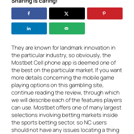
Sharing is caring!
They are known for landmark innovation in
the particular industry, so obviously, the
Mostbet Cell phone app is deemed one of
the best on the particular market. If you want
more details concerning the mobile game
playing options on this gambling site,
continue reading the review, through which
we will describe each of the features players
can use. Mostbet offers one of many largest
selections involving betting markets inside
the sports betting sector, so NC users
should not have any issues locating a thing