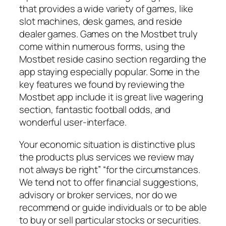
that provides a wide variety of games, like
slot machines, desk games, and reside
dealer games. Games on the Mostbet truly
come within numerous forms, using the
Mostbet reside casino section regarding the
app staying especially popular. Some in the
key features we found by reviewing the
Mostbet app include it is great live wagering
section, fantastic football odds, and
wonderful user-interface.
Your economic situation is distinctive plus
the products plus services we review may
not always be right” “for the circumstances.
We tend not to offer financial suggestions,
advisory or broker services, nor do we
recommend or guide individuals or to be able
to buy or sell particular stocks or securities.