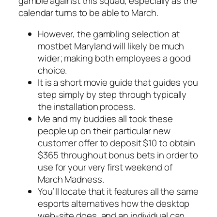
gamble against this squad, especially as the
calendar turns to be able to March.
However, the gambling selection at
mostbet Maryland will likely be much
wider; making both employees a good
choice.
It is a short movie guide that guides you
step simply by step through typically
the installation process.
Me and my buddies all took these
people up on their particular new
customer offer to deposit $10 to obtain
$365 throughout bonus bets in order to
use for your very first weekend of
March Madness.
You’ll locate that it features all the same
esports alternatives how the desktop
web-site does, and an individual can