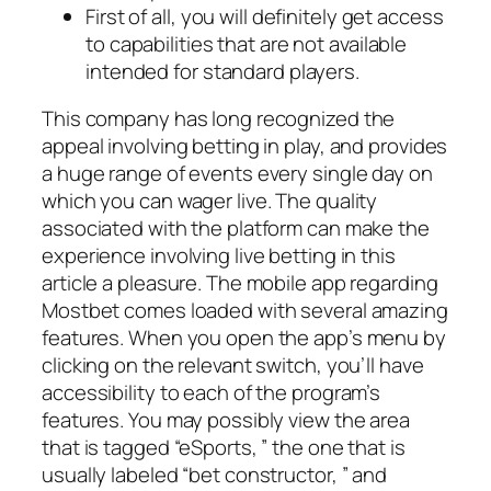
First of all, you will definitely get access
to capabilities that are not available
intended for standard players.
This company has long recognized the
appeal involving betting in play, and provides
a huge range of events every single day on
which you can wager live. The quality
associated with the platform can make the
experience involving live betting in this
article a pleasure. The mobile app regarding
Mostbet comes loaded with several amazing
features. When you open the app’s menu by
clicking on the relevant switch, you’ll have
accessibility to each of the program’s
features. You may possibly view the area
that is tagged “eSports, ” the one that is
usually labeled “bet constructor, ” and