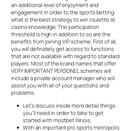
an additional level of enjoyment and
engagement in order to the sports betting
what is the best strategy to win roulette at
casino knowledge. The participation
threshold is high in addition to so are the
benefits from joining VIP scheme. First of all,
you will definately get access to functions
that are not available with regard to standard
players. Most of the brand names that offer
VERY IMPORTANT PERSONEL schemes will
include a private account manager who will
assist you with all of your questions and
problems.
Let’s discuss inside more detail things
you’ll need in order to take to get
started with mostbet Illinois.
With an important pro sports metropolis