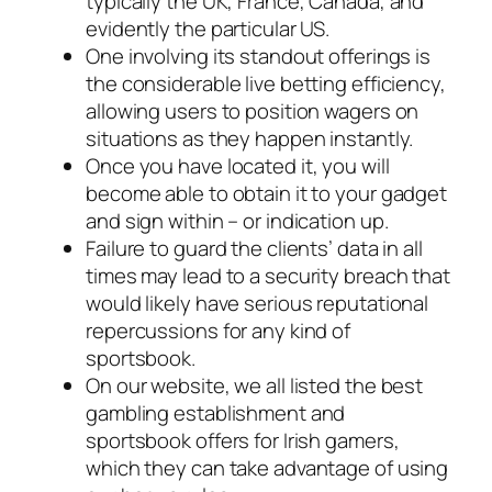
typically the UK, France, Canada, and
evidently the particular US.
One involving its standout offerings is
the considerable live betting efficiency,
allowing users to position wagers on
situations as they happen instantly.
Once you have located it, you will
become able to obtain it to your gadget
and sign within – or indication up.
Failure to guard the clients’ data in all
times may lead to a security breach that
would likely have serious reputational
repercussions for any kind of
sportsbook.
On our website, we all listed the best
gambling establishment and
sportsbook offers for Irish gamers,
which they can take advantage of using