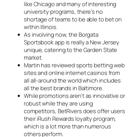
like Chicago and many of interesting
university programs, there’s no
shortage of teams to be able to bet on
within Illinois.
As involving now, the Borgata
Sportsbook app is really a New Jersey
unique, catering to the Garden State
market.
Martin has reviewed sports betting web
sites and online internet casinos from
all all-around the world which includes
all the best brands in Baltimore.
While promotions aren’t as innovative or
robust while they are using
competitors, BetRivers does offer users
their iRush Rewards loyalty program,
which is a lot more than numerous
others perform.