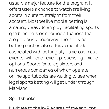
usually a major feature for the program. It
offers users a chance to watch are living
sports in current, straight from their
account. Mostbet live mobile betting is
amazingly easy to employ, facilitating sports
gambling bets on sporting situations that
are previously underway. The are living
betting section also offers a multitude
associated with betting styles across most
events, with each event possessing unique
options. Sports fans, legislators and
numerous companies of which operate
online sportsbooks are waiting to see when
legal sports betting will get under through
Maryland.
Sportsbooks
Navigate to the In-Play area of the app, opt