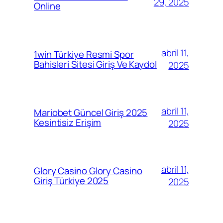
29, 2025
Online
abril 11,
1win Türkiye Resmi Spor
Bahisleri Sitesi Giriş Ve Kaydol
2025
abril 11,
Mariobet Güncel Giriş 2025
Kesintisiz Erişim
2025
abril 11,
Glory Casino Glory Casino
Giriş Türkiye 2025
2025