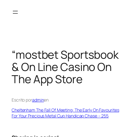
Saltar
al
contenido
“‎mostbet Sportsbook
& On Line Casino On
The App Store
Escrito por
admin
en
Cheltenham The Fall Of Meeting: The Early On Favourites
For Your Precious Metal Cup Handicap Chase – 255