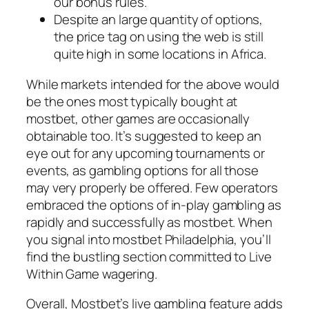
our bonus rules.
Despite an large quantity of options,
the price tag on using the web is still
quite high in some locations in Africa.
While markets intended for the above would
be the ones most typically bought at
mostbet, other games are occasionally
obtainable too. It’s suggested to keep an
eye out for any upcoming tournaments or
events, as gambling options for all those
may very properly be offered. Few operators
embraced the options of in-play gambling as
rapidly and successfully as mostbet. When
you signal into mostbet Philadelphia, you’ll
find the bustling section committed to Live
Within Game wagering.
Overall, Mostbet’s live gambling feature adds