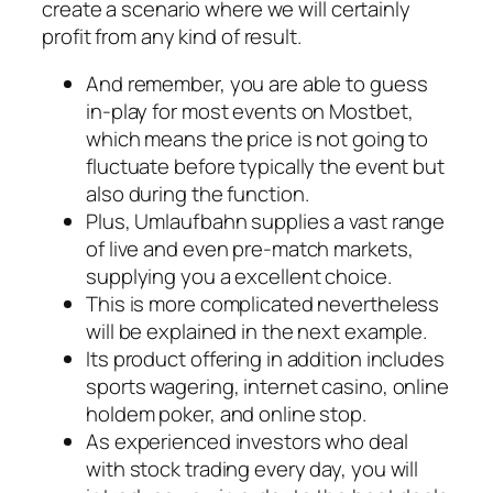
create a scenario where we will certainly
profit from any kind of result.
And remember, you are able to guess
in-play for most events on Mostbet,
which means the price is not going to
fluctuate before typically the event but
also during the function.
Plus, Umlaufbahn supplies a vast range
of live and even pre-match markets,
supplying you a excellent choice.
This is more complicated nevertheless
will be explained in the next example.
Its product offering in addition includes
sports wagering, internet casino, online
holdem poker, and online stop.
As experienced investors who deal
with stock trading every day, you will