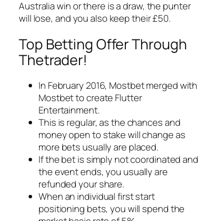
Australia win or there is a draw, the punter
will lose, and you also keep their £50.
Top Betting Offer Through
Thetrader!
In February 2016, Mostbet merged with
Mostbet to create Flutter
Entertainment.
This is regular, as the chances and
money open to stake will change as
more bets usually are placed.
If the bet is simply not coordinated and
the event ends, you usually are
refunded your share.
When an individual first start
positioning bets, you will spend the