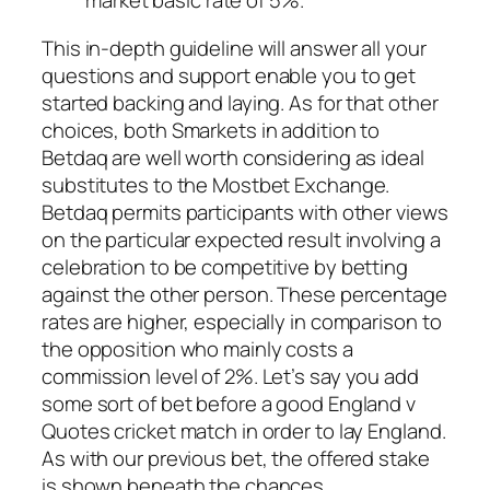
market basic rate of 5%.
This in-depth guideline will answer all your
questions and support enable you to get
started backing and laying. As for that other
choices, both Smarkets in addition to
Betdaq are well worth considering as ideal
substitutes to the Mostbet Exchange.
Betdaq permits participants with other views
on the particular expected result involving a
celebration to be competitive by betting
against the other person. These percentage
rates are higher, especially in comparison to
the opposition who mainly costs a
commission level of 2%. Let’s say you add
some sort of bet before a good England v
Quotes cricket match in order to lay England.
As with our previous bet, the offered stake
is shown beneath the chances.