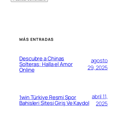
MÁS ENTRADAS
Descubre a Chinas
agosto
Solteras: Halla el Amor
29, 2025
Online
abril 11,
1win Türkiye Resmi Spor
Bahisleri Sitesi Giriş Ve Kaydol
2025