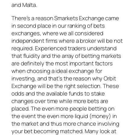
and Malta.
There’s a reason Smarkets Exchange came
in second place in our ranking of bets
exchanges, where we all considered
independent firms where a broker will be not
required. Experienced traders understand
that fluidity and the array of betting markets
are definitely the most important factors
when choosing a ideal exchange for
investing, and that’s the reason why Orbit
Exchange will be the right selection. These
odds and the available funds to stake
changes over time while more bets are
placed. The even more people betting on
the event the even more liquid (money) in
the market and thus more chance involving
your bet becoming matched. Many look at