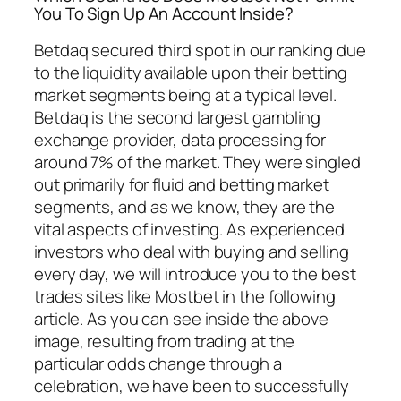
You To Sign Up An Account Inside?
Betdaq secured third spot in our ranking due
to the liquidity available upon their betting
market segments being at a typical level.
Betdaq is the second largest gambling
exchange provider, data processing for
around 7% of the market. They were singled
out primarily for fluid and betting market
segments, and as we know, they are the
vital aspects of investing. As experienced
investors who deal with buying and selling
every day, we will introduce you to the best
trades sites like Mostbet in the following
article. As you can see inside the above
image, resulting from trading at the
particular odds change through a
celebration, we have been to successfully