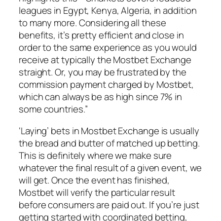
leagues in Egypt, Kenya, Algeria, in addition
to many more. Considering all these
benefits, it’s pretty efficient and close in
order to the same experience as you would
receive at typically the Mostbet Exchange
straight. Or, you may be frustrated by the
commission payment charged by Mostbet,
which can always be as high since 7% in
some countries.”
‘Laying’ bets in Mostbet Exchange is usually
the bread and butter of matched up betting.
This is definitely where we make sure
whatever the final result of a given event, we
will get. Once the event has finished,
Mostbet will verify the particular result
before consumers are paid out. If you’re just
getting started with coordinated betting,