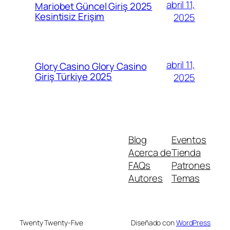
abril 11,
Mariobet Güncel Giriş 2025
Kesintisiz Erişim
2025
abril 11,
Glory Casino Glory Casino
Giriş Türkiye 2025
2025
Blog
Eventos
Acerca de
Tienda
FAQs
Patrones
Autores
Temas
Twenty Twenty-Five
Diseñado con
WordPress