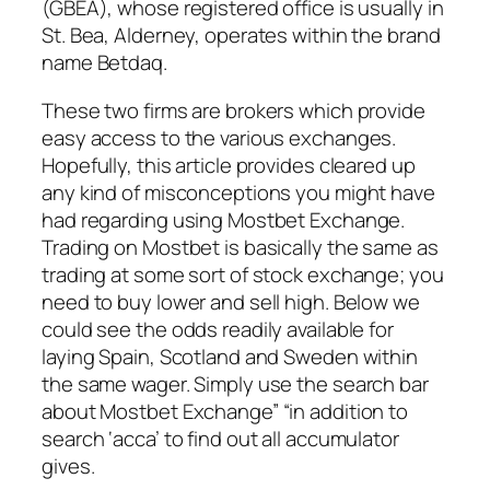
(GBEA), whose registered office is usually in
St. Bea, Alderney, operates within the brand
name Betdaq.
These two firms are brokers which provide
easy access to the various exchanges.
Hopefully, this article provides cleared up
any kind of misconceptions you might have
had regarding using Mostbet Exchange.
Trading on Mostbet is basically the same as
trading at some sort of stock exchange; you
need to buy lower and sell high. Below we
could see the odds readily available for
laying Spain, Scotland and Sweden within
the same wager. Simply use the search bar
about Mostbet Exchange” “in addition to
search ‘acca’ to find out all accumulator
gives.