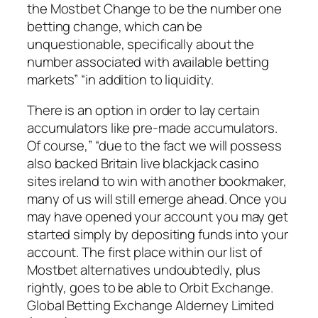
the Mostbet Change to be the number one
betting change, which can be
unquestionable, specifically about the
number associated with available betting
markets” “in addition to liquidity.
There is an option in order to lay certain
accumulators like pre-made accumulators.
Of course,” “due to the fact we will possess
also backed Britain live blackjack casino
sites ireland to win with another bookmaker,
many of us will still emerge ahead. Once you
may have opened your account you may get
started simply by depositing funds into your
account. The first place within our list of
Mostbet alternatives undoubtedly, plus
rightly, goes to be able to Orbit Exchange.
Global Betting Exchange Alderney Limited