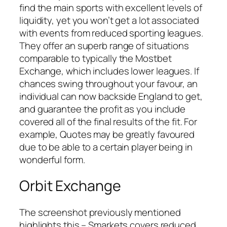
find the main sports with excellent levels of
liquidity, yet you won’t get a lot associated
with events from reduced sporting leagues.
They offer an superb range of situations
comparable to typically the Mostbet
Exchange, which includes lower leagues. If
chances swing throughout your favour, an
individual can now backside England to get,
and guarantee the profit as you include
covered all of the final results of the fit. For
example, Quotes may be greatly favoured
due to be able to a certain player being in
wonderful form.
Orbit Exchange
The screenshot previously mentioned
highlights this – Smarkets covers reduced