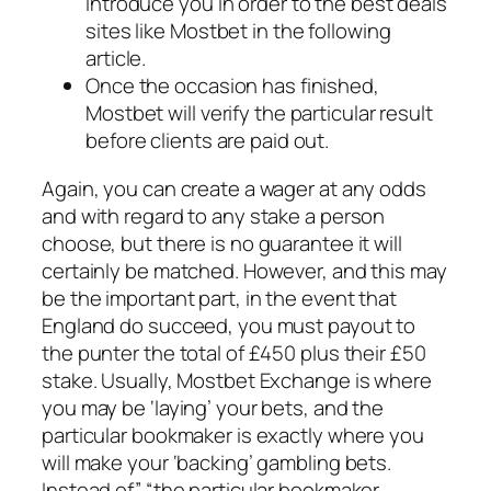
introduce you in order to the best deals
sites like Mostbet in the following
article.
Once the occasion has finished,
Mostbet will verify the particular result
before clients are paid out.
Again, you can create a wager at any odds
and with regard to any stake a person
choose, but there is no guarantee it will
certainly be matched. However, and this may
be the important part, in the event that
England do succeed, you must payout to
the punter the total of £450 plus their £50
stake. Usually, Mostbet Exchange is where
you may be ‘laying’ your bets, and the
particular bookmaker is exactly where you
will make your ‘backing’ gambling bets.
Instead of” “the particular bookmaker