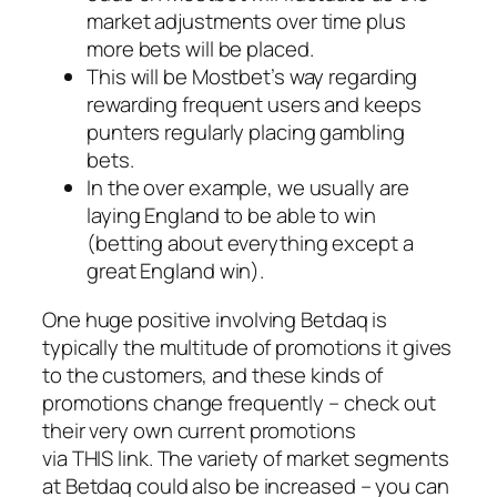
market adjustments over time plus
more bets will be placed.
This will be Mostbet’s way regarding
rewarding frequent users and keeps
punters regularly placing gambling
bets.
In the over example, we usually are
laying England to be able to win
(betting about everything except a
great England win).
One huge positive involving Betdaq is
typically the multitude of promotions it gives
to the customers, and these kinds of
promotions change frequently – check out
their very own current promotions
via THIS link. The variety of market segments
at Betdaq could also be increased – you can