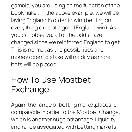
gamble, you are using on the function of the
bookmaker. In the above example, we will be
laying England in order to win (betting on
everything except a good England win). As
you can observe, all of the odds have
changed since we reinforced England to get.
This is normal, as the possibilities and
money open to stake will modify as more
bets will be placed.
How To Use Mostbet
Exchange
Again, the range of betting marketplaces is
comparable in order to the Mostbet Change,
which is another huge advantage. Liquidity
and range associated with betting markets