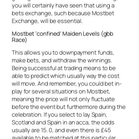
you will certainly have seen that using a
bets exchange, such because Mostbet
Exchange, will be essential.
Mostbet ‘confined’ Maiden Levels (gbb
Race)
This allows you to downpayment funds,
make bets, and withdraw the winnings.
Being successful at trading means to be
able to predict which usually way the cost
will move. And remember, you could bet in-
play for several situations on Mostbet,
meaning the price will not only fluctuate
before the event but furthermore during the
celebration. If you select to lay Spain,
Scotland and Spain in an acca, the odds
usually are 15. 0, and even there is £45
available to be matched at this particular