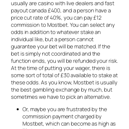
usually are casino with live dealers and fast
payout canada £400, and a person have a
price cut rate of 40%, you can pay £12
commission to Mostbet. You can select any
odds in addition to whatever stake an
individual like, but a person cannot
guarantee your bet will be matched. If the
bet is simply not coordinated and the
function ends, you will be refunded your risk.
At the time of putting your wager, there is
some sort of total of £30 available to stake at
these odds. As you know, Mostbet is usually
the best gambling exchange by much, but
sometimes we have to pick an alternative.
Or, maybe you are frustrated by the
commission payment charged by
Mostbet, which can become as high as