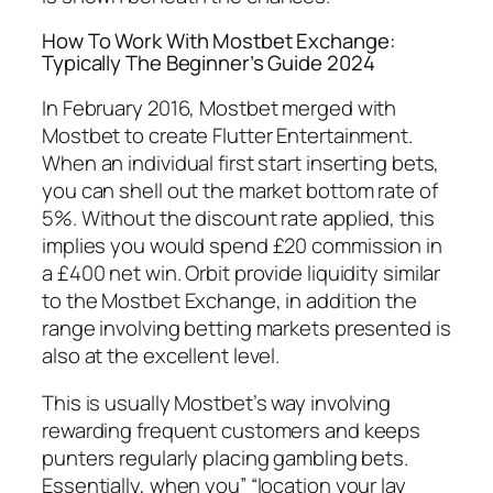
How To Work With Mostbet Exchange:
Typically The Beginner’s Guide 2024
In February 2016, Mostbet merged with
Mostbet to create Flutter Entertainment.
When an individual first start inserting bets,
you can shell out the market bottom rate of
5%. Without the discount rate applied, this
implies you would spend £20 commission in
a £400 net win. Orbit provide liquidity similar
to the Mostbet Exchange, in addition the
range involving betting markets presented is
also at the excellent level.
This is usually Mostbet’s way involving
rewarding frequent customers and keeps
punters regularly placing gambling bets.
Essentially, when you” “location your lay