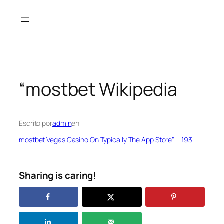
Saltar
al
contenido
“mostbet Wikipedia
Escrito por
admin
en
‎mostbet Vegas Casino On Typically The App Store” – 193
Sharing is caring!