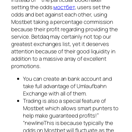
setting the odds
мостбет
, users set the
odds and bet against each other, using
Mostbet taking a percentage commission
because their profit regarding providing the
service. Betdaq may certainly not top our
greatest exchanges list, yet it deserves
attention because of their good liquidity in
addition to a massive array of excellent
promotions.
You can create an bank account and
take full advantage of Umlaufbahn
Exchange with all of them.
Trading is also a special feature of
Mostbet which allows smart punters to
help make guaranteed profits!”
“newlineThis is because typically the
odds on Mostbet will fluctuate as the