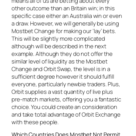
means all of us are betting about every
other outcome than an Britain win; in this
specific case either an Australia win or even
a draw. However, we will generally be using
Mostbet Change for making our ‘lay’ bets.
This will be slightly more complicated
although will be described in the next
example. Although they do not offer the
similar level of liquidity as the Mostbet
Change and Orbit Swap, the level is in a
sufficient degree however it should fulfill
everyone, particularly newbie traders. Plus,
Orbit supplies a vast quantity of live plus
pre-match markets, offering you a fantastic
choice. You could create an consideration
and take total advantage of Orbit Exchange
with these people.
Which Countries Does Mostbet Not Permit