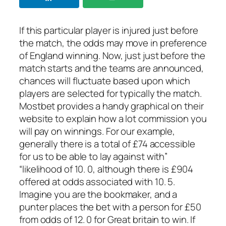
If this particular player is injured just before
the match, the odds may move in preference
of England winning. Now, just just before the
match starts and the teams are announced,
chances will fluctuate based upon which
players are selected for typically the match.
Mostbet provides a handy graphical on their
website to explain how a lot commission you
will pay on winnings. For our example,
generally there is a total of £74 accessible
for us to be able to lay against with”
“likelihood of 10. 0, although there is £904
offered at odds associated with 10. 5.
Imagine you are the bookmaker, and a
punter places the bet with a person for £50
from odds of 12. 0 for Great britain to win. If