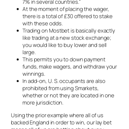
7% in several countries.”
At the moment of placing the wager,
there is a total of £30 offered to stake
with these odds.
Trading on Mostbet is basically exactly
like trading at a new stock exchange;
you would like to buy lower and sell
large.
This permits you to down payment
funds, make wagers, and withdraw your
winnings.
In add-on, U. S. occupants are also
prohibited from using Smarkets,
whether or not they are located in one
more jurisdiction.
Using the prior example where all of us
backed England in order to win, our lay bet