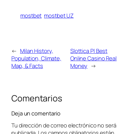
mostbet
mostbet UZ
←
Milan History,
Slottica Pl Best
Population, Climate,
Online Casino Real
Map, & Facts
Money
→
Comentarios
Deja un comentario
Tu dirección de correo electrónico no será
publicada.
Los campos obligatorios están