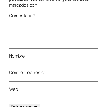
marcados con
*
Comentario
*
Nombre
Correo electrónico
Web