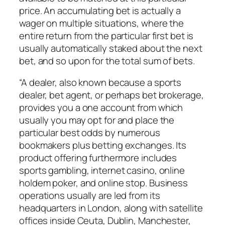
price. An accumulating bet is actually a
wager on multiple situations, where the
entire return from the particular first bet is
usually automatically staked about the next
bet, and so upon for the total sum of bets.
“A dealer, also known because a sports
dealer, bet agent, or perhaps bet brokerage,
provides you a one account from which
usually you may opt for and place the
particular best odds by numerous
bookmakers plus betting exchanges. Its
product offering furthermore includes
sports gambling, internet casino, online
holdem poker, and online stop. Business
operations usually are led from its
headquarters in London, along with satellite
offices inside Ceuta, Dublin, Manchester,