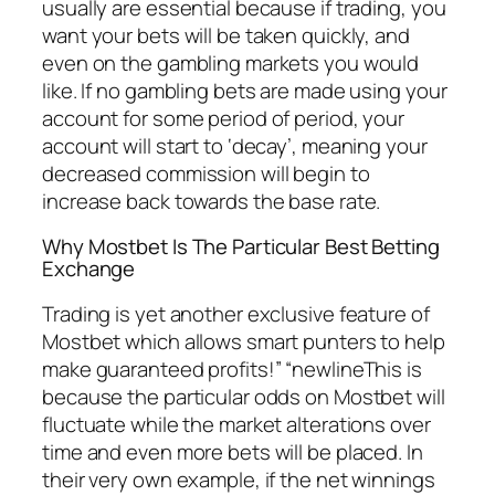
usually are essential because if trading, you
want your bets will be taken quickly, and
even on the gambling markets you would
like. If no gambling bets are made using your
account for some period of period, your
account will start to ‘decay’, meaning your
decreased commission will begin to
increase back towards the base rate.
Why Mostbet Is The Particular Best Betting
Exchange
Trading is yet another exclusive feature of
Mostbet which allows smart punters to help
make guaranteed profits!” “newlineThis is
because the particular odds on Mostbet will
fluctuate while the market alterations over
time and even more bets will be placed. In
their very own example, if the net winnings