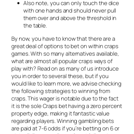
Also note, you can only touch the dice
with one hands and should never pull
them over and above the threshold in
the table.
By now, you have to know that there are a
great deal of options to bet on within craps
games. With so many alternatives available,
what are almost all popular craps ways of
play with? Read on as many of us introduce
you in order to several these, but if you
would like to learn more, we advise checking
the following strategies to winning from
craps. This wager is notable due to the fact
it is the sole Craps bet having a zero percent
property edge, making it fantastic value
regarding players. Winning gambling bets
are paid at 7-6 odds if you’re betting on 6 or