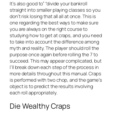
It’s also good to” “divide your bankroll
straight into smaller playing classes so you
don’t risk losing that all all at once. This is
one regarding the best ways to make sure
you are always on the right course to
studying how to get at craps, and you need
to take into account the difference among
myth and reality. The player should roll the
purpose once again before rolling the 7 to
succeed. This may appear complicated, but
I’ll break down each step of the process in
more details throughout this manual. Craps
is performed with two chop, and the game’s
object is to predict the results involving
each roll appropriately.
Die Wealthy Craps