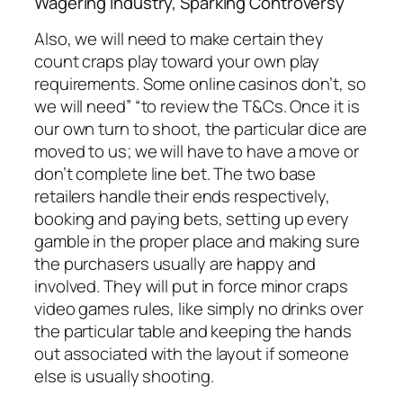
Wagering Industry, Sparking Controversy
Also, we will need to make certain they
count craps play toward your own play
requirements. Some online casinos don’t, so
we will need” “to review the T&Cs. Once it is
our own turn to shoot, the particular dice are
moved to us; we will have to have a move or
don’t complete line bet. The two base
retailers handle their ends respectively,
booking and paying bets, setting up every
gamble in the proper place and making sure
the purchasers usually are happy and
involved. They will put in force minor craps
video games rules, like simply no drinks over
the particular table and keeping the hands
out associated with the layout if someone
else is usually shooting.