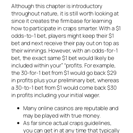
Although this chapter is introductory
throughout nature, it is still worth looking at
since it creates the firm base for learning
how to participate in craps smarter. With a $1
odds-to-1 bet, players might keep their $1
bet and next receive their pay out on top as
their winnings. However, with an odds-for-1
bet, the exact same $1 bet would likely be
included within your” “profits. For example,
the 30-for-1 bet from $1 would go back $29
in profits plus your preliminary bet, whereas
a 30-to-1 bet from $1 would come back $30
in profits including your initial wager.
Many online casinos are reputable and
may be played with true money.
As far since actual craps guidelines,
you can get in at any time that typically