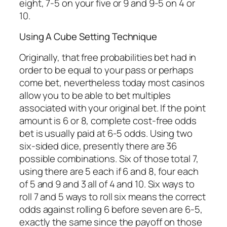
eight, 7-5 on your five or 9 and 9-5 on 4 or
10.
Using A Cube Setting Technique
Originally, that free probabilities bet had in
order to be equal to your pass or perhaps
come bet, nevertheless today most casinos
allow you to be able to bet multiples
associated with your original bet. If the point
amount is 6 or 8, complete cost-free odds
bet is usually paid at 6-5 odds. Using two
six-sided dice, presently there are 36
possible combinations. Six of those total 7,
using there are 5 each if 6 and 8, four each
of 5 and 9 and 3 all of 4 and 10. Six ways to
roll 7 and 5 ways to roll six means the correct
odds against rolling 6 before seven are 6-5,
exactly the same since the payoff on those