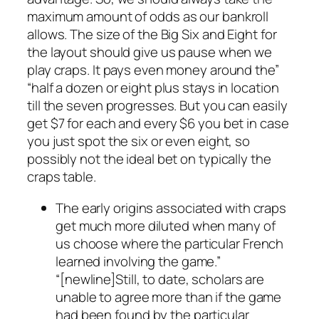
maximum amount of odds as our bankroll
allows. The size of the Big Six and Eight for
the layout should give us pause when we
play craps. It pays even money around the”
“half a dozen or eight plus stays in location
till the seven progresses. But you can easily
get $7 for each and every $6 you bet in case
you just spot the six or even eight, so
possibly not the ideal bet on typically the
craps table.
The early origins associated with craps
get much more diluted when many of
us choose where the particular French
learned involving the game.”
“[newline]Still, to date, scholars are
unable to agree more than if the game
had been found by the particular