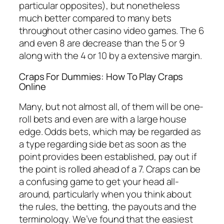
particular opposites), but nonetheless
much better compared to many bets
throughout other casino video games. The 6
and even 8 are decrease than the 5 or 9
along with the 4 or 10 by a extensive margin.
Craps For Dummies: How To Play Craps
Online
Many, but not almost all, of them will be one-
roll bets and even are with a large house
edge. Odds bets, which may be regarded as
a type regarding side bet as soon as the
point provides been established, pay out if
the point is rolled ahead of a 7. Craps can be
a confusing game to get your head all-
around, particularly when you think about
the rules, the betting, the payouts and the
terminology. We’ve found that the easiest