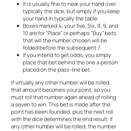
It is usually fine to near your hand over
typically the dice, but simply if you keep
your hand in typically the table.
Boxes marked 4, your five, Six, 8, 9, and
10 are for “Place” or perhaps “Buy” bets
that will the number chosen will be
folded before the subsequent 7.
If you intend to get odds, you simply
place that bet behind the one a person
placed on the pass-line bet.
If virtually any other number will be rolled,
that amount becomes your point, so you
must roll that number again ahead of rolling
a seven to win. This bet is made after the
point has been founded, plus the next roll
with the dice determines the end result. If
any other number will be rolled, the number