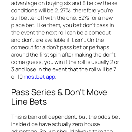
advantage on buying six and 8 below these
conditions will be 2. 27%, therefore you’re
still better off with the one. 52% for a new
place bet. Like them, you bet don’t pass in
the event the next roll can be a comeout
and don’t are available if it isn’t. On the
comeout for a don’t pass bet or perhaps
around the first spin after making the don’t
come guess, you win if the roll is usually 2 or
3 and lose in the event that the roll will be 7
or 10
mostbet app
.
Pass Series & Don’t Move
Line Bets
This is bankroll dependent, but the odds bet
inside dice have actually zero house
advantage. So, we should always take the