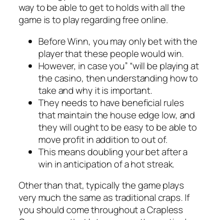
way to be able to get to holds with all the
game is to play regarding free online.
Before Winn, you may only bet with the
player that these people would win.
However, in case you” “will be playing at
the casino, then understanding how to
take and why it is important.
They needs to have beneficial rules
that maintain the house edge low, and
they will ought to be easy to be able to
move profit in addition to out of.
This means doubling your bet after a
win in anticipation of a hot streak.
Other than that, typically the game plays
very much the same as traditional craps. If
you should come throughout a Crapless