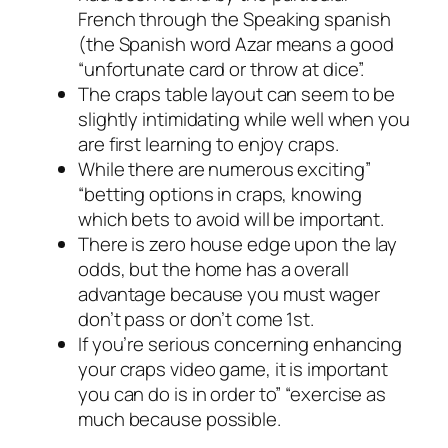
French through the Speaking spanish
(the Spanish word Azar means a good
“unfortunate card or throw at dice”.
The craps table layout can seem to be
slightly intimidating while well when you
are first learning to enjoy craps.
While there are numerous exciting”
“betting options in craps, knowing
which bets to avoid will be important.
There is zero house edge upon the lay
odds, but the home has a overall
advantage because you must wager
don’t pass or don’t come 1st.
If you’re serious concerning enhancing
your craps video game, it is important
you can do is in order to” “exercise as
much because possible.