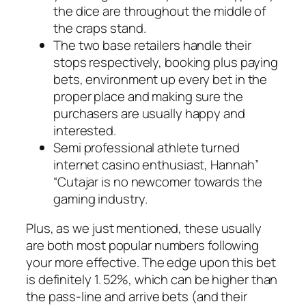
the dice are throughout the middle of
the craps stand.
The two base retailers handle their
stops respectively, booking plus paying
bets, environment up every bet in the
proper place and making sure the
purchasers are usually happy and
interested.
Semi professional athlete turned
internet casino enthusiast, Hannah”
“Cutajar is no newcomer towards the
gaming industry.
Plus, as we just mentioned, these usually
are both most popular numbers following
your more effective. The edge upon this bet
is definitely 1. 52%, which can be higher than
the pass-line and arrive bets (and their