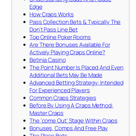
Edge
How Craps Works
Pass Collection Bets & Typically The
Don’t Pass Line Bet
Top Online Poker Rooms
Are There Bonuses Available For
Actively Playing Craps Online?
Betinia Casino
The Point Number Is Placed And Even
Additional Bets May Be Made
Advanced Betting Strategy: Intended
For Experienced Players
Common Craps Strategies
Before By Using A Craps Method:
Master Craps
The ‘come Out’ Stage Within Craps
Bonuses, Comps And Free Play
The Place Bets