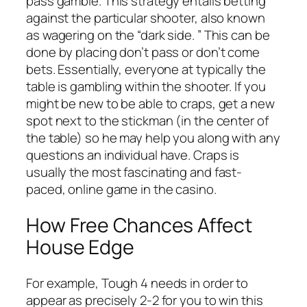
pass gamble. This strategy entails betting
against the particular shooter, also known
as wagering on the “dark side. ” This can be
done by placing don’t pass or don’t come
bets. Essentially, everyone at typically the
table is gambling within the shooter. If you
might be new to be able to craps, get a new
spot next to the stickman (in the center of
the table) so he may help you along with any
questions an individual have. Craps is
usually the most fascinating and fast-
paced, online game in the casino.
How Free Chances Affect
House Edge
For example, Tough 4 needs in order to
appear as precisely 2-2 for you to win this