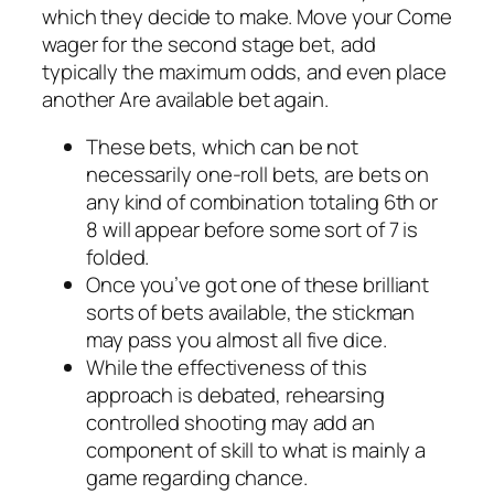
which they decide to make. Move your Come
wager for the second stage bet, add
typically the maximum odds, and even place
another Are available bet again.
These bets, which can be not
necessarily one-roll bets, are bets on
any kind of combination totaling 6th or
8 will appear before some sort of 7 is
folded.
Once you’ve got one of these brilliant
sorts of bets available, the stickman
may pass you almost all five dice.
While the effectiveness of this
approach is debated, rehearsing
controlled shooting may add an
component of skill to what is mainly a
game regarding chance.