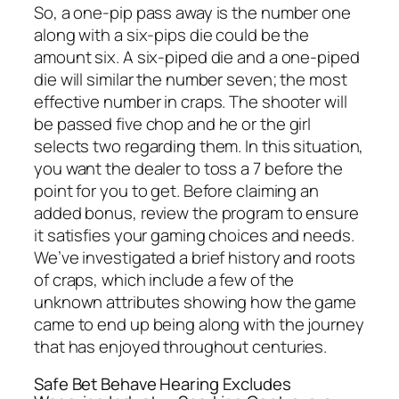
So, a one-pip pass away is the number one
along with a six-pips die could be the
amount six. A six-piped die and a one-piped
die will similar the number seven; the most
effective number in craps. The shooter will
be passed five chop and he or the girl
selects two regarding them. In this situation,
you want the dealer to toss a 7 before the
point for you to get. Before claiming an
added bonus, review the program to ensure
it satisfies your gaming choices and needs.
We’ve investigated a brief history and roots
of craps, which include a few of the
unknown attributes showing how the game
came to end up being along with the journey
that has enjoyed throughout centuries.
Safe Bet Behave Hearing Excludes