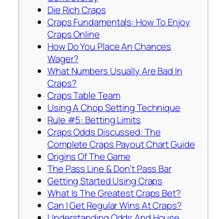
Die Rich Craps
Craps Fundamentals: How To Enjoy
Craps Online
How Do You Place An Chances
Wager?
What Numbers Usually Are Bad In
Craps?
Сraps Table Team
Using A Chop Setting Technique
Rule #5: Betting Limits
Craps Odds Discussed: The
Complete Craps Payout Chart Guide
Origins Of The Game
The Pass Line & Don’t Pass Bar
Getting Started Using Craps
What Is The Greatest Craps Bet?
Can I Get Regular Wins At Craps?
Understanding Odds And House