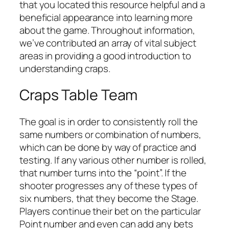
that you located this resource helpful and a
beneficial appearance into learning more
about the game. Throughout information,
we’ve contributed an array of vital subject
areas in providing a good introduction to
understanding craps.
Сraps Table Team
The goal is in order to consistently roll the
same numbers or combination of numbers,
which can be done by way of practice and
testing. If any various other number is rolled,
that number turns into the “point”. If the
shooter progresses any of these types of
six numbers, that they become the Stage.
Players continue their bet on the particular
Point number and even can add any bets