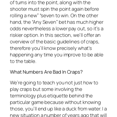
of turns into the point, along with the
shooter must spin the point again before
rolling a new” “seven to win. On the other
hand, the “Any Seven” bet has much higher
odds nevertheless a lower pay out, so it’s a
riskier option. In this section, we’ll offer an
overview of the basic guidelines of craps,
therefore you’ll know precisely what’s
happening any time you improve to be able
to the table.
What Numbers Are Bad In Craps?
We’re going to teach you not just how to
play craps but some involving the
terminology plus etiquette behind the
particular game because without knowing
those, you’ll end up like a duck from water. I a
new situation a number of years ago that will