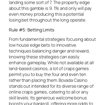
landing some sort of 7. The property edge
about this gamble is 9. 1% and only will pay
even money producing this a potential
losing bet throughout the long operate.
Rule #5: Betting Limits
From fundamental strategies focusing about
low house edge bets to innovative
techniques balancing danger and reward,
knowing these strategies can easily
enhance gameplay. While not available at all
land-based casinos, a lot of craps games
permit you to buy the four and even ten
rather than placing them. Bovada Casino
stands out intended for its diverse range of
online craps games, catering to all or any
skill levels. Its generous welcome bonus
boosts your bankroll, offering more odds to