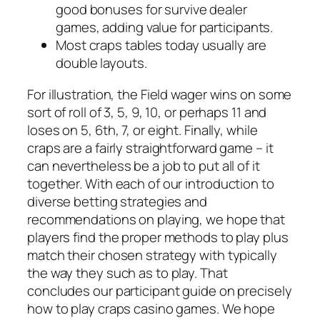
good bonuses for survive dealer
games, adding value for participants.
Most craps tables today usually are
double layouts.
For illustration, the Field wager wins on some
sort of roll of 3, 5, 9, 10, or perhaps 11 and
loses on 5, 6th, 7, or eight. Finally, while
craps are a fairly straightforward game – it
can nevertheless be a job to put all of it
together. With each of our introduction to
diverse betting strategies and
recommendations on playing, we hope that
players find the proper methods to play plus
match their chosen strategy with typically
the way they such as to play. That
concludes our participant guide on precisely
how to play craps casino games. We hope