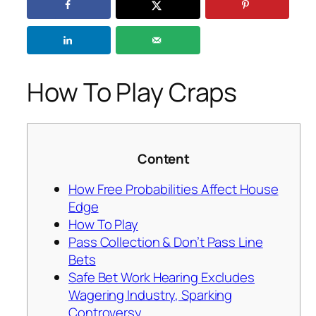
How To Play Craps
Content
How Free Probabilities Affect House
Edge
How To Play
Pass Collection & Don’t Pass Line
Bets
Safe Bet Work Hearing Excludes
Wagering Industry, Sparking
Controversy