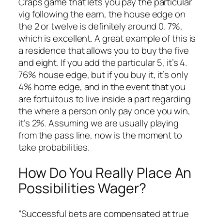
Craps game that lets you pay the particular
vig following the earn, the house edge on
the 2 or twelve is definitely around 0. 7%,
which is excellent. A great example of this is
a residence that allows you to buy the five
and eight. If you add the particular 5, it’s 4.
76% house edge, but if you buy it, it’s only
4% home edge, and in the event that you
are fortuitous to live inside a part regarding
the where a person only pay once you win,
it’s 2%. Assuming we are usually playing
from the pass line, now is the moment to
take probabilities.
How Do You Really Place An
Possibilities Wager?
“Successful bets are compensated at true