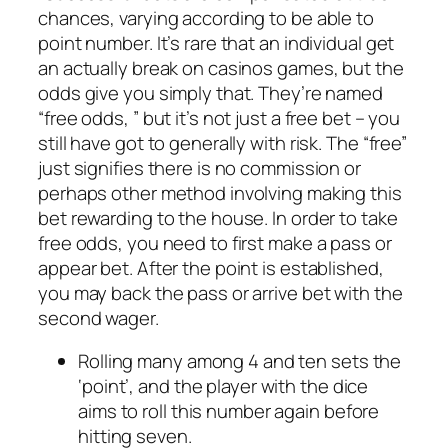
chances, varying according to be able to
point number. It’s rare that an individual get
an actually break on casinos games, but the
odds give you simply that. They’re named
“free odds, ” but it’s not just a free bet – you
still have got to generally with risk. The “free”
just signifies there is no commission or
perhaps other method involving making this
bet rewarding to the house. In order to take
free odds, you need to first make a pass or
appear bet. After the point is established,
you may back the pass or arrive bet with the
second wager.
Rolling many among 4 and ten sets the
‘point’, and the player with the dice
aims to roll this number again before
hitting seven.