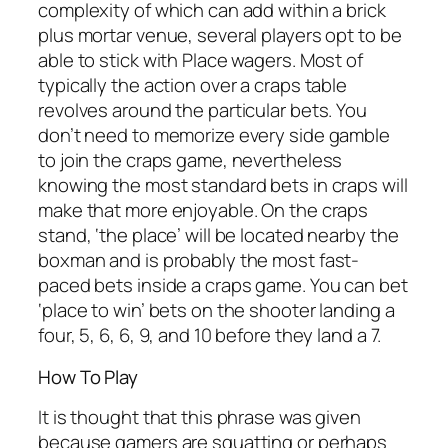
complexity of which can add within a brick
plus mortar venue, several players opt to be
able to stick with Place wagers. Most of
typically the action over a craps table
revolves around the particular bets. You
don’t need to memorize every side gamble
to join the craps game, nevertheless
knowing the most standard bets in craps will
make that more enjoyable. On the craps
stand, ‘the place’ will be located nearby the
boxman and is probably the most fast-
paced bets inside a craps game. You can bet
‘place to win’ bets on the shooter landing a
four, 5, 6, 6, 9, and 10 before they land a 7.
How To Play
It is thought that this phrase was given
because gamers are squatting or perhaps