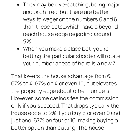
They may be eye-catching, being major
and bright red, but there are better
ways to wager on the numbers 6 and 6
than these bets…which have a beyond
reach house edge regarding around
9%.
When you make a place bet, you’re
betting the particular shooter will rotate
your number ahead of he rolls a new 7.
That lowers the house advantage from 6.
67% to 4. 67% on 4 or even 10, but elevates
the property edge about other numbers.
However, some casinos fee the commission
only if you succeed. That drops typically the
house edge to 2% if you buy 5 or even 9 and
just one. 67% on four or 10, making buying a
better option than putting. The house