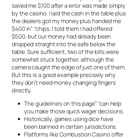
saved me $100 after a error was made simply
by the casino. I laid the cash in the table plus
the dealers got my money plus handed me
$400 in” “chips. I told them I had offered
$500, but our money had already been
dropped straight into the safe below the
table. Sure sufficient, two of the bills were
somewhat stuck together, although the
camera caught the edge of just one of them.
But this is a good example precisely why
they don’t need money changing fingers
directly.
The guidelines on this page” “can help
you make those quick wager decisions.
Historically, games using dice have
been banned in certain jurisdictions.
Platforms like Combustion Casino offer