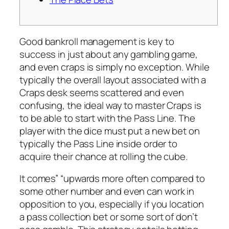
Good bankroll management is key to
success in just about any gambling game,
and even craps is simply no exception. While
typically the overall layout associated with a
Craps desk seems scattered and even
confusing, the ideal way to master Craps is
to be able to start with the Pass Line. The
player with the dice must put a new bet on
typically the Pass Line inside order to
acquire their chance at rolling the cube.
It comes” “upwards more often compared to
some other number and even can work in
opposition to you, especially if you location
a pass collection bet or some sort of don’t