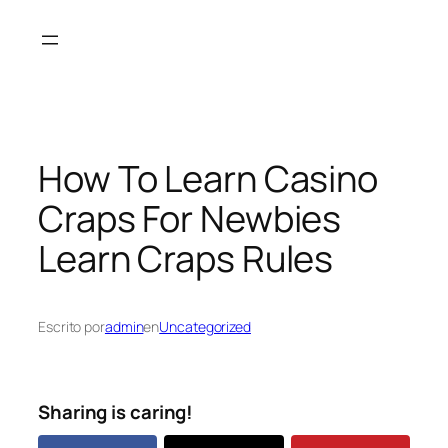
Saltar
al
contenido
How To Learn Casino
Craps For Newbies
Learn Craps Rules
Escrito por
admin
en
Uncategorized
Sharing is caring!