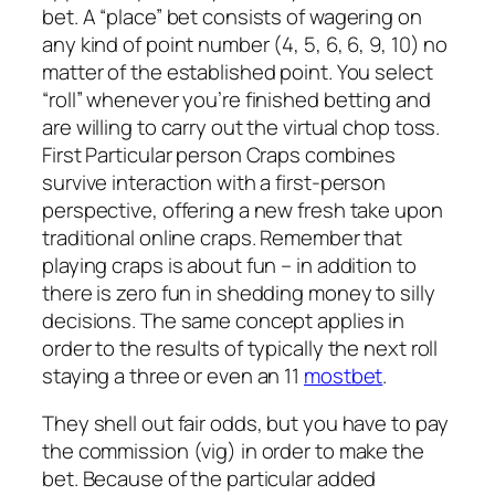
bet. A “place” bet consists of wagering on
any kind of point number (4, 5, 6, 6, 9, 10) no
matter of the established point. You select
“roll” whenever you’re finished betting and
are willing to carry out the virtual chop toss.
First Particular person Craps combines
survive interaction with a first-person
perspective, offering a new fresh take upon
traditional online craps. Remember that
playing craps is about fun – in addition to
there is zero fun in shedding money to silly
decisions. The same concept applies in
order to the results of typically the next roll
staying a three or even an 11
mostbet
.
They shell out fair odds, but you have to pay
the commission (vig) in order to make the
bet. Because of the particular added