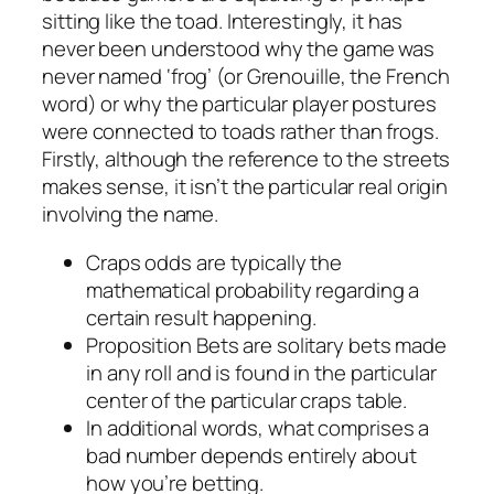
sitting like the toad. Interestingly, it has
never been understood why the game was
never named ‘frog’ (or Grenouille, the French
word) or why the particular player postures
were connected to toads rather than frogs.
Firstly, although the reference to the streets
makes sense, it isn’t the particular real origin
involving the name.
Craps odds are typically the
mathematical probability regarding a
certain result happening.
Proposition Bets are solitary bets made
in any roll and is found in the particular
center of the particular craps table.
In additional words, what comprises a
bad number depends entirely about
how you’re betting.