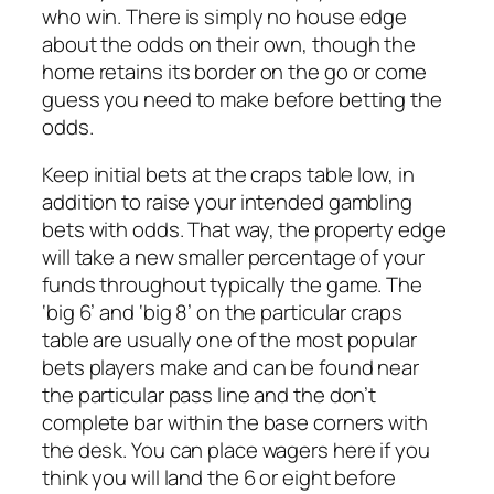
who win. There is simply no house edge
about the odds on their own, though the
home retains its border on the go or come
guess you need to make before betting the
odds.
Keep initial bets at the craps table low, in
addition to raise your intended gambling
bets with odds. That way, the property edge
will take a new smaller percentage of your
funds throughout typically the game. The
‘big 6’ and ‘big 8’ on the particular craps
table are usually one of the most popular
bets players make and can be found near
the particular pass line and the don’t
complete bar within the base corners with
the desk. You can place wagers here if you
think you will land the 6 or eight before