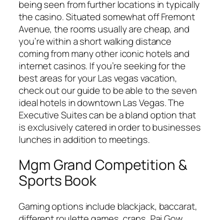
being seen from further locations in typically
the casino. Situated somewhat off Fremont
Avenue, the rooms usually are cheap, and
you’re within a short walking distance
coming from many other iconic hotels and
internet casinos. If you’re seeking for the
best areas for your Las vegas vacation,
check out our guide to be able to the seven
ideal hotels in downtown Las Vegas. The
Executive Suites can be a bland option that
is exclusively catered in order to businesses
lunches in addition to meetings.
Mgm Grand Competition &
Sports Book
Gaming options include blackjack, baccarat,
different roulette games, craps, Pai Gow