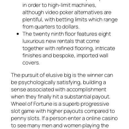
in order to high-limit machines,
although video poker alternatives are
plentiful, with betting limits which range
from quarters to dollars.
The twenty ninth floor features eight
luxurious new rentals that come
together with refined flooring, intricate
finishes and bespoke, imported wall
covers.
The pursuit of elusive big is the winner can
be psychologically satisfying, building a
sense associated with accomplishment
when they finally hit a substantial payout.
Wheel of Fortune is a superb progressive
slot game with higher payouts compared to
penny slots. If a person enter a online casino
to see many men and women playing the