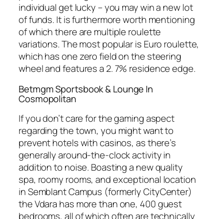
individual get lucky – you may win a new lot
of funds. It is furthermore worth mentioning
of which there are multiple roulette
variations. The most popular is Euro roulette,
which has one zero field on the steering
wheel and features a 2. 7% residence edge.
Betmgm Sportsbook & Lounge In
Cosmopolitan
If you don’t care for the gaming aspect
regarding the town, you might want to
prevent hotels with casinos, as there’s
generally around-the-clock activity in
addition to noise. Boasting a new quality
spa, roomy rooms, and exceptional location
in Semblant Campus (formerly CityCenter)
the Vdara has more than one, 400 guest
bedrooms, all of which often are technically