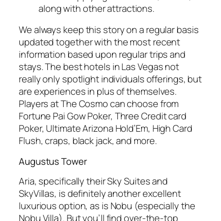
along with other attractions.
We always keep this story on a regular basis
updated together with the most recent
information based upon regular trips and
stays. The best hotels in Las Vegas not
really only spotlight individuals offerings, but
are experiences in plus of themselves.
Players at The Cosmo can choose from
Fortune Pai Gow Poker, Three Credit card
Poker, Ultimate Arizona Hold’Em, High Card
Flush, craps, black jack, and more.
Augustus Tower
Aria, specifically their Sky Suites and
SkyVillas, is definitely another excellent
luxurious option, as is Nobu (especially the
Nobu Villa). But you’ll find over-the-top