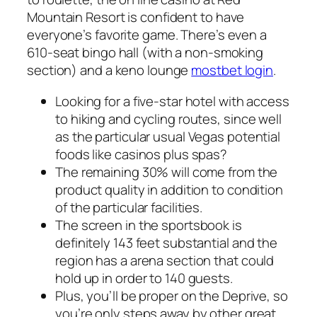
Mountain Resort is confident to have
everyone’s favorite game. There’s even a
610-seat bingo hall (with a non-smoking
section) and a keno lounge
mostbet login
.
Looking for a five-star hotel with access
to hiking and cycling routes, since well
as the particular usual Vegas potential
foods like casinos plus spas?
The remaining 30% will come from the
product quality in addition to condition
of the particular facilities.
The screen in the sportsbook is
definitely 143 feet substantial and the
region has a arena section that could
hold up in order to 140 guests.
Plus, you’ll be proper on the Deprive, so
you’re only steps away by other great