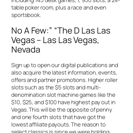
including 145 desk games, 1, 950 slots, a 24-
table poker room, plus a race and even
sportsbook.
No A Few:” “The D Las Las
Vegas – Las Las Vegas,
Nevada
Sign up to open our digital publications and
also acquire the latest information, events,
offers and partner promotions. Higher roller
slots such as the $5 slots and multi-
denomination slot machine games like the
$10, $25, and $100 have highest pay out in
Vegas. This will be the opposite of penny
and one fourth slots that have got the
lowest affiliate payouts. The reason to
select classics is since we were holding