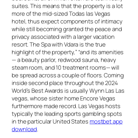
suites. This means that the property is a lot
more of the mid-sized Todas las Vegas
hotel, thus expect components of intimacy
while still becoming granted the peace and
privacy associated with a larger vacation
resort. The Spa with Vdara is the true
highlight of the property,” “and its amenities
— a beauty parlor, redwood sauna, heavy
steam room, and 10 treatment rooms— will
be spread across a couple of floors. Coming
inside second place throughout the 2024
World’s Best Awards is usually Wynn Las Las
vegas, whose sister home Encore Vegas
furthermore made record. Las Vegas hosts
typically the leading sports gambling spots
in the particular United States
mostbet app
download
.