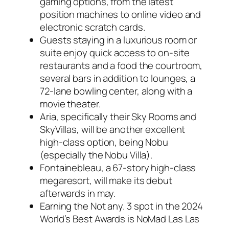
gaming options, from the latest
position machines to online video and
electronic scratch cards.
Guests staying in a luxurious room or
suite enjoy quick access to on-site
restaurants and a food the courtroom,
several bars in addition to lounges, a
72-lane bowling center, along with a
movie theater.
Aria, specifically their Sky Rooms and
SkyVillas, will be another excellent
high-class option, being Nobu
(especially the Nobu Villa).
Fontainebleau, a 67-story high-class
megaresort, will make its debut
afterwards in may.
Earning the Not any. 3 spot in the 2024
World’s Best Awards is NoMad Las Las