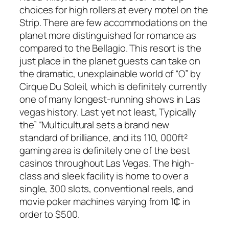
choices for high rollers at every motel on the
Strip. There are few accommodations on the
planet more distinguished for romance as
compared to the Bellagio. This resort is the
just place in the planet guests can take on
the dramatic, unexplainable world of “O” by
Cirque Du Soleil, which is definitely currently
one of many longest-running shows in Las
vegas history. Last yet not least, Typically
the” “Multicultural sets a brand new
standard of brilliance, and its 110, 000ft²
gaming area is definitely one of the best
casinos throughout Las Vegas. The high-
class and sleek facility is home to over a
single, 300 slots, conventional reels, and
movie poker machines varying from 1₵ in
order to $500.