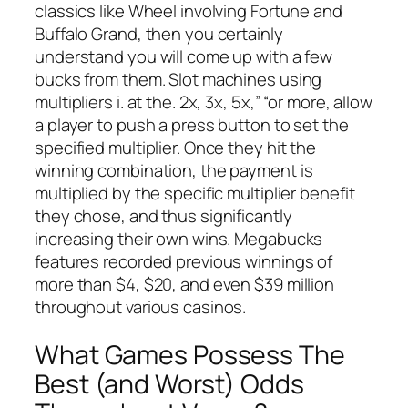
classics like Wheel involving Fortune and
Buffalo Grand, then you certainly
understand you will come up with a few
bucks from them. Slot machines using
multipliers i. at the. 2x, 3x, 5x,” “or more, allow
a player to push a press button to set the
specified multiplier. Once they hit the
winning combination, the payment is
multiplied by the specific multiplier benefit
they chose, and thus significantly
increasing their own wins. Megabucks
features recorded previous winnings of
more than $4, $20, and even $39 million
throughout various casinos.
What Games Possess The
Best (and Worst) Odds