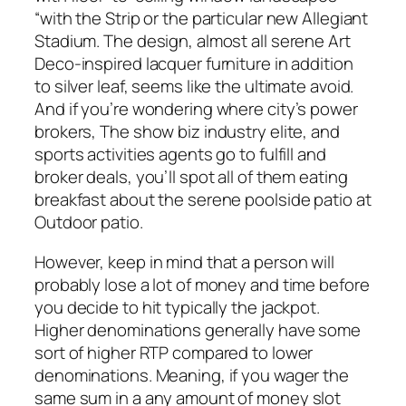
“with the Strip or the particular new Allegiant
Stadium. The design, almost all serene Art
Deco-inspired lacquer furniture in addition
to silver leaf, seems like the ultimate avoid.
And if you’re wondering where city’s power
brokers, The show biz industry elite, and
sports activities agents go to fulfill and
broker deals, you’ll spot all of them eating
breakfast about the serene poolside patio at
Outdoor patio.
However, keep in mind that a person will
probably lose a lot of money and time before
you decide to hit typically the jackpot.
Higher denominations generally have some
sort of higher RTP compared to lower
denominations. Meaning, if you wager the
same sum in a any amount of money slot