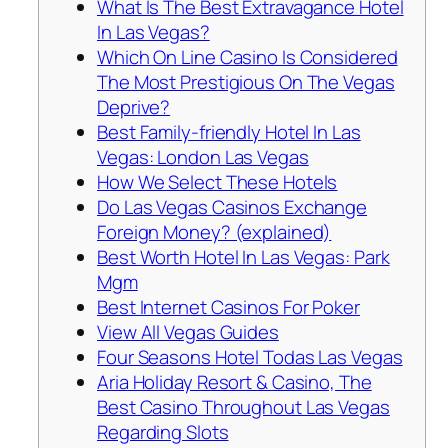
What Is The Best Extravagance Hotel
In Las Vegas?
Which On Line Casino Is Considered
The Most Prestigious On The Vegas
Deprive?
Best Family-friendly Hotel In Las
Vegas: London Las Vegas
How We Select These Hotels
Do Las Vegas Casinos Exchange
Foreign Money? (explained)
Best Worth Hotel In Las Vegas: Park
Mgm
Best Internet Casinos For Poker
View All Vegas Guides
Four Seasons Hotel Todas Las Vegas
Aria Holiday Resort & Casino, The
Best Casino Throughout Las Vegas
Regarding Slots