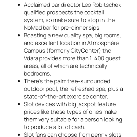
Acclaimed bar director Leo Robitschek
qualified prospects the cocktail
system, so make sure to stop in the
NoMad bar for pre-dinner sips.
Boasting a new quality spa, big rooms,
and excellent location in Atmosphère
Campus (formerly CityCenter) the
Vdara provides more than 1, 400 guest
areas, all of which are technically
bedrooms.
There’s the palm tree-surrounded
outdoor pool, the refreshed spa, plus a
state-of-the-art exercise center.
Slot devices with big jackpot feature
prices like these types of ones make
them very suitable for a person looking
to produce a lot of cash.
Slot fans can choose from penny slots