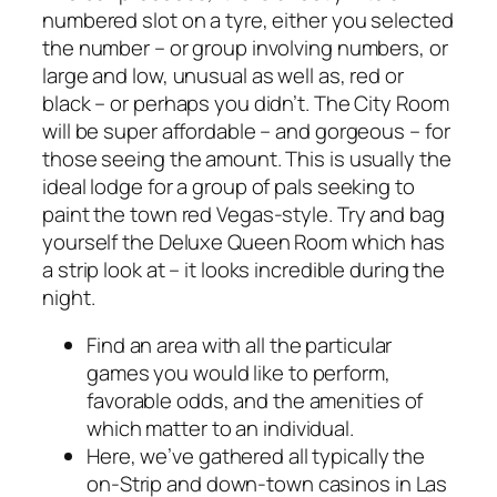
numbered slot on a tyre, either you selected
the number – or group involving numbers, or
large and low, unusual as well as, red or
black – or perhaps you didn’t. The City Room
will be super affordable – and gorgeous – for
those seeing the amount. This is usually the
ideal lodge for a group of pals seeking to
paint the town red Vegas-style. Try and bag
yourself the Deluxe Queen Room which has
a strip look at – it looks incredible during the
night.
Find an area with all the particular
games you would like to perform,
favorable odds, and the amenities of
which matter to an individual.
Here, we’ve gathered all typically the
on-Strip and down-town casinos in Las