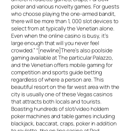
poker and various novelty games. For guests
who choose playing the one-armed bandit,
there will be more than 1, 000 slot devices to
select from at typically the Venetian alone.
Even when the online casino is busy, it’s
large enough that will you never feel
crowded.” “[newline]There’s also poolside
gaming available at The particular Palazzo,
and the Venetian offers mobile gaming for
competition and sports guide betting
regardless of where a person are. This
beautiful resort on the far west area with the
city is usually one of these Vegas casinos
that attracts both locals and tourists.
Boasting hundreds of slot/video holdem
poker machines and table games including
blackjack, baccarat, craps, poker in addition
to roulette, the on line casino at Red