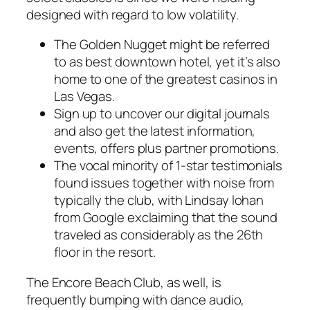
designed with regard to low volatility.
The Golden Nugget might be referred
to as best downtown hotel, yet it’s also
home to one of the greatest casinos in
Las Vegas.
Sign up to uncover our digital journals
and also get the latest information,
events, offers plus partner promotions.
The vocal minority of 1-star testimonials
found issues together with noise from
typically the club, with Lindsay lohan
from Google exclaiming that the sound
traveled as considerably as the 26th
floor in the resort.
The Encore Beach Club, as well, is
frequently bumping with dance audio,