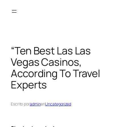
Saltar
al
contenido
“Ten Best Las Las
Vegas Casinos,
According To Travel
Experts
Escrito por
admin
en
Uncategorized