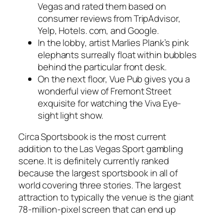
Vegas and rated them based on
consumer reviews from TripAdvisor,
Yelp, Hotels. com, and Google.
In the lobby, artist Marlies Plank’s pink
elephants surreally float within bubbles
behind the particular front desk.
On the next floor, Vue Pub gives you a
wonderful view of Fremont Street
exquisite for watching the Viva Eye-
sight light show.
Circa Sportsbook is the most current
addition to the Las Vegas Sport gambling
scene. It is definitely currently ranked
because the largest sportsbook in all of
world covering three stories. The largest
attraction to typically the venue is the giant
78-million-pixel screen that can end up