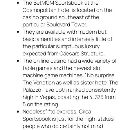
The BetMGM Sportsbook at the
Cosmopolitan Hotel is located on the
casino ground southeast of the
particular Boulevard Tower.
They are available with modern but
basic amenities and intensely little of
the particular sumptuous luxury
expected from Caesars Structure.
The on line casino had a wide variety of
table games and the newest slot
machine game machines. ’ No surprise
The Venetian as well as sister hotel The
Palazzo have both ranked consistently
high in Vegas, boasting the 4. 375 from
5 on the rating.
Needless” “to express, Circa
Sportsbook is just for the high-stakes
people who do certainly not mind