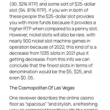
(90. 32% RTP) and some sort of $25-dollar
slot (94. 81% RTP), if you win in both of
these people the $25-dollar slot provides
you with more funds because it provides a
higher RTP when compared to a penny slot.
However, nickel slots will also be rare, with
nearly 900 nickel slot machine games in
operation because of 2022, this kind of is a
decrease from 1035 slots in 2021 plus it
getting decrease. From this info we can
conclude that the finest slots in terms of
denomination would be the $5, $25, and
even $0. 05.
The Cosmopolitan Of Las Vegas
One reviewer describes the online casino
floor as “spacious” “and stylish, a refreshing
view as compared together with the normal