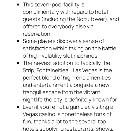
This seven-pool facility is
complimentary with regard to hotel
guests (including the Nobu tower), and
offered to everybody else via
reservation.
Some players discover a sense of
satisfaction within taking on the battle
of high-volatility slot machines.
The newest addition to typically the
Strip, Fontainebleau Las Vegas is the
perfect blend of high-end amenities
and entertainment alongside a new
tranquil escape from the vibrant
nightlife the city is definitely known for.
Even if you’re not a gambler, visiting a
Vegas casino is nonetheless tons of
fun, thanks a lot to the several top
hotels supplying restaurants, shows,