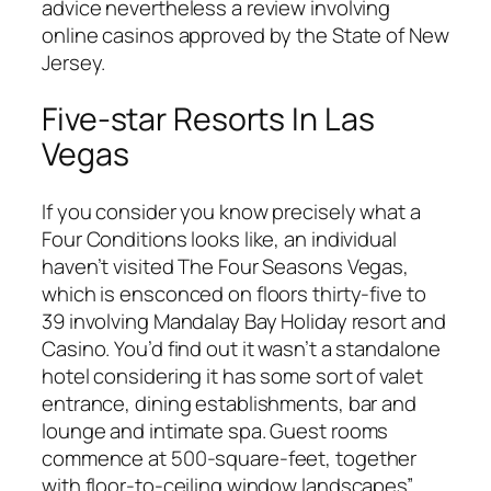
advice nevertheless a review involving
online casinos approved by the State of New
Jersey.
Five-star Resorts In Las
Vegas
If you consider you know precisely what a
Four Conditions looks like, an individual
haven’t visited The Four Seasons Vegas,
which is ensconced on floors thirty-five to
39 involving Mandalay Bay Holiday resort and
Casino. You’d find out it wasn’t a standalone
hotel considering it has some sort of valet
entrance, dining establishments, bar and
lounge and intimate spa. Guest rooms
commence at 500-square-feet, together
with floor-to-ceiling window landscapes”