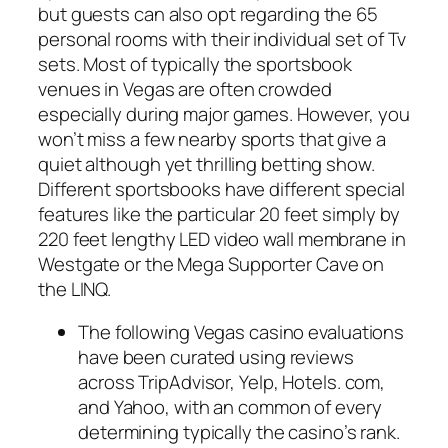
but guests can also opt regarding the 65
personal rooms with their individual set of Tv
sets. Most of typically the sportsbook
venues in Vegas are often crowded
especially during major games. However, you
won’t miss a few nearby sports that give a
quiet although yet thrilling betting show.
Different sportsbooks have different special
features like the particular 20 feet simply by
220 feet lengthy LED video wall membrane in
Westgate or the Mega Supporter Cave on
the LINQ.
The following Vegas casino evaluations
have been curated using reviews
across TripAdvisor, Yelp, Hotels. com,
and Yahoo, with an common of every
determining typically the casino’s rank.