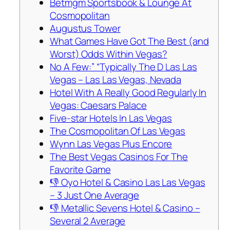
Betmgm Sportsbook & Lounge At
Cosmopolitan
Augustus Tower
What Games Have Got The Best (and
Worst) Odds Within Vegas?
No A Few:” “Typically The D Las Las
Vegas – Las Las Vegas, Nevada
Hotel With A Really Good Regularly In
Vegas: Caesars Palace
Five-star Hotels In Las Vegas
The Cosmopolitan Of Las Vegas
Wynn Las Vegas Plus Encore
The Best Vegas Casinos For The
Favorite Game
👎 Oyo Hotel & Casino Las Las Vegas
– 3 Just One Average
👎 Metallic Sevens Hotel & Casino –
Several 2 Average