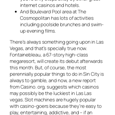
internet casinos and hotels.
And Boulevard Pool area at The
Cosmopolitan has lots of activities
including poolside brunches and swim-
up evening films.
There’s always something going upon in Las
Vegas, and that’s specially true now.
Fontainebleau, a 67-story high-class
megaresort, will create its debut afterwards
this month. But, of course, the most
perennially popular things to do in Sin City is
always to gamble, and now, a new report
from Casino. org, suggests which casinos
may possibly be the luckiest in Las Las
vegas. Slot machines are hugely popular
with casino-goers because they’re easy to
play, entertaining, addictive, and – if an