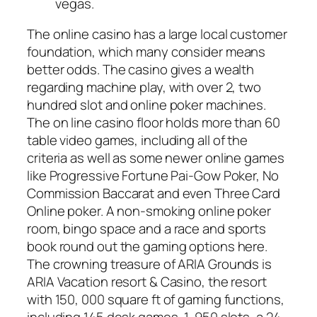
vegas.
The online casino has a large local customer
foundation, which many consider means
better odds. The casino gives a wealth
regarding machine play, with over 2, two
hundred slot and online poker machines.
The on line casino floor holds more than 60
table video games, including all of the
criteria as well as some newer online games
like Progressive Fortune Pai-Gow Poker, No
Commission Baccarat and even Three Card
Online poker. A non-smoking online poker
room, bingo space and a race and sports
book round out the gaming options here.
The crowning treasure of ARIA Grounds is
ARIA Vacation resort & Casino, the resort
with 150, 000 square ft of gaming functions,