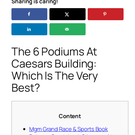
Sharing is caring!
The 6 Podiums At
Caesars Building:
Which Is The Very
Best?
Content
Mgm Grand Race & Sports Book