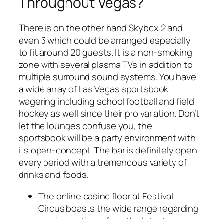
Throughout Vegas?
There is on the other hand Skybox 2 and
even 3 which could be arranged especially
to fit around 20 guests. It is a non-smoking
zone with several plasma TVs in addition to
multiple surround sound systems. You have
a wide array of Las Vegas sportsbook
wagering including school football and field
hockey as well since their pro variation. Don’t
let the lounges confuse you, the
sportsbook will be a party environment with
its open-concept. The bar is definitely open
every period with a tremendous variety of
drinks and foods.
The online casino floor at Festival
Circus boasts the wide range regarding