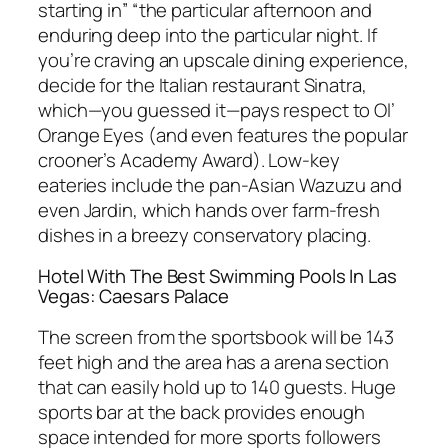
starting in” “the particular afternoon and
enduring deep into the particular night. If
you’re craving an upscale dining experience,
decide for the Italian restaurant Sinatra,
which—you guessed it—pays respect to Ol’
Orange Eyes (and even features the popular
crooner’s Academy Award). Low-key
eateries include the pan-Asian Wazuzu and
even Jardin, which hands over farm-fresh
dishes in a breezy conservatory placing.
Hotel With The Best Swimming Pools In Las
Vegas: Caesars Palace
The screen from the sportsbook will be 143
feet high and the area has a arena section
that can easily hold up to 140 guests. Huge
sports bar at the back provides enough
space intended for more sports followers