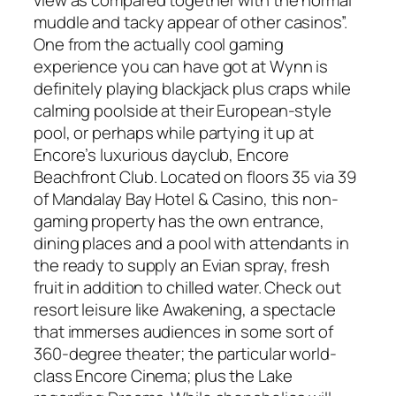
muddle and tacky appear of other casinos”.
One from the actually cool gaming
experience you can have got at Wynn is
definitely playing blackjack plus craps while
calming poolside at their European-style
pool, or perhaps while partying it up at
Encore’s luxurious dayclub, Encore
Beachfront Club. Located on floors 35 via 39
of Mandalay Bay Hotel & Casino, this non-
gaming property has the own entrance,
dining places and a pool with attendants in
the ready to supply an Evian spray, fresh
fruit in addition to chilled water. Check out
resort leisure like Awakening, a spectacle
that immerses audiences in some sort of
360-degree theater; the particular world-
class Encore Cinema; plus the Lake