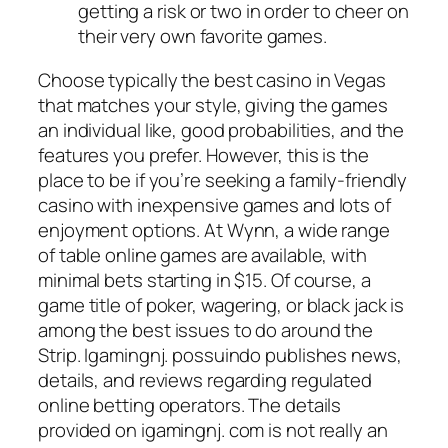
getting a risk or two in order to cheer on
their very own favorite games.
Choose typically the best casino in Vegas
that matches your style, giving the games
an individual like, good probabilities, and the
features you prefer. However, this is the
place to be if you’re seeking a family-friendly
casino with inexpensive games and lots of
enjoyment options. At Wynn, a wide range
of table online games are available, with
minimal bets starting in $15. Of course, a
game title of poker, wagering, or black jack is
among the best issues to do around the
Strip. Igamingnj. possuindo publishes news,
details, and reviews regarding regulated
online betting operators. The details
provided on igamingnj. com is not really an