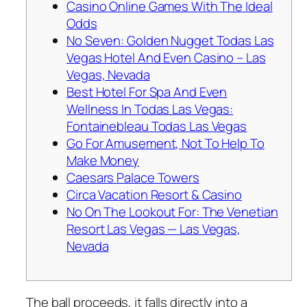
Casino Online Games With The Ideal
Odds
No Seven: Golden Nugget Todas Las
Vegas Hotel And Even Casino – Las
Vegas, Nevada
Best Hotel For Spa And Even
Wellness In Todas Las Vegas:
Fontainebleau Todas Las Vegas
Go For Amusement, Not To Help To
Make Money
Caesars Palace Towers
Circa Vacation Resort & Casino
No On The Lookout For: The Venetian
Resort Las Vegas — Las Vegas,
Nevada
The ball proceeds, it falls directly into a