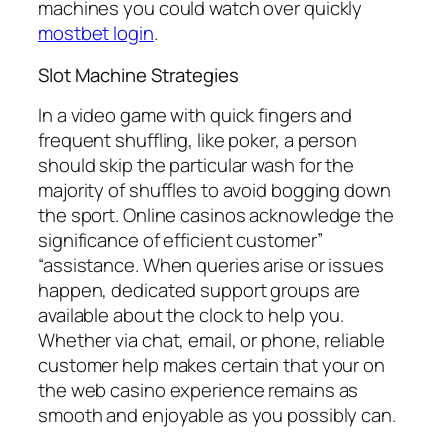
machines you could watch over quickly
mostbet login
.
Slot Machine Strategies
In a video game with quick fingers and
frequent shuffling, like poker, a person
should skip the particular wash for the
majority of shuffles to avoid bogging down
the sport. Online casinos acknowledge the
significance of efficient customer”
“assistance. When queries arise or issues
happen, dedicated support groups are
available about the clock to help you.
Whether via chat, email, or phone, reliable
customer help makes certain that your on
the web casino experience remains as
smooth and enjoyable as you possibly can.