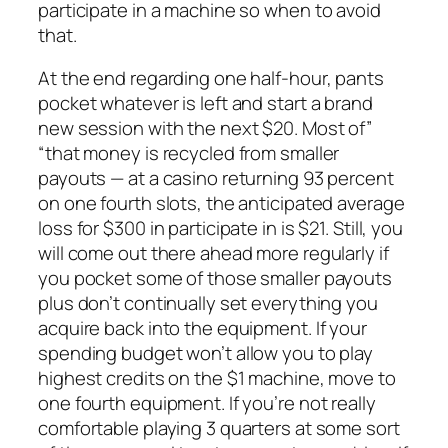
participate in a machine so when to avoid
that.
At the end regarding one half-hour, pants
pocket whatever is left and start a brand
new session with the next $20. Most of”
“that money is recycled from smaller
payouts — at a casino returning 93 percent
on one fourth slots, the anticipated average
loss for $300 in participate in is $21. Still, you
will come out there ahead more regularly if
you pocket some of those smaller payouts
plus don’t continually set everything you
acquire back into the equipment. If your
spending budget won’t allow you to play
highest credits on the $1 machine, move to
one fourth equipment. If you’re not really
comfortable playing 3 quarters at some sort