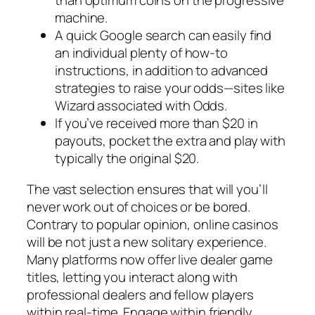
than optimum coins on the progressive
machine.
A quick Google search can easily find
an individual plenty of how-to
instructions, in addition to advanced
strategies to raise your odds—sites like
Wizard associated with Odds.
If you’ve received more than $20 in
payouts, pocket the extra and play with
typically the original $20.
The vast selection ensures that will you’ll
never work out of choices or be bored.
Contrary to popular opinion, online casinos
will be not just a new solitary experience.
Many platforms now offer live dealer game
titles, letting you interact along with
professional dealers and fellow players
within real-time. Engage within friendly