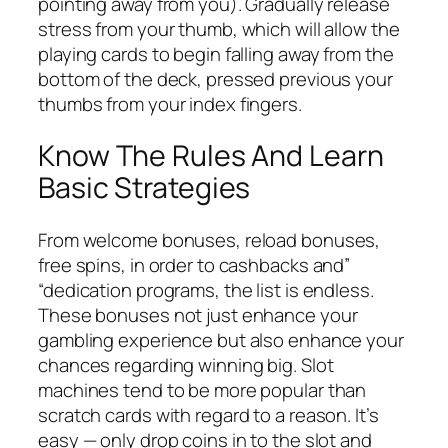
pointing away from you). Gradually release
stress from your thumb, which will allow the
playing cards to begin falling away from the
bottom of the deck, pressed previous your
thumbs from your index fingers.
Know The Rules And Learn
Basic Strategies
From welcome bonuses, reload bonuses,
free spins, in order to cashbacks and”
“dedication programs, the list is endless.
These bonuses not just enhance your
gambling experience but also enhance your
chances regarding winning big. Slot
machines tend to be more popular than
scratch cards with regard to a reason. It’s
easy — only drop coins in to the slot and