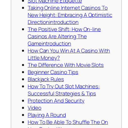
Slot Machine Etiquette
Taking Online Internet Casinos To
New Height: Embracing A Optimistic
Directionintroduction
The Positive Shift: How On-line
Casinos Are Altering The
Gameintroduction
How Can You Win At A Casino With
Little Money?
The Difference With Movie Slots
Beginner Casino Tips
Blackjack Rules
How To Try Out Slot Machines:
Successful Strategies & Tips
Protection And Security
Video
Playing A Round
How To Be Able To Shuffle The On