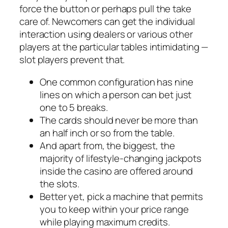
force the button or perhaps pull the take
care of. Newcomers can get the individual
interaction using dealers or various other
players at the particular tables intimidating —
slot players prevent that.
One common configuration has nine
lines on which a person can bet just
one to 5 breaks.
The cards should never be more than
an half inch or so from the table.
And apart from, the biggest, the
majority of lifestyle-changing jackpots
inside the casino are offered around
the slots.
Better yet, pick a machine that permits
you to keep within your price range
while playing maximum credits.