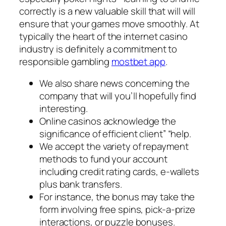
correctly is a new valuable skill that will will
ensure that your games move smoothly. At
typically the heart of the internet casino
industry is definitely a commitment to
responsible gambling
mostbet app
.
We also share news concerning the
company that will you’ll hopefully find
interesting.
Online casinos acknowledge the
significance of efficient client” “help.
We accept the variety of repayment
methods to fund your account
including credit rating cards, e-wallets
plus bank transfers.
For instance, the bonus may take the
form involving free spins, pick-a-prize
interactions, or puzzle bonuses.