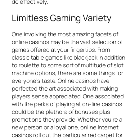
do effectively.
Limitless Gaming Variety
One involving the most amazing facets of
online casinos may be the vast selection of
games offered at your fingertips. From
classic table games like blackjack in addition
to roulette to some sort of multitude of slot
machine options, there are some things for
everyone’s taste. Online casinos have
perfected the art associated with making
players sense appreciated. One associated
with the perks of playing at on-line casinos
could be the plethora of bonuses plus
promotions they provide. Whether you’re a
new person or a loyal one, online internet
casinos roll out the particular red carpet for