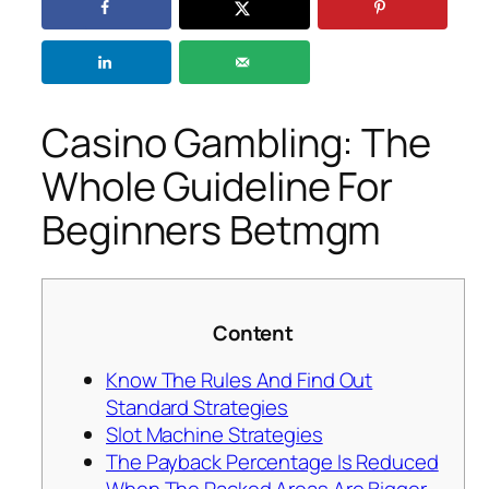
Casino Gambling: The
Whole Guideline For
Beginners Betmgm
Content
Know The Rules And Find Out
Standard Strategies
Slot Machine Strategies
The Payback Percentage Is Reduced