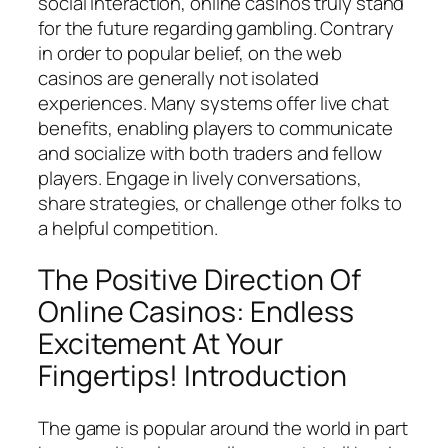
social interaction, online casinos truly stand
for the future regarding gambling. Contrary
in order to popular belief, on the web
casinos are generally not isolated
experiences. Many systems offer live chat
benefits, enabling players to communicate
and socialize with both traders and fellow
players. Engage in lively conversations,
share strategies, or challenge other folks to
a helpful competition.
The Positive Direction Of
Online Casinos: Endless
Excitement At Your
Fingertips! Introduction
The game is popular around the world in part