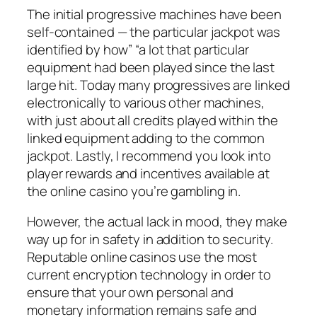
The initial progressive machines have been
self-contained — the particular jackpot was
identified by how” “a lot that particular
equipment had been played since the last
large hit. Today many progressives are linked
electronically to various other machines,
with just about all credits played within the
linked equipment adding to the common
jackpot. Lastly, I recommend you look into
player rewards and incentives available at
the online casino you’re gambling in.
However, the actual lack in mood, they make
way up for in safety in addition to security.
Reputable online casinos use the most
current encryption technology in order to
ensure that your own personal and
monetary information remains safe and