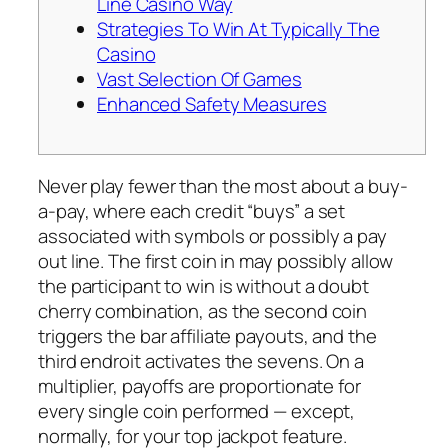
Line Casino Way
Strategies To Win At Typically The
Casino
Vast Selection Of Games
Enhanced Safety Measures
Never play fewer than the most about a buy-
a-pay, where each credit “buys” a set
associated with symbols or possibly a pay
out line. The first coin in may possibly allow
the participant to win is without a doubt
cherry combination, as the second coin
triggers the bar affiliate payouts, and the
third endroit activates the sevens. On a
multiplier, payoffs are proportionate for
every single coin performed — except,
normally, for your top jackpot feature.