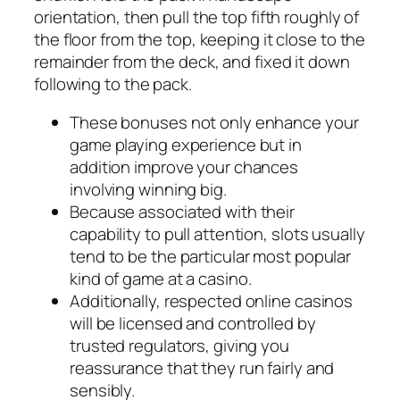
orientation, then pull the top fifth roughly of
the floor from the top, keeping it close to the
remainder from the deck, and fixed it down
following to the pack.
These bonuses not only enhance your
game playing experience but in
addition improve your chances
involving winning big.
Because associated with their
capability to pull attention, slots usually
tend to be the particular most popular
kind of game at a casino.
Additionally, respected online casinos
will be licensed and controlled by
trusted regulators, giving you
reassurance that they run fairly and
sensibly.