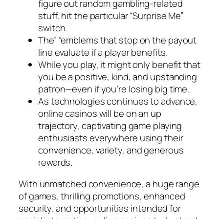
figure out random gambling-related
stuff, hit the particular “Surprise Me”
switch.
The” “emblems that stop on the payout
line evaluate if a player benefits.
While you play, it might only benefit that
you be a positive, kind, and upstanding
patron—even if you’re losing big time.
As technologies continues to advance,
online casinos will be on an up
trajectory, captivating game playing
enthusiasts everywhere using their
convenience, variety, and generous
rewards.
With unmatched convenience, a huge range
of games, thrilling promotions, enhanced
security, and opportunities intended for