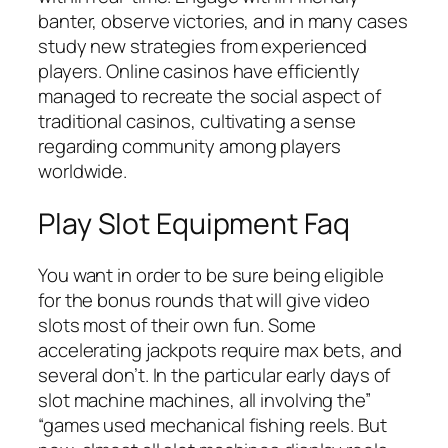
banter, observe victories, and in many cases
study new strategies from experienced
players. Online casinos have efficiently
managed to recreate the social aspect of
traditional casinos, cultivating a sense
regarding community among players
worldwide.
Play Slot Equipment Faq
You want in order to be sure being eligible
for the bonus rounds that will give video
slots most of their own fun. Some
accelerating jackpots require max bets, and
several don’t. In the particular early days of
slot machine machines, all involving the”
“games used mechanical fishing reels. But