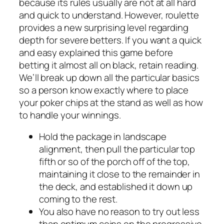
because its rules usually are not at all hard
and quick to understand. However, roulette
provides a new surprising level regarding
depth for severe betters. If you want a quick
and easy explained this game before
betting it almost all on black, retain reading.
We’ll break up down all the particular basics
so a person know exactly where to place
your poker chips at the stand as well as how
to handle your winnings.
Hold the package in landscape
alignment, then pull the particular top
fifth or so of the porch off of the top,
maintaining it close to the remainder in
the deck, and established it down up
coming to the rest.
You also have no reason to try out less