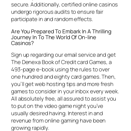
secure. Additionally, certified online casinos
undergo rigorous audits to ensure fair
participate in and random effects.
Are You Prepared To Embark In A Thrilling
Journey In To The World Of On-line
Casinos?
Sign up regarding our email service and get
The Denexa Book of Credit card Games, a
493-page e-book using the rules to over
one hundred and eighty card games. Then,
you’ll get web hosting tips and more fresh
games to consider in your inbox every week.
All absolutely free, all assured to assist you
to put on the video game night you’ve
usually desired having. Interest in and
revenue from online gaming have been
growing rapidly.