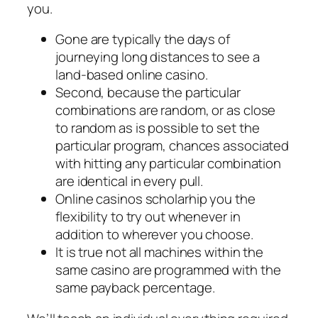
you.
Gone are typically the days of
journeying long distances to see a
land-based online casino.
Second, because the particular
combinations are random, or as close
to random as is possible to set the
particular program, chances associated
with hitting any particular combination
are identical in every pull.
Online casinos scholarhip you the
flexibility to try out whenever in
addition to wherever you choose.
It is true not all machines within the
same casino are programmed with the
same payback percentage.