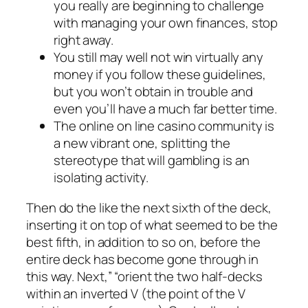
you really are beginning to challenge
with managing your own finances, stop
right away.
You still may well not win virtually any
money if you follow these guidelines,
but you won’t obtain in trouble and
even you’ll have a much far better time.
The online on line casino community is
a new vibrant one, splitting the
stereotype that will gambling is an
isolating activity.
Then do the like the next sixth of the deck,
inserting it on top of what seemed to be the
best fifth, in addition to so on, before the
entire deck has become gone through in
this way. Next,” “orient the two half-decks
within an inverted V (the point of the V