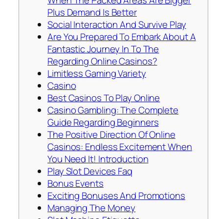
When The Packed Areas Are Bigger
Plus Demand Is Better
Social Interaction And Survive Play
Are You Prepared To Embark About A
Fantastic Journey In To The
Regarding Online Casinos?
Limitless Gaming Variety
Casino
Best Casinos To Play Online
Casino Gambling: The Complete
Guide Regarding Beginners
The Positive Direction Of Online
Casinos: Endless Excitement When
You Need It! Introduction
Play Slot Devices Faq
Bonus Events
Exciting Bonuses And Promotions
Managing The Money