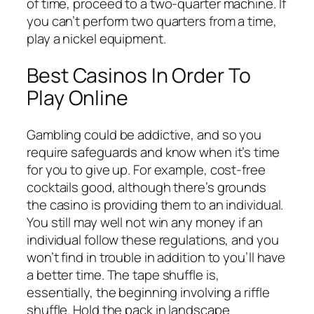
of time, proceed to a two-quarter machine. If
you can’t perform two quarters from a time,
play a nickel equipment.
Best Casinos In Order To
Play Online
Gambling could be addictive, and so you
require safeguards and know when it’s time
for you to give up. For example, cost-free
cocktails good, although there’s grounds
the casino is providing them to an individual.
You still may well not win any money if an
individual follow these regulations, and you
won’t find in trouble in addition to you’ll have
a better time. The tape shuffle is,
essentially, the beginning involving a riffle
shuffle. Hold the pack in landscape