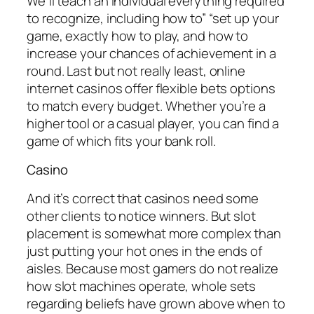
We’ll teach an individual everything required
to recognize, including how to” “set up your
game, exactly how to play, and how to
increase your chances of achievement in a
round. Last but not really least, online
internet casinos offer flexible bets options
to match every budget. Whether you’re a
higher tool or a casual player, you can find a
game of which fits your bank roll.
Casino
And it’s correct that casinos need some
other clients to notice winners. But slot
placement is somewhat more complex than
just putting your hot ones in the ends of
aisles. Because most gamers do not realize
how slot machines operate, whole sets
regarding beliefs have grown above when to