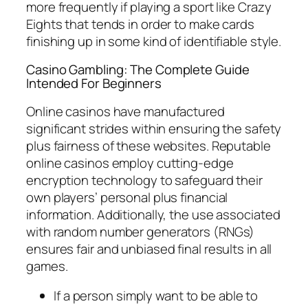
more frequently if playing a sport like Crazy
Eights that tends in order to make cards
finishing up in some kind of identifiable style.
Casino Gambling: The Complete Guide
Intended For Beginners
Online casinos have manufactured
significant strides within ensuring the safety
plus fairness of these websites. Reputable
online casinos employ cutting-edge
encryption technology to safeguard their
own players’ personal plus financial
information. Additionally, the use associated
with random number generators (RNGs)
ensures fair and unbiased final results in all
games.
If a person simply want to be able to