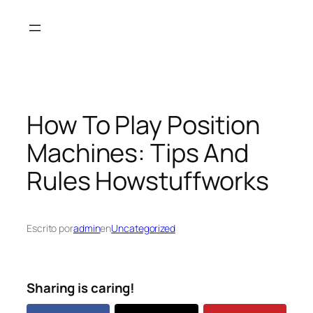
Saltar
al
contenido
How To Play Position
Machines: Tips And
Rules Howstuffworks
Escrito por
admin
en
Uncategorized
Sharing is caring!