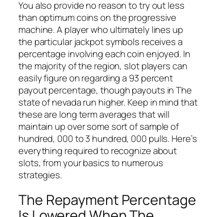
You also provide no reason to try out less
than optimum coins on the progressive
machine. A player who ultimately lines up
the particular jackpot symbols receives a
percentage involving each coin enjoyed. In
the majority of the region, slot players can
easily figure on regarding a 93 percent
payout percentage, though payouts in The
state of nevada run higher. Keep in mind that
these are long term averages that will
maintain up over some sort of sample of
hundred, 000 to 3 hundred, 000 pulls. Here’s
everything required to recognize about
slots, from your basics to numerous
strategies.
The Repayment Percentage
Is Lowered When The