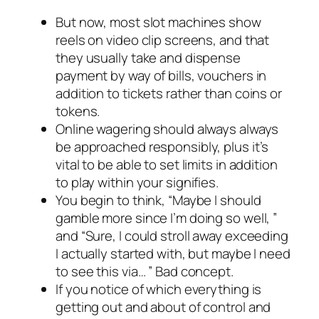
But now, most slot machines show
reels on video clip screens, and that
they usually take and dispense
payment by way of bills, vouchers in
addition to tickets rather than coins or
tokens.
Online wagering should always always
be approached responsibly, plus it’s
vital to be able to set limits in addition
to play within your signifies.
You begin to think, “Maybe I should
gamble more since I’m doing so well, ”
and “Sure, I could stroll away exceeding
I actually started with, but maybe I need
to see this via… ” Bad concept.
If you notice of which everything is
getting out and about of control and