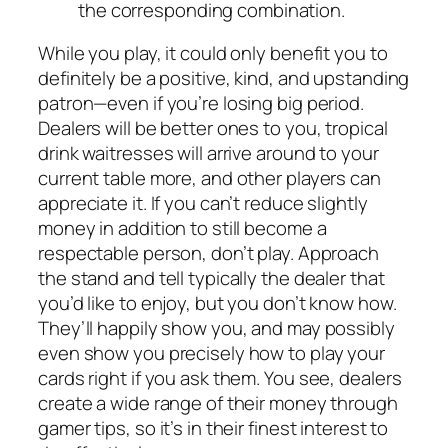
the corresponding combination.
While you play, it could only benefit you to
definitely be a positive, kind, and upstanding
patron—even if you’re losing big period.
Dealers will be better ones to you, tropical
drink waitresses will arrive around to your
current table more, and other players can
appreciate it. If you can’t reduce slightly
money in addition to still become a
respectable person, don’t play. Approach
the stand and tell typically the dealer that
you’d like to enjoy, but you don’t know how.
They’ll happily show you, and may possibly
even show you precisely how to play your
cards right if you ask them. You see, dealers
create a wide range of their money through
gamer tips, so it’s in their finest interest to