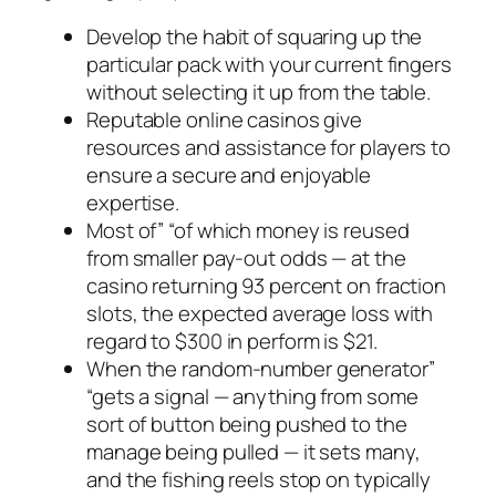
Develop the habit of squaring up the
particular pack with your current fingers
without selecting it up from the table.
Reputable online casinos give
resources and assistance for players to
ensure a secure and enjoyable
expertise.
Most of” “of which money is reused
from smaller pay-out odds — at the
casino returning 93 percent on fraction
slots, the expected average loss with
regard to $300 in perform is $21.
When the random-number generator”
“gets a signal — anything from some
sort of button being pushed to the
manage being pulled — it sets many,
and the fishing reels stop on typically