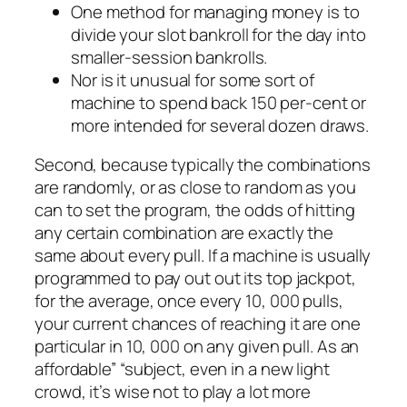
One method for managing money is to
divide your slot bankroll for the day into
smaller-session bankrolls.
Nor is it unusual for some sort of
machine to spend back 150 per-cent or
more intended for several dozen draws.
Second, because typically the combinations
are randomly, or as close to random as you
can to set the program, the odds of hitting
any certain combination are exactly the
same about every pull. If a machine is usually
programmed to pay out out its top jackpot,
for the average, once every 10, 000 pulls,
your current chances of reaching it are one
particular in 10, 000 on any given pull. As an
affordable” “subject, even in a new light
crowd, it’s wise not to play a lot more