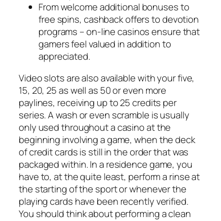
From welcome additional bonuses to
free spins, cashback offers to devotion
programs – on-line casinos ensure that
gamers feel valued in addition to
appreciated.
Video slots are also available with your five,
15, 20, 25 as well as 50 or even more
paylines, receiving up to 25 credits per
series. A wash or even scramble is usually
only used throughout a casino at the
beginning involving a game, when the deck
of credit cards is still in the order that was
packaged within. In a residence game, you
have to, at the quite least, perform a rinse at
the starting of the sport or whenever the
playing cards have been recently verified.
You should think about performing a clean