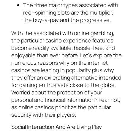
The three major types associated with
reel-spinning slots are the multiplier,
the buy-a-pay and the progressive.
With the associated with online gambling,
the particular casino experience features
become readily available, hassle-free, and
enjoyable than ever before. Let’s explore the
numerous reasons why on the internet
casinos are leaping in popularity plus why
they offer an exilerating alternative intended
for gaming enthusiasts close to the globe.
Worried about the protection of your
personal and financial information? Fear not,
as online casinos prioritize the particular
security with their players.
Social Interaction And Are Living Play