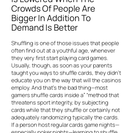
Crowds Of People Are
Bigger In Addition To
Demand Is Better
Shuffling is one of those issues that people
often find out at a youthful age, whenever
they very first start playing card games.
Usually, though, as soon as your parents
taught you ways to shuffle cards, they didn’t
educate you on the way that will the casinos
employ. And that’s the bad thing—most
gamers shuffle cards inside a” “method that
threatens sport integrity, by subjecting
cards while that they shuffle or certainly not
adequately randomizing typically the cards.
If a person host regular cards game nights—
especially poker nights—learning to shuffle