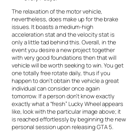
The relaxation of the motor vehicle,
nevertheless, does make up for the brake
issues. It boasts a medium-high
acceleration stat and the velocity stat is
only a little tad behind this. Overall, in the
event you desire a new project together
with very good foundations then that will
vehicle will be worth seeking to win. You get
one totally free rotate daily, thus if you
happen to don’t obtain the vehicle a great
individual can consider once again
tomorrow. If a person don’t know exactly
exactly what a “fresh” Lucky Wheel appears
like, look with the particular image above; it
is reached effortlessly by beginning the new
personal session upon releasing GTA 5.