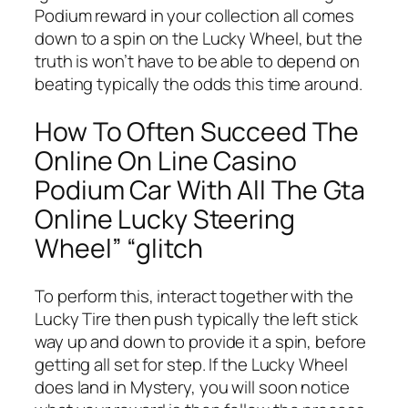
Podium reward in your collection all comes
down to a spin on the Lucky Wheel, but the
truth is won’t have to be able to depend on
beating typically the odds this time around.
How To Often Succeed The
Online On Line Casino
Podium Car With All The Gta
Online Lucky Steering
Wheel” “glitch
To perform this, interact together with the
Lucky Tire then push typically the left stick
way up and down to provide it a spin, before
getting all set for step. If the Lucky Wheel
does land in Mystery, you will soon notice