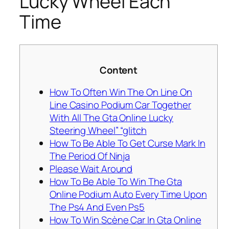
Lucky Wheel Each
Time
Content
How To Often Win The On Line On
Line Casino Podium Car Together
With All The Gta Online Lucky
Steering Wheel” “glitch
How To Be Able To Get Curse Mark In
The Period Of Ninja
Please Wait Around
How To Be Able To Win The Gta
Online Podium Auto Every Time Upon
The Ps4 And Even Ps5
How To Win Scène Car In Gta Online