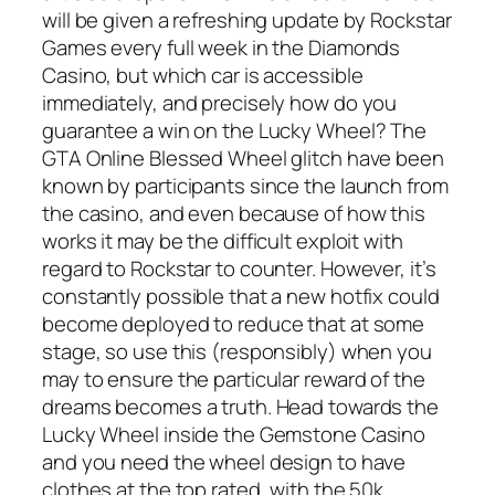
will be given a refreshing update by Rockstar
Games every full week in the Diamonds
Casino, but which car is accessible
immediately, and precisely how do you
guarantee a win on the Lucky Wheel? The
GTA Online Blessed Wheel glitch have been
known by participants since the launch from
the casino, and even because of how this
works it may be the difficult exploit with
regard to Rockstar to counter. However, it’s
constantly possible that a new hotfix could
become deployed to reduce that at some
stage, so use this (responsibly) when you
may to ensure the particular reward of the
dreams becomes a truth. Head towards the
Lucky Wheel inside the Gemstone Casino
and you need the wheel design to have
clothes at the top rated, with the 50k