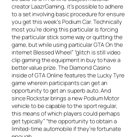
creator LaazrGaming, it’s possible to adhere
to a set involving basic procedure for ensure
you get this week’s Podium Car. Technically
most you’re doing this particular is forcing
the particular stick some way or quitting the
game, but while using particular GTA On the
internet Blessed Wheel” “glitch is still video
clip gaming the equipment in buy to have a
better value prize. The Diamond Casino
inside of GTA Online features the Lucky Tyre
game wherein participants can get an
opportunity to get an superb auto. And
since Rockstar brings a new Podium Motor
vehicle to be capable to the sport regular,
this means of which players could perhaps
get typically” “the opportunity to obtain a
limited-time automobile if they’re fortunate
enough.