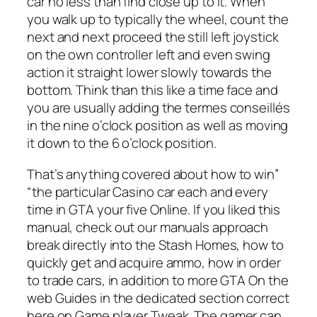
car no less than find close up to it. When
you walk up to typically the wheel, count the
next and next proceed the still left joystick
on the own controller left and even swing
action it straight lower slowly towards the
bottom. Think than this like a time face and
you are usually adding the termes conseillés
in the nine o’clock position as well as moving
it down to the 6 o’clock position.
That’s anything covered about how to win”
“the particular Casino car each and every
time in GTA your five Online. If you liked this
manual, check out our manuals approach
break directly into the Stash Homes, how to
quickly get and acquire ammo, how in order
to trade cars, in addition to more GTA On the
web Guides in the dedicated section correct
here on Game player Tweak. The gamer can