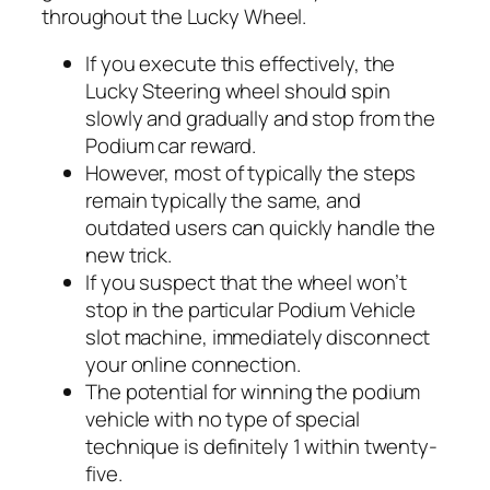
throughout the Lucky Wheel.
If you execute this effectively, the
Lucky Steering wheel should spin
slowly and gradually and stop from the
Podium car reward.
However, most of typically the steps
remain typically the same, and
outdated users can quickly handle the
new trick.
If you suspect that the wheel won’t
stop in the particular Podium Vehicle
slot machine, immediately disconnect
your online connection.
The potential for winning the podium
vehicle with no type of special
technique is definitely 1 within twenty-
five.