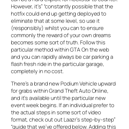
However, it’s” “constantly possible that the
hotfix could end up getting deployed to
eliminate that at some level, so use it
(responsibly) whilst you can to ensure
commonly the reward of your own dreams
becomes some sort of truth. Follow this
particular method within GTA On the web
and you can rapidly always be car parking a
flash fresh ride in the particular garage,
completely in no cost.
There’s a brand new Podium Vehicle upward
for grabs within Grand Theft Auto Online,
and it’s available until the particular new
event week begins. If an individual prefer to
the actual steps in some sort of video
format, check out out Laazr’s step-by-step”
“guide that we’ve offered below. Adding this