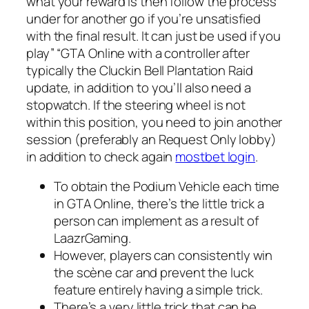
what your reward is then follow the process
under for another go if you’re unsatisfied
with the final result. It can just be used if you
play” “GTA Online with a controller after
typically the Cluckin Bell Plantation Raid
update, in addition to you’ll also need a
stopwatch. If the steering wheel is not
within this position, you need to join another
session (preferably an Request Only lobby)
in addition to check again
mostbet login
.
To obtain the Podium Vehicle each time
in GTA Online, there’s the little trick a
person can implement as a result of
LaazrGaming.
However, players can consistently win
the scène car and prevent the luck
feature entirely having a simple trick.
There’s a very little trick that can be