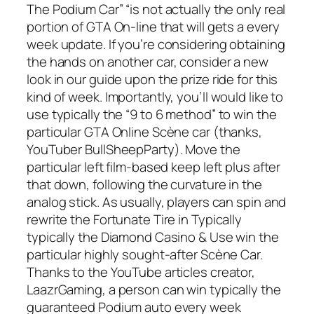
The Podium Car” “is not actually the only real
portion of GTA On-line that will gets a every
week update. If you’re considering obtaining
the hands on another car, consider a new
look in our guide upon the prize ride for this
kind of week. Importantly, you’ll would like to
use typically the “9 to 6 method” to win the
particular GTA Online Scène car (thanks,
YouTuber BullSheepParty). Move the
particular left film-based keep left plus after
that down, following the curvature in the
analog stick. As usually, players can spin and
rewrite the Fortunate Tire in Typically
typically the Diamond Casino & Use win the
particular highly sought-after Scène Car.
Thanks to the YouTube articles creator,
LaazrGaming, a person can win typically the
guaranteed Podium auto every week