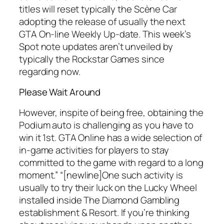
titles will reset typically the Scène Car
adopting the release of usually the next
GTA On-line Weekly Up-date. This week’s
Spot note updates aren’t unveiled by
typically the Rockstar Games since
regarding now.
Please Wait Around
However, inspite of being free, obtaining the
Podium auto is challenging as you have to
win it 1st. GTA Online has a wide selection of
in-game activities for players to stay
committed to the game with regard to a long
moment.” “[newline]One such activity is
usually to try their luck on the Lucky Wheel
installed inside The Diamond Gambling
establishment & Resort. If you’re thinking