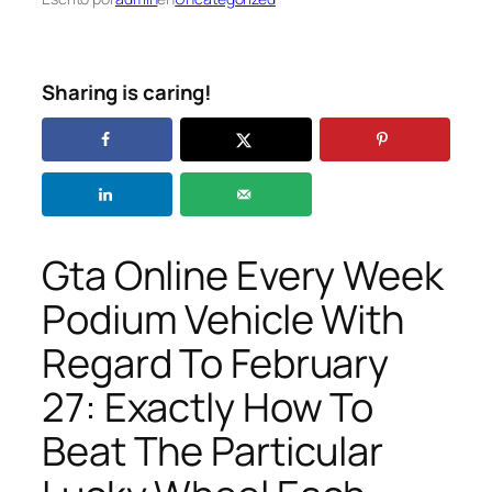
Sharing is caring!
Gta Online Every Week
Podium Vehicle With
Regard To February
27: Exactly How To
Beat The Particular