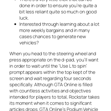
done in order to ensure you’re quite a
bit less reliant quite so much on good
luck.
Interested through learning about a lot
more weekly bargains and in many
cases chances to generate new
vehicles?
When you head to the steering wheel and
press appropriate on the d-pad, you’ll want
in order to wait until the ‘Use L to spin’
prompt appears within the top kept of the
screen and wait regarding four seconds
specifically. Although GTA Online is filled
with countless activities and objectives
intended for players to total, Rockstar takes
its moment when it comes to significant
articles drops. GTA Online’s Podium Vehicle