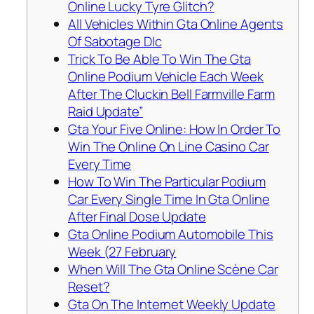
Online Lucky Tyre Glitch?
All Vehicles Within Gta Online Agents
Of Sabotage Dlc
Trick To Be Able To Win The Gta
Online Podium Vehicle Each Week
After The Cluckin Bell Farmville Farm
Raid Update”
Gta Your Five Online: How In Order To
Win The Online On Line Casino Car
Every Time
How To Win The Particular Podium
Car Every Single Time In Gta Online
After Final Dose Update
Gta Online Podium Automobile This
Week (27 February
When Will The Gta Online Scène Car
Reset?
Gta On The Internet Weekly Update