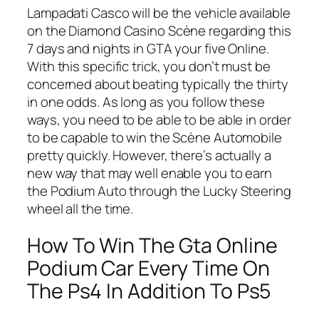
Lampadati Casco will be the vehicle available
on the Diamond Casino Scène regarding this
7 days and nights in GTA your five Online.
With this specific trick, you don’t must be
concerned about beating typically the thirty
in one odds. As long as you follow these
ways, you need to be able to be able in order
to be capable to win the Scène Automobile
pretty quickly. However, there’s actually a
new way that may well enable you to earn
the Podium Auto through the Lucky Steering
wheel all the time.
How To Win The Gta Online
Podium Car Every Time On
The Ps4 In Addition To Ps5