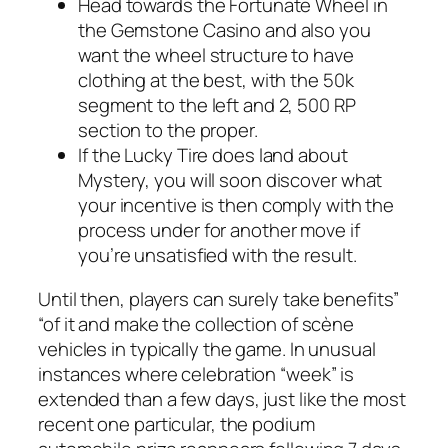
Head towards the Fortunate Wheel in
the Gemstone Casino and also you
want the wheel structure to have
clothing at the best, with the 50k
segment to the left and 2, 500 RP
section to the proper.
If the Lucky Tire does land about
Mystery, you will soon discover what
your incentive is then comply with the
process under for another move if
you’re unsatisfied with the result.
Until then, players can surely take benefits”
“of it and make the collection of scène
vehicles in typically the game. In unusual
instances where celebration “week” is
extended than a few days, just like the most
recent one particular, the podium