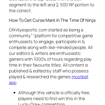
segment to the left and 2, 500 RP portion to
the correct.
How To Get Curse Mark In The Time Of Ninja
Gfinityesports. com started as being a
community” “platform for competitive game
enthusiasts to engage, participate in &
compete along with like-minded people. All
our editors & writers are enthusiastic
gamers with 1000’s of hours regarding play
time in their favourite titles. All content is
published & edited by staff who possess
played & researched the games
mostbet
app
.
Although this vehicle is officially free,
players need to first win this in the
Lucky Draw competition.