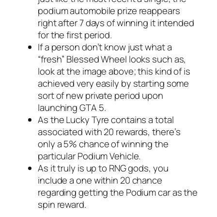
podium automobile prize reappears
right after 7 days of winning it intended
for the first period.
If a person don’t know just what a
“fresh” Blessed Wheel looks such as,
look at the image above; this kind of is
achieved very easily by starting some
sort of new private period upon
launching GTA 5.
As the Lucky Tyre contains a total
associated with 20 rewards, there’s
only a 5% chance of winning the
particular Podium Vehicle.
As it truly is up to RNG gods, you
include a one within 20 chance
regarding getting the Podium car as the
spin reward.