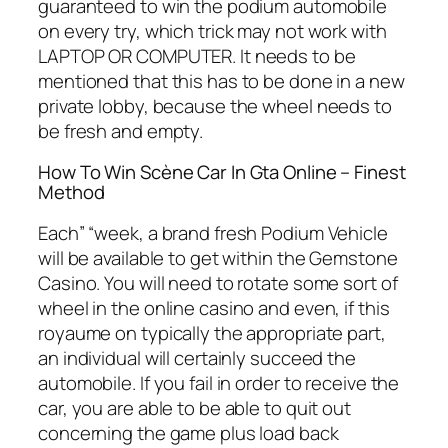
guaranteed to win the podium automobile
on every try, which trick may not work with
LAPTOP OR COMPUTER. It needs to be
mentioned that this has to be done in a new
private lobby, because the wheel needs to
be fresh and empty.
How To Win Scène Car In Gta Online – Finest
Method
Each” “week, a brand fresh Podium Vehicle
will be available to get within the Gemstone
Casino. You will need to rotate some sort of
wheel in the online casino and even, if this
royaume on typically the appropriate part,
an individual will certainly succeed the
automobile. If you fail in order to receive the
car, you are able to be able to quit out
concerning the game plus load back