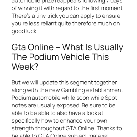
automobile prize reappears following 7 days
of winning it with regard to the first moment.
There’s a tiny trick you can apply to ensure
you’re less reliant quite therefore much on
good luck.
Gta Online – What Is Usually
The Podium Vehicle This
Week?
But we will update this segment together
along with the new Gambling establishment
Podium automobile while soon while Spot
notes are usually exposed. Be sure to be
able to be able to also have a look at
specifically how to enhance your own
strength throughout GTA Online. Thanks to
be able to GTA Online subject material