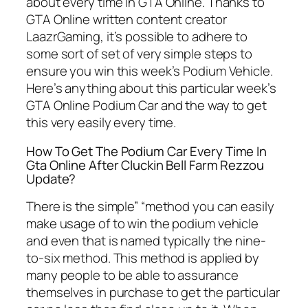
about every time in GTA Online. Thanks to
GTA Online written content creator
LaazrGaming, it’s possible to adhere to
some sort of set of very simple steps to
ensure you win this week’s Podium Vehicle.
Here’s anything about this particular week’s
GTA Online Podium Car and the way to get
this very easily every time.
How To Get The Podium Car Every Time In
Gta Online After Cluckin Bell Farm Rezzou
Update?
There is the simple” “method you can easily
make usage of to win the podium vehicle
and even that is named typically the nine-
to-six method. This method is applied by
many people to be able to assurance
themselves in purchase to get the particular