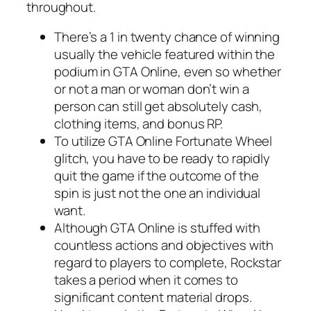
throughout.
There’s a 1 in twenty chance of winning
usually the vehicle featured within the
podium in GTA Online, even so whether
or not a man or woman don’t win a
person can still get absolutely cash,
clothing items, and bonus RP.
To utilize GTA Online Fortunate Wheel
glitch, you have to be ready to rapidly
quit the game if the outcome of the
spin is just not the one an individual
want.
Although GTA Online is stuffed with
countless actions and objectives with
regard to players to complete, Rockstar
takes a period when it comes to
significant content material drops.