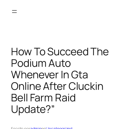
Saltar
al
contenido
How To Succeed The
Podium Auto
Whenever In Gta
Online After Cluckin
Bell Farm Raid
Update?”
Escrito por
admin
en
Uncategorized