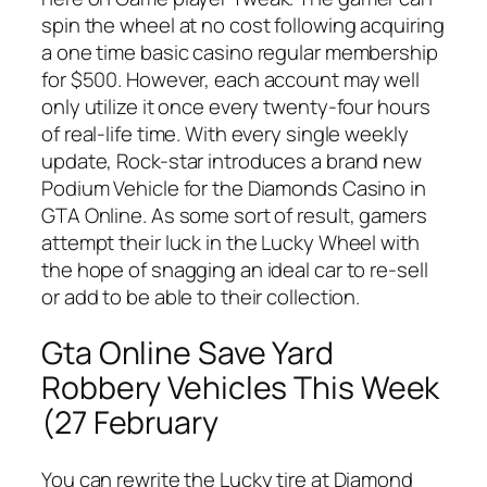
spin the wheel at no cost following acquiring
a one time basic casino regular membership
for $500. However, each account may well
only utilize it once every twenty-four hours
of real-life time. With every single weekly
update, Rock-star introduces a brand new
Podium Vehicle for the Diamonds Casino in
GTA Online. As some sort of result, gamers
attempt their luck in the Lucky Wheel with
the hope of snagging an ideal car to re-sell
or add to be able to their collection.
Gta Online Save Yard
Robbery Vehicles This Week
(27 February
You can rewrite the Lucky tire at Diamond