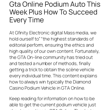
Gta Online Podium Auto This
Week Plus How To Succeed
Every Time
At Gfinity Electronic digital Mass media, we
hold ourself to” “the highest standards of
editorial perform, ensuring the ethics and
high quality of our own content. Fortunately,
the GTA On-line community has tried out
and tested a number of methods, finally
getting a trick to obtain the scène vehicle
every individual time. This content explains
how to always win typically the Diamond
Casino Podium Vehicle in GTA Online.
Keep reading for information on how to be
able to get the current podium vehicle just