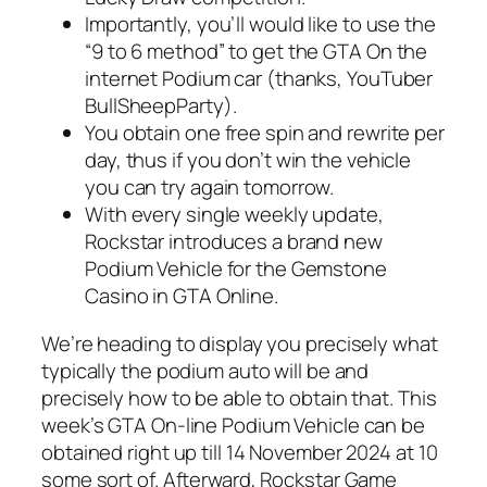
Importantly, you’ll would like to use the
“9 to 6 method” to get the GTA On the
internet Podium car (thanks, YouTuber
BullSheepParty).
You obtain one free spin and rewrite per
day, thus if you don’t win the vehicle
you can try again tomorrow.
With every single weekly update,
Rockstar introduces a brand new
Podium Vehicle for the Gemstone
Casino in GTA Online.
We’re heading to display you precisely what
typically the podium auto will be and
precisely how to be able to obtain that. This
week’s GTA On-line Podium Vehicle can be
obtained right up till 14 November 2024 at 10
some sort of. Afterward, Rockstar Game