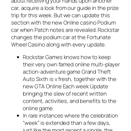
about receiving your hands upon another
car, acquire a look from our guide in the prize
trip for this week. But we can update this
section with the new Online casino Podium
car when Patch notes are revealed. Rockstar
changes the podium car at the Fortunate
Wheel Casino along with every update.
Rockstar Games knows how to keep
their very own famed online multi-player
action-adventure game Grand Theft
Auto Sixth is v fresh, together with the
new GTA Online Each week Update
bringing the slew of recent written
content, activities, and benefits to the
online game.
In rare instances where the celebration
“week” is extended than a few days,
just like the most recent a single, the