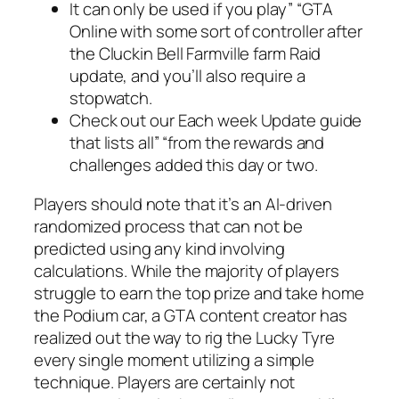
It can only be used if you play” “GTA
Online with some sort of controller after
the Cluckin Bell Farmville farm Raid
update, and you’ll also require a
stopwatch.
Check out our Each week Update guide
that lists all” “from the rewards and
challenges added this day or two.
Players should note that it’s an AI-driven
randomized process that can not be
predicted using any kind involving
calculations. While the majority of players
struggle to earn the top prize and take home
the Podium car, a GTA content creator has
realized out the way to rig the Lucky Tyre
every single moment utilizing a simple
technique. Players are certainly not