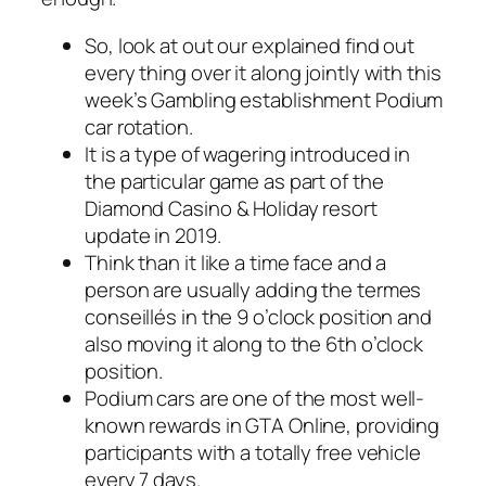
So, look at out our explained find out
every thing over it along jointly with this
week’s Gambling establishment Podium
car rotation.
It is a type of wagering introduced in
the particular game as part of the
Diamond Casino & Holiday resort
update in 2019.
Think than it like a time face and a
person are usually adding the termes
conseillés in the 9 o’clock position and
also moving it along to the 6th o’clock
position.
Podium cars are one of the most well-
known rewards in GTA Online, providing
participants with a totally free vehicle
every 7 days.