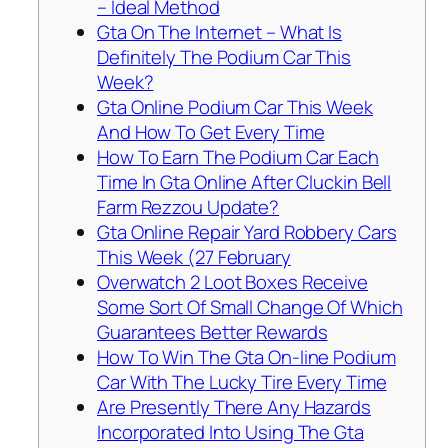
– Ideal Method
Gta On The Internet – What Is
Definitely The Podium Car This
Week?
Gta Online Podium Car This Week
And How To Get Every Time
How To Earn The Podium Car Each
Time In Gta Online After Cluckin Bell
Farm Rezzou Update?
Gta Online Repair Yard Robbery Cars
This Week (27 February
Overwatch 2 Loot Boxes Receive
Some Sort Of Small Change Of Which
Guarantees Better Rewards
How To Win The Gta On-line Podium
Car With The Lucky Tire Every Time
Are Presently There Any Hazards
Incorporated Into Using The Gta