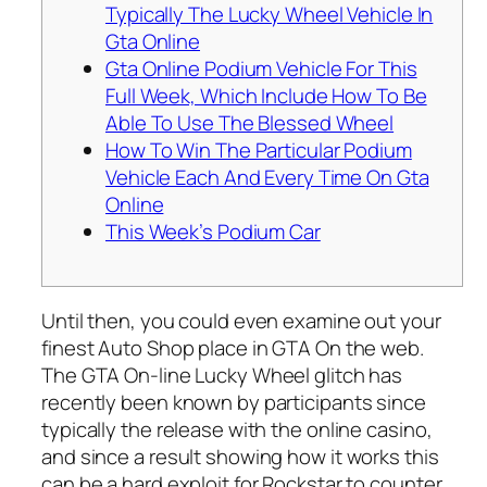
Typically The Lucky Wheel Vehicle In
Gta Online
Gta Online Podium Vehicle For This
Full Week, Which Include How To Be
Able To Use The Blessed Wheel
How To Win The Particular Podium
Vehicle Each And Every Time On Gta
Online
This Week’s Podium Car
Until then, you could even examine out your
finest Auto Shop place in GTA On the web.
The GTA On-line Lucky Wheel glitch has
recently been known by participants since
typically the release with the online casino,
and since a result showing how it works this
can be a hard exploit for Rockstar to counter.