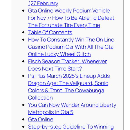
(27 February
Gta Online Weekly Podium Vehicle
For Nov 7: How To Be Able To Defeat
The Fortunate Tire Every Time
Table Of Contents
How To Constantly Win The On Line
Casino Podium Car With All The Gta
Online Lucky Wheel Glitch
Fisch Season Tracker: Whenever
Does Next Time Start?
Ps Plus March 2025’s Lineup Adds
Dragon Age: The Veilguard, Sonic
Colors & Tmnt: The Cowabunga
Collection
You Can Now Wander Around Liberty
Metropolis In Gta 5
Gta Online
Step-by-step Guideline To Winning