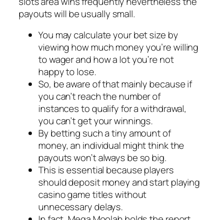
slots area wins frequently nevertheless the
payouts will be usually small.
You may calculate your bet size by
viewing how much money you’re willing
to wager and how a lot you’re not
happy to lose.
So, be aware of that mainly because if
you can’t reach the number of
instances to qualify for a withdrawal,
you can’t get your winnings.
By betting such a tiny amount of
money, an individual might think the
payouts won’t always be so big.
This is essential because players
should deposit money and start playing
casino game titles without
unnecessary delays.
In fact, Mega Moolah holds the report