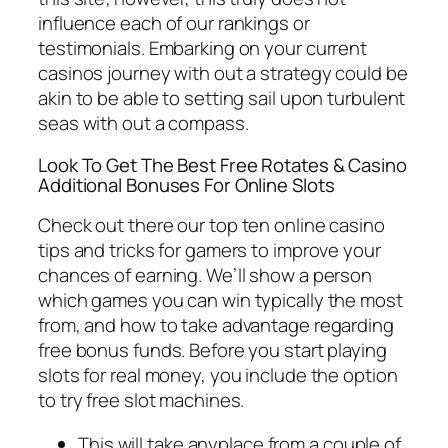
influence each of our rankings or
testimonials. Embarking on your current
casinos journey with out a strategy could be
akin to be able to setting sail upon turbulent
seas with out a compass.
Look To Get The Best Free Rotates & Casino
Additional Bonuses For Online Slots
Check out there our top ten online casino
tips and tricks for gamers to improve your
chances of earning. We’ll show a person
which games you can win typically the most
from, and how to take advantage regarding
free bonus funds. Before you start playing
slots for real money, you include the option
to try free slot machines.
This will take anyplace from a couple of