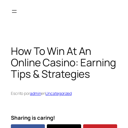
Saltar
al
contenido
How To Win At An
Online Casino: Earning
Tips & Strategies
Escrito por
admin
en
Uncategorized
Sharing is caring!