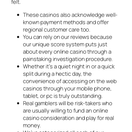
felt.
These casinos also acknowledge well-
known payment methods and offer
regional customer care too.
You can rely on our reviews because
our unique score system puts just
about every online casino through a
painstaking investigation procedure.
Whether it’s a quiet night in or a quick
split during a hectic day, the
convenience of accessing on the web
casinos through your mobile phone,
tablet, or pc is truly outstanding.
Real gamblers will be risk-takers who
are usually willing to fund an online
casino consideration and play for real
money.