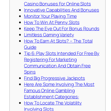
Casino Bonuses For Online Slots
Innovative Capabilities And Bonuses
Monitor Your Playing Time
How To Win At Penny Slots
Keep The Eye Out For Bonus Rounds
Limitless Gaming Variety
How To Earn At Slots? – The Total
Guide
Tip 6: Play Slots Intended For Free By
Registering For Marketing
Communication And Obtain Free
Spins
Find Big Progressive Jackpots
Here Are Some Involving The Most
Famous Online Gambling
Establishment Categories:
How To Locate The Volatility
Involving Slots