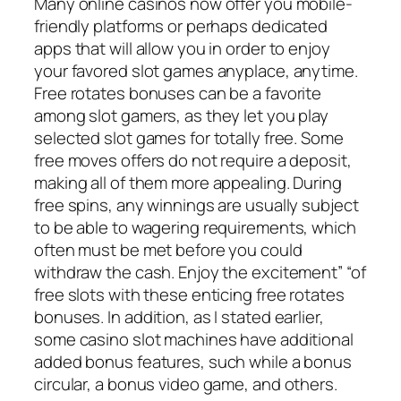
Many online casinos now offer you mobile-
friendly platforms or perhaps dedicated
apps that will allow you in order to enjoy
your favored slot games anyplace, anytime.
Free rotates bonuses can be a favorite
among slot gamers, as they let you play
selected slot games for totally free. Some
free moves offers do not require a deposit,
making all of them more appealing. During
free spins, any winnings are usually subject
to be able to wagering requirements, which
often must be met before you could
withdraw the cash. Enjoy the excitement” “of
free slots with these enticing free rotates
bonuses. In addition, as I stated earlier,
some casino slot machines have additional
added bonus features, such while a bonus
circular, a bonus video game, and others.