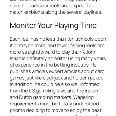
spin the particular reels and expect to
match emblems along the several paylines.
Monitor Your Playing Time
Each reel has no less than ten symbols upon
it or maybe more, and fewer fishing reels are
more straightforward to play than 7. John
Isaac is definitely an editor using many years
of experience in the betting industry. He
publishes articles expert articles about card
games just like blackjack and holdem poker.
In addition, he could be also well informed
from the US gambling laws and the Indian
and Dutch gambling markets. Wagering
requirements must be totally understood
prior to deciding to move to enjoy the best