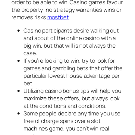
order to be able to win. Casino games favour
the property; no strategy warranties wins or
removes risks
mostbet
.
Casino participants desire walking out
and about of the online casino with a
big win, but that will is not always the
case.
If you’re looking to win, try to look for
games and gambling bets that offer the
particular lowest house advantage per
bet.
Utilizing casino bonus tips will help you
maximize these offers, but always look
at the conditions and conditions.
Some people declare any time you use
free of charge spins over a slot
machines game, you can’t win real