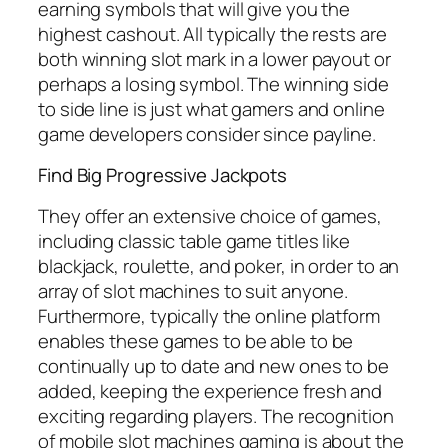
earning symbols that will give you the
highest cashout. All typically the rests are
both winning slot mark in a lower payout or
perhaps a losing symbol. The winning side
to side line is just what gamers and online
game developers consider since payline.
Find Big Progressive Jackpots
They offer an extensive choice of games,
including classic table game titles like
blackjack, roulette, and poker, in order to an
array of slot machines to suit anyone.
Furthermore, typically the online platform
enables these games to be able to be
continually up to date and new ones to be
added, keeping the experience fresh and
exciting regarding players. The recognition
of mobile slot machines gaming is about the