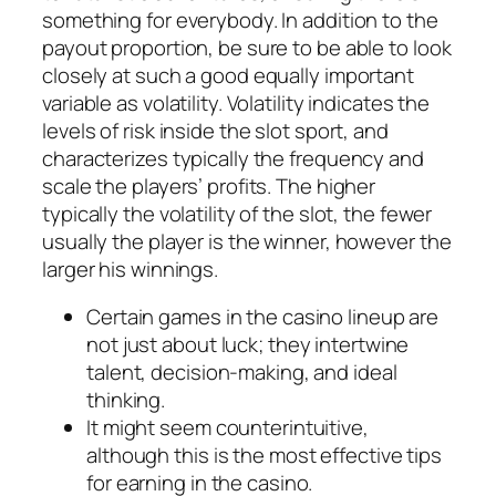
something for everybody. In addition to the
payout proportion, be sure to be able to look
closely at such a good equally important
variable as volatility. Volatility indicates the
levels of risk inside the slot sport, and
characterizes typically the frequency and
scale the players’ profits. The higher
typically the volatility of the slot, the fewer
usually the player is the winner, however the
larger his winnings.
Certain games in the casino lineup are
not just about luck; they intertwine
talent, decision-making, and ideal
thinking.
It might seem counterintuitive,
although this is the most effective tips
for earning in the casino.