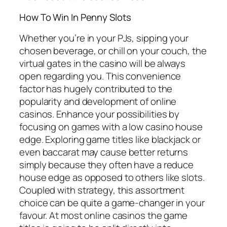
How To Win In Penny Slots
Whether you’re in your PJs, sipping your
chosen beverage, or chill on your couch, the
virtual gates in the casino will be always
open regarding you. This convenience
factor has hugely contributed to the
popularity and development of online
casinos. Enhance your possibilities by
focusing on games with a low casino house
edge. Exploring game titles like blackjack or
even baccarat may cause better returns
simply because they often have a reduce
house edge as opposed to others like slots.
Coupled with strategy, this assortment
choice can be quite a game-changer in your
favour. At most online casinos the game