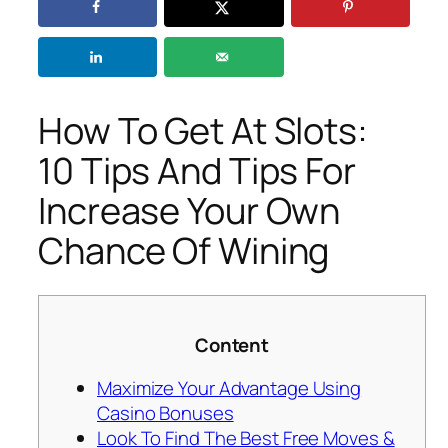
How To Get At Slots:
10 Tips And Tips For
Increase Your Own
Chance Of Wining
Content
Maximize Your Advantage Using
Casino Bonuses
Look To Find The Best Free Moves &