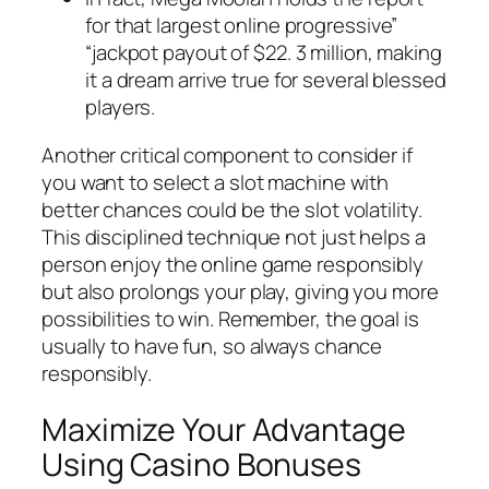
for that largest online progressive”
“jackpot payout of $22. 3 million, making
it a dream arrive true for several blessed
players.
Another critical component to consider if
you want to select a slot machine with
better chances could be the slot volatility.
This disciplined technique not just helps a
person enjoy the online game responsibly
but also prolongs your play, giving you more
possibilities to win. Remember, the goal is
usually to have fun, so always chance
responsibly.
Maximize Your Advantage
Using Casino Bonuses