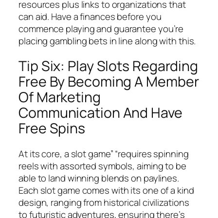
resources plus links to organizations that
can aid. Have a finances before you
commence playing and guarantee you’re
placing gambling bets in line along with this.
Tip Six: Play Slots Regarding
Free By Becoming A Member
Of Marketing
Communication And Have
Free Spins
At its core, a slot game” “requires spinning
reels with assorted symbols, aiming to be
able to land winning blends on paylines.
Each slot game comes with its one of a kind
design, ranging from historical civilizations
to futuristic adventures, ensuring there’s