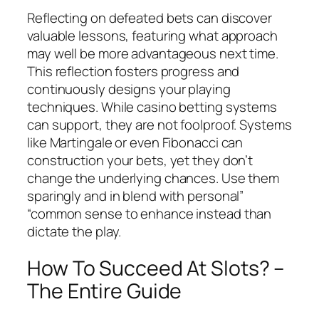
Reflecting on defeated bets can discover
valuable lessons, featuring what approach
may well be more advantageous next time.
This reflection fosters progress and
continuously designs your playing
techniques. While casino betting systems
can support, they are not foolproof. Systems
like Martingale or even Fibonacci can
construction your bets, yet they don’t
change the underlying chances. Use them
sparingly and in blend with personal”
“common sense to enhance instead than
dictate the play.
How To Succeed At Slots? –
The Entire Guide