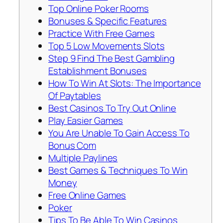
Top Online Poker Rooms
Bonuses & Specific Features
Practice With Free Games
Top 5 Low Movements Slots
Step 9 Find The Best Gambling
Establishment Bonuses
How To Win At Slots: The Importance
Of Paytables
Best Casinos To Try Out Online
Play Easier Games
You Are Unable To Gain Access To
Bonus Com
Multiple Paylines
Best Games & Techniques To Win
Money
Free Online Games
Poker
Tips To Be Able To Win Casinos