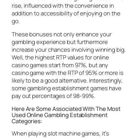
rise, influenced with the convenience in
addition to accessibility of enjoying on the
go.
These bonuses not only enhance your
gambling experience but furthermore
increase your chances involving winning big.
Well, the highest RTP values for online
casino games start from 97%, but any
casino game with the RTP of 95% or more is
likely to be a good alternative. Interestingly,
some gambling establishment games have
pay out percentages of 98-99%.
Here Are Some Associated With The Most
Used Online Gambling Establishment
Categories:
When playing slot machine games, it’s