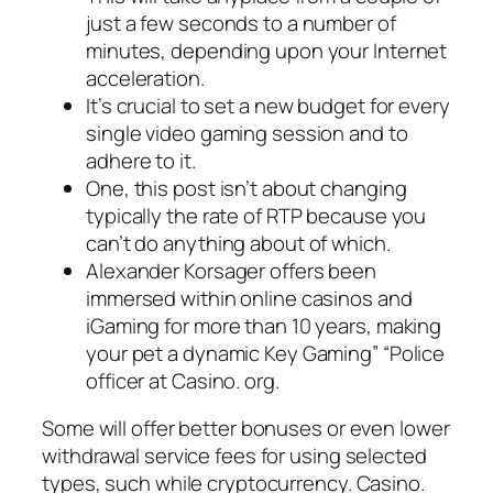
just a few seconds to a number of
minutes, depending upon your Internet
acceleration.
It’s crucial to set a new budget for every
single video gaming session and to
adhere to it.
One, this post isn’t about changing
typically the rate of RTP because you
can’t do anything about of which.
Alexander Korsager offers been
immersed within online casinos and
iGaming for more than 10 years, making
your pet a dynamic Key Gaming” “Police
officer at Casino. org.
Some will offer better bonuses or even lower
withdrawal service fees for using selected
types, such while cryptocurrency. Casino.