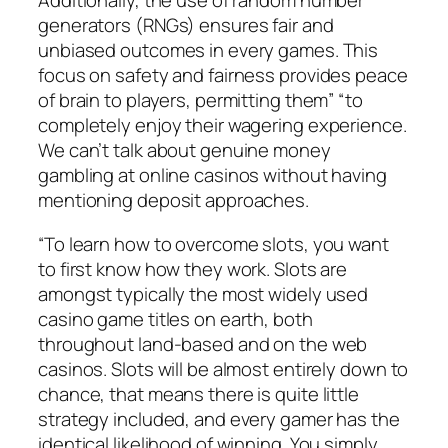
Additionally, the use of random number
generators (RNGs) ensures fair and
unbiased outcomes in every games. This
focus on safety and fairness provides peace
of brain to players, permitting them” “to
completely enjoy their wagering experience.
We can’t talk about genuine money
gambling at online casinos without having
mentioning deposit approaches.
“To learn how to overcome slots, you want
to first know how they work. Slots are
amongst typically the most widely used
casino game titles on earth, both
throughout land-based and on the web
casinos. Slots will be almost entirely down to
chance, that means there is quite little
strategy included, and every gamer has the
identical likelihood of winning. You simply