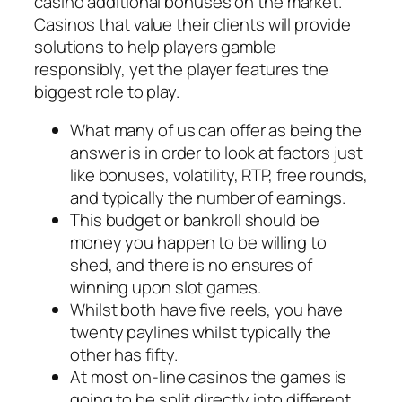
casino additional bonuses on the market.
Casinos that value their clients will provide
solutions to help players gamble
responsibly, yet the player features the
biggest role to play.
What many of us can offer as being the
answer is in order to look at factors just
like bonuses, volatility, RTP, free rounds,
and typically the number of earnings.
This budget or bankroll should be
money you happen to be willing to
shed, and there is no ensures of
winning upon slot games.
Whilst both have five reels, you have
twenty paylines whilst typically the
other has fifty.
At most on-line casinos the games is
going to be split directly into different