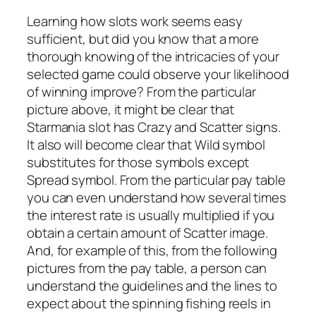
Learning how slots work seems easy
sufficient, but did you know that a more
thorough knowing of the intricacies of your
selected game could observe your likelihood
of winning improve? From the particular
picture above, it might be clear that
Starmania slot has Crazy and Scatter signs.
It also will become clear that Wild symbol
substitutes for those symbols except
Spread symbol. From the particular pay table
you can even understand how several times
the interest rate is usually multiplied if you
obtain a certain amount of Scatter image.
And, for example of this, from the following
pictures from the pay table, a person can
understand the guidelines and the lines to
expect about the spinning fishing reels in