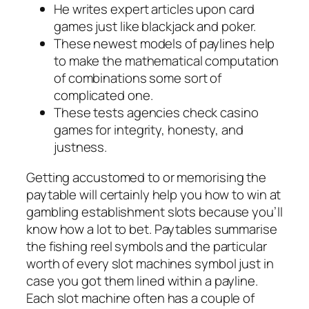
He writes expert articles upon card
games just like blackjack and poker.
These newest models of paylines help
to make the mathematical computation
of combinations some sort of
complicated one.
These tests agencies check casino
games for integrity, honesty, and
justness.
Getting accustomed to or memorising the
paytable will certainly help you how to win at
gambling establishment slots because you’ll
know how a lot to bet. Paytables summarise
the fishing reel symbols and the particular
worth of every slot machines symbol just in
case you got them lined within a payline.
Each slot machine often has a couple of