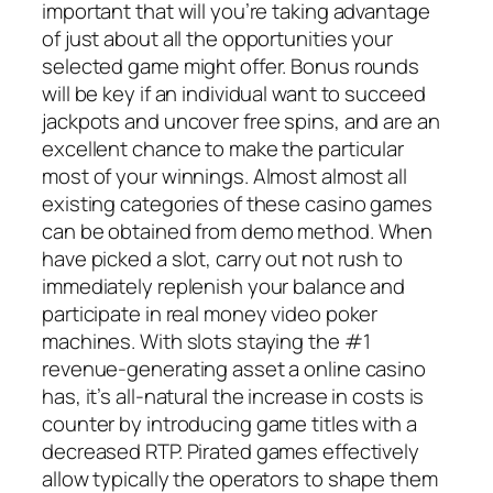
important that will you’re taking advantage
of just about all the opportunities your
selected game might offer. Bonus rounds
will be key if an individual want to succeed
jackpots and uncover free spins, and are an
excellent chance to make the particular
most of your winnings. Almost almost all
existing categories of these casino games
can be obtained from demo method. When
have picked a slot, carry out not rush to
immediately replenish your balance and
participate in real money video poker
machines. With slots staying the #1
revenue-generating asset a online casino
has, it’s all-natural the increase in costs is
counter by introducing game titles with a
decreased RTP. Pirated games effectively
allow typically the operators to shape them