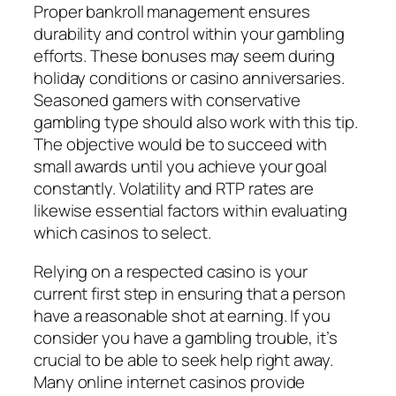
Proper bankroll management ensures
durability and control within your gambling
efforts. These bonuses may seem during
holiday conditions or casino anniversaries.
Seasoned gamers with conservative
gambling type should also work with this tip.
The objective would be to succeed with
small awards until you achieve your goal
constantly. Volatility and RTP rates are
likewise essential factors within evaluating
which casinos to select.
Relying on a respected casino is your
current first step in ensuring that a person
have a reasonable shot at earning. If you
consider you have a gambling trouble, it’s
crucial to be able to seek help right away.
Many online internet casinos provide