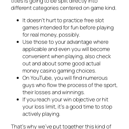
titles is going to be split directly into
different categories centered on game kind.
It doesn’t hurt to practice free slot
games intended for fun before playing
for real money, possibly.
Use those to your advantage where
applicable and even you will become
convenient when playing, also check
out and about some good actual
money casino gaming choices.
On YouTube, you will find numerous
guys who flow the process of the sport,
their losses and winnings.
If you reach your win objective or hit
your loss limit, it’s a good time to stop
actively playing.
That’s why we’ve put together this kind of