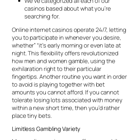
We’ve categorized all each of our
casinos based about what you’re
searching for.
Online internet casinos operate 24/7, letting
you to participate in whenever you desire,
whether” “it’s early morning or even late at
night. This flexibility offers revolutionized
how men and women gamble, using the
exhilaration right to their particular
fingertips. Another routine you want in order
to avoid is playing together with bet
amounts you cannot afford. If you cannot
tolerate losing lots associated with money
within a new short time, then you’d rather
place tiny bets.
Limitless Gambling Variety