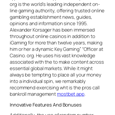
org is the world’s leading independent on-
line gaming authority, offering trusted online
gambling establishment news, guides,
opinions and information since 1995.
Alexander Korsager has been immersed
throughout online casinos in addition to
iGaming for more than twelve years, making
him or her a dynamic Key Gaming” “Officer at
Casino. org. He uses his vast knowledge
associated with the to make content across
essential global markets. While it might
always be tempting to place all your money
into a individual spin, we remarkably
recommend exercising wht is the pros call
bankroll management
mostbet app
.
Innovative Features And Bonuses