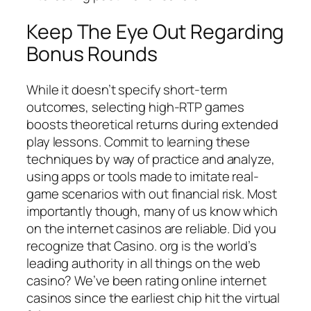
Keep The Eye Out Regarding
Bonus Rounds
While it doesn’t specify short-term
outcomes, selecting high-RTP games
boosts theoretical returns during extended
play lessons. Commit to learning these
techniques by way of practice and analyze,
using apps or tools made to imitate real-
game scenarios with out financial risk. Most
importantly though, many of us know which
on the internet casinos are reliable. Did you
recognize that Casino. org is the world’s
leading authority in all things on the web
casino? We’ve been rating online internet
casinos since the earliest chip hit the virtual