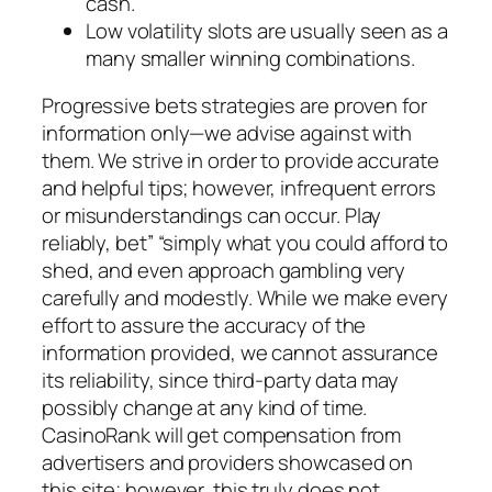
cash.
Low volatility slots are usually seen as a
many smaller winning combinations.
Progressive bets strategies are proven for
information only—we advise against with
them. We strive in order to provide accurate
and helpful tips; however, infrequent errors
or misunderstandings can occur. Play
reliably, bet” “simply what you could afford to
shed, and even approach gambling very
carefully and modestly. While we make every
effort to assure the accuracy of the
information provided, we cannot assurance
its reliability, since third-party data may
possibly change at any kind of time.
CasinoRank will get compensation from
advertisers and providers showcased on
this site; however, this truly does not