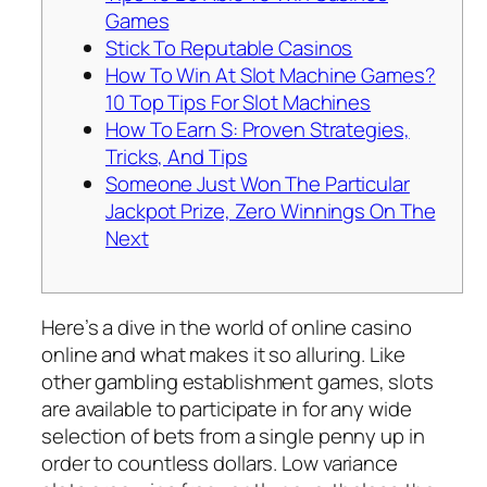
Games
Stick To Reputable Casinos
How To Win At Slot Machine Games?
10 Top Tips For Slot Machines
How To Earn S: Proven Strategies,
Tricks, And Tips
Someone Just Won The Particular
Jackpot Prize, Zero Winnings On The
Next
Here’s a dive in the world of online casino
online and what makes it so alluring. Like
other gambling establishment games, slots
are available to participate in for any wide
selection of bets from a single penny up in
order to countless dollars. Low variance