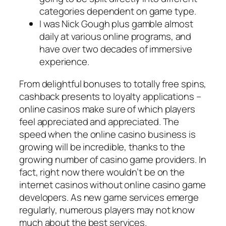
categories dependent on game type.
I was Nick Gough plus gamble almost
daily at various online programs, and
have over two decades of immersive
experience.
From delightful bonuses to totally free spins,
cashback presents to loyalty applications –
online casinos make sure of which players
feel appreciated and appreciated. The
speed when the online casino business is
growing will be incredible, thanks to the
growing number of casino game providers. In
fact, right now there wouldn’t be on the
internet casinos without online casino game
developers. As new game services emerge
regularly, numerous players may not know
much about the best services.