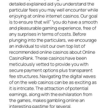
detailed explained aid you understand the
particular fees you may well encounter while
enjoying at online internet casinos. Our goal
is to ensure that will” “you do have a smooth
and pleasurable gaming experience, free of
any surprises in terms of costs. Before
plunging into the particulars, we encourage
an individual to visit our own top list of
recommended online casinos about Online
CasinoRank. These casinos have been
meticulously vetted to provide you with
secure payment options plus transparent
fee structures. Navigating the digital waves
of on the web casinos can be as exciting as
it is intricate. The attraction of potential
earnings, along with the exhilaration from
the games, makes gambling online an
interesting pastime for several.