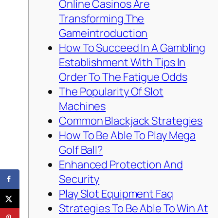
Online Casinos Are
Transforming The
Gameintroduction
How To Succeed In A Gambling
Establishment With Tips In
Order To The Fatigue Odds
The Popularity Of Slot
Machines
Common Blackjack Strategies
How To Be Able To Play Mega
Golf Ball?
Enhanced Protection And
Security
Play Slot Equipment Faq
Strategies To Be Able To Win At