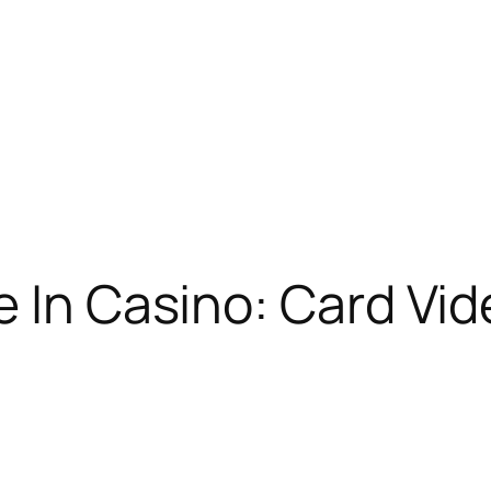
e In Casino: Card Vi