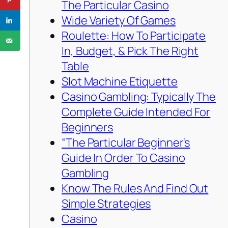
The Particular Casino
Wide Variety Of Games
Roulette: How To Participate
In, Budget, & Pick The Right
Table
Slot Machine Etiquette
Casino Gambling: Typically The
Complete Guide Intended For
Beginners
“The Particular Beginner’s
Guide In Order To Casino
Gambling
Know The Rules And Find Out
Simple Strategies
Casino