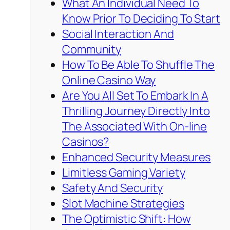
What An Individual Need To
Know Prior To Deciding To Start
Social Interaction And
Community
How To Be Able To Shuffle The
Online Casino Way
Are You All Set To Embark In A
Thrilling Journey Directly Into
The Associated With On-line
Casinos?
Enhanced Security Measures
Limitless Gaming Variety
Safety And Security
Slot Machine Strategies
The Optimistic Shift: How