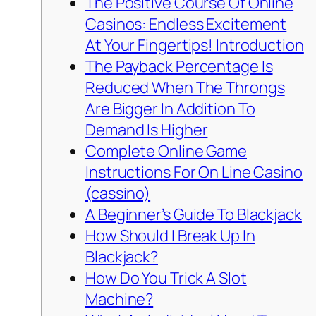
The Positive Course Of Online
Casinos: Endless Excitement
At Your Fingertips! Introduction
The Payback Percentage Is
Reduced When The Throngs
Are Bigger In Addition To
Demand Is Higher
Complete Online Game
Instructions For On Line Casino
(cassino)
A Beginner’s Guide To Blackjack
How Should I Break Up In
Blackjack?
How Do You Trick A Slot
Machine?