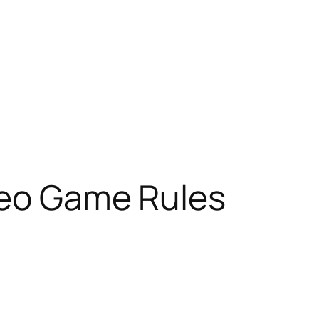
deo Game Rules