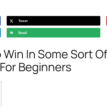
Tweet
Email
 Win In Some Sort Of
 For Beginners