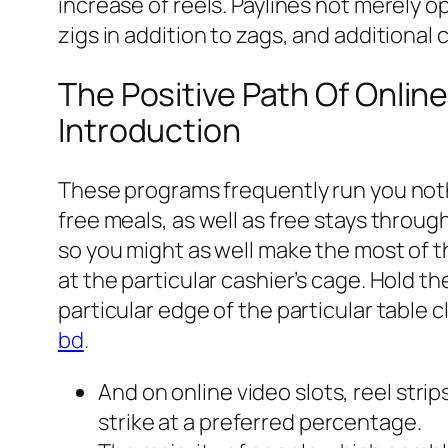
increase of reels. Paylines not merely o
zigs in addition to zags, and additional
The Positive Path Of Onlin
Introduction
These programs frequently run you nothi
free meals, as well as free stays throug
so you might as well make the most of 
at the particular cashier’s cage. Hold t
particular edge of the particular table 
bd
.
And on online video slots, reel str
strike at a preferred percentage.