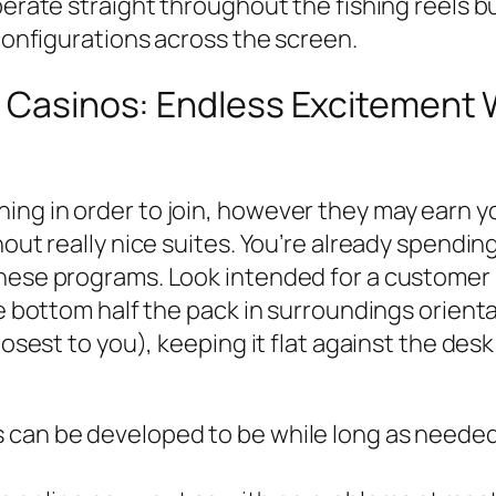
perate straight throughout the fishing reels b
 configurations across the screen.
e Casinos: Endless Excitement 
ng in order to join, however they may earn yo
hout really nice suites. You’re already spendi
these programs. Look intended for a custome
he bottom half the pack in surroundings orienta
closest to you), keeping it flat against the d
ips can be developed to be while long as need