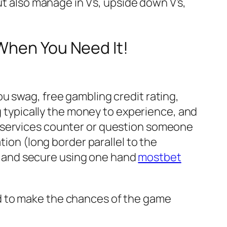
ut also manage in V’s, upside down V’s,
When You Need It!
u swag, free gambling credit rating,
ng typically the money to experience, and
r services counter or question someone
tion (long border parallel to the
esk and secure using one hand
mostbet
ed to make the chances of the game