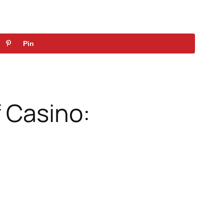
Pin
 Casino: