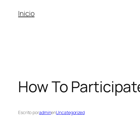
Saltar
Inicio
al
contenido
How To Participat
Escrito por
admin
en
Uncategorized