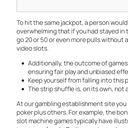
To hit the same jackpot, a person woul
overwhelming that if you had stayed in 
go 20 or 50 or even more pulls without 
video slots.
Additionally, the outcome of games 
ensuring fair play and unbiased effe
Keep yourself from falling into this
The strip shuffle is, on its own, no
At our gambling establishment site you 
poker plus others. For example, the bonu
slot machine games typically have illustr