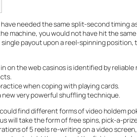
d have needed the same split-second timing as
the machine, you would not have hit the same c
a single payout upon a reel-spinning position
in on the web casinos is identified by relia
cts.
 practice when coping with playing cards.
t a new very powerful shuffling technique.
could find different forms of video holdem pok
s will take the form of free spins, pick-a-priz
ations of 5 reels re-writing on a video screen,