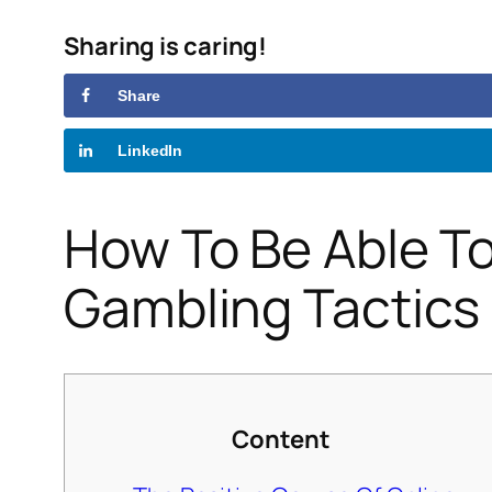
Sharing is caring!
Share
LinkedIn
How To Be Able To
Gambling Tactics
Content