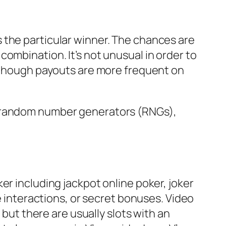
 the particular winner. The chances are
ombination. It’s not unusual in order to
, though payouts are more frequent on
ble random number generators (RNGs),
er including jackpot online poker, joker
e interactions, or secret bonuses. Video
 but there are usually slots with an