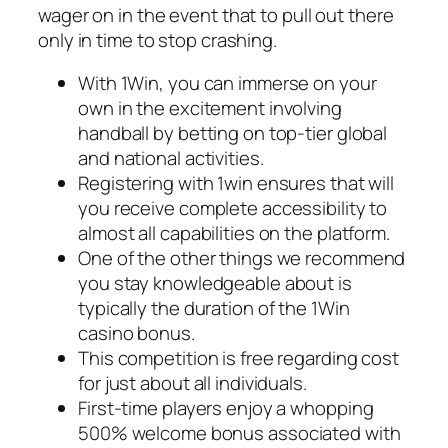
wager on in the event that to pull out there
only in time to stop crashing.
With 1Win, you can immerse on your
own in the excitement involving
handball by betting on top-tier global
and national activities.
Registering with 1win ensures that will
you receive complete accessibility to
almost all capabilities on the platform.
One of the other things we recommend
you stay knowledgeable about is
typically the duration of the 1Win
casino bonus.
This competition is free regarding cost
for just about all individuals.
First-time players enjoy a whopping
500% welcome bonus associated with