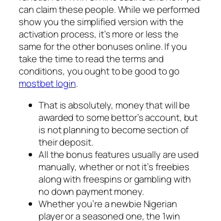
can claim these people. While we performed
show you the simplified version with the
activation process, it’s more or less the
same for the other bonuses online. If you
take the time to read the terms and
conditions, you ought to be good to go
mostbet login
.
That is absolutely, money that will be
awarded to some bettor’s account, but
is not planning to become section of
their deposit.
All the bonus features usually are used
manually, whether or not it’s freebies
along with freespins or gambling with
no down payment money.
Whether you’re a newbie Nigerian
player or a seasoned one, the 1win