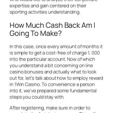
expertise and gain centered on their
sporting activities understanding.
How Much Cash Back Am I
Going To Make?
In this case, once every amount of months it
is simple to get a cost-free of charge 1, 000
into the particular account. Now of which
you understand a bit concerning on line
casino bonuses and actually what to look
out for, let’s talk about how to employ reward
in 1Win Casino. To convenience a person
into it, we’ve prepared some fundamental
steps you could stay with.
After registering, make sure in order to