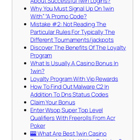
About Successful 1win Logins?
Why You Must Signal Up On 1win
With” “A Promo Code?
Mistake #2: Not Reading The
Particular Rules For Typically The
Different Tournaments/jackpots
Discover The Benefits Of The Loyalty
Program
What Is Usually A Casino Bonus In
1win?
Loyalty Program With Vip Rewards
How To Find Out Malware C2 In
Addition To Dns Status Codes
Claim Your Bonus
Enter Wsop Super Top Level
Qualifiers With Freerolls From Acr
Poker
🎰 What Are Best 1win Casino