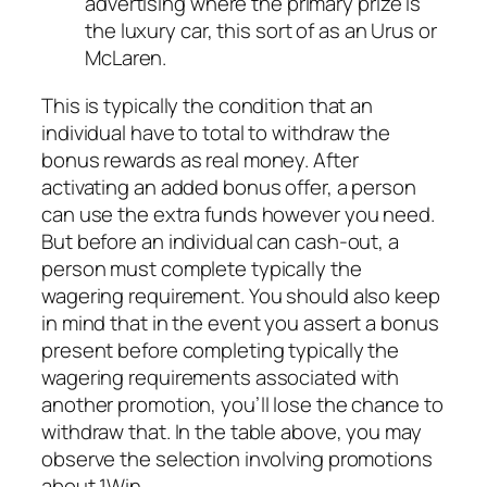
advertising where the primary prize is
the luxury car, this sort of as an Urus or
McLaren.
This is typically the condition that an
individual have to total to withdraw the
bonus rewards as real money. After
activating an added bonus offer, a person
can use the extra funds however you need.
But before an individual can cash-out, a
person must complete typically the
wagering requirement. You should also keep
in mind that in the event you assert a bonus
present before completing typically the
wagering requirements associated with
another promotion, you’ll lose the chance to
withdraw that. In the table above, you may
observe the selection involving promotions
about 1Win.