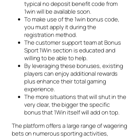
typical no deposit benefit code from
1win will be available soon.
To make use of the 1win bonus code,
you must apply it during the
registration method.
The customer support team at Bonus
Sport 1Win section is educated and
willing to be able to help.
By leveraging these bonuses, existing
players can enjoy additional rewards
plus enhance their total gaming
experience.
The more situations that will shut in the
very clear, the bigger the specific
bonus that 1Win itself will add on top.
The platform offers a large range of wagering
bets on numerous sporting activities,