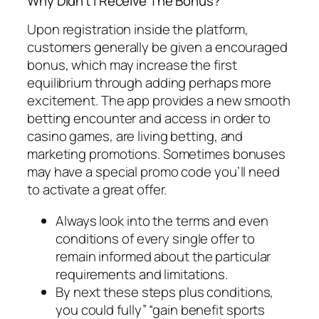
Why Didn’t I Receive The Bonus?
Upon registration inside the platform,
customers generally be given a encouraged
bonus, which may increase the first
equilibrium through adding perhaps more
excitement. The app provides a new smooth
betting encounter and access in order to
casino games, are living betting, and
marketing promotions. Sometimes bonuses
may have a special promo code you’ll need
to activate a great offer.
Always look into the terms and even
conditions of every single offer to
remain informed about the particular
requirements and limitations.
By next these steps plus conditions,
you could fully” “gain benefit sports