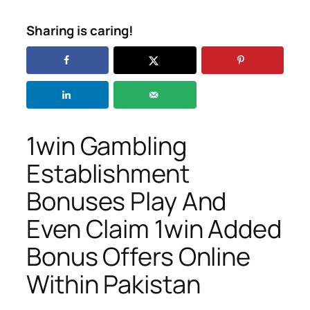
Sharing is caring!
1win Gambling
Establishment
Bonuses Play And
Even Claim 1win Added
Bonus Offers Online
Within Pakistan