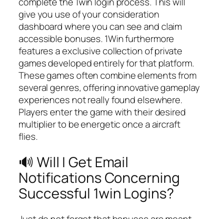
complete the 1win login process. This will
give you use of your consideration
dashboard where you can see and claim
accessible bonuses. 1Win furthermore
features a exclusive collection of private
games developed entirely for that platform.
These games often combine elements from
several genres, offering innovative gameplay
experiences not really found elsewhere.
Players enter the game with their desired
multiplier to be energetic once a aircraft
flies.
🔊 Will I Get Email
Notifications Concerning
Successful 1win Logins?
Just do not forget that bonuses are meant