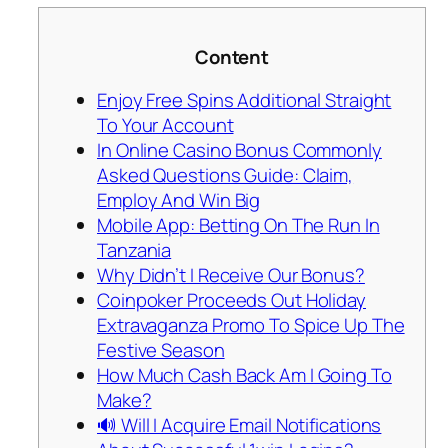
Content
Enjoy Free Spins Additional Straight
To Your Account
In Online Casino Bonus Commonly
Asked Questions Guide: Claim,
Employ And Win Big
Mobile App: Betting On The Run In
Tanzania
Why Didn’t I Receive Our Bonus?
Coinpoker Proceeds Out Holiday
Extravaganza Promo To Spice Up The
Festive Season
How Much Cash Back Am I Going To
Make?
🔊 Will I Acquire Email Notifications