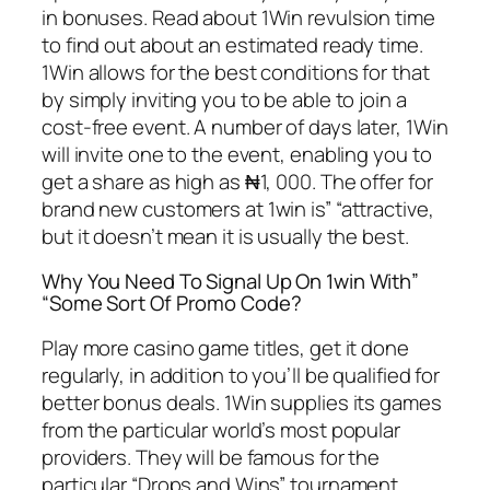
in bonuses. Read about 1Win revulsion time
to find out about an estimated ready time.
1Win allows for the best conditions for that
by simply inviting you to be able to join a
cost-free event. A number of days later, 1Win
will invite one to the event, enabling you to
get a share as high as ₦1, 000. The offer for
brand new customers at 1win is” “attractive,
but it doesn’t mean it is usually the best.
Why You Need To Signal Up On 1win With”
“Some Sort Of Promo Code?
Play more casino game titles, get it done
regularly, in addition to you’ll be qualified for
better bonus deals. 1Win supplies its games
from the particular world’s most popular
providers. They will be famous for the
particular “Drops and Wins” tournament,