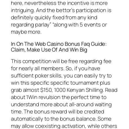
here, nevertheless the incentive is more
intriguing. And the bettor’s participation is
definitely quickly fixed from any kind
regarding parlay” “along with 5 events or
maybe more.
In On The Web Casino Bonus Faq Guide:
Claim, Make Use Of And Win Big
This competition will be free regarding fee
for nearly all members. So, if you have
sufficient poker skills, you can easily try to
win this specific specific tournament plus
grab almost $150, 1000 Kenyan Shilling. Read
about 1Win revulsion the perfect time to
understand more about all-around waiting
time. The bonus reward will be credited
automatically to the bonus balance. Some
may allow coexisting activation, while others