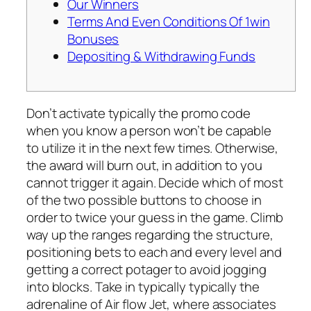
Our Winners
Terms And Even Conditions Of 1win
Bonuses
Depositing & Withdrawing Funds
Don’t activate typically the promo code
when you know a person won’t be capable
to utilize it in the next few times. Otherwise,
the award will burn out, in addition to you
cannot trigger it again. Decide which of most
of the two possible buttons to choose in
order to twice your guess in the game. Climb
way up the ranges regarding the structure,
positioning bets to each and every level and
getting a correct potager to avoid jogging
into blocks. Take in typically typically the
adrenaline of Air flow Jet, where associates