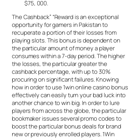
$75, 000.
The Cashback” “Reward is an exceptional
opportunity for gamers in Pakistan to
recuperate a portion of their losses from
playing slots. This bonus is dependent on
the particular amount of money a player
consumes within a 7-day period. The higher
the losses, the particular greater the
cashback percentage, with up to 30%
procuring on significant failures. Knowing
how in order to use 1win online casino bonus
effectively can easily turn your bad luck into
another chance to win big. In order to lure
players from across the globe, the particular
bookmaker issues several promo codes to
boost the particular bonus deals for brand
new or previously enrolled players. 1Win