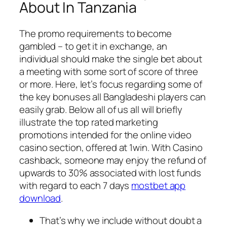
About In Tanzania
The promo requirements to become
gambled – to get it in exchange, an
individual should make the single bet about
a meeting with some sort of score of three
or more. Here, let’s focus regarding some of
the key bonuses all Bangladeshi players can
easily grab. Below all of us all will briefly
illustrate the top rated marketing
promotions intended for the online video
casino section, offered at 1win. With Casino
cashback, someone may enjoy the refund of
upwards to 30% associated with lost funds
with regard to each 7 days
mostbet app
download
.
That’s why we include without doubt a