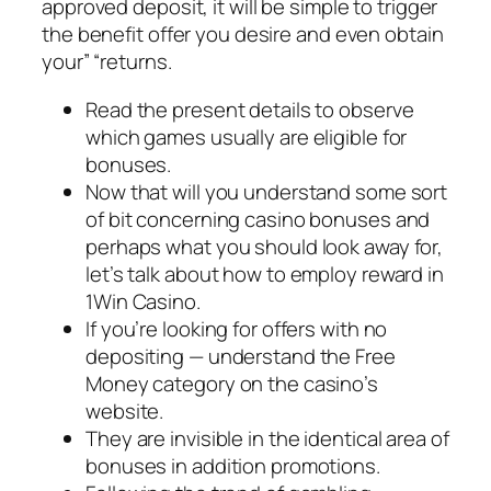
approved deposit, it will be simple to trigger
the benefit offer you desire and even obtain
your” “returns.
Read the present details to observe
which games usually are eligible for
bonuses.
Now that will you understand some sort
of bit concerning casino bonuses and
perhaps what you should look away for,
let’s talk about how to employ reward in
1Win Casino.
If you’re looking for offers with no
depositing — understand the Free
Money category on the casino’s
website.
They are invisible in the identical area of
bonuses in addition promotions.