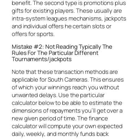
benefit. The second type is promotions plus
gifts for existing players. These usually are
intra-system leagues mechanisms, jackpots
and individual offers he certain slots or
offers for sports.
Mistake #2: Not Reading Typically The
Rules For The Particular Different
Tournaments/jackpots
Note that these transaction methods are
applicable for South Cameras. This ensures
of which your winnings reach you without
unwanted delays. Use the particular
calculator below to be able to estimate the
dimensions of repayments you’ll get over a
new given period of time. The finance
calculator will compute your own expected
daily, weekly, and monthly funds back