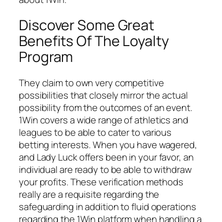
Discover Some Great
Benefits Of The Loyalty
Program
They claim to own very competitive
possibilities that closely mirror the actual
possibility from the outcomes of an event.
1Win covers a wide range of athletics and
leagues to be able to cater to various
betting interests. When you have wagered,
and Lady Luck offers been in your favor, an
individual are ready to be able to withdraw
your profits. These verification methods
really are a requisite regarding the
safeguarding in addition to fluid operations
regarding the 1Win platform when handling a