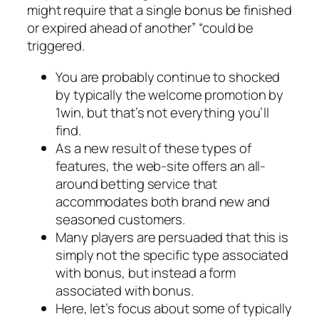
might require that a single bonus be finished
or expired ahead of another” “could be
triggered.
You are probably continue to shocked
by typically the welcome promotion by
1win, but that’s not everything you’ll
find.
As a new result of these types of
features, the web-site offers an all-
around betting service that
accommodates both brand new and
seasoned customers.
Many players are persuaded that this is
simply not the specific type associated
with bonus, but instead a form
associated with bonus.
Here, let’s focus about some of typically