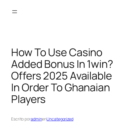
Saltar
al
contenido
How To Use Casino
Added Bonus In 1win?
Offers 2025 Available
In Order To Ghanaian
Players
Escrito por
admin
en
Uncategorized