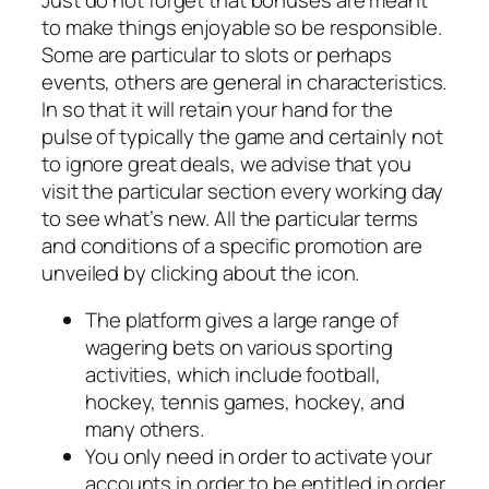
to make things enjoyable so be responsible.
Some are particular to slots or perhaps
events, others are general in characteristics.
In so that it will retain your hand for the
pulse of typically the game and certainly not
to ignore great deals, we advise that you
visit the particular section every working day
to see what’s new. All the particular terms
and conditions of a specific promotion are
unveiled by clicking about the icon.
The platform gives a large range of
wagering bets on various sporting
activities, which include football,
hockey, tennis games, hockey, and
many others.
You only need in order to activate your
accounts in order to be entitled in order