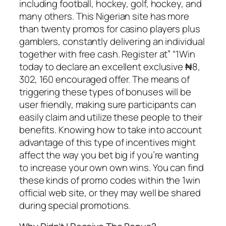
including football, hockey, golf, hockey, and
many others. This Nigerian site has more
than twenty promos for casino players plus
gamblers, constantly delivering an individual
together with free cash. Register at” “1Win
today to declare an excellent exclusive ₦8,
302, 160 encouraged offer. The means of
triggering these types of bonuses will be
user friendly, making sure participants can
easily claim and utilize these people to their
benefits. Knowing how to take into account
advantage of this type of incentives might
affect the way you bet big if you’re wanting
to increase your own own wins. You can find
these kinds of promo codes within the 1win
official web site, or they may well be shared
during special promotions.