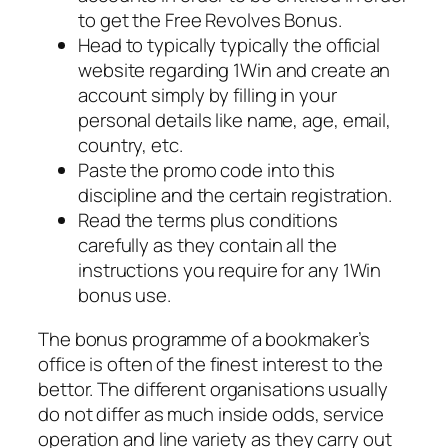
to get the Free Revolves Bonus.
Head to typically typically the official
website regarding 1Win and create an
account simply by filling in your
personal details like name, age, email,
country, etc.
Paste the promo code into this
discipline and the certain registration.
Read the terms plus conditions
carefully as they contain all the
instructions you require for any 1Win
bonus use.
The bonus programme of a bookmaker’s
office is often of the finest interest to the
bettor. The different organisations usually
do not differ as much inside odds, service
operation and line variety as they carry out