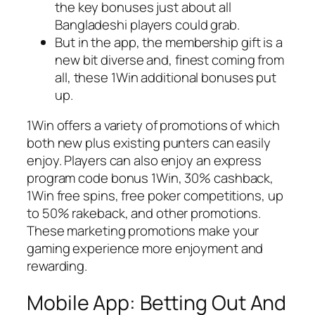
the key bonuses just about all
Bangladeshi players could grab.
But in the app, the membership gift is a
new bit diverse and, finest coming from
all, these 1Win additional bonuses put
up.
1Win offers a variety of promotions of which
both new plus existing punters can easily
enjoy. Players can also enjoy an express
program code bonus 1Win, 30% cashback,
1Win free spins, free poker competitions, up
to 50% rakeback, and other promotions.
These marketing promotions make your
gaming experience more enjoyment and
rewarding.
Mobile App: Betting Out And