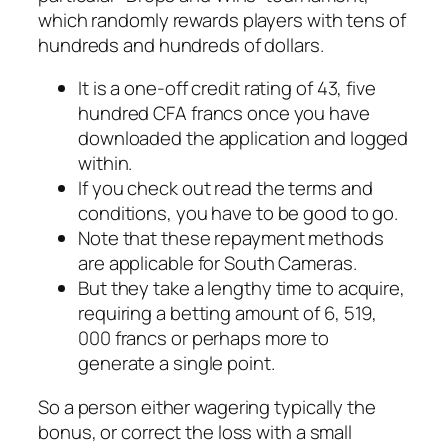
which randomly rewards players with tens of
hundreds and hundreds of dollars.
It is a one-off credit rating of 43, five
hundred CFA francs once you have
downloaded the application and logged
within.
If you check out read the terms and
conditions, you have to be good to go.
Note that these repayment methods
are applicable for South Cameras.
But they take a lengthy time to acquire,
requiring a betting amount of 6, 519,
000 francs or perhaps more to
generate a single point.
So a person either wagering typically the
bonus, or correct the loss with a small