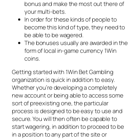
bonus and make the most out there of
your multi-bets.
In order for these kinds of people to
become this kind of type, they need to
be able to be wagered.
The bonuses usually are awarded in the
form of local in-game currency 1Win
coins.
Getting started with 1Win Bet Gambling
organization is quick in addition to easy.
Whether you’re developing a completely
new account or being able to access some
sort of preexisting one, the particular
process is designed to be easy to use and
secure. You will then often be capable to
start wagering, in addition to proceed to be
in a position to any part of the site or