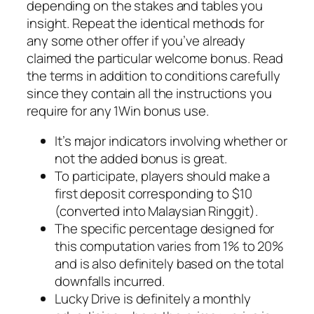
depending on the stakes and tables you
insight. Repeat the identical methods for
any some other offer if you’ve already
claimed the particular welcome bonus. Read
the terms in addition to conditions carefully
since they contain all the instructions you
require for any 1Win bonus use.
It’s major indicators involving whether or
not the added bonus is great.
To participate, players should make a
first deposit corresponding to $10
(converted into Malaysian Ringgit).
The specific percentage designed for
this computation varies from 1% to 20%
and is also definitely based on the total
downfalls incurred.
Lucky Drive is definitely a monthly