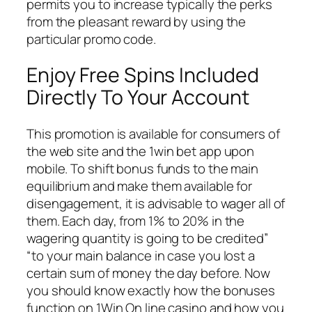
permits you to increase typically the perks
from the pleasant reward by using the
particular promo code.
Enjoy Free Spins Included
Directly To Your Account
This promotion is available for consumers of
the web site and the 1win bet app upon
mobile. To shift bonus funds to the main
equilibrium and make them available for
disengagement, it is advisable to wager all of
them. Each day, from 1% to 20% in the
wagering quantity is going to be credited”
“to your main balance in case you lost a
certain sum of money the day before. Now
you should know exactly how the bonuses
function on 1Win On line casino and how you