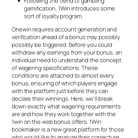
Following the trend of gambling
gamification, 1Win introduces some
sort of loyalty program.
Onewin requires account generation and
verification ahead of a bonus may possibly
possibly be triggered. Before you could
withdraw any earnings from your bonus, an
individual need to understand the concept
of wagering specifications. These
conditions are attached to almost every
bonus, ensuring of which players engage
with the platform just before they can
declare their winnings. Here, we’ll break
down exactly what wagering requirements
are and how they work together with the
1win on the web bonus offers. 1Win
bookmaker is a new great platform for those
who would like to analyze their conjecture