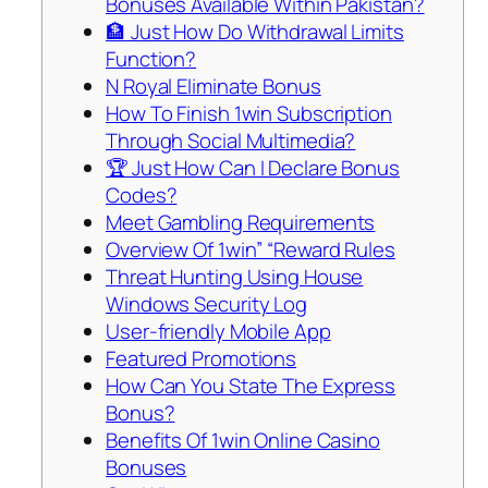
Bonuses Available Within Pakistan?
🏦 Just How Do Withdrawal Limits
Function?
N Royal Eliminate Bonus
How To Finish 1win Subscription
Through Social Multimedia?
🏆 Just How Can I Declare Bonus
Codes?
Meet Gambling Requirements
Overview Of 1win” “Reward Rules
Threat Hunting Using House
Windows Security Log
User-friendly Mobile App
Featured Promotions
How Can You State The Express
Bonus?
Benefits Of 1win Online Casino
Bonuses