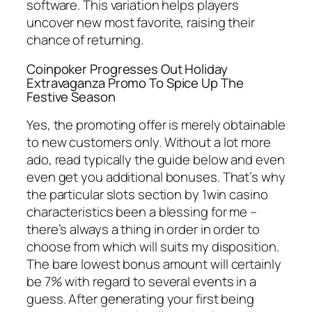
software. This variation helps players
uncover new most favorite, raising their
chance of returning.
Coinpoker Progresses Out Holiday
Extravaganza Promo To Spice Up The
Festive Season
Yes, the promoting offer is merely obtainable
to new customers only. Without a lot more
ado, read typically the guide below and even
even get you additional bonuses. That’s why
the particular slots section by 1win casino
characteristics been a blessing for me –
there’s always a thing in order in order to
choose from which will suits my disposition.
The bare lowest bonus amount will certainly
be 7% with regard to several events in a
guess. After generating your first being