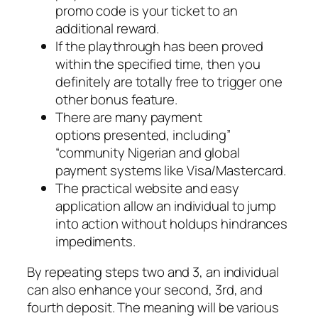
promo code is your ticket to an
additional reward.
If the playthrough has been proved
within the specified time, then you
definitely are totally free to trigger one
other bonus feature.
There are many payment
options presented, including”
“community Nigerian and global
payment systems like Visa/Mastercard.
The practical website and easy
application allow an individual to jump
into action without holdups hindrances
impediments.
By repeating steps two and 3, an individual
can also enhance your second, 3rd, and
fourth deposit. The meaning will be various