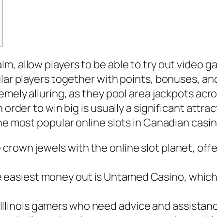
m, allow players to be able to try out video 
ular players together with points, bonuses, an
emely alluring, as they pool area jackpots acr
 order to win big is usually a significant attr
he most popular online slots in Canadian casin
e crown jewels with the online slot planet, off
e easiest money out is Untamed Casino, which 
Illinois gamers who need advice and assistan