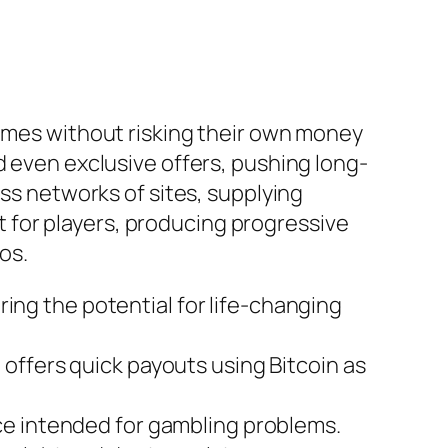
games without risking their own money
d even exclusive offers, pushing long-
oss networks of sites, supplying
act for players, producing progressive
os.
ering the potential for life-changing
offers quick payouts using Bitcoin as
ce intended for gambling problems.