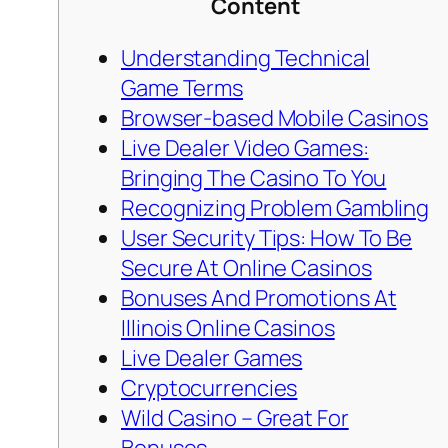
Content
Understanding Technical
Game Terms
Browser-based Mobile Casinos
Live Dealer Video Games:
Bringing The Casino To You
Recognizing Problem Gambling
User Security Tips: How To Be
Secure At Online Casinos
Bonuses And Promotions At
Illinois Online Casinos
Live Dealer Games
Cryptocurrencies
Wild Casino – Great For
Bonuses