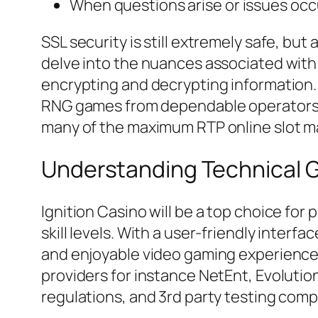
When questions arise or issues occu
SSL security is still extremely safe, bu
delve into the nuances associated with t
encrypting and decrypting information. 
RNG games from dependable operators li
many of the maximum RTP online slot ma
Understanding Technical
Ignition Casino will be a top choice for
skill levels. With a user-friendly inter
and enjoyable video gaming experience.
providers for instance NetEnt, Evolutio
regulations, and 3rd party testing comp