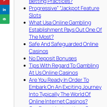
Betting Practices?
Progressive” “Jackpot Feature
Slots
What Usa Online Gambling
Establishment Pays Out One Of
The Most?
Safe And Safeguarded Online
Casinos
No Deposit Bonuses
Tips With Regard To Gambling
At Us Online Casinos
Are You Ready In Order To
Embark On An Exciting Journey
Into Typically The World Of
Online Internet Casinos?