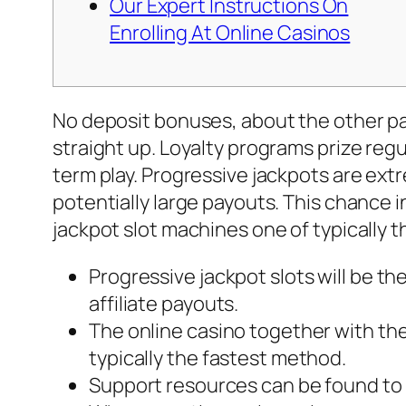
Our Expert Instructions On
Enrolling At Online Casinos
No deposit bonuses, about the other pal
straight up. Loyalty programs prize reg
term play. Progressive jackpots are extr
potentially large payouts. This chance in
jackpot slot machines one of typically t
Progressive jackpot slots will be th
affiliate payouts.
The online casino together with th
typically the fastest method.
Support resources can be found to 