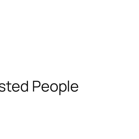
usted People