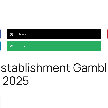
Tweet
Email
stablishment Gambli
 2025