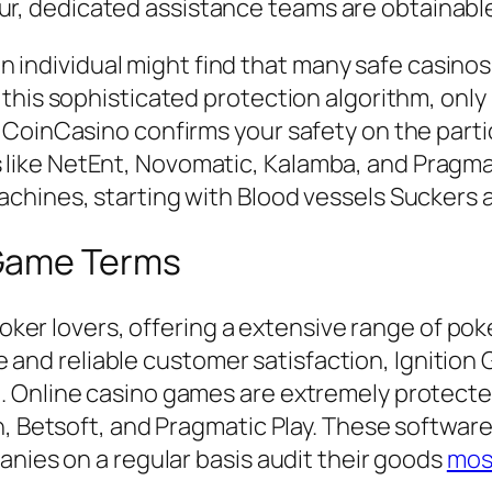
r, dedicated assistance teams are obtainable 
t an individual might find that many safe casin
his sophisticated protection algorithm, only in
CoinCasino confirms your safety on the particu
ke NetEnt, Novomatic, Kalamba, and Pragmatic
chines, starting with Blood vessels Suckers a
 Game Terms
 poker lovers, offering a extensive range of p
face and reliable customer satisfaction, Igniti
 Online casino games are extremely protected
n, Betsoft, and Pragmatic Play. These softwar
anies on a regular basis audit their goods
mos