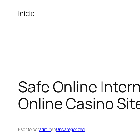
Saltar
Inicio
al
contenido
Safe Online Inter
Online Casino Sit
Escrito por
admin
en
Uncategorized