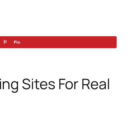
Pin
ng Sites For Real