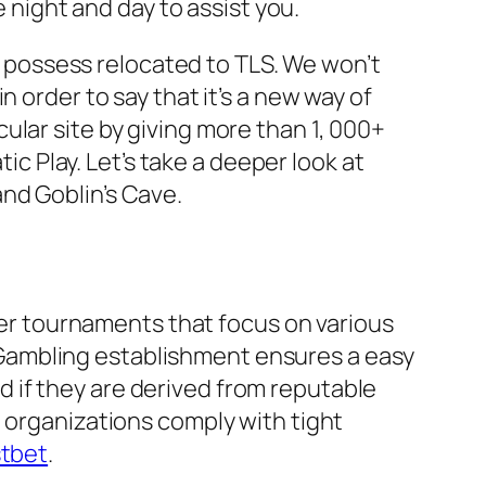
night and day to assist you.
os possess relocated to TLS. We won’t
 order to say that it’s a new way of
lar site by giving more than 1, 000+
 Play. Let’s take a deeper look at
nd Goblin’s Cave.
oker tournaments that focus on various
on Gambling establishment ensures a easy
 if they are derived from reputable
e organizations comply with tight
tbet
.