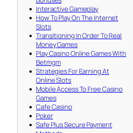
Interactive Gameplay
How To Play On The Internet
Slots
Transitioning In Order To Real
Money Games
Play Casino Online Games With
Betmgm
Strategies For Earning At
Online Slots
Mobile Access To Free Casino
Games
Cafe Casino
Poker
Safe Plus Secure Payment