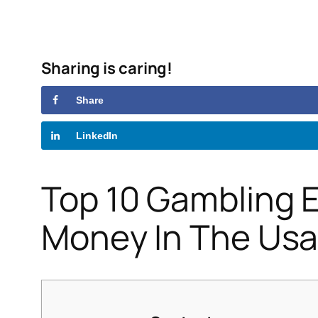
Sharing is caring!
Share
LinkedIn
Top 10 Gambling E
Money In The Usa