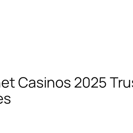
net Casinos 2025 Tr
es