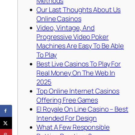
Methods
Our Last Thoughts About Us
Online Casinos
Video, Vintage, And
Progressive Video Poker
Machines Are Easy To Be Able
To Play
Best Live Casinos To Play For
Real Money On The Web In
2025
Top Online Internet Casinos
Offering Free Games
El Royale On Line Casino – Best
Intended For Design
What A Few Responsible