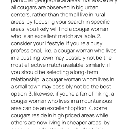
all cougars are observed in big urban
centers, rather than them all live in rural
areas. by focusing your search in specific
areas, you likely will find a cougar woman
who is an excellent match available. 2.
consider your lifestyle. if you’re a busy
professional, like, a cougar woman who lives
in a bustling town may possibly not be the
most effective match available. similarly, if
you should be selecting a long-term
relationship, a cougar woman whom lives in
a small town may possibly not be the best
option. 3. likewise, if you’re a fan of hiking, a
cougar woman who lives in a mountainous
area can be an excellent option. 4. some
cougars reside in high priced areas while
others are now living in cheaper areas. by