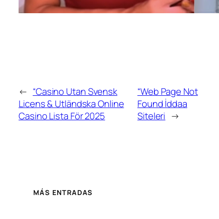
←
“Casino Utan Svensk
“Web Page Not
Licens & Utländska Online
Found İddaa
Casino Lista För 2025
Siteleri
→
MÁS ENTRADAS