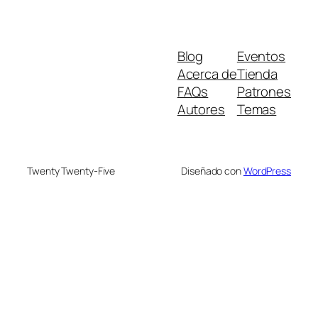
Blog
Eventos
Acerca de
Tienda
FAQs
Patrones
Autores
Temas
Twenty Twenty-Five
Diseñado con
WordPress