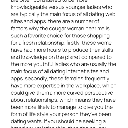
knowledgeable versus younger ladies who
are typically the main focus of all dating web
sites and apps. there are a number of
factors why the cougar woman near me is
such a favorite choice for those shopping
for a fresh relationship. firstly, these women
have had more hours to produce their skills
and knowledge on the planet compared to
the more youthful ladies who are usually the
main focus of all dating internet sites and
apps. secondly, these females frequently
have more expertise in the workplace, which
could give them a more curved perspective
about relationships. which means they have
been more likely to manage to give you the
form of life style your person they’ve been
dating wants. if you should be seeking a