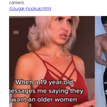
careers.
/cougar-hookup.html