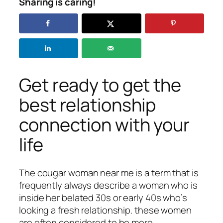
Sharing is caring!
Get ready to get the
best relationship
connection with your
life
The cougar woman near me is a term that is
frequently always describe a woman who is
inside her belated 30s or early 40s who’s
looking a fresh relationship. these women
are often considered to be more