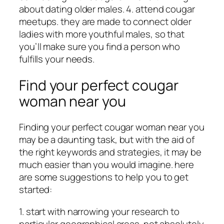
about dating older males. 4. attend cougar
meetups. they are made to connect older
ladies with more youthful males, so that
you’ll make sure you find a person who
fulfills your needs.
Find your perfect cougar
woman near you
Finding your perfect cougar woman near you
may be a daunting task, but with the aid of
the right keywords and strategies, it may be
much easier than you would imagine. here
are some suggestions to help you to get
started:
1. start with narrowing your research to
particular geographical areas. not absolutely