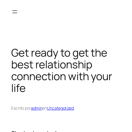
Saltar
al
contenido
Get ready to get the
best relationship
connection with your
life
Escrito por
admin
en
Uncategorized