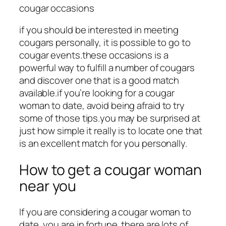
cougar occasions
if you should be interested in meeting
cougars personally, it is possible to go to
cougar events.these occasions is a
powerful way to fulfill a number of cougars
and discover one that is a good match
available.if you’re looking for a cougar
woman to date, avoid being afraid to try
some of those tips.you may be surprised at
just how simple it really is to locate one that
is an excellent match for you personally.
How to get a cougar woman
near you
If you are considering a cougar woman to
date, you are in fortune. there are lots of