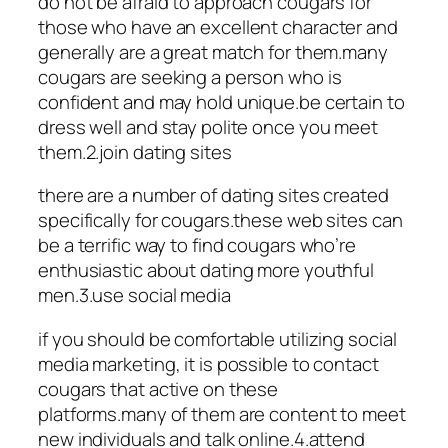
do not be afraid to approach cougars for
those who have an excellent character and
generally are a great match for them.many
cougars are seeking a person who is
confident and may hold unique.be certain to
dress well and stay polite once you meet
them.2.join dating sites
there are a number of dating sites created
specifically for cougars.these web sites can
be a terrific way to find cougars who’re
enthusiastic about dating more youthful
men.3.use social media
if you should be comfortable utilizing social
media marketing, it is possible to contact
cougars that active on these
platforms.many of them are content to meet
new individuals and talk online.4.attend