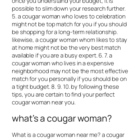
once you understand your budget, it is
possible to slim down your research further.
5. a cougar woman who loves to celebration
might not be top match for you if you should
be shopping for a long-term relationship.
likewise, a cougar woman whom likes to stay
at home might not be the very best match
available if you are a busy expert. 6. 7. a
cougar woman who lives in a expensive
neighborhood may not be the most effective
match for you personally if you should be on
a tight budget. 8. 9. 10. by following these
tips, you are certain to find your perfect
cougar woman near you.
what’s a cougar woman?
What is a cougar woman near me? a cougar