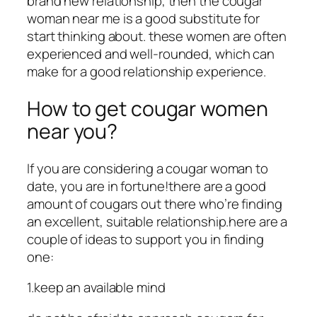
brand new relationship, then the cougar
woman near me is a good substitute for
start thinking about. these women are often
experienced and well-rounded, which can
make for a good relationship experience.
How to get cougar women
near you?
If you are considering a cougar woman to
date, you are in fortune!there are a good
amount of cougars out there who’re finding
an excellent, suitable relationship.here are a
couple of ideas to support you in finding
one:
1.keep an available mind