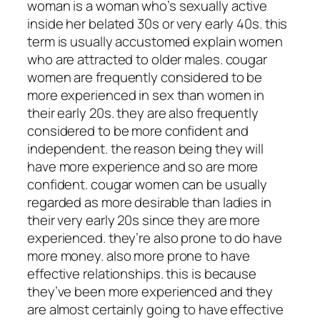
woman is a woman who’s sexually active
inside her belated 30s or very early 40s. this
term is usually accustomed explain women
who are attracted to older males. cougar
women are frequently considered to be
more experienced in sex than women in
their early 20s. they are also frequently
considered to be more confident and
independent. the reason being they will
have more experience and so are more
confident. cougar women can be usually
regarded as more desirable than ladies in
their very early 20s since they are more
experienced. they’re also prone to do have
more money. also more prone to have
effective relationships. this is because
they’ve been more experienced and they
are almost certainly going to have effective