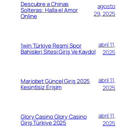
Descubre a Chinas
agosto
Solteras: Halla el Amor
29, 2025
Online
abril 11,
1win Türkiye Resmi Spor
Bahisleri Sitesi Giriş Ve Kaydol
2025
abril 11,
Mariobet Güncel Giriş 2025
Kesintisiz Erişim
2025
abril 11,
Glory Casino Glory Casino
Giriş Türkiye 2025
2025