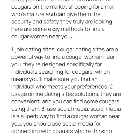
cougars on the market shopping for a man
who’s mature and can give them the
security and safety they truly are looking.
here are some easy methods to find a
cougar woman near you:
1. join dating sites. cougar dating sites are a
powerful way to find a cougar woman near
you. they’re designed specifically for
individuals searching for cougars, which
means you’ll make sure you find an
individual who meets your preferences. 2.
usage online dating sites solutions. they are
convenient, and you can find some cougars
using them. 3. use social media. social media
is a superb way to find a cougar woman near
you. you should use social media for
connecting with cougars who’re thinking