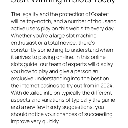
The legality and the protection of Goabet
will be top-notch, and a number of thousand
active users play on this web site every day.
Whether you’re a large slot machine
enthusiast or a total novice, there’s
constantly something to understand when
it arrives to playing on-line. In this online
slots guide, our team of experts will display
you how to play and give a person an
exclusive understanding into the best on
the internet casinos to try out from in 2024.
With detailed info on typically the different
aspects and variations of typically the game
and a new few handy suggestions, you
should notice your chances of succeeding
improve very quickly.