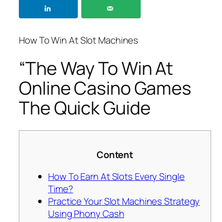
How To Win At Slot Machines
“The Way To Win At
Online Casino Games
The Quick Guide
Content
How To Earn At Slots Every Single
Time?
Practice Your Slot Machines Strategy
Using Phony Cash