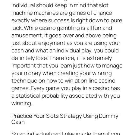
individual should keep in mind that slot
machine machines are games of chance
exactly where success is right down to pure
luck. While casino gambling is all fun and
amusement, it goes over and above being
just about enjoyment as you are using your
cash and what an individual play, you could
definitely lose. Therefore, it is extremely
important that you learn just how to manage
your money when creating your winning
technique on how to win at on line casino
games. Every game you play in a casino has
a statistical probability associated with you
winning.
Practice Your Slots Strategy Using Dummy
Cash
So an individual can’t play inside them if you