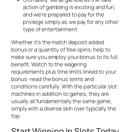
action of gambling is exciting and fun,
and we’re prepared to pay for the
privilege simply as we pay for any other
type of entertainment.
Whether it’s the match deposit added
bonus or a quantity of free spins, help to
make sure you employ your bonus to its full
benefit. Watch to the wagering
requirements plus time limits linked to your
bonus -read the bonus terms and
conditions carefully. With the particular slot
machines in addition to games, they are
usually all fundamentally the same game,
simply with a diverse skin over typically the
top.
Start Winning In Slots Today