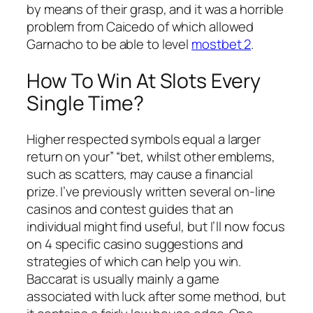
by means of their grasp, and it was a horrible
problem from Caicedo of which allowed
Garnacho to be able to level
mostbet 2
.
How To Win At Slots Every
Single Time?
Higher respected symbols equal a larger
return on your” “bet, whilst other emblems,
such as scatters, may cause a financial
prize. I’ve previously written several on-line
casinos and contest guides that an
individual might find useful, but I’ll now focus
on 4 specific casino suggestions and
strategies of which can help you win.
Baccarat is usually mainly a game
associated with luck after some method, but