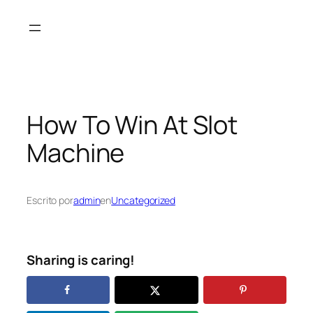
Saltar
al
contenido
How To Win At Slot
Machine
Escrito por
admin
en
Uncategorized
Sharing is caring!