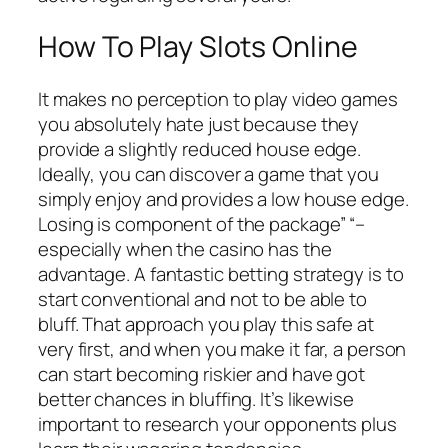
How To Play Slots Online
It makes no perception to play video games
you absolutely hate just because they
provide a slightly reduced house edge.
Ideally, you can discover a game that you
simply enjoy and provides a low house edge.
Losing is component of the package” “–
especially when the casino has the
advantage. A fantastic betting strategy is to
start conventional and not to be able to
bluff. That approach you play this safe at
very first, and when you make it far, a person
can start becoming riskier and have got
better chances in bluffing. It’s likewise
important to research your opponents plus