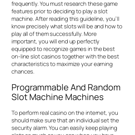
frequently. You must research these game
features prior to deciding to play a slot
machine. After reading this guideline, you’ll
know precisely what slots will be and how to
play all of them successfully. More
important, you will end up perfectly
equipped to recognize games in the best
on-line slot casinos together with the best
characteristics to maximize your earning
chances.
Programmable And Random
Slot Machine Machines
To perform real casino on the internet, you
should make sure that an individual set the
security alarm. You can easily keep playing