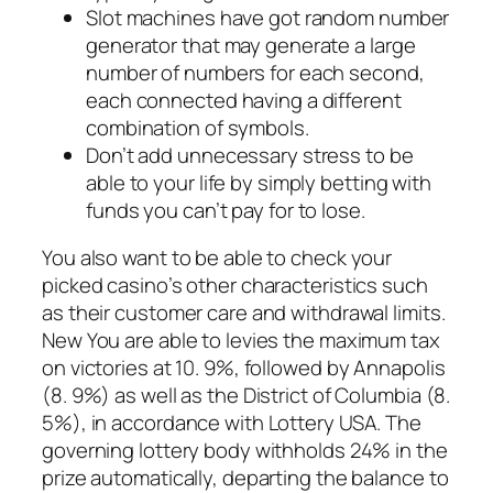
Slot machines have got random number
generator that may generate a large
number of numbers for each second,
each connected having a different
combination of symbols.
Don’t add unnecessary stress to be
able to your life by simply betting with
funds you can’t pay for to lose.
You also want to be able to check your
picked casino’s other characteristics such
as their customer care and withdrawal limits.
New You are able to levies the maximum tax
on victories at 10. 9%, followed by Annapolis
(8. 9%) as well as the District of Columbia (8.
5%), in accordance with Lottery USA. The
governing lottery body withholds 24% in the
prize automatically, departing the balance to