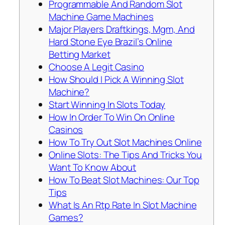
Programmable And Random Slot
Machine Game Machines
Major Players Draftkings, Mgm, And
Hard Stone Eye Brazil’s Online
Betting Market
Choose A Legit Casino
How Should I Pick A Winning Slot
Machine?
Start Winning In Slots Today
How In Order To Win On Online
Casinos
How To Try Out Slot Machines Online
Online Slots: The Tips And Tricks You
Want To Know About
How To Beat Slot Machines: Our Top
Tips
What Is An Rtp Rate In Slot Machine
Games?