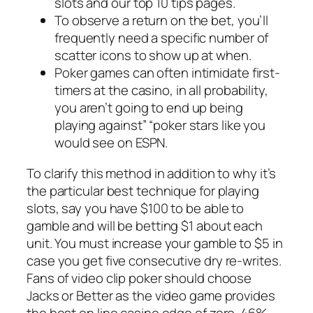
slots and our top 10 tips pages.
To observe a return on the bet, you’ll
frequently need a specific number of
scatter icons to show up at when.
Poker games can often intimidate first-
timers at the casino, in all probability,
you aren’t going to end up being
playing against” “poker stars like you
would see on ESPN.
To clarify this method in addition to why it’s
the particular best technique for playing
slots, say you have $100 to be able to
gamble and will be betting $1 about each
unit. You must increase your gamble to $5 in
case you get five consecutive dry re-writes.
Fans of video clip poker should choose
Jacks or Better as the video game provides
the best on line casino edge of zero. 46%