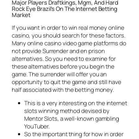
Major Players Draftkings, Mgm, And Hard
Rock Eye Brazil’s On The Internet Betting
Market
If you want in order to win real money online
casino, you should search for these factors.
Many online casino video game platforms do
not provide Surrender and en prison
alternatives. So you need to examine for
these alternatives before you begin the
game. The surrender will offer you an
opportunity to quit the game and still have
half associated with the betting money.
This is a very interesting on the internet
slots winning method devised by
Mentor Slots, a well-known gambling
YouTuber.
So the important thing for how in order