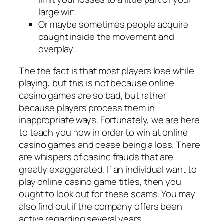
large win.
Or maybe sometimes people acquire
caught inside the movement and
overplay.
The the fact is that most players lose while
playing, but this is not because online
casino games are so bad, but rather
because players process them in
inappropriate ways. Fortunately, we are here
to teach you how in order to win at online
casino games and cease being a loss. There
are whispers of casino frauds that are
greatly exaggerated. If an individual want to
play online casino game titles, then you
ought to look out for these scams. You may
also find out if the company offers been
active regarding several years.