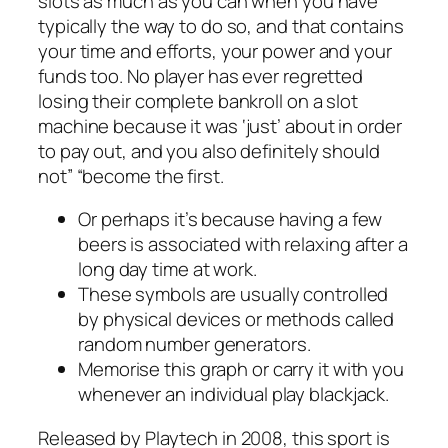
slots as much as you can when you have
typically the way to do so, and that contains
your time and efforts, your power and your
funds too. No player has ever regretted
losing their complete bankroll on a slot
machine because it was ‘just’ about in order
to pay out, and you also definitely should
not” “become the first.
Or perhaps it’s because having a few
beers is associated with relaxing after a
long day time at work.
These symbols are usually controlled
by physical devices or methods called
random number generators.
Memorise this graph or carry it with you
whenever an individual play blackjack.
Released by Playtech in 2008, this sport is