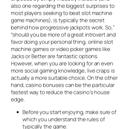
also one regarding the biggest surprises to
most players seeking to beat slot machine
game machines), is typically the secret
behind how progressive jackpots work. So,”
“should you be more of a great introvert and
favor doing your personal thing, online slot
machine games or video poker games like
Jacks or Better are fantastic options.
However, when you are looking for an even
more social gaming knowledge, live craps is
actually a more suitable choice. On the other
hand, casino bonuses can be the particular
fastest way to reduce the casino’s house
edge.
Before you start enjoying, make sure of
which you understand the rules of
typically the game.