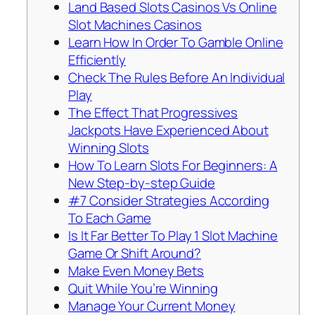
Land Based Slots Casinos Vs Online
Slot Machines Casinos
Learn How In Order To Gamble Online
Efficiently
Check The Rules Before An Individual
Play
The Effect That Progressives
Jackpots Have Experienced About
Winning Slots
How To Learn Slots For Beginners: A
New Step-by-step Guide
#7 Consider Strategies According
To Each Game
Is It Far Better To Play 1 Slot Machine
Game Or Shift Around?
Make Even Money Bets
Quit While You’re Winning
Manage Your Current Money