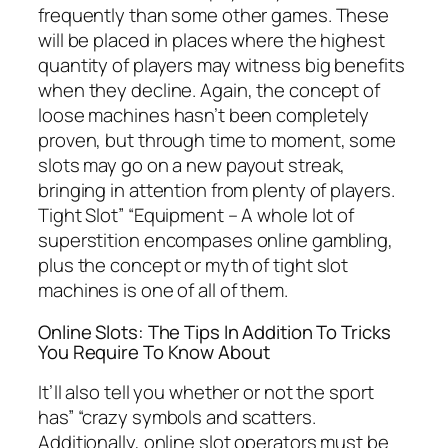
frequently than some other games. These
will be placed in places where the highest
quantity of players may witness big benefits
when they decline. Again, the concept of
loose machines hasn’t been completely
proven, but through time to moment, some
slots may go on a new payout streak,
bringing in attention from plenty of players.
Tight Slot” “Equipment – A whole lot of
superstition encompases online gambling,
plus the concept or myth of tight slot
machines is one of all of them.
Online Slots: The Tips In Addition To Tricks
You Require To Know About
It’ll also tell you whether or not the sport
has” “crazy symbols and scatters.
Additionally, online slot operators must be