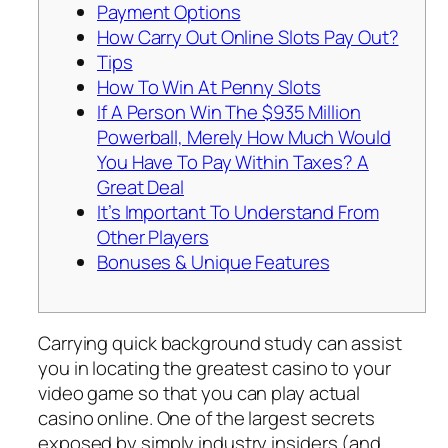
Payment Options
How Carry Out Online Slots Pay Out?
Tips
How To Win At Penny Slots
If A Person Win The $935 Million
Powerball, Merely How Much Would
You Have To Pay Within Taxes? A
Great Deal
It’s Important To Understand From
Other Players
Bonuses & Unique Features
Carrying quick background study can assist
you in locating the greatest casino to your
video game so that you can play actual
casino online. One of the largest secrets
exposed by simply industry insiders (and