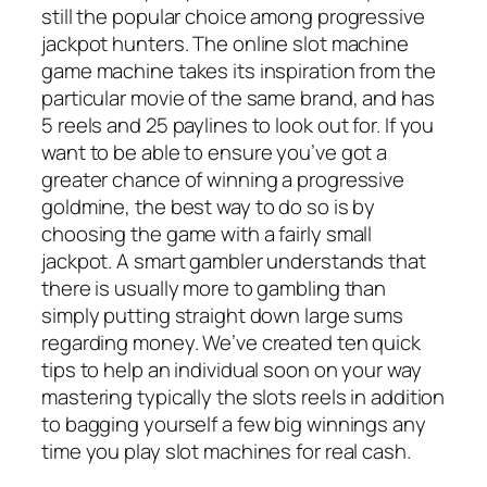
still the popular choice among progressive
jackpot hunters. The online slot machine
game machine takes its inspiration from the
particular movie of the same brand, and has
5 reels and 25 paylines to look out for. If you
want to be able to ensure you’ve got a
greater chance of winning a progressive
goldmine, the best way to do so is by
choosing the game with a fairly small
jackpot. A smart gambler understands that
there is usually more to gambling than
simply putting straight down large sums
regarding money. We’ve created ten quick
tips to help an individual soon on your way
mastering typically the slots reels in addition
to bagging yourself a few big winnings any
time you play slot machines for real cash.