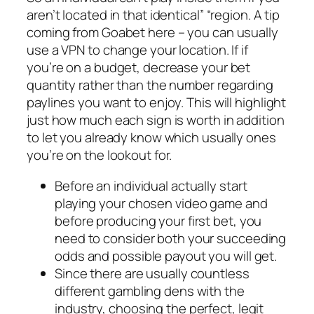
aren’t located in that identical” “region. A tip
coming from Goabet here – you can usually
use a VPN to change your location. If if
you’re on a budget, decrease your bet
quantity rather than the number regarding
paylines you want to enjoy. This will highlight
just how much each sign is worth in addition
to let you already know which usually ones
you’re on the lookout for.
Before an individual actually start
playing your chosen video game and
before producing your first bet, you
need to consider both your succeeding
odds and possible payout you will get.
Since there are usually countless
different gambling dens with the
industry, choosing the perfect, legit