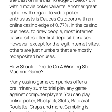
within movie poker variants. Another great
option with regard to video poker
enthusiasts is Deuces Outdoors with an
online casino edge of 0. 77%. In the casino
business, to draw people, most internet
casino sites offer first deposit bonuses.
However, except for the legit internet sites,
others are just numbers that are mostly
redeposited bonuses.
How Should I Decide On A Winning Slot
Machine Game?
Many casino game companies offer a
preliminary sum to trial play any game
against computer players. You can play
online poker, Blackjack, Slots, Baccarat,
Roulette, Craps and more. Gambling is