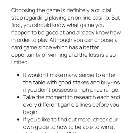
Choosing the game is definitely a crucial
step regarding playing an on line casino. But
first, you should know what game you
happen to be good at and already know how
in order to play. Although you can choose a
card game since which has a better
opportunity of winning and the loss is also
limited.
It wouldn’t make many sense to enter
the table with good stakes and buy-ins
if you don’t possess a high price range.
Take the moment to research each and
every different game’s lines before you
begin.
If you’d like to find out more, check our
own guide to how to be able to win at