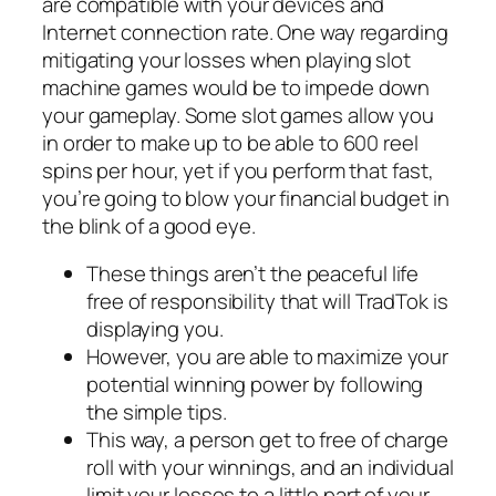
are compatible with your devices and
Internet connection rate. One way regarding
mitigating your losses when playing slot
machine games would be to impede down
your gameplay. Some slot games allow you
in order to make up to be able to 600 reel
spins per hour, yet if you perform that fast,
you’re going to blow your financial budget in
the blink of a good eye.
These things aren’t the peaceful life
free of responsibility that will TradTok is
displaying you.
However, you are able to maximize your
potential winning power by following
the simple tips.
This way, a person get to free of charge
roll with your winnings, and an individual
limit your losses to a little part of your