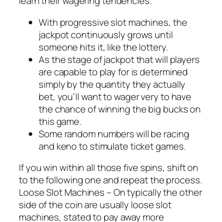
learn their wagering tendencies.
With progressive slot machines, the
jackpot continuously grows until
someone hits it, like the lottery.
As the stage of jackpot that will players
are capable to play for is determined
simply by the quantity they actually
bet, you’ll want to wager very to have
the chance of winning the big bucks on
this game.
Some random numbers will be racing
and keno to stimulate ticket games.
If you win within all those five spins, shift on
to the following one and repeat the process.
Loose Slot Machines – On typically the other
side of the coin are usually loose slot
machines, stated to pay away more