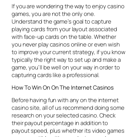
If you are wondering the way to enjoy casino
games, you are not the only one.
Understand the game’s goal to capture
playing cards from your layout associated
with face-up cards on the table. Whether
you never play casinos online or even wish
to improve your current strategy, if you know
typically the right way to set up and make a
game, you’ll be well on your way in order to
capturing cards like a professional.
How To Win On On The Internet Casinos
Before having fun with any on the internet
casino site, all of us recommend doing some
research on your selected casino. Check
their payout percentage in addition to
payout speed, plus whether its video games