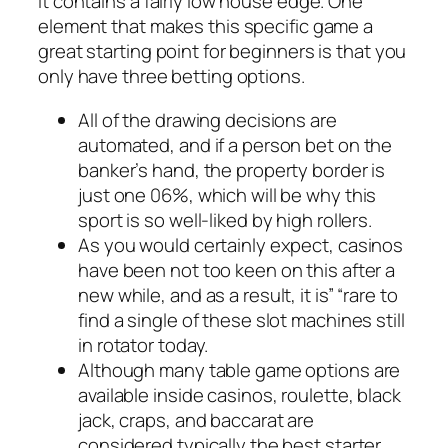
it contains a fairly low house edge. One
element that makes this specific game a
great starting point for beginners is that you
only have three betting options.
All of the drawing decisions are
automated, and if a person bet on the
banker’s hand, the property border is
just one 06%, which will be why this
sport is so well-liked by high rollers.
As you would certainly expect, casinos
have been not too keen on this after a
new while, and as a result, it is” “rare to
find a single of these slot machines still
in rotator today.
Although many table game options are
available inside casinos, roulette, black
jack, craps, and baccarat are
considered typically the best starter