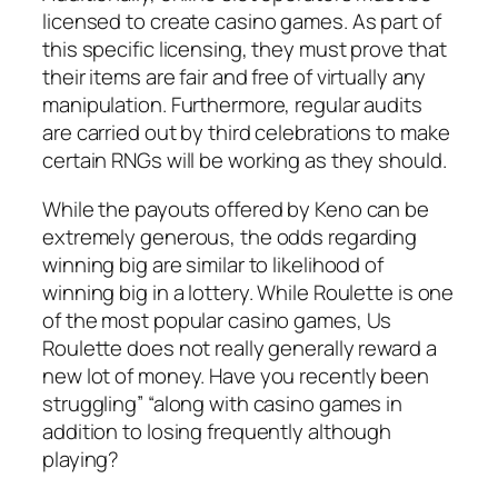
licensed to create casino games. As part of
this specific licensing, they must prove that
their items are fair and free of virtually any
manipulation. Furthermore, regular audits
are carried out by third celebrations to make
certain RNGs will be working as they should.
While the payouts offered by Keno can be
extremely generous, the odds regarding
winning big are similar to likelihood of
winning big in a lottery. While Roulette is one
of the most popular casino games, Us
Roulette does not really generally reward a
new lot of money. Have you recently been
struggling” “along with casino games in
addition to losing frequently although
playing?