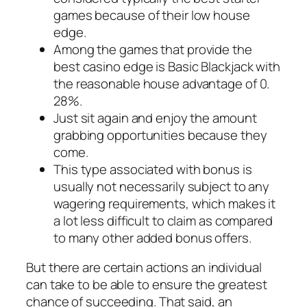
games because of their low house
edge.
Among the games that provide the
best casino edge is Basic Blackjack with
the reasonable house advantage of 0.
28%.
Just sit again and enjoy the amount
grabbing opportunities because they
come.
This type associated with bonus is
usually not necessarily subject to any
wagering requirements, which makes it
a lot less difficult to claim as compared
to many other added bonus offers.
But there are certain actions an individual
can take to be able to ensure the greatest
chance of succeeding. That said, an