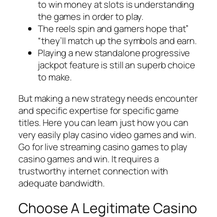
to win money at slots is understanding
the games in order to play.
The reels spin and gamers hope that”
“they’ll match up the symbols and earn.
Playing a new standalone progressive
jackpot feature is still an superb choice
to make.
But making a new strategy needs encounter
and specific expertise for specific game
titles. Here you can learn just how you can
very easily play casino video games and win.
Go for live streaming casino games to play
casino games and win. It requires a
trustworthy internet connection with
adequate bandwidth.
Choose A Legitimate Casino