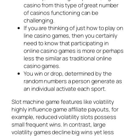
casino from this type of great number
of casinos functioning can be
challenging.
If you are thinking of just how to play on
line casino games, then you certainly
need to know that participating in
online casino games is more or perhaps
less the similar as traditional online
casino games.
You win or drop, determined by the
random numbers a person generate as
an individual activate each sport.
Slot machine game features like volatility
highly influence game affiliate payouts, for
example, reduced volatility slots possess
small frequent wins. In contrast, large
volatility games decline big wins yet less