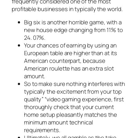
frequently considered one of the most
profitable businesses in typically the world.
Big six is another horrible game, with a
new house edge changing from 11% to
24. 07%.
Your chances of earning by using an
European table are higher than at its
American counterpart, because
American roulette has an extra slot
amount.
So to make sure nothing interferes with
typically the excitement from your top
quality” “video gaming experience, first
thoroughly check that your current
home setup pleasantly matches the
minimum amount technical
requirements.
Ultimately, we all gamble as the take