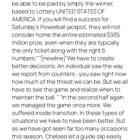
be able to be paid by simply the winner,
based to Lottery UNITED STATES OF
AMERICA. If you will find a success for
Saturday’s Powerball jackpot, they will not
consider home the entire estimated $935
million prize, even when they are typically
the only ticket along with the right 6
numbers.” “[newline]”We have to create
better decisions. An individual saw the way
we report from counters : you saw right now
how much of the threat we can be. But we all
have to see the game and realize when to
maintain the ball. ” “In the second half again
we managed the game once more. We
suffered inside transition. In these types of
situations we have to have been better. But
as we have got seen far too many occasions
this season, Chelsea let a guide slip easily