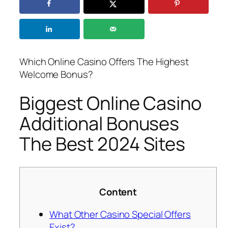
Which Online Casino Offers The Highest
Welcome Bonus?
Biggest Online Casino
Additional Bonuses
The Best 2024 Sites
Content
What Other Casino Special Offers
Exist?