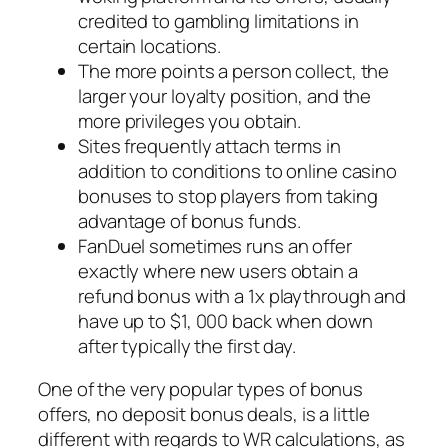
credited to gambling limitations in
certain locations.
The more points a person collect, the
larger your loyalty position, and the
more privileges you obtain.
Sites frequently attach terms in
addition to conditions to online casino
bonuses to stop players from taking
advantage of bonus funds.
FanDuel sometimes runs an offer
exactly where new users obtain a
refund bonus with a 1x playthrough and
have up to $1, 000 back when down
after typically the first day.
One of the very popular types of bonus
offers, no deposit bonus deals, is a little
different with regards to WR calculations, as