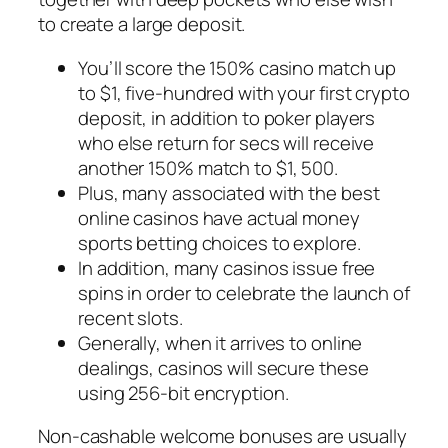
to create a large deposit.
You’ll score the 150% casino match up
to $1, five-hundred with your first crypto
deposit, in addition to poker players
who else return for secs will receive
another 150% match to $1, 500.
Plus, many associated with the best
online casinos have actual money
sports betting choices to explore.
In addition, many casinos issue free
spins in order to celebrate the launch of
recent slots.
Generally, when it arrives to online
dealings, casinos will secure these
using 256-bit encryption.
Non-cashable welcome bonuses are usually