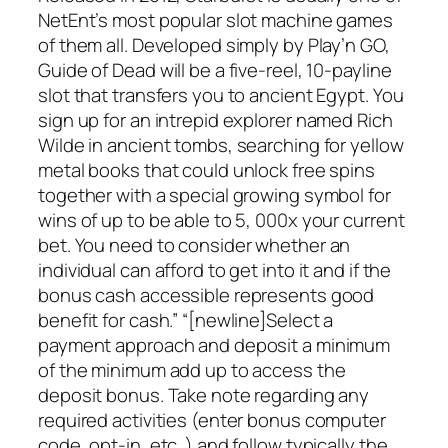
NetEnt’s most popular slot machine games
of them all. Developed simply by Play’n GO,
Guide of Dead will be a five-reel, 10-payline
slot that transfers you to ancient Egypt. You
sign up for an intrepid explorer named Rich
Wilde in ancient tombs, searching for yellow
metal books that could unlock free spins
together with a special growing symbol for
wins of up to be able to 5, 000x your current
bet. You need to consider whether an
individual can afford to get into it and if the
bonus cash accessible represents good
benefit for cash.” “[newline]Select a
payment approach and deposit a minimum
of the minimum add up to access the
deposit bonus. Take note regarding any
required activities (enter bonus computer
code, opt-in, etc. ) and follow typically the