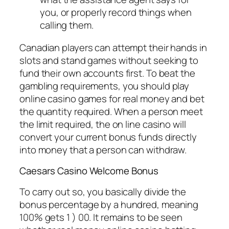
you, or properly record things when
calling them.
Canadian players can attempt their hands in
slots and stand games without seeking to
fund their own accounts first. To beat the
gambling requirements, you should play
online casino games for real money and bet
the quantity required. When a person meet
the limit required, the on line casino will
convert your current bonus funds directly
into money that a person can withdraw.
Caesars Casino Welcome Bonus
To carry out so, you basically divide the
bonus percentage by a hundred, meaning
100% gets 1 ) 00. It remains to be seen