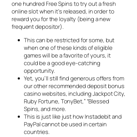
one hundred Free Spins to try out a fresh
online slot when it’s released, in order to
reward you for the loyalty (being a new
frequent depositor).
This can be restricted for some, but
when one of these kinds of eligible
games will be a favorite of yours, it
could be a good eye-catching
opportunity.
Yet, you’ll still find generous offers from
our other recommended deposit bonus
casino websites, including Jackpot City,
Ruby Fortune, TonyBet,” “Blessed
Spins, and more.
This is just like just how Instadebit and
PayPal cannot be used in certain
countries.