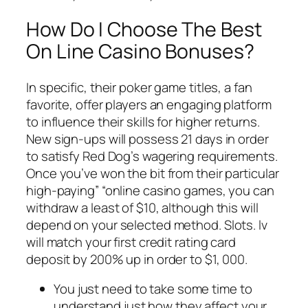
How Do I Choose The Best
On Line Casino Bonuses?
In specific, their poker game titles, a fan
favorite, offer players an engaging platform
to influence their skills for higher returns.
New sign-ups will possess 21 days in order
to satisfy Red Dog’s wagering requirements.
Once you’ve won the bit from their particular
high-paying” “online casino games, you can
withdraw a least of $10, although this will
depend on your selected method. Slots. lv
will match your first credit rating card
deposit by 200% up in order to $1, 000.
You just need to take some time to
understand just how they affect your