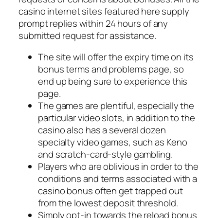
casino internet sites featured here supply
prompt replies within 24 hours of any
submitted request for assistance.
The site will offer the expiry time on its
bonus terms and problems page, so
end up being sure to experience this
page.
The games are plentiful, especially the
particular video slots, in addition to the
casino also has a several dozen
specialty video games, such as Keno
and scratch-card-style gambling.
Players who are oblivious in order to the
conditions and terms associated with a
casino bonus often get trapped out
from the lowest deposit threshold.
Simply opt-in towards the reload bonus