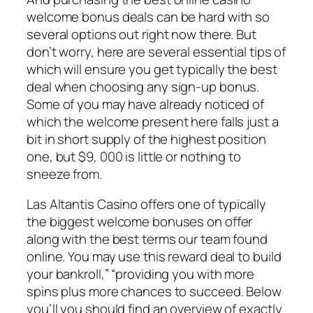
welcome bonus deals can be hard with so
several options out right now there. But
don’t worry, here are several essential tips of
which will ensure you get typically the best
deal when choosing any sign-up bonus.
Some of you may have already noticed of
which the welcome present here falls just a
bit in short supply of the highest position
one, but $9, 000 is little or nothing to
sneeze from.
Las Altantis Casino offers one of typically
the biggest welcome bonuses on offer
along with the best terms our team found
online. You may use this reward deal to build
your bankroll,” “providing you with more
spins plus more chances to succeed. Below
you’ll you should find an overview of exactly