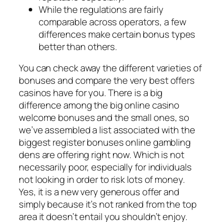
While the regulations are fairly
comparable across operators, a few
differences make certain bonus types
better than others.
You can check away the different varieties of
bonuses and compare the very best offers
casinos have for you. There is a big
difference among the big online casino
welcome bonuses and the small ones, so
we’ve assembled a list associated with the
biggest register bonuses online gambling
dens are offering right now. Which is not
necessarily poor, especially for individuals
not looking in order to risk lots of money.
Yes, it is a new very generous offer and
simply because it’s not ranked from the top
area it doesn’t entail you shouldn’t enjoy.