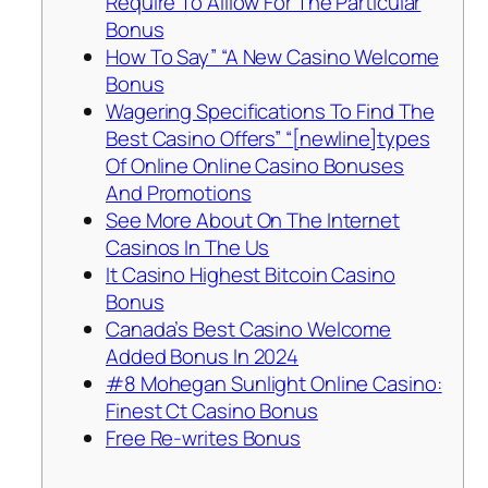
Require To Alllow For The Particular
Bonus
How To Say” “A New Casino Welcome
Bonus
Wagering Specifications To Find The
Best Casino Offers” “[newline]types
Of Online Online Casino Bonuses
And Promotions
See More About On The Internet
Casinos In The Us
It Casino Highest Bitcoin Casino
Bonus
Canada’s Best Casino Welcome
Added Bonus In 2024
#8 Mohegan Sunlight Online Casino:
Finest Ct Casino Bonus
Free Re-writes Bonus