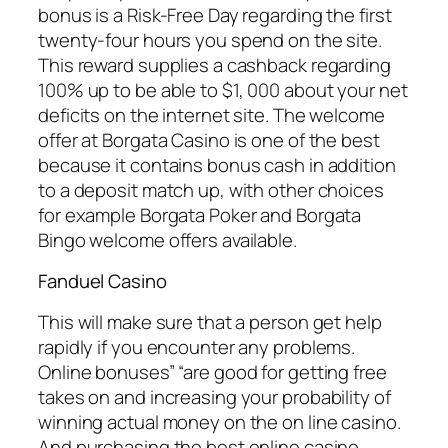
bonus is a Risk-Free Day regarding the first
twenty-four hours you spend on the site.
This reward supplies a cashback regarding
100% up to be able to $1, 000 about your net
deficits on the internet site. The welcome
offer at Borgata Casino is one of the best
because it contains bonus cash in addition
to a deposit match up, with other choices
for example Borgata Poker and Borgata
Bingo welcome offers available.
Fanduel Casino
This will make sure that a person get help
rapidly if you encounter any problems.
Online bonuses” “are good for getting free
takes on and increasing your probability of
winning actual money on the on line casino.
And purchasing the best online casino