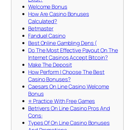
Welcome Bonus
How Are Casino Bonuses
Calculated?
Betmaster
Fanduel Casino
Best Online Gambling Dens (
Do The Most Effective Payout On The
Internet Casinos Accept Bitcoin?
Make The Deposit
How Perform I Choose The Best
Casino Bonuses?
Caesars On Line Casino Welcome
Bonus
⭐ Practice With Free Games
Betrivers On Line Casino Pros And
Cons:
Types Of On Line Casino Bonuses
And Promotions