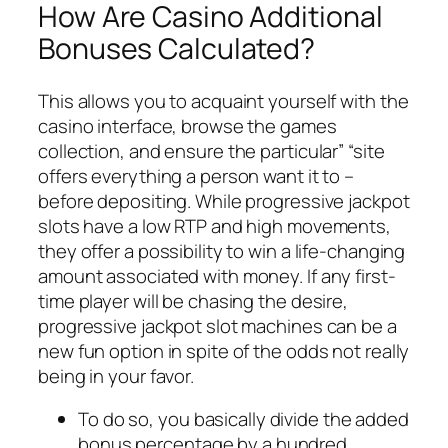
How Are Casino Additional
Bonuses Calculated?
This allows you to acquaint yourself with the
casino interface, browse the games
collection, and ensure the particular” “site
offers everything a person want it to –
before depositing. While progressive jackpot
slots have a low RTP and high movements,
they offer a possibility to win a life-changing
amount associated with money. If any first-
time player will be chasing the desire,
progressive jackpot slot machines can be a
new fun option in spite of the odds not really
being in your favor.
To do so, you basically divide the added
bonus percentage by a hundred,