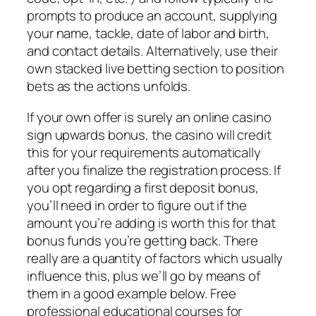
prompts to produce an account, supplying
your name, tackle, date of labor and birth,
and contact details. Alternatively, use their
own stacked live betting section to position
bets as the actions unfolds.
If your own offer is surely an online casino
sign upwards bonus, the casino will credit
this for your requirements automatically
after you finalize the registration process. If
you opt regarding a first deposit bonus,
you’ll need in order to figure out if the
amount you’re adding is worth this for that
bonus funds you’re getting back. There
really are a quantity of factors which usually
influence this, plus we’ll go by means of
them in a good example below. Free
professional educational courses for