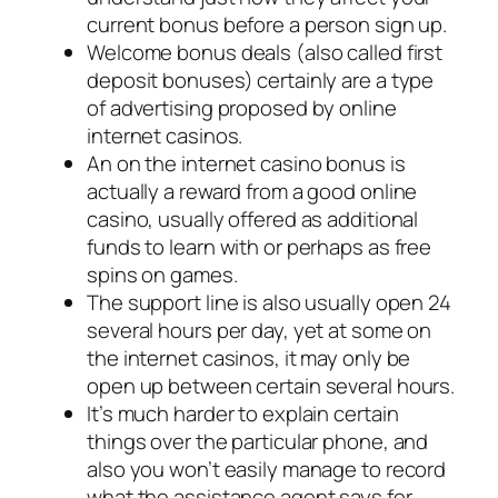
current bonus before a person sign up.
Welcome bonus deals (also called first
deposit bonuses) certainly are a type
of advertising proposed by online
internet casinos.
An on the internet casino bonus is
actually a reward from a good online
casino, usually offered as additional
funds to learn with or perhaps as free
spins on games.
The support line is also usually open 24
several hours per day, yet at some on
the internet casinos, it may only be
open up between certain several hours.
It’s much harder to explain certain
things over the particular phone, and
also you won’t easily manage to record
what the assistance agent says for