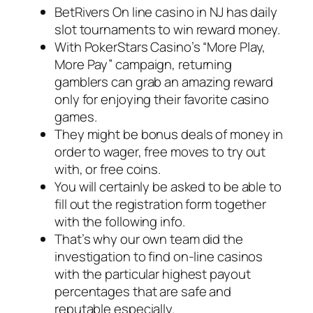
BetRivers On line casino in NJ has daily
slot tournaments to win reward money.
With PokerStars Casino’s “More Play,
More Pay” campaign, returning
gamblers can grab an amazing reward
only for enjoying their favorite casino
games.
They might be bonus deals of money in
order to wager, free moves to try out
with, or free coins.
You will certainly be asked to be able to
fill out the registration form together
with the following info.
That’s why our own team did the
investigation to find on-line casinos
with the particular highest payout
percentages that are safe and
reputable especially.