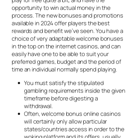
play for free quite a bit, and have the
opportunity to win actual money in the
process. The new bonuses and promotions
available in 2024 offer players the best
rewards and benefit we’ve seen. You have a
choice of very adaptable welcome bonuses
in the top on the internet casinos, and can
easily have one to be able to suit your
preferred games, budget and the period of
time an individual normally spend playing.
You must satisfy the stipulated
gambling requirements inside the given
timeframe before digesting a
withdrawal.
Often, welcome bonus online casinos
will certainly only allow particular
states/countries access in order to the
woking platform and its offers, usually