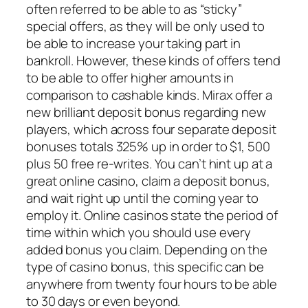
often referred to be able to as “sticky”
special offers, as they will be only used to
be able to increase your taking part in
bankroll. However, these kinds of offers tend
to be able to offer higher amounts in
comparison to cashable kinds. Mirax offer a
new brilliant deposit bonus regarding new
players, which across four separate deposit
bonuses totals 325% up in order to $1, 500
plus 50 free re-writes. You can’t hint up at a
great online casino, claim a deposit bonus,
and wait right up until the coming year to
employ it. Online casinos state the period of
time within which you should use every
added bonus you claim. Depending on the
type of casino bonus, this specific can be
anywhere from twenty four hours to be able
to 30 days or even beyond.