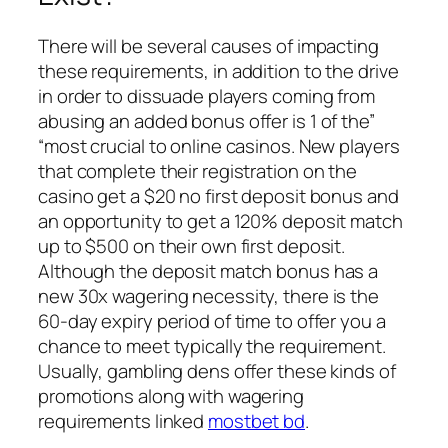
There will be several causes of impacting
these requirements, in addition to the drive
in order to dissuade players coming from
abusing an added bonus offer is 1 of the”
“most crucial to online casinos. New players
that complete their registration on the
casino get a $20 no first deposit bonus and
an opportunity to get a 120% deposit match
up to $500 on their own first deposit.
Although the deposit match bonus has a
new 30x wagering necessity, there is the
60-day expiry period of time to offer you a
chance to meet typically the requirement.
Usually, gambling dens offer these kinds of
promotions along with wagering
requirements linked
mostbet bd
.