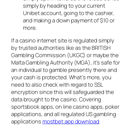
simply by heading to your current
Unibet account, going to the cashier,
and making a down payment of $10 or
more.
If a casino internet site is regulated simply
by trusted authorities like as the BRITISH
Gambling Commission (UKGC) or maybe the
Malta Gambling Authority (MGA), it’s safe for
an individual to gamble presently there and
your cash is protected. What’s more, you
need to also check with regard to SSL
encryption since this will safeguarded the
data brought to the casino. Covering
sportsbook apps, on line casino apps, poker
applications, and all regulated US gambling
applications
mostbet app download
.