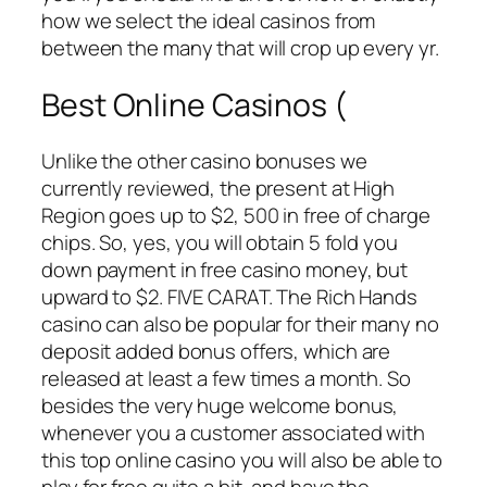
how we select the ideal casinos from
between the many that will crop up every yr.
Best Online Casinos (
Unlike the other casino bonuses we
currently reviewed, the present at High
Region goes up to $2, 500 in free of charge
chips. So, yes, you will obtain 5 fold you
down payment in free casino money, but
upward to $2. FIVE CARAT. The Rich Hands
casino can also be popular for their many no
deposit added bonus offers, which are
released at least a few times a month. So
besides the very huge welcome bonus,
whenever you a customer associated with
this top online casino you will also be able to