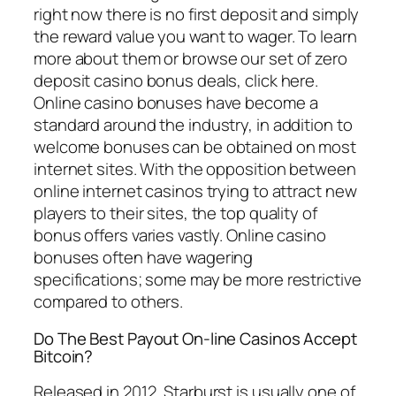
right now there is no first deposit and simply
the reward value you want to wager. To learn
more about them or browse our set of zero
deposit casino bonus deals, click here.
Online casino bonuses have become a
standard around the industry, in addition to
welcome bonuses can be obtained on most
internet sites. With the opposition between
online internet casinos trying to attract new
players to their sites, the top quality of
bonus offers varies vastly. Online casino
bonuses often have wagering
specifications; some may be more restrictive
compared to others.
Do The Best Payout On-line Casinos Accept
Bitcoin?
Released in 2012, Starburst is usually one of