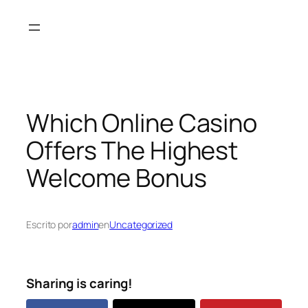
Saltar
al
contenido
Which Online Casino
Offers The Highest
Welcome Bonus
Escrito por
admin
en
Uncategorized
Sharing is caring!