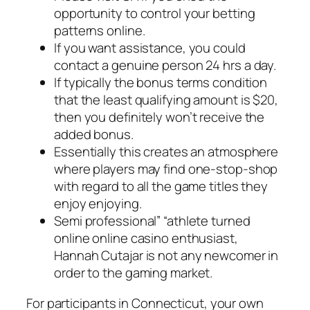
opportunity to control your betting
patterns online.
If you want assistance, you could
contact a genuine person 24 hrs a day.
If typically the bonus terms condition
that the least qualifying amount is $20,
then you definitely won’t receive the
added bonus.
Essentially this creates an atmosphere
where players may find one-stop-shop
with regard to all the game titles they
enjoy enjoying.
Semi professional” “athlete turned
online online casino enthusiast,
Hannah Cutajar is not any newcomer in
order to the gaming market.
For participants in Connecticut, your own