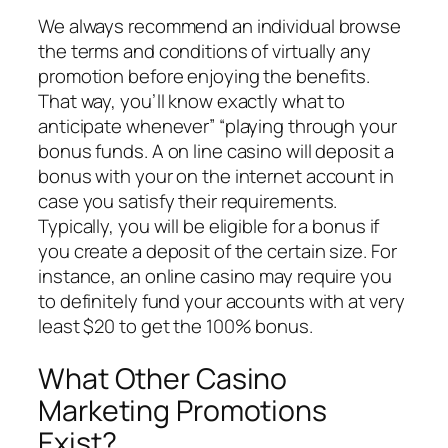
We always recommend an individual browse
the terms and conditions of virtually any
promotion before enjoying the benefits.
That way, you’ll know exactly what to
anticipate whenever” “playing through your
bonus funds. A on line casino will deposit a
bonus with your on the internet account in
case you satisfy their requirements.
Typically, you will be eligible for a bonus if
you create a deposit of the certain size. For
instance, an online casino may require you
to definitely fund your accounts with at very
least $20 to get the 100% bonus.
What Other Casino
Marketing Promotions
Exist?