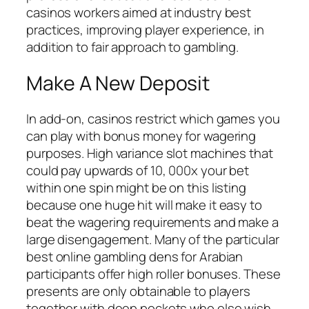
casinos workers aimed at industry best
practices, improving player experience, in
addition to fair approach to gambling.
Make A New Deposit
In add-on, casinos restrict which games you
can play with bonus money for wagering
purposes. High variance slot machines that
could pay upwards of 10, 000x your bet
within one spin might be on this listing
because one huge hit will make it easy to
beat the wagering requirements and make a
large disengagement. Many of the particular
best online gambling dens for Arabian
participants offer high roller bonuses. These
presents are only obtainable to players
together with deep pockets who else wish