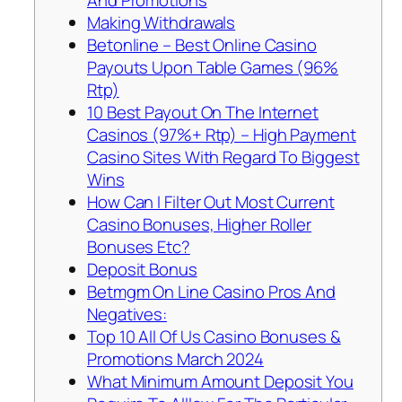
Making Withdrawals
Betonline – Best Online Casino
Payouts Upon Table Games (96%
Rtp)
10 Best Payout On The Internet
Casinos (97%+ Rtp) – High Payment
Casino Sites With Regard To Biggest
Wins
How Can I Filter Out Most Current
Casino Bonuses, Higher Roller
Bonuses Etc?
Deposit Bonus
Betmgm On Line Casino Pros And
Negatives:
Top 10 All Of Us Casino Bonuses &
Promotions March 2024
What Minimum Amount Deposit You