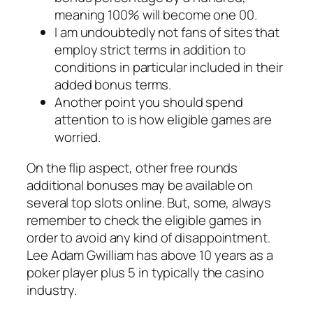
meaning 100% will become one 00.
I am undoubtedly not fans of sites that
employ strict terms in addition to
conditions in particular included in their
added bonus terms.
Another point you should spend
attention to is how eligible games are
worried.
On the flip aspect, other free rounds
additional bonuses may be available on
several top slots online. But, some, always
remember to check the eligible games in
order to avoid any kind of disappointment.
Lee Adam Gwilliam has above 10 years as a
poker player plus 5 in typically the casino
industry.