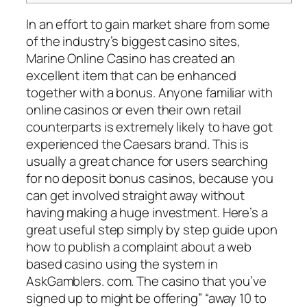
In an effort to gain market share from some
of the industry’s biggest casino sites,
Marine Online Casino has created an
excellent item that can be enhanced
together with a bonus. Anyone familiar with
online casinos or even their own retail
counterparts is extremely likely to have got
experienced the Caesars brand. This is
usually a great chance for users searching
for no deposit bonus casinos, because you
can get involved straight away without
having making a huge investment. Here’s a
great useful step simply by step guide upon
how to publish a complaint about a web
based casino using the system in
AskGamblers. com. The casino that you’ve
signed up to might be offering” “away 10 to