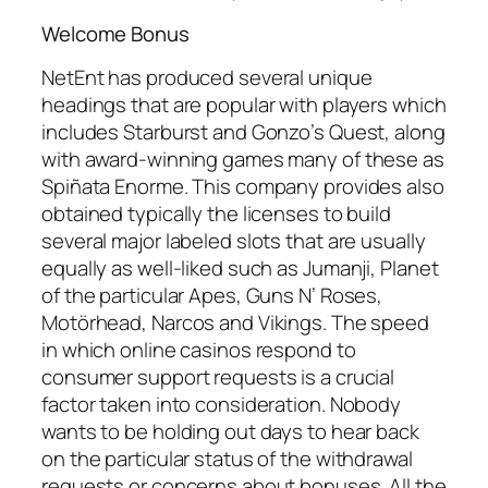
Welcome Bonus
NetEnt has produced several unique
headings that are popular with players which
includes Starburst and Gonzo’s Quest, along
with award-winning games many of these as
Spiñata Enorme. This company provides also
obtained typically the licenses to build
several major labeled slots that are usually
equally as well-liked such as Jumanji, Planet
of the particular Apes, Guns N’ Roses,
Motörhead, Narcos and Vikings. The speed
in which online casinos respond to
consumer support requests is a crucial
factor taken into consideration. Nobody
wants to be holding out days to hear back
on the particular status of the withdrawal
requests or concerns about bonuses. All the