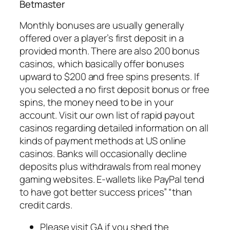
Betmaster
Monthly bonuses are usually generally
offered over a player’s first deposit in a
provided month. There are also 200 bonus
casinos, which basically offer bonuses
upward to $200 and free spins presents. If
you selected a no first deposit bonus or free
spins, the money need to be in your
account. Visit our own list of rapid payout
casinos regarding detailed information on all
kinds of payment methods at US online
casinos. Banks will occasionally decline
deposits plus withdrawals from real money
gaming websites. E-wallets like PayPal tend
to have got better success prices” “than
credit cards.
Please visit GA if you shed the