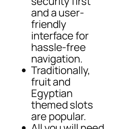
security first
and a user-
friendly
interface for
hassle-free
navigation.
Traditionally,
fruit and
Egyptian
themed slots
are popular.
All you will need