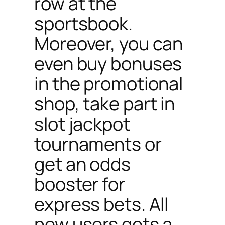
row at the
sportsbook.
Moreover, you can
even buy bonuses
in the promotional
shop, take part in
slot jackpot
tournaments or
get an odds
booster for
express bets. All
new users gets a