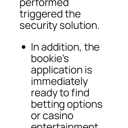
performed
triggered the
security solution.
In addition, the
bookie’s
application is
immediately
ready to find
betting options
or casino
entertainment