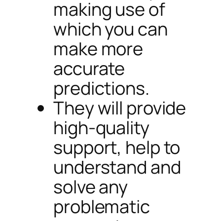
making use of
which you can
make more
accurate
predictions.
They will provide
high-quality
support, help to
understand and
solve any
problematic