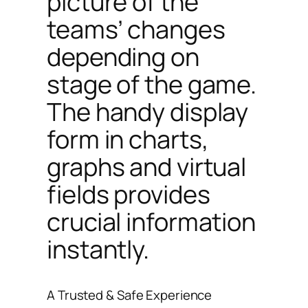
picture of the
teams’ changes
depending on
stage of the game.
The handy display
form in charts,
graphs and virtual
fields provides
crucial information
instantly.
A Trusted & Safe Experience