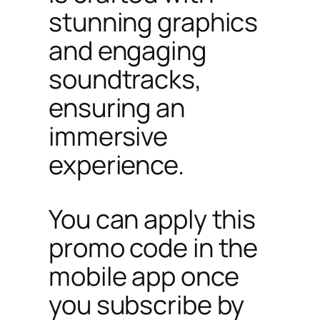
stunning graphics
and engaging
soundtracks,
ensuring an
immersive
experience.
You can apply this
promo code in the
mobile app once
you subscribe by