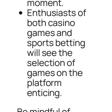
moment.
Enthusiasts of
both casino
games and
sports betting
will see the
selection of
games on the
platform
enticing.
Be mindful of