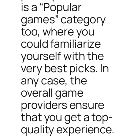
is a “Popular
games” category
too, where you
could familiarize
yourself with the
very best picks. In
any case, the
overall game
providers ensure
that you get a top-
quality experience.