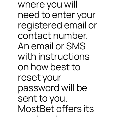
where you will
need to enter your
registered email or
contact number.
An email or SMS
with instructions
on how best to
reset your
password will be
sent to you.
MostBet offers its