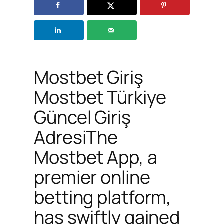
Mostbet Giriş
Mostbet Türkiye
Güncel Giriş
Adresi
The
Mostbet App, a
premier online
betting platform,
has swiftly gained