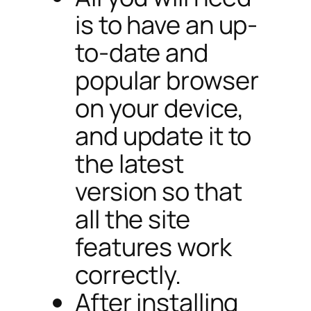
is to have an up-
to-date and
popular browser
on your device,
and update it to
the latest
version so that
all the site
features work
correctly.
After installing