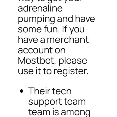
adrenaline
pumping and have
some fun. If you
have a merchant
account on
Mostbet, please
use it to register.
Their tech
support team
team is among