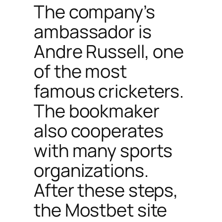
The company’s
ambassador is
Andre Russell, one
of the most
famous cricketers.
The bookmaker
also cooperates
with many sports
organizations.
After these steps,
the Mostbet site