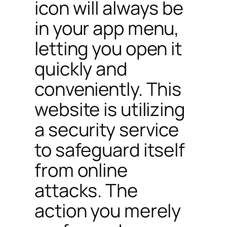
icon will always be
in your app menu,
letting you open it
quickly and
conveniently. This
website is utilizing
a security service
to safeguard itself
from online
attacks. The
action you merely