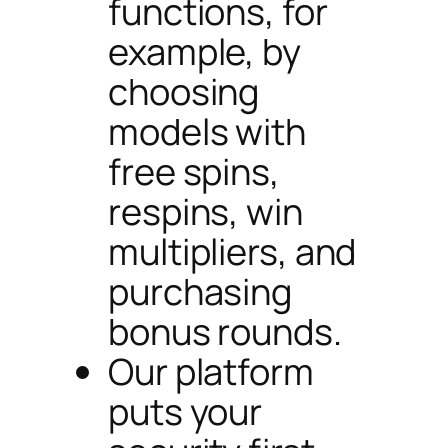
functions, for
example, by
choosing
models with
free spins,
respins, win
multipliers, and
purchasing
bonus rounds.
Our platform
puts your