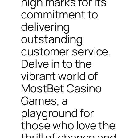
high marks for its
commitment to
delivering
outstanding
customer service.
Delve in to the
vibrant world of
MostBet Casino
Games, a
playground for
those who love the
thrill of chance and