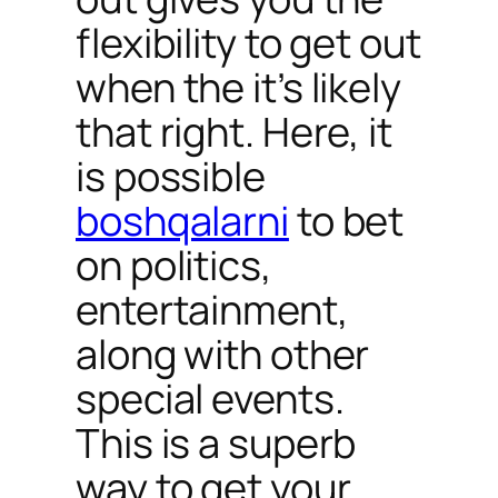
flexibility to get out
when the it’s likely
that right. Here, it
is possible
boshqalarni
to bet
on politics,
entertainment,
along with other
special events.
This is a superb
way to get your