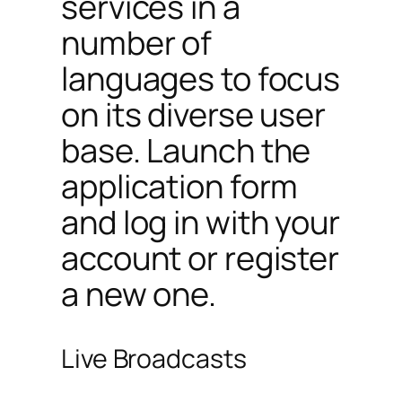
services in a
number of
languages to focus
on its diverse user
base. Launch the
application form
and log in with your
account or register
a new one.
Live Broadcasts