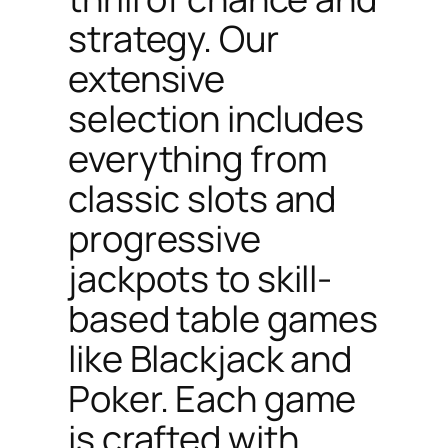
strategy. Our
extensive
selection includes
everything from
classic slots and
progressive
jackpots to skill-
based table games
like Blackjack and
Poker. Each game
is crafted with