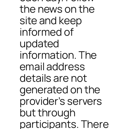
the news on the
site and keep
informed of
updated
information. The
email address
details are not
generated on the
provider’s servers
but through
participants. There