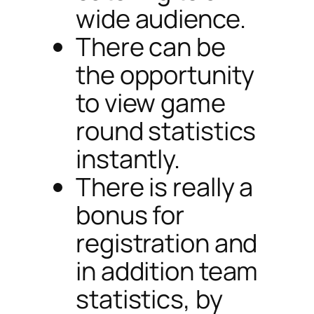
wide audience.
There can be
the opportunity
to view game
round statistics
instantly.
There is really a
bonus for
registration and
in addition team
statistics, by