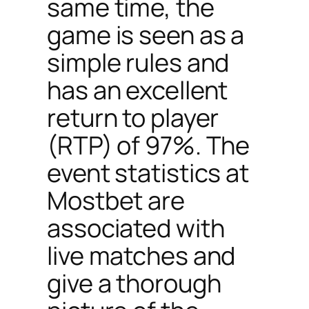
same time, the
game is seen as a
simple rules and
has an excellent
return to player
(RTP) of 97%. The
event statistics at
Mostbet are
associated with
live matches and
give a thorough