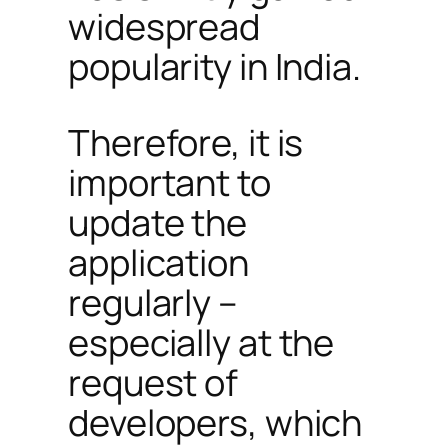
widespread
popularity in India.
Therefore, it is
important to
update the
application
regularly –
especially at the
request of
developers, which