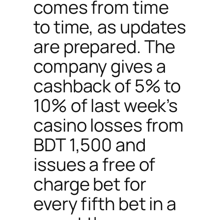
comes from time
to time, as updates
are prepared. The
company gives a
cashback of 5% to
10% of last week’s
casino losses from
BDT 1,500 and
issues a free of
charge bet for
every fifth bet in a