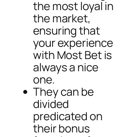
the most loyal in
the market,
ensuring that
your experience
with Most Bet is
always a nice
one.
They can be
divided
predicated on
their bonus