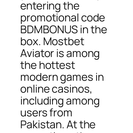
entering the
promotional code
BDMBONUS in the
box. Mostbet
Aviator is among
the hottest
modern games in
online casinos,
including among
users from
Pakistan. At the