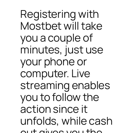
Registering with
Mostbet will take
you a couple of
minutes, just use
your phone or
computer. Live
streaming enables
you to follow the
action since it
unfolds, while cash
out gives you the