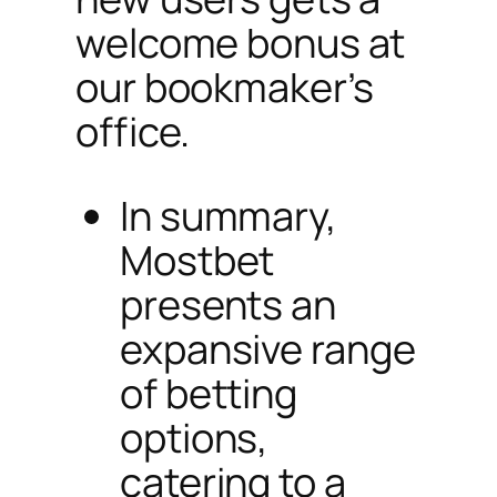
welcome bonus at
our bookmaker’s
office.
In summary,
Mostbet
presents an
expansive range
of betting
options,
catering to a