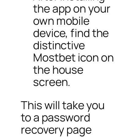
the app on your
own mobile
device, find the
distinctive
Mostbet icon on
the house
screen.
This will take you
to a password
recovery page