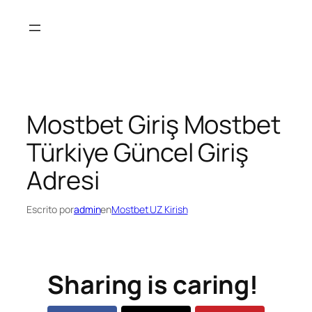
Saltar
al
contenido
Mostbet Giriş Mostbet
Türkiye Güncel Giriş
Adresi
Escrito por
admin
en
Mostbet UZ Kirish
Sharing is caring!