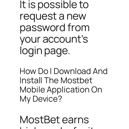
It is possible to
request a new
password from
your account’s
login page.
How Do I Download And
Install The Mostbet
Mobile Application On
My Device?
MostBet earns