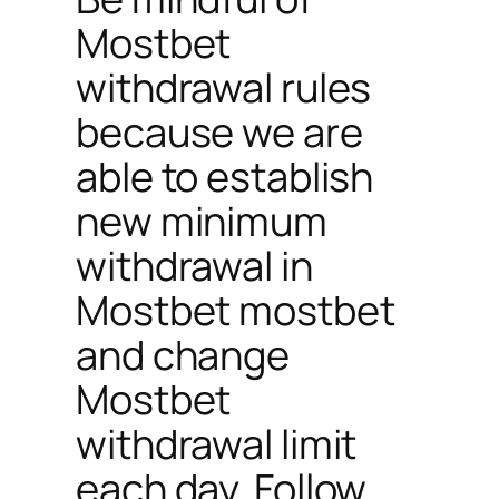
Mostbet
withdrawal rules
because we are
able to establish
new minimum
withdrawal in
Mostbet mostbet
and change
Mostbet
withdrawal limit
each day. Follow