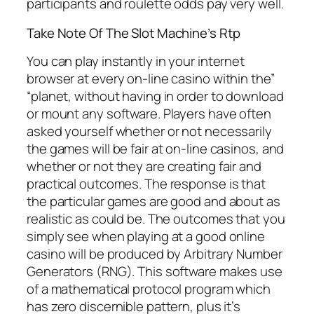
participants and roulette odds pay very well.
Take Note Of The Slot Machine’s Rtp
You can play instantly in your internet
browser at every on-line casino within the”
“planet, without having in order to download
or mount any software. Players have often
asked yourself whether or not necessarily
the games will be fair at on-line casinos, and
whether or not they are creating fair and
practical outcomes. The response is that
the particular games are good and about as
realistic as could be. The outcomes that you
simply see when playing at a good online
casino will be produced by Arbitrary Number
Generators (RNG). This software makes use
of a mathematical protocol program which
has zero discernible pattern, plus it’s