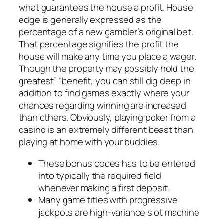
what guarantees the house a profit. House
edge is generally expressed as the
percentage of a new gambler’s original bet.
That percentage signifies the profit the
house will make any time you place a wager.
Though the property may possibly hold the
greatest” “benefit, you can still dig deep in
addition to find games exactly where your
chances regarding winning are increased
than others. Obviously, playing poker from a
casino is an extremely different beast than
playing at home with your buddies.
These bonus codes has to be entered
into typically the required field
whenever making a first deposit.
Many game titles with progressive
jackpots are high-variance slot machine