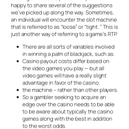
happy to share several of the suggestions
we’ve picked up along the way. Sometimes,
an individual will encounter the slot machine
that is referred to as “loose” or “tight. ” This is
just another way of referring to a game’s RTP.
There are all sorts of variables involved
in winning a palm of blackjack, such as.
Casino payout costs differ based on
the video games you play — but all
video games will have a really slight
advantage in favor of the casino.
the machine – rather than other players.
So a gambler seeking to acquire an
edge over the casino needs to be able
to be aware about typically the casino
games along with the best in addition
to the worst odds.