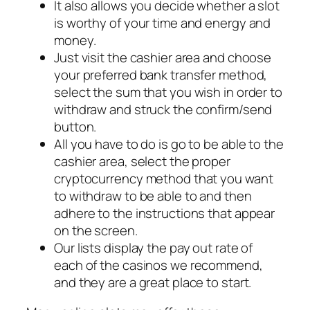
It also allows you decide whether a slot
is worthy of your time and energy and
money.
Just visit the cashier area and choose
your preferred bank transfer method,
select the sum that you wish in order to
withdraw and struck the confirm/send
button.
All you have to do is go to be able to the
cashier area, select the proper
cryptocurrency method that you want
to withdraw to be able to and then
adhere to the instructions that appear
on the screen.
Our lists display the pay out rate of
each of the casinos we recommend,
and they are a great place to start.