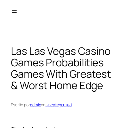
Saltar
al
contenido
Las Las Vegas Casino
Games Probabilities
Games With Greatest
& Worst Home Edge
Escrito por
admin
en
Uncategorized