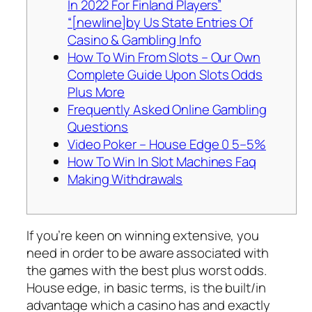
In 2022 For Finland Players”
“[newline]by Us State Entries Of
Casino & Gambling Info
How To Win From Slots – Our Own
Complete Guide Upon Slots Odds
Plus More
Frequently Asked Online Gambling
Questions
Video Poker – House Edge 0 5–5%
How To Win In Slot Machines Faq
Making Withdrawals
If you’re keen on winning extensive, you
need in order to be aware associated with
the games with the best plus worst odds.
House edge, in basic terms, is the built/in
advantage which a casino has and exactly