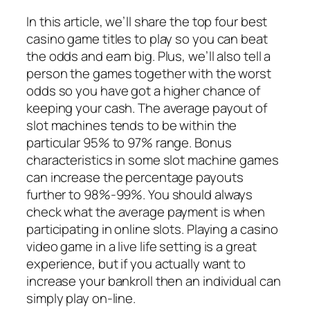
In this article, we’ll share the top four best
casino game titles to play so you can beat
the odds and earn big. Plus, we’ll also tell a
person the games together with the worst
odds so you have got a higher chance of
keeping your cash. The average payout of
slot machines tends to be within the
particular 95% to 97% range. Bonus
characteristics in some slot machine games
can increase the percentage payouts
further to 98%-99%. You should always
check what the average payment is when
participating in online slots. Playing a casino
video game in a live life setting is a great
experience, but if you actually want to
increase your bankroll then an individual can
simply play on-line.