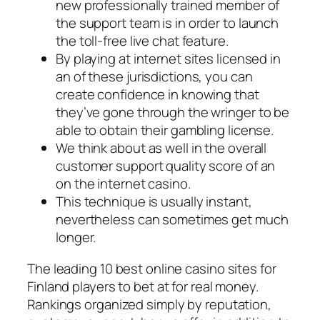
new professionally trained member of
the support team is in order to launch
the toll-free live chat feature.
By playing at internet sites licensed in
an of these jurisdictions, you can
create confidence in knowing that
they’ve gone through the wringer to be
able to obtain their gambling license.
We think about as well in the overall
customer support quality score of an
on the internet casino.
This technique is usually instant,
nevertheless can sometimes get much
longer.
The leading 10 best online casino sites for
Finland players to bet at for real money.
Rankings organized simply by reputation,