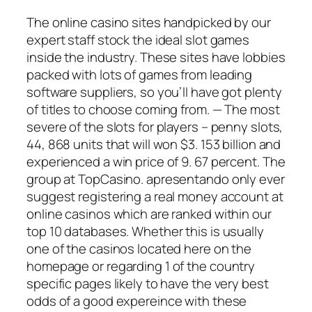
The online casino sites handpicked by our
expert staff stock the ideal slot games
inside the industry. These sites have lobbies
packed with lots of games from leading
software suppliers, so you’ll have got plenty
of titles to choose coming from. — The most
severe of the slots for players – penny slots,
44, 868 units that will won $3. 153 billion and
experienced a win price of 9. 67 percent. The
group at TopCasino. apresentando only ever
suggest registering a real money account at
online casinos which are ranked within our
top 10 databases. Whether this is usually
one of the casinos located here on the
homepage or regarding 1 of the country
specific pages likely to have the very best
odds of a good expereince with these