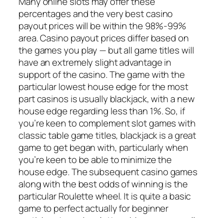
Many online slots may offer these
percentages and the very best casino
payout prices will be within the 98%-99%
area. Casino payout prices differ based on
the games you play — but all game titles will
have an extremely slight advantage in
support of the casino. The game with the
particular lowest house edge for the most
part casinos is usually blackjack, with a new
house edge regarding less than 1%. So, if
you’re keen to complement slot games with
classic table game titles, blackjack is a great
game to get began with, particularly when
you’re keen to be able to minimize the
house edge. The subsequent casino games
along with the best odds of winning is the
particular Roulette wheel. It is quite a basic
game to perfect actually for beginner