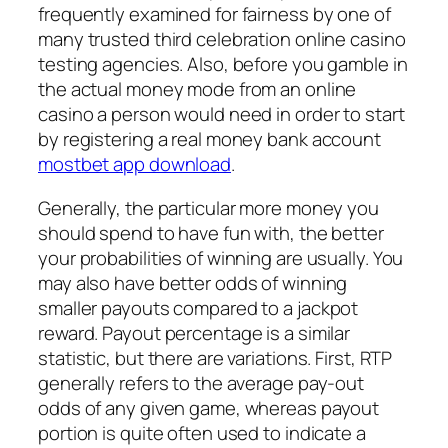
frequently examined for fairness by one of
many trusted third celebration online casino
testing agencies. Also, before you gamble in
the actual money mode from an online
casino a person would need in order to start
by registering a real money bank account
mostbet app download
.
Generally, the particular more money you
should spend to have fun with, the better
your probabilities of winning are usually. You
may also have better odds of winning
smaller payouts compared to a jackpot
reward. Payout percentage is a similar
statistic, but there are variations. First, RTP
generally refers to the average pay-out
odds of any given game, whereas payout
portion is quite often used to indicate a