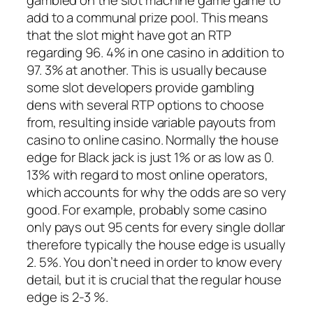
gambled on the slot machine game game to
add to a communal prize pool. This means
that the slot might have got an RTP
regarding 96. 4% in one casino in addition to
97. 3% at another. This is usually because
some slot developers provide gambling
dens with several RTP options to choose
from, resulting inside variable payouts from
casino to online casino. Normally the house
edge for Black jack is just 1% or as low as 0.
13% with regard to most online operators,
which accounts for why the odds are so very
good. For example, probably some casino
only pays out 95 cents for every single dollar
therefore typically the house edge is usually
2. 5%. You don’t need in order to know every
detail, but it is crucial that the regular house
edge is 2-3 %.