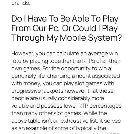
brands.
Do I Have To Be Able To Play
From Our Pc, Or Could I Play
Through My Mobile System?
However, you can calculate an average win
rate by placing together the RTPs of all their
own games. For the opportunity to win a
genuinely life-changing amount associated
with money, you can play slot games with
progressive jackpots however that these
people are usually considerably more
volatile and possess lower RTP percentages
than many other slot games. While the
above table isn’t an exhaustive list, it serves
as an example of some of typically the