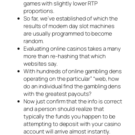
games with slightly lower RTP
proportions.
So far, we’ve established of which the
results of modern day slot machines
are usually programmed to become
random.
Evaluating online casinos takes a many
more than re-hashing that which
websites say.
With hundreds of online gambling dens
operating on the particular” “web, how
do an individual find the gambling dens
with the greatest payouts?
Now just confirm that the info is correct
and a person should realize that
typically the funds you happen to be
attempting to deposit with your casino
account will arrive almost instantly.