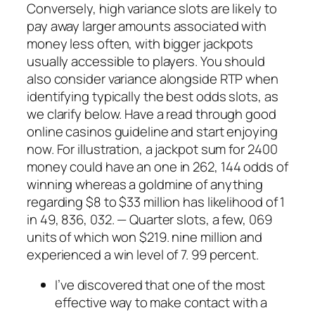
Conversely, high variance slots are likely to
pay away larger amounts associated with
money less often, with bigger jackpots
usually accessible to players. You should
also consider variance alongside RTP when
identifying typically the best odds slots, as
we clarify below. Have a read through good
online casinos guideline and start enjoying
now. For illustration, a jackpot sum for 2400
money could have an one in 262, 144 odds of
winning whereas a goldmine of anything
regarding $8 to $33 million has likelihood of 1
in 49, 836, 032. — Quarter slots, a few, 069
units of which won $219. nine million and
experienced a win level of 7. 99 percent.
I’ve discovered that one of the most
effective way to make contact with a