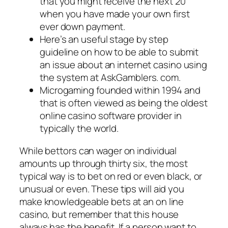
that you might receive the next 20
when you have made your own first
ever down payment.
Here’s an useful stage by step
guideline on how to be able to submit
an issue about an internet casino using
the system at AskGamblers. com.
Microgaming founded within 1994 and
that is often viewed as being the oldest
online casino software provider in
typically the world.
While bettors can wager on individual
amounts up through thirty six, the most
typical way is to bet on red or even black, or
unusual or even. These tips will aid you
make knowledgeable bets at an on line
casino, but remember that this house
always has the benefit. If a person want to