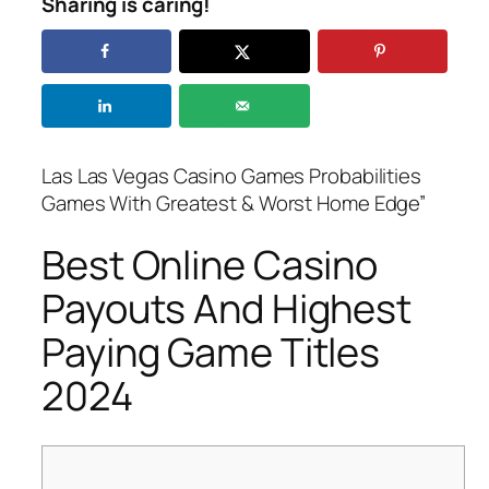
Sharing is caring!
Las Las Vegas Casino Games Probabilities
Games With Greatest & Worst Home Edge”
Best Online Casino
Payouts And Highest
Paying Game Titles
2024