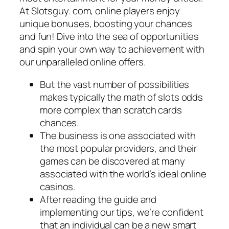
At Slotsguy. com, online players enjoy
unique bonuses, boosting your chances
and fun! Dive into the sea of opportunities
and spin your own way to achievement with
our unparalleled online offers.
But the vast number of possibilities
makes typically the math of slots odds
more complex than scratch cards
chances.
The business is one associated with
the most popular providers, and their
games can be discovered at many
associated with the world’s ideal online
casinos.
After reading the guide and
implementing our tips, we’re confident
that an individual can be a new smart