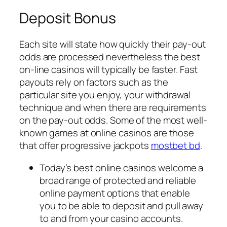
Deposit Bonus
Each site will state how quickly their pay-out
odds are processed nevertheless the best
on-line casinos will typically be faster. Fast
payouts rely on factors such as the
particular site you enjoy, your withdrawal
technique and when there are requirements
on the pay-out odds. Some of the most well-
known games at online casinos are those
that offer progressive jackpots
mostbet bd
.
Today’s best online casinos welcome a
broad range of protected and reliable
online payment options that enable
you to be able to deposit and pull away
to and from your casino accounts.