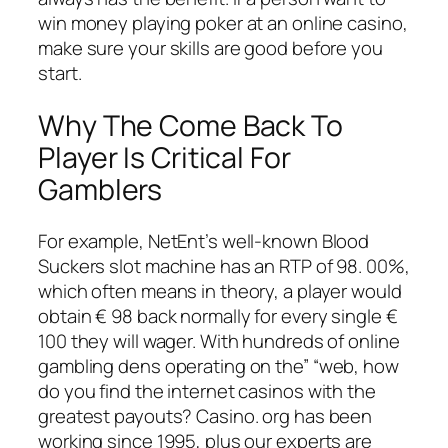
win money playing poker at an online casino,
make sure your skills are good before you
start.
Why The Come Back To
Player Is Critical For
Gamblers
For example, NetEnt’s well-known Blood
Suckers slot machine has an RTP of 98. 00%,
which often means in theory, a player would
obtain € 98 back normally for every single €
100 they will wager. With hundreds of online
gambling dens operating on the” “web, how
do you find the internet casinos with the
greatest payouts? Casino. org has been
working since 1995, plus our experts are