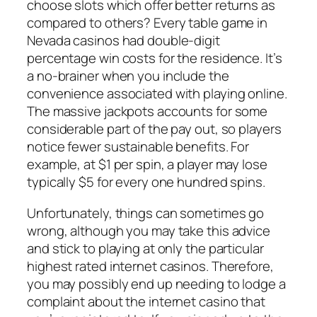
choose slots which offer better returns as
compared to others? Every table game in
Nevada casinos had double-digit
percentage win costs for the residence. It’s
a no-brainer when you include the
convenience associated with playing online.
The massive jackpots accounts for some
considerable part of the pay out, so players
notice fewer sustainable benefits. For
example, at $1 per spin, a player may lose
typically $5 for every one hundred spins.
Unfortunately, things can sometimes go
wrong, although you may take this advice
and stick to playing at only the particular
highest rated internet casinos. Therefore,
you may possibly end up needing to lodge a
complaint about the internet casino that