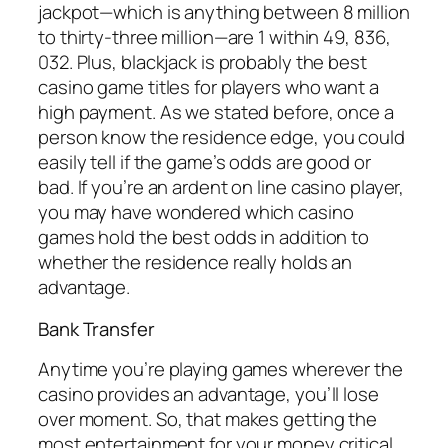
jackpot—which is anything between 8 million
to thirty-three million—are 1 within 49, 836,
032. Plus, blackjack is probably the best
casino game titles for players who want a
high payment. As we stated before, once a
person know the residence edge, you could
easily tell if the game’s odds are good or
bad. If you’re an ardent on line casino player,
you may have wondered which casino
games hold the best odds in addition to
whether the residence really holds an
advantage.
Bank Transfer
Anytime you’re playing games wherever the
casino provides an advantage, you’ll lose
over moment. So, that makes getting the
most entertainment for your money critical.