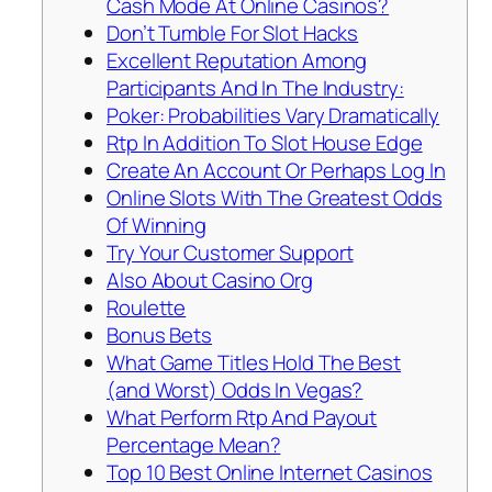
Cash Mode At Online Casinos?
Don’t Tumble For Slot Hacks
Excellent Reputation Among
Participants And In The Industry:
Poker: Probabilities Vary Dramatically
Rtp In Addition To Slot House Edge
Create An Account Or Perhaps Log In
Online Slots With The Greatest Odds
Of Winning
Try Your Customer Support
Also About Casino Org
Roulette
Bonus Bets
What Game Titles Hold The Best
(and Worst) Odds In Vegas?
What Perform Rtp And Payout
Percentage Mean?
Top 10 Best Online Internet Casinos