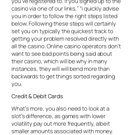
you’ve registered to. If you signed up to the
casino via one of our links,” “i quickly advise
you in order to follow the right steps listed
below. Following these steps will certainly
set you on typically the quickest track to
getting your problem resolved directly with
all the casino. Online casino operators don’t
want to see bad points being said about
their casino, which will be why in many
instances, they will will bend more than
backwards to get things sorted regarding
you.
Credit & Debit Cards
What’s more, you also need to look at a
slot’s difference, as games with lower
volatility pay out more frequently, albeit
smaller amounts associated with money.