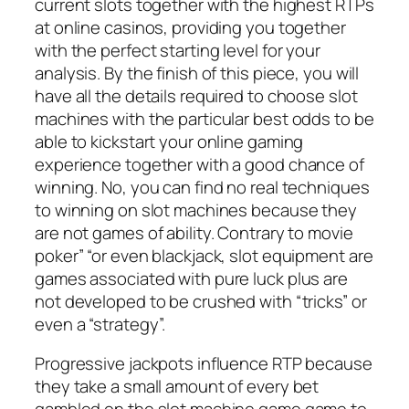
current slots together with the highest RTPs
at online casinos, providing you together
with the perfect starting level for your
analysis. By the finish of this piece, you will
have all the details required to choose slot
machines with the particular best odds to be
able to kickstart your online gaming
experience together with a good chance of
winning. No, you can find no real techniques
to winning on slot machines because they
are not games of ability. Contrary to movie
poker” “or even blackjack, slot equipment are
games associated with pure luck plus are
not developed to be crushed with “tricks” or
even a “strategy”.
Progressive jackpots influence RTP because
they take a small amount of every bet