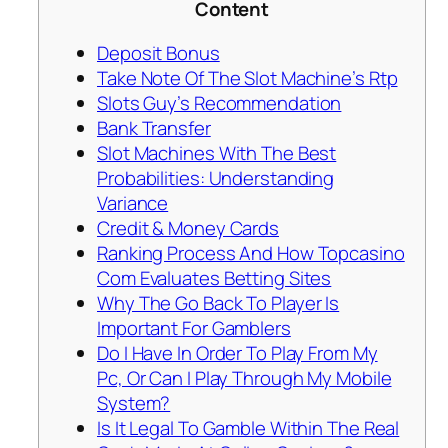
Content
Deposit Bonus
Take Note Of The Slot Machine’s Rtp
Slots Guy’s Recommendation
Bank Transfer
Slot Machines With The Best
Probabilities: Understanding
Variance
Credit & Money Cards
Ranking Process And How Topcasino
Com Evaluates Betting Sites
Why The Go Back To Player Is
Important For Gamblers
Do I Have In Order To Play From My
Pc, Or Can I Play Through My Mobile
System?
Is It Legal To Gamble Within The Real