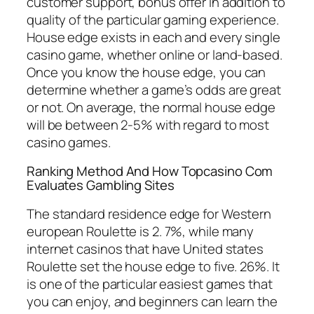
customer support, bonus offer in addition to
quality of the particular gaming experience.
House edge exists in each and every single
casino game, whether online or land-based.
Once you know the house edge, you can
determine whether a game’s odds are great
or not. On average, the normal house edge
will be between 2-5% with regard to most
casino games.
Ranking Method And How Topcasino Com
Evaluates Gambling Sites
The standard residence edge for Western
european Roulette is 2. 7%, while many
internet casinos that have United states
Roulette set the house edge to five. 26%. It
is one of the particular easiest games that
you can enjoy, and beginners can learn the