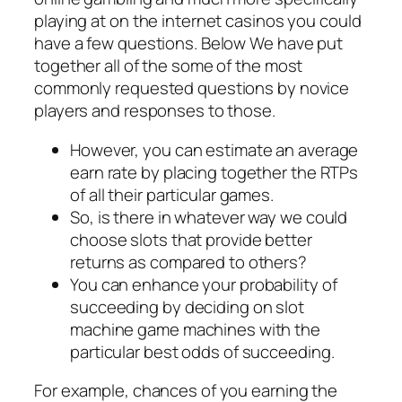
playing at on the internet casinos you could
have a few questions. Below We have put
together all of the some of the most
commonly requested questions by novice
players and responses to those.
However, you can estimate an average
earn rate by placing together the RTPs
of all their particular games.
So, is there in whatever way we could
choose slots that provide better
returns as compared to others?
You can enhance your probability of
succeeding by deciding on slot
machine game machines with the
particular best odds of succeeding.
For example, chances of you earning the