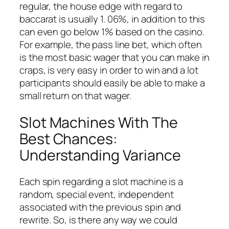
regular, the house edge with regard to
baccarat is usually 1. 06%, in addition to this
can even go below 1% based on the casino.
For example, the pass line bet, which often
is the most basic wager that you can make in
craps, is very easy in order to win and a lot
participants should easily be able to make a
small return on that wager.
Slot Machines With The
Best Chances:
Understanding Variance
Each spin regarding a slot machine is a
random, special event, independent
associated with the previous spin and
rewrite. So, is there any way we could