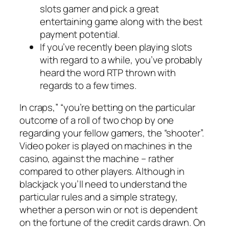
slots gamer and pick a great
entertaining game along with the best
payment potential.
If you’ve recently been playing slots
with regard to a while, you’ve probably
heard the word RTP thrown with
regards to a few times.
In craps,” “you’re betting on the particular
outcome of a roll of two chop by one
regarding your fellow gamers, the “shooter”.
Video poker is played on machines in the
casino, against the machine – rather
compared to other players. Although in
blackjack you’ll need to understand the
particular rules and a simple strategy,
whether a person win or not is dependent
on the fortune of the credit cards drawn. On