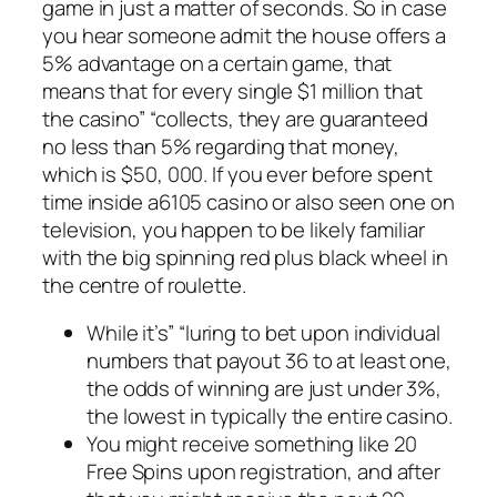
game in just a matter of seconds. So in case
you hear someone admit the house offers a
5% advantage on a certain game, that
means that for every single $1 million that
the casino” “collects, they are guaranteed
no less than 5% regarding that money,
which is $50, 000. If you ever before spent
time inside a6105 casino or also seen one on
television, you happen to be likely familiar
with the big spinning red plus black wheel in
the centre of roulette.
While it’s” “luring to bet upon individual
numbers that payout 36 to at least one,
the odds of winning are just under 3%,
the lowest in typically the entire casino.
You might receive something like 20
Free Spins upon registration, and after