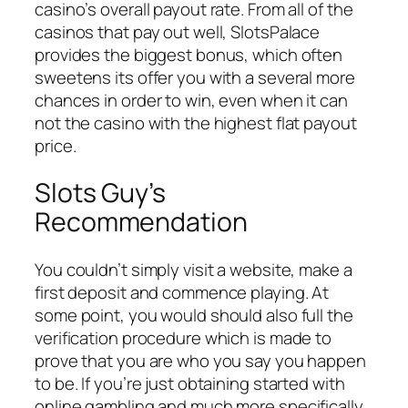
casino’s overall payout rate. From all of the
casinos that pay out well, SlotsPalace
provides the biggest bonus, which often
sweetens its offer you with a several more
chances in order to win, even when it can
not the casino with the highest flat payout
price.
Slots Guy’s
Recommendation
You couldn’t simply visit a website, make a
first deposit and commence playing. At
some point, you would should also full the
verification procedure which is made to
prove that you are who you say you happen
to be. If you’re just obtaining started with
online gambling and much more specifically