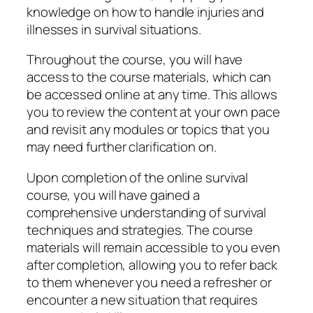
knowledge on how to handle injuries and
illnesses in survival situations.
Throughout the course, you will have
access to the course materials, which can
be accessed online at any time. This allows
you to review the content at your own pace
and revisit any modules or topics that you
may need further clarification on.
Upon completion of the online survival
course, you will have gained a
comprehensive understanding of survival
techniques and strategies. The course
materials will remain accessible to you even
after completion, allowing you to refer back
to them whenever you need a refresher or
encounter a new situation that requires