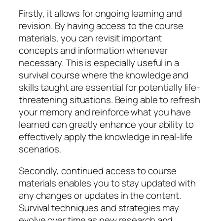
Firstly, it allows for ongoing learning and
revision. By having access to the course
materials, you can revisit important
concepts and information whenever
necessary. This is especially useful in a
survival course where the knowledge and
skills taught are essential for potentially life-
threatening situations. Being able to refresh
your memory and reinforce what you have
learned can greatly enhance your ability to
effectively apply the knowledge in real-life
scenarios.
Secondly, continued access to course
materials enables you to stay updated with
any changes or updates in the content.
Survival techniques and strategies may
evolve over time as new research and