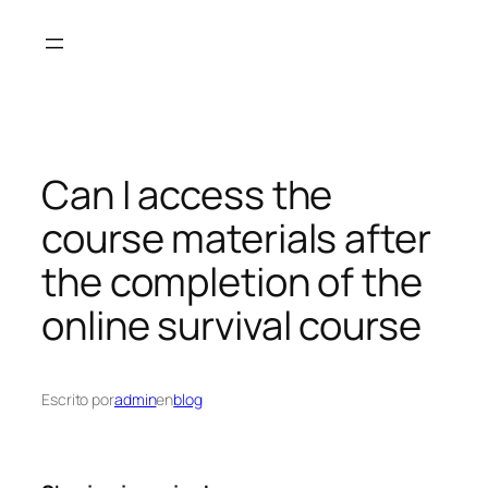
Saltar
al
contenido
Can I access the
course materials after
the completion of the
online survival course
Escrito por
admin
en
blog