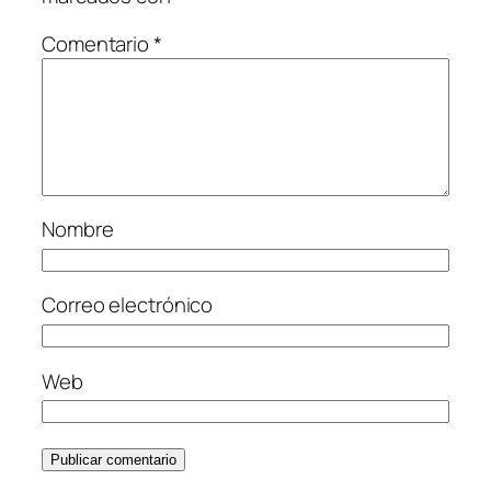
Comentario
*
Nombre
Correo electrónico
Web