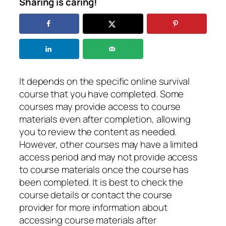
Sharing is caring!
It depends on the specific online survival
course that you have completed. Some
courses may provide access to course
materials even after completion, allowing
you to review the content as needed.
However, other courses may have a limited
access period and may not provide access
to course materials once the course has
been completed. It is best to check the
course details or contact the course
provider for more information about
accessing course materials after