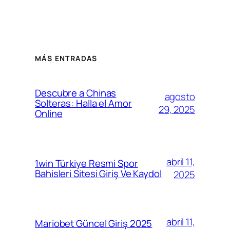
MÁS ENTRADAS
Descubre a Chinas
agosto
Solteras: Halla el Amor
29, 2025
Online
abril 11,
1win Türkiye Resmi Spor
Bahisleri Sitesi Giriş Ve Kaydol
2025
abril 11,
Mariobet Güncel Giriş 2025