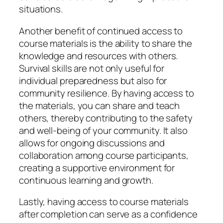
situations.
Another benefit of continued access to
course materials is the ability to share the
knowledge and resources with others.
Survival skills are not only useful for
individual preparedness but also for
community resilience. By having access to
the materials, you can share and teach
others, thereby contributing to the safety
and well-being of your community. It also
allows for ongoing discussions and
collaboration among course participants,
creating a supportive environment for
continuous learning and growth.
Lastly, having access to course materials
after completion can serve as a confidence