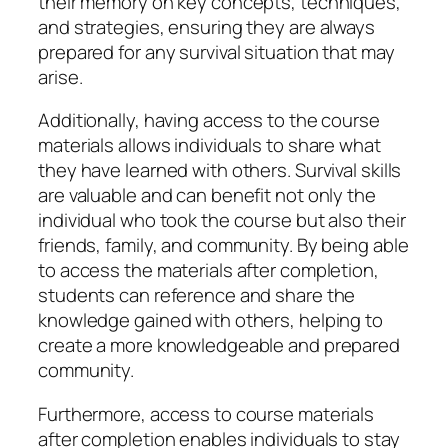
their memory on key concepts, techniques,
and strategies, ensuring they are always
prepared for any survival situation that may
arise.
Additionally, having access to the course
materials allows individuals to share what
they have learned with others. Survival skills
are valuable and can benefit not only the
individual who took the course but also their
friends, family, and community. By being able
to access the materials after completion,
students can reference and share the
knowledge gained with others, helping to
create a more knowledgeable and prepared
community.
Furthermore, access to course materials
after completion enables individuals to stay