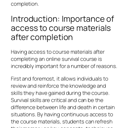
completion.
Introduction: Importance of
access to course materials
after completion
Having access to course materials after
completing an online survival course is
incredibly important for a number of reasons.
First and foremost, it allows individuals to
review and reinforce the knowledge and
skills they have gained during the course.
Survival skills are critical and can be the
difference between life and death in certain
situations. By having continuous access to
the course materials, students can refresh