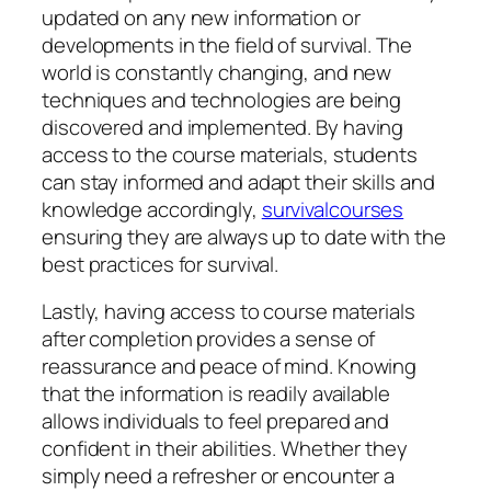
updated on any new information or
developments in the field of survival. The
world is constantly changing, and new
techniques and technologies are being
discovered and implemented. By having
access to the course materials, students
can stay informed and adapt their skills and
knowledge accordingly,
survivalcourses
ensuring they are always up to date with the
best practices for survival.
Lastly, having access to course materials
after completion provides a sense of
reassurance and peace of mind. Knowing
that the information is readily available
allows individuals to feel prepared and
confident in their abilities. Whether they
simply need a refresher or encounter a