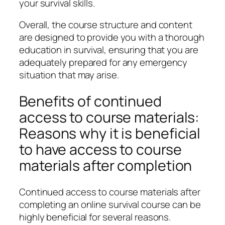
your survival skills.
Overall, the course structure and content
are designed to provide you with a thorough
education in survival, ensuring that you are
adequately prepared for any emergency
situation that may arise.
Benefits of continued
access to course materials:
Reasons why it is beneficial
to have access to course
materials after completion
Continued access to course materials after
completing an online survival course can be
highly beneficial for several reasons.