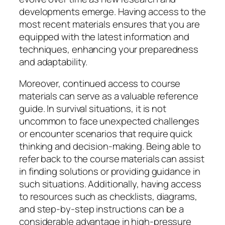
developments emerge. Having access to the
most recent materials ensures that you are
equipped with the latest information and
techniques, enhancing your preparedness
and adaptability.
Moreover, continued access to course
materials can serve as a valuable reference
guide. In survival situations, it is not
uncommon to face unexpected challenges
or encounter scenarios that require quick
thinking and decision-making. Being able to
refer back to the course materials can assist
in finding solutions or providing guidance in
such situations. Additionally, having access
to resources such as checklists, diagrams,
and step-by-step instructions can be a
considerable advantage in high-pressure