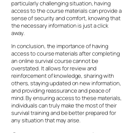
particularly challenging situation, having
access to the course materials can provide a
sense of security and comfort, knowing that
the necessary information is just a click
away.
In conclusion, the importance of having
access to course materials after completing
an online survival course cannot be
overstated. It allows for review and
reinforcement of knowledge, sharing with
others, staying updated on new information,
and providing reassurance and peace of
mind. By ensuring access to these materials,
individuals can truly make the most of their
survival training and be better prepared for
any situation that may arise.