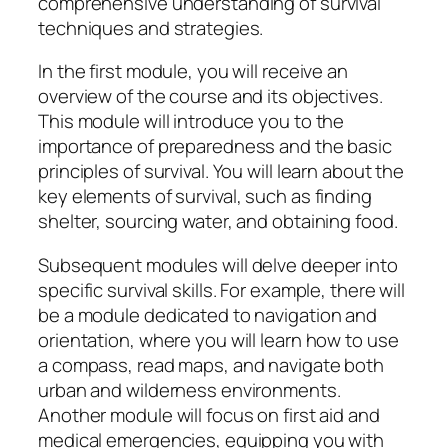
comprehensive understanding of survival
techniques and strategies.
In the first module, you will receive an
overview of the course and its objectives.
This module will introduce you to the
importance of preparedness and the basic
principles of survival. You will learn about the
key elements of survival, such as finding
shelter, sourcing water, and obtaining food.
Subsequent modules will delve deeper into
specific survival skills. For example, there will
be a module dedicated to navigation and
orientation, where you will learn how to use
a compass, read maps, and navigate both
urban and wilderness environments.
Another module will focus on first aid and
medical emergencies, equipping you with