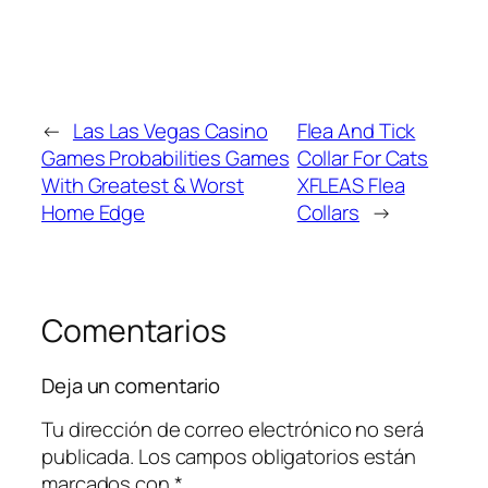
←
Las Las Vegas Casino
Flea And Tick
Games Probabilities Games
Collar For Cats
With Greatest & Worst
XFLEAS Flea
Home Edge
Collars
→
Comentarios
Deja un comentario
Tu dirección de correo electrónico no será
publicada.
Los campos obligatorios están
marcados con
*