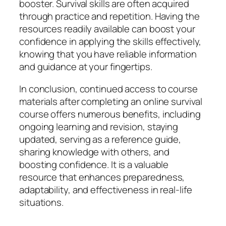
booster. Survival skills are often acquired
through practice and repetition. Having the
resources readily available can boost your
confidence in applying the skills effectively,
knowing that you have reliable information
and guidance at your fingertips.
In conclusion, continued access to course
materials after completing an online survival
course offers numerous benefits, including
ongoing learning and revision, staying
updated, serving as a reference guide,
sharing knowledge with others, and
boosting confidence. It is a valuable
resource that enhances preparedness,
adaptability, and effectiveness in real-life
situations.