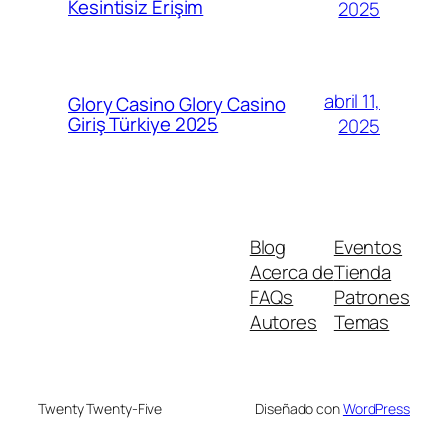
Kesintisiz Erişim
2025
abril 11,
Glory Casino Glory Casino
Giriş Türkiye 2025
2025
Blog
Eventos
Acerca de
Tienda
FAQs
Patrones
Autores
Temas
Twenty Twenty-Five
Diseñado con
WordPress