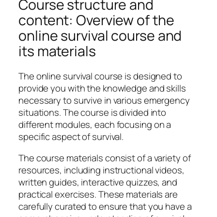
Course structure and
content: Overview of the
online survival course and
its materials
The online survival course is designed to
provide you with the knowledge and skills
necessary to survive in various emergency
situations. The course is divided into
different modules, each focusing on a
specific aspect of survival.
The course materials consist of a variety of
resources, including instructional videos,
written guides, interactive quizzes, and
practical exercises. These materials are
carefully curated to ensure that you have a