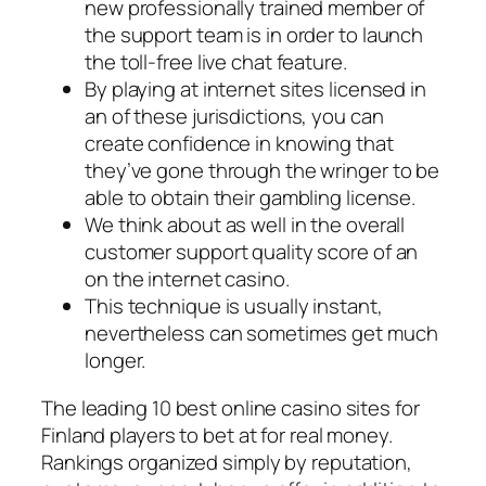
new professionally trained member of
the support team is in order to launch
the toll-free live chat feature.
By playing at internet sites licensed in
an of these jurisdictions, you can
create confidence in knowing that
they’ve gone through the wringer to be
able to obtain their gambling license.
We think about as well in the overall
customer support quality score of an
on the internet casino.
This technique is usually instant,
nevertheless can sometimes get much
longer.
The leading 10 best online casino sites for
Finland players to bet at for real money.
Rankings organized simply by reputation,