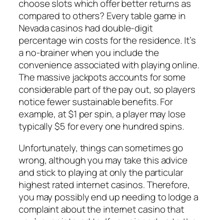
choose slots which offer better returns as
compared to others? Every table game in
Nevada casinos had double-digit
percentage win costs for the residence. It’s
a no-brainer when you include the
convenience associated with playing online.
The massive jackpots accounts for some
considerable part of the pay out, so players
notice fewer sustainable benefits. For
example, at $1 per spin, a player may lose
typically $5 for every one hundred spins.
Unfortunately, things can sometimes go
wrong, although you may take this advice
and stick to playing at only the particular
highest rated internet casinos. Therefore,
you may possibly end up needing to lodge a
complaint about the internet casino that