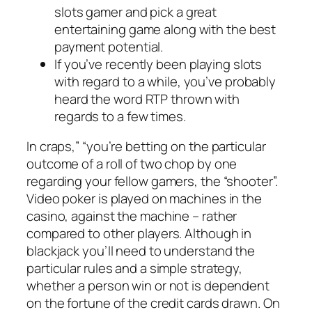
slots gamer and pick a great
entertaining game along with the best
payment potential.
If you’ve recently been playing slots
with regard to a while, you’ve probably
heard the word RTP thrown with
regards to a few times.
In craps,” “you’re betting on the particular
outcome of a roll of two chop by one
regarding your fellow gamers, the “shooter”.
Video poker is played on machines in the
casino, against the machine – rather
compared to other players. Although in
blackjack you’ll need to understand the
particular rules and a simple strategy,
whether a person win or not is dependent
on the fortune of the credit cards drawn. On