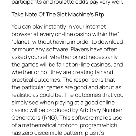
participants and roulette odds pay very well.
Take Note Of The Slot Machine’s Rtp
You can play instantly in your internet
browser at every on-line casino within the”
“planet, without having in order to download
or mount any software. Players have often
asked yourself whether or not necessarily
the games will be fair at on-line casinos, and
whether or not they are creating fair and
practical outcomes. The response is that
the particular games are good and about as
realistic as could be. The outcomes that you
simply see when playing at a good online
casino will be produced by Arbitrary Number
Generators (RNG). This software makes use
of a mathematical protocol program which
has zero discernible pattern, plus it’s