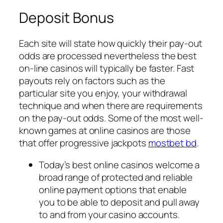
Deposit Bonus
Each site will state how quickly their pay-out
odds are processed nevertheless the best
on-line casinos will typically be faster. Fast
payouts rely on factors such as the
particular site you enjoy, your withdrawal
technique and when there are requirements
on the pay-out odds. Some of the most well-
known games at online casinos are those
that offer progressive jackpots
mostbet bd
.
Today’s best online casinos welcome a
broad range of protected and reliable
online payment options that enable
you to be able to deposit and pull away
to and from your casino accounts.