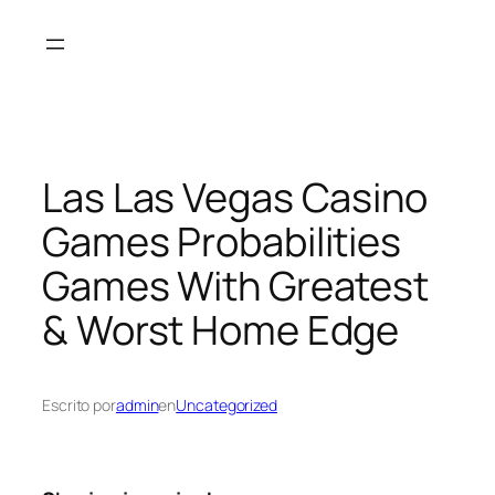
Saltar
al
contenido
Las Las Vegas Casino
Games Probabilities
Games With Greatest
& Worst Home Edge
Escrito por
admin
en
Uncategorized