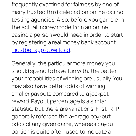
frequently examined for fairness by one of
many trusted third celebration online casino
testing agencies. Also, before you gamble in
the actual money mode from an online
casino a person would need in order to start
by registering a real money bank account
mostbet app download
.
Generally, the particular more money you
should spend to have fun with, the better
your probabilities of winning are usually. You
may also have better odds of winning
smaller payouts compared to a jackpot
reward. Payout percentage is a similar
statistic, but there are variations. First, RTP
generally refers to the average pay-out
odds of any given game, whereas payout
portion is quite often used to indicate a