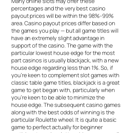
Many online slots may offer these
percentages and the very best casino
payout prices will be within the 98%-99%
area. Casino payout prices differ based on
the games you play — but all game titles will
have an extremely slight advantage in
support of the casino. The game with the
particular lowest house edge for the most
part casinos is usually blackjack, with a new
house edge regarding less than 1%. So, if
you’re keen to complement slot games with
classic table game titles, blackjack is a great
game to get began with, particularly when
you’re keen to be able to minimize the
house edge. The subsequent casino games
along with the best odds of winning is the
particular Roulette wheel. It is quite a basic
game to perfect actually for beginner