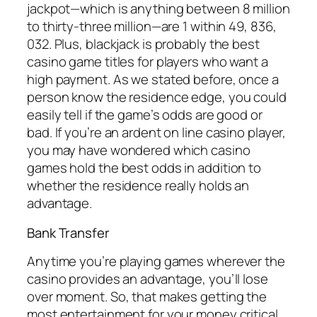
jackpot—which is anything between 8 million
to thirty-three million—are 1 within 49, 836,
032. Plus, blackjack is probably the best
casino game titles for players who want a
high payment. As we stated before, once a
person know the residence edge, you could
easily tell if the game’s odds are good or
bad. If you’re an ardent on line casino player,
you may have wondered which casino
games hold the best odds in addition to
whether the residence really holds an
advantage.
Bank Transfer
Anytime you’re playing games wherever the
casino provides an advantage, you’ll lose
over moment. So, that makes getting the
most entertainment for your money critical.