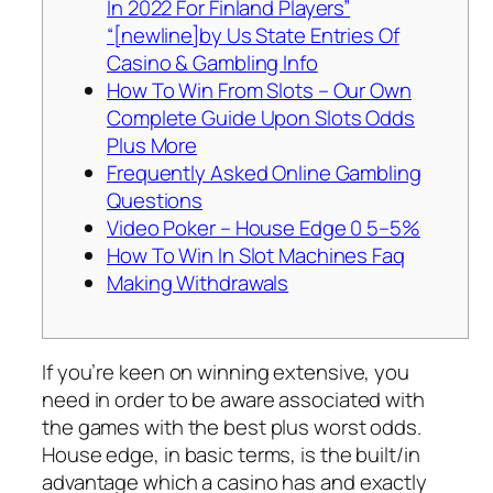
In 2022 For Finland Players”
“[newline]by Us State Entries Of
Casino & Gambling Info
How To Win From Slots – Our Own
Complete Guide Upon Slots Odds
Plus More
Frequently Asked Online Gambling
Questions
Video Poker – House Edge 0 5–5%
How To Win In Slot Machines Faq
Making Withdrawals
If you’re keen on winning extensive, you
need in order to be aware associated with
the games with the best plus worst odds.
House edge, in basic terms, is the built/in
advantage which a casino has and exactly