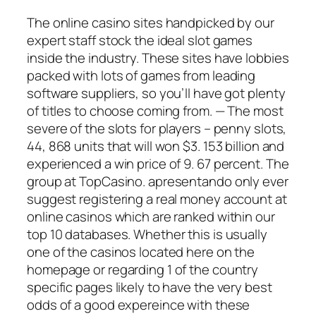
The online casino sites handpicked by our
expert staff stock the ideal slot games
inside the industry. These sites have lobbies
packed with lots of games from leading
software suppliers, so you’ll have got plenty
of titles to choose coming from. — The most
severe of the slots for players – penny slots,
44, 868 units that will won $3. 153 billion and
experienced a win price of 9. 67 percent. The
group at TopCasino. apresentando only ever
suggest registering a real money account at
online casinos which are ranked within our
top 10 databases. Whether this is usually
one of the casinos located here on the
homepage or regarding 1 of the country
specific pages likely to have the very best
odds of a good expereince with these