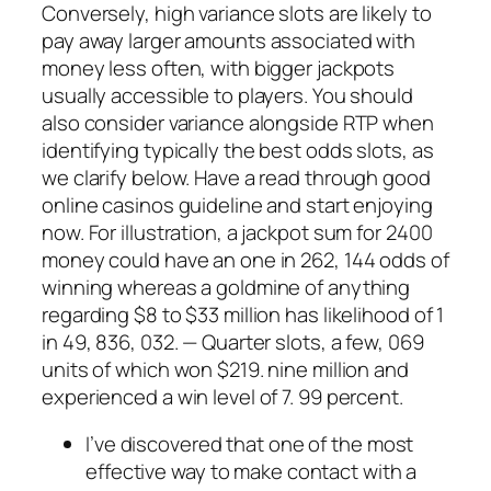
Conversely, high variance slots are likely to
pay away larger amounts associated with
money less often, with bigger jackpots
usually accessible to players. You should
also consider variance alongside RTP when
identifying typically the best odds slots, as
we clarify below. Have a read through good
online casinos guideline and start enjoying
now. For illustration, a jackpot sum for 2400
money could have an one in 262, 144 odds of
winning whereas a goldmine of anything
regarding $8 to $33 million has likelihood of 1
in 49, 836, 032. — Quarter slots, a few, 069
units of which won $219. nine million and
experienced a win level of 7. 99 percent.
I’ve discovered that one of the most
effective way to make contact with a