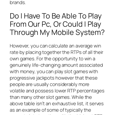
brands.
Do I Have To Be Able To Play
From Our Pc, Or Could I Play
Through My Mobile System?
However, you can calculate an average win
rate by placing together the RTPs of all their
own games. For the opportunity to win a
genuinely life-changing amount associated
with money, you can play slot games with
progressive jackpots however that these
people are usually considerably more
volatile and possess lower RTP percentages
than many other slot games. While the
above table isn’t an exhaustive list, it serves
as an example of some of typically the