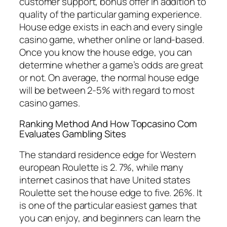
customer support, bonus offer in addition to
quality of the particular gaming experience.
House edge exists in each and every single
casino game, whether online or land-based.
Once you know the house edge, you can
determine whether a game’s odds are great
or not. On average, the normal house edge
will be between 2-5% with regard to most
casino games.
Ranking Method And How Topcasino Com
Evaluates Gambling Sites
The standard residence edge for Western
european Roulette is 2. 7%, while many
internet casinos that have United states
Roulette set the house edge to five. 26%. It
is one of the particular easiest games that
you can enjoy, and beginners can learn the