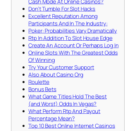
Cash Mode At Online Casinos?
Don’t Tumble For Slot Hacks
Excellent Reputation Among
Participants And In The Industry:
Poker: Probabilities Vary Dramatically
Rtp In Addition To Slot House Edge
Create An Account Or Perhaps Log In
Online Slots With The Greatest Odds
Of Winning
Try Your Customer Support
Also About Casino Org
Roulette
Bonus Bets
What Game Titles Hold The Best
(and Worst) Odds In Vegas?
What Perform Rtp And Payout
Percentage Mean?
Top 10 Best Online Internet Casinos