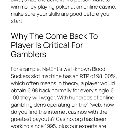
win money playing poker at an online casino,
make sure your skills are good before you
start.
Why The Come Back To
Player Is Critical For
Gamblers
For example, NetEnt’s well-known Blood
Suckers slot machine has an RTP of 98. 00%,
which often means in theory, a player would
obtain € 98 back normally for every single €
100 they will wager. With hundreds of online
gambling dens operating on the” “web, how
do you find the internet casinos with the
greatest payouts? Casino. org has been
working since 1995, plus our experts are