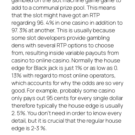
gambled on the slot machine game game to
add to a communal prize pool. This means
that the slot might have got an RTP
regarding 96. 4% in one casino in addition to
97. 3% at another. This is usually because
some slot developers provide gambling
dens with several RTP options to choose
from, resulting inside variable payouts from
casino to online casino. Normally the house
edge for Black jack is just 1% or as low as 0.
13% with regard to most online operators,
which accounts for why the odds are so very
good. For example, probably some casino
only pays out 95 cents for every single dollar
therefore typically the house edge is usually
2. 5%. You don’t need in order to know every
detail, but it is crucial that the regular house
edge is 2-3 %.