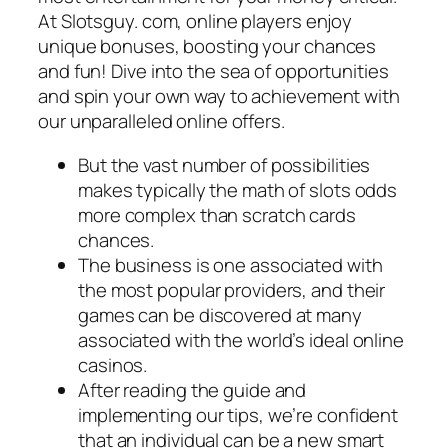
At Slotsguy. com, online players enjoy
unique bonuses, boosting your chances
and fun! Dive into the sea of opportunities
and spin your own way to achievement with
our unparalleled online offers.
But the vast number of possibilities
makes typically the math of slots odds
more complex than scratch cards
chances.
The business is one associated with
the most popular providers, and their
games can be discovered at many
associated with the world’s ideal online
casinos.
After reading the guide and
implementing our tips, we’re confident
that an individual can be a new smart