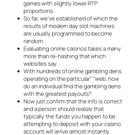
games with slightly lower RTP
proportions.
So far, we’ve established of which the
results of modern day slot machines
are usually programmed to become
random.
Evaluating online casinos takes a many
more than re-hashing that which
websites say.
With hundreds of online gambling dens
operating on the particular” “web, how
do an individual find the gambling dens
with the greatest payouts?
Now just confirm that the info is correct
and a person should realize that
typically the funds you happen to be
attempting to deposit with your casino
account will arrive almost instantly.