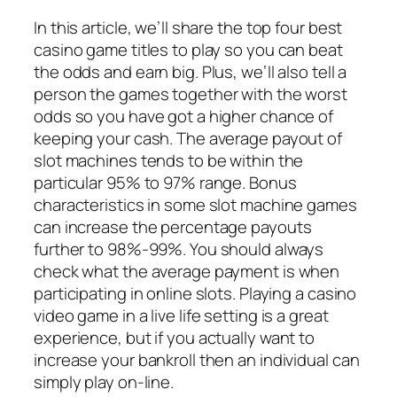
In this article, we’ll share the top four best
casino game titles to play so you can beat
the odds and earn big. Plus, we’ll also tell a
person the games together with the worst
odds so you have got a higher chance of
keeping your cash. The average payout of
slot machines tends to be within the
particular 95% to 97% range. Bonus
characteristics in some slot machine games
can increase the percentage payouts
further to 98%-99%. You should always
check what the average payment is when
participating in online slots. Playing a casino
video game in a live life setting is a great
experience, but if you actually want to
increase your bankroll then an individual can
simply play on-line.