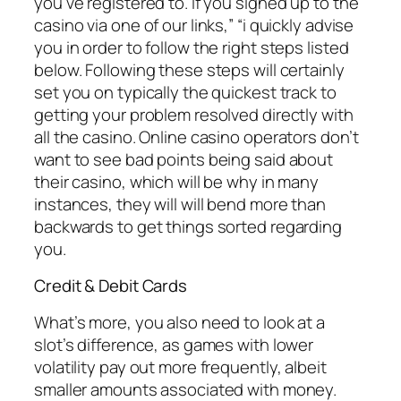
you’ve registered to. If you signed up to the
casino via one of our links,” “i quickly advise
you in order to follow the right steps listed
below. Following these steps will certainly
set you on typically the quickest track to
getting your problem resolved directly with
all the casino. Online casino operators don’t
want to see bad points being said about
their casino, which will be why in many
instances, they will will bend more than
backwards to get things sorted regarding
you.
Credit & Debit Cards
What’s more, you also need to look at a
slot’s difference, as games with lower
volatility pay out more frequently, albeit
smaller amounts associated with money.