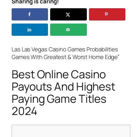
Sharing is caring!
Las Las Vegas Casino Games Probabilities
Games With Greatest & Worst Home Edge”
Best Online Casino
Payouts And Highest
Paying Game Titles
2024