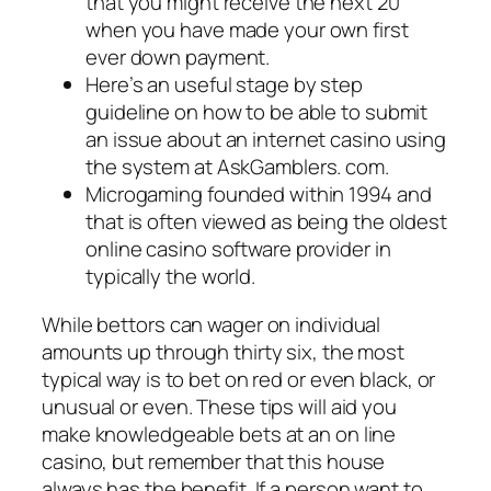
that you might receive the next 20
when you have made your own first
ever down payment.
Here’s an useful stage by step
guideline on how to be able to submit
an issue about an internet casino using
the system at AskGamblers. com.
Microgaming founded within 1994 and
that is often viewed as being the oldest
online casino software provider in
typically the world.
While bettors can wager on individual
amounts up through thirty six, the most
typical way is to bet on red or even black, or
unusual or even. These tips will aid you
make knowledgeable bets at an on line
casino, but remember that this house
always has the benefit. If a person want to