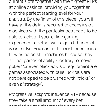
current slots together with the highest RTPs
at online casinos, providing you together
with the perfect starting level for your
analysis. By the finish of this piece, you will
have all the details required to choose slot
machines with the particular best odds to be
able to kickstart your online gaming
experience together with a good chance of
winning. No, you can find no real techniques
to winning on slot machines because they
are not games of ability. Contrary to movie
poker” “or even blackjack, slot equipment are
games associated with pure luck plus are
not developed to be crushed with “tricks” or
even a “strategy”.
Progressive jackpots influence RTP because
they take a small amount of every bet