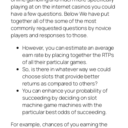
playing at on the internet casinos you could
have a few questions. Below We have put
together all of the some of the most
commonly requested questions by novice
players and responses to those.
However, you can estimate an average
earn rate by placing together the RTPs
of all their particular games.
So, is there in whatever way we could
choose slots that provide better
returns as compared to others?
You can enhance your probability of
succeeding by deciding on slot
machine game machines with the
particular best odds of succeeding.
For example, chances of you earning the