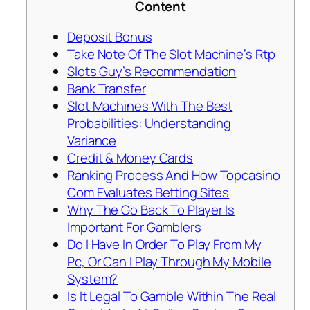
Content
Deposit Bonus
Take Note Of The Slot Machine’s Rtp
Slots Guy’s Recommendation
Bank Transfer
Slot Machines With The Best
Probabilities: Understanding
Variance
Credit & Money Cards
Ranking Process And How Topcasino
Com Evaluates Betting Sites
Why The Go Back To Player Is
Important For Gamblers
Do I Have In Order To Play From My
Pc, Or Can I Play Through My Mobile
System?
Is It Legal To Gamble Within The Real