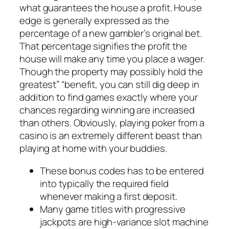
what guarantees the house a profit. House
edge is generally expressed as the
percentage of a new gambler’s original bet.
That percentage signifies the profit the
house will make any time you place a wager.
Though the property may possibly hold the
greatest” “benefit, you can still dig deep in
addition to find games exactly where your
chances regarding winning are increased
than others. Obviously, playing poker from a
casino is an extremely different beast than
playing at home with your buddies.
These bonus codes has to be entered
into typically the required field
whenever making a first deposit.
Many game titles with progressive
jackpots are high-variance slot machine