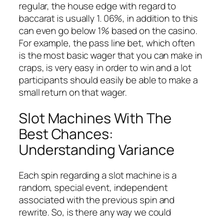
regular, the house edge with regard to
baccarat is usually 1. 06%, in addition to this
can even go below 1% based on the casino.
For example, the pass line bet, which often
is the most basic wager that you can make in
craps, is very easy in order to win and a lot
participants should easily be able to make a
small return on that wager.
Slot Machines With The
Best Chances:
Understanding Variance
Each spin regarding a slot machine is a
random, special event, independent
associated with the previous spin and
rewrite. So, is there any way we could