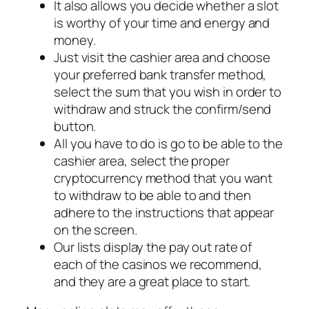
It also allows you decide whether a slot
is worthy of your time and energy and
money.
Just visit the cashier area and choose
your preferred bank transfer method,
select the sum that you wish in order to
withdraw and struck the confirm/send
button.
All you have to do is go to be able to the
cashier area, select the proper
cryptocurrency method that you want
to withdraw to be able to and then
adhere to the instructions that appear
on the screen.
Our lists display the pay out rate of
each of the casinos we recommend,
and they are a great place to start.