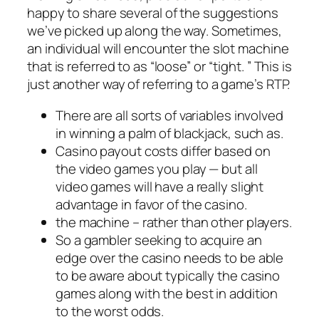
happy to share several of the suggestions
we’ve picked up along the way. Sometimes,
an individual will encounter the slot machine
that is referred to as “loose” or “tight. ” This is
just another way of referring to a game’s RTP.
There are all sorts of variables involved
in winning a palm of blackjack, such as.
Casino payout costs differ based on
the video games you play — but all
video games will have a really slight
advantage in favor of the casino.
the machine – rather than other players.
So a gambler seeking to acquire an
edge over the casino needs to be able
to be aware about typically the casino
games along with the best in addition
to the worst odds.