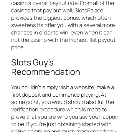
casino’s overall payout rate. From all of the
casinos that pay out well, SlotsPalace
provides the biggest bonus, which often
sweetens its offer you with a several more
chances in order to win, even when it can
not the casino with the highest flat payout
price.
Slots Guy’s
Recommendation
You couldn’t simply visit a website, make a
first deposit and commence playing. At
some point, you would should also full the
verification procedure which is made to
prove that you are who you say you happen
to be. If you’re just obtaining started with
online gambling and much more specifically