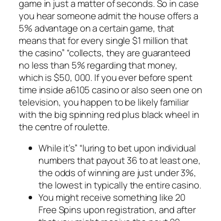
game in just a matter of seconds. So in case
you hear someone admit the house offers a
5% advantage on a certain game, that
means that for every single $1 million that
the casino” “collects, they are guaranteed
no less than 5% regarding that money,
which is $50, 000. If you ever before spent
time inside a6105 casino or also seen one on
television, you happen to be likely familiar
with the big spinning red plus black wheel in
the centre of roulette.
While it’s” “luring to bet upon individual
numbers that payout 36 to at least one,
the odds of winning are just under 3%,
the lowest in typically the entire casino.
You might receive something like 20
Free Spins upon registration, and after