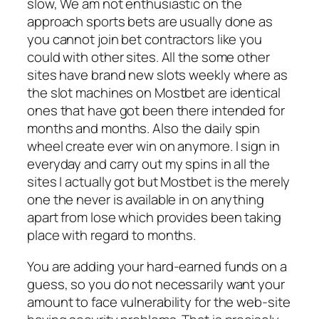
slow, We am not enthusiastic on the
approach sports bets are usually done as
you cannot join bet contractors like you
could with other sites. All the some other
sites have brand new slots weekly where as
the slot machines on Mostbet are identical
ones that have got been there intended for
months and months. Also the daily spin
wheel create ever win on anymore. I sign in
everyday and carry out my spins in all the
sites I actually got but Mostbet is the merely
one the never is available in on anything
apart from lose which provides been taking
place with regard to months.
You are adding your hard-earned funds on a
guess, so you do not necessarily want your
amount to face vulnerability for the web-site