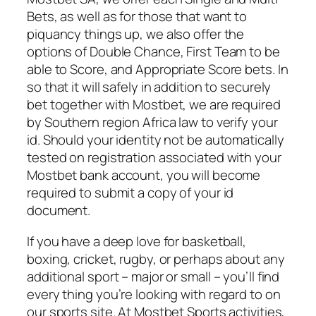
Bets, as well as for those that want to
piquancy things up, we also offer the
options of Double Chance, First Team to be
able to Score, and Appropriate Score bets. In
so that it will safely in addition to securely
bet together with Mostbet, we are required
by Southern region Africa law to verify your
id. Should your identity not be automatically
tested on registration associated with your
Mostbet bank account, you will become
required to submit a copy of your id
document.
If you have a deep love for basketball,
boxing, cricket, rugby, or perhaps about any
additional sport – major or small – you’ll find
every thing you’re looking with regard to on
our sports site. At Mostbet Sports activities,