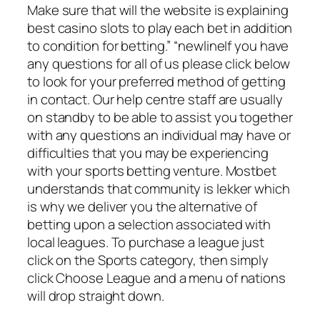
Make sure that will the website is explaining
best casino slots to play each bet in addition
to condition for betting.” “newlineIf you have
any questions for all of us please click below
to look for your preferred method of getting
in contact. Our help centre staff are usually
on standby to be able to assist you together
with any questions an individual may have or
difficulties that you may be experiencing
with your sports betting venture. Mostbet
understands that community is lekker which
is why we deliver you the alternative of
betting upon a selection associated with
local leagues. To purchase a league just
click on the Sports category, then simply
click Choose League and a menu of nations
will drop straight down.