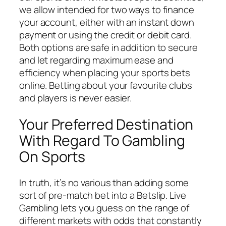
we allow intended for two ways to finance
your account, either with an instant down
payment or using the credit or debit card.
Both options are safe in addition to secure
and let regarding maximum ease and
efficiency when placing your sports bets
online. Betting about your favourite clubs
and players is never easier.
Your Preferred Destination
With Regard To Gambling
On Sports
In truth, it’s no various than adding some
sort of pre-match bet into a Betslip. Live
Gambling lets you guess on the range of
different markets with odds that constantly