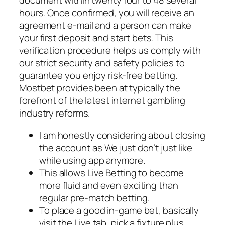
document within twenty four to 48 several
hours. Once confirmed, you will receive an
agreement e-mail and a person can make
your first deposit and start bets. This
verification procedure helps us comply with
our strict security and safety policies to
guarantee you enjoy risk-free betting.
Mostbet provides been at typically the
forefront of the latest internet gambling
industry reforms.
I am honestly considering about closing
the account as We just don’t just like
while using app anymore.
This allows Live Betting to become
more fluid and even exciting than
regular pre-match betting.
To place a good in-game bet, basically
visit the Live tab, pick a fixture plus