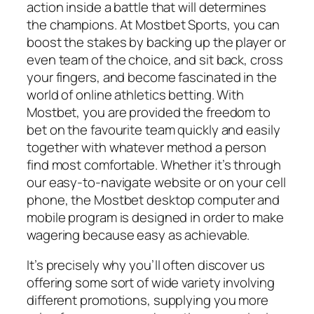
action inside a battle that will determines
the champions. At Mostbet Sports, you can
boost the stakes by backing up the player or
even team of the choice, and sit back, cross
your fingers, and become fascinated in the
world of online athletics betting. With
Mostbet, you are provided the freedom to
bet on the favourite team quickly and easily
together with whatever method a person
find most comfortable. Whether it’s through
our easy-to-navigate website or on your cell
phone, the Mostbet desktop computer and
mobile program is designed in order to make
wagering because easy as achievable.
It’s precisely why you’ll often discover us
offering some sort of wide variety involving
different promotions, supplying you more