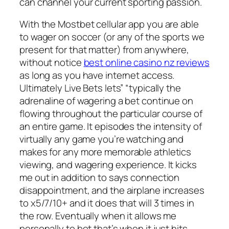
can channel your current sporting passion.
With the Mostbet cellular app you are able
to wager on soccer (or any of the sports we
present for that matter) from anywhere,
without notice
best online casino nz reviews
as long as you have internet access.
Ultimately Live Bets lets” “typically the
adrenaline of wagering a bet continue on
flowing throughout the particular course of
an entire game. It episodes the intensity of
virtually any game you’re watching and
makes for any more memorable athletics
viewing, and wagering experience. It kicks
me out in addition to says connection
disappointment, and the airplane increases
to x5/7/10+ and it does that will 3 times in
the row. Eventually when it allows me
personally to bet that’s when it just hits