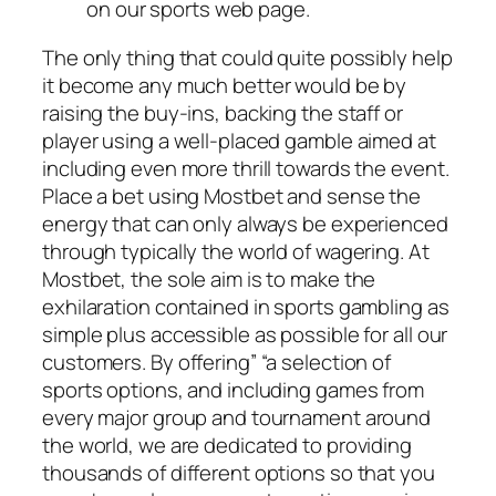
on our sports web page.
The only thing that could quite possibly help
it become any much better would be by
raising the buy-ins, backing the staff or
player using a well-placed gamble aimed at
including even more thrill towards the event.
Place a bet using Mostbet and sense the
energy that can only always be experienced
through typically the world of wagering. At
Mostbet, the sole aim is to make the
exhilaration contained in sports gambling as
simple plus accessible as possible for all our
customers. By offering” “a selection of
sports options, and including games from
every major group and tournament around
the world, we are dedicated to providing
thousands of different options so that you