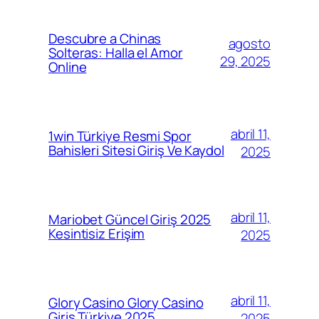
Descubre a Chinas
agosto
Solteras: Halla el Amor
29, 2025
Online
abril 11,
1win Türkiye Resmi Spor
Bahisleri Sitesi Giriş Ve Kaydol
2025
abril 11,
Mariobet Güncel Giriş 2025
Kesintisiz Erişim
2025
abril 11,
Glory Casino Glory Casino
Giriş Türkiye 2025
2025