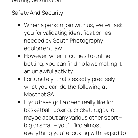
Safety And Security
When a person join with us, we will ask
you for validating identification, as
needed by South Photography
equipment law.
However, when it comes to online
betting, you can find no laws making it
an unlawful activity.
Fortunately, that’s exactly precisely
what you can do the following at
Mostbet SA.
If you have got a deep really like for
basketball, boxing, cricket, rugby, or
maybe about any various other sport –
big or small – you’ll find almost
everything you’re looking with regard to