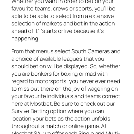
Whether you want in order to bet on your
favourite teams, crews or sports, you’ll be
able to be able to select from a extensive
selection of markets and bet in the action
ahead of it” “starts or live because it’s
happening.
From that menus select South Cameras and
a choice of available leagues that you
should bet on will be displayed. So, whether
you are bonkers for boxing or mad with
regard to motorsports, you never ever need
to miss out there on the joy of wagering on
your favourite individuals and teams correct
here at Mostbet. Be sure to check out our
Survive Betting option where you can
location your bets as the action unfolds
throughout a match or online game. At
Mostbet SA, we offer each Single and Multi-