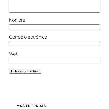
Nombre
Correo electrónico
Web
MÁS ENTRADAS