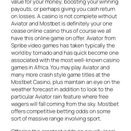
value for your money, boosting your winning
payouts, or perhaps giving you cash return
on losses. A casino is not complete without
Aviator and Mostbet is definitely your one
cease online casino thus of course we all
have this online game on offer. Aviator from
Spribe video games has taken typically the
world by tornado and has quick become one
associated with the most well-known casino
games in Africa. You may play Aviator and
many more crash style game titles at the
Mostbet Casino, plus maintain an eye on the
weather forecast in addition to look to the
particular Aviator rain feature where free
wagers will fall coming from the sky. Mostbet
offers competitive betting odds on some
sort of massive range involving sport.