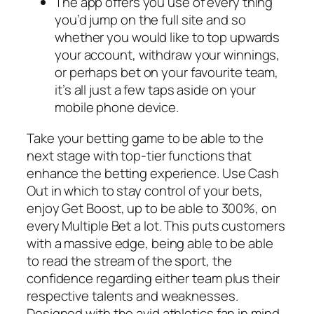
The app offers you use of every thing
you’d jump on the full site and so
whether you would like to top upwards
your account, withdraw your winnings,
or perhaps bet on your favourite team,
it’s all just a few taps aside on your
mobile phone device.
Take your betting game to be able to the
next stage with top-tier functions that
enhance the betting experience. Use Cash
Out in which to stay control of your bets,
enjoy Get Boost, up to be able to 300%, on
every Multiple Bet a lot. This puts customers
with a massive edge, being able to be able
to read the stream of the sport, the
confidence regarding either team plus their
respective talents and weaknesses.
Designed with the avid athletics fan in mind,