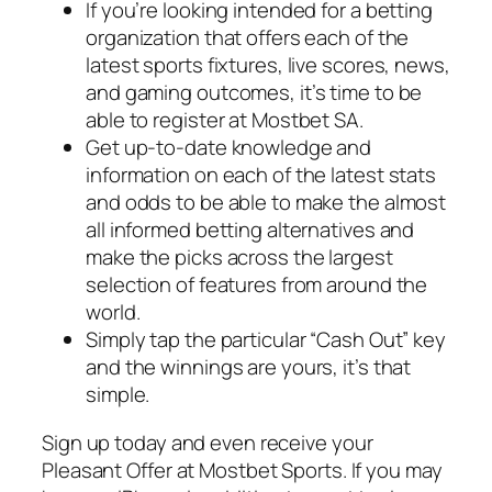
If you’re looking intended for a betting
organization that offers each of the
latest sports fixtures, live scores, news,
and gaming outcomes, it’s time to be
able to register at Mostbet SA.
Get up-to-date knowledge and
information on each of the latest stats
and odds to be able to make the almost
all informed betting alternatives and
make the picks across the largest
selection of features from around the
world.
Simply tap the particular “Cash Out” key
and the winnings are yours, it’s that
simple.
Sign up today and even receive your
Pleasant Offer at Mostbet Sports. If you may