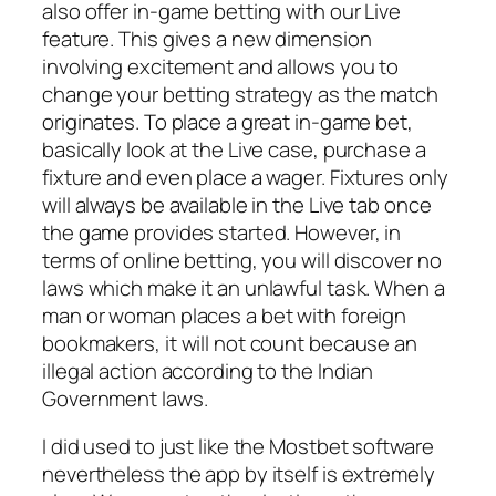
also offer in-game betting with our Live
feature. This gives a new dimension
involving excitement and allows you to
change your betting strategy as the match
originates. To place a great in-game bet,
basically look at the Live case, purchase a
fixture and even place a wager. Fixtures only
will always be available in the Live tab once
the game provides started. However, in
terms of online betting, you will discover no
laws which make it an unlawful task. When a
man or woman places a bet with foreign
bookmakers, it will not count because an
illegal action according to the Indian
Government laws.
I did used to just like the Mostbet software
nevertheless the app by itself is extremely