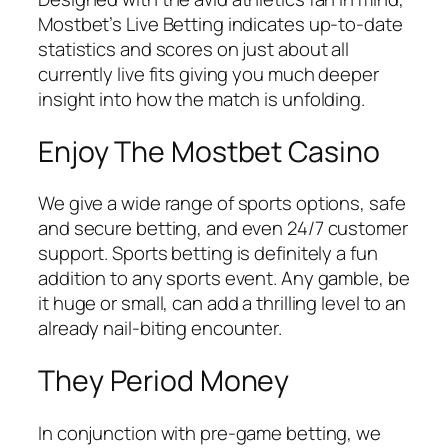
Mostbet’s Live Betting indicates up-to-date
statistics and scores on just about all
currently live fits giving you much deeper
insight into how the match is unfolding.
Enjoy The Mostbet Casino
We give a wide range of sports options, safe
and secure betting, and even 24/7 customer
support. Sports betting is definitely a fun
addition to any sports event. Any gamble, be
it huge or small, can add a thrilling level to an
already nail-biting encounter.
They Period Money
In conjunction with pre-game betting, we