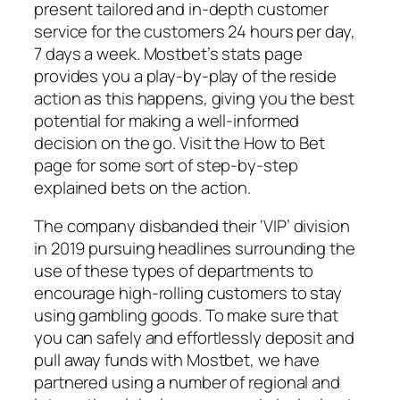
present tailored and in-depth customer
service for the customers 24 hours per day,
7 days a week. Mostbet’s stats page
provides you a play-by-play of the reside
action as this happens, giving you the best
potential for making a well-informed
decision on the go. Visit the How to Bet
page for some sort of step-by-step
explained bets on the action.
The company disbanded their ‘VIP’ division
in 2019 pursuing headlines surrounding the
use of these types of departments to
encourage high-rolling customers to stay
using gambling goods. To make sure that
you can safely and effortlessly deposit and
pull away funds with Mostbet, we have
partnered using a number of regional and