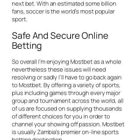
next bet. With an estimated some billion
fans, soccer is the world’s most popular
sport.
Safe And Secure Online
Betting
So overall I’m enjoying Mostbet as a whole
nevertheless these issues will need
resolving or sadly I’ll have to go back again
to Mostbet. By offering a variety of sports,
plus including games through every major
group and tournament across the world, all
of us are focused on supplying thousands
of different choices for you in order to
channel your showing off passion. Mostbet
is usually Zambia’s premier on-line sports
betting destination.