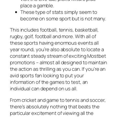
place a gamble.
These type of stats simply seem to
become on some sport but is not many.
This includes football, tennis, basketball,
rugby, golf, football and more. With all of
these sports having enormous events all
year round, you’re also absolute to locate a
constant steady stream of exciting Mostbet
promotions – almost all designed to maintain
the action as thrilling as you can. If you’re an
avid sports fan looking to put your
information of the games to test, an
individual can depend on us all.
From cricket and game to tennis and soccer,
there’s absolutely nothing that beats the
particular excitement of viewing all the