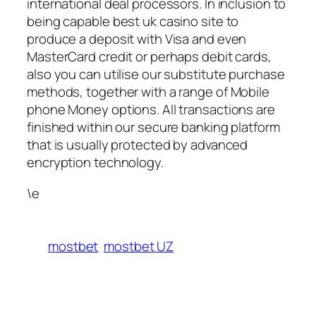
international deal processors. In inclusion to
being capable best uk casino site to
produce a deposit with Visa and even
MasterCard credit or perhaps debit cards,
also you can utilise our substitute purchase
methods, together with a range of Mobile
phone Money options. All transactions are
finished within our secure banking platform
that is usually protected by advanced
encryption technology.
\e
mostbet
mostbet UZ