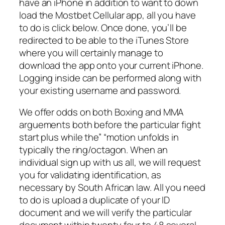
have an iPhone in addition to want to down
load the Mostbet Cellular app, all you have
to do is click below. Once done, you’ll be
redirected to be able to the iTunes Store
where you will certainly manage to
download the app onto your current iPhone.
Logging inside can be performed along with
your existing username and password.
We offer odds on both Boxing and MMA
arguements both before the particular fight
start plus while the” “motion unfolds in
typically the ring/octagon. When an
individual sign up with us all, we will request
you for validating identification, as
necessary by South African law. All you need
to do is upload a duplicate of your ID
document and we will verify the particular