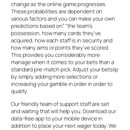
change as the online game progresses.
These probabilities are dependent on
various factors and you can make your own
predictions based on” “the team’s
possession, how many cards they’ve
acquired, how each staff is in security and
how many aims or points they’ve scored.
This provides you considerably more
manage when it comes to your bets than a
standard pre-match pick. Adjust your betslip
by simply adding more selections or
increasing your gamble in order in order to
qualify.
Our friendly team of support staff are set
and waiting that will help you. Download our
data-free app to your mobile device in
addition to place your next wager today. We