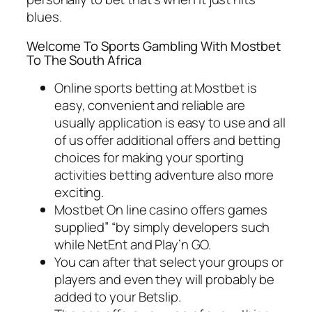
blues.
Welcome To Sports Gambling With Mostbet
To The South Africa
Online sports betting at Mostbet is
easy, convenient and reliable are
usually application is easy to use and all
of us offer additional offers and betting
choices for making your sporting
activities betting adventure also more
exciting.
Mostbet On line casino offers games
supplied” “by simply developers such
while NetEnt and Play’n GO.
You can after that select your groups or
players and even they will probably be
added to your Betslip.