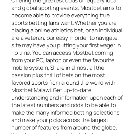
Offering the greatest odds on equally local
and global sporting events, Mostbet aims to
become able to provide everything true
sports betting fans want. Whether you are
placing a online athletics bet, or an individual
are a veteran, our easy in order to navigate
site may have you putting your first wager in
no time. You can access Mostbet coming
from your PC, laptop or even the favourite
mobile system. Share in almost all the
passion plus thrill of bets on the most
favored sports from around the world with
Mostbet Malawi. Get up-to-date
understanding and information upon each of
the latest numbers and odds to be able to
make the many informed betting selections
and make your picks across the largest
number of features from around the globe.