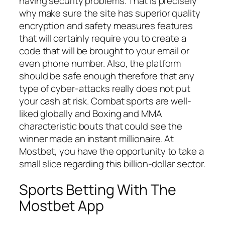
having security problems. That is precisely
why make sure the site has superior quality
encryption and safety measures features
that will certainly require you to create a
code that will be brought to your email or
even phone number. Also, the platform
should be safe enough therefore that any
type of cyber-attacks really does not put
your cash at risk. Combat sports are well-
liked globally and Boxing and MMA
characteristic bouts that could see the
winner made an instant millionaire. At
Mostbet, you have the opportunity to take a
small slice regarding this billion-dollar sector.
Sports Betting With The
Mostbet App