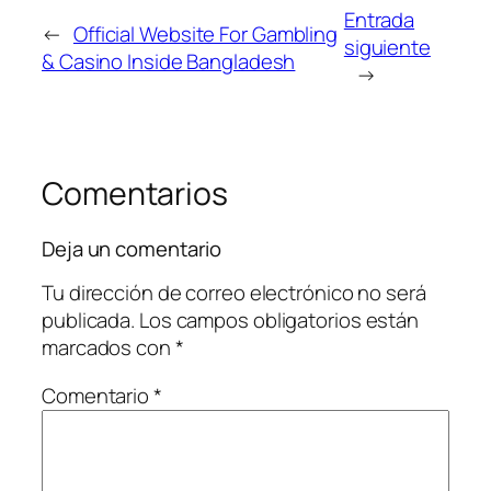
Entrada
←
Official Website For Gambling
siguiente
& Casino Inside Bangladesh
→
Comentarios
Deja un comentario
Tu dirección de correo electrónico no será
publicada.
Los campos obligatorios están
marcados con
*
Comentario
*