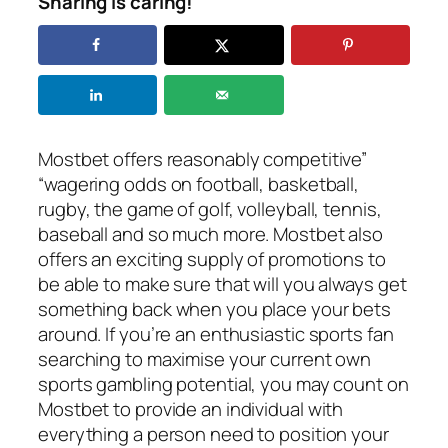
Sharing is caring!
Mostbet offers reasonably competitive”
“wagering odds on football, basketball,
rugby, the game of golf, volleyball, tennis,
baseball and so much more. Mostbet also
offers an exciting supply of promotions to
be able to make sure that will you always get
something back when you place your bets
around. If you’re an enthusiastic sports fan
searching to maximise your current own
sports gambling potential, you may count on
Mostbet to provide an individual with
everything a person need to position your