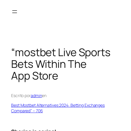
Saltar
al
contenido
“‎mostbet Live Sports
Bets Within The
App Store
Escrito por
admin
en
Best Mostbet Alternatives 2024: Betting Exchanges
Compared” – 706