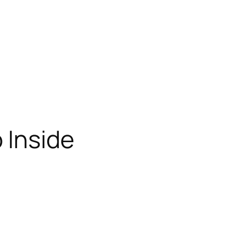
 Inside