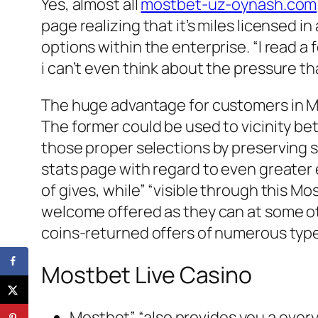
Yes, almost all
mostbet-uz-oynash.com
page realizing that it’s miles licensed 
options within the enterprise. “I read a
i can’t even think about the pressure 
The huge advantage for customers in Mos
The former could be used to vicinity bet
those proper selections by preserving s
stats page with regard to even greater 
of gives, while” “visible through this M
welcome offered as they can at some othe
coins-returned offers of numerous typ
Mostbet Live Casino
Mostbet” “also provides you a every