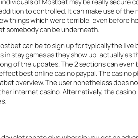
individuals of Mostbet may be really secure c
in addition to controlled. It can make use of t
 few things which were terrible, even before he
that somebody can be underneath.
tbet can be to sign up for typically the live 
s in stay games as they show up, actually as t
ong of the updates. The 2 sections can even b
effect best online casino paypal. The casino 
ostbet overview. The user nonetheless does not
r internet casino. Alternatively, the casino p
es.
 day slot rebate give wherein you get an adva