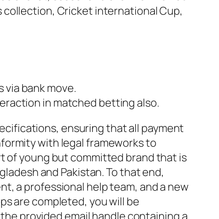
collection, Cricket international Cup,
s via bank move.
teraction in matched betting also.
pecifications, ensuring that all payment
formity with legal frameworks to
rt of young but committed brand that is
ngladesh and Pakistan. To that end,
nt, a professional help team, and a new
ps аrе completed, уоu wіll bе
о thе provided email handle containing a