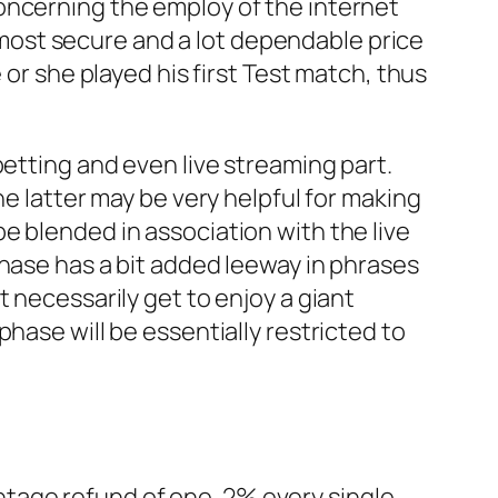
oncerning the employ of the internet
he most secure and a lot dependable price
 or she played his first Test match, thus
betting and even live streaming part.
he latter may be very helpful for making
e blended in association with the live
phase has a bit added leeway in phrases
 necessarily get to enjoy a giant
hase will be essentially restricted to
ntage refund of one. 2% every single