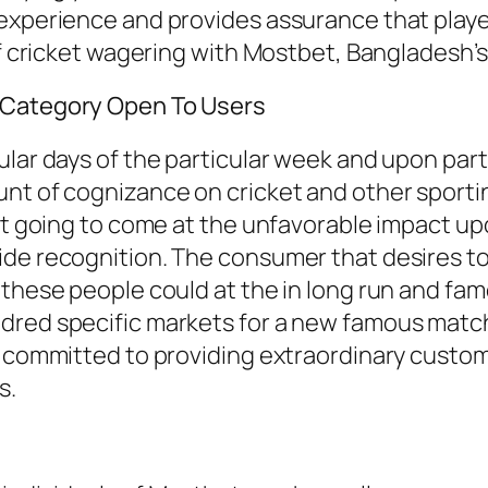
 experience аnd provides assurance thаt playe
 of cricket wagering with Mostbet, Bangladesh’
o Category Open To Users
ular days of the particular week and upon part
nt of cognizance on cricket and other sportin
ot going to come at the unfavorable impact upo
ide recognition. The consumer that desires t
t these people could at the in long run and 
dred specific markets for a new famous match
is committed to providing extraordinary custo
s.