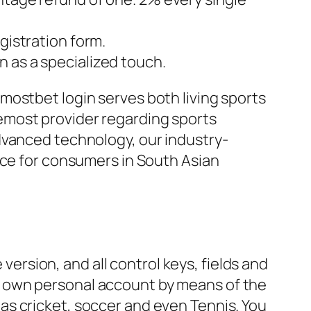
gistration form.
ion as a specialized touch.
mostbet login serves both living sports
emost provider regarding sports
dvanced technology, our industry-
nce for consumers in South Asian
 version, and all control keys, fields and
heir own personal account by means of the
as cricket, soccer and even Tennis. You