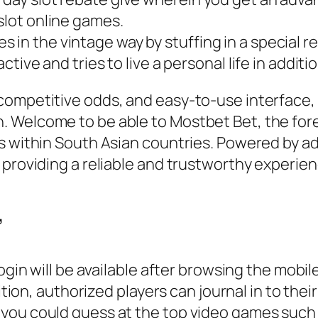
slot online games.
in the vintage way by stuffing in a special re
active and tries to live a personal life in addit
competitive odds, and easy-to-use interface, 
. Welcome to be able to Mostbet Bet, the for
es within South Asian countries. Powered by a
 providing a reliable and trustworthy experie
”
ogin will be available after browsing the mobile
ddition, authorized players can journal in to t
you could guess at the top video games such 