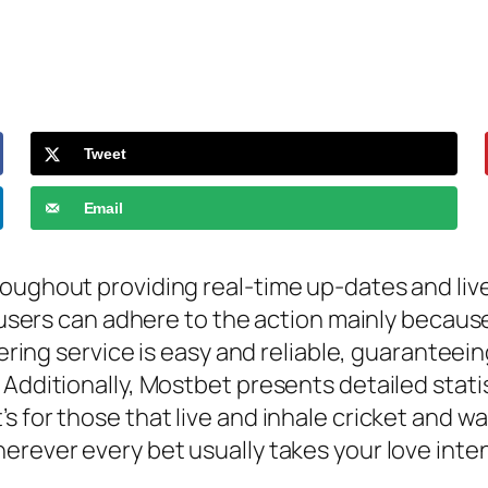
Tweet
Email
oughout providing real-time up-dates and live
ve users can adhere to the action mainly becau
ffering service is easy and reliable, guarantee
 Additionally, Mostbet presents detailed stat
s for those that live and inhale cricket and w
erever every bet usually takes your love inte