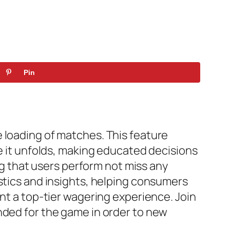
Pin
 loading of matches. This feature
se it unfolds, making educated decisions
ing that users perform not miss any
istics and insights, helping consumers
ant a top-tier wagering experience. Join
nded for the game in order to new