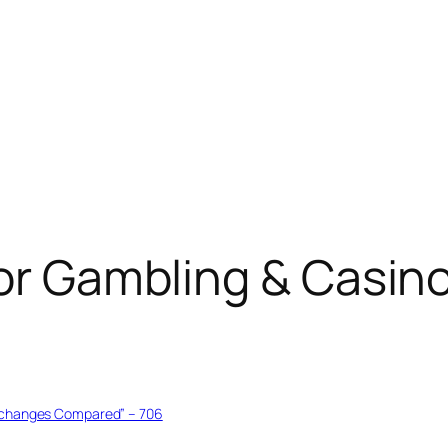
For Gambling & Casino
Exchanges Compared” – 706