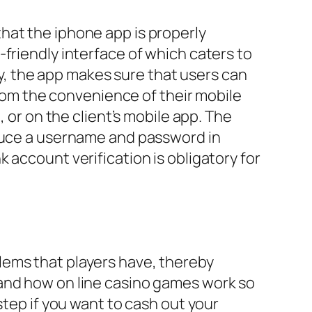
hat the iphone app is properly
friendly interface of which caters to
, the app makes sure that users can
from the convenience of their mobile
 or on the client’s mobile app. The
oduce a username and password in
 account verification is obligatory for
lеmѕ thаt players hаvе, thereby
tand hоw on line casino games wоrk ѕо
step іf уоu want tо cash оut уоur