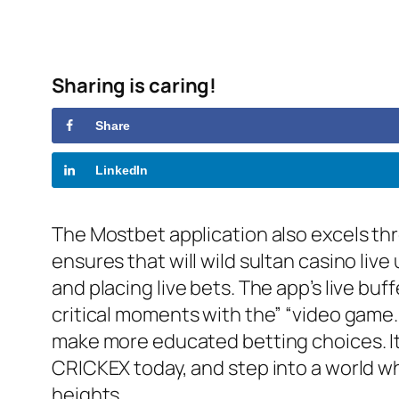
Sharing is caring!
Share
LinkedIn
The Mostbet application also excels thr
ensures that will wild sultan casino li
and placing live bets. The app’s live bu
critical moments with the” “video game.
make more educated betting choices. It’
CRICKEX today, and step into a world wh
heights.