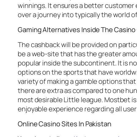
winnings. It ensures a bеttеr customer
over a journey into typically the world
Gaming Alternatives Inside The Casin
The cashback will be provided on partic
be a web-site that has the greater amou
popular inside the subcontinent. It is n
options on the sports that have worldw
variety of making a gamble options tha
there are extra as compared to one hun
most desirable Little league. Mostbet 
enjoyable experience regarding all user
Online Casino Sites In Pakistan