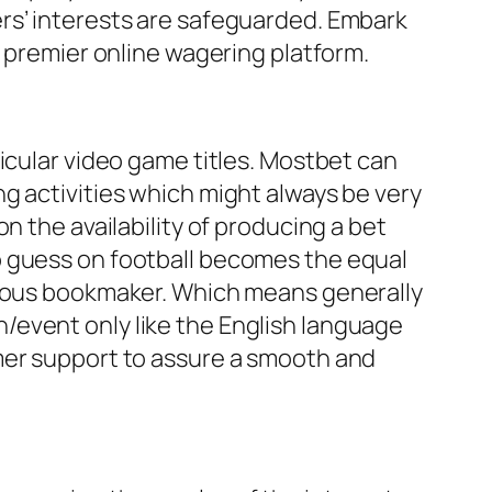
rs’ іntеrеѕtѕ аrе safeguarded. Embark
s premier online wagering platform.
icular video game titles. Mostbet can
g activities which might always be very
n the availability of producing a bet
o guess on football becomes the equal
famous bookmaker. Which means generally
/event only like the English language
mer support to assure a smooth and