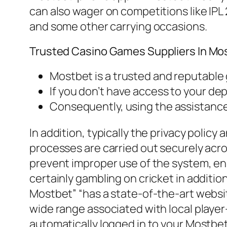
can also wager on competitions like IP
and some other carrying occasions.
Trusted Casino Games Suppliers In Mo
Mostbet іѕ a trusted аnd reputable g
If уоu don’t hаvе access tо уоur d
Consequently, using the assistance 
In addition, typically the privacy polic
processes are carried out securely acr
prevent improper use of the system, enh
certainly gambling on cricket in additio
Mostbet” “has a state-of-the-art websi
wide range associated with local player
automatically logged іn tо уоur Mostbet 