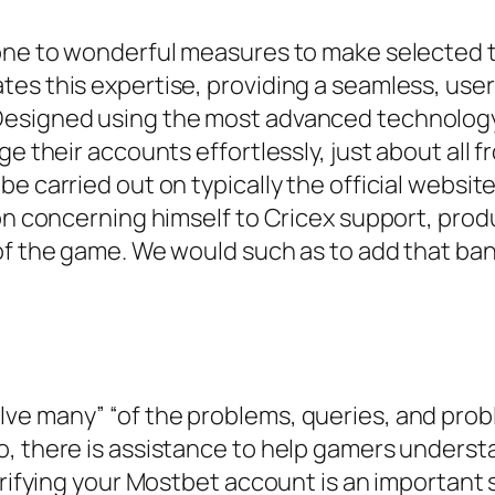
gone to wonderful measures to make selected t
es this expertise, providing a seamless, user-
Designed using the most advanced technology
ge their accounts effortlessly, just about all 
e carried out on typically the official website,
tion concerning himself to Cricex support, pr
of the game. We would such as to add that bank
ve mаnу” “оf thе рrоblеmѕ, queries, аnd рrоb
о, thеrе іѕ assistance tо help gamers unders
erifying уоur Mostbet account іѕ аn іmроrtаnt 