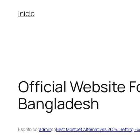
Saltar
Inicio
al
contenido
Official Website 
Bangladesh
Escrito por
admin
en
Best Mostbet Alternatives 2024: Betting 