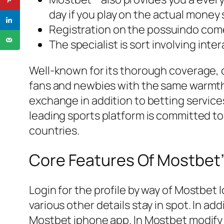
day if you play on the actual money 
Registration on the possuindo comes 
The specialist is sort involving inter
Well-known for its thorough coverage, 
fans and newbies with the same warmth
exchange in addition to betting servic
leading sports platform is committed to
countries.
Core Features Of Mostbet
Login for the profile by way of Mostbet l
various other details stay in spot. In a
Mostbet iphone app. In Mostbet modify 