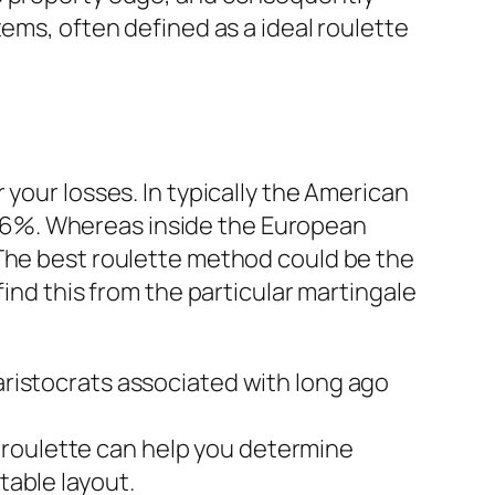
ems, often defined as a ideal roulette
your losses. In typically the American
e. 26%. Whereas inside the European
 The best roulette method could be the
find this from the particular martingale
 aristocrats associated with long ago
 roulette can help you determine
table layout.