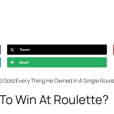
Tweet
Email
nd Sold Every Thing He Owned In A Single Roule
To Win At Roulette?