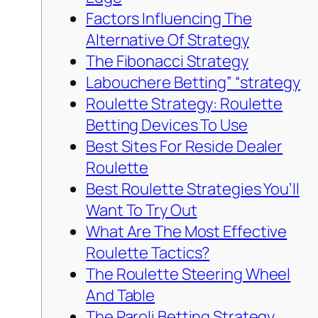
Factors Influencing The
Alternative Of Strategy
The Fibonacci Strategy
Labouchere Betting” “strategy
Roulette Strategy: Roulette
Betting Devices To Use
Best Sites For Reside Dealer
Roulette
Best Roulette Strategies You’ll
Want To Try Out
What Are The Most Effective
Roulette Tactics?
The Roulette Steering Wheel
And Table
The Paroli Betting Strategy