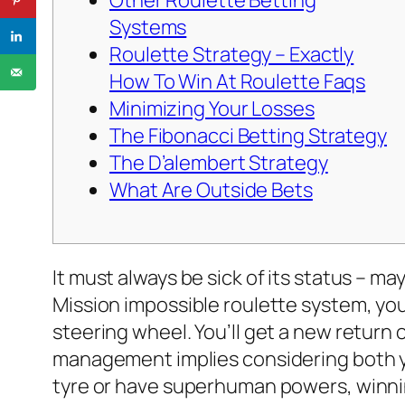
Other Roulette Betting
Systems
Roulette Strategy – Exactly
How To Win At Roulette Faqs
Minimizing Your Losses
The Fibonacci Betting Strategy
The D’alembert Strategy
What Are Outside Bets
It must always be sick of its status – ma
Mission impossible roulette system, you’
steering wheel. You’ll get a new return 
management implies considering both you
tyre or have superhuman powers, winning