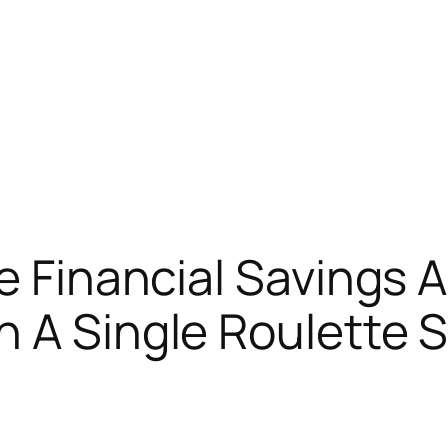
fe Financial Savings 
 A Single Roulette S