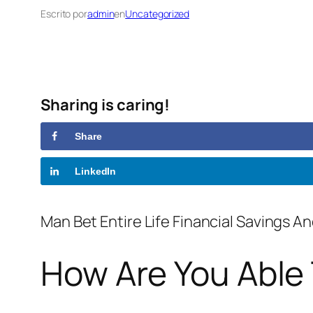
Escrito por
admin
en
Uncategorized
Sharing is caring!
Share
LinkedIn
Man Bet Entire Life Financial Savings A
How Are You Able 