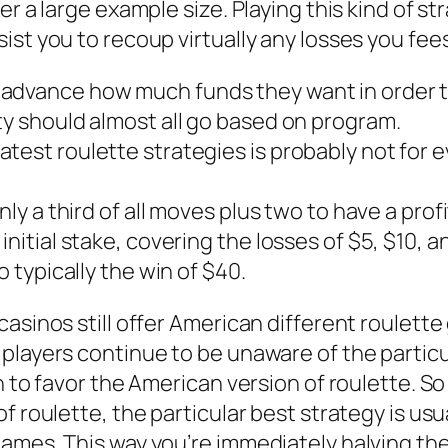
ver a large example size. Playing this kind of
st you to recoup virtually any losses you fees
 advance how much funds they want in order t
ty should almost all go based on program.
test roulette strategies is probably not for e
nly a third of all moves plus two to have a profi
initial stake, covering the losses of $5, $10, 
o typically the win of $40.
casinos still offer American different roulet
 players continue to be unaware of the partic
 to favor the American version of roulette. So 
f roulette, the particular best strategy is u
games. This way you’re immediately halving t