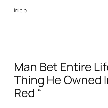
Saltar
Inicio
al
contenido
Man Bet Entire Li
Thing He Owned In
Red “