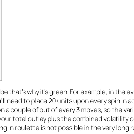
ybe that’s why it’s green. For example, in the e
ll need to place 20 units upon every spin in a
on a couple of out of every 3 moves, so the var
r total outlay plus the combined volatility o
 in roulette is not possible in the very long 