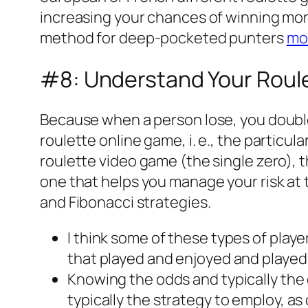
increasing your chances of winning money
method for deep-pocketed punters
mo
#8: Understand Your Roule
Because when a person lose, you double y
roulette online game, i. e., the particu
roulette video game (the single zero),
one that helps you manage your risk at t
and Fibonacci strategies.
I think some of these types of play
that played and enjoyed and played
Knowing the odds and typically the
typically the strategy to employ, as