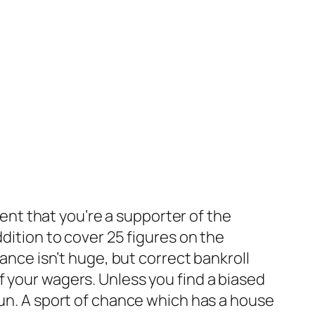
vent that you’re a supporter of the
ddition to cover 25 figures on the
iance isn’t huge, but correct bankroll
f your wagers. Unless you find a biased
run. A sport of chance which has a house