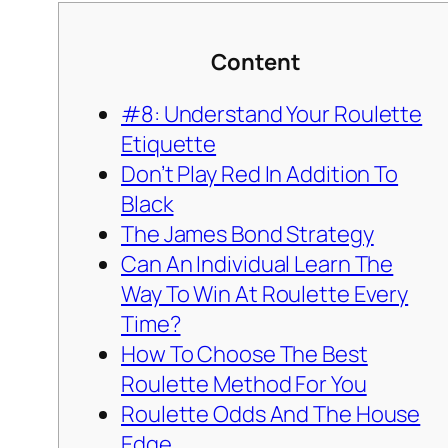
Content
#8: Understand Your Roulette
Etiquette
Don’t Play Red In Addition To
Black
The James Bond Strategy
Can An Individual Learn The
Way To Win At Roulette Every
Time?
How To Choose The Best
Roulette Method For You
Roulette Odds And The House
Edge