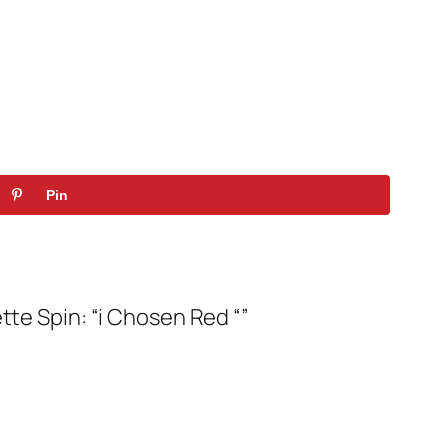
Pin
tte Spin: “i Chosen Red “”