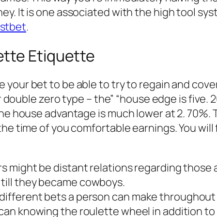
. It is one associated with the high tool syst
stbet
.
tte Etiquette
our bet to be able to try to regain and cover 
lar double zero type – the” “house edge is fiv
 the house advantage is much lower at 2. 70%.
he time of you comfortable earnings. You will 
ers might be distant relations regarding those
 till they became cowboys.
 different bets a person can make throughout
 can knowing the roulette wheel in addition to 