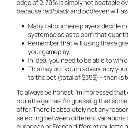
edge of 2. 70% is simply not beatable o
because red/black and odd/even will assi
Many Labouchere players decide in
system so so as to earn that quanti
Remember that will using these grea
your gameplay.
In idea, you need to be able to win o
This may put you in advance by your 
to the bet (total of $35$) – thanks t
To always be honest I’m impressed that 
roulette games. I’m guessing that some
offer. There is absolutely not any reason
selecting between different variations o
european or French different roulette 