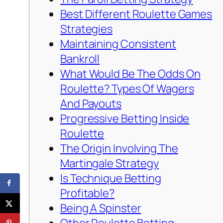
Best Different Roulette Games
Strategies
Maintaining Consistent
Bankroll
What Would Be The Odds On
Roulette? Types Of Wagers
And Payouts
Progressive Betting Inside
Roulette
The Origin Involving The
Martingale Strategy
Is Technique Betting
Profitable?
Being A Spinster