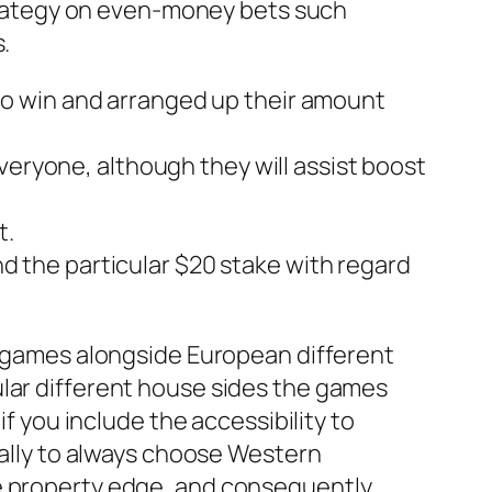
 strategy on even-money bets such
.
o win and arranged up their amount
veryone, although they will assist boost
t.
and the particular $20 stake with regard
te games alongside European different
ular different house sides the games
if you include the accessibility to
sually to always choose Western
he property edge, and consequently