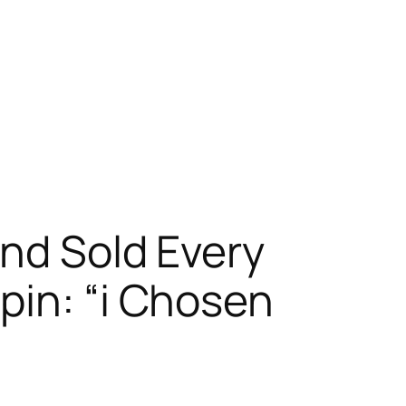
And Sold Every
pin: “i Chosen