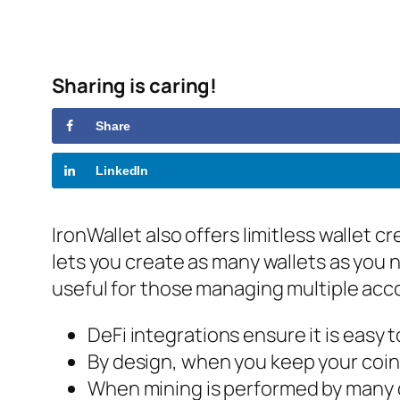
Sharing is caring!
Share
LinkedIn
IronWallet also offers limitless wallet c
lets you create as many wallets as you ne
useful for those managing multiple acc
DeFi integrations ensure it is easy t
By design, when you keep your coin
When mining is performed by many dif