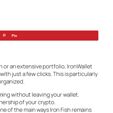
Pin
n or an extensive portfolio, IronWallet
h just a few clicks. This is particularly
organized.
rming without leaving your wallet.
ership of your crypto.
one of the main ways Iron Fish remains