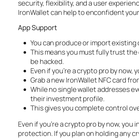
security, flexibility, and a user experi
IronWallet can help to enconfident your
App Support
You can produce or import existing o
This means you must fully trust the
be hacked.
Even if you’re a crypto pro by now,
Grab a new IronWallet NFC card from
While no single wallet addresses ev
their investment profile.
This gives you complete control ove
Even if you’re a crypto pro by now, you 
protection. If you plan on holding any 