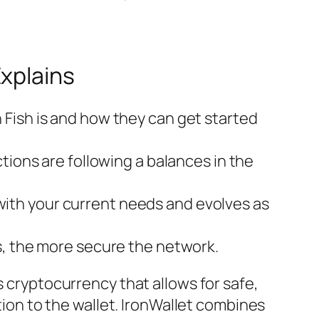
xplains
Fish is and how they can get started
tions are following a balances in the
s with your current needs and evolves as
s, the more secure the network.
s cryptocurrency that allows for safe,
ntion to the wallet. IronWallet combines