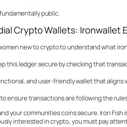
s fundamentally public.
l Crypto Wallets: Ironwallet E
 women new to crypto to understand what Iron 
ep this ledger secure by checking that transac
functional, and user-friendly wallet that align
to ensure transactions are following the rule
and your communities coins secure. Iron Fish i
riously interested in crypto, you must pay atte