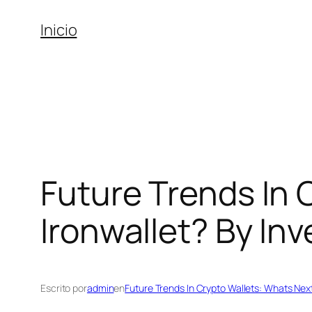
Saltar
Inicio
al
contenido
Future Trends In 
Ironwallet? By In
Escrito por
admin
en
Future Trends In Crypto Wallets: Whats Next