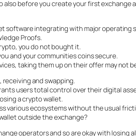
o also before you create your first exchange ac
et software integrating with major operating 
wledge Proofs.
crypto, you do not bought it.
 you and your communities coins secure.
ices, taking them up on their offer may not be
 receiving and swapping.
rants users total control over their digital as
oosing a crypto wallet.
 various ecosystems without the usual frict
wallet outside the exchange?
hange operators and so are okay with losing a