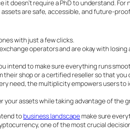
ence it doesn’t require a PhD to understand. F
 assets are safe, accessible, and future-proof
nes with just a few clicks.
 exchange operators and are okay with losing 
 you intend to make sure everything runs smoo
 their shop or a certified reseller so that you
ery need, the multiplicity empowers users to i
r your assets while taking advantage of the g
intend to
business landscape
make sure everyt
cryptocurrency, one of the most crucial decisi