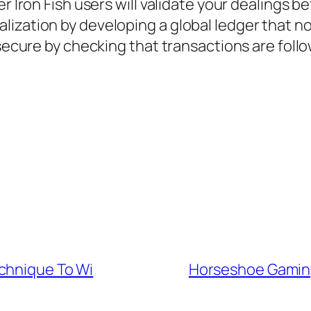
r Iron Fish users will validate your dealings b
lization by developing a global ledger that n
 secure by checking that transactions are follo
chnique To Wi
Horseshoe Gamin