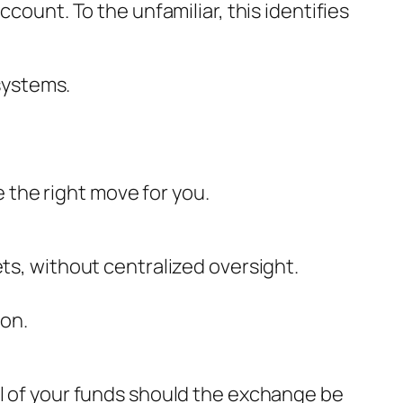
count. To the unfamiliar, this identifies
systems.
 the right move for you.
sets, without centralized oversight.
ion.
ll of your funds should the exchange be