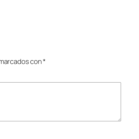
 marcados con
*