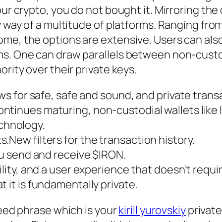
our crypto, you do not bought it. Mirroring th
by way of a multitude of platforms. Ranging fr
ome, the options are extensive. Users can als
s. One can draw parallels between non-custod
ority over their private keys.
ows for safe, safe and sound, and private trans
tinues maturing, non-custodial wallets like Ir
chnology.
.New filters for the transaction history.
you send and receive $IRON.
bility, and a user experience that doesn’t req
 it is fundamentally private.
seed phrase which is your
kirill yurovskiy
private