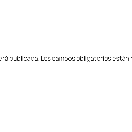
erá publicada.
Los campos obligatorios están