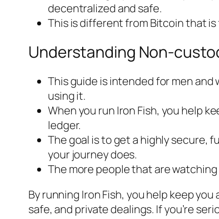
decentralized and safe.
This is different from Bitcoin that i
Understanding Non-custodia
This guide is intended for men and
using it.
When you run Iron Fish, you help ke
ledger.
The goal is to get a highly secure, 
your journey does.
The more people that are watching 
By running Iron Fish, you help keep you 
safe, and private dealings. If you’re se