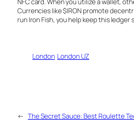
NFC card. When you utilize a wallet, othe
Currencies like $IRON promote decentra
run Iron Fish, you help keep this ledger
London
London UZ
←
The Secret Sauce: Best Roulette Te