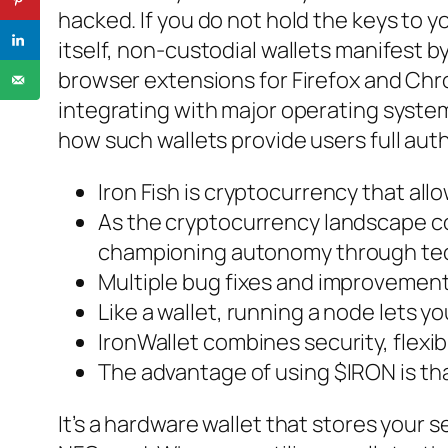
hacked. If you do not hold the keys to y
itself, non-custodial wallets manifest 
browser extensions for Firefox and Chr
integrating with major operating system
how such wallets provide users full auth
Iron Fish is cryptocurrency that all
As the cryptocurrency landscape con
championing autonomy through te
Multiple bug fixes and improvements
Like a wallet, running a node lets 
IronWallet combines security, flexi
The advantage of using $IRON is that
It’s a hardware wallet that stores your 