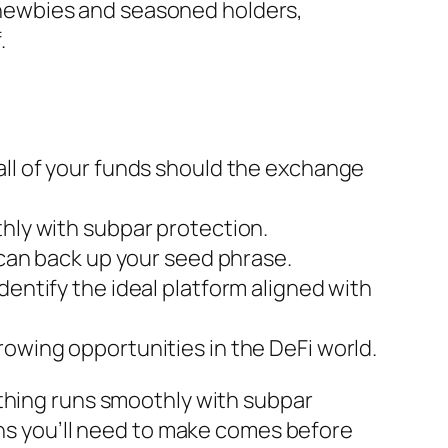
or newbies and seasoned holders,
.
all of your funds should the exchange
thly with subpar protection.
 can back up your seed phrase.
dentify the ideal platform aligned with
rowing opportunities in the DeFi world.
hing runs smoothly with subpar
ons you’ll need to make comes before