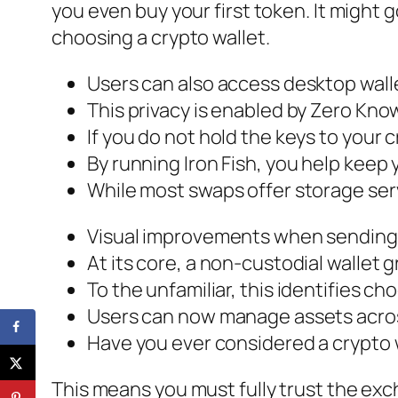
you even buy your first token. It might g
choosing a crypto wallet.
Users can also access desktop wall
This privacy is enabled by Zero Kno
If you do not hold the keys to your 
By running Iron Fish, you help keep
While most swaps offer storage serv
Visual improvements when sending,
At its core, a non-custodial wallet g
To the unfamiliar, this identifies ch
Users can now manage assets across
Have you ever considered a crypto 
This means you must fully trust the exc