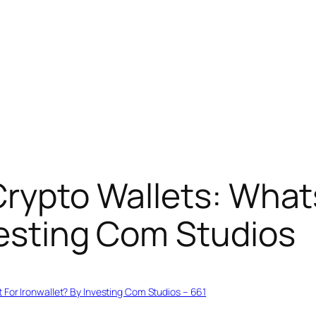
Crypto Wallets: What
vesting Com Studios
 For Ironwallet? By Investing Com Studios – 661