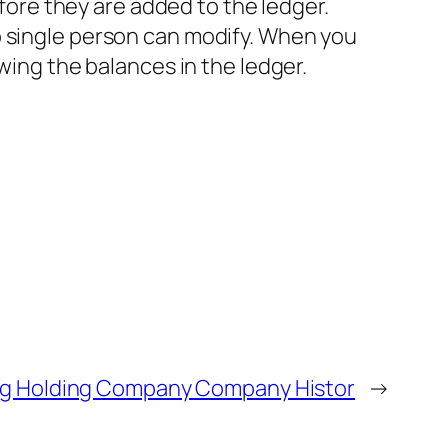
efore they are added to the ledger.
o single person can modify. When you
wing the balances in the ledger.
g Holding Company Company Histor
→