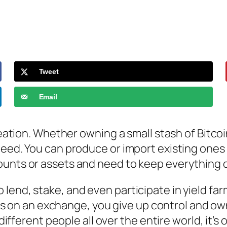
Tweet
Email
reation. Whether owning a small stash of Bitcoi
ed. You can produce or import existing ones wit
ounts or assets and need to keep everything 
o lend, stake, and even participate in yield fa
s on an exchange, you give up control and own
ferent people all over the entire world, it’s 