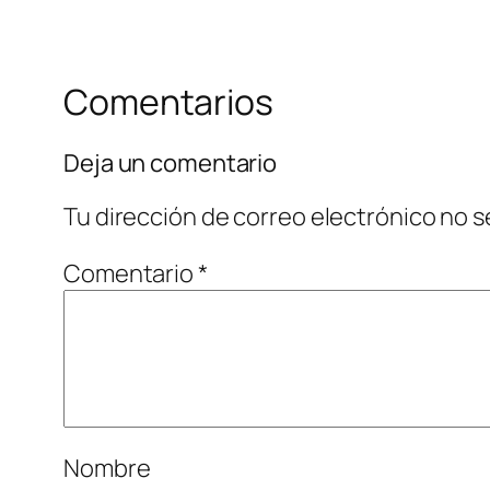
Comentarios
Deja un comentario
Tu dirección de correo electrónico no s
Comentario
*
Nombre