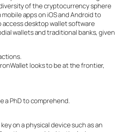
e diversity of the cryptocurrency sphere
om mobile apps on iOS and Android to
o access desktop wallet software
ial wallets and traditional banks, given
actions.
onWallet looks to be at the frontier,
uire a PhD to comprehend.
 key on a physical device such as an