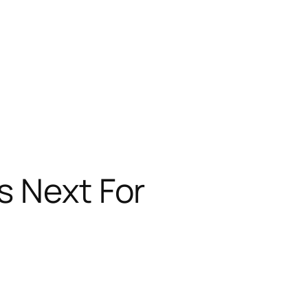
s Next For