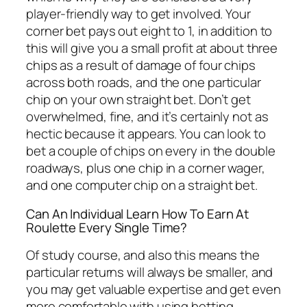
player-friendly way to get involved. Your
corner bet pays out eight to 1, in addition to
this will give you a small profit at about three
chips as a result of damage of four chips
across both roads, and the one particular
chip on your own straight bet. Don’t get
overwhelmed, fine, and it’s certainly not as
hectic because it appears. You can look to
bet a couple of chips on every in the double
roadways, plus one chip in a corner wager,
and one computer chip on a straight bet.
Can An Individual Learn How To Earn At
Roulette Every Single Time?
Of study course, and also this means the
particular returns will always be smaller, and
you may get valuable expertise and get even
more comfortable with using betting