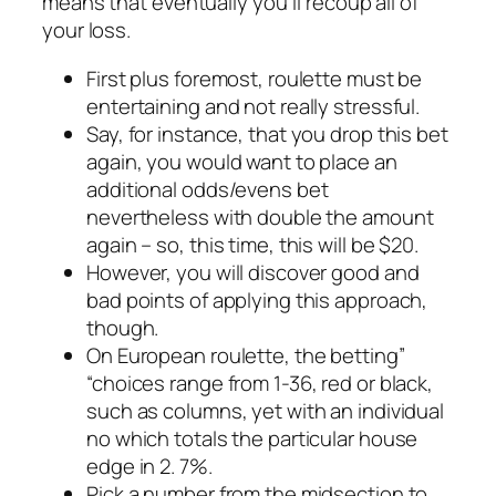
means that eventually you’ll recoup all of
your loss.
First plus foremost, roulette must be
entertaining and not really stressful.
Say, for instance, that you drop this bet
again, you would want to place an
additional odds/evens bet
nevertheless with double the amount
again – so, this time, this will be $20.
However, you will discover good and
bad points of applying this approach,
though.
On European roulette, the betting”
“choices range from 1-36, red or black,
such as columns, yet with an individual
no which totals the particular house
edge in 2. 7%.
Pick a number from the midsection to