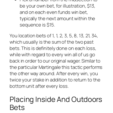
be your own bet, for illustration, $13,
and on each even funds win bet,
typically the next amount within the
sequence is $15.
You location bets of 1, 1, 2, 3, 5, 8, 13, 21, 34,
which usually is the sum of the two past
bets. This is definitely done on each loss,
while with regard to every win all of us go
back in order to our original wager. Similar to
the particular Martingale this tactic performs
the other way around. After every win, you
twice your stake in addition to return to the
bottom unit after every loss.
Placing Inside And Outdoors
Bets