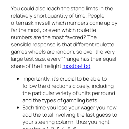
You could also reach the stand limits in the
relatively short quantity of time. People
often ask myself which numbers come up by
far the most, or even which roulette
numbers are the most favored? The
sensible response is that different roulette
games wheels are random, so over the very
large test size, every” “range has their equal
share of the limelight
mostbet bd
.
Importantly, it’s crucial to be able to
follow the directions closely, including
the particular variety of units per round
and the types of gambling bets.
Each time you lose your wager you now
add the total involving the last guess to
your steering column, thus you right
now have 1, 2, 3, 4, 5, 6.