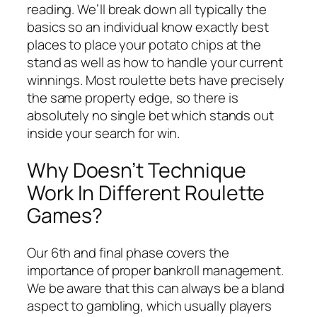
reading. We’ll break down all typically the
basics so an individual know exactly best
places to place your potato chips at the
stand as well as how to handle your current
winnings. Most roulette bets have precisely
the same property edge, so there is
absolutely no single bet which stands out
inside your search for win.
Why Doesn’t Technique
Work In Different Roulette
Games?
Our 6th and final phase covers the
importance of proper bankroll management.
We be aware that this can always be a bland
aspect to gambling, which usually players