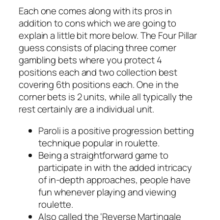
Each one comes along with its pros in
addition to cons which we are going to
explain a little bit more below. The Four Pillar
guess consists of placing three corner
gambling bets where you protect 4
positions each and two collection best
covering 6th positions each. One in the
corner bets is 2 units, while all typically the
rest certainly are a individual unit.
Paroli is a positive progression betting
technique popular in roulette.
Being a straightforward game to
participate in with the added intricacy
of in-depth approaches, people have
fun whenever playing and viewing
roulette.
Also called the ‘Reverse Martingale