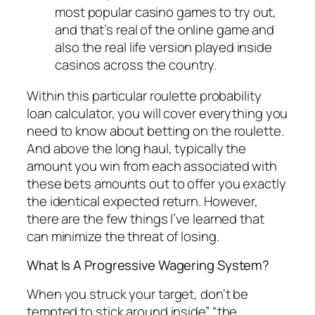
most popular casino games to try out,
and that’s real of the online game and
also the real life version played inside
casinos across the country.
Within this particular roulette probability
loan calculator, you will cover everything you
need to know about betting on the roulette.
And above the long haul, typically the
amount you win from each associated with
these bets amounts out to offer you exactly
the identical expected return. However,
there are the few things I’ve learned that
can minimize the threat of losing.
What Is A Progressive Wagering System?
When you struck your target, don’t be
tempted to stick around inside” “the