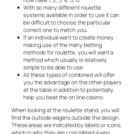
With so many different roulette
systems available in order to use it can
be difficult to choose the particular
correct one to match you.
If an individual want to create money
making use of the many betting
methods for roulette, you will want a
method which usually is relatively
simple to be able to use.
All these types of combined will offer
you the advantage on the other players
at the table in addition to potentially
help you beat the on line casino.
When looking at the roulette stand, you will
find the outside wagers outside the design.
These areas are indicated by labels or icons,
which is why they are concidered a very