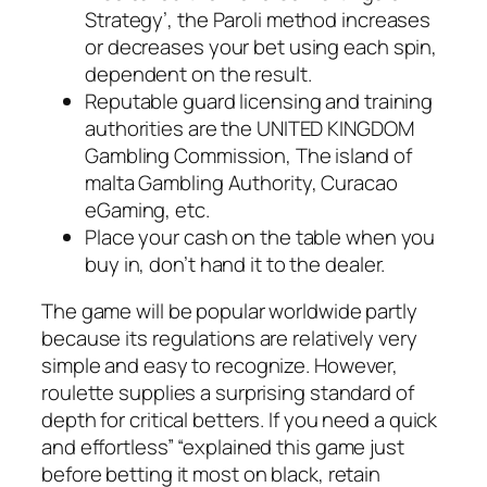
Strategy’, the Paroli method increases
or decreases your bet using each spin,
dependent on the result.
Reputable guard licensing and training
authorities are the UNITED KINGDOM
Gambling Commission, The island of
malta Gambling Authority, Curacao
eGaming, etc.
Place your cash on the table when you
buy in, don’t hand it to the dealer.
The game will be popular worldwide partly
because its regulations are relatively very
simple and easy to recognize. However,
roulette supplies a surprising standard of
depth for critical betters. If you need a quick
and effortless” “explained this game just
before betting it most on black, retain