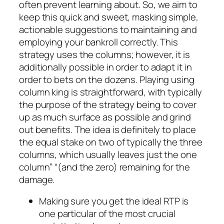
often prevent learning about. So, we aim to
keep this quick and sweet, masking simple,
actionable suggestions to maintaining and
employing your bankroll correctly. This
strategy uses the columns; however, it is
additionally possible in order to adapt it in
order to bets on the dozens. Playing using
column king is straightforward, with typically
the purpose of the strategy being to cover
up as much surface as possible and grind
out benefits. The idea is definitely to place
the equal stake on two of typically the three
columns, which usually leaves just the one
column” “(and the zero) remaining for the
damage.
Making sure you get the ideal RTP is
one particular of the most crucial