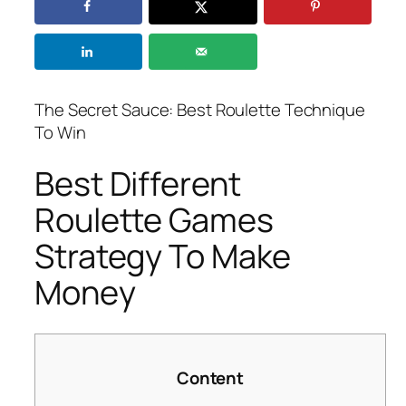
The Secret Sauce: Best Roulette Technique
To Win
Best Different
Roulette Games
Strategy To Make
Money
Content