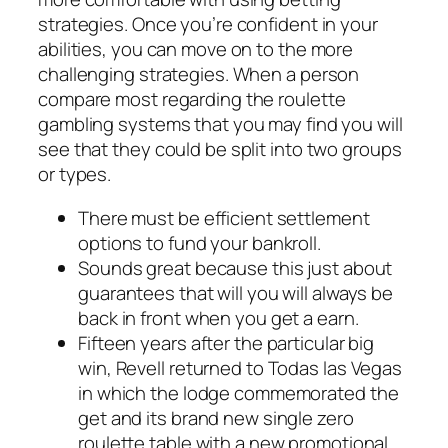
strategies. Once you’re confident in your
abilities, you can move on to the more
challenging strategies. When a person
compare most regarding the roulette
gambling systems that you may find you will
see that they could be split into two groups
or types.
There must be efficient settlement
options to fund your bankroll.
Sounds great because this just about
guarantees that will you will always be
back in front when you get a earn.
Fifteen years after the particular big
win, Revell returned to Todas las Vegas
in which the lodge commemorated the
get and its brand new single zero
roulette table with a new promotional