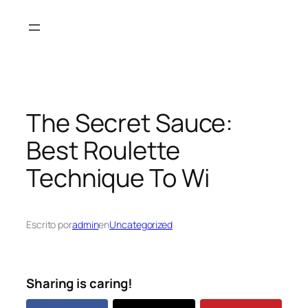
Saltar
al
contenido
The Secret Sauce:
Best Roulette
Technique To Wi
Escrito por
admin
en
Uncategorized
Sharing is caring!