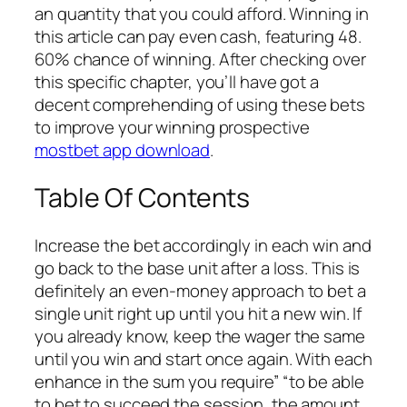
an quantity that you could afford. Winning in
this article can pay even cash, featuring 48.
60% chance of winning. After checking over
this specific chapter, you’ll have got a
decent comprehending of using these bets
to improve your winning prospective
mostbet app download
.
Table Of Contents
Increase the bet accordingly in each win and
go back to the base unit after a loss. This is
definitely an even-money approach to bet a
single unit right up until you hit a new win. If
you already know, keep the wager the same
until you win and start once again. With each
enhance in the sum you require” “to be able
to bet to succeed the session, the amount