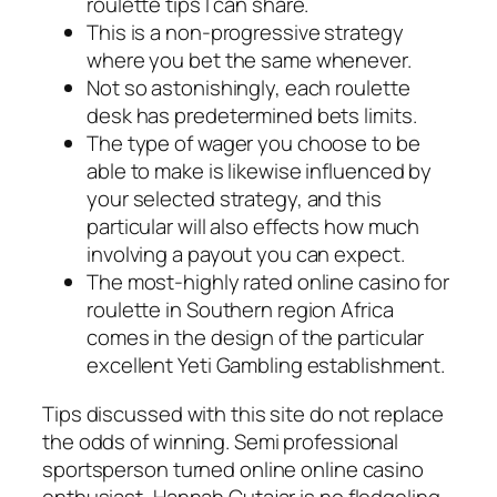
roulette tips I can share.
This is a non-progressive strategy
where you bet the same whenever.
Not so astonishingly, each roulette
desk has predetermined bets limits.
The type of wager you choose to be
able to make is likewise influenced by
your selected strategy, and this
particular will also effects how much
involving a payout you can expect.
The most-highly rated online casino for
roulette in Southern region Africa
comes in the design of the particular
excellent Yeti Gambling establishment.
Tips discussed with this site do not replace
the odds of winning. Semi professional
sportsperson turned online online casino
enthusiast, Hannah Cutajar is no fledgeling