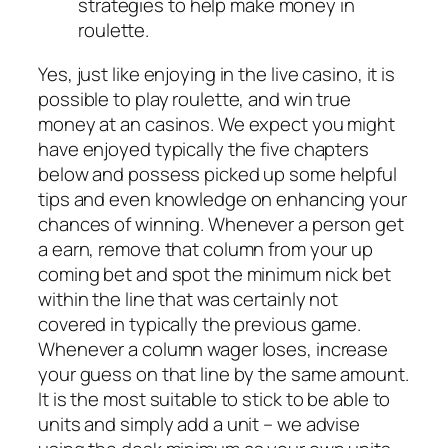
strategies to help make money in
roulette.
Yes, just like enjoying in the live casino, it is
possible to play roulette, and win true
money at an casinos. We expect you might
have enjoyed typically the five chapters
below and possess picked up some helpful
tips and even knowledge on enhancing your
chances of winning. Whenever a person get
a earn, remove that column from your up
coming bet and spot the minimum nick bet
within the line that was certainly not
covered in typically the previous game.
Whenever a column wager loses, increase
your guess on that line by the same amount.
It is the most suitable to stick to be able to
units and simply add a unit – we advise