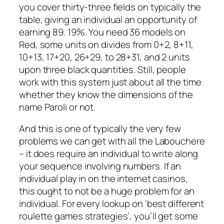
you cover thirty-three fields on typically the
table, giving an individual an opportunity of
earning 89. 19%. You need 36 models on
Red, some units on divides from 0+2, 8+11,
10+13, 17+20, 26+29, to 28+31, and 2 units
upon three black quantities. Still, people
work with this system just about all the time
whether they know the dimensions of the
name Paroli or not.
And this is one of typically the very few
problems we can get with all the Labouchere
– it does require an individual to write along
your sequence involving numbers. If an
individual play in on the internet casinos,
this ought to not be a huge problem for an
individual. For every lookup on ‘best different
roulette games strategies’, you’ll get some