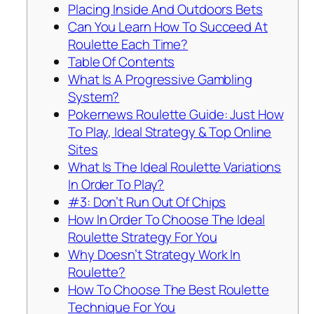
Placing Inside And Outdoors Bets
Can You Learn How To Succeed At
Roulette Each Time?
Table Of Contents
What Is A Progressive Gambling
System?
Pokernews Roulette Guide: Just How
To Play, Ideal Strategy & Top Online
Sites
What Is The Ideal Roulette Variations
In Order To Play?
#3: Don’t Run Out Of Chips
How In Order To Choose The Ideal
Roulette Strategy For You
Why Doesn’t Strategy Work In
Roulette?
How To Choose The Best Roulette
Technique For You