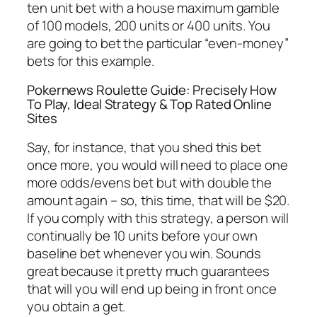
ten unit bet with a house maximum gamble
of 100 models, 200 units or 400 units. You
are going to bet the particular “even-money”
bets for this example.
Pokernews Roulette Guide: Precisely How
To Play, Ideal Strategy & Top Rated Online
Sites
Say, for instance, that you shed this bet
once more, you would will need to place one
more odds/evens bet but with double the
amount again – so, this time, that will be $20.
If you comply with this strategy, a person will
continually be 10 units before your own
baseline bet whenever you win. Sounds
great because it pretty much guarantees
that will you will end up being in front once
you obtain a get.