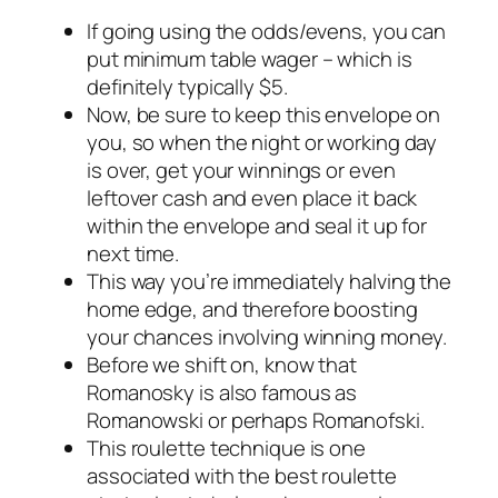
If going using the odds/evens, you can
put minimum table wager – which is
definitely typically $5.
Now, be sure to keep this envelope on
you, so when the night or working day
is over, get your winnings or even
leftover cash and even place it back
within the envelope and seal it up for
next time.
This way you’re immediately halving the
home edge, and therefore boosting
your chances involving winning money.
Before we shift on, know that
Romanosky is also famous as
Romanowski or perhaps Romanofski.
This roulette technique is one
associated with the best roulette