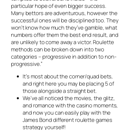
particular hope of even bigger success.
Many bettors are adventurous, however the
successful ones will be disciplined too. They
won’t know how much they’ve gamble, what
numbers offer them the best end result, and
are unlikely to come away a victor. Roulette
methods can be broken down into two
categories – progressive in addition to non-
progressive.”
It’s most about the corner/quad bets,
and right here you may be placing 5 of
those alongside a straight bet.
We’ve all noticed the movies, the glitz,
and romance with the casino moments,
and now you can easily play with the
James Bond different roulette games
strategy yourself!