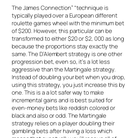
The James Connection” “technique is
typically played over a European different
roulette games wheel with the minimum bet
of $200. However, this particular can be
transformed to either $20 or $2, 000 as long
because the proportions stay exactly the
same. The D’Alembert strategy is one other
progression bet, even so, it’s a lot less
aggressive than the Martingale strategy.
Instead of doubling your bet when you drop,
using this strategy, you just increase this by
one. This is a a lot safer way to make
incremental gains and is best suited for
even-money bets like reddish colored or
black and also or odd. The Martingale
strategy relies on a player doubling their
gambling bets after having a loss which