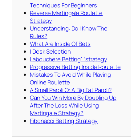
Techniques For Beginners
Reverse Martingale Roulette
Strategy
Understanding: Do I Know The
Rules?
What Are Inside Of Bets
I Desk Selection
Labouchere Betting” “strategy
Progressive Betting Inside Roulette
Mistakes To Avoid While Playing
Online Roulette
A Small Paroli Or A Big Fat Paroli?
Can You Win More By Doubling Up
After The Loss While Using
Martingale Strategy?
Fibonacci Betting Strategy