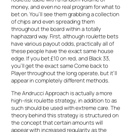
money, and even no real program for what to
bet on. You’ll see them grabbing a collection
of chips and even spreading them
throughout the board within a totally
haphazard way. First, although roulette bets
have various payout odds, practically all of
these people have the exact same house
edge. If you bet £10 on red, and Black 33,
you’ll get the exact same Come back to
Player throughout the long operate, but it’ll
appear in completely different methods.
The Andrucci Approach is actually a more
high-risk roulette strategy, in addition to as
such should be used with extreme care. The
theory behind this strategy is structured on
the concept that certain amounts will
appear with increased regularity as the