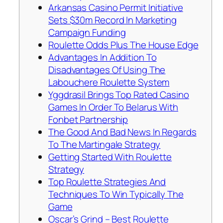
Arkansas Casino Permit Initiative
Sets $30m Record In Marketing
Campaign Funding
Roulette Odds Plus The House Edge
Advantages In Addition To
Disadvantages Of Using The
Labouchere Roulette System
Yggdrasil Brings Top Rated Casino
Games In Order To Belarus With
Fonbet Partnership
The Good And Bad News In Regards
To The Martingale Strategy
Getting Started With Roulette
Strategy
Top Roulette Strategies And
Techniques To Win Typically The
Game
Oscar’s Grind – Best Roulette