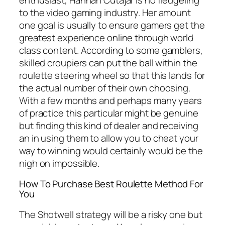
to the video gaming industry. Her amount
one goal is usually to ensure gamers get the
greatest experience online through world
class content. According to some gamblers,
skilled croupiers can put the ball within the
roulette steering wheel so that this lands for
the actual number of their own choosing.
With a few months and perhaps many years
of practice this particular might be genuine
but finding this kind of dealer and receiving
an in using them to allow you to cheat your
way to winning would certainly would be the
nigh on impossible.
How To Purchase Best Roulette Method For
You
The Shotwell strategy will be a risky one but