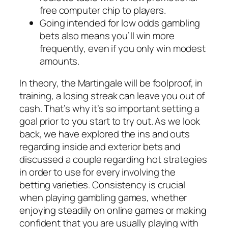
free computer chip to players.
Going intended for low odds gambling
bets also means you’ll win more
frequently, even if you only win modest
amounts.
In theory, the Martingale will be foolproof, in
training, a losing streak can leave you out of
cash. That’s why it’s so important setting a
goal prior to you start to try out. As we look
back, we have explored the ins and outs
regarding inside and exterior bets and
discussed a couple regarding hot strategies
in order to use for every involving the
betting varieties. Consistency is crucial
when playing gambling games, whether
enjoying steadily on online games or making
confident that you are usually playing with