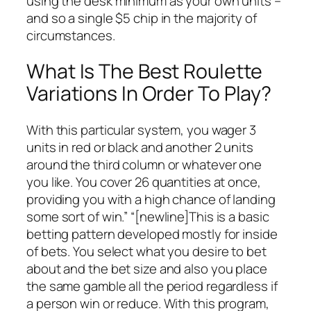
using the desk minimum as your own units –
and so a single $5 chip in the majority of
circumstances.
What Is The Best Roulette
Variations In Order To Play?
With this particular system, you wager 3
units in red or black and another 2 units
around the third column or whatever one
you like. You cover 26 quantities at once,
providing you with a high chance of landing
some sort of win.” “[newline]This is a basic
betting pattern developed mostly for inside
of bets. You select what you desire to bet
about and the bet size and also you place
the same gamble all the period regardless if
a person win or reduce. With this program,