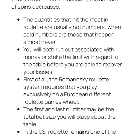
of spins decreases.
The quantities that hit the most in
roulette are usually hot numbers, when
cold numbers are those that happen
almost never.
You will both run out associated with
money or strike the limit with regard to
the table before you are able to recover
your losses.
First of all, the Romanosky roulette
system requires that you play
exclusively on a European different
roulette games wheel.
The first and last number may be the
total bet size you will place about the
table.
In the US, roulette remains one of the