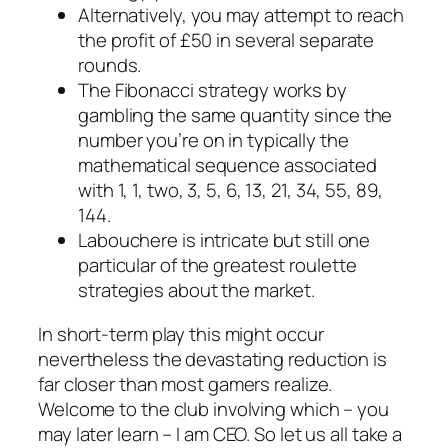
Alternatively, you may attempt to reach
the profit of £50 in several separate
rounds.
The Fibonacci strategy works by
gambling the same quantity since the
number you’re on in typically the
mathematical sequence associated
with 1, 1, two, 3, 5, 6, 13, 21, 34, 55, 89,
144.
Labouchere is intricate but still one
particular of the greatest roulette
strategies about the market.
In short-term play this might occur
nevertheless the devastating reduction is
far closer than most gamers realize.
Welcome to the club involving which – you
may later learn – I am CEO. So let us all take a