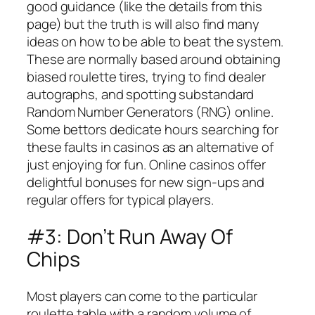
good guidance (like the details from this
page) but the truth is will also find many
ideas on how to be able to beat the system.
These are normally based around obtaining
biased roulette tires, trying to find dealer
autographs, and spotting substandard
Random Number Generators (RNG) online.
Some bettors dedicate hours searching for
these faults in casinos as an alternative of
just enjoying for fun. Online casinos offer
delightful bonuses for new sign-ups and
regular offers for typical players.
#3: Don’t Run Away Of
Chips
Most players can come to the particular
roulette table with a random volume of