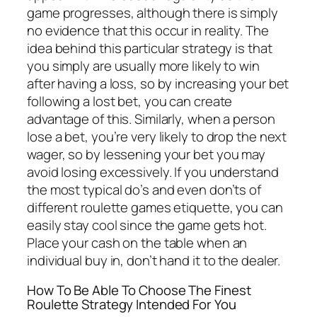
game progresses, although there is simply
no evidence that this occur in reality. The
idea behind this particular strategy is that
you simply are usually more likely to win
after having a loss, so by increasing your bet
following a lost bet, you can create
advantage of this. Similarly, when a person
lose a bet, you’re very likely to drop the next
wager, so by lessening your bet you may
avoid losing excessively. If you understand
the most typical do’s and even don’ts of
different roulette games etiquette, you can
easily stay cool since the game gets hot.
Place your cash on the table when an
individual buy in, don’t hand it to the dealer.
How To Be Able To Choose The Finest
Roulette Strategy Intended For You