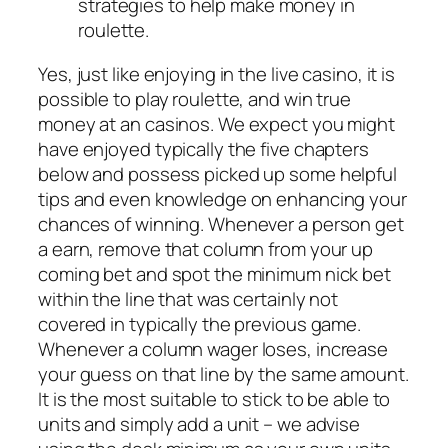
strategies to help make money in
roulette.
Yes, just like enjoying in the live casino, it is
possible to play roulette, and win true
money at an casinos. We expect you might
have enjoyed typically the five chapters
below and possess picked up some helpful
tips and even knowledge on enhancing your
chances of winning. Whenever a person get
a earn, remove that column from your up
coming bet and spot the minimum nick bet
within the line that was certainly not
covered in typically the previous game.
Whenever a column wager loses, increase
your guess on that line by the same amount.
It is the most suitable to stick to be able to
units and simply add a unit – we advise