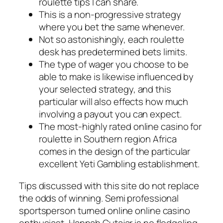
roulette tips I can share.
This is a non-progressive strategy
where you bet the same whenever.
Not so astonishingly, each roulette
desk has predetermined bets limits.
The type of wager you choose to be
able to make is likewise influenced by
your selected strategy, and this
particular will also effects how much
involving a payout you can expect.
The most-highly rated online casino for
roulette in Southern region Africa
comes in the design of the particular
excellent Yeti Gambling establishment.
Tips discussed with this site do not replace
the odds of winning. Semi professional
sportsperson turned online online casino
enthusiast, Hannah Cutajar is no fledgeling