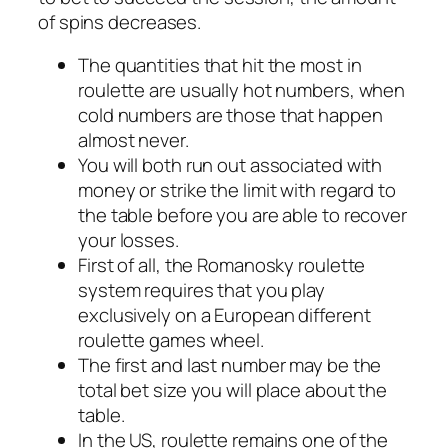
of spins decreases.
The quantities that hit the most in
roulette are usually hot numbers, when
cold numbers are those that happen
almost never.
You will both run out associated with
money or strike the limit with regard to
the table before you are able to recover
your losses.
First of all, the Romanosky roulette
system requires that you play
exclusively on a European different
roulette games wheel.
The first and last number may be the
total bet size you will place about the
table.
In the US, roulette remains one of the