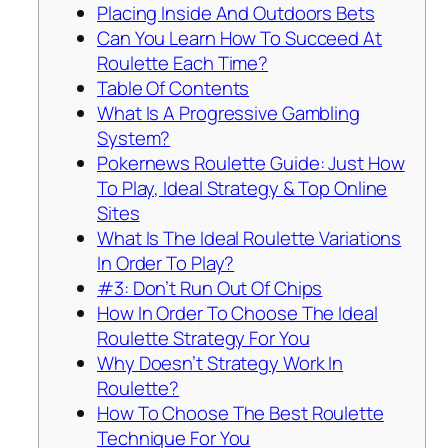
Placing Inside And Outdoors Bets
Can You Learn How To Succeed At
Roulette Each Time?
Table Of Contents
What Is A Progressive Gambling
System?
Pokernews Roulette Guide: Just How
To Play, Ideal Strategy & Top Online
Sites
What Is The Ideal Roulette Variations
In Order To Play?
#3: Don’t Run Out Of Chips
How In Order To Choose The Ideal
Roulette Strategy For You
Why Doesn’t Strategy Work In
Roulette?
How To Choose The Best Roulette
Technique For You