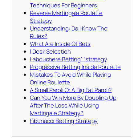
Techniques For Beginners
Reverse Martingale Roulette
Strategy
Understanding: Do I Know The
Rules?
What Are Inside Of Bets
I Desk Selection
Labouchere Betting” “strategy
Progressive Betting Inside Roulette
Mistakes To Avoid While Playing
Online Roulette
A Small Paroli Or A Big Fat Paroli?
Can You Win More By Doubling Up
After The Loss While Using
Martingale Strategy?
Fibonacci Betting Strategy