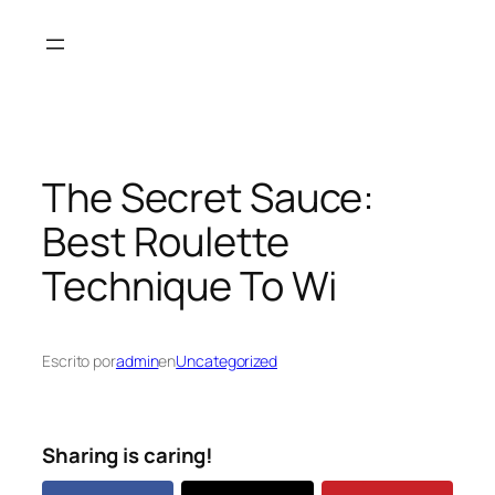
Saltar
al
contenido
The Secret Sauce:
Best Roulette
Technique To Wi
Escrito por
admin
en
Uncategorized
Sharing is caring!