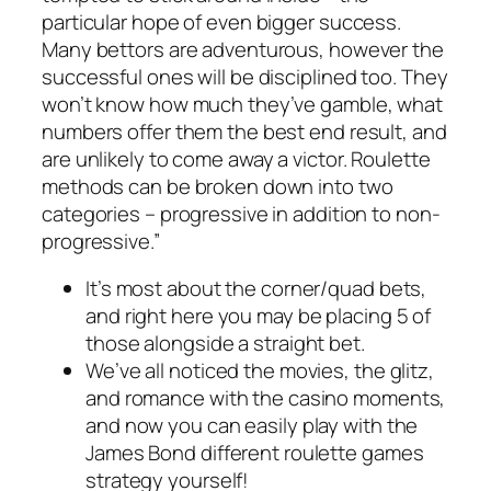
particular hope of even bigger success.
Many bettors are adventurous, however the
successful ones will be disciplined too. They
won’t know how much they’ve gamble, what
numbers offer them the best end result, and
are unlikely to come away a victor. Roulette
methods can be broken down into two
categories – progressive in addition to non-
progressive.”
It’s most about the corner/quad bets,
and right here you may be placing 5 of
those alongside a straight bet.
We’ve all noticed the movies, the glitz,
and romance with the casino moments,
and now you can easily play with the
James Bond different roulette games
strategy yourself!