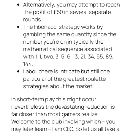
Alternatively, you may attempt to reach
the profit of £50 in several separate
rounds.
The Fibonacci strategy works by
gambling the same quantity since the
number you’re on in typically the
mathematical sequence associated
with 1, 1, two, 3, 5, 6, 13, 21, 34, 55, 89,
144.
Labouchere is intricate but still one
particular of the greatest roulette
strategies about the market.
In short-term play this might occur
nevertheless the devastating reduction is
far closer than most gamers realize.
Welcome to the club involving which – you
may later learn – I am CEO. So let us all take a