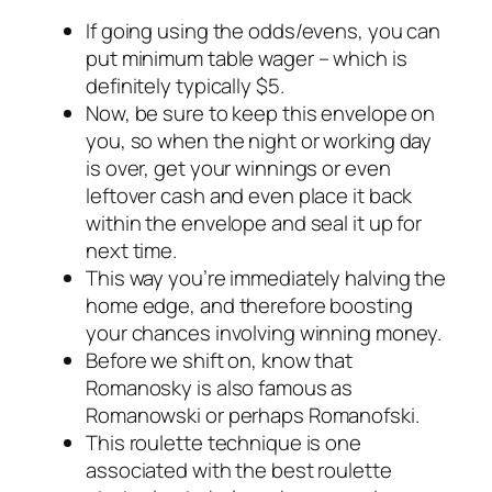
If going using the odds/evens, you can
put minimum table wager – which is
definitely typically $5.
Now, be sure to keep this envelope on
you, so when the night or working day
is over, get your winnings or even
leftover cash and even place it back
within the envelope and seal it up for
next time.
This way you’re immediately halving the
home edge, and therefore boosting
your chances involving winning money.
Before we shift on, know that
Romanosky is also famous as
Romanowski or perhaps Romanofski.
This roulette technique is one
associated with the best roulette