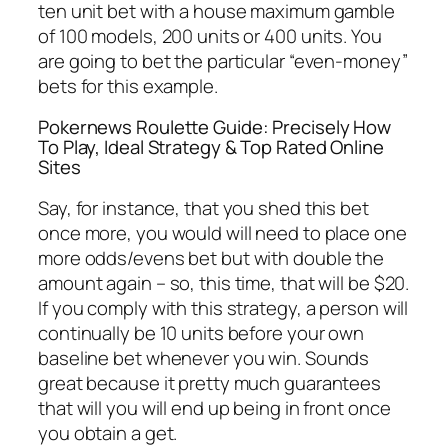
ten unit bet with a house maximum gamble
of 100 models, 200 units or 400 units. You
are going to bet the particular “even-money”
bets for this example.
Pokernews Roulette Guide: Precisely How
To Play, Ideal Strategy & Top Rated Online
Sites
Say, for instance, that you shed this bet
once more, you would will need to place one
more odds/evens bet but with double the
amount again – so, this time, that will be $20.
If you comply with this strategy, a person will
continually be 10 units before your own
baseline bet whenever you win. Sounds
great because it pretty much guarantees
that will you will end up being in front once
you obtain a get.