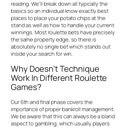
reading. We’ll break down all typically the
basics so an individual know exactly best
places to place your potato chips at the
stand as well as how to handle your current
winnings. Most roulette bets have precisely
the same property edge, so there is
absolutely no single bet which stands out
inside your search for win.
Why Doesn’t Technique
Work In Different Roulette
Games?
Our 6th and final phase covers the
importance of proper bankroll management.
We be aware that this can always be a bland
aspect to gambling, which usually players