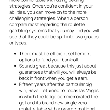
strategies. Once you’re confident in your
abilities, you can move on to the more
challenging strategies. When a person
compare most regarding the roulette
gambling systems that you may find you will
see that they could be split into two groups
or types.
There must be efficient settlement
options to fund your bankroll.
Sounds great because this just about
guarantees that will you will always be
back in front when you get a earn.
Fifteen years after the particular big
win, Revell returned to Todas las Vegas
in which the lodge commemorated the
get and its brand new single zero
roulette table with a new promotional