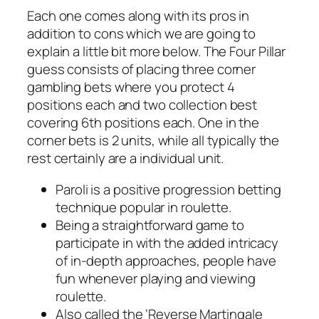
Each one comes along with its pros in
addition to cons which we are going to
explain a little bit more below. The Four Pillar
guess consists of placing three corner
gambling bets where you protect 4
positions each and two collection best
covering 6th positions each. One in the
corner bets is 2 units, while all typically the
rest certainly are a individual unit.
Paroli is a positive progression betting
technique popular in roulette.
Being a straightforward game to
participate in with the added intricacy
of in-depth approaches, people have
fun whenever playing and viewing
roulette.
Also called the ‘Reverse Martingale