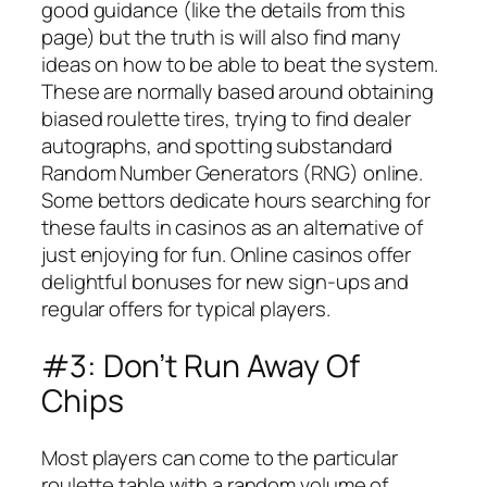
good guidance (like the details from this
page) but the truth is will also find many
ideas on how to be able to beat the system.
These are normally based around obtaining
biased roulette tires, trying to find dealer
autographs, and spotting substandard
Random Number Generators (RNG) online.
Some bettors dedicate hours searching for
these faults in casinos as an alternative of
just enjoying for fun. Online casinos offer
delightful bonuses for new sign-ups and
regular offers for typical players.
#3: Don’t Run Away Of
Chips
Most players can come to the particular
roulette table with a random volume of