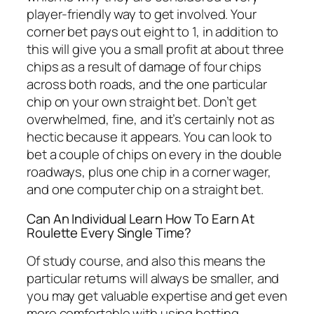
player-friendly way to get involved. Your
corner bet pays out eight to 1, in addition to
this will give you a small profit at about three
chips as a result of damage of four chips
across both roads, and the one particular
chip on your own straight bet. Don’t get
overwhelmed, fine, and it’s certainly not as
hectic because it appears. You can look to
bet a couple of chips on every in the double
roadways, plus one chip in a corner wager,
and one computer chip on a straight bet.
Can An Individual Learn How To Earn At
Roulette Every Single Time?
Of study course, and also this means the
particular returns will always be smaller, and
you may get valuable expertise and get even
more comfortable with using betting