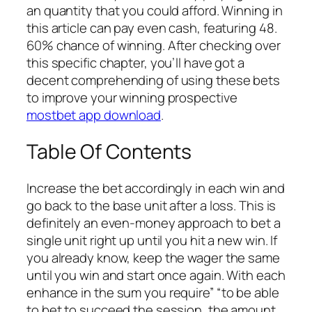
an quantity that you could afford. Winning in
this article can pay even cash, featuring 48.
60% chance of winning. After checking over
this specific chapter, you’ll have got a
decent comprehending of using these bets
to improve your winning prospective
mostbet app download
.
Table Of Contents
Increase the bet accordingly in each win and
go back to the base unit after a loss. This is
definitely an even-money approach to bet a
single unit right up until you hit a new win. If
you already know, keep the wager the same
until you win and start once again. With each
enhance in the sum you require” “to be able
to bet to succeed the session, the amount