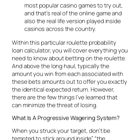
most popular casino games to try out,
and that’s real of the online game and
also the real life version played inside
casinos across the country.
Within this particular roulette probability
loan calculator, you will cover everything you
need to know about betting on the roulette.
And above the long haul, typically the
amount you win from each associated with
these bets amounts out to offer you exactly
the identical expected return. However,
there are the few things I’ve learned that
can minimize the threat of losing.
What Is A Progressive Wagering System?
When you struck your target, don’t be
tempted to stick around inside” “the