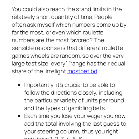
You could also reach the stand limits in the
relatively short quantity of time. People
often ask myself which numbers come up by
far the most, or even which roulette
numbers are the most favored? The
sensible response is that different roulette
games wheels are random, so over the very
large test size, every” “range has their equal
share of the limelight
mostbet bd
.
Importantly, it’s crucial to be able to
follow the directions closely, including
the particular variety of units per round
and the types of gambling bets.
Each time you lose your wager you now
add the total involving the last guess to
your steering column, thus you right
now have 1, 2, 3, 4, 5, 6.