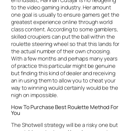
to the video gaming industry. Her amount
one goal is usually to ensure gamers get the
greatest experience online through world
class content. According to some gamblers,
skilled croupiers can put the ball within the
roulette steering wheel so that this lands for
the actual number of their own choosing.
With a few months and perhaps many years
of practice this particular might be genuine
but finding this kind of dealer and receiving
an in using them to allow you to cheat your
way to winning would certainly would be the
nigh on impossible.
How To Purchase Best Roulette Method For
You
The Shotwell strategy will be a risky one but