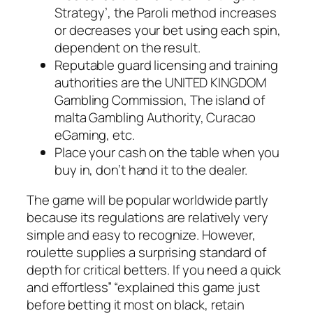
Strategy’, the Paroli method increases
or decreases your bet using each spin,
dependent on the result.
Reputable guard licensing and training
authorities are the UNITED KINGDOM
Gambling Commission, The island of
malta Gambling Authority, Curacao
eGaming, etc.
Place your cash on the table when you
buy in, don’t hand it to the dealer.
The game will be popular worldwide partly
because its regulations are relatively very
simple and easy to recognize. However,
roulette supplies a surprising standard of
depth for critical betters. If you need a quick
and effortless” “explained this game just
before betting it most on black, retain