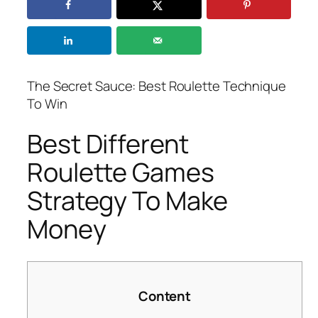
The Secret Sauce: Best Roulette Technique
To Win
Best Different
Roulette Games
Strategy To Make
Money
Content