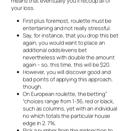
means that eventually you’ll recoup all of
your loss.
First plus foremost, roulette must be
entertaining and not really stressful.
Say, for instance, that you drop this bet
again, you would want to place an
additional odds/evens bet
nevertheless with double the amount
again – so, this time, this will be $20.
However, you will discover good and
bad points of applying this approach,
though.
On European roulette, the betting”
“choices range from 1-36, red or black,
such as columns, yet with an individual
no which totals the particular house
edge in 2. 7%.
Pick a number from the midsection to