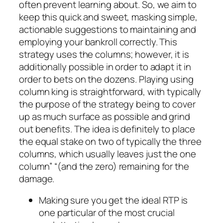
often prevent learning about. So, we aim to
keep this quick and sweet, masking simple,
actionable suggestions to maintaining and
employing your bankroll correctly. This
strategy uses the columns; however, it is
additionally possible in order to adapt it in
order to bets on the dozens. Playing using
column king is straightforward, with typically
the purpose of the strategy being to cover
up as much surface as possible and grind
out benefits. The idea is definitely to place
the equal stake on two of typically the three
columns, which usually leaves just the one
column” “(and the zero) remaining for the
damage.
Making sure you get the ideal RTP is
one particular of the most crucial