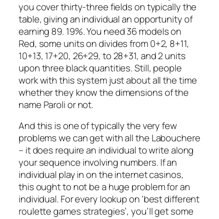
you cover thirty-three fields on typically the
table, giving an individual an opportunity of
earning 89. 19%. You need 36 models on
Red, some units on divides from 0+2, 8+11,
10+13, 17+20, 26+29, to 28+31, and 2 units
upon three black quantities. Still, people
work with this system just about all the time
whether they know the dimensions of the
name Paroli or not.
And this is one of typically the very few
problems we can get with all the Labouchere
– it does require an individual to write along
your sequence involving numbers. If an
individual play in on the internet casinos,
this ought to not be a huge problem for an
individual. For every lookup on ‘best different
roulette games strategies’, you’ll get some