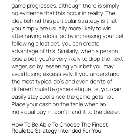
game progresses, although there is simply
no evidence that this occur in reality. The
idea behind this particular strategy is that
you simply are usually more likely to win
after having a loss, so by increasing your bet
following a lost bet, you can create
advantage of this. Similarly, when a person
lose a bet, you’re very likely to drop the next
wager, so by lessening your bet you may
avoid losing excessively. If you understand
the most typical do’s and even don’ts of
different roulette games etiquette, you can
easily stay cool since the game gets hot.
Place your cash on the table when an
individual buy in, don’t hand it to the dealer.
How To Be Able To Choose The Finest
Roulette Strategy Intended For You