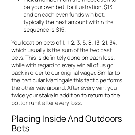
be your own bet, for illustration, $13,
and on each even funds win bet,
typically the next amount within the
sequence is $15.
You location bets of 1, 1, 2, 3, 5, 8, 13, 21, 34,
which usually is the sum of the two past
bets. This is definitely done on each loss,
while with regard to every win all of us go
back in order to our original wager. Similar to
the particular Martingale this tactic performs
the other way around. After every win, you
twice your stake in addition to return to the
bottom unit after every loss.
Placing Inside And Outdoors
Bets