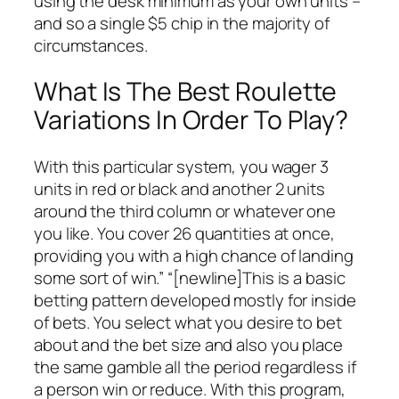
using the desk minimum as your own units –
and so a single $5 chip in the majority of
circumstances.
What Is The Best Roulette
Variations In Order To Play?
With this particular system, you wager 3
units in red or black and another 2 units
around the third column or whatever one
you like. You cover 26 quantities at once,
providing you with a high chance of landing
some sort of win.” “[newline]This is a basic
betting pattern developed mostly for inside
of bets. You select what you desire to bet
about and the bet size and also you place
the same gamble all the period regardless if
a person win or reduce. With this program,