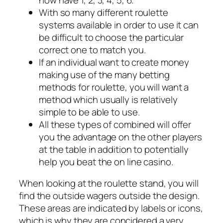
With so many different roulette
systems available in order to use it can
be difficult to choose the particular
correct one to match you.
If an individual want to create money
making use of the many betting
methods for roulette, you will want a
method which usually is relatively
simple to be able to use.
All these types of combined will offer
you the advantage on the other players
at the table in addition to potentially
help you beat the on line casino.
When looking at the roulette stand, you will
find the outside wagers outside the design.
These areas are indicated by labels or icons,
which is why they are concidered a very