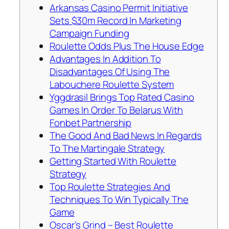
Arkansas Casino Permit Initiative
Sets $30m Record In Marketing
Campaign Funding
Roulette Odds Plus The House Edge
Advantages In Addition To
Disadvantages Of Using The
Labouchere Roulette System
Yggdrasil Brings Top Rated Casino
Games In Order To Belarus With
Fonbet Partnership
The Good And Bad News In Regards
To The Martingale Strategy
Getting Started With Roulette
Strategy
Top Roulette Strategies And
Techniques To Win Typically The
Game
Oscar’s Grind – Best Roulette