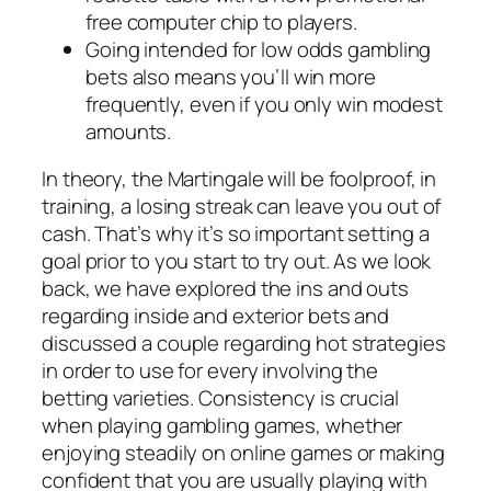
free computer chip to players.
Going intended for low odds gambling
bets also means you’ll win more
frequently, even if you only win modest
amounts.
In theory, the Martingale will be foolproof, in
training, a losing streak can leave you out of
cash. That’s why it’s so important setting a
goal prior to you start to try out. As we look
back, we have explored the ins and outs
regarding inside and exterior bets and
discussed a couple regarding hot strategies
in order to use for every involving the
betting varieties. Consistency is crucial
when playing gambling games, whether
enjoying steadily on online games or making
confident that you are usually playing with