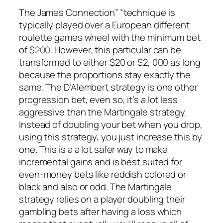
The James Connection” “technique is
typically played over a European different
roulette games wheel with the minimum bet
of $200. However, this particular can be
transformed to either $20 or $2, 000 as long
because the proportions stay exactly the
same. The D’Alembert strategy is one other
progression bet, even so, it’s a lot less
aggressive than the Martingale strategy.
Instead of doubling your bet when you drop,
using this strategy, you just increase this by
one. This is a a lot safer way to make
incremental gains and is best suited for
even-money bets like reddish colored or
black and also or odd. The Martingale
strategy relies on a player doubling their
gambling bets after having a loss which