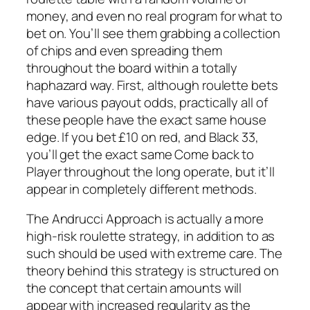
money, and even no real program for what to
bet on. You’ll see them grabbing a collection
of chips and even spreading them
throughout the board within a totally
haphazard way. First, although roulette bets
have various payout odds, practically all of
these people have the exact same house
edge. If you bet £10 on red, and Black 33,
you’ll get the exact same Come back to
Player throughout the long operate, but it’ll
appear in completely different methods.
The Andrucci Approach is actually a more
high-risk roulette strategy, in addition to as
such should be used with extreme care. The
theory behind this strategy is structured on
the concept that certain amounts will
appear with increased regularity as the