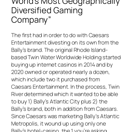
World’s Most Geographically
Diversified Gaming
Company”
The first had in order to do with Caesars
Entertainment divesting on its own from the
Bally’s brand. The original Rhode Island-
based Twin Water Worldwide Holding started
buying up internet casinos in 2014 and by
2020 owned or operated nearly a dozen,
which include two it purchased from
Caesars Entertainment. In the process, Twin
River determined which it wanted to be able
to buy 1) Bally’s Atlantic City plus 2) the
Bally’s brand, both in addition from Caesars.
Since Caesars was marketing Bally’s Atlantic
Metropolis, it wound up using only one
Bally’s hotel-casino, the 1 you’re asking