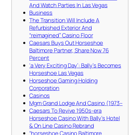
And Watch Parties In Las Vegas
Business
The Transition Will Include A
Refurbished Exterior And
“reimagined” Casino Floor
Caesars Buys Out Horseshoe
Baltimore Partner, Share Now 76
Percent
‘a Very Exciting Day’: Bally’s Becomes
Horseshoe Las Vegas
Horseshoe Gaming Holding
Corporation
Casinos
Mgm Grand Lodge And Casino (1973–
Caesars To Revive 1950s-era
Horseshoe Casino With Bally’s Hotel
& On Line Casino Rebrand
“horseshoe Casino Baltimore