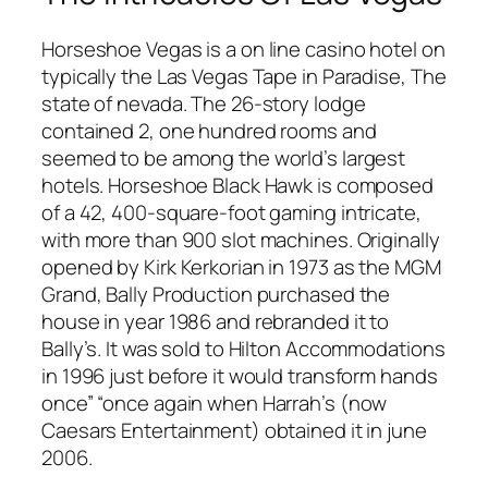
Horseshoe Vegas is a on line casino hotel on
typically the Las Vegas Tape in Paradise, The
state of nevada. The 26-story lodge
contained 2, one hundred rooms and
seemed to be among the world’s largest
hotels. Horseshoe Black Hawk is composed
of a 42, 400-square-foot gaming intricate,
with more than 900 slot machines. Originally
opened by Kirk Kerkorian in 1973 as the MGM
Grand, Bally Production purchased the
house in year 1986 and rebranded it to
Bally’s. It was sold to Hilton Accommodations
in 1996 just before it would transform hands
once” “once again when Harrah’s (now
Caesars Entertainment) obtained it in june
2006.