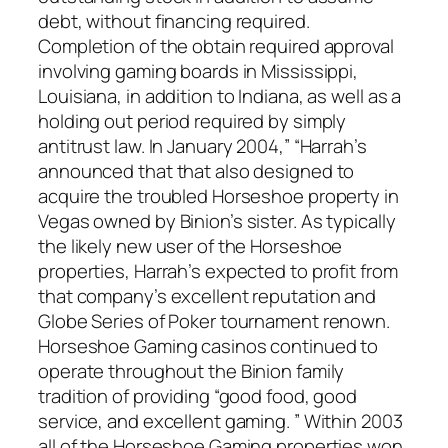
debt, without financing required.
Completion of the obtain required approval
involving gaming boards in Mississippi,
Louisiana, in addition to Indiana, as well as a
holding out period required by simply
antitrust law. In January 2004,” “Harrah’s
announced that that also designed to
acquire the troubled Horseshoe property in
Vegas owned by Binion’s sister. As typically
the likely new user of the Horseshoe
properties, Harrah’s expected to profit from
that company’s excellent reputation and
Globe Series of Poker tournament renown.
Horseshoe Gaming casinos continued to
operate throughout the Binion family
tradition of providing “good food, good
service, and excellent gaming. ” Within 2003
all of the Horseshoe Gaming properties won