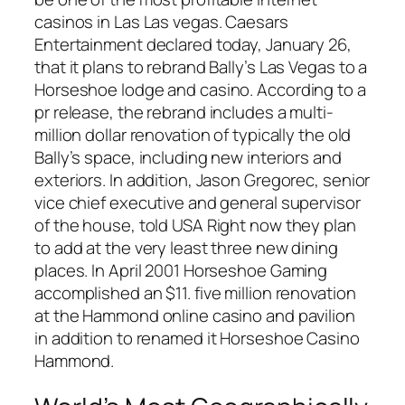
casinos in Las Las vegas. Caesars
Entertainment declared today, January 26,
that it plans to rebrand Bally’s Las Vegas to a
Horseshoe lodge and casino. According to a
pr release, the rebrand includes a multi-
million dollar renovation of typically the old
Bally’s space, including new interiors and
exteriors. In addition, Jason Gregorec, senior
vice chief executive and general supervisor
of the house, told USA Right now they plan
to add at the very least three new dining
places. In April 2001 Horseshoe Gaming
accomplished an $11. five million renovation
at the Hammond online casino and pavilion
in addition to renamed it Horseshoe Casino
Hammond.