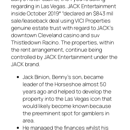
regarding in Las Vegas. JACK Entertainment
inside October 2019″ “declared an $843 mil
sale/leaseback deal using VICI Properties
genuine estate trust with regard to JACK’s
downtown Cleveland casino and suv
Thistledown Racino. The properties, within
the rent arrangement, continue being
controlled by JACK Entertainment under the
JACK brand.
Jack Binion, Benny’s son, became
leader of the Horseshoe almost 50
years ago and helped to develop the
property into the Las Vegas icon that
would likely become known because
the preeminent spot for gamblers in
area.
He managed the finances whilst his