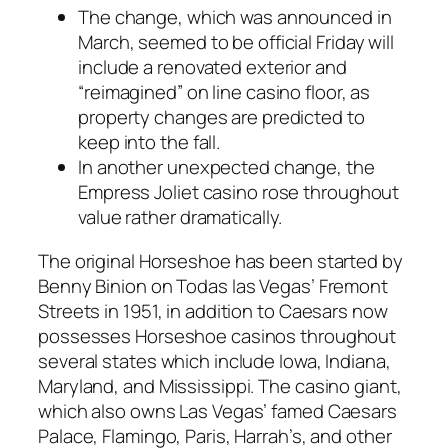
The change, which was announced in
March, seemed to be official Friday will
include a renovated exterior and
“reimagined” on line casino floor, as
property changes are predicted to
keep into the fall.
In another unexpected change, the
Empress Joliet casino rose throughout
value rather dramatically.
The original Horseshoe has been started by
Benny Binion on Todas las Vegas’ Fremont
Streets in 1951, in addition to Caesars now
possesses Horseshoe casinos throughout
several states which include Iowa, Indiana,
Maryland, and Mississippi. The casino giant,
which also owns Las Vegas’ famed Caesars
Palace, Flamingo, Paris, Harrah’s, and other