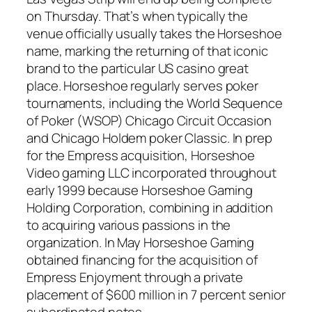
on Thursday. That’s when typically the
venue officially usually takes the Horseshoe
name, marking the returning of that iconic
brand to the particular US casino great
place. Horseshoe regularly serves poker
tournaments, including the World Sequence
of Poker (WSOP) Chicago Circuit Occasion
and Chicago Holdem poker Classic. In prep
for the Empress acquisition, Horseshoe
Video gaming LLC incorporated throughout
early 1999 because Horseshoe Gaming
Holding Corporation, combining in addition
to acquiring various passions in the
organization. In May Horseshoe Gaming
obtained financing for the acquisition of
Empress Enjoyment through a private
placement of $600 million in 7 percent senior