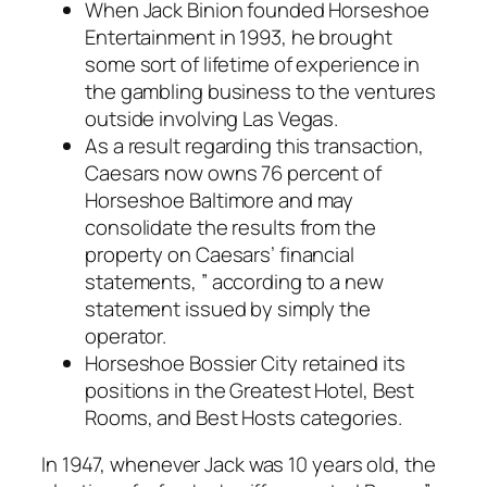
When Jack Binion founded Horseshoe
Entertainment in 1993, he brought
some sort of lifetime of experience in
the gambling business to the ventures
outside involving Las Vegas.
As a result regarding this transaction,
Caesars now owns 76 percent of
Horseshoe Baltimore and may
consolidate the results from the
property on Caesars’ financial
statements, ” according to a new
statement issued by simply the
operator.
Horseshoe Bossier City retained its
positions in the Greatest Hotel, Best
Rooms, and Best Hosts categories.
In 1947, whenever Jack was 10 years old, the