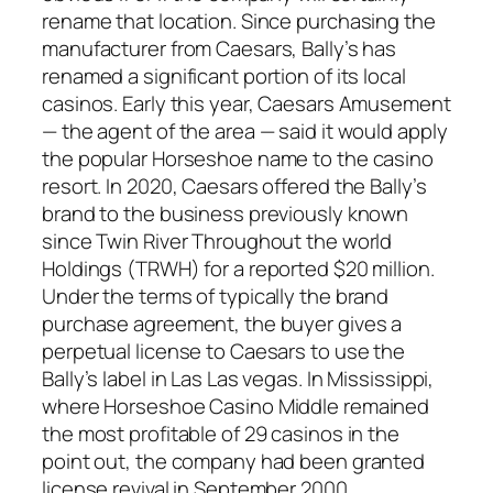
rename that location. Since purchasing the
manufacturer from Caesars, Bally’s has
renamed a significant portion of its local
casinos. Early this year, Caesars Amusement
— the agent of the area — said it would apply
the popular Horseshoe name to the casino
resort. In 2020, Caesars offered the Bally’s
brand to the business previously known
since Twin River Throughout the world
Holdings (TRWH) for a reported $20 million.
Under the terms of typically the brand
purchase agreement, the buyer gives a
perpetual license to Caesars to use the
Bally’s label in Las Las vegas. In Mississippi,
where Horseshoe Casino Middle remained
the most profitable of 29 casinos in the
point out, the company had been granted
license revival in September 2000.