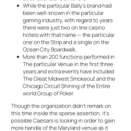
While the particular Bally’s brand had
been well-known in the particular
gaming industry, with regard to years
there were just two on line casino
hotels with that name — the particular
one on the Strip and a single on the
Ocean City Boardwalk.
More than 200 functions performed in
The particular Venue in the first three
years and extra events have included
The Great Midwest Smokeout and the
Chicago Circuit Shining of the Entire
world Group of Poker.
Though the organization didn’t remark on
this time inside the sparse assertion, it’s
possible Caesars is looking in order to gain
more handle of the Maryland venue as it