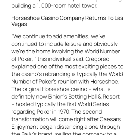
building a 1, 000-room hotel tower.
Horseshoe Casino Company Returns To Las
Vegas
“We continue to add amenities, we’ve
continued to include leisure and obviously
we’re the home involving the World Number
of Poker, ” this individual said. Gregorec
explained one of the most exciting pieces to
the casino’s rebranding is typically the World
Number of Poker’s reunion with Horseshoe.
The original Horseshoe casino – what is
definitely now Binion’s Betting Hall & Resort
– hosted typically the first World Series
regarding Poker in 1970. The second
transformation will come right after Caesars
Enjoyment began distancing alone through
the Bally’s brand, selling the company to a