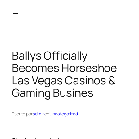
Saltar
al
contenido
Ballys Officially
Becomes Horseshoe
Las Vegas Casinos &
Gaming Busines
Escrito por
admin
en
Uncategorized