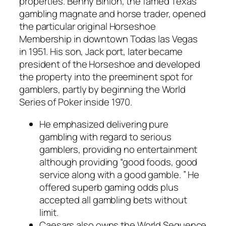
properties. Benny Binion, the famed Texas
gambling magnate and horse trader, opened
the particular original Horseshoe
Membership in downtown Todas las Vegas
in 1951. His son, Jack port, later became
president of the Horseshoe and developed
the property into the preeminent spot for
gamblers, partly by beginning the World
Series of Poker inside 1970.
He emphasized delivering pure
gambling with regard to serious
gamblers, providing no entertainment
although providing “good foods, good
service along with a good gamble. ” He
offered superb gaming odds plus
accepted all gambling bets without
limit.
Caesars also owns the World Sequence