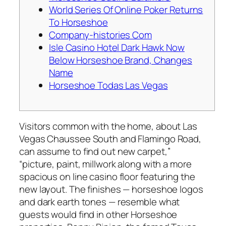
World Series Of Online Poker Returns
To Horseshoe
Company-histories Com
Isle Casino Hotel Dark Hawk Now
Below Horseshoe Brand, Changes
Name
Horseshoe Todas Las Vegas
Visitors common with the home, about Las
Vegas Chaussee South and Flamingo Road,
can assume to find out new carpet,”
“picture, paint, millwork along with a more
spacious on line casino floor featuring the
new layout. The finishes — horseshoe logos
and dark earth tones — resemble what
guests would find in other Horseshoe