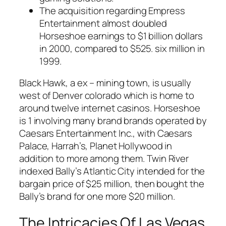
The acquisition regarding Empress
Entertainment almost doubled
Horseshoe earnings to $1 billion dollars
in 2000, compared to $525. six million in
1999.
Black Hawk, a ex – mining town, is usually
west of Denver colorado which is home to
around twelve internet casinos. Horseshoe
is 1 involving many brand brands operated by
Caesars Entertainment Inc., with Caesars
Palace, Harrah’s, Planet Hollywood in
addition to more among them. Twin River
indexed Bally’s Atlantic City intended for the
bargain price of $25 million, then bought the
Bally’s brand for one more $20 million.
The Intricacies Of Las Vegas