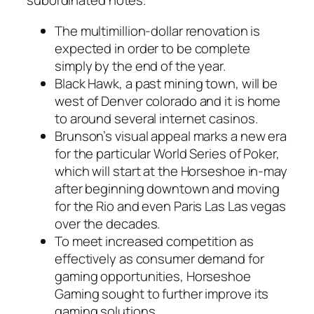
subordinated notes.
The multimillion-dollar renovation is
expected in order to be complete
simply by the end of the year.
Black Hawk, a past mining town, will be
west of Denver colorado and it is home
to around several internet casinos.
Brunson’s visual appeal marks a new era
for the particular World Series of Poker,
which will start at the Horseshoe in-may
after beginning downtown and moving
for the Rio and even Paris Las Las vegas
over the decades.
To meet increased competition as
effectively as consumer demand for
gaming opportunities, Horseshoe
Gaming sought to further improve its
gaming solutions.