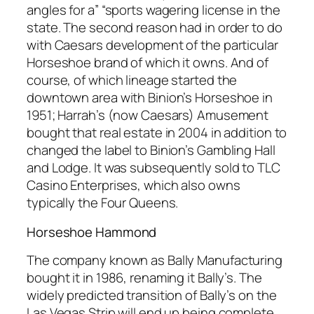
angles for a” “sports wagering license in the
state. The second reason had in order to do
with Caesars development of the particular
Horseshoe brand of which it owns. And of
course, of which lineage started the
downtown area with Binion’s Horseshoe in
1951; Harrah’s (now Caesars) Amusement
bought that real estate in 2004 in addition to
changed the label to Binion’s Gambling Hall
and Lodge. It was subsequently sold to TLC
Casino Enterprises, which also owns
typically the Four Queens.
Horseshoe Hammond
The company known as Bally Manufacturing
bought it in 1986, renaming it Bally’s. The
widely predicted transition of Bally’s on the
Las Vegas Strip will end up being complete