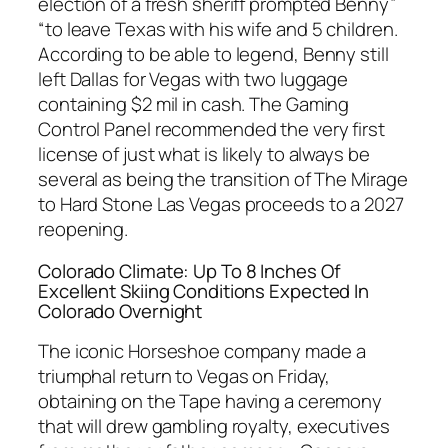
election of a fresh sheriff prompted Benny”
“to leave Texas with his wife and 5 children.
According to be able to legend, Benny still
left Dallas for Vegas with two luggage
containing $2 mil in cash. The Gaming
Control Panel recommended the very first
license of just what is likely to always be
several as being the transition of The Mirage
to Hard Stone Las Vegas proceeds to a 2027
reopening.
Colorado Climate: Up To 8 Inches Of
Excellent Skiing Conditions Expected In
Colorado Overnight
The iconic Horseshoe company made a
triumphal return to Vegas on Friday,
obtaining on the Tape having a ceremony
that will drew gambling royalty, executives