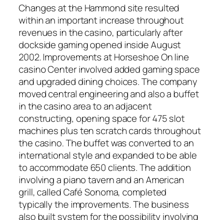
Changes at the Hammond site resulted
within an important increase throughout
revenues in the casino, particularly after
dockside gaming opened inside August
2002. Improvements at Horseshoe On line
casino Center involved added gaming space
and upgraded dining choices. The company
moved central engineering and also a buffet
in the casino area to an adjacent
constructing, opening space for 475 slot
machines plus ten scratch cards throughout
the casino. The buffet was converted to an
international style and expanded to be able
to accommodate 650 clients. The addition
involving a piano tavern and an American
grill, called Café Sonoma, completed
typically the improvements. The business
also built system for the possibility involving