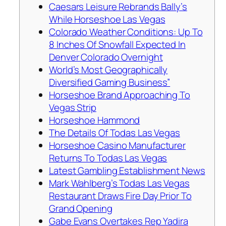
Caesars Leisure Rebrands Bally’s
While Horseshoe Las Vegas
Colorado Weather Conditions: Up To
8 Inches Of Snowfall Expected In
Denver Colorado Overnight
World’s Most Geographically
Diversified Gaming Business”
Horseshoe Brand Approaching To
Vegas Strip
Horseshoe Hammond
The Details Of Todas Las Vegas
Horseshoe Casino Manufacturer
Returns To Todas Las Vegas
Latest Gambling Establishment News
Mark Wahlberg’s Todas Las Vegas
Restaurant Draws Fire Day Prior To
Grand Opening
Gabe Evans Overtakes Rep Yadira