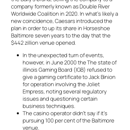
company formerly known as Double River
Worldwide Coalition in 2020. In what’s likely a
new coincidence, Caesars introduced the
plan in order to up its share in Horseshoe
Baltimore seven years to the day that the
$442 zillion venue opened.
In the unexpected turn of events,
however, in June 2000 the The state of
illinois Gaming Board (IGB) refused to
give a gaming certificate to Jack Binion
for operation involving the Joliet
Empress, noting several regulatory
issues and questioning certain
business techniques.
The casino operator didn’t say if it’s
pursuing 100 per cent of the Baltimore
venue.