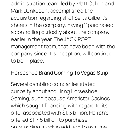
administration team, led by Matt Cullen and
Mark Dunkeson, accomplished the
acquisition regarding all of Serta Gilbert’s
shares in the company, having” “purchased
a controlling curiosity about the company
earlier in the year. The JACK PORT
management team, that have been with the
company since it is inception, will continue
to be in place.
Horseshoe Brand Coming To Vegas Strip
Several gambling companies stated
curiosity about acquiring Horseshoe
Gaming, such because Ameristar Casinos
which sought financing with regard to its
offer associated with $1. 3 billion. Harrah’s
offered $1. 45 billion to purchase
outstanding stock in addition to assume