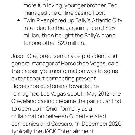
more fun loving, younger brother, Ted,
managed the online casino floor.
Twin River picked up Bally’s Atlantic City
intended for the bargain price of $25
million, then bought the Bally’s brand
for one other $20 million.
Jason Gregorec, senior vice president and
general manager of Horseshoe Vegas, said
the property’s transformation was to some
extent about connecting present
Horseshoe customers towards the
reimagined Las Vegas spot. In May 2012, the
Cleveland casino became the particular first
to open up in Ohio, formerly as a
collaboration between Gilbert-related
companies and Caesars. “In December 2020,
typically the JACK Entertainment