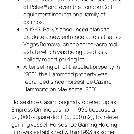
of Poker® and even the London Golf
equipment International family of
casinos.
In 1993, Bally’s announced plans to
produce a new entrance across the Las
Vegas Remove, on the three-acre real
estate which was being used as a
holiday resort parking lot.
After selling off of the Joliet property in”
“2001, the Hammond property was
rebranded since Horseshoe Casino
Hammond on May some, 2001.
Horseshoe Casino originally opened up as
Empress On line casino in 1996 because a
54, 000-square-foot (5, 000 m2), four-level
gaming vessel. Horseshoe Gaming Holding
Firm was established within 1993 as some