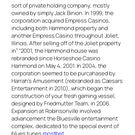
sort of private holding company, mostly
owned by simply Jack Binion. In 1999, the
corporation acquired Empress Casinos,
including both Hammond property and
another Empress Casino throughout Joliet,
Illinois. After selling off of the Joliet property
in” “2001, the Hammond house was
rebranded since Horseshoe Casino
Hammond on May 4, 2001. In 2004, the
corporation seemed to be purcahased by
Harrah’s Amusement (rebranded as Caesars
Entertainment in 2010), which began the
construction of your fresh gaming vessel,
designed by Friedmutter Team, in 2006.
Expansion at Robinsonville involved
advancement the Bluesville entertainment
complex, dedicated to the special event of
blues tunes
mostbet
.