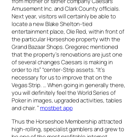
from mother or father company Caesars
Amusement Inc. and Clark County officials.
Next year, visitors will certainly be able to
locate a new Blake Shelton-tied
entertainment place, Ole Red, within front of
the particular Horseshoe property with the
Grand Bazaar Shops. Gregorec mentioned
that the property’s renovations are just one
of several changes Caesars is making in
order to its” “center-Strip assets. “It’s
necessary for us to improve that on the
Vegas Strip. … When going in generally there,
you will definitely feel the World Series of
Poker in images, upgraded activities, tables
and chair. ”
mostbet app
Thus the Horseshoe Membership attracted
high-rolling, specialist gamblers and grew to
be one of the most profitable internet