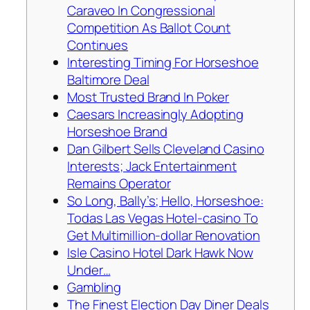
Caraveo In Congressional
Competition As Ballot Count
Continues
Interesting Timing For Horseshoe
Baltimore Deal
Most Trusted Brand In Poker
Caesars Increasingly Adopting
Horseshoe Brand
Dan Gilbert Sells Cleveland Casino
Interests; Jack Entertainment
Remains Operator
So Long, Bally’s; Hello, Horseshoe:
Todas Las Vegas Hotel-casino To
Get Multimillion-dollar Renovation
Isle Casino Hotel Dark Hawk Now
Under…
Gambling
The Finest Election Day Diner Deals