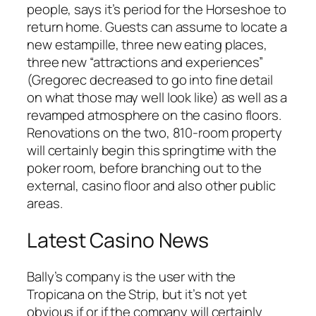
people, says it’s period for the Horseshoe to
return home. Guests can assume to locate a
new estampille, three new eating places,
three new “attractions and experiences”
(Gregorec decreased to go into fine detail
on what those may well look like) as well as a
revamped atmosphere on the casino floors.
Renovations on the two, 810-room property
will certainly begin this springtime with the
poker room, before branching out to the
external, casino floor and also other public
areas.
Latest Casino News
Bally’s company is the user with the
Tropicana on the Strip, but it’s not yet
obvious if or if the company will certainly