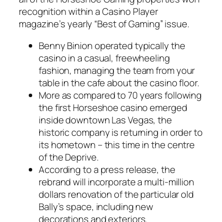
recognition within a Casino Player
magazine’s yearly “Best of Gaming” issue.
Benny Binion operated typically the
casino in a casual, freewheeling
fashion, managing the team from your
table in the cafe about the casino floor.
More as compared to 70 years following
the first Horseshoe casino emerged
inside downtown Las Vegas, the
historic company is returning in order to
its hometown – this time in the centre
of the Deprive.
According to a press release, the
rebrand will incorporate a multi-million
dollars renovation of the particular old
Bally’s space, including new
decorations and exteriors.