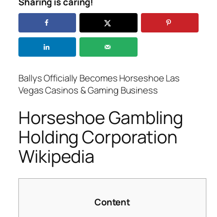
Sharing is caring!
Ballys Officially Becomes Horseshoe Las
Vegas Casinos & Gaming Business
Horseshoe Gambling
Holding Corporation
Wikipedia
Content