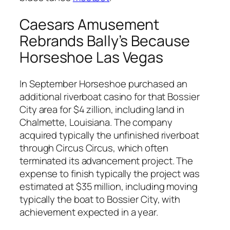
Caesars Amusement
Rebrands Bally’s Because
Horseshoe Las Vegas
In September Horseshoe purchased an
additional riverboat casino for that Bossier
City area for $4 zillion, including land in
Chalmette, Louisiana. The company
acquired typically the unfinished riverboat
through Circus Circus, which often
terminated its advancement project. The
expense to finish typically the project was
estimated at $35 million, including moving
typically the boat to Bossier City, with
achievement expected in a year.