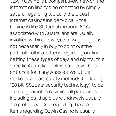
Ozwin Casino is a comparatively new on the
internet on line casino operated by simply
several regarding typically the oldest
internet casinos inside typically the
business like Slotocash. Around 80%
associated with Australians are usually
involved within a few type of wagering plus
not necessarily in buy to point out the
particular ultimate trend regarding on-line
betting these types of days and nights, this
specific Australian online casino will be a
entrance for many Aussies. We utilize
market standard safety methods (including
128 bit, SSL data security technology) to be
able to guarantee of which all purchases
including build up plus withdrawals usually
are protected. One regarding the great
items regarding Ozwin Casino is usually