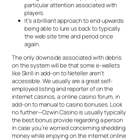
particular attention associated with
players.
It’s a brilliant approach to end upwards
being able to lure us back to typically
the web site time and period once
again.
The only downside associated with debris
on the system will be that some e-wallets
like Skrill in add-on to Neteller aren’t
accessible. We usually are a great self-
employed listing and reporter of on the
internet casinos, a online casino forum, in
add-on to manual to casino bonuses. Look
no further—Ozwin Casino is usually typically
the best bonus provide regarding a person
in case you’re worried concerning shedding
money while enjoying on the internet online