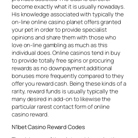
become exactly what it is usually nowadays.
His knowledge associated with typically the
on-line online casino planet offers granted
your pet in order to provide specialist
opinions and share them with those who
love on-line gambling as much as this
individual does. Online casinos tend in buy
to provide totally free spins or procuring
rewards as no downpayment additional
bonuses more frequently compared to they
offer you reward cash. Being these kinds of a
rarity, reward funds is usually typically the
many desired in add-on to likewise the
particular rarest contact form of online
casino reward.
N1bet Casino Reward Codes