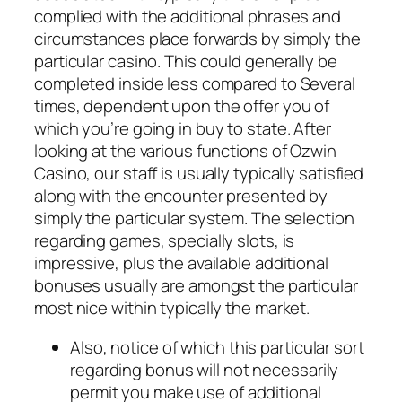
complied with the additional phrases and
circumstances place forwards by simply the
particular casino. This could generally be
completed inside less compared to Several
times, dependent upon the offer you of
which you’re going in buy to state. After
looking at the various functions of Ozwin
Casino, our staff is usually typically satisfied
along with the encounter presented by
simply the particular system. The selection
regarding games, specially slots, is
impressive, plus the available additional
bonuses usually are amongst the particular
most nice within typically the market.
Also, notice of which this particular sort
regarding bonus will not necessarily
permit you make use of additional