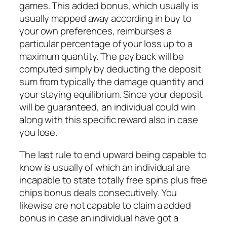
games. This added bonus, which usually is
usually mapped away according in buy to
your own preferences, reimburses a
particular percentage of your loss up to a
maximum quantity. The pay back will be
computed simply by deducting the deposit
sum from typically the damage quantity and
your staying equilibrium. Since your deposit
will be guaranteed, an individual could win
along with this specific reward also in case
you lose.
The last rule to end upward being capable to
know is usually of which an individual are
incapable to state totally free spins plus free
chips bonus deals consecutively. You
likewise are not capable to claim a added
bonus in case an individual have got a