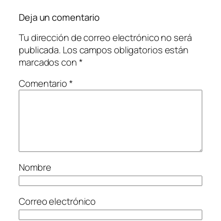
Deja un comentario
Tu dirección de correo electrónico no será
publicada.
Los campos obligatorios están
marcados con
*
Comentario
*
Nombre
Correo electrónico