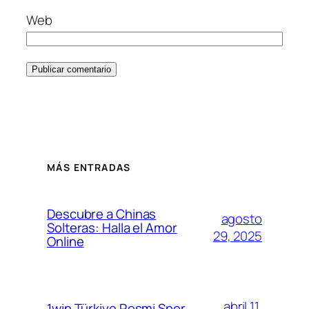
Web
MÁS ENTRADAS
Descubre a Chinas
agosto
Solteras: Halla el Amor
29, 2025
Online
abril 11,
1win Türkiye Resmi Spor