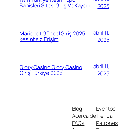
Bahisleri Sitesi Giriş Ve Kaydol
2025
abril 11,
Mariobet Güncel Giriş 2025
Kesintisiz Erişim
2025
abril 11,
Glory Casino Glory Casino
Giriş Türkiye 2025
2025
Blog
Eventos
Acerca de
Tienda
FAQs
Patrones