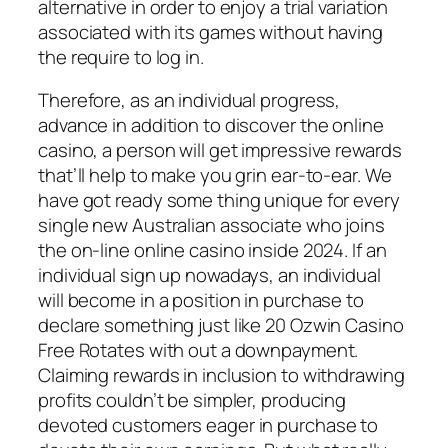
alternative in order to enjoy a trial variation
associated with its games without having
the require to log in.
Therefore, as an individual progress,
advance in addition to discover the online
casino, a person will get impressive rewards
that’ll help to make you grin ear-to-ear. We
have got ready some thing unique for every
single new Australian associate who joins
the on-line online casino inside 2024. If an
individual sign up nowadays, an individual
will become in a position in purchase to
declare something just like 20 Ozwin Casino
Free Rotates with out a downpayment.
Claiming rewards in inclusion to withdrawing
profits couldn’t be simpler, producing
devoted customers eager in purchase to