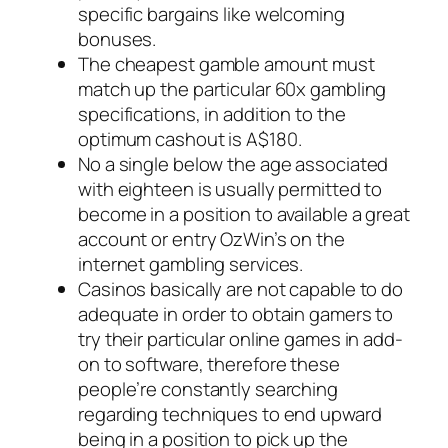
specific bargains like welcoming
bonuses.
The cheapest gamble amount must
match up the particular 60x gambling
specifications, in addition to the
optimum cashout is A$180.
No a single below the age associated
with eighteen is usually permitted to
become in a position to available a great
account or entry OzWin’s on the
internet gambling services.
Casinos basically are not capable to do
adequate in order to obtain gamers to
try their particular online games in add-
on to software, therefore these
people’re constantly searching
regarding techniques to end upward
being in a position to pick up the