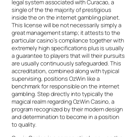
legal system associated with Curacao, a
single of the the majority of prestigious
inside the on the internet gambling planet.
This license will be not necessarily simply a
great management stamp; it attests to the
particular casino’s compliance together with
extremely high specifications plus is usually
a guarantee to players that will their pursuits
are usually continuously safeguarded. This
accreditation, combined along with typical
supervising, positions OzWin like a
benchmark for responsible on the internet
gambling. Step directly into typically the
magical realm regarding OzWin Casino, a
program recognized by their modern design
and determination to become in a position
to quality.