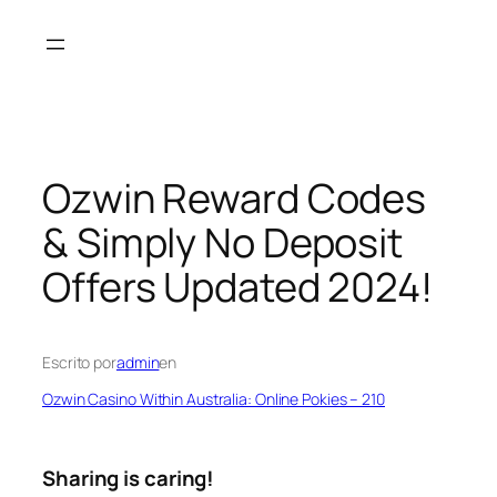
Saltar
al
contenido
Ozwin Reward Codes
& Simply No Deposit
Offers Updated 2024!
Escrito por
admin
en
Ozwin Casino Within Australia: Online Pokies – 210
Sharing is caring!