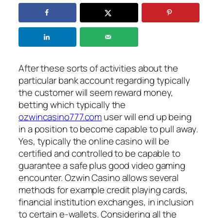
After these sorts of activities about the
particular bank account regarding typically
the customer will seem reward money,
betting which typically the
ozwincasino777.com
user will end up being
in a position to become capable to pull away.
Yes, typically the online casino will be
certified and controlled to be capable to
guarantee a safe plus good video gaming
encounter. Ozwin Casino allows several
methods for example credit playing cards,
financial institution exchanges, in inclusion
to certain e-wallets. Considering all the