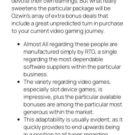
devote their own earnings. But what really
sweetens the particular package will be
Ozwin’s array of extra bonus deals that
include a great unpredicted turn in purchase
to your current video gaming journey.
Almost All regarding these people are
manufactured simply by RTG, a single
regarding the most dependable
software suppliers within the particular
business.
The variety regarding video games,
especially slot device games, is
impressive, plus the particular available
bonuses are among the particular most
generous within the market.
This adaptability is usually evident, as it
quickly provides to end upwards being
in a position to all types regarding