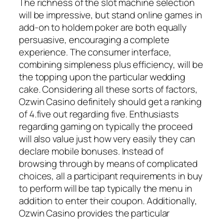
The richness of the slot machine selection
will be impressive, but stand online games in
add-on to holdem poker are both equally
persuasive, encouraging a complete
experience. The consumer interface,
combining simpleness plus efficiency, will be
the topping upon the particular wedding
cake. Considering all these sorts of factors,
Ozwin Casino definitely should get a ranking
of 4.five out regarding five. Enthusiasts
regarding gaming on typically the proceed
will also value just how very easily they can
declare mobile bonuses. Instead of
browsing through by means of complicated
choices, all a participant requirements in buy
to perform will be tap typically the menu in
addition to enter their coupon. Additionally,
Ozwin Casino provides the particular