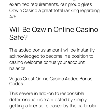
examined requirements, our group gives
Ozwin Casino a great total ranking regarding
4/5.
Will Be Ozwin Online Casino
Safe?
The added bonus amount will be instantly
acknowledged to become in a position to
casino welcome bonus your account
balance.
Vegas Crest Online Casino Added Bonus
Codes
This severe in add-on to responsible
determination is manifested by simply
getting a license released by the particular