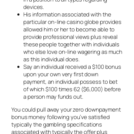
devices.
His information associated with the
particular on-line casino globe provides
allowed him or her to become able to
provide professional views plus reveal
these people together with individuals
who else love on-line wagering as much
as this individual does.
Say an individual received a $100 bonus
upon your own very first down
payment, an individual possess to bet
of which $100 times 62 ($6,000) before
a person may funds out.
You could pull away your zero downpayment
bonus money following you’ve satisfied
typically the gambling specifications
associated with typically the offer plus