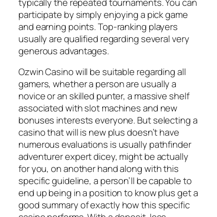
typically the repeated tournaments. You can
participate by simply enjoying a pick game
and earning points. Top-ranking players
usually are qualified regarding several very
generous advantages.
Ozwin Casino will be suitable regarding all
gamers, whether a person are usually a
novice or an skilled punter, a massive shelf
associated with slot machines and new
bonuses interests everyone. But selecting a
casino that will is new plus doesn’t have
numerous evaluations is usually pathfinder
adventurer expert dicey, might be actually
for you, on another hand along with this
specific guideline, a person’ll be capable to
end up being in a position to know plus get a
good summary of exactly how this specific