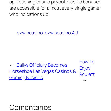
approaching casino payout. Casino bonuses
are accessible for almost every single gamer
who indications up.
ozwincasino
ozwincasino AU
How To
←
Ballys Officially Becomes
Enjoy
Horseshoe Las Vegas Casinos &
Roulett
Gaming Busines
→
Comentarios