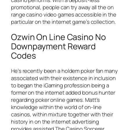
casino performs. With a deposit-less
promotional, people can try away all the on
range casino video games accessible in the
particular on the internet game’s collection.
Ozwin On Line Casino No
Downpayment Reward
Codes
He’s recently been a holdem poker fan many
associated with their existence in inclusion
to began the iGaming profession being a
former on the internet added bonus hunter
regarding poker online games. Matt’s
knowledge within the world of on-line
casinos, within mixture together with their
history in on the internet advertising
provides assisted The Casino Sorcerer